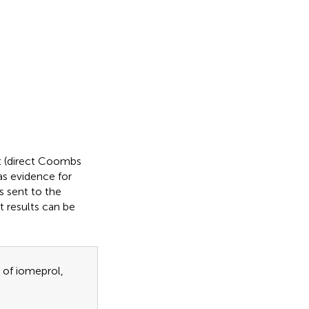
st (direct Coombs
as evidence for
 sent to the
t results can be
 of iomeprol,