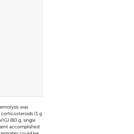
hemolysis was
 corticosteroids (1 g
IG) (80 g, single
tment accomplished
centrates could be