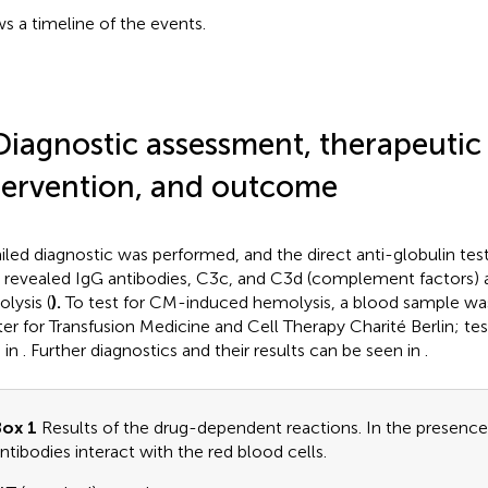
s a timeline of the events.
Diagnostic assessment, therapeutic
tervention, and outcome
iled diagnostic was performed, and the direct anti-globulin te
) revealed IgG antibodies, C3c, and C3d (complement factors) 
lysis (
).
To test for CM-induced hemolysis, a blood sample was
er for Transfusion Medicine and Cell Therapy Charité Berlin; tes
 in
. Further diagnostics and their results can be seen in
.
ox 1
Results of the drug-dependent reactions. In the presence
ntibodies interact with the red blood cells.