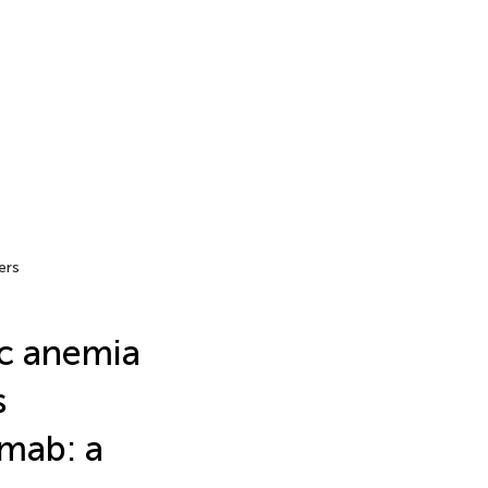
ers
c anemia
s
umab: a