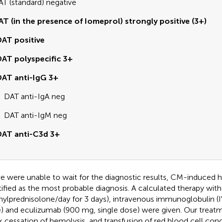
AT (standard) negative
AT (in the presence of Iomeprol) strongly positive (3+)
AT positive
AT polyspecific 3+
AT anti-IgG 3+
DAT anti-IgA neg
DAT anti-IgM neg
DAT anti-C3d 3+
e were unable to wait for the diagnostic results, CM-induced 
tified as the most probable diagnosis. A calculated therapy with
ylprednisolone/day for 3 days), intravenous immunoglobulin (IV
) and eculizumab (900 mg, single dose) were given. Our trea
k cessation of hemolysis, and transfusion of red blood cell con