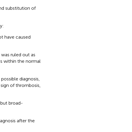
d substitution of
y:
not have caused
was ruled out as
as within the normal
possible diagnosis,
sign of thrombosis,
 but broad-
gnosis after the