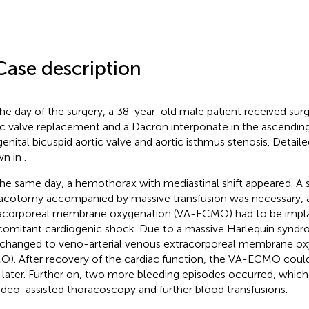
Case description
he day of the surgery, a 38-year-old male patient received sur
ic valve replacement and a Dacron interponate in the ascending
enital bicuspid aortic valve and aortic isthmus stenosis. Detailed
wn in
.
he same day, a hemothorax with mediastinal shift appeared. A
acotomy accompanied by massive transfusion was necessary, a
acorporeal membrane oxygenation (VA-ECMO) had to be impla
omitant cardiogenic shock. Due to a massive Harlequin syndr
changed to veno-arterial venous extracorporeal membrane ox
). After recovery of the cardiac function, the VA-ECMO cou
 later. Further on, two more bleeding episodes occurred, which
video-assisted thoracoscopy and further blood transfusions.