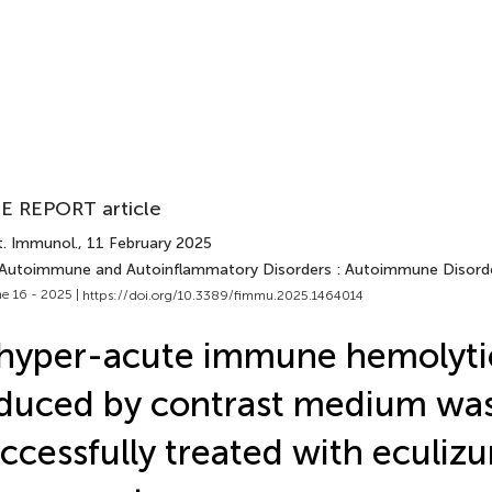
E REPORT article
t. Immunol.
, 11 February 2025
 Autoimmune and Autoinflammatory Disorders : Autoimmune Disord
e 16 - 2025 |
https://doi.org/10.3389/fimmu.2025.1464014
hyper-acute immune hemolyti
duced by contrast medium wa
ccessfully treated with eculiz