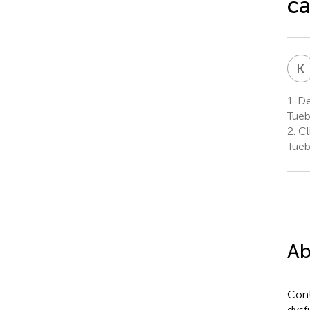
ca
K
1.
Dep
Tueb
2.
Cl
Tueb
Ab
Cont
dysf