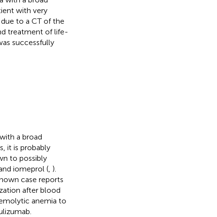
ient with very
due to a CT of the
nd treatment of life-
as successfully
with a broad
 it is probably
wn to possibly
and iomeprol (
,
).
known case reports
zation after blood
 hemolytic anemia to
ulizumab.