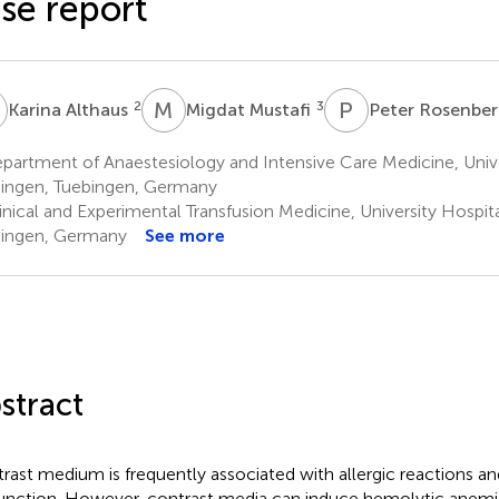
se report
A
M
M
P
R
2
3
Karina Althaus
Migdat Mustafi
Peter Rosenbe
artment of Anaestesiology and Intensive Care Medicine, Unive
ingen, Tuebingen, Germany
inical and Experimental Transfusion Medicine, University Hospit
ingen, Germany
See more
stract
rast medium is frequently associated with allergic reactions an
unction. However, contrast media can induce hemolytic anemi