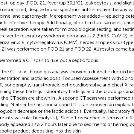
ost-op day (POD) 21, fever (up 39.1°C), leukocytosis, and slight
 recognized, despite broad-spectrum anti-infective therapy wi
pime, and daptomycin. Meropenem was added—replacing ce
anti-infective therapy. Additionally, blood culture samples, urin
heal secretion were taken for microbiological testing, and testing
ere acute respiratory syndrome coronavirus 2 (SARS-CoV-2), inf
uenza virus B, cytomegalovirus (CMV), herpes simplex virus type
2] was performed on POD 21 and POD 22. All results came ba
erformed a CT scan to rule out a septic focus.
r the CT scan, blood gas analysis showed a dramatic drop in h
entration and lactic acidosis. Focused Assessement with Sono
T) sonography, transthoracic echocardiography, and chest X-ray
aining these findings. Laboratory findings and the blood gas ana
r the CT scan are shown in
. A second CT scan was performed to
ding. Neither the first nor second CT scan exposed an explanati
globin decrease or the lactic acidosis. Eventually, laboratory 
re intravascular hemolysis (
). Skin efflorescence in terms of diff
body appeared 1 to 2 hours later due to sediments of hemoglob
bolic product depositing into the skin.