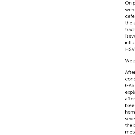
On p
were
cefe
the 
trac
[sev
infl
HSV-
We p
Afte
conc
(FAS
expl
afte
blee
hemo
seve
the 
meta