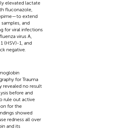
ly elevated lactate
th fluconazole,
fepime—to extend
e samples, and
 for viral infections
luenza virus A,
 1 (HSV)-1, and
ck negative.
emoglobin
graphy for Trauma
 revealed no result
lysis before and
 rule out active
on for the
findings showed
use redness all over
in and its