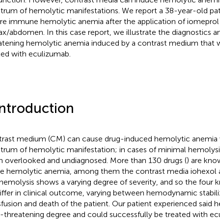
trum of hemolytic manifestations. We report a 38-year-old pat
re immune hemolytic anemia after the application of iomeprol 
ax/abdomen. In this case report, we illustrate the diagnostics a
atening hemolytic anemia induced by a contrast medium that w
ted with eculizumab.
Introduction
rast medium (CM) can cause drug-induced hemolytic anemia 
trum of hemolytic manifestation; in cases of minimal hemolysis,
n overlooked and undiagnosed. More than 130 drugs (
) are kno
e hemolytic anemia, among them the contrast media iohexol 
hemolysis shows a varying degree of severity, and so the four 
differ in clinical outcome, varying between hemodynamic stabili
sfusion and death of the patient. Our patient experienced said
fe-threatening degree and could successfully be treated with ec