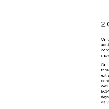
2 
On t
aort
cong
sho
On t
thor
extr
conc
was 
ECMO
days
via 