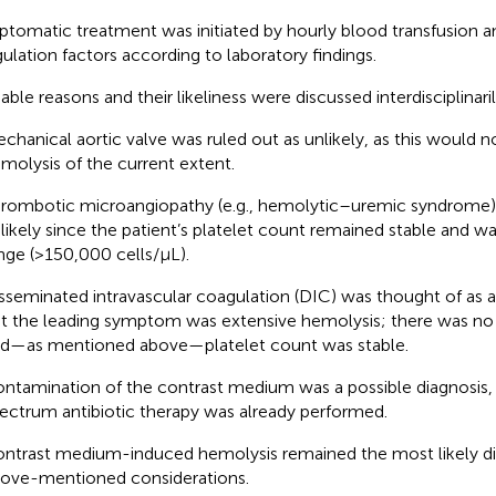
tomatic treatment was initiated by hourly blood transfusion an
ulation factors according to laboratory findings.
able reasons and their likeliness were discussed interdisciplinaril
chanical aortic valve was ruled out as unlikely, as this would 
molysis of the current extent.
rombotic microangiopathy (e.g., hemolytic–uremic syndrome) 
likely since the patient’s platelet count remained stable and w
nge (>150,000 cells/µL).
sseminated intravascular coagulation (DIC) was thought of as a 
t the leading symptom was extensive hemolysis; there was no 
d—as mentioned above—platelet count was stable.
ntamination of the contrast medium was a possible diagnosis,
ectrum antibiotic therapy was already performed.
ntrast medium-induced hemolysis remained the most likely dia
ove-mentioned considerations.