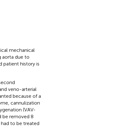
gical mechanical
 aorta due to
 patient history is
 second
nd veno-arterial
nted because of a
ome, cannulization
ygenation (VAV-
ld be removed 8
 had to be treated