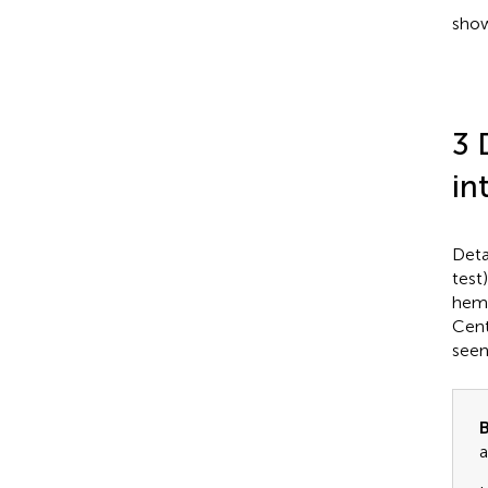
show
3 
in
Deta
test
hemo
Cent
seen
B
a