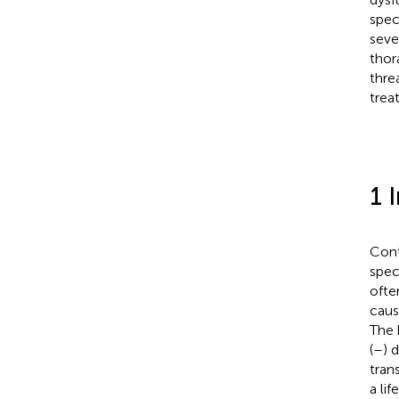
spec
seve
thor
thre
trea
1 
Cont
spec
ofte
caus
The 
(
–
) 
tran
a li