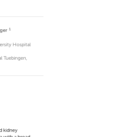
1
rger
rsity Hospital
al Tuebingen,
d kidney
a with a broad