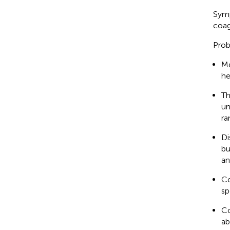
Symp
coag
Prob
Me
he
Th
un
ra
Di
bu
an
Co
sp
Co
ab