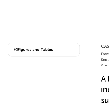
CAS
Figures and Tables
Fron
Sec.
Volum
A 
in
su