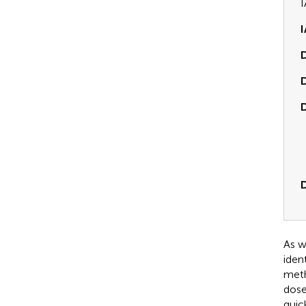
I
I
D
D
D
As w
iden
meth
dose
quic