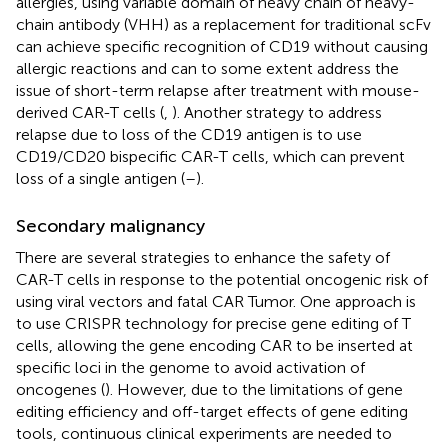
allergies, using variable domain of heavy chain of heavy-
chain antibody (VHH) as a replacement for traditional scFv
can achieve specific recognition of CD19 without causing
allergic reactions and can to some extent address the
issue of short-term relapse after treatment with mouse-
derived CAR-T cells (
,
). Another strategy to address
relapse due to loss of the CD19 antigen is to use
CD19/CD20 bispecific CAR-T cells, which can prevent
loss of a single antigen (
–
).
Secondary malignancy
There are several strategies to enhance the safety of
CAR-T cells in response to the potential oncogenic risk of
using viral vectors and fatal CAR Tumor. One approach is
to use CRISPR technology for precise gene editing of T
cells, allowing the gene encoding CAR to be inserted at
specific loci in the genome to avoid activation of
oncogenes (
). However, due to the limitations of gene
editing efficiency and off-target effects of gene editing
tools, continuous clinical experiments are needed to