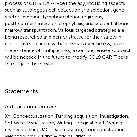
process of CD19 CAR-T-cell therapy, including aspects
such as autologous cell collection and selection, gene
vector selection, lymphodepletion regimens,
posttreatment infection prophylaxis, and sequential bone
marrow transplantation. Various targeted strategies are
being researched and demonstrated for their safety in
clinical trials to address these risks. Nevertheless, given
the existence of multiple risks, a comprehensive approach
will be needed in the future to modify CD19 CAR-T cells
to mitigate these risks.
Statements
Author contributions
XY: Conceptualization, Funding acquisition, Investigation,
Software, Visualization, Writing – original draft, Writing –
review & editing. MG: Data curation, Conceptualization,
Methodology, Writing – original draft. MT: