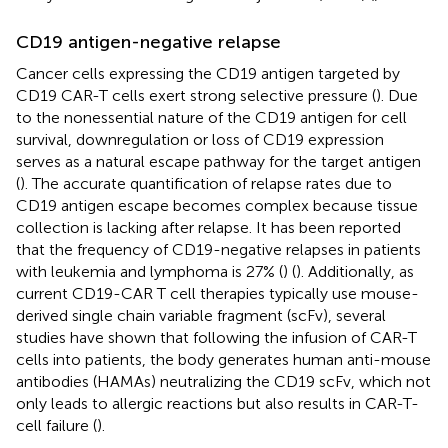
CD19 antigen-negative relapse
Cancer cells expressing the CD19 antigen targeted by
CD19 CAR-T cells exert strong selective pressure (
). Due
to the nonessential nature of the CD19 antigen for cell
survival, downregulation or loss of CD19 expression
serves as a natural escape pathway for the target antigen
(
). The accurate quantification of relapse rates due to
CD19 antigen escape becomes complex because tissue
collection is lacking after relapse. It has been reported
that the frequency of CD19-negative relapses in patients
with leukemia and lymphoma is 27% (
) (
). Additionally, as
current CD19-CAR T cell therapies typically use mouse-
derived single chain variable fragment (scFv), several
studies have shown that following the infusion of CAR-T
cells into patients, the body generates human anti-mouse
antibodies (HAMAs) neutralizing the CD19 scFv, which not
only leads to allergic reactions but also results in CAR-T-
cell failure (
).