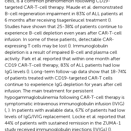
cells, is a common phenomenon following CD19-
targeted CAR-T-cell therapy. Maude et al. demonstrated
B-cell regeneration impairment in 83% of ALL patients at
6 months after receiving tisagenleucel treatment (
).
Studies have shown that 25-38% of patients continue to
experience B-cell depletion even years after CAR-T-cell
infusion. In some of these patients, detectable CAR-
expressing T cells may be lost (
). Immunoglobulin
depletion is a result of impaired B-cell and plasma cell
activity. Park et al. reported that within one month after
CD19 CAR-T-cell therapy, 83% of ALL patients had low
IgG levels (
). Long-term follow-up data show that 18-74%
of patients treated with CD19-targeted CAR-T cells
continue to experience IgG depletion for years after cell
infusion. The main treatment for persistent
hypogammaglobulinemia following CAR-T-cell therapy is
symptomatic intravenous immunoglobulin infusion (IVIG)
(
,
). In patients with available data, 67% of patients had low
levels of IgG/IVIG replacement. Locke et al. reported that
44% of patients with sustained remission in the ZUMA-1
study received immunoglobulin injections (IVIGs) (
).