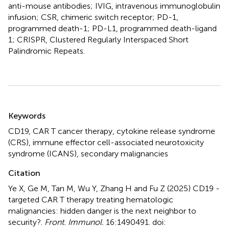
anti-mouse antibodies; IVIG, intravenous immunoglobulin
infusion; CSR, chimeric switch receptor; PD-1,
programmed death-1; PD-L1, programmed death-ligand
1; CRISPR, Clustered Regularly Interspaced Short
Palindromic Repeats.
Summary
Keywords
CD19
,
CAR T cancer therapy
,
cytokine release syndrome
(CRS)
,
immune effector cell-associated neurotoxicity
syndrome (ICANS)
,
secondary malignancies
Citation
Ye X, Ge M, Tan M, Wu Y, Zhang H and Fu Z (2025)
CD19 -
targeted CAR T therapy treating hematologic
malignancies: hidden danger is the next neighbor to
security?
.
Front. Immunol.
16:1490491. doi: