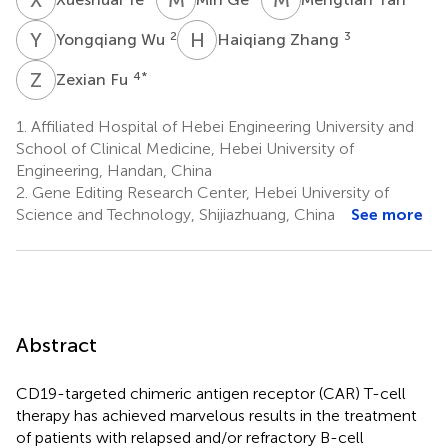
Y
W
H
Z
2
3
Yongqiang Wu
Haiqiang Zhang
Z
F
4
*
Zexian Fu
1.
Affiliated Hospital of Hebei Engineering University and
School of Clinical Medicine, Hebei University of
Engineering, Handan, China
2.
Gene Editing Research Center, Hebei University of
Science and Technology, Shijiazhuang, China
See more
Abstract
CD19-targeted chimeric antigen receptor (CAR) T-cell
therapy has achieved marvelous results in the treatment
of patients with relapsed and/or refractory B-cell