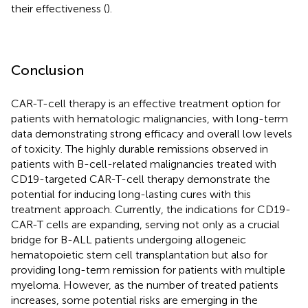
their effectiveness (
).
Conclusion
CAR-T-cell therapy is an effective treatment option for
patients with hematologic malignancies, with long-term
data demonstrating strong efficacy and overall low levels
of toxicity. The highly durable remissions observed in
patients with B-cell-related malignancies treated with
CD19-targeted CAR-T-cell therapy demonstrate the
potential for inducing long-lasting cures with this
treatment approach. Currently, the indications for CD19-
CAR-T cells are expanding, serving not only as a crucial
bridge for B-ALL patients undergoing allogeneic
hematopoietic stem cell transplantation but also for
providing long-term remission for patients with multiple
myeloma. However, as the number of treated patients
increases, some potential risks are emerging in the