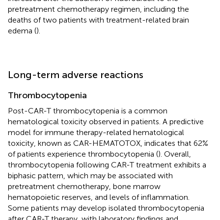
pretreatment chemotherapy regimen, including the
deaths of two patients with treatment-related brain
edema (
).
Long-term adverse reactions
Thrombocytopenia
Post-CAR-T thrombocytopenia is a common
hematological toxicity observed in patients. A predictive
model for immune therapy-related hematological
toxicity, known as CAR-HEMATOTOX, indicates that 62%
of patients experience thrombocytopenia (
). Overall,
thrombocytopenia following CAR-T treatment exhibits a
biphasic pattern, which may be associated with
pretreatment chemotherapy, bone marrow
hematopoietic reserves, and levels of inflammation.
Some patients may develop isolated thrombocytopenia
after CAR-T therapy, with laboratory findings and