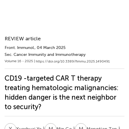
REVIEW article
Front. Immunol.
, 04 March 2025
Sec. Cancer Immunity and Immunotherapy
Volume 16 - 2025 |
https://doi.org/10.3389/fimmu.2025.1490491
CD19 -targeted CAR T therapy
treating hematologic malignancies:
hidden danger is the next neighbor
to security?
X
Y
M
G
M
T
1
1
1
Xueshuai Ye
Min Ge
Mengtian Tan