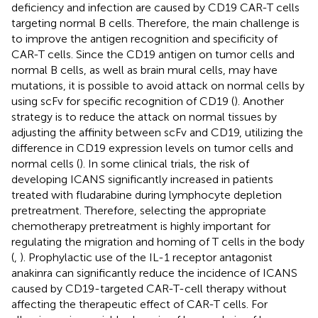
deficiency and infection are caused by CD19 CAR-T cells
targeting normal B cells. Therefore, the main challenge is
to improve the antigen recognition and specificity of
CAR-T cells. Since the CD19 antigen on tumor cells and
normal B cells, as well as brain mural cells, may have
mutations, it is possible to avoid attack on normal cells by
using scFv for specific recognition of CD19 (
). Another
strategy is to reduce the attack on normal tissues by
adjusting the affinity between scFv and CD19, utilizing the
difference in CD19 expression levels on tumor cells and
normal cells (
). In some clinical trials, the risk of
developing ICANS significantly increased in patients
treated with fludarabine during lymphocyte depletion
pretreatment. Therefore, selecting the appropriate
chemotherapy pretreatment is highly important for
regulating the migration and homing of T cells in the body
(
,
). Prophylactic use of the IL-1 receptor antagonist
anakinra can significantly reduce the incidence of ICANS
caused by CD19-targeted CAR-T-cell therapy without
affecting the therapeutic effect of CAR-T cells. For