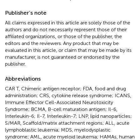
Publisher’s note
All claims expressed in this article are solely those of the
authors and do not necessarily represent those of their
affiliated organizations, or those of the publisher, the
editors and the reviewers. Any product that may be
evaluated in this article, or claim that may be made by its
manufacturer, is not guaranteed or endorsed by the
publisher.
Abbreviations
CAR T, Chimeric antigen receptor; FDA, food and drug
administration; CRS, cytokine release syndrome; ICANS,
Immune Effector Cell-Associated Neurotoxicity
Syndrome; BCMA, B-cell maturation antigen; Il-6,
Interleukin-6; Il-7, Interleukin-7; LNP, lipid nanoparticles;
S/MAR, Scaffold/matrix attachment regions; ALL, acute
lymphoblastic leukemia; MDS, myelodysplastic
syndrome; AML, acute myeloid leukemia; HAMAs, human