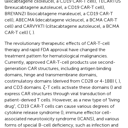
(axicabtagene ciloleucel, a CD19 CAR-T cell), TECARTUS
(brexucabtagene autoleucel, a CD19 CAR-T cell),
BREYANZI (lisocabtagene maraleucel, a CD19 CAR-T
cell), ABECMA (idecabtagene vicleucel, a BCMA CAR-T
cell) and CARVYKTI (ciltacabtagene autoleucel, a BCMA
CAR-T cell) (
,
).
The revolutionary therapeutic effects of CAR-T-cell
therapy and rapid FDA approval have changed the
treatment pattern for hematological malignancies.
Currently, approved CAR-T-cell products use second-
generation CAR structures, including antigen binding
domains, hinge and transmembrane domains,
costimulatory domains (derived from CD28 or 4-1BB) (
,
),
and CD3 domains. ζ-T cells activate these domains (
) and
express CAR structures through viral transduction of
patient-derived T cells. However, as a new type of “living
drug”, CD19 CAR-T cells can cause various degrees of
cytokine release syndrome (
), immune effector cell-
associated neurotoxicity syndrome (ICANS), and various
forms of special B-cell deficiency, such as infection and