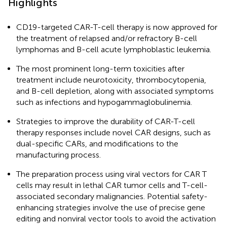
Highlights
CD19-targeted CAR-T-cell therapy is now approved for
the treatment of relapsed and/or refractory B-cell
lymphomas and B-cell acute lymphoblastic leukemia.
The most prominent long-term toxicities after
treatment include neurotoxicity, thrombocytopenia,
and B-cell depletion, along with associated symptoms
such as infections and hypogammaglobulinemia.
Strategies to improve the durability of CAR-T-cell
therapy responses include novel CAR designs, such as
dual-specific CARs, and modifications to the
manufacturing process.
The preparation process using viral vectors for CAR T
cells may result in lethal CAR tumor cells and T-cell-
associated secondary malignancies. Potential safety-
enhancing strategies involve the use of precise gene
editing and nonviral vector tools to avoid the activation