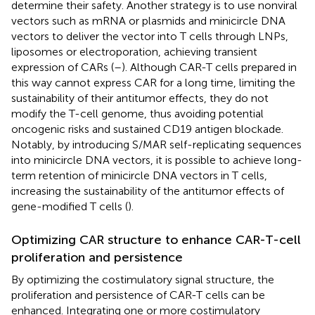
determine their safety. Another strategy is to use nonviral
vectors such as mRNA or plasmids and minicircle DNA
vectors to deliver the vector into T cells through LNPs,
liposomes or electroporation, achieving transient
expression of CARs (
–
). Although CAR-T cells prepared in
this way cannot express CAR for a long time, limiting the
sustainability of their antitumor effects, they do not
modify the T-cell genome, thus avoiding potential
oncogenic risks and sustained CD19 antigen blockade.
Notably, by introducing S/MAR self-replicating sequences
into minicircle DNA vectors, it is possible to achieve long-
term retention of minicircle DNA vectors in T cells,
increasing the sustainability of the antitumor effects of
gene-modified T cells (
).
Optimizing CAR structure to enhance CAR-T-cell
proliferation and persistence
By optimizing the costimulatory signal structure, the
proliferation and persistence of CAR-T cells can be
enhanced. Integrating one or more costimulatory