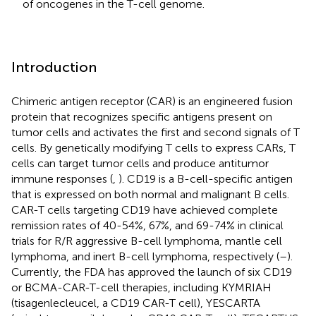
of oncogenes in the T-cell genome.
Introduction
Chimeric antigen receptor (CAR) is an engineered fusion
protein that recognizes specific antigens present on
tumor cells and activates the first and second signals of T
cells. By genetically modifying T cells to express CARs, T
cells can target tumor cells and produce antitumor
immune responses (
,
). CD19 is a B-cell-specific antigen
that is expressed on both normal and malignant B cells.
CAR-T cells targeting CD19 have achieved complete
remission rates of 40-54%, 67%, and 69-74% in clinical
trials for R/R aggressive B-cell lymphoma, mantle cell
lymphoma, and inert B-cell lymphoma, respectively (
–
).
Currently, the FDA has approved the launch of six CD19
or BCMA-CAR-T-cell therapies, including KYMRIAH
(tisagenlecleucel, a CD19 CAR-T cell), YESCARTA