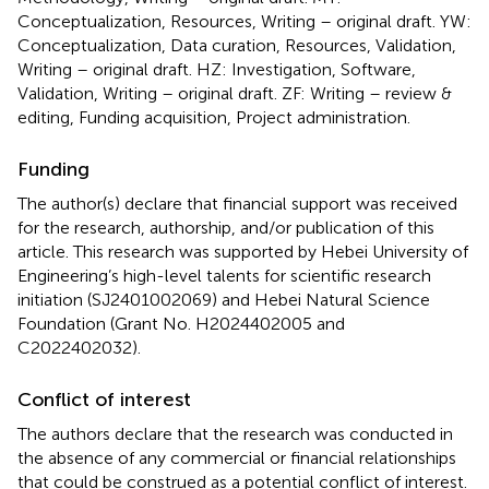
Conceptualization, Resources, Writing – original draft. YW:
Conceptualization, Data curation, Resources, Validation,
Writing – original draft. HZ: Investigation, Software,
Validation, Writing – original draft. ZF: Writing – review &
editing, Funding acquisition, Project administration.
Funding
The author(s) declare that financial support was received
for the research, authorship, and/or publication of this
article. This research was supported by Hebei University of
Engineering’s high-level talents for scientific research
initiation (SJ2401002069) and Hebei Natural Science
Foundation (Grant No. H2024402005 and
C2022402032).
Conflict of interest
The authors declare that the research was conducted in
the absence of any commercial or financial relationships
that could be construed as a potential conflict of interest.