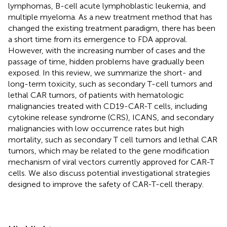
lymphomas, B-cell acute lymphoblastic leukemia, and
multiple myeloma. As a new treatment method that has
changed the existing treatment paradigm, there has been
a short time from its emergence to FDA approval.
However, with the increasing number of cases and the
passage of time, hidden problems have gradually been
exposed. In this review, we summarize the short- and
long-term toxicity, such as secondary T-cell tumors and
lethal CAR tumors, of patients with hematologic
malignancies treated with CD19-CAR-T cells, including
cytokine release syndrome (CRS), ICANS, and secondary
malignancies with low occurrence rates but high
mortality, such as secondary T cell tumors and lethal CAR
tumors, which may be related to the gene modification
mechanism of viral vectors currently approved for CAR-T
cells. We also discuss potential investigational strategies
designed to improve the safety of CAR-T-cell therapy.