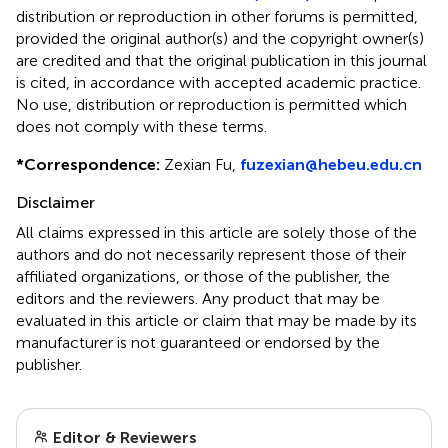
distribution or reproduction in other forums is permitted,
provided the original author(s) and the copyright owner(s)
are credited and that the original publication in this journal
is cited, in accordance with accepted academic practice.
No use, distribution or reproduction is permitted which
does not comply with these terms.
*
Correspondence:
Zexian Fu,
fuzexian@hebeu.edu.cn
Disclaimer
All claims expressed in this article are solely those of the
authors and do not necessarily represent those of their
affiliated organizations, or those of the publisher, the
editors and the reviewers. Any product that may be
evaluated in this article or claim that may be made by its
manufacturer is not guaranteed or endorsed by the
publisher.
Editor & Reviewers