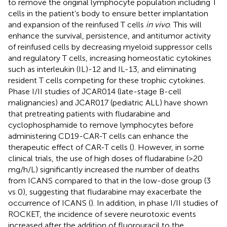
to remove the original lymphocyte population including T
cells in the patient’s body to ensure better implantation
and expansion of the reinfused T cells
in vivo
. This will
enhance the survival, persistence, and antitumor activity
of reinfused cells by decreasing myeloid suppressor cells
and regulatory T cells, increasing homeostatic cytokines
such as interleukin (IL)-12 and IL-13, and eliminating
resident T cells competing for these trophic cytokines.
Phase I/II studies of JCAR014 (late-stage B-cell
malignancies) and JCAR017 (pediatric ALL) have shown
that pretreating patients with fludarabine and
cyclophosphamide to remove lymphocytes before
administering CD19-CAR-T cells can enhance the
therapeutic effect of CAR-T cells (
). However, in some
clinical trials, the use of high doses of fludarabine (>20
mg/h/L) significantly increased the number of deaths
from ICANS compared to that in the low-dose group (3
vs 0), suggesting that fludarabine may exacerbate the
occurrence of ICANS (
). In addition, in phase I/II studies of
ROCKET, the incidence of severe neurotoxic events
increased after the addition of fluorouracil to the