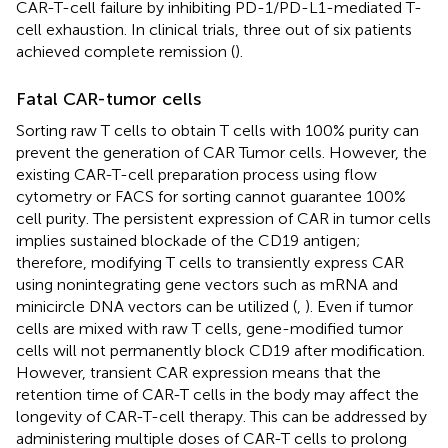
CAR-T-cell failure by inhibiting PD-1/PD-L1-mediated T-
cell exhaustion. In clinical trials, three out of six patients
achieved complete remission (
).
Fatal CAR-tumor cells
Sorting raw T cells to obtain T cells with 100% purity can
prevent the generation of CAR Tumor cells. However, the
existing CAR-T-cell preparation process using flow
cytometry or FACS for sorting cannot guarantee 100%
cell purity. The persistent expression of CAR in tumor cells
implies sustained blockade of the CD19 antigen;
therefore, modifying T cells to transiently express CAR
using nonintegrating gene vectors such as mRNA and
minicircle DNA vectors can be utilized (
,
). Even if tumor
cells are mixed with raw T cells, gene-modified tumor
cells will not permanently block CD19 after modification.
However, transient CAR expression means that the
retention time of CAR-T cells in the body may affect the
longevity of CAR-T-cell therapy. This can be addressed by
administering multiple doses of CAR-T cells to prolong