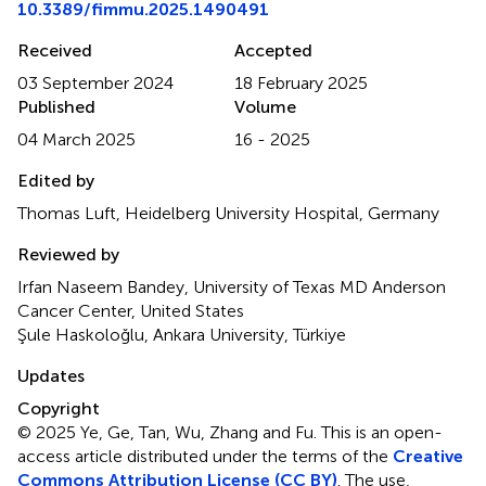
10.3389/fimmu.2025.1490491
Received
Accepted
03 September 2024
18 February 2025
Published
Volume
04 March 2025
16 - 2025
Edited by
Thomas Luft, Heidelberg University Hospital, Germany
Reviewed by
Irfan Naseem Bandey, University of Texas MD Anderson
Cancer Center, United States
Şule Haskoloğlu, Ankara University, Türkiye
Updates
Copyright
© 2025 Ye, Ge, Tan, Wu, Zhang and Fu.
This is an open-
access article distributed under the terms of the
Creative
Commons Attribution License (CC BY)
. The use,