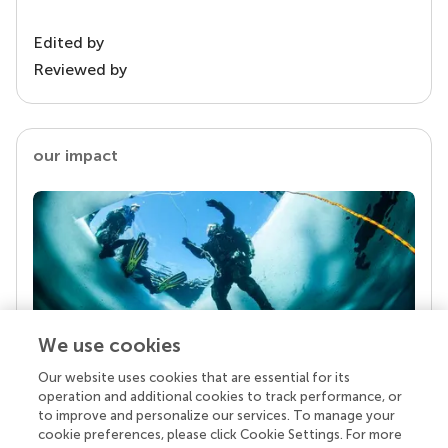
Edited by
Reviewed by
our impact
We use cookies
Our website uses cookies that are essential for its
Your research is the real superpower
operation and additional cookies to track performance, or
Behind each article we publish stands a team of
to improve and personalize our services. To manage your
superheroes: authors, editors, and reviewers who
cookie preferences, please click Cookie Settings. For more