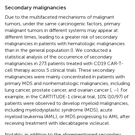
Secondary malignancies
Due to the multifaceted mechanisms of malignant
tumors, under the same carcinogenic factors, primary
malignant tumors in different systems may appear at
different times, leading to a greater risk of secondary
malignancies in patients with hematologic malignancies
than in the general population (
). We conducted a
statistical analysis of the occurrence of secondary
malignancies in 273 patients treated with CD19 CAR-T-
cell therapy across 5 clinical trials. These secondary
malignancies were mainly concentrated in patients with
primary MDS and nonhematologic malignancies, including
lung cancer, prostate cancer, and ovarian cancer (
,
–
). For
example, in the CARTITUDE-1 clinical trial, 10% (10/97) of
patients were observed to develop myeloid malignancies,
including myelodysplastic syndrome (MDS), acute
myeloid leukemia (AML), or MDS progressing to AML after
receiving treatment with idecabtagene vicleucel.
Notably, in addition to the aforementioned secondary