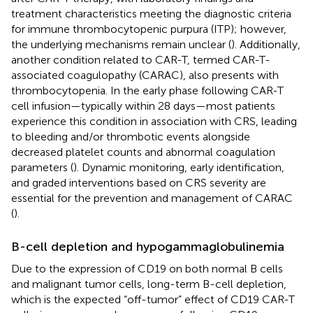
treatment characteristics meeting the diagnostic criteria
for immune thrombocytopenic purpura (ITP); however,
the underlying mechanisms remain unclear (
). Additionally,
another condition related to CAR-T, termed CAR-T-
associated coagulopathy (CARAC), also presents with
thrombocytopenia. In the early phase following CAR-T
cell infusion—typically within 28 days—most patients
experience this condition in association with CRS, leading
to bleeding and/or thrombotic events alongside
decreased platelet counts and abnormal coagulation
parameters (
). Dynamic monitoring, early identification,
and graded interventions based on CRS severity are
essential for the prevention and management of CARAC
(
).
B-cell depletion and hypogammaglobulinemia
Due to the expression of CD19 on both normal B cells
and malignant tumor cells, long-term B-cell depletion,
which is the expected “off-tumor” effect of CD19 CAR-T