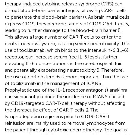
therapy-induced cytokine release syndrome (CRS) can
disrupt blood−brain barrier integrity, allowing CAR-T cells
to penetrate the blood−brain barrier (
). As brain mural cells
express CD19, they become targets of CD19 CAR-T cells,
leading to further damage to the blood−brain barrier (
).
This allows a large number of CAR-T cells to enter the
central nervous system, causing severe neurotoxicity. The
use of tocilizumab, which binds to the interleukin-6 (IL-6)
receptor, can increase serum free IL-6 levels, further
elevating IL-6 concentrations in the cerebrospinal fluid
and potentially exacerbating neurotoxicity (
). Therefore,
the use of corticosteroids is more important than the use
of tocilizumab in the management of ICANS.
Prophylactic use of the IL-1 receptor antagonist anakinra
can significantly reduce the incidence of ICANS caused
by CD19-targeted CAR-T-cell therapy without affecting
the therapeutic effect of CAR-T cells (
). The
lymphodepletion regimens prior to CD19-CAR-T
reinfusion are mainly used to remove lymphocytes from
the patient through cytotoxic chemotherapy. The goal is