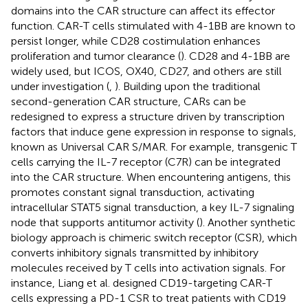
domains into the CAR structure can affect its effector
function. CAR-T cells stimulated with 4-1BB are known to
persist longer, while CD28 costimulation enhances
proliferation and tumor clearance (
). CD28 and 4-1BB are
widely used, but ICOS, OX40, CD27, and others are still
under investigation (
,
). Building upon the traditional
second-generation CAR structure, CARs can be
redesigned to express a structure driven by transcription
factors that induce gene expression in response to signals,
known as Universal CAR S/MAR. For example, transgenic T
cells carrying the IL-7 receptor (C7R) can be integrated
into the CAR structure. When encountering antigens, this
promotes constant signal transduction, activating
intracellular STAT5 signal transduction, a key IL-7 signaling
node that supports antitumor activity (
). Another synthetic
biology approach is chimeric switch receptor (CSR), which
converts inhibitory signals transmitted by inhibitory
molecules received by T cells into activation signals. For
instance, Liang et al. designed CD19-targeting CAR-T
cells expressing a PD-1 CSR to treat patients with CD19