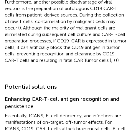
Furthermore, another possible disadvantage of viral
vectors is the preparation of autologous CD19 CAR-T
cells from patient-derived sources. During the collection
of raw T cells, contamination by malignant cells may
occur (
). Although the majority of malignant cells are
eliminated during subsequent cell culture and CAR-T-cell
preparation processes, if CD19-CAR is expressed in tumor
cells, it can artificially block the CD19 antigen in tumor
cells, preventing recognition and clearance by CD19-
CAR-T cells and resulting in fatal CAR Tumor cells (
,
) (
).
Potential solutions
Enhancing CAR-T-cell antigen recognition and
persistence
Essentially, ICANS, B-cell deficiency, and infections are
manifestations of on-target, off-tumor effects. For
ICANS, CD19-CAR-T cells attack brain mural cells. B-cell