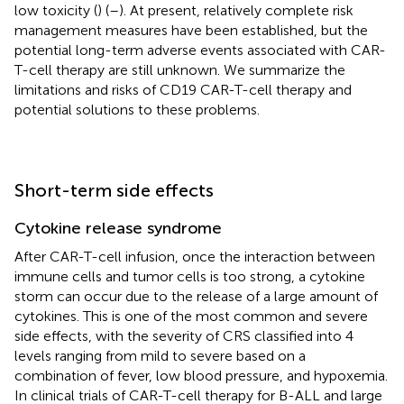
low toxicity (
) (
–
). At present, relatively complete risk
management measures have been established, but the
potential long-term adverse events associated with CAR-
T-cell therapy are still unknown. We summarize the
limitations and risks of CD19 CAR-T-cell therapy and
potential solutions to these problems.
Short-term side effects
Cytokine release syndrome
After CAR-T-cell infusion, once the interaction between
immune cells and tumor cells is too strong, a cytokine
storm can occur due to the release of a large amount of
cytokines. This is one of the most common and severe
side effects, with the severity of CRS classified into 4
levels ranging from mild to severe based on a
combination of fever, low blood pressure, and hypoxemia.
In clinical trials of CAR-T-cell therapy for B-ALL and large