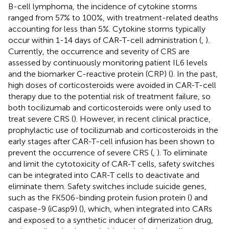
B-cell lymphoma, the incidence of cytokine storms
ranged from 57% to 100%, with treatment-related deaths
accounting for less than 5%. Cytokine storms typically
occur within 1-14 days of CAR-T-cell administration (
,
).
Currently, the occurrence and severity of CRS are
assessed by continuously monitoring patient IL6 levels
and the biomarker C-reactive protein (CRP) (
). In the past,
high doses of corticosteroids were avoided in CAR-T-cell
therapy due to the potential risk of treatment failure, so
both tocilizumab and corticosteroids were only used to
treat severe CRS (
). However, in recent clinical practice,
prophylactic use of tocilizumab and corticosteroids in the
early stages after CAR-T-cell infusion has been shown to
prevent the occurrence of severe CRS (
,
). To eliminate
and limit the cytotoxicity of CAR-T cells, safety switches
can be integrated into CAR-T cells to deactivate and
eliminate them. Safety switches include suicide genes,
such as the FK506-binding protein fusion protein (
) and
caspase-9 (iCasp9) (
), which, when integrated into CARs
and exposed to a synthetic inducer of dimerization drug,