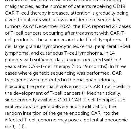
malignancies, as the number of patients receiving CD19
CAR-T-cell therapy increases, attention is gradually being
given to patients with a lower incidence of secondary
tumors. As of December 2023, the FDA reported 22 cases
of T-cell cancers occurring after treatment with CAR-T-
cell products. These cancers include T-cell lymphoma, T-
cell large granular lymphocytic leukemia, peripheral T-cell
lymphoma, and cutaneous T-cell lymphoma. In 14
patients with sufficient data, cancer occurred within 2
years after CAR-T-cell therapy (1 to 19 months). In three
cases where genetic sequencing was performed, CAR
transgenes were detected in the malignant clones,
indicating the potential involvement of CAR T cell-cells in
the development of T-cell cancers (
). Mechanistically,
since currently available CD19 CAR-T-cell therapies use
viral vectors for gene delivery and modification, the
random insertion of the gene encoding CAR into the
infected T-cell genome may pose a potential oncogenic
risk (
,
,
) (
).