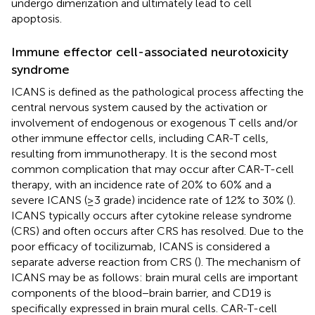
undergo dimerization and ultimately lead to cell
apoptosis.
Immune effector cell-associated neurotoxicity
syndrome
ICANS is defined as the pathological process affecting the
central nervous system caused by the activation or
involvement of endogenous or exogenous T cells and/or
other immune effector cells, including CAR-T cells,
resulting from immunotherapy. It is the second most
common complication that may occur after CAR-T-cell
therapy, with an incidence rate of 20% to 60% and a
severe ICANS (≥3 grade) incidence rate of 12% to 30% (
).
ICANS typically occurs after cytokine release syndrome
(CRS) and often occurs after CRS has resolved. Due to the
poor efficacy of tocilizumab, ICANS is considered a
separate adverse reaction from CRS (
). The mechanism of
ICANS may be as follows: brain mural cells are important
components of the blood−brain barrier, and CD19 is
specifically expressed in brain mural cells. CAR-T-cell