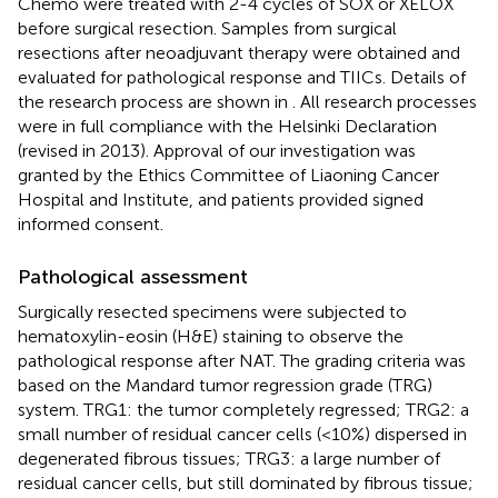
Chemo were treated with 2-4 cycles of SOX or XELOX
before surgical resection. Samples from surgical
resections after neoadjuvant therapy were obtained and
evaluated for pathological response and TIICs. Details of
the research process are shown in
. All research processes
were in full compliance with the Helsinki Declaration
(revised in 2013). Approval of our investigation was
granted by the Ethics Committee of Liaoning Cancer
Hospital and Institute, and patients provided signed
informed consent.
Pathological assessment
Surgically resected specimens were subjected to
hematoxylin-eosin (H&E) staining to observe the
pathological response after NAT. The grading criteria was
based on the Mandard tumor regression grade (TRG)
system. TRG1: the tumor completely regressed; TRG2: a
small number of residual cancer cells (<10%) dispersed in
degenerated fibrous tissues; TRG3: a large number of
residual cancer cells, but still dominated by fibrous tissue;