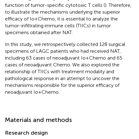
function of tumor-specific cytotoxic T cells (
). Therefore,
to illustrate the mechanisms underlying the superior
efficacy of Io+Chemo, it is essential to analyze the
tumor-infiltrating immune cells (TIICs) in tumor
specimens obtained after NAT.
In this study, we retrospectively collected 128 surgical
specimens of LAGC patients who had received NAT,
including 63 cases of neoadjuvant Io+Chemo and 65
cases of neoadjuvant Chemo. We also explored the
relationship of TIICs with treatment modality and
pathological response in an attempt to uncover the
mechanisms responsible for the superior efficacy of
neoadjuvant Io+Chemo.
Materials and methods
Research design