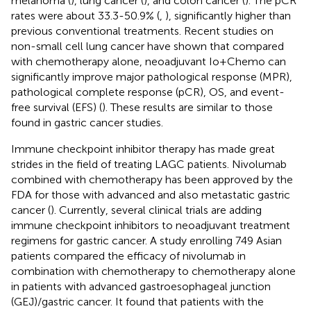
melanoma (
), lung cancer (
), and colon cancer (
). The pCR
rates were about 33.3-50.9% (
,
), significantly higher than
previous conventional treatments. Recent studies on
non-small cell lung cancer have shown that compared
with chemotherapy alone, neoadjuvant Io+Chemo can
significantly improve major pathological response (MPR),
pathological complete response (pCR), OS, and event-
free survival (EFS) (
). These results are similar to those
found in gastric cancer studies.
Immune checkpoint inhibitor therapy has made great
strides in the field of treating LAGC patients. Nivolumab
combined with chemotherapy has been approved by the
FDA for those with advanced and also metastatic gastric
cancer (
). Currently, several clinical trials are adding
immune checkpoint inhibitors to neoadjuvant treatment
regimens for gastric cancer. A study enrolling 749 Asian
patients compared the efficacy of nivolumab in
combination with chemotherapy to chemotherapy alone
in patients with advanced gastroesophageal junction
(GEJ)/gastric cancer. It found that patients with the