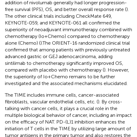
addition of nivolumab generally had longer progression-
free survival (PFS), OS, and better overall response rate (
).
The other clinical trials including CheckMate 649,
KEYNOTE-059, and KEYNOTE-061 all confirmed the
superiority of neoadjuvant immunotherapy combined with
chemotherapy (Io+Chemo) compared to chemotherapy
alone (Chemo) (
).The ORIENT-16 randomized clinical trial
confirmed that among patients with previously untreated
advanced gastric or GEJ adenocarcinoma, adding
sintilimab to chemotherapy significantly improved OS,
compared with placebo with chemotherapy (
). However,
the superiority of Io+Chemo remains to be further
investigated and the associated mechanisms elucidated.
The TIME includes immune cells, cancer-associated
fibroblasts, vascular endothelial cells, etc. (
). By cross-
talking with cancer cells, it plays a crucial role in the
multiple biological behavior of cancer, including an impact
on the efficacy of NAT. PD-(L)1 inhibition enhances the
initiation of T cells in the TIME by utilizing large amount of
tumor antigens in the primary tumor and also restores the