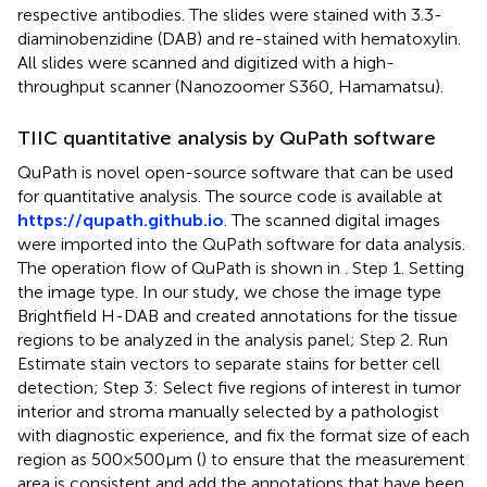
respective antibodies. The slides were stained with 3.3-
diaminobenzidine (DAB) and re-stained with hematoxylin.
All slides were scanned and digitized with a high-
throughput scanner (Nanozoomer S360, Hamamatsu).
TIIC quantitative analysis by QuPath software
QuPath is novel open-source software that can be used
for quantitative analysis. The source code is available at
https://qupath.github.io
. The scanned digital images
were imported into the QuPath software for data analysis.
The operation flow of QuPath is shown in
. Step 1. Setting
the image type. In our study, we chose the image type
Brightfield H-DAB and created annotations for the tissue
regions to be analyzed in the analysis panel; Step 2. Run
Estimate stain vectors to separate stains for better cell
detection; Step 3: Select five regions of interest in tumor
interior and stroma manually selected by a pathologist
with diagnostic experience, and fix the format size of each
region as 500×500μm (
) to ensure that the measurement
area is consistent and add the annotations that have been