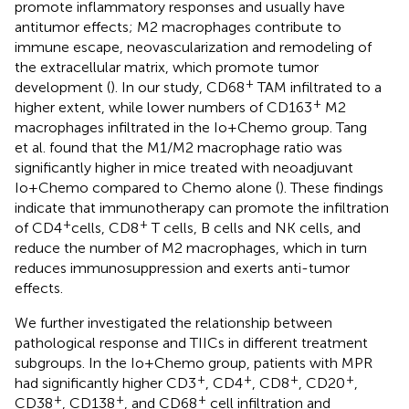
promote inflammatory responses and usually have
antitumor effects; M2 macrophages contribute to
immune escape, neovascularization and remodeling of
the extracellular matrix, which promote tumor
+
development (
). In our study, CD68
TAM infiltrated to a
+
higher extent, while lower numbers of CD163
M2
macrophages infiltrated in the Io+Chemo group. Tang
et al. found that the M1/M2 macrophage ratio was
significantly higher in mice treated with neoadjuvant
Io+Chemo compared to Chemo alone (
). These findings
indicate that immunotherapy can promote the infiltration
+
+
of CD4
cells, CD8
T cells, B cells and NK cells, and
reduce the number of M2 macrophages, which in turn
reduces immunosuppression and exerts anti-tumor
effects.
We further investigated the relationship between
pathological response and TIICs in different treatment
subgroups. In the Io+Chemo group, patients with MPR
+
+
+
+
had significantly higher CD3
, CD4
, CD8
, CD20
,
+
+
+
CD38
, CD138
, and CD68
cell infiltration and