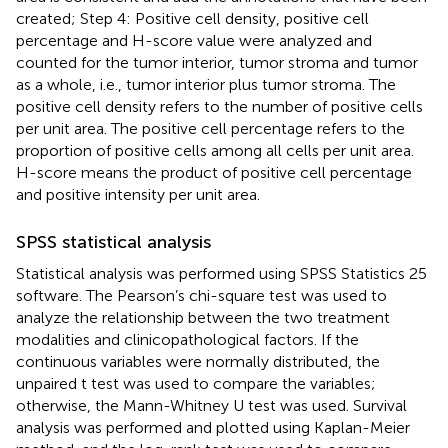
created; Step 4: Positive cell density, positive cell
percentage and H-score value were analyzed and
counted for the tumor interior, tumor stroma and tumor
as a whole, i.e., tumor interior plus tumor stroma. The
positive cell density refers to the number of positive cells
per unit area. The positive cell percentage refers to the
proportion of positive cells among all cells per unit area.
H-score means the product of positive cell percentage
and positive intensity per unit area.
SPSS statistical analysis
Statistical analysis was performed using SPSS Statistics 25
software. The Pearson’s chi-square test was used to
analyze the relationship between the two treatment
modalities and clinicopathological factors. If the
continuous variables were normally distributed, the
unpaired t test was used to compare the variables;
otherwise, the Mann-Whitney U test was used. Survival
analysis was performed and plotted using Kaplan-Meier