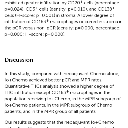
+
exhibited greater infiltration by CD20
cells (percentage:
+
+
p=0.024), CD3
cells (density: p=0.010), and CD138
cells (H-score: p=0.001) in stroma. A lower degree of
+
infiltration of CD163
macrophages occurred in stroma in
the pCR versus non-pCR (density: p=0.000; percentage:
p=0.000; H-score: p=0.000).
Discussion
In this study, compared with neoadjuvant Chemo alone,
Io+Chemo achieved better pCR and MPR rates.
Quantitative TIICs analysis showed a higher degree of
+
TIIC infiltration except CD163
macrophages in the
population receiving Io+Chemo, in the MPR subgroup of
Io+Chemo patients, in the MPR subgroup of Chemo
patients, and in the MPR group of all patients.
Our results suggests that the neoadjuvant Io+Chemo