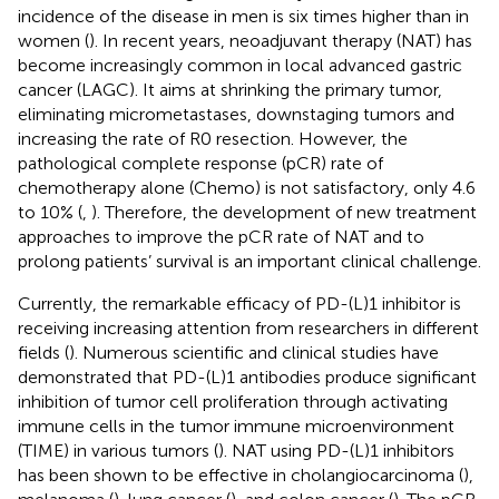
incidence of the disease in men is six times higher than in
women (
). In recent years, neoadjuvant therapy (NAT) has
become increasingly common in local advanced gastric
cancer (LAGC). It aims at shrinking the primary tumor,
eliminating micrometastases, downstaging tumors and
increasing the rate of R0 resection. However, the
pathological complete response (pCR) rate of
chemotherapy alone (Chemo) is not satisfactory, only 4.6
to 10% (
,
). Therefore, the development of new treatment
approaches to improve the pCR rate of NAT and to
prolong patients’ survival is an important clinical challenge.
Currently, the remarkable efficacy of PD-(L)1 inhibitor is
receiving increasing attention from researchers in different
fields (
). Numerous scientific and clinical studies have
demonstrated that PD-(L)1 antibodies produce significant
inhibition of tumor cell proliferation through activating
immune cells in the tumor immune microenvironment
(TIME) in various tumors (
). NAT using PD-(L)1 inhibitors
has been shown to be effective in cholangiocarcinoma (
),