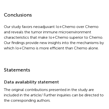
Conclusions
Our study favors neoadjuvant Io+Chemo over Chemo
and reveals the tumor immune microenvironment
characteristics that make Io+Chemo superior to Chemo.
Our findings provide new insights into the mechanisms by
which Io+Chemo is more efficient than Chemo alone.
Statements
Data availability statement
The original contributions presented in the study are
included in the article/
Further inquiries can be directed to
the corresponding authors.