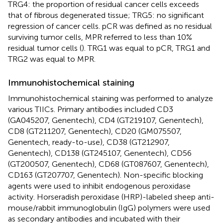
TRG4: the proportion of residual cancer cells exceeds
that of fibrous degenerated tissue; TRG5: no significant
regression of cancer cells. pCR was defined as no residual
surviving tumor cells, MPR referred to less than 10%
residual tumor cells (
). TRG1 was equal to pCR, TRG1 and
TRG2 was equal to MPR.
Immunohistochemical staining
Immunohistochemical staining was performed to analyze
various TIICs. Primary antibodies included CD3
(GA045207, Genentech), CD4 (GT219107, Genentech),
CD8 (GT211207, Genentech), CD20 (GM075507,
Genentech, ready-to-use), CD38 (GT212907,
Genentech), CD138 (GT245107, Genentech), CD56
(GT200507, Genentech), CD68 (GT087607, Genentech),
CD163 (GT207707, Genentech). Non-specific blocking
agents were used to inhibit endogenous peroxidase
activity. Horseradish peroxidase (HRP)-labeled sheep anti-
mouse/rabbit immunoglobulin (IgG) polymers were used
as secondary antibodies and incubated with their