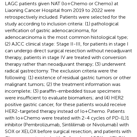
LAGC patients given NAT (Io+Chemo or Chemo) at
Liaoning Cancer Hospital from 2019 to 2022 were
retrospectively included. Patients were selected for the
study according to inclusion criteria: (1) pathological
verification of gastric adenocarcinoma, for
adenocarcinoma is the most common histological type;
(2) AJCC clinical stage: Stage II-III, for patients in stage I
can undergo direct surgical resection without neoadjuvant
therapy, patients in stage IV are treated with conversion
therapy rather than neoadjuvant therapy; (3) underwent
radical gastrectomy. The exclusion criteria were the
following: (1) existence of residual gastric tumors or other
malignant tumors; (2) the treatment information was
incomplete; (3) paraffin-embedded tissue specimens
were insufficient to evaluate biomarkers; and (4) HER2
positive gastric cancer, for these patients would receive
HER2-targeted therapy instead of Io+Chemo. Patients
with Io+Chemo were treated with 2-4 cycles of PD-(L)1
inhibitor (Pembrolizumab, Sintililimab or Nivolumab) with
SOX or XELOX before surgical resection, and patients with