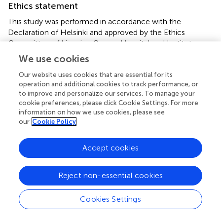
Ethics statement
This study was performed in accordance with the
Declaration of Helsinki and approved by the Ethics
Committee of Liaoning Cancer Hospital and Institute
(KY20231117). The studies were conducted in accordance
We use cookies
with the local legislation and institutional requirements.
The participants provided their written informed consent
Our website uses cookies that are essential for its
operation and additional cookies to track performance, or
to participate in this study. Written informed consent was
to improve and personalize our services. To manage your
obtained from the individual(s) for the publication of any
cookie preferences, please click Cookie Settings. For more
potentially identifiable images or data included in this
information on how we use cookies, please see
article.
our
Cookie Policy
Author contributions
Accept cookies
NZ: Writing – original draft, Writing – review & editing,
Visualization, Formal analysis. CL: Writing – original draft,
Reject non-essential cookies
Writing – review & editing, Visualization, Formal analysis.
ZZ: Writing – original draft, Writing – review & editing,
Cookies Settings
Formal analysis. WW: Writing – original draft, Writing –
review & editing, Investigation. BJ: Writing – original draft,