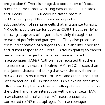
progression (
). There is a negative correlation of B cell
number in the tumor with lung cancer stage (
). Besides T
+
and B cells, CD56
NK cells infiltrated more in
Io+Chemo group. NK cells are an important
subpopulation of immune cells that antagonize tumors.
+
NK cells have a similar function as CD8
T cells in TIME (
),
inducing apoptosis of target cells mainly through the
release of perforin and granzyme (
). They also promote
cross-presentation of antigens to CTLs and influence the
anti-tumor response of T cells (
). After migrating to cancer
nests, macrophages become tumor-associated
macrophages (TAMs). Authors have reported that there
are significantly more infiltrating TAMs in GC tissues than
in adjacent tissues, indicating that with the development
of GC, there is recruitment of TAMs and close cross-talk
with cancer cells (
). On one hand, TAMs exhibit antitumor
effects via the phagocytosis and killing of cancer cells; on
the other hand, after interaction with cancer cells, TAM
may change phenotype, i.e., M1 macrophages are
converted to M2 macrophages. M1 macrophages