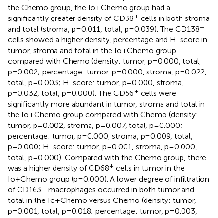
the Chemo group, the Io+Chemo group had a
+
significantly greater density of CD38
cells in both stroma
+
and total (stroma, p=0.011, total, p=0.039). The CD138
cells showed a higher density, percentage and H-score in
tumor, stroma and total in the Io+Chemo group
compared with Chemo (density: tumor, p=0.000, total,
p=0.002; percentage: tumor, p=0.000, stroma, p=0.022,
total, p=0.003; H-score: tumor, p=0.000, stroma,
+
p=0.032, total, p=0.000). The CD56
cells were
significantly more abundant in tumor, stroma and total in
the Io+Chemo group compared with Chemo (density:
tumor, p=0.002, stroma, p=0.007, total, p=0.000;
percentage: tumor, p=0.000, stroma, p=0.009, total,
p=0.000; H-score: tumor, p=0.001, stroma, p=0.000,
total, p=0.000). Compared with the Chemo group, there
+
was a higher density of CD68
cells in tumor in the
Io+Chemo group (p=0.000). A lower degree of infiltration
+
of CD163
macrophages occurred in both tumor and
total in the Io+Chemo versus Chemo (density: tumor,
p=0.001, total, p=0.018; percentage: tumor, p=0.003,