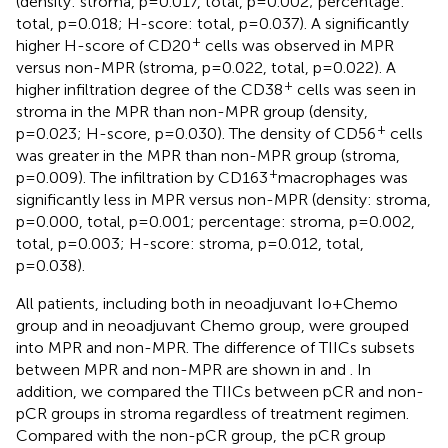
(density: stroma, p=0.017, total, p=0.002; percentage:
total, p=0.018; H-score: total, p=0.037). A significantly
+
higher H-score of CD20
cells was observed in MPR
versus non-MPR (stroma, p=0.022, total, p=0.022). A
+
higher infiltration degree of the CD38
cells was seen in
stroma in the MPR than non-MPR group (density,
+
p=0.023; H-score, p=0.030). The density of CD56
cells
was greater in the MPR than non-MPR group (stroma,
+
p=0.009). The infiltration by CD163
macrophages was
significantly less in MPR versus non-MPR (density: stroma,
p=0.000, total, p=0.001; percentage: stroma, p=0.002,
total, p=0.003; H-score: stroma, p=0.012, total,
p=0.038).
All patients, including both in neoadjuvant Io+Chemo
group and in neoadjuvant Chemo group, were grouped
into MPR and non-MPR. The difference of TIICs subsets
between MPR and non-MPR are shown in
and
. In
addition, we compared the TIICs between pCR and non-
pCR groups in stroma regardless of treatment regimen.
Compared with the non-pCR group, the pCR group