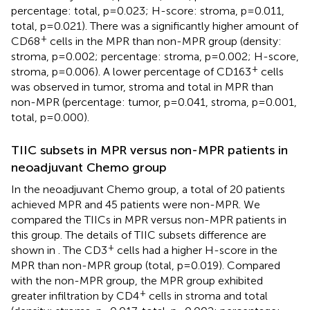
percentage: total, p=0.023; H-score: stroma, p=0.011,
total, p=0.021). There was a significantly higher amount of
+
CD68
cells in the MPR than non-MPR group (density:
stroma, p=0.002; percentage: stroma, p=0.002; H-score,
+
stroma, p=0.006). A lower percentage of CD163
cells
was observed in tumor, stroma and total in MPR than
non-MPR (percentage: tumor, p=0.041, stroma, p=0.001,
total, p=0.000).
TIIC subsets in MPR versus non-MPR patients in
neoadjuvant Chemo group
In the neoadjuvant Chemo group, a total of 20 patients
achieved MPR and 45 patients were non-MPR. We
compared the TIICs in MPR versus non-MPR patients in
this group. The details of TIIC subsets difference are
+
shown in
. The CD3
cells had a higher H-score in the
MPR than non-MPR group (total, p=0.019). Compared
with the non-MPR group, the MPR group exhibited
+
greater infiltration by CD4
cells in stroma and total