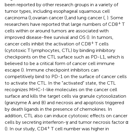
been reported by other research groups in a variety of
tumor types, including esophageal squamous cell
carcinoma (
),ovarian cancer (
),and lung cancer (
,
). Some
+
researchers have reported that large numbers of CD8
T
cells within or around tumors are associated with
improved disease-free survival and OS (
). In tumors,
+
cancer cells inhibit the activation of CD8
T cells
(cytotoxic T lymphocytes, CTL) by binding inhibitory
checkpoints on the CTL surface such as PD-L1, which is
believed to be a critical form of cancer cell immune
escape (
). Immune checkpoint inhibitors can
competitively bind to PD-1 on the surface of cancer cells
to activate the CTL. In the "activated" state, the CTL
recognizes MHC-I-like molecules on the cancer cell
surface and kills the target cells via granule cytosolization
(granzyme A and B) and necrosis and apoptosis triggered
by death ligands in the presence of chemokines. In
addition, CTL also can induce cytotoxic effects on cancer
cells by secreting interferon-γ and tumor necrosis factor α
+
(
). In our study, CD4
T cell number was higher in