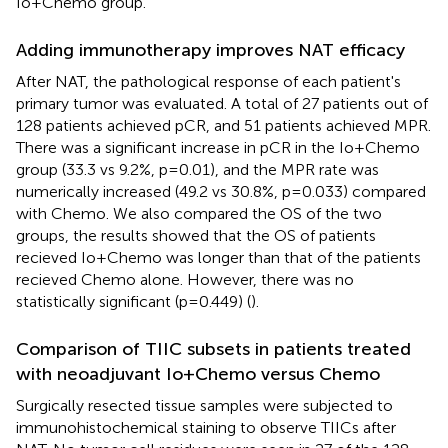
Io+Chemo group.
Adding immunotherapy improves NAT efficacy
After NAT, the pathological response of each patient's
primary tumor was evaluated. A total of 27 patients out of
128 patients achieved pCR, and 51 patients achieved MPR.
There was a significant increase in pCR in the Io+Chemo
group (33.3 vs 9.2%, p=0.01), and the MPR rate was
numerically increased (49.2 vs 30.8%, p=0.033) compared
with Chemo. We also compared the OS of the two
groups, the results showed that the OS of patients
recieved Io+Chemo was longer than that of the patients
recieved Chemo alone. However, there was no
statistically significant (p=0.449) (
).
Comparison of TIIC subsets in patients treated
with neoadjuvant Io+Chemo versus Chemo
Surgically resected tissue samples were subjected to
immunohistochemical staining to observe TIICs after