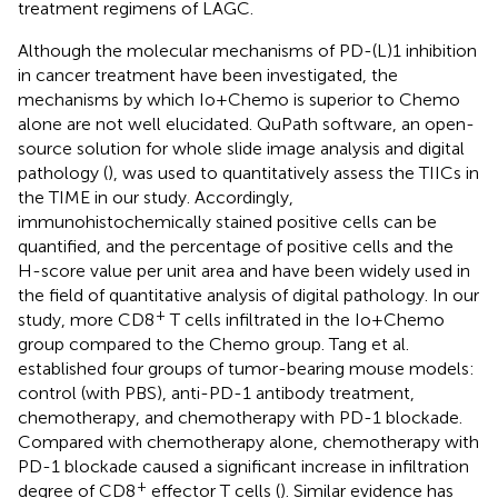
treatment regimens of LAGC.
Although the molecular mechanisms of PD-(L)1 inhibition
in cancer treatment have been investigated, the
mechanisms by which Io+Chemo is superior to Chemo
alone are not well elucidated. QuPath software, an open-
source solution for whole slide image analysis and digital
pathology (
), was used to quantitatively assess the TIICs in
the TIME in our study. Accordingly,
immunohistochemically stained positive cells can be
quantified, and the percentage of positive cells and the
H-score value per unit area and have been widely used in
the field of quantitative analysis of digital pathology. In our
+
study, more CD8
T cells infiltrated in the Io+Chemo
group compared to the Chemo group. Tang et al.
established four groups of tumor-bearing mouse models:
control (with PBS), anti-PD-1 antibody treatment,
chemotherapy, and chemotherapy with PD-1 blockade.
Compared with chemotherapy alone, chemotherapy with
PD-1 blockade caused a significant increase in infiltration
+
degree of CD8
effector T cells (
). Similar evidence has