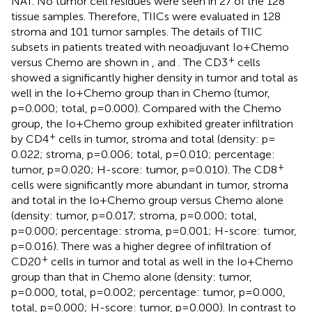
NAT. No tumor cell residues were seen in 27 of the 128
tissue samples. Therefore, TIICs were evaluated in 128
stroma and 101 tumor samples. The details of TIIC
subsets in patients treated with neoadjuvant Io+Chemo
+
versus Chemo are shown in
,
and
. The CD3
cells
showed a significantly higher density in tumor and total as
well in the Io+Chemo group than in Chemo (tumor,
p=0.000; total, p=0.000). Compared with the Chemo
group, the Io+Chemo group exhibited greater infiltration
+
by CD4
cells in tumor, stroma and total (density: p=
0.022; stroma, p=0.006; total, p=0.010; percentage:
+
tumor, p=0.020; H-score: tumor, p=0.010). The CD8
cells were significantly more abundant in tumor, stroma
and total in the Io+Chemo group versus Chemo alone
(density: tumor, p=0.017; stroma, p=0.000; total,
p=0.000; percentage: stroma, p=0.001; H-score: tumor,
p=0.016). There was a higher degree of infiltration of
+
CD20
cells in tumor and total as well in the Io+Chemo
group than that in Chemo alone (density: tumor,
p=0.000, total, p=0.002; percentage: tumor, p=0.000,
total, p=0.000; H-score: tumor, p=0.000). In contrast to