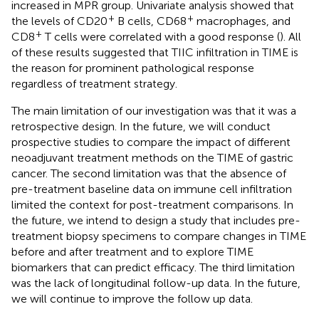
increased in MPR group. Univariate analysis showed that
+
+
the levels of CD20
B cells, CD68
macrophages, and
+
CD8
T cells were correlated with a good response (
). All
of these results suggested that TIIC infiltration in TIME is
the reason for prominent pathological response
regardless of treatment strategy.
The main limitation of our investigation was that it was a
retrospective design. In the future, we will conduct
prospective studies to compare the impact of different
neoadjuvant treatment methods on the TIME of gastric
cancer. The second limitation was that the absence of
pre-treatment baseline data on immune cell infiltration
limited the context for post-treatment comparisons. In
the future, we intend to design a study that includes pre-
treatment biopsy specimens to compare changes in TIME
before and after treatment and to explore TIME
biomarkers that can predict efficacy. The third limitation
was the lack of longitudinal follow-up data. In the future,
we will continue to improve the follow up data.