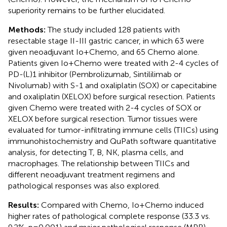
superiority remains to be further elucidated.
Methods:
The study included 128 patients with
resectable stage II-III gastric cancer, in which 63 were
given neoadjuvant Io+Chemo, and 65 Chemo alone.
Patients given Io+Chemo were treated with 2-4 cycles of
PD-(L)1 inhibitor (Pembrolizumab, Sintililimab or
Nivolumab) with S-1 and oxaliplatin (SOX) or capecitabine
and oxaliplatin (XELOX) before surgical resection. Patients
given Chemo were treated with 2-4 cycles of SOX or
XELOX before surgical resection. Tumor tissues were
evaluated for tumor-infiltrating immune cells (TIICs) using
immunohistochemistry and QuPath software quantitative
analysis, for detecting T, B, NK, plasma cells, and
macrophages. The relationship between TIICs and
different neoadjuvant treatment regimens and
pathological responses was also explored.
Results:
Compared with Chemo, Io+Chemo induced
higher rates of pathological complete response (33.3 vs.