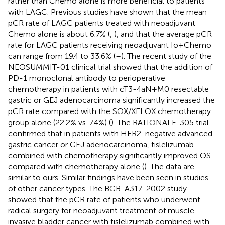
rather than Chemo alone is more beneficial to patients
with LAGC. Previous studies have shown that the mean
pCR rate of LAGC patients treated with neoadjuvant
Chemo alone is about 6.7% (
,
), and that the average pCR
rate for LAGC patients receiving neoadjuvant Io+Chemo
can range from 19.4 to 33.6% (
–
). The recent study of the
NEOSUMMIT-01 clinical trial showed that the addition of
PD-1 monoclonal antibody to perioperative
chemotherapy in patients with cT3-4aN+M0 resectable
gastric or GEJ adenocarcinoma significantly increased the
pCR rate compared with the SOX/XELOX chemotherapy
group alone (22.2% vs. 7.4%) (
). The RATIONALE-305 trial
confirmed that in patients with HER2-negative advanced
gastric cancer or GEJ adenocarcinoma, tislelizumab
combined with chemotherapy significantly improved OS
compared with chemotherapy alone (
). The data are
similar to ours. Similar findings have been seen in studies
of other cancer types. The BGB-A317-2002 study
showed that the pCR rate of patients who underwent
radical surgery for neoadjuvant treatment of muscle-
invasive bladder cancer with tislelizumab combined with