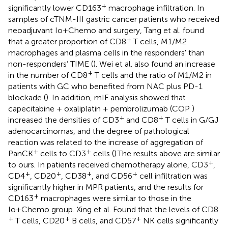
+
significantly lower CD163
macrophage infiltration. In
samples of cTNM-III gastric cancer patients who received
neoadjuvant Io+Chemo and surgery, Tang et al. found
+
that a greater proportion of CD8
T cells, M1/M2
macrophages and plasma cells in the responders' than
non-responders’ TIME (
). Wei et al. also found an increase
+
in the number of CD8
T cells and the ratio of M1/M2 in
patients with GC who benefited from NAC plus PD-1
blockade (
). In addition, mIF analysis showed that
capecitabine + oxaliplatin + pembrolizumab (COP )
+
+
increased the densities of CD3
and CD8
T cells in G/GJ
adenocarcinomas, and the degree of pathological
reaction was related to the increase of aggregation of
+
+
PanCK
cells to CD3
cells (
).The results above are similar
+
to ours. In patients received chemotherapy alone, CD3
,
+
+
+
+
CD4
, CD20
, CD38
, and CD56
cell infiltration was
significantly higher in MPR patients, and the results for
+
CD163
macrophages were similar to those in the
Io+Chemo group. Xing et al. Found that the levels of CD8
+
+
+
T cells, CD20
B cells, and CD57
NK cells significantly