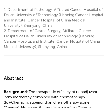
1.
Department of Pathology, Affiliated Cancer Hospital of
Dalian University of Technology (Liaoning Cancer Hospital
and Institute, Cancer Hospital of China Medical
University), Shenyang, China
2.
Department of Gastric Surgery, Affiliated Cancer
Hospital of Dalian University of Technology (Liaoning
Cancer Hospital and Institute, Cancer Hospital of China
Medical University), Shenyang, China
Abstract
Background:
The therapeutic efficacy of neoadjuvant
immunotherapy combined with chemotherapy
(Io+Chemo) is superior than chemotherapy alone
(Chemo). However, the mechanism of Io+Chemo