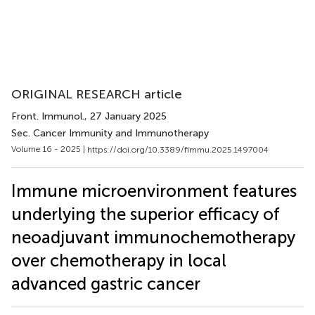
ORIGINAL RESEARCH article
Front. Immunol.
, 27 January 2025
Sec. Cancer Immunity and Immunotherapy
Volume 16 - 2025 |
https://doi.org/10.3389/fimmu.2025.1497004
Immune microenvironment features
underlying the superior efficacy of
neoadjuvant immunochemotherapy
over chemotherapy in local
advanced gastric cancer