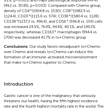
9.2%, p=0.001) and major pathological response (MPR)
(49.2 vs. 30.8%, p=0.033). Compared with Chemo group,
+
+
density of CD4
(1904.8 vs. 1530), CD8
(1982.9 vs.
+
+
1124.4), CD20
(1115.6 vs. 574), CD38
(1580.4 vs. 1128),
+
+
CD138
(1237.2 vs. 496.4), and CD56
(596.8 vs. 159) cells
was increased 24.5%, 76.4%, 94.4%, 40.1%, and 149.2%
+
respectively, whereas CD163
macrophages (994.4 vs.
1706) was decreased 41.7% in Io+Chemo group.
Conclusions:
Our study favors neoadjuvant Io+Chemo
over Chemo and reveals Io+Chemo can induce the
formation of an immune-activated microenvironment
that make Io+Chemo superior to Chemo.
Introduction
Gastric cancer is one of the malignancy that seriously
threatens our health, having the fifth highest incidence
rate and the fourth highest mortality rate in the world. The