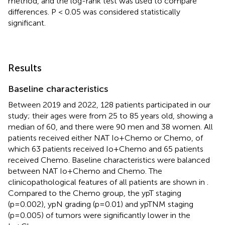
method, and the log-rank test was used to compare
differences. P < 0.05 was considered statistically
significant.
Results
Baseline characteristics
Between 2019 and 2022, 128 patients participated in our
study; their ages were from 25 to 85 years old, showing a
median of 60, and there were 90 men and 38 women. All
patients received either NAT Io+Chemo or Chemo, of
which 63 patients received Io+Chemo and 65 patients
received Chemo. Baseline characteristics were balanced
between NAT Io+Chemo and Chemo. The
clinicopathological features of all patients are shown in
.
Compared to the Chemo group, the ypT staging
(p=0.002), ypN grading (p=0.01) and ypTNM staging
(p=0.005) of tumors were significantly lower in the