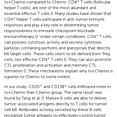
+
Io+Chemo compared to Chemo. CD4
T cells (follicular
helper T cells), are one of the most abundant and
essential effector T cells (
). Many studies have shown that
+
CD4
helper T cells participate in anti-tumor immune
responses and play a key role in determining tumor
responsiveness to immune checkpoint blockade
+
immunotherapy (
). Under certain conditions, CD4
T cells
can possess cytotoxic activity and secrete cytotoxic
particles containing perforins and granzymes that directly
kill target cells. These cells seem to be derived from Treg
+
cells, not effector CD4
T cells (
). They can also promote
CTL proliferation and activation and memory CTL
formation (
). These mechanisms explain why Io+Chemo is
superior to Chemo to some extent.
+
+
In our study, CD20
and CD138
cells infiltrated more in
Io+Chemo than Chemo group. The same result was
found by Tang et al. (
). Mature B cells are able to deliver
tumor-associated antigens directly to T cells for tumor
cell kill. Antibodies actively secreted by these B cells
recognize tumor antigens to effectively control tumor