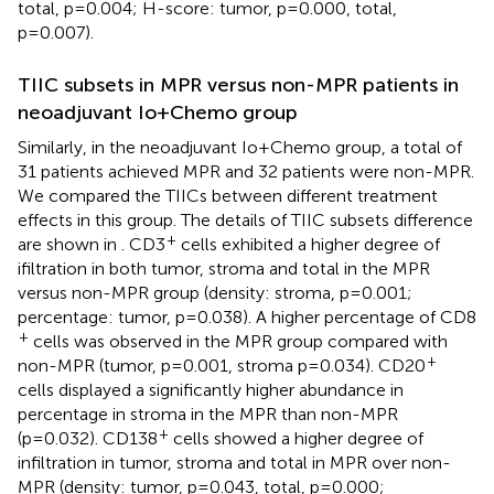
total, p=0.004; H-score: tumor, p=0.000, total,
p=0.007).
TIIC subsets in MPR versus non-MPR patients in
neoadjuvant Io+Chemo group
Similarly, in the neoadjuvant Io+Chemo group, a total of
31 patients achieved MPR and 32 patients were non-MPR.
We compared the TIICs between different treatment
effects in this group. The details of TIIC subsets difference
+
are shown in
. CD3
cells exhibited a higher degree of
ifiltration in both tumor, stroma and total in the MPR
versus non-MPR group (density: stroma, p=0.001;
percentage: tumor, p=0.038). A higher percentage of CD8
+
cells was observed in the MPR group compared with
+
non-MPR (tumor, p=0.001, stroma p=0.034). CD20
cells displayed a significantly higher abundance in
percentage in stroma in the MPR than non-MPR
+
(p=0.032). CD138
cells showed a higher degree of
infiltration in tumor, stroma and total in MPR over non-
MPR (density: tumor, p=0.043, total, p=0.000;