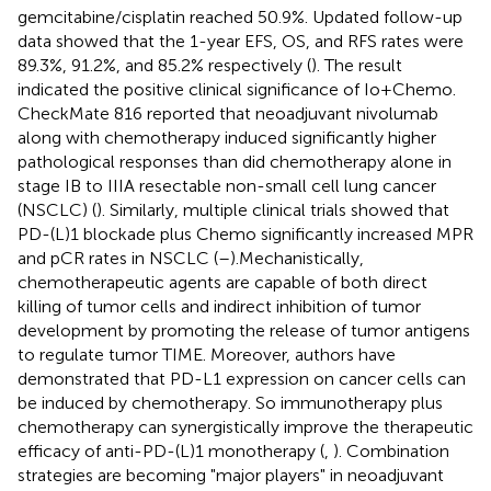
gemcitabine/cisplatin reached 50.9%. Updated follow-up
data showed that the 1-year EFS, OS, and RFS rates were
89.3%, 91.2%, and 85.2% respectively (
). The result
indicated the positive clinical significance of Io+Chemo.
CheckMate 816 reported that neoadjuvant nivolumab
along with chemotherapy induced significantly higher
pathological responses than did chemotherapy alone in
stage IB to IIIA resectable non-small cell lung cancer
(NSCLC) (
). Similarly, multiple clinical trials showed that
PD-(L)1 blockade plus Chemo significantly increased MPR
and pCR rates in NSCLC (
–
).Mechanistically,
chemotherapeutic agents are capable of both direct
killing of tumor cells and indirect inhibition of tumor
development by promoting the release of tumor antigens
to regulate tumor TIME. Moreover, authors have
demonstrated that PD-L1 expression on cancer cells can
be induced by chemotherapy. So immunotherapy plus
chemotherapy can synergistically improve the therapeutic
efficacy of anti-PD-(L)1 monotherapy (
,
). Combination
strategies are becoming "major players" in neoadjuvant