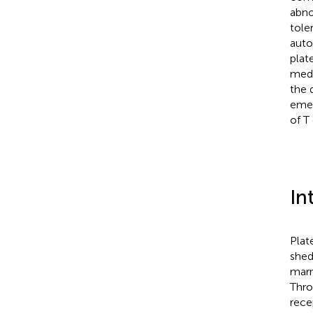
abno
tole
auto
plat
medi
the 
emer
of T 
In
Plat
shed
marr
Thro
rece