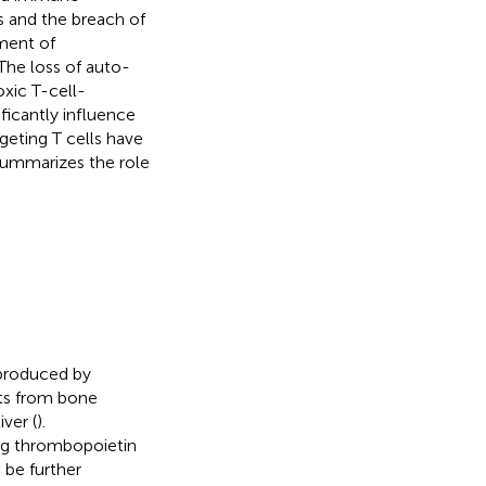
s and the breach of
pment of
 The loss of auto-
oxic T-cell-
ificantly influence
geting T cells have
 summarizes the role
 produced by
ets from bone
ver (
).
ing thrombopoietin
 be further