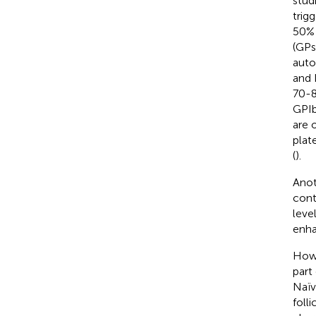
stud
trig
50% 
(GPs
auto
and 
70-8
GPIb
are 
plat
(
).
Anot
cont
leve
enha
Howe
part
Naï
folli