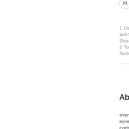
M
1.
De
and 
Dise
2.
To
Tech
Ab
Immu
incr
comp