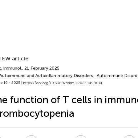
IEW article
t. Immunol.
, 21 February 2025
 Autoimmune and Autoinflammatory Disorders : Autoimmune Disord
e 16 - 2025 |
https://doi.org/10.3389/fimmu.2025.1499014
e function of T cells in immun
hrombocytopenia