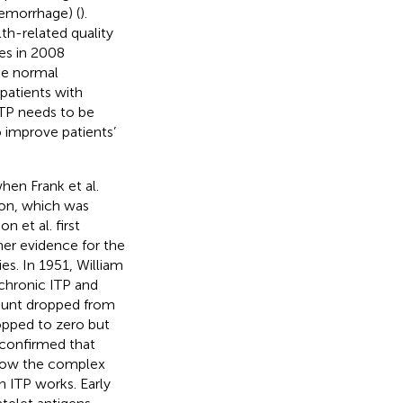
hemorrhage) (
).
th-related quality
tes in 2008
he normal
patients with
ITP needs to be
o improve patients’
hen Frank et al.
ion, which was
 et al. first
her evidence for the
es. In 1951, William
chronic ITP and
 count dropped from
opped to zero but
 confirmed that
ar how the complex
 ITP works. Early