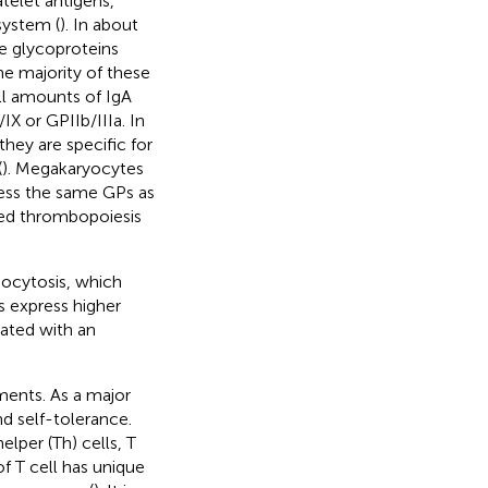
telet antigens,
system (
). In about
ce glycoproteins
he majority of these
ll amounts of IgA
X or GPIIb/IIIa. In
they are specific for
(
). Megakaryocytes
ress the same GPs as
ired thrombopoiesis
ocytosis, which
s express higher
iated with an
ments. As a major
nd self-tolerance.
elper (Th) cells, T
 of T cell has unique