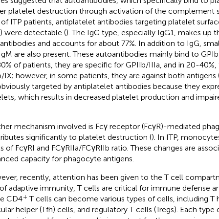
ies suggested that autoantibodies, which specifically bind to pla
ger platelet destruction through activation of the complement 
of ITP patients, antiplatelet antibodies targeting platelet surfa
) were detectable (
). The IgG type, especially IgG1, makes up t
antibodies and accounts for about 77%. In addition to IgG, sma
IgM are also present. These autoantibodies mainly bind to GPIb/I
0% of patients, they are specific for GPIIb/IIIa, and in 20-40%, 
/IX; however, in some patients, they are against both antigens 
obviously targeted by antiplatelet antibodies because they exp
elets, which results in decreased platelet production and impa
her mechanism involved is Fcγ receptor (FcγR)-mediated phag
ributes significantly to platelet destruction (
). In ITP, monocyte
ls of FcγRI and FCγRIIa/FCγRIIb ratio. These changes are assoc
nced capacity for phagocyte antigens.
ver, recently, attention has been given to the T cell compart
 of adaptive immunity, T cells are critical for immune defense a
+
ve CD4
T cells can become various types of cells, including T h
cular helper (Tfh) cells, and regulatory T cells (Tregs). Each type