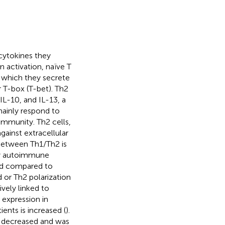
 cytokines they
n activation, naïve T
r which they secrete
r T-box (T-bet). Th2
 IL-10, and IL-13, a
 mainly respond to
immunity. Th2 cells,
ainst extracellular
between Th1/Th2 is
ny autoimmune
sed compared to
d or Th2 polarization
ively linked to
 expression in
ents is increased (
).
o decreased and was