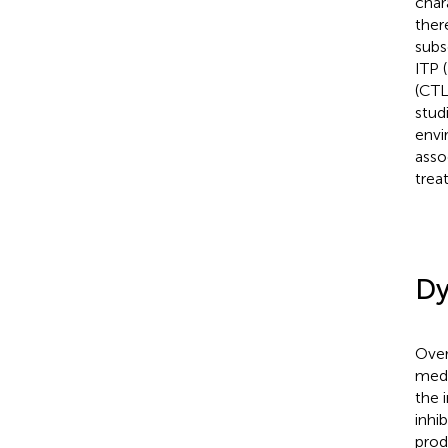
char
ther
subs
ITP (
(CT
stud
envi
asso
trea
Dy
Over
medi
the 
inhib
prod