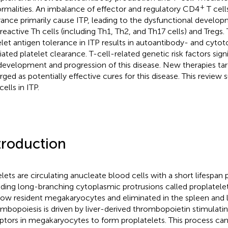
+
rmalities. An imbalance of effector and regulatory CD4
T cell
rance primarily cause ITP, leading to the dysfunctional develo
reactive Th cells (including Th1, Th2, and Th17 cells) and Tregs.
elet antigen tolerance in ITP results in autoantibody- and cytot
ated platelet clearance. T-cell-related genetic risk factors sign
development and progression of this disease. New therapies tar
ged as potentially effective cures for this disease. This review
cells in ITP.
troduction
elets are circulating anucleate blood cells with a short lifespan
ding long-branching cytoplasmic protrusions called proplatel
ow resident megakaryocytes and eliminated in the spleen and li
mbopoiesis is driven by liver-derived thrombopoietin stimulat
ptors in megakaryocytes to form proplatelets. This process can