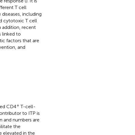
e response (
). It is
ferent T cell
 diseases, including
d cytotoxic T cell
n addition, recent
 linked to
ic factors that are
vention, and
+
ated CD4
T-cell-
ntributor to ITP is
on and numbers are
ilitate the
e elevated in the