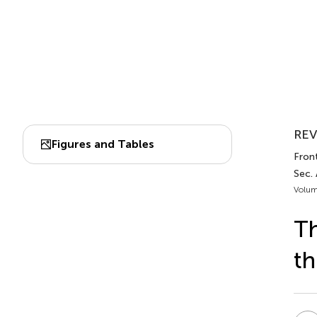
REV
Figures and Tables
Fron
Sec.
Volum
Th
t