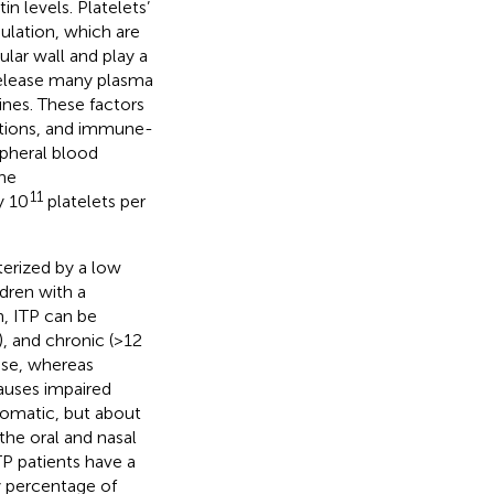
 levels. Platelets’
ulation, which are
ular wall and play a
release many plasma
ines. These factors
ections, and immune-
ripheral blood
the
11
y 10
platelets per
erized by a low
dren with a
n, ITP can be
, and chronic (>12
ease, whereas
causes impaired
tomatic, but about
the oral and nasal
P patients have a
ny percentage of