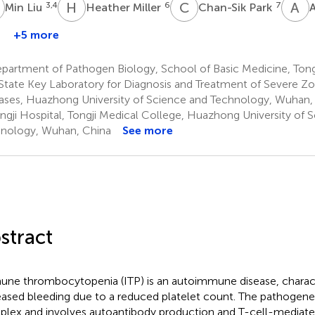
L
H
M
C
P
A
F
3,4
6
7
Min Liu
Heather Miller
Chan-Sik Park
A
+5 more
partment of Pathogen Biology, School of Basic Medicine, Tong
State Key Laboratory for Diagnosis and Treatment of Severe Zo
ases, Huazhong University of Science and Technology, Wuhan,
ngji Hospital, Tongji Medical College, Huazhong University of 
nology, Wuhan, China
See more
stract
ne thrombocytopenia (ITP) is an autoimmune disease, charac
eased bleeding due to a reduced platelet count. The pathogenesi
lex and involves autoantibody production and T-cell-media