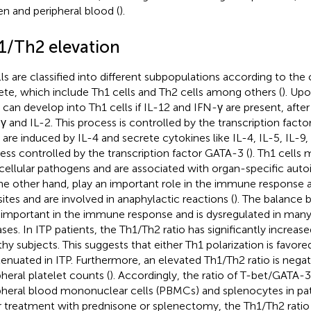
en and peripheral blood (
).
1/Th2 elevation
lls are classified into different subpopulations according to the
ete, which include Th1 cells and Th2 cells among others (
). Upo
s can develop into Th1 cells if IL-12 and IFN-γ are present, afte
γ and IL-2. This process is controlled by the transcription facto
s are induced by IL-4 and secrete cytokines like IL-4, IL-5, IL-9,
ess controlled by the transcription factor GATA-3 (
). Th1 cells
acellular pathogens and are associated with organ-specific auto
he other hand, play an important role in the immune response ag
sites and are involved in anaphylactic reactions (
). The balance 
 important in the immune response and is dysregulated in ma
ases. In ITP patients, the Th1/Th2 ratio has significantly increa
thy subjects. This suggests that either Th1 polarization is favore
ttenuated in ITP. Furthermore, an elevated Th1/Th2 ratio is negat
pheral platelet counts (
). Accordingly, the ratio of T-bet/GATA-3
pheral blood mononuclear cells (PBMCs) and splenocytes in pati
r treatment with prednisone or splenectomy, the Th1/Th2 rati