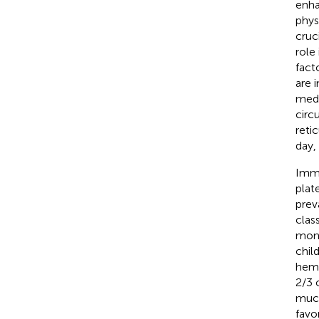
enha
phys
cruc
role
fact
are 
medi
circ
reti
day,
Immu
plat
prev
clas
mont
chil
hemo
2/3 
muco
favo