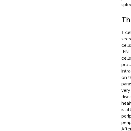
sple
Th
T ce
secr
cell
IFN-
cell
proc
intr
on t
para
very
dise
heal
is a
peri
peri
Afte