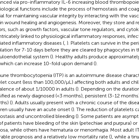
nced via pro-inflammatory IL-6 increasing blood thrombopoietin
iological functions include the process of hemostasis and coag
ial for maintaining vascular integrity by interacting with the vasc
 in wound healing and angiogenesis. Moreover, they store and 
ors, such as growth factors, vascular tone regulators, and cytok
intricately linked to physiological inflammatory responses, inf
ated inflammatory diseases (
,
). Platelets can survive in the pe
ulation for 7-10 days before they are cleared by phagocytes in 
culoendothelial system (
). Healthy adults produce approximatel
 which can increase 10-fold upon demand (
).
ne thrombocytopenia (ITP) is an autoimmune disease charact
elet count (less than 100,000/µL) affecting both adults and chil
alence of about 1/10000 in adults (
). Depending on the duratio
sified as newly diagnosed (<3 months), persistent (3-12 months)
hs) (
). Adults usually present with a chronic course of the dis
dren usually have an acute onset (
). The reduction of platelets 
stasis and uncontrolled bleeding (
). Some patients are asymp
of patients have bleeding of the skin (petechiae and purpura) or 
sa, while others have hematuria or menorrhagia. Most adult IT
rable prognosis and a relatively low mortality rate (
), while a ti