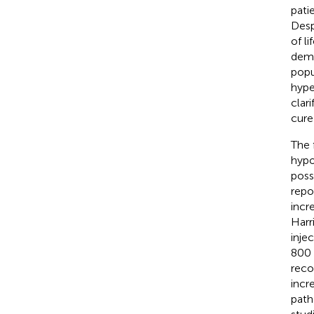
pati
Desp
of l
demo
popu
hyper
clar
cure
The 
hypo
poss
repo
incr
Harr
inje
800 
reco
incr
path