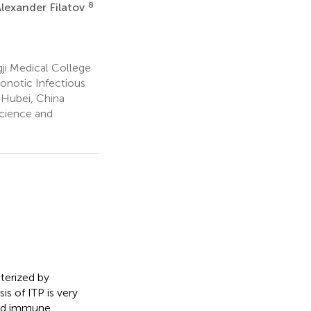
8
lexander Filatov
ji Medical College
onotic Infectious
 Hubei, China
Science and
terized by
s of ITP is very
ted immune