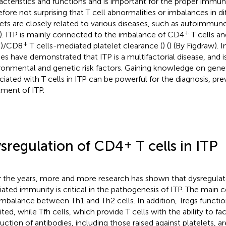
acteristics and functions and is important for the proper immun
efore not surprising that T cell abnormalities or imbalances in dif
ets are closely related to various diseases, such as autoimmune
+
). ITP is mainly connected to the imbalance of CD4
T cells an
+
L)/CD8
T cells-mediated platelet clearance (
) (
) (By Figdraw). I
ies have demonstrated that ITP is a multifactorial disease, and is
ronmental and genetic risk factors. Gaining knowledge on genet
ciated with T cells in ITP can be powerful for the diagnosis, pre
tment of ITP.
+
sregulation of CD4
T cells in ITP
 the years, more and more research has shown that dysregul
ated immunity is critical in the pathogenesis of ITP. The main co
imbalance between Th1 and Th2 cells. In addition, Tregs functi
ited, while Tfh cells, which provide T cells with the ability to fac
uction of antibodies, including those raised against platelets, ar