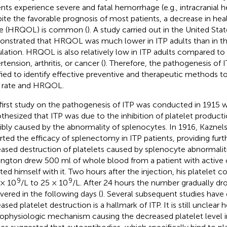
ents experience severe and fatal hemorrhage (e.g., intracranial 
ite the favorable prognosis of most patients, a decrease in heal
ife (HRQOL) is common (
). A study carried out in the United Sta
nstrated that HRQOL was much lower in ITP adults than in t
lation. HRQOL is also relatively low in ITP adults compared to 
tension, arthritis, or cancer (
). Therefore, the pathogenesis of 
ified to identify effective preventive and therapeutic methods t
 rate and HRQOL.
first study on the pathogenesis of ITP was conducted in 1915 w
thesized that ITP was due to the inhibition of platelet product
ibly caused by the abnormality of splenocytes. In 1916, Kaznelson
rted the efficacy of splenectomy in ITP patients, providing furt
eased destruction of platelets caused by splenocyte abnormaliti
ington drew 500 ml of whole blood from a patient with active 
cted himself with it. Two hours after the injection, his platelet
9
9
× 10
/L to 25 × 10
/L. After 24 hours the number gradually dr
vered in the following days (
). Several subsequent studies have
eased platelet destruction is a hallmark of ITP. It is still uncle
ophysiologic mechanism causing the decreased platelet level in