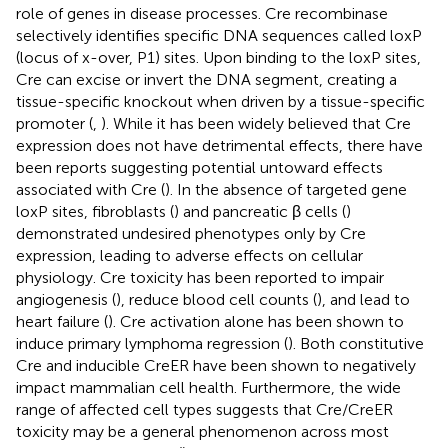
role of genes in disease processes. Cre recombinase
selectively identifies specific DNA sequences called loxP
(locus of x-over, P1) sites. Upon binding to the loxP sites,
Cre can excise or invert the DNA segment, creating a
tissue-specific knockout when driven by a tissue-specific
promoter (
,
). While it has been widely believed that Cre
expression does not have detrimental effects, there have
been reports suggesting potential untoward effects
associated with Cre (
). In the absence of targeted gene
loxP sites, fibroblasts (
) and pancreatic β cells (
)
demonstrated undesired phenotypes only by Cre
expression, leading to adverse effects on cellular
physiology. Cre toxicity has been reported to impair
angiogenesis (
), reduce blood cell counts (
), and lead to
heart failure (
). Cre activation alone has been shown to
induce primary lymphoma regression (
). Both constitutive
Cre and inducible CreER have been shown to negatively
impact mammalian cell health. Furthermore, the wide
range of affected cell types suggests that Cre/CreER
toxicity may be a general phenomenon across most