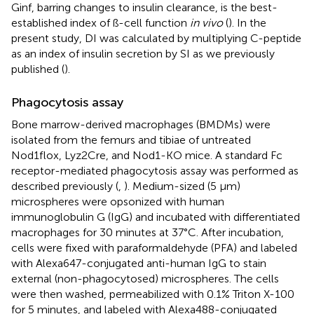
Ginf, barring changes to insulin clearance, is the best-
established index of ß-cell function
in vivo
(
). In the
present study, DI was calculated by multiplying C-peptide
as an index of insulin secretion by SI as we previously
published (
).
Phagocytosis assay
Bone marrow-derived macrophages (BMDMs) were
isolated from the femurs and tibiae of untreated
Nod1flox, Lyz2Cre, and Nod1-KO mice. A standard Fc
receptor-mediated phagocytosis assay was performed as
described previously (
,
). Medium-sized (5 µm)
microspheres were opsonized with human
immunoglobulin G (IgG) and incubated with differentiated
macrophages for 30 minutes at 37°C. After incubation,
cells were fixed with paraformaldehyde (PFA) and labeled
with Alexa647-conjugated anti-human IgG to stain
external (non-phagocytosed) microspheres. The cells
were then washed, permeabilized with 0.1% Triton X-100
for 5 minutes, and labeled with Alexa488-conjugated