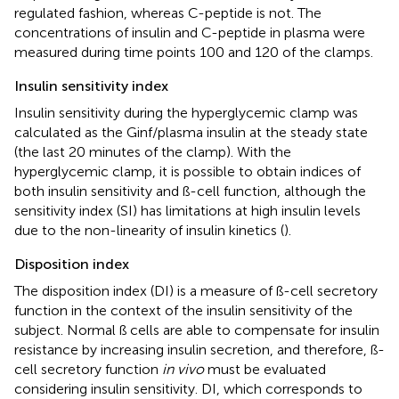
regulated fashion, whereas C-peptide is not. The
concentrations of insulin and C-peptide in plasma were
measured during time points 100 and 120 of the clamps.
Insulin sensitivity index
Insulin sensitivity during the hyperglycemic clamp was
calculated as the Ginf/plasma insulin at the steady state
(the last 20 minutes of the clamp). With the
hyperglycemic clamp, it is possible to obtain indices of
both insulin sensitivity and ß-cell function, although the
sensitivity index (SI) has limitations at high insulin levels
due to the non-linearity of insulin kinetics (
).
Disposition index
The disposition index (DI) is a measure of ß-cell secretory
function in the context of the insulin sensitivity of the
subject. Normal ß cells are able to compensate for insulin
resistance by increasing insulin secretion, and therefore, ß-
cell secretory function
in vivo
must be evaluated
considering insulin sensitivity. DI, which corresponds to