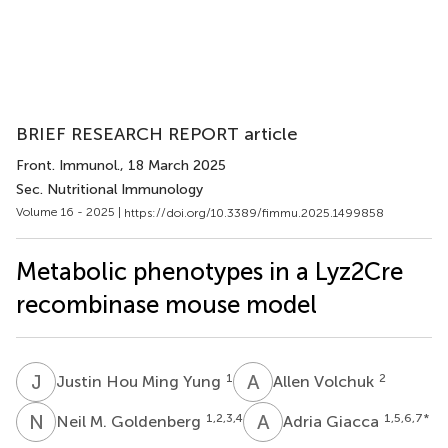
BRIEF RESEARCH REPORT article
Front. Immunol.
, 18 March 2025
Sec. Nutritional Immunology
Volume 16 - 2025 |
https://doi.org/10.3389/fimmu.2025.1499858
Metabolic phenotypes in a Lyz2Cre
recombinase mouse model
J
H
A
V
1
2
Justin Hou Ming Yung
Allen Volchuk
N
M
A
G
1,2,3,4
1,5,6,7
*
Neil M. Goldenberg
Adria Giacca