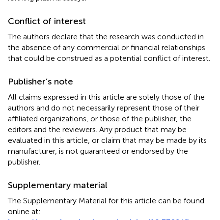
Conflict of interest
The authors declare that the research was conducted in
the absence of any commercial or financial relationships
that could be construed as a potential conflict of interest.
Publisher’s note
All claims expressed in this article are solely those of the
authors and do not necessarily represent those of their
affiliated organizations, or those of the publisher, the
editors and the reviewers. Any product that may be
evaluated in this article, or claim that may be made by its
manufacturer, is not guaranteed or endorsed by the
publisher.
Supplementary material
The Supplementary Material for this article can be found
online at: