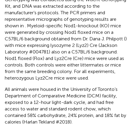
Kit, and DNA was extracted according to the
manufacturer’s protocols. The PCR primers and
representative micrographs of genotyping results are
shown in
. Myeloid-specific Nod1-knockout (KO) mice
were generated by crossing Nod1 floxed mice on a
C57BL/6 background obtained from Dr. Dana J. Philpott (
)
with mice expressing lysozyme 2 (Lyz2) Cre (Jackson
Laboratory #004781) also on a C57BL/6 background.
Nod1 floxed (Flox) and Lyz2Cre (Cre) mice were used as
controls. Both controls were either littermates or mice
from the same breeding colony. For all experiments,
heterozygous Lyz2Cre mice were used.
All animals were housed in the University of Toronto’s
Department of Comparative Medicine (DCM) facility,
exposed to a 12-hour light-dark cycle, and had free
access to water and standard rodent chow, which
contained 58% carbohydrate, 24% protein, and 18% fat by
calories (Harlan Tekland #2018).