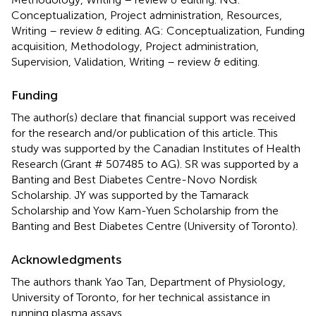
Conceptualization, Project administration, Resources,
Writing – review & editing. AG: Conceptualization, Funding
acquisition, Methodology, Project administration,
Supervision, Validation, Writing – review & editing.
Funding
The author(s) declare that financial support was received
for the research and/or publication of this article. This
study was supported by the Canadian Institutes of Health
Research (Grant # 507485 to AG). SR was supported by a
Banting and Best Diabetes Centre-Novo Nordisk
Scholarship. JY was supported by the Tamarack
Scholarship and Yow Kam-Yuen Scholarship from the
Banting and Best Diabetes Centre (University of Toronto).
Acknowledgments
The authors thank Yao Tan, Department of Physiology,
University of Toronto, for her technical assistance in
running plasma assays.