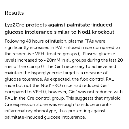
Results
Lyz2Cre protects against palmitate-induced
glucose intolerance similar to Nod1 knockout
Following 48 hours of infusion, plasma FFAs were
significantly increased in PAL-infused mice compared to
the respective VEH-treated groups (
). Plasma glucose
levels increased to ~20mM in all groups during the last 20
min of the clamp (
). The Ginf necessary to achieve and
maintain the hyperglycemic target is a measure of
glucose tolerance. As expected, the flox control PAL
mice but not the Nod1-KO mice had reduced Ginf
compared to VEH (
); however, Ginf was not reduced with
PAL in the Cre control group. This suggests that myeloid
Cre expression alone was enough to induce an anti-
inflammatory phenotype, thus protecting against
palmitate-induced glucose intolerance.