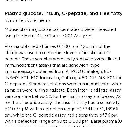
Plasma glucose, insulin, C-peptide, and free fatty
acid measurements
Mouse plasma glucose concentrations were measured
using the HemoCue Glucose 201 Analyzer.
Plasma obtained at times 0, 100, and 120 min of the
clamp was used to determine levels of insulin and C-
peptide. These samples were analyzed by enzyme-linked
immunosorbent assays that are sandwich-type
immunoassays obtained from ALPCO (Catalog #80-
INSMS-E01, E10 for insulin, Catalog #80-CPTMS-E01 for
C-peptide). Standard solutions were run in duplicate, while
samples were run in singlicate. Both inter- and intra-assay
variations are below 5% for the insulin assay and below 7%
for the C-peptide assay. The insulin assay had a sensitivity
of 10.34 pM with a detection range of 32.41 to 61,189.66
pM, while the C-peptide assay had a sensitivity of 7.6 pM
with a detection range of 60 to 3,000 pM. Basal plasma (0