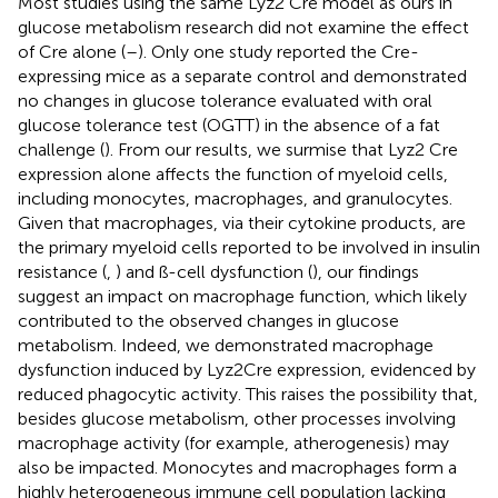
Most studies using the same Lyz2 Cre model as ours in
glucose metabolism research did not examine the effect
of Cre alone (
–
). Only one study reported the Cre-
expressing mice as a separate control and demonstrated
no changes in glucose tolerance evaluated with oral
glucose tolerance test (OGTT) in the absence of a fat
challenge (
). From our results, we surmise that Lyz2 Cre
expression alone affects the function of myeloid cells,
including monocytes, macrophages, and granulocytes.
Given that macrophages, via their cytokine products, are
the primary myeloid cells reported to be involved in insulin
resistance (
,
) and ß-cell dysfunction (
), our findings
suggest an impact on macrophage function, which likely
contributed to the observed changes in glucose
metabolism. Indeed, we demonstrated macrophage
dysfunction induced by Lyz2Cre expression, evidenced by
reduced phagocytic activity. This raises the possibility that,
besides glucose metabolism, other processes involving
macrophage activity (for example, atherogenesis) may
also be impacted. Monocytes and macrophages form a
highly heterogeneous immune cell population lacking