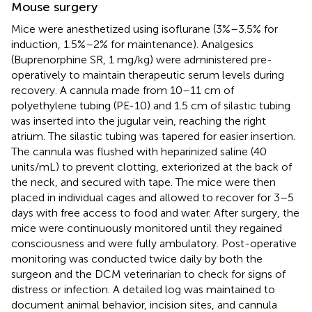
Mouse surgery
Mice were anesthetized using isoflurane (3%–3.5% for
induction, 1.5%–2% for maintenance). Analgesics
(Buprenorphine SR, 1 mg/kg) were administered pre-
operatively to maintain therapeutic serum levels during
recovery. A cannula made from 10–11 cm of
polyethylene tubing (PE-10) and 1.5 cm of silastic tubing
was inserted into the jugular vein, reaching the right
atrium. The silastic tubing was tapered for easier insertion.
The cannula was flushed with heparinized saline (40
units/mL) to prevent clotting, exteriorized at the back of
the neck, and secured with tape. The mice were then
placed in individual cages and allowed to recover for 3–5
days with free access to food and water. After surgery, the
mice were continuously monitored until they regained
consciousness and were fully ambulatory. Post-operative
monitoring was conducted twice daily by both the
surgeon and the DCM veterinarian to check for signs of
distress or infection. A detailed log was maintained to
document animal behavior, incision sites, and cannula