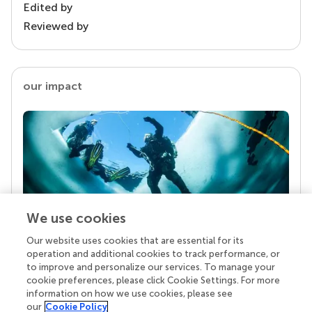
Edited by
Reviewed by
our impact
We use cookies
Our website uses cookies that are essential for its
Your research is the real superpower
operation and additional cookies to track performance, or
Behind each article we publish stands a team of
to improve and personalize our services. To manage your
superheroes: authors, editors, and reviewers who
cookie preferences, please click Cookie Settings. For more
chose to uphold quality standards and share
information on how we use cookies, please see
knowledge openly. Read more about the impact
our
Cookie Policy