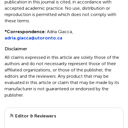
publication in this journal is cited, in accordance with
accepted academic practice. No use, distribution or
reproduction is permitted which does not comply with
these terms.
*
Correspondence:
Adria Giacca,
adria.giacca@utoronto.ca
Disclaimer
All claims expressed in this article are solely those of the
authors and do not necessarily represent those of their
affiliated organizations, or those of the publisher, the
editors and the reviewers. Any product that may be
evaluated in this article or claim that may be made by its
manufacturer is not guaranteed or endorsed by the
publisher.
Editor & Reviewers