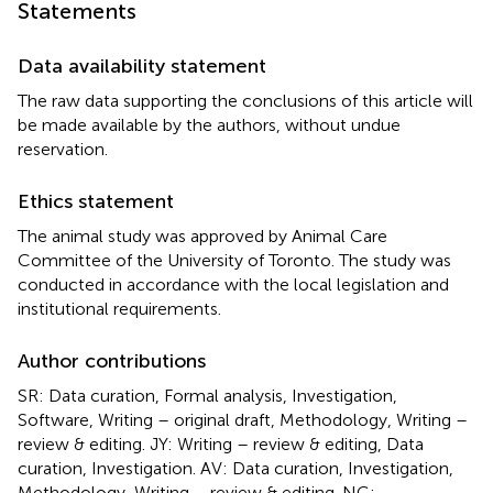
Statements
Data availability statement
The raw data supporting the conclusions of this article will
be made available by the authors, without undue
reservation.
Ethics statement
The animal study was approved by Animal Care
Committee of the University of Toronto. The study was
conducted in accordance with the local legislation and
institutional requirements.
Author contributions
SR: Data curation, Formal analysis, Investigation,
Software, Writing – original draft, Methodology, Writing –
review & editing. JY: Writing – review & editing, Data
curation, Investigation. AV: Data curation, Investigation,
Methodology, Writing – review & editing. NG: