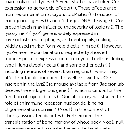
mammalian cell types (
). Several studies have linked Cre
expression to genotoxic effects (
,
). These effects arise
from recombination at cryptic loxP sites (
), disruption of
endogenous genes (
), and off-target DNA cleavage (
). Cre
protein levels may influence the severity of toxicity (
). The
lysozyme 2 (Lyz2) gene is widely expressed in
myeloblasts, macrophages, and neutrophils, making it a
widely used marker for myeloid cells in mice (
). However,
Lys2-driven recombination unexpectedly showed
reporter protein expression in non-myeloid cells, including
type II lung alveolar cells (
) and some other cells (
,
),
including neurons of several brain regions (
), which may
affect metabolic function. It is well-known that Cre
insertion in the Lyz2Cre mouse available from Jackson lab
deletes the endogenous gene (
,
), which is critical for the
function of myeloid cells (
). Our laboratory has studied the
role of an immune receptor, nucleotide-binding
oligomerization domain 1 (Nod1), in the context of
obesity associated diabetes (
). Furthermore, the
transplantation of bone marrow of whole body Nod1-null
mice was reported to protect against high-fat diet-