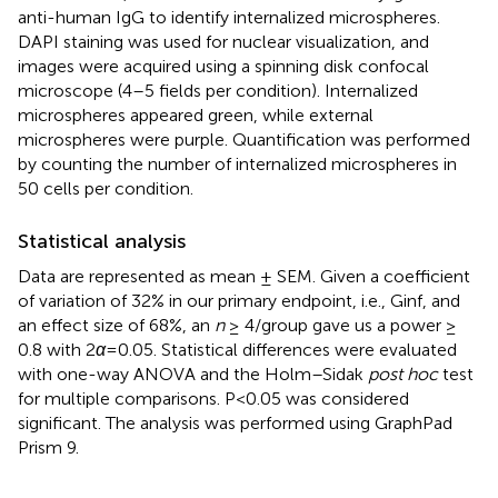
anti-human IgG to identify internalized microspheres.
DAPI staining was used for nuclear visualization, and
images were acquired using a spinning disk confocal
microscope (4–5 fields per condition). Internalized
microspheres appeared green, while external
microspheres were purple. Quantification was performed
by counting the number of internalized microspheres in
50 cells per condition.
Statistical analysis
Data are represented as mean ± SEM. Given a coefficient
of variation of 32% in our primary endpoint, i.e., Ginf, and
an effect size of 68%, an
n
≥ 4/group gave us a power ≥
0.8 with 2
α
=0.05. Statistical differences were evaluated
with one-way ANOVA and the Holm–Sidak
post hoc
test
for multiple comparisons. P<0.05 was considered
significant. The analysis was performed using GraphPad
Prism 9.