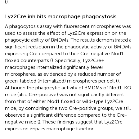
(
).
Lyz2Cre inhibits macrophage phagocytosis
A phagocytosis assay with fluorescent microspheres was
used to assess the effect of Lyz2Cre expression on the
phagocytic ability of BMDMs. The results demonstrated a
significant reduction in the phagocytic activity of BMDMs
expressing Cre compared to their Cre-negative Nod1
floxed counterparts (
). Specifically, Lyz2Cre+
macrophages internalized significantly fewer
microspheres, as evidenced by a reduced number of
green-labeled (internalized) microspheres per cell (
).
Although the phagocytic activity of BMDMs of Nod1-KO
mice (also Cre-positive) was not significantly different
from that of either Nod1 floxed or wild-type Lyz2Cre
mice, by combining the two Cre-positive groups, we still
observed a significant difference compared to the Cre-
negative mice (
). These findings suggest that Lyz2Cre
expression impairs macrophage function.