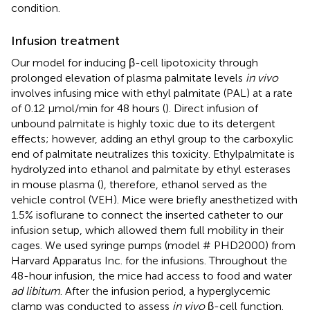
condition.
Infusion treatment
Our model for inducing β-cell lipotoxicity through
prolonged elevation of plasma palmitate levels
in vivo
involves infusing mice with ethyl palmitate (PAL) at a rate
of 0.12 μmol/min for 48 hours (
). Direct infusion of
unbound palmitate is highly toxic due to its detergent
effects; however, adding an ethyl group to the carboxylic
end of palmitate neutralizes this toxicity. Ethylpalmitate is
hydrolyzed into ethanol and palmitate by ethyl esterases
in mouse plasma (
), therefore, ethanol served as the
vehicle control (VEH). Mice were briefly anesthetized with
1.5% isoflurane to connect the inserted catheter to our
infusion setup, which allowed them full mobility in their
cages. We used syringe pumps (model # PHD2000) from
Harvard Apparatus Inc. for the infusions. Throughout the
48-hour infusion, the mice had access to food and water
ad libitum
. After the infusion period, a hyperglycemic
clamp was conducted to assess
in vivo
β-cell function.