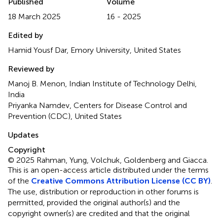
Published
Volume
18 March 2025
16 - 2025
Edited by
Hamid Yousf Dar, Emory University, United States
Reviewed by
Manoj B. Menon, Indian Institute of Technology Delhi,
India
Priyanka Namdev, Centers for Disease Control and
Prevention (CDC), United States
Updates
Copyright
© 2025 Rahman, Yung, Volchuk, Goldenberg and Giacca.
This is an open-access article distributed under the terms
of the
Creative Commons Attribution License (CC BY)
.
The use, distribution or reproduction in other forums is
permitted, provided the original author(s) and the
copyright owner(s) are credited and that the original