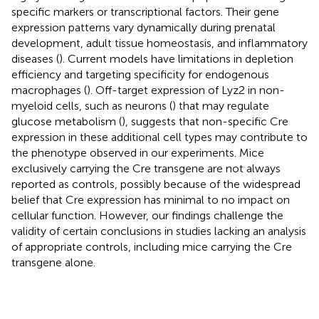
specific markers or transcriptional factors. Their gene
expression patterns vary dynamically during prenatal
development, adult tissue homeostasis, and inflammatory
diseases (
). Current models have limitations in depletion
efficiency and targeting specificity for endogenous
macrophages (
). Off-target expression of Lyz2 in non-
myeloid cells, such as neurons (
) that may regulate
glucose metabolism (
), suggests that non-specific Cre
expression in these additional cell types may contribute to
the phenotype observed in our experiments. Mice
exclusively carrying the Cre transgene are not always
reported as controls, possibly because of the widespread
belief that Cre expression has minimal to no impact on
cellular function. However, our findings challenge the
validity of certain conclusions in studies lacking an analysis
of appropriate controls, including mice carrying the Cre
transgene alone.