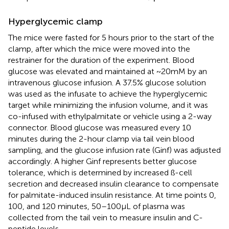
Hyperglycemic clamp
The mice were fasted for 5 hours prior to the start of the
clamp, after which the mice were moved into the
restrainer for the duration of the experiment. Blood
glucose was elevated and maintained at ~20mM by an
intravenous glucose infusion. A 37.5% glucose solution
was used as the infusate to achieve the hyperglycemic
target while minimizing the infusion volume, and it was
co-infused with ethylpalmitate or vehicle using a 2-way
connector. Blood glucose was measured every 10
minutes during the 2-hour clamp via tail vein blood
sampling, and the glucose infusion rate (Ginf) was adjusted
accordingly. A higher Ginf represents better glucose
tolerance, which is determined by increased ß-cell
secretion and decreased insulin clearance to compensate
for palmitate-induced insulin resistance. At time points 0,
100, and 120 minutes, 50–100μL of plasma was
collected from the tail vein to measure insulin and C-
peptide levels.