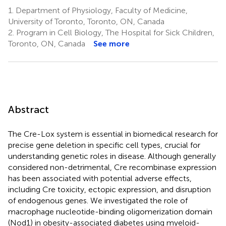
1.
Department of Physiology, Faculty of Medicine,
University of Toronto, Toronto, ON, Canada
2.
Program in Cell Biology, The Hospital for Sick Children,
Toronto, ON, Canada
See more
Abstract
The Cre-Lox system is essential in biomedical research for
precise gene deletion in specific cell types, crucial for
understanding genetic roles in disease. Although generally
considered non-detrimental, Cre recombinase expression
has been associated with potential adverse effects,
including Cre toxicity, ectopic expression, and disruption
of endogenous genes. We investigated the role of
macrophage nucleotide-binding oligomerization domain
(Nod1) in obesity-associated diabetes using myeloid-