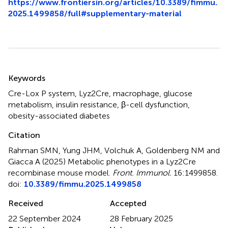
https://www.frontiersin.org/articles/10.3389/fimmu.
2025.1499858/full#supplementary-material
Summary
Keywords
Cre-Lox P system
,
Lyz2Cre
,
macrophage
,
glucose
metabolism
,
insulin resistance
,
β-cell dysfunction
,
obesity-associated diabetes
Citation
Rahman SMN, Yung JHM, Volchuk A, Goldenberg NM and
Giacca A (2025)
Metabolic phenotypes in a Lyz2Cre
recombinase mouse model
.
Front. Immunol.
16:1499858.
doi:
10.3389/fimmu.2025.1499858
Received
Accepted
22 September 2024
28 February 2025