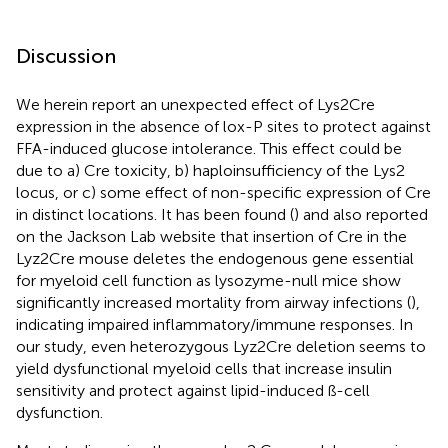
Discussion
We herein report an unexpected effect of Lys2Cre
expression in the absence of lox-P sites to protect against
FFA-induced glucose intolerance. This effect could be
due to a) Cre toxicity, b) haploinsufficiency of the Lys2
locus, or c) some effect of non-specific expression of Cre
in distinct locations. It has been found (
) and also reported
on the Jackson Lab website that insertion of Cre in the
Lyz2Cre mouse deletes the endogenous gene essential
for myeloid cell function as lysozyme-null mice show
significantly increased mortality from airway infections (
),
indicating impaired inflammatory/immune responses. In
our study, even heterozygous Lyz2Cre deletion seems to
yield dysfunctional myeloid cells that increase insulin
sensitivity and protect against lipid-induced ß-cell
dysfunction.