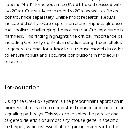
specific Nod1-knockout mice (Nod1 floxed crossed with
Lyz2Cre). Our study examined Lyz2Cre as well as floxed
control mice separately, unlike most research. Results
indicated that Lyz2Cre expression alone impacts glucose
metabolism, challenging the notion that Cre expression is
harmless. This finding highlights the critical importance of
including Cre-only controls in studies using floxed alleles
to generate conditional knockout mouse models in order
to ensure robust and accurate conclusions in molecular
research.
Introduction
Using the Cre-Lox system is the predominant approach in
biomedical research to understand genetic and molecular
signaling pathways. This system enables the precise and
targeted deletion of almost any mouse gene in specific
cell types, which is essential for gaining insights into the