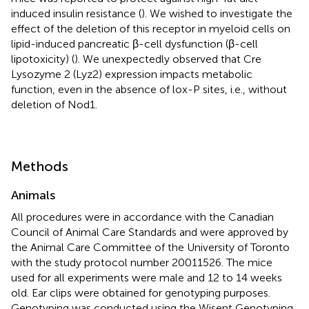
induced insulin resistance (
). We wished to investigate the
effect of the deletion of this receptor in myeloid cells on
lipid-induced pancreatic β-cell dysfunction (β-cell
lipotoxicity) (
). We unexpectedly observed that Cre
Lysozyme 2 (Lyz2) expression impacts metabolic
function, even in the absence of lox-P sites, i.e., without
deletion of Nod1.
Methods
Animals
All procedures were in accordance with the Canadian
Council of Animal Care Standards and were approved by
the Animal Care Committee of the University of Toronto
with the study protocol number 20011526. The mice
used for all experiments were male and 12 to 14 weeks
old. Ear clips were obtained for genotyping purposes.
Genotyping was conducted using the Wisent Genotyping