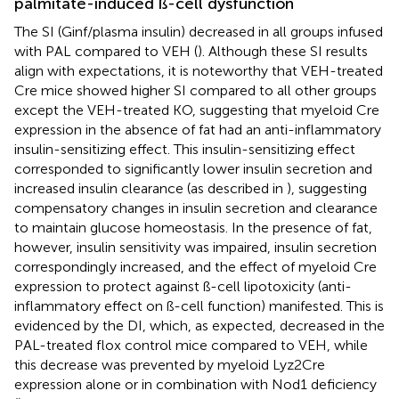
palmitate-induced ß-cell dysfunction
The SI (Ginf/plasma insulin) decreased in all groups infused
with PAL compared to VEH (
). Although these SI results
align with expectations, it is noteworthy that VEH-treated
Cre mice showed higher SI compared to all other groups
except the VEH-treated KO, suggesting that myeloid Cre
expression in the absence of fat had an anti-inflammatory
insulin-sensitizing effect. This insulin-sensitizing effect
corresponded to significantly lower insulin secretion and
increased insulin clearance (as described in
), suggesting
compensatory changes in insulin secretion and clearance
to maintain glucose homeostasis. In the presence of fat,
however, insulin sensitivity was impaired, insulin secretion
correspondingly increased, and the effect of myeloid Cre
expression to protect against ß-cell lipotoxicity (anti-
inflammatory effect on ß-cell function) manifested. This is
evidenced by the DI, which, as expected, decreased in the
PAL-treated flox control mice compared to VEH, while
this decrease was prevented by myeloid Lyz2Cre
expression alone or in combination with Nod1 deficiency