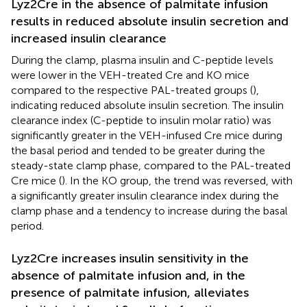
Lyz2Cre in the absence of palmitate infusion
results in reduced absolute insulin secretion and
increased insulin clearance
During the clamp, plasma insulin and C-peptide levels
were lower in the VEH-treated Cre and KO mice
compared to the respective PAL-treated groups (
),
indicating reduced absolute insulin secretion. The insulin
clearance index (C-peptide to insulin molar ratio) was
significantly greater in the VEH-infused Cre mice during
the basal period and tended to be greater during the
steady-state clamp phase, compared to the PAL-treated
Cre mice (
). In the KO group, the trend was reversed, with
a significantly greater insulin clearance index during the
clamp phase and a tendency to increase during the basal
period.
Lyz2Cre increases insulin sensitivity in the
absence of palmitate infusion and, in the
presence of palmitate infusion, alleviates