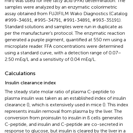
min) was used for free fatty acid (FFA) determination. The
samples were analyzed by an enzymatic colorimetric
assay obtained from FUJIFILM Wako Diagnostics (Catalog
#999-34691, #995-34791, #991-34891, #993-35191).
Standard solutions and samples were run in duplicate as
per the manufacturer’s protocol. The enzymatic reaction
generated a purple pigment, quantified at 550 nm using a
microplate reader. FFA concentrations were determined
using a standard curve, with a detection range of 0.07–
2.50 mEq/L and a sensitivity of 0.04 mEq/L.
Calculations
Insulin clearance index
The steady state molar ratio of plasma C-peptide to
plasma insulin was taken as an established index of insulin
clearance (
), which is extensively used in mice (
). This index
represents insulin removal from plasma by the liver. The
conversion from proinsulin to insulin in ß cells generates
C-peptide, and insulin and C-peptide are co-secreted in
response to glucose, but insulin is cleared by the liver in a