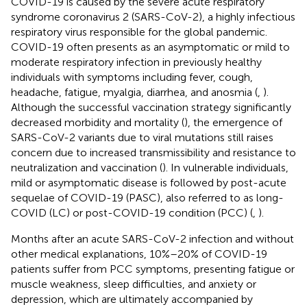
COVID-19 is caused by the severe acute respiratory
syndrome coronavirus 2 (SARS-CoV-2), a highly infectious
respiratory virus responsible for the global pandemic.
COVID-19 often presents as an asymptomatic or mild to
moderate respiratory infection in previously healthy
individuals with symptoms including fever, cough,
headache, fatigue, myalgia, diarrhea, and anosmia (
,
).
Although the successful vaccination strategy significantly
decreased morbidity and mortality (
), the emergence of
SARS-CoV-2 variants due to viral mutations still raises
concern due to increased transmissibility and resistance to
neutralization and vaccination (
). In vulnerable individuals,
mild or asymptomatic disease is followed by post-acute
sequelae of COVID-19 (PASC), also referred to as long-
COVID (LC) or post-COVID-19 condition (PCC) (
,
).
Months after an acute SARS-CoV-2 infection and without
other medical explanations, 10%–20% of COVID-19
patients suffer from PCC symptoms, presenting fatigue or
muscle weakness, sleep difficulties, and anxiety or
depression, which are ultimately accompanied by