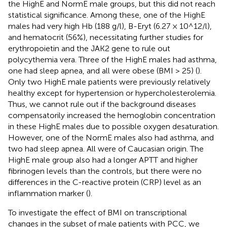
the HighE and NormE male groups, but this did not reach
statistical significance. Among these, one of the HighE
males had very high Hb (188 g/l), B-Eryt (6.27 × 10^12/l),
and hematocrit (56%), necessitating further studies for
erythropoietin and the JAK2 gene to rule out
polycythemia vera. Three of the HighE males had asthma,
one had sleep apnea, and all were obese (BMI > 25) (
).
Only two HighE male patients were previously relatively
healthy except for hypertension or hypercholesterolemia.
Thus, we cannot rule out if the background diseases
compensatorily increased the hemoglobin concentration
in these HighE males due to possible oxygen desaturation.
However, one of the NormE males also had asthma, and
two had sleep apnea. All were of Caucasian origin. The
HighE male group also had a longer APTT and higher
fibrinogen levels than the controls, but there were no
differences in the C-reactive protein (CRP) level as an
inflammation marker (
).
To investigate the effect of BMI on transcriptional
changes in the subset of male patients with PCC, we