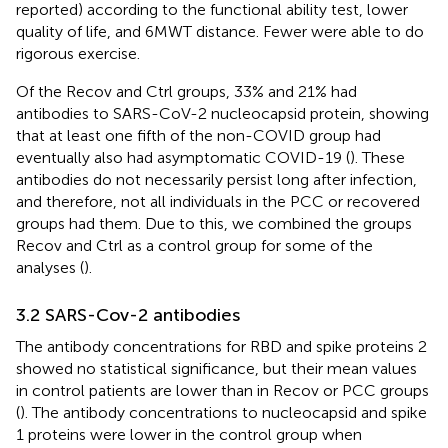
reported) according to the functional ability test, lower
quality of life, and 6MWT distance. Fewer were able to do
rigorous exercise.
Of the Recov and Ctrl groups, 33% and 21% had
antibodies to SARS-CoV-2 nucleocapsid protein, showing
that at least one fifth of the non-COVID group had
eventually also had asymptomatic COVID-19 (
). These
antibodies do not necessarily persist long after infection,
and therefore, not all individuals in the PCC or recovered
groups had them. Due to this, we combined the groups
Recov and Ctrl as a control group for some of the
analyses (
).
3.2 SARS-Cov-2 antibodies
The antibody concentrations for RBD and spike proteins 2
showed no statistical significance, but their mean values
in control patients are lower than in Recov or PCC groups
(
). The antibody concentrations to nucleocapsid and spike
1 proteins were lower in the control group when