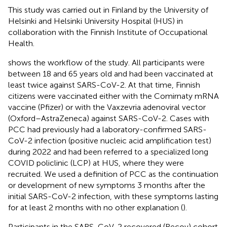
This study was carried out in Finland by the University of
Helsinki and Helsinki University Hospital (HUS) in
collaboration with the Finnish Institute of Occupational
Health.
shows the workflow of the study. All participants were
between 18 and 65 years old and had been vaccinated at
least twice against SARS-CoV-2. At that time, Finnish
citizens were vaccinated either with the Comirnaty mRNA
vaccine (Pfizer) or with the Vaxzevria adenoviral vector
(Oxford–AstraZeneca) against SARS-CoV-2. Cases with
PCC had previously had a laboratory-confirmed SARS-
CoV-2 infection (positive nucleic acid amplification test)
during 2022 and had been referred to a specialized long
COVID policlinic (LCP) at HUS, where they were
recruited. We used a definition of PCC as the continuation
or development of new symptoms 3 months after the
initial SARS-CoV-2 infection, with these symptoms lasting
for at least 2 months with no other explanation (
).
Participants in the SARS-CoV-2 recovered (Recov) cohort