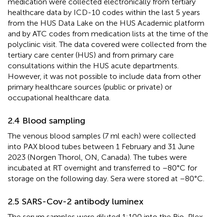
medication were collected electronically from tertiary
healthcare data by ICD-10 codes within the last 5 years
from the HUS Data Lake on the HUS Academic platform
and by ATC codes from medication lists at the time of the
polyclinic visit. The data covered were collected from the
tertiary care center (HUS) and from primary care
consultations within the HUS acute departments.
However, it was not possible to include data from other
primary healthcare sources (public or private) or
occupational healthcare data.
2.4 Blood sampling
The venous blood samples (7 ml each) were collected
into PAX blood tubes between 1 February and 31 June
2023 (Norgen Thorol, ON, Canada). The tubes were
incubated at RT overnight and transferred to –80°C for
storage on the following day. Sera were stored at –80°C.
2.5 SARS-Cov-2 antibody luminex
The serum samples were diluted 1:100 into the Bio-Plex