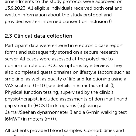
amendments to the study protocol were approved on
13.9.2023. All eligible individuals received both oral and
written information about the study protocol and
provided written informed consent on inclusion (
).
2.3 Clinical data collection
Participant data were entered in electronic case report
forms and subsequently stored on a secure research
server. All cases were assessed at the polyclinic to
confirm or rule out PCC symptoms by interview. They
also completed questionnaires on lifestyle factors such as
smoking, as well as quality of life and functioning using a
VAS scale of 0–10 [see details in Virrantaus et al. (
)].
Physical function testing, supervised by the clinic’s
physiotherapist, included assessments of dominant hand
grip strength (HGST) in kilograms (kg) using a
Jamar/Saehan dynamometer (
) and a 6-min walking test
(6MWT) in meters (m) (
).
All patients provided blood samples. Comorbidities and