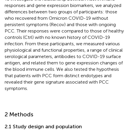
responses and gene expression biomarkers, we analyzed
differences between two groups of participants: those
who recovered from Omicron COVID-19 without
persistent symptoms (Recov) and those with ongoing
PCC. Their responses were compared to those of healthy
controls (Ctrl) with no known history of COVID-19
infection. From these participants, we measured various
physiological and functional properties, a range of clinical
serological parameters, antibodies to COVID-19 surface
antigen, and related them to gene expression changes of
the blood immune cells. We also tested the hypothesis
that patients with PCC form distinct endotypes and
revealed their gene signature associated with PCC
symptoms.
2 Methods
2.1 Study design and population