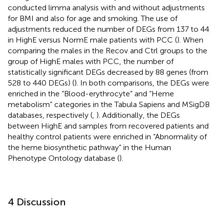
conducted limma analysis with and without adjustments
for BMI and also for age and smoking. The use of
adjustments reduced the number of DEGs from 137 to 44
in HighE versus NormE male patients with PCC (
). When
comparing the males in the Recov and Ctrl groups to the
group of HighE males with PCC, the number of
statistically significant DEGs decreased by 88 genes (from
528 to 440 DEGs) (
). In both comparisons, the DEGs were
enriched in the “Blood-erythrocyte” and “Heme
metabolism” categories in the Tabula Sapiens and MSigDB
databases, respectively (
,
). Additionally, the DEGs
between HighE and samples from recovered patients and
healthy control patients were enriched in “Abnormality of
the heme biosynthetic pathway” in the Human
Phenotype Ontology database (
).
4 Discussion