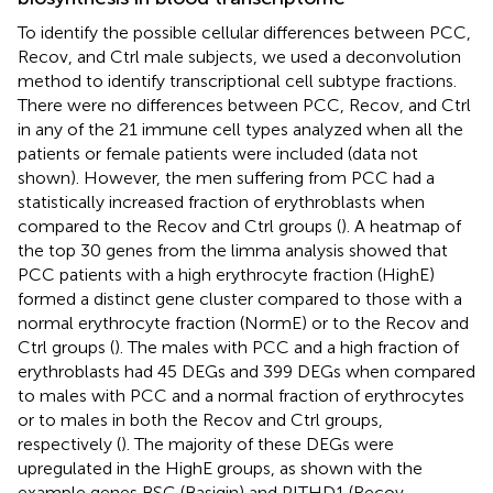
To identify the possible cellular differences between PCC,
Recov, and Ctrl male subjects, we used a deconvolution
method to identify transcriptional cell subtype fractions.
There were no differences between PCC, Recov, and Ctrl
in any of the 21 immune cell types analyzed when all the
patients or female patients were included (data not
shown). However, the men suffering from PCC had a
statistically increased fraction of erythroblasts when
compared to the Recov and Ctrl groups (
). A heatmap of
the top 30 genes from the limma analysis showed that
PCC patients with a high erythrocyte fraction (HighE)
formed a distinct gene cluster compared to those with a
normal erythrocyte fraction (NormE) or to the Recov and
Ctrl groups (
). The males with PCC and a high fraction of
erythroblasts had 45 DEGs and 399 DEGs when compared
to males with PCC and a normal fraction of erythrocytes
or to males in both the Recov and Ctrl groups,
respectively (
). The majority of these DEGs were
upregulated in the HighE groups, as shown with the
example genes BSG (Basigin) and PITHD1 (Recov-