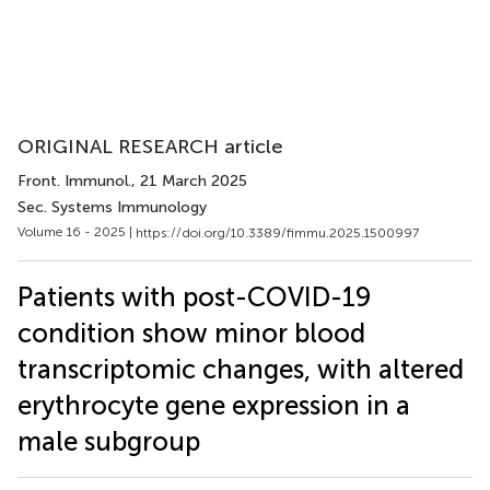
ORIGINAL RESEARCH article
Front. Immunol.
, 21 March 2025
Sec. Systems Immunology
Volume 16 - 2025 |
https://doi.org/10.3389/fimmu.2025.1500997
Patients with post-COVID-19
condition show minor blood
transcriptomic changes, with altered
erythrocyte gene expression in a
male subgroup