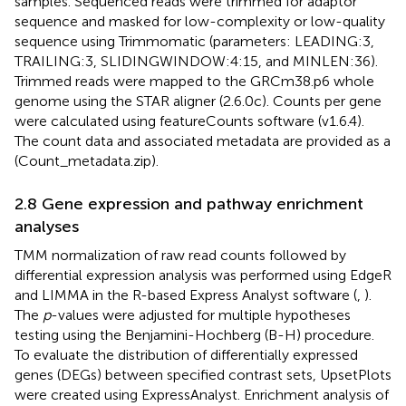
samples. Sequenced reads were trimmed for adaptor
sequence and masked for low-complexity or low-quality
sequence using Trimmomatic (parameters: LEADING:3,
TRAILING:3, SLIDINGWINDOW:4:15, and MINLEN:36).
Trimmed reads were mapped to the GRCm38.p6 whole
genome using the STAR aligner (2.6.0c). Counts per gene
were calculated using featureCounts software (v1.6.4).
The count data and associated metadata are provided as a
(Count_metadata.zip).
2.8 Gene expression and pathway enrichment
analyses
TMM normalization of raw read counts followed by
differential expression analysis was performed using EdgeR
and LIMMA in the R-based Express Analyst software (
,
).
The
p
-values were adjusted for multiple hypotheses
testing using the Benjamini-Hochberg (B-H) procedure.
To evaluate the distribution of differentially expressed
genes (DEGs) between specified contrast sets, UpsetPlots
were created using ExpressAnalyst. Enrichment analysis of