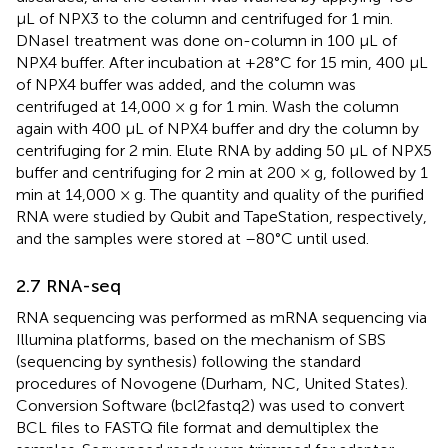
μL of NPX3 to the column and centrifuged for 1 min.
DNaseI treatment was done on-column in 100 μL of
NPX4 buffer. After incubation at +28°C for 15 min, 400 μL
of NPX4 buffer was added, and the column was
centrifuged at 14,000 × g for 1 min. Wash the column
again with 400 μL of NPX4 buffer and dry the column by
centrifuging for 2 min. Elute RNA by adding 50 μL of NPX5
buffer and centrifuging for 2 min at 200 × g, followed by 1
min at 14,000 × g. The quantity and quality of the purified
RNA were studied by Qubit and TapeStation, respectively,
and the samples were stored at –80°C until used.
2.7 RNA-seq
RNA sequencing was performed as mRNA sequencing via
Illumina platforms, based on the mechanism of SBS
(sequencing by synthesis) following the standard
procedures of Novogene (Durham, NC, United States).
Conversion Software (bcl2fastq2) was used to convert
BCL files to FASTQ file format and demultiplex the