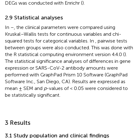
DEGs was conducted with Enrichr (
).
2.9 Statistical analyses
In
–
, the clinical parameters were compared using
Kruskal–Wallis tests for continuous variables and chi-
squared tests for categorical variables. In
, pairwise tests
between groups were also conducted. This was done with
the R statistical computing environment version 4.4.0 (
).
The statistical significance analyses of differences in gene
expression or SARS-CoV-2 antibody amounts were
performed with GraphPad Prism 10 Software (GraphPad
Software Inc., San Diego, CA). Results are expressed as
mean ± SEM and
p
-values of < 0.05 were considered to
be statistically significant.
3 Results
3.1 Study population and clinical findings