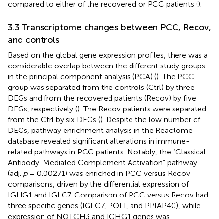
compared to either of the recovered or PCC patients (
).
3.3 Transcriptome changes between PCC, Recov,
and controls
Based on the global gene expression profiles, there was a
considerable overlap between the different study groups
in the principal component analysis (PCA) (
). The PCC
group was separated from the controls (Ctrl) by three
DEGs and from the recovered patients (Recov) by five
DEGs, respectively (
). The Recov patients were separated
from the Ctrl by six DEGs (
). Despite the low number of
DEGs, pathway enrichment analysis in the Reactome
database revealed significant alterations in immune-
related pathways in PCC patients. Notably, the “Classical
Antibody-Mediated Complement Activation” pathway
(adj.
p
= 0.00271) was enriched in PCC versus Recov
comparisons, driven by the differential expression of
IGHG1 and IGLC7. Comparison of PCC versus Recov had
three specific genes (IGLC7, POLI, and PPIAP40), while
expression of NOTCH3 and IGHG1 genes was