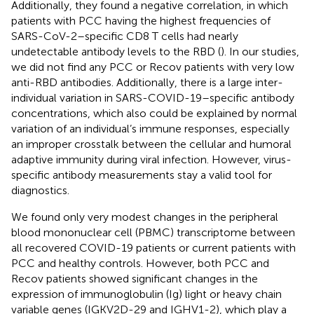
Additionally, they found a negative correlation, in which
patients with PCC having the highest frequencies of
SARS-CoV-2–specific CD8 T cells had nearly
undetectable antibody levels to the RBD (
). In our studies,
we did not find any PCC or Recov patients with very low
anti-RBD antibodies. Additionally, there is a large inter-
individual variation in SARS-COVID-19–specific antibody
concentrations, which also could be explained by normal
variation of an individual’s immune responses, especially
an improper crosstalk between the cellular and humoral
adaptive immunity during viral infection. However, virus-
specific antibody measurements stay a valid tool for
diagnostics.
We found only very modest changes in the peripheral
blood mononuclear cell (PBMC) transcriptome between
all recovered COVID-19 patients or current patients with
PCC and healthy controls. However, both PCC and
Recov patients showed significant changes in the
expression of immunoglobulin (Ig) light or heavy chain
variable genes (IGKV2D-29 and IGHV1-2), which play a