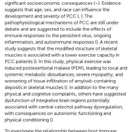
significant socioeconomic consequences (
–
). Evidence
suggests that age, sex, and race can influence the
development and severity of PCC (
,
). The
pathophysiological mechanisms of PCC are still under
debate and are suggested to include the effects of
immune responses to the persistent virus, ongoing
inflammation, and autoimmune responses (
). A recent
study suggests that the modified structure of skeletal
muscles is associated with a lower exercise capacity in
PCC patients (
). In this study, physical exercise was
induced postexertional malaise (PEM), leading to local and
systemic metabolic disturbances, severe myopathy, and
worsening of tissue infiltration of amyloid-containing
deposits in skeletal muscles (
). In addition to the many
physical and cognitive complaints, others have suggested
dysfunction of integrative brain regions potentially
associated with central catechol pathway dysregulation,
with consequences on autonomic functioning and
physical conditioning (
).
To investigate the relationship between host immune