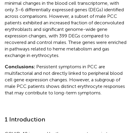
minimal changes in the blood cell transcriptome, with
only 3–6 differentially expressed genes (DEGs) identified
across comparisons. However, a subset of male PCC
patients exhibited an increased fraction of deconvoluted
erythroblasts and significant genome-wide gene
expression changes, with 399 DEGs compared to
recovered and control males. These genes were enriched
in pathways related to heme metabolism and gas
exchange in erythrocytes.
Conclusions:
Persistent symptoms in PCC are
multifactorial and not directly linked to peripheral blood
cell gene expression changes. However, a subgroup of
male PCC patients shows distinct erythrocyte responses
that may contribute to long-term symptoms.
1 Introduction