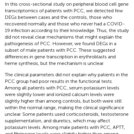
In this cross-sectional study on peripheral blood cell gene
transcriptomics of patients with PCC, we detected few
DEGs between cases and the controls, those who
recovered normally and those who never had a COVID-
19 infection according to their knowledge. Thus, the study
did not reveal clear mechanisms that might explain the
pathogenesis of PCC. However, we found DEGs in a
subset of male patients with PCC. These suggested
differences in gene transcription in erythroblasts and
heme synthesis, but the mechanism is unclear.
The clinical parameters did not explain why patients in the
PCC group had poor results in the functional tests.
Among all patients with PCC, serum potassium levels
were slightly lower and ionized calcium levels were
slightly higher than among controls, but both were still
within the normal range, making the clinical significance
unclear. Some patients used corticosteroids, testosterone
supplementation, and diuretics, which may affect
potassium levels. Among male patients with PCC, APTT,
and fibrinogen levels were slightly higher than among