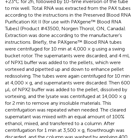
+23°C for 2h, followed by 10-time inversion of the tube
to mix well. Total RNA was extracted from the PAX tubes
according to the instructions in the Preserved Blood RNA
Purification Kit II (for use with PAXgene™ Blood RNA
Tubes) (Product #43500, Norgen Thorol, ON, Canada).
Extraction was done according to the manufacturer’s
instructions. Briefly, the PAXgene™ Blood RNA tubes
were centrifuged for 10 min at 4,000 × g using a swing
bucket rotor. The supernatants were discarded, and 4 mL
of NPX1 buffer was added to the pellets, which were
vortexed and pipetted up and down to enhance pellet
redissolving. The tubes were again centrifuged for 10 min
at 4,000 × g, and supernatants were discarded. Then 600
μL of NPX2 buffer was added to the pellet, dissolved by
vortexing, and the lysate was centrifuged at 14,000 × g
for 2 min to remove any insoluble materials. This
centrifugation was repeated when needed. The cleared
supernatant was mixed with an equal amount of 100%
ethanol, mixed, and transferred to a column. After
centrifugation for 1 min at 3,500 × g, flowthrough was
discarded, and the column was washed by applying 400