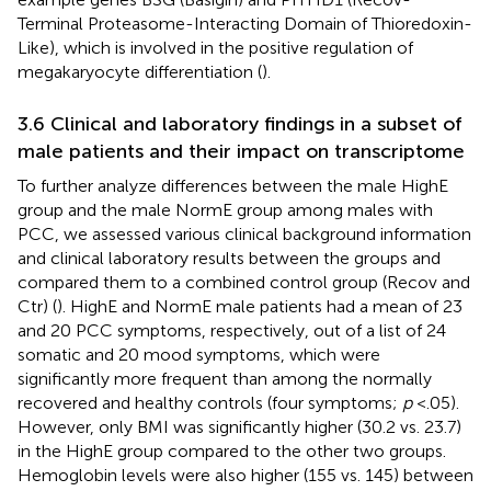
Terminal Proteasome-Interacting Domain of Thioredoxin-
Like), which is involved in the positive regulation of
megakaryocyte differentiation (
).
3.6 Clinical and laboratory findings in a subset of
male patients and their impact on transcriptome
To further analyze differences between the male HighE
group and the male NormE group among males with
PCC, we assessed various clinical background information
and clinical laboratory results between the groups and
compared them to a combined control group (Recov and
Ctr) (
). HighE and NormE male patients had a mean of 23
and 20 PCC symptoms, respectively, out of a list of 24
somatic and 20 mood symptoms, which were
significantly more frequent than among the normally
recovered and healthy controls (four symptoms;
p
<.05).
However, only BMI was significantly higher (30.2 vs. 23.7)
in the HighE group compared to the other two groups.
Hemoglobin levels were also higher (155 vs. 145) between