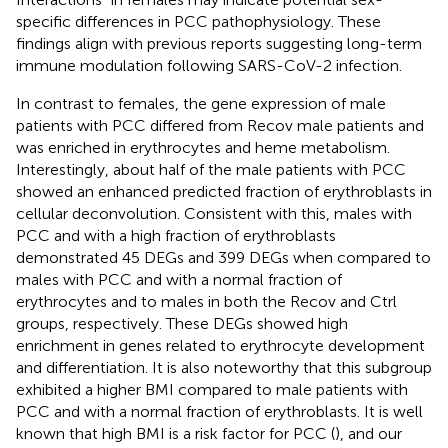
specific differences in PCC pathophysiology. These
findings align with previous reports suggesting long-term
immune modulation following SARS-CoV-2 infection.
In contrast to females, the gene expression of male
patients with PCC differed from Recov male patients and
was enriched in erythrocytes and heme metabolism.
Interestingly, about half of the male patients with PCC
showed an enhanced predicted fraction of erythroblasts in
cellular deconvolution. Consistent with this, males with
PCC and with a high fraction of erythroblasts
demonstrated 45 DEGs and 399 DEGs when compared to
males with PCC and with a normal fraction of
erythrocytes and to males in both the Recov and Ctrl
groups, respectively. These DEGs showed high
enrichment in genes related to erythrocyte development
and differentiation. It is also noteworthy that this subgroup
exhibited a higher BMI compared to male patients with
PCC and with a normal fraction of erythroblasts. It is well
known that high BMI is a risk factor for PCC (
), and our