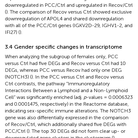
downregulated in PCC/Ctrl and upregulated in Recov/Ctrl
(
). The comparison of Recov versus Ctrl showed exclusive
downregulation of APOL4 and shared downregulation
with all of the PCC/Ctrl genes (IGKV2D-29, IGHV1-2, and
IFI27) (
).
3.4 Gender specific changes in transcriptome
When analyzing the subgroup of females only, PCC
versus Ctrl had five DEGs and Recov versus Ctrl had 10
DEGs, whereas PCC versus Recov had only one DEG
(NOTCH3) (
). In the PCC versus Ctrl and Recov versus
Ctrl contrasts, the pathway “Immunoregulatory
Interactions Between a Lymphoid and a Non-Lymphoid
Cell” was significantly enriched (adj.
p
-values = 0.0006323
and 0.0001475, respectively) in the Reactome database,
indicating sex-specific immune alterations. The NOTCH3
gene was also differentially expressed in the comparison
of Recov/Ctrl, which additionally shared five DEGs with
PCC/Ctrl (
). The top 30 DEGs did not form clear up- or
downregulated gene clusters in the clustergram (
).