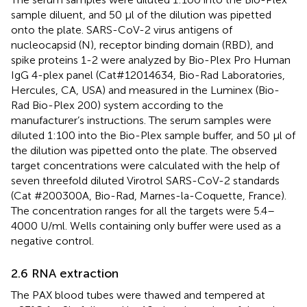
sample diluent, and 50 μl of the dilution was pipetted
onto the plate. SARS-CoV-2 virus antigens of
nucleocapsid (N), receptor binding domain (RBD), and
spike proteins 1-2 were analyzed by Bio-Plex Pro Human
IgG 4-plex panel (Cat#12014634, Bio-Rad Laboratories,
Hercules, CA, USA) and measured in the Luminex (Bio-
Rad Bio-Plex 200) system according to the
manufacturer’s instructions. The serum samples were
diluted 1:100 into the Bio-Plex sample buffer, and 50 μl of
the dilution was pipetted onto the plate. The observed
target concentrations were calculated with the help of
seven threefold diluted Virotrol SARS-CoV-2 standards
(Cat #200300A, Bio-Rad, Marnes-la-Coquette, France).
The concentration ranges for all the targets were 5.4–
4000 U/ml. Wells containing only buffer were used as a
negative control.
2.6 RNA extraction
The PAX blood tubes were thawed and tempered at