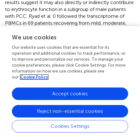
results suggest it may also directly or indirectly contribute
to erythrocyte function in a subgroup of male patients
with PCC. Ryad et al. (
) followed the transcriptome of
PBMCs in 69 patients recovering from mild, moderate,
severe, or critical COVID-19 in comparison to healthy
uninfected controls at 12, 16, and 24 weeks post-
We use cookies
infection (wpi). Of these patients, 21 were referred to a
Our website uses cookies that are essential for its
long COVID clinic, and > 50% reported ongoing
operation and additional cookies to track performance, or
symptoms more than 6 months post-infection. Only at
to improve and personalize our services. To manage your
24 wpi, but not at 12 or 16 wpi, there were 446 DEGs
cookie preferences, please click Cookie Settings. For more
when patients with PCC were compared to convalescent
information on how we use cookies, please see
our
Cookie Policy
individuals. The genes showed very strong enrichment for
platelet-related pathways that was associated with a
strong downregulation of platelet and megakaryocyte
Accept cookies
gene sets among individuals. The authors suggest that
changes to the blood transcriptome persist in PCC
Reject non-essential cookies
individuals, whereas they tend to resolve in convalescent
individuals (
). Altogether, we can conclude that changes in
genes playing a role in the regulation and function of
Cookies Settings
megakaryocytes, platelets, or erythrocytes appear at least
in a certain group of patients depending on the cohort.