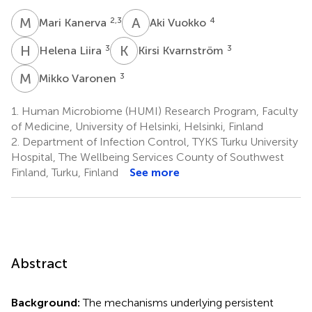
M
K
A
V
2,3
4
Mari Kanerva
Aki Vuokko
H
L
K
K
3
3
Helena Liira
Kirsi Kvarnström
M
V
3
Mikko Varonen
1.
Human Microbiome (HUMI) Research Program, Faculty
of Medicine, University of Helsinki, Helsinki, Finland
2.
Department of Infection Control, TYKS Turku University
Hospital, The Wellbeing Services County of Southwest
Finland, Turku, Finland
See more
Abstract
Background:
The mechanisms underlying persistent