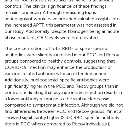
controls. The clinical significance of these findings
remains uncertain. Although measuring lupus
anticoagulant would have provided valuable insights into
the increased APTT, this parameter was not assessed in
our study. Additionally, despite fibrinogen being an acute
phase reactant, CRP levels were not elevated.
The concentrations of total RBD- or spike-specific
antibodies were slightly increased in our PCC and Recov
groups compared to healthy controls, suggesting that
COVID-19 infection may enhance the production of
vaccine-related antibodies for an extended period.
Additionally, nucleocapsid-specific antibodies were
significantly higher in the PCC and Recov groups than in
controls, indicating that asymptomatic infection results in
a lower antibody response to the viral nucleocapsid
compared to symptomatic infection. Although we did not
find differences between PCC and Recov groups, Yin et al.
showed significantly higher (2.3×) RBD-specific antibody
titers in PCC when compared to Recov individuals (
).