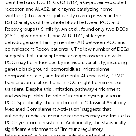
identified only two DEGs (OR7D2, a G-protein–coupled
receptor, and ALAS2, an enzyme catalyzing heme
synthesis) that were significantly overexpressed in the
RSEQ analysis of the whole blood between PCC and
Recov groups (
). Similarly, An et al., found only two DEGs
(GYPE, glycophorin E, and ALDH1A1, aldehyde
dehydrogenase 1 family member A1) between PCC and
convalescent Recov patients (
). The low number of DEGs
suggests that transcriptomic changes associated with
PCC may be influenced by individual variability, including
genetic background, comorbidities, microbiome
composition, diet, and treatments. Alternatively, PBMC
transcriptomic alterations in PCC might be minimal or
transient. Despite this limitation, pathway enrichment
analysis highlights the role of immune dysregulation in
PCC. Specifically, the enrichment of “Classical Antibody-
Mediated Complement Activation” suggests that
antibody-mediated immune responses may contribute to
PCC symptom persistence. Additionally, the statistically
significant enrichment of “Immunoregulatory
Interactions” in females may indicate potential sex-