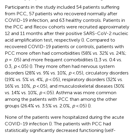
Participants in the study included 54 patients suffering
from PCC, 57 patients who recovered normally after
COVID-19 infection, and 63 healthy controls. Patients in
the PCC and Recov cohorts were recruited approximately
12 and 11 months after their positive SARS-CoV-2 nucleic
acid amplification test, respectively (
). Compared to
recovered COVID-19 patients or controls, patients with
PCC more often had comorbidities (58% vs. 32% vs. 24%;
p
= .05) and more frequent comorbidities (1.3 vs. 0.4 vs.
0.3,
p
<.05) (
). They more often had nervous system
disorders (28% vs. 9% vs. 10%,
p
<.05), circulatory disorders
(19% vs. 5% vs. 4%,
p
<.05), respiratory disorders (32% vs.
16% vs. 10%,
p
<.05), and musculoskeletal diseases (30%
vs. 14% vs. 10%,
p
<.05). Asthma was more common
among the patients with PCC than among the other
groups (26.4% vs. 3.5% vs. 2.0%,
p
<.05) (
).
None of the patients were hospitalized during the acute
COVID-19 infection (
). The patients with PCC had
statistically significantly decreased functioning (self-