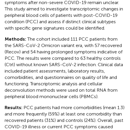
symptoms after non-severe COVID-19 remain unclear.
This study aimed to investigate transcriptomic changes in
peripheral blood cells of patients with post-COVID-19
condition (PCC) and assess if distinct clinical subtypes
with specific gene signatures could be identified.
Methods:
The cohort included 111 PCC patients from
the SARS-CoV-2 Omicron variant era, with 57 recovered
(Recov) and 54 having prolonged symptoms indicative of
PCC. The results were compared to 63 healthy controls
(Ctrl) without known SARS-CoV-2 infection. Clinical data
included patient assessments, laboratory results,
comorbidities, and questionnaires on quality of life and
functioning. Transcriptomic analysis and cellular
deconvolution methods were used on total RNA from
peripheral blood mononuclear cells (PBMCs).
Results:
PCC patients had more comorbidities (mean 1.3)
and more frequently (59%) at least one comorbidity than
recovered patients (31%) and controls (24%). Overall, past
COVID-19 illness or current PCC symptoms caused