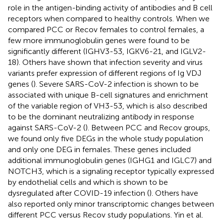
role in the antigen-binding activity of antibodies and B cell
receptors when compared to healthy controls. When we
compared PCC or Recov females to control females, a
few more immunoglobulin genes were found to be
significantly different (IGHV3-53, IGKV6-21, and IGLV2-
18). Others have shown that infection severity and virus
variants prefer expression of different regions of Ig VDJ
genes (
). Severe SARS-CoV-2 infection is shown to be
associated with unique B-cell signatures and enrichment
of the variable region of VH3-53, which is also described
to be the dominant neutralizing antibody in response
against SARS-CoV-2 (
). Between PCC and Recov groups,
we found only five DEGs in the whole study population
and only one DEG in females. These genes included
additional immunoglobulin genes (IGHG1 and IGLC7) and
NOTCH3, which is a signaling receptor typically expressed
by endothelial cells and which is shown to be
dysregulated after COVID-19 infection (
). Others have
also reported only minor transcriptomic changes between
different PCC versus Recov study populations. Yin et al.