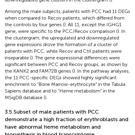
Among the male subjects, patients with PCC had 11 DEGs
when compared to Recov patients, which differed from
the controls by four genes (
). All 11, except the IGHG1
gene, were specific to the PCC/Recov comparison (
). In
the clustergram, the upregulated and downregulated
gene expressions drove the formation of a cluster of
patients with PCC, while Recov and Ctrl patients were
inseparable (
). The gene expressional differences were
significant between PCC and Recov groups, as shown by
the KANK2 and FAM72B genes (
). In the pathway analyses,
the 11 PCC-specific DEGs showed highly significant
enrichment to “Bone Marrow-erythrocyte” in the Tabula
Sapiens database and to “Heme metabolism” in the
MSigDB database (
).
3.5 Subset of male patients with PCC
demonstrate a high fraction of erythroblasts and
have abnormal heme metabolism and
biosynthesis in blood transcriptome