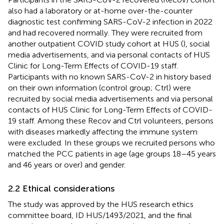
also had a laboratory or at-home over-the-counter
diagnostic test confirming SARS-CoV-2 infection in 2022
and had recovered normally. They were recruited from
another outpatient COVID study cohort at HUS (
), social
media advertisements, and via personal contacts of HUS
Clinic for Long-Term Effects of COVID-19 staff.
Participants with no known SARS-CoV-2 in history based
on their own information (control group; Ctrl) were
recruited by social media advertisements and via personal
contacts of HUS Clinic for Long-Term Effects of COVID-
19 staff. Among these Recov and Ctrl volunteers, persons
with diseases markedly affecting the immune system
were excluded. In these groups we recruited persons who
matched the PCC patients in age (age groups 18–45 years
and 46 years or over) and gender.
2.2 Ethical considerations
The study was approved by the HUS research ethics
committee board, ID HUS/1493/2021, and the final