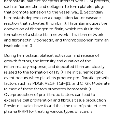
hemostasis, platelet receptors interact with ECM proteins,
such as fibronectin and collagen, to form platelet plugs
that promote adhesion to the vessel wall (
). Secondary
hemostasis depends on a coagulation factor cascade
reaction that activates thrombin (
). Thrombin induces the
conversion of fibrinogen to fibrin, which results in the
formation of a stable fibrin network. This fibrin network
and fibronectin, vitronectin, and thrombospondin form an
insoluble clot (
).
During hemostasis, platelet activation and release of
growth factors, the intensity and duration of the
inflammatory response, and deposited fibrin are closely
related to the formation of HS (
). The initial hemostatic
event occurs when platelets produce pro-fibrotic growth
factors such as PDGF, VEGF, TGF-β1, and CTGF. Moderate
release of these factors promotes hemostasis (
).
Overproduction of pro-fibrotic factors can lead to
excessive cell proliferation and fibrous tissue production.
Previous studies have found that the use of platelet-rich
plasma (PRP) for treating various types of scars is