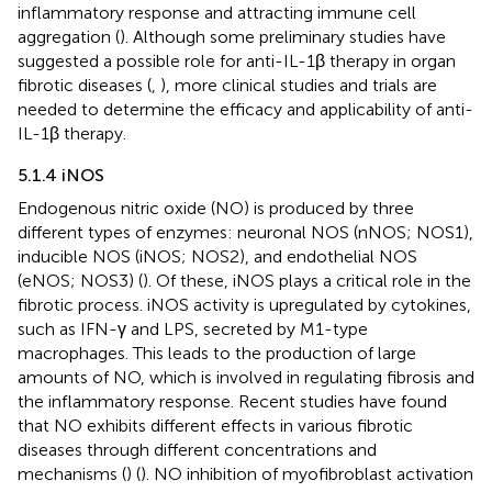
inflammatory response and attracting immune cell
aggregation (
). Although some preliminary studies have
suggested a possible role for anti-IL-1β therapy in organ
fibrotic diseases (
,
), more clinical studies and trials are
needed to determine the efficacy and applicability of anti-
IL-1β therapy.
5.1.4 iNOS
Endogenous nitric oxide (NO) is produced by three
different types of enzymes: neuronal NOS (nNOS; NOS1),
inducible NOS (iNOS; NOS2), and endothelial NOS
(eNOS; NOS3) (
). Of these, iNOS plays a critical role in the
fibrotic process. iNOS activity is upregulated by cytokines,
such as IFN-γ and LPS, secreted by M1-type
macrophages. This leads to the production of large
amounts of NO, which is involved in regulating fibrosis and
the inflammatory response. Recent studies have found
that NO exhibits different effects in various fibrotic
diseases through different concentrations and
mechanisms (
) (
). NO inhibition of myofibroblast activation