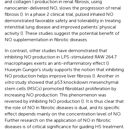
and collagen I production in renal fibrosis, using
nanocarrier-delivered NO, slows the progression of renal
fibrosis (
). In a phase 2 clinical trial, pulsed inhaled NO
demonstrated favorable safety and tolerability in treating
interstitial lung disease and improved patients’ physical
activity (
). These studies suggest the potential benefit of
NO supplementation in fibrotic diseases.
In contrast, other studies have demonstrated that
inhibiting NO production in LPS-stimulated RAW 264.7
macrophages exerts an anti-inflammatory effect (
).
Huseyin Gungor’s study supports the notion that inhibiting
NO production helps improve liver fibrosis (
). Another
in
vitro
study showed that p53 knockdown mesenchymal
stem cells (MSCs) promoted fibroblast proliferation by
increasing NO production. This phenomenon was
reversed by inhibiting NO production (
). It is thus clear that
the role of NO in fibrotic diseases is dual, and its specific
effect depends mainly on the concentration level of NO.
Further research on the application of NO in fibrotic
diseases is of critical significance for guiding HS treatment.