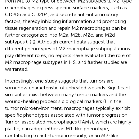
from M1 to M2 type or between M2 subtypes (
). M2-type
macrophages express specific surface markers, such as
CD206 and CD204, and secrete anti-inflammatory
factors, thereby inhibiting inflammation and promoting
tissue regeneration and repair. M2 macrophages can be
further categorized into M2a, M2b, M2c, and M2d
subtypes (
,
) (
). Although current data suggest that
different phenotypes of M2 macrophage subpopulations
play different roles, no reports have evaluated the role of
M2 macrophage subtypes in HS, and further studies are
warranted.
Interestingly, one study suggests that tumors are
somehow characteristic of unhealed wounds. Significant
similarities exist between many tumor markers and the
wound-healing process’s biological markers (
). In the
tumor microenvironment, macrophages typically exhibit
specific phenotypes associated with tumor progression.
Tumor-associated macrophages (TAMs), which are highly
plastic, can adopt either an M1-like phenotype,
contributing to anti-tumor immunity, or an M2-like