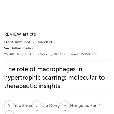
REVIEW article
Front. Immunol.
, 28 March 2025
Sec. Inflammation
Volume 16 - 2025 |
https://doi.org/10.3389/fimmu.2025.1503985
The role of macrophages in
hypertrophic scarring: molecular to
therapeutic insights
Y
Z
J
G
H
F
*
Yao Zhou
Jie Gong
Hongqiao Fan