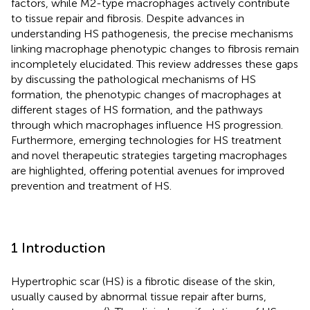
factors, while M2-type macrophages actively contribute
to tissue repair and fibrosis. Despite advances in
understanding HS pathogenesis, the precise mechanisms
linking macrophage phenotypic changes to fibrosis remain
incompletely elucidated. This review addresses these gaps
by discussing the pathological mechanisms of HS
formation, the phenotypic changes of macrophages at
different stages of HS formation, and the pathways
through which macrophages influence HS progression.
Furthermore, emerging technologies for HS treatment
and novel therapeutic strategies targeting macrophages
are highlighted, offering potential avenues for improved
prevention and treatment of HS.
1 Introduction
Hypertrophic scar (HS) is a fibrotic disease of the skin,
usually caused by abnormal tissue repair after burns,