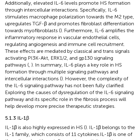
Additionally, elevated IL-6 levels promote HS formation
through intercellular interactions. Specifically, IL-6
stimulates macrophage polarization towards the M2 type,
upregulates TGF-β and promotes fibroblast differentiation
towards myofibroblasts (
). Furthermore, IL-6 amplifies the
inflammatory response in vascular endothelial cells,
regulating angiogenesis and immune cell recruitment.
These effects are mediated by classical and trans signals
activating PI3K-Akt, ERK1/2, and gp130 signaling
pathways (
,
). In summary, IL-6 plays a key role in HS
formation through multiple signaling pathways and
intercellular interactions (
). However, the complexity of
the IL-6 signaling pathway has not been fully clarified.
Exploring the causes of dysregulation of the IL-6 signaling
pathway and its specific role in the fibrosis process will
help develop more precise therapeutic strategies.
5.1.3 IL-1β
IL-1β is also highly expressed in HS (
). IL-1β belongs to the
IL-1 family, which consists of 11 cytokines.IL-1β is one of