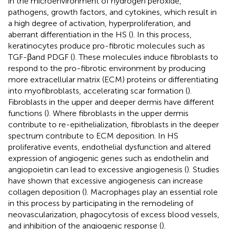
in the microenvironment of hydrogen peroxide,
pathogens, growth factors, and cytokines, which result in
a high degree of activation, hyperproliferation, and
aberrant differentiation in the HS (
). In this process,
keratinocytes produce pro-fibrotic molecules such as
TGF-βand PDGF (
). These molecules induce fibroblasts to
respond to the pro-fibrotic environment by producing
more extracellular matrix (ECM) proteins or differentiating
into myofibroblasts, accelerating scar formation (
).
Fibroblasts in the upper and deeper dermis have different
functions (
). Where fibroblasts in the upper dermis
contribute to re-epithelialization, fibroblasts in the deeper
spectrum contribute to ECM deposition. In HS
proliferative events, endothelial dysfunction and altered
expression of angiogenic genes such as endothelin and
angiopoietin can lead to excessive angiogenesis (
). Studies
have shown that excessive angiogenesis can increase
collagen deposition (
). Macrophages play an essential role
in this process by participating in the remodeling of
neovascularization, phagocytosis of excess blood vessels,
and inhibition of the angiogenic response (
).