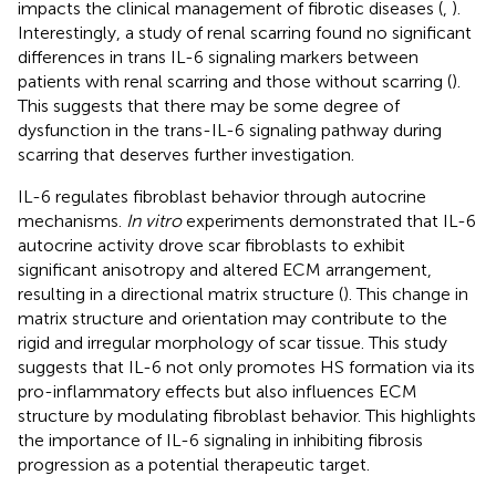
impacts the clinical management of fibrotic diseases (
,
).
Interestingly, a study of renal scarring found no significant
differences in trans IL-6 signaling markers between
patients with renal scarring and those without scarring (
).
This suggests that there may be some degree of
dysfunction in the trans-IL-6 signaling pathway during
scarring that deserves further investigation.
IL-6 regulates fibroblast behavior through autocrine
mechanisms.
In vitro
experiments demonstrated that IL-6
autocrine activity drove scar fibroblasts to exhibit
significant anisotropy and altered ECM arrangement,
resulting in a directional matrix structure (
). This change in
matrix structure and orientation may contribute to the
rigid and irregular morphology of scar tissue. This study
suggests that IL-6 not only promotes HS formation via its
pro-inflammatory effects but also influences ECM
structure by modulating fibroblast behavior. This highlights
the importance of IL-6 signaling in inhibiting fibrosis
progression as a potential therapeutic target.