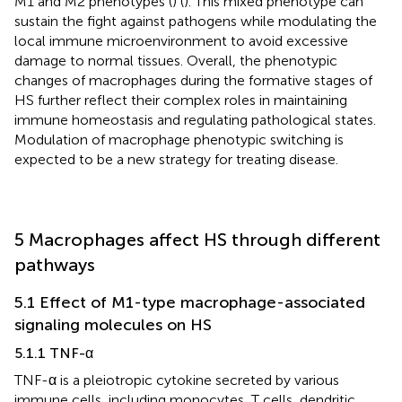
M1 and M2 phenotypes (
) (
). This mixed phenotype can
sustain the fight against pathogens while modulating the
local immune microenvironment to avoid excessive
damage to normal tissues. Overall, the phenotypic
changes of macrophages during the formative stages of
HS further reflect their complex roles in maintaining
immune homeostasis and regulating pathological states.
Modulation of macrophage phenotypic switching is
expected to be a new strategy for treating disease.
5 Macrophages affect HS through different
pathways
5.1 Effect of M1-type macrophage-associated
signaling molecules on HS
5.1.1 TNF-α
TNF-α is a pleiotropic cytokine secreted by various
immune cells, including monocytes, T cells, dendritic