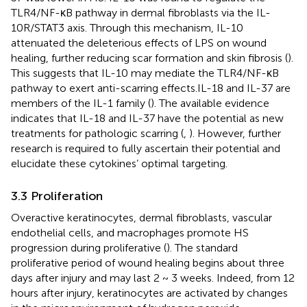
TLR4/NF-κB pathway in dermal fibroblasts via the IL-
10R/STAT3 axis. Through this mechanism, IL-10
attenuated the deleterious effects of LPS on wound
healing, further reducing scar formation and skin fibrosis (
).
This suggests that IL-10 may mediate the TLR4/NF-κB
pathway to exert anti-scarring effects.IL-18 and IL-37 are
members of the IL-1 family (
). The available evidence
indicates that IL-18 and IL-37 have the potential as new
treatments for pathologic scarring (
,
). However, further
research is required to fully ascertain their potential and
elucidate these cytokines’ optimal targeting.
3.3 Proliferation
Overactive keratinocytes, dermal fibroblasts, vascular
endothelial cells, and macrophages promote HS
progression during proliferative (
). The standard
proliferative period of wound healing begins about three
days after injury and may last 2 ~ 3 weeks. Indeed, from 12
hours after injury, keratinocytes are activated by changes