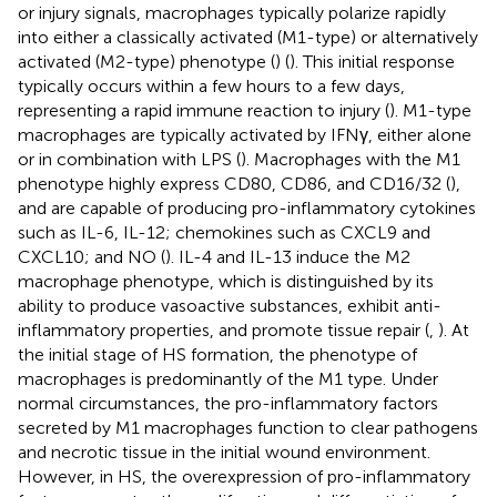
or injury signals, macrophages typically polarize rapidly
into either a classically activated (M1-type) or alternatively
activated (M2-type) phenotype (
) (
). This initial response
typically occurs within a few hours to a few days,
representing a rapid immune reaction to injury (
). M1-type
macrophages are typically activated by IFNγ, either alone
or in combination with LPS (
). Macrophages with the M1
phenotype highly express CD80, CD86, and CD16/32 (
),
and are capable of producing pro-inflammatory cytokines
such as IL-6, IL-12; chemokines such as CXCL9 and
CXCL10; and NO (
). IL-4 and IL-13 induce the M2
macrophage phenotype, which is distinguished by its
ability to produce vasoactive substances, exhibit anti-
inflammatory properties, and promote tissue repair (
,
). At
the initial stage of HS formation, the phenotype of
macrophages is predominantly of the M1 type. Under
normal circumstances, the pro-inflammatory factors
secreted by M1 macrophages function to clear pathogens
and necrotic tissue in the initial wound environment.
However, in HS, the overexpression of pro-inflammatory