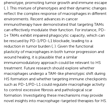
phenotype, promoting tumor growth and immune escape
(
,
). This mixture of phenotypes and their dynamic changes
reflect the complex response of macrophages in different
environments. Recent advances in cancer
immunotherapy have demonstrated that targeting TAMs
can effectively modulate their function. For instance, PD-
1+ TAMs exhibit impaired phagocytic capacity, which can
be rescued by PD-1/PD-L1 blockade, leading to a
reduction in tumor burden (
,
). Given the functional
plasticity of macrophages in both tumor progression and
wound healing, it is plausible that a similar
immunomodulatory approach could be relevant to HS
treatment. Future research should explore whether
macrophages undergo a TAM-like phenotypic shift during
HS formation and whether targeting immune checkpoints
such as PD-1/PD-L1 could regulate macrophage activity
to control excessive fibrosis and pathological scar
formation. Investigating these mechanisms may provide
novel insights into macrophage-targeted therapies for HS.