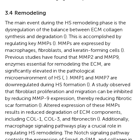
3.4 Remodeling
The main event during the HS remodeling phase is the
dysregulation of the balance between ECM collagen
synthesis and degradation (
). This is accomplished by
regulating key MMPs (
). MMPs are expressed by
macrophages, fibroblasts, and keratin-forming cells (
).
Previous studies have found that MMP2 and MMP9,
enzymes essential for remodeling the ECM, are
significantly elevated in the pathological
microenvironment of HS (
,
). MMP1 and MMP7 are
downregulated during HS formation (
). A study observed
that fibroblast proliferation and migration can be inhibited
by reducing MMP-9 expression, thereby reducing fibrotic
scar formation (
). Altered expression of these MMPs
results in reduced degradation of ECM components,
including COL-1, COL-3, and fibronectin (
). Additionally,
macrophage signaling pathways play a crucial role in
regulating HS remodeling. The Notch signaling pathway
controls the expression of Smad, α-SMA, and collagen in