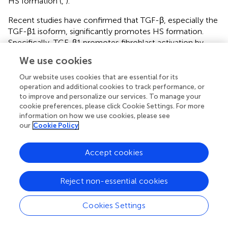
HS formation (
,
).
Recent studies have confirmed that TGF-β, especially the
TGF-β1 isoform, significantly promotes HS formation.
Specifically, TGF-β1 promotes fibroblast activation by
activating the downstream Smad protein signaling
We use cookies
pathway (
). Simultaneously, it induces fibroblasts to
secrete large amounts of collagen and fibronectin, which
Our website uses cookies that are essential for its
leads to the excessive accumulation of scar tissue (
).
operation and additional cookies to track performance, or
to improve and personalize our services. To manage your
Studies have shown that inhibition of the activation of the
cookie preferences, please click Cookie Settings. For more
TGF-β1-Smad2/3/4 signaling pathway promotes
information on how we use cookies, please see
apoptosis of fibroblasts, thereby alleviating HS production
our
Cookie Policy
(
). In addition, TGF-β1 promotes the differentiation of
fibroblasts into myofibroblasts by regulating the
Accept cookies
expression of α-SMA, further enhancing contractility and
fibrosis at the trauma site (
).
Reject non-essential cookies
Several studies have shown that moderate TGF-β
signaling during the early stages of wound repair helps
Cookies Settings
maintain the tissue repair balance and promotes wound
healing. In contrast, when TGF-β signaling is