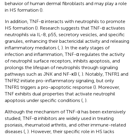
behavior of human dermal fibroblasts and may play a role
in HS formation (
).
In addition, TNF-α interacts with neutrophils to promote
HS formation (
). Research suggests that TNF-α activates
neutrophils via IL-8, p55, secretory vesicles, and specific
granules, enhancing their bactericidal activity and releasing
inflammatory mediators (
,
). In the early stages of
infection and inflammation, TNF-α regulates the activity
of neutrophil surface receptors, inhibits apoptosis, and
prolongs the lifespan of neutrophils through signaling
pathways such as JNK and NF-κB (
,
). Notably, TNFR1 and
TNFR2 initiate pro-inflammatory signaling, but only
TNFR1 triggers a pro-apoptotic response (
). Moreover,
TNF exhibits dual properties that activate neutrophil
apoptosis under specific conditions (
,
).
Although the mechanism of TNF-α has been extensively
studied, TNF-α inhibitors are widely used in treating
psoriasis, rheumatoid arthritis, and other immune-related
diseases (
,
). However, their specific role in HS lacks