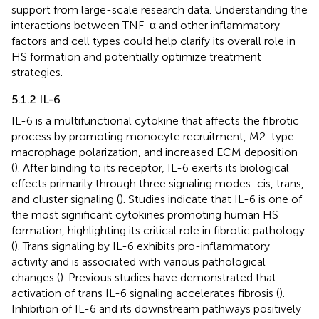
support from large-scale research data. Understanding the
interactions between TNF-α and other inflammatory
factors and cell types could help clarify its overall role in
HS formation and potentially optimize treatment
strategies.
5.1.2 IL-6
IL-6 is a multifunctional cytokine that affects the fibrotic
process by promoting monocyte recruitment, M2-type
macrophage polarization, and increased ECM deposition
(
). After binding to its receptor, IL-6 exerts its biological
effects primarily through three signaling modes: cis, trans,
and cluster signaling (
). Studies indicate that IL-6 is one of
the most significant cytokines promoting human HS
formation, highlighting its critical role in fibrotic pathology
(
). Trans signaling by IL-6 exhibits pro-inflammatory
activity and is associated with various pathological
changes (
). Previous studies have demonstrated that
activation of trans IL-6 signaling accelerates fibrosis (
).
Inhibition of IL-6 and its downstream pathways positively