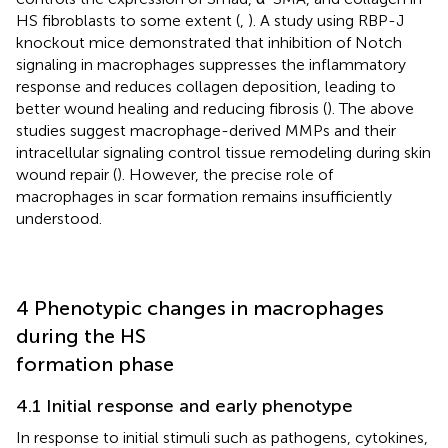
HS fibroblasts to some extent (
,
). A study using RBP-J
knockout mice demonstrated that inhibition of Notch
signaling in macrophages suppresses the inflammatory
response and reduces collagen deposition, leading to
better wound healing and reducing fibrosis (
). The above
studies suggest macrophage-derived MMPs and their
intracellular signaling control tissue remodeling during skin
wound repair (
). However, the precise role of
macrophages in scar formation remains insufficiently
understood.
4 Phenotypic changes in macrophages
during the HS
formation phase
4.1 Initial response and early phenotype
In response to initial stimuli such as pathogens, cytokines,