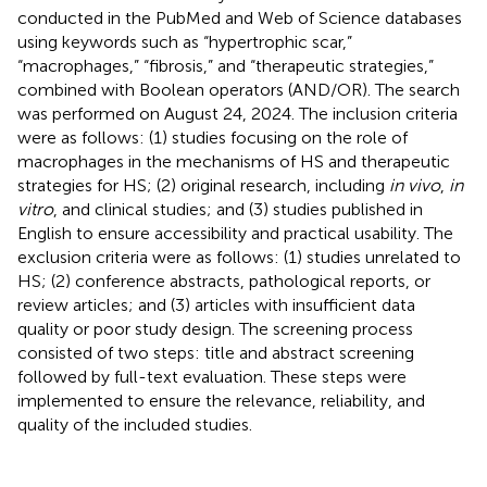
conducted in the PubMed and Web of Science databases
using keywords such as “hypertrophic scar,”
“macrophages,” “fibrosis,” and “therapeutic strategies,”
combined with Boolean operators (AND/OR). The search
was performed on August 24, 2024. The inclusion criteria
were as follows: (1) studies focusing on the role of
macrophages in the mechanisms of HS and therapeutic
strategies for HS; (2) original research, including
in vivo
,
in
vitro
, and clinical studies; and (3) studies published in
English to ensure accessibility and practical usability. The
exclusion criteria were as follows: (1) studies unrelated to
HS; (2) conference abstracts, pathological reports, or
review articles; and (3) articles with insufficient data
quality or poor study design. The screening process
consisted of two steps: title and abstract screening
followed by full-text evaluation. These steps were
implemented to ensure the relevance, reliability, and
quality of the included studies.