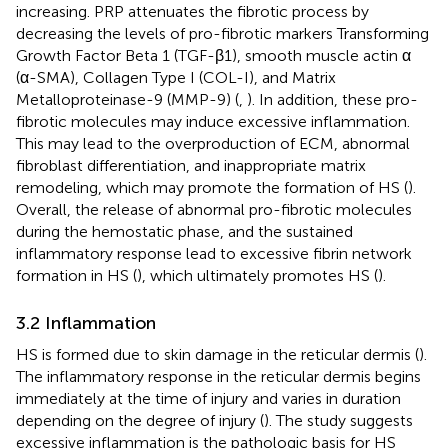
increasing. PRP attenuates the fibrotic process by
decreasing the levels of pro-fibrotic markers Transforming
Growth Factor Beta 1 (TGF-β1), smooth muscle actin α
(α-SMA), Collagen Type I (COL-I), and Matrix
Metalloproteinase-9 (MMP-9) (
,
). In addition, these pro-
fibrotic molecules may induce excessive inflammation.
This may lead to the overproduction of ECM, abnormal
fibroblast differentiation, and inappropriate matrix
remodeling, which may promote the formation of HS (
).
Overall, the release of abnormal pro-fibrotic molecules
during the hemostatic phase, and the sustained
inflammatory response lead to excessive fibrin network
formation in HS (
), which ultimately promotes HS (
).
3.2 Inflammation
HS is formed due to skin damage in the reticular dermis (
).
The inflammatory response in the reticular dermis begins
immediately at the time of injury and varies in duration
depending on the degree of injury (
). The study suggests
excessive inflammation is the pathologic basis for HS