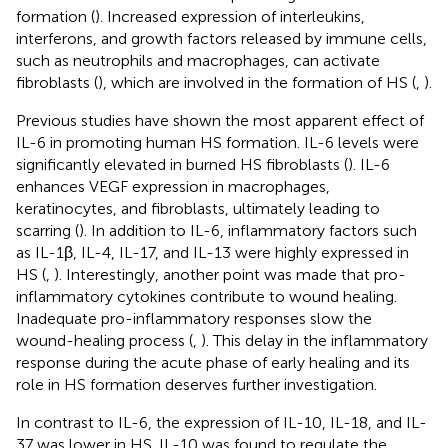
formation (
). Increased expression of interleukins,
interferons, and growth factors released by immune cells,
such as neutrophils and macrophages, can activate
fibroblasts (
), which are involved in the formation of HS (
,
).
Previous studies have shown the most apparent effect of
IL-6 in promoting human HS formation. IL-6 levels were
significantly elevated in burned HS fibroblasts (
). IL-6
enhances VEGF expression in macrophages,
keratinocytes, and fibroblasts, ultimately leading to
scarring (
). In addition to IL-6, inflammatory factors such
as IL-1β, IL-4, IL-17, and IL-13 were highly expressed in
HS (
,
). Interestingly, another point was made that pro-
inflammatory cytokines contribute to wound healing.
Inadequate pro-inflammatory responses slow the
wound-healing process (
,
). This delay in the inflammatory
response during the acute phase of early healing and its
role in HS formation deserves further investigation.
In contrast to IL-6, the expression of IL-10, IL-18, and IL-
37 was lower in HS. IL-10 was found to regulate the