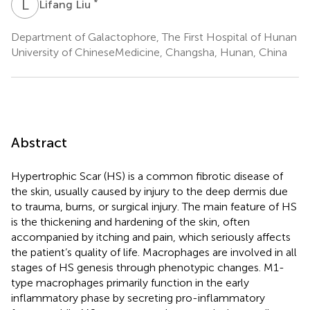
L
L
*
Lifang Liu
Department of Galactophore, The First Hospital of Hunan
University of ChineseMedicine, Changsha, Hunan, China
Abstract
Hypertrophic Scar (HS) is a common fibrotic disease of
the skin, usually caused by injury to the deep dermis due
to trauma, burns, or surgical injury. The main feature of HS
is the thickening and hardening of the skin, often
accompanied by itching and pain, which seriously affects
the patient’s quality of life. Macrophages are involved in all
stages of HS genesis through phenotypic changes. M1-
type macrophages primarily function in the early
inflammatory phase by secreting pro-inflammatory