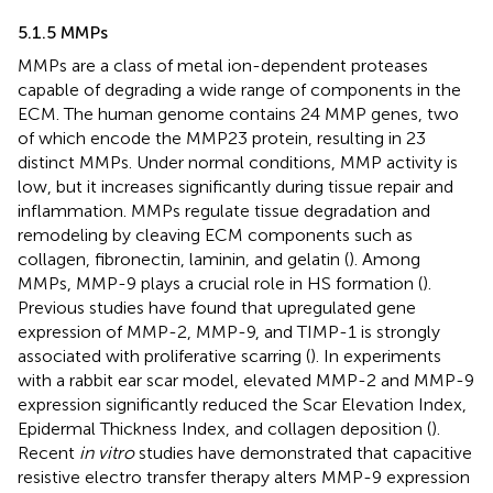
5.1.5 MMPs
MMPs are a class of metal ion-dependent proteases
capable of degrading a wide range of components in the
ECM. The human genome contains 24 MMP genes, two
of which encode the MMP23 protein, resulting in 23
distinct MMPs. Under normal conditions, MMP activity is
low, but it increases significantly during tissue repair and
inflammation. MMPs regulate tissue degradation and
remodeling by cleaving ECM components such as
collagen, fibronectin, laminin, and gelatin (
). Among
MMPs, MMP-9 plays a crucial role in HS formation (
).
Previous studies have found that upregulated gene
expression of MMP-2, MMP-9, and TIMP-1 is strongly
associated with proliferative scarring (
). In experiments
with a rabbit ear scar model, elevated MMP-2 and MMP-9
expression significantly reduced the Scar Elevation Index,
Epidermal Thickness Index, and collagen deposition (
).
Recent
in vitro
studies have demonstrated that capacitive
resistive electro transfer therapy alters MMP-9 expression