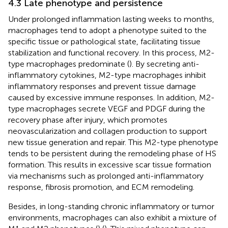
4.3 Late phenotype and persistence
Under prolonged inflammation lasting weeks to months,
macrophages tend to adopt a phenotype suited to the
specific tissue or pathological state, facilitating tissue
stabilization and functional recovery. In this process, M2-
type macrophages predominate (
). By secreting anti-
inflammatory cytokines, M2-type macrophages inhibit
inflammatory responses and prevent tissue damage
caused by excessive immune responses. In addition, M2-
type macrophages secrete VEGF and PDGF during the
recovery phase after injury, which promotes
neovascularization and collagen production to support
new tissue generation and repair. This M2-type phenotype
tends to be persistent during the remodeling phase of HS
formation. This results in excessive scar tissue formation
via mechanisms such as prolonged anti-inflammatory
response, fibrosis promotion, and ECM remodeling.
Besides, in long-standing chronic inflammatory or tumor
environments, macrophages can also exhibit a mixture of