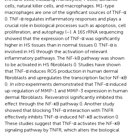
cells, natural killer cells, and macrophages. M1-type
macrophages are one of the significant sources of TNF-α
(
). TNF-α regulates inflammatory responses and plays a
crucial role in biological processes such as apoptosis, cell
proliferation, and autophagy (
–
). A 16S rRNA sequencing
showed that the expression of TNF-α was significantly
higher in HS tissues than in normal tissues (
). TNF-α is
involved in HS through the activation of relevant
inflammatory pathways. The NF-kB pathway was shown
to be activated in HS fibroblasts (
). Studies have shown
that TNF-α induces ROS production in human dermal
fibroblasts and upregulates the transcription factor NF-κB
(
).
In vitro
experiments demonstrated that TNF-α induced
up-regulation of MMP-1 and MMP-3 expression in human
dermal fibroblasts. Resveratrol significantly inhibited this
effect through the NF-κB pathway (
). Another study
showed that blocking TNF-α interaction with TNFR
effectively inhibits TNF-α-induced NF-κB activation (
).
These studies suggest that TNF-α activates the NF-κB
signaling pathway by TNFR, which alters the biological