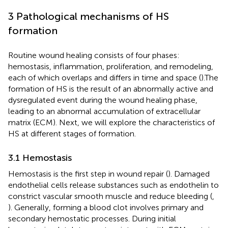
3 Pathological mechanisms of HS
formation
Routine wound healing consists of four phases:
hemostasis, inflammation, proliferation, and remodeling,
each of which overlaps and differs in time and space (
).The
formation of HS is the result of an abnormally active and
dysregulated event during the wound healing phase,
leading to an abnormal accumulation of extracellular
matrix (ECM). Next, we will explore the characteristics of
HS at different stages of formation.
3.1 Hemostasis
Hemostasis is the first step in wound repair (
). Damaged
endothelial cells release substances such as endothelin to
constrict vascular smooth muscle and reduce bleeding (
,
). Generally, forming a blood clot involves primary and
secondary hemostatic processes. During initial