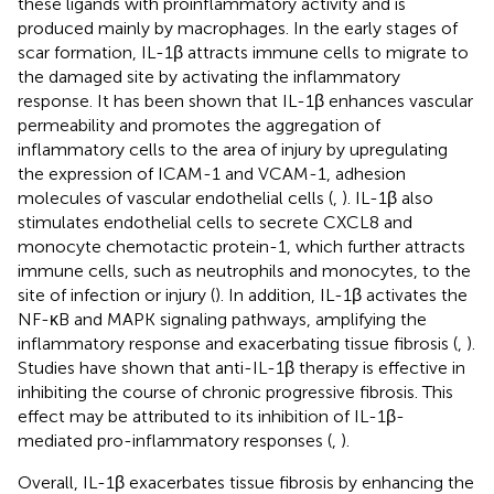
these ligands with proinflammatory activity and is
produced mainly by macrophages. In the early stages of
scar formation, IL-1β attracts immune cells to migrate to
the damaged site by activating the inflammatory
response. It has been shown that IL-1β enhances vascular
permeability and promotes the aggregation of
inflammatory cells to the area of injury by upregulating
the expression of ICAM-1 and VCAM-1, adhesion
molecules of vascular endothelial cells (
,
). IL-1β also
stimulates endothelial cells to secrete CXCL8 and
monocyte chemotactic protein-1, which further attracts
immune cells, such as neutrophils and monocytes, to the
site of infection or injury (
). In addition, IL-1β activates the
NF-κB and MAPK signaling pathways, amplifying the
inflammatory response and exacerbating tissue fibrosis (
,
).
Studies have shown that anti-IL-1β therapy is effective in
inhibiting the course of chronic progressive fibrosis. This
effect may be attributed to its inhibition of IL-1β-
mediated pro-inflammatory responses (
,
).
Overall, IL-1β exacerbates tissue fibrosis by enhancing the