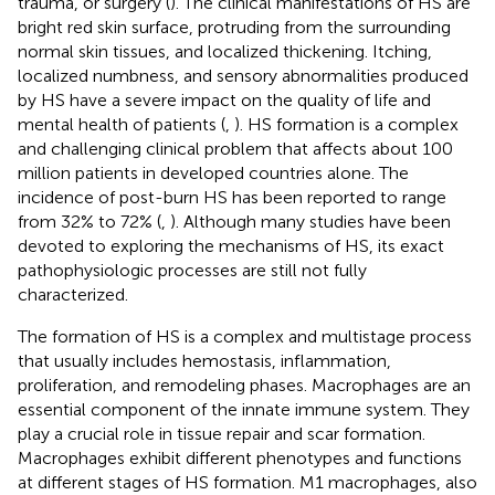
trauma, or surgery (
). The clinical manifestations of HS are
bright red skin surface, protruding from the surrounding
normal skin tissues, and localized thickening. Itching,
localized numbness, and sensory abnormalities produced
by HS have a severe impact on the quality of life and
mental health of patients (
,
). HS formation is a complex
and challenging clinical problem that affects about 100
million patients in developed countries alone. The
incidence of post-burn HS has been reported to range
from 32% to 72% (
,
). Although many studies have been
devoted to exploring the mechanisms of HS, its exact
pathophysiologic processes are still not fully
characterized.
The formation of HS is a complex and multistage process
that usually includes hemostasis, inflammation,
proliferation, and remodeling phases. Macrophages are an
essential component of the innate immune system. They
play a crucial role in tissue repair and scar formation.
Macrophages exhibit different phenotypes and functions
at different stages of HS formation. M1 macrophages, also