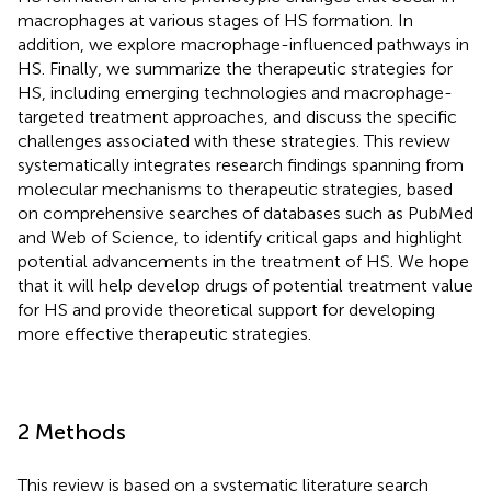
macrophages at various stages of HS formation. In
addition, we explore macrophage-influenced pathways in
HS. Finally, we summarize the therapeutic strategies for
HS, including emerging technologies and macrophage-
targeted treatment approaches, and discuss the specific
challenges associated with these strategies. This review
systematically integrates research findings spanning from
molecular mechanisms to therapeutic strategies, based
on comprehensive searches of databases such as PubMed
and Web of Science, to identify critical gaps and highlight
potential advancements in the treatment of HS. We hope
that it will help develop drugs of potential treatment value
for HS and provide theoretical support for developing
more effective therapeutic strategies.
2 Methods
This review is based on a systematic literature search