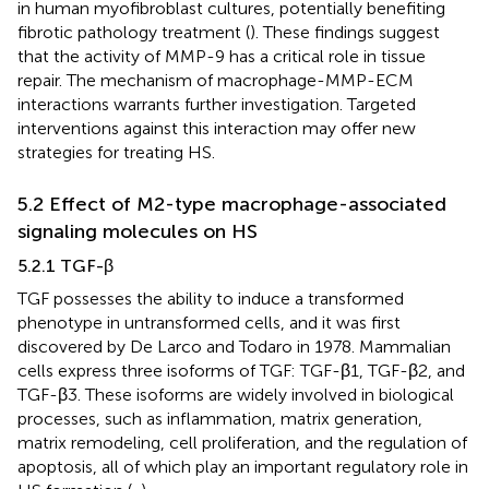
in human myofibroblast cultures, potentially benefiting
fibrotic pathology treatment (
). These findings suggest
that the activity of MMP-9 has a critical role in tissue
repair. The mechanism of macrophage-MMP-ECM
interactions warrants further investigation. Targeted
interventions against this interaction may offer new
strategies for treating HS.
5.2 Effect of M2-type macrophage-associated
signaling molecules on HS
5.2.1 TGF-β
TGF possesses the ability to induce a transformed
phenotype in untransformed cells, and it was first
discovered by De Larco and Todaro in 1978. Mammalian
cells express three isoforms of TGF: TGF-β1, TGF-β2, and
TGF-β3. These isoforms are widely involved in biological
processes, such as inflammation, matrix generation,
matrix remodeling, cell proliferation, and the regulation of
apoptosis, all of which play an important regulatory role in