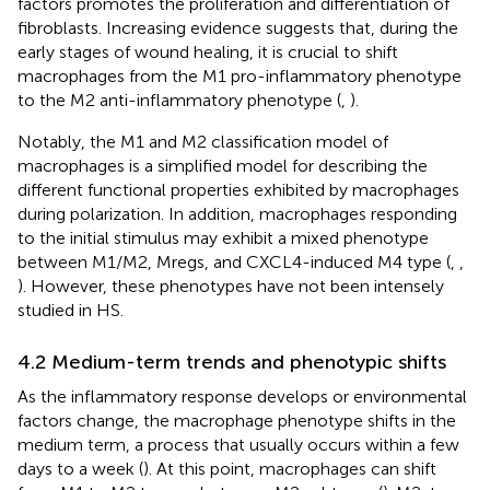
factors promotes the proliferation and differentiation of
fibroblasts. Increasing evidence suggests that, during the
early stages of wound healing, it is crucial to shift
macrophages from the M1 pro-inflammatory phenotype
to the M2 anti-inflammatory phenotype (
,
).
Notably, the M1 and M2 classification model of
macrophages is a simplified model for describing the
different functional properties exhibited by macrophages
during polarization. In addition, macrophages responding
to the initial stimulus may exhibit a mixed phenotype
between M1/M2, Mregs, and CXCL4-induced M4 type (
,
,
). However, these phenotypes have not been intensely
studied in HS.
4.2 Medium-term trends and phenotypic shifts
As the inflammatory response develops or environmental
factors change, the macrophage phenotype shifts in the
medium term, a process that usually occurs within a few
days to a week (
). At this point, macrophages can shift