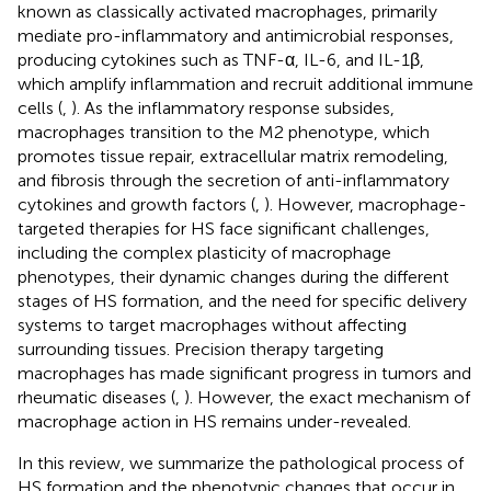
known as classically activated macrophages, primarily
mediate pro-inflammatory and antimicrobial responses,
producing cytokines such as TNF-α, IL-6, and IL-1β,
which amplify inflammation and recruit additional immune
cells (
,
). As the inflammatory response subsides,
macrophages transition to the M2 phenotype, which
promotes tissue repair, extracellular matrix remodeling,
and fibrosis through the secretion of anti-inflammatory
cytokines and growth factors (
,
). However, macrophage-
targeted therapies for HS face significant challenges,
including the complex plasticity of macrophage
phenotypes, their dynamic changes during the different
stages of HS formation, and the need for specific delivery
systems to target macrophages without affecting
surrounding tissues. Precision therapy targeting
macrophages has made significant progress in tumors and
rheumatic diseases (
,
). However, the exact mechanism of
macrophage action in HS remains under-revealed.
In this review, we summarize the pathological process of
HS formation and the phenotypic changes that occur in