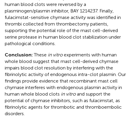
human blood clots were reversed by a
plasminogen/plasmin inhibitor, BAY 1214237. Finally,
fulacimstat-sensitive chymase activity was identified in
thrombi collected from thrombectomy patients,
supporting the potential role of the mast cell-derived
serine protease in human blood clot stabilization under
pathological conditions.
Conclusion:
These
in vitro
experiments with human
whole blood suggest that mast cell-derived chymase
impairs blood clot resolution by interfering with the
fibrinolytic activity of endogenous intra-clot plasmin. Our
findings provide evidence that recombinant mast cell
chymase interferes with endogenous plasmin activity in
human whole blood clots
in vitro
and support the
potential of chymase inhibitors, such as fulacimstat, as
fibrinolytic agents for thrombotic and thromboembolic
disorders.