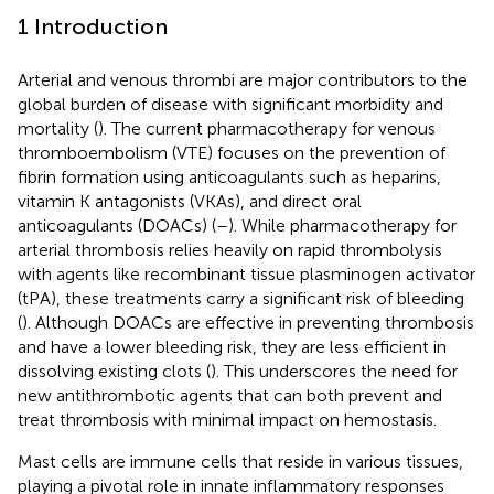
1 Introduction
Arterial and venous thrombi are major contributors to the
global burden of disease with significant morbidity and
mortality (
). The current pharmacotherapy for venous
thromboembolism (VTE) focuses on the prevention of
fibrin formation using anticoagulants such as heparins,
vitamin K antagonists (VKAs), and direct oral
anticoagulants (DOACs) (
–
). While pharmacotherapy for
arterial thrombosis relies heavily on rapid thrombolysis
with agents like recombinant tissue plasminogen activator
(tPA), these treatments carry a significant risk of bleeding
(
). Although DOACs are effective in preventing thrombosis
and have a lower bleeding risk, they are less efficient in
dissolving existing clots (
). This underscores the need for
new antithrombotic agents that can both prevent and
treat thrombosis with minimal impact on hemostasis.
Mast cells are immune cells that reside in various tissues,
playing a pivotal role in innate inflammatory responses