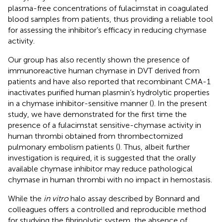
plasma-free concentrations of fulacimstat in coagulated
blood samples from patients, thus providing a reliable tool
for assessing the inhibitor’s efficacy in reducing chymase
activity.
Our group has also recently shown the presence of
immunoreactive human chymase in DVT derived from
patients and have also reported that recombinant CMA-1
inactivates purified human plasmin’s hydrolytic properties
in a chymase inhibitor-sensitive manner (
). In the present
study, we have demonstrated for the first time the
presence of a fulacimstat sensitive-chymase activity in
human thrombi obtained from thrombectomized
pulmonary embolism patients (
). Thus, albeit further
investigation is required, it is suggested that the orally
available chymase inhibitor may reduce pathological
chymase in human thrombi with no impact in hemostasis.
While the
in vitro
halo assay described by Bonnard and
colleagues offers a controlled and reproducible method
for studying the fibrinolytic system, the absence of