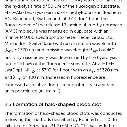
the hydrolysis rate of 50 μM of the fluorogenic substrate,
H-D-Ala-Leu-Lys-7-amino-4-methylcoumarin (Bachem
AG, Bubendorf, Switzerland) at 37°C for 1 hour. The
fluorescence of the released 7-amino-4-methylcoumarin
(AMC) molecule was measured in duplicate with an
Infinite M1000 spectrophotometer (Tecan Group Ltd.,
Männedorf, Switzerland) with an excitation wavelength
(λ
) of 370 nm and emission wavelength (λ
) of 460
ex
em
nm. Chymase activity was determined by the hydrolysis
rate of 10 μM of the fluorogenic substrate, Abz-HPFHL-
Lys(Dnp)-NH
, at 37°C for 1 hour with an λ
of 320 nm
2
ex
and λ
of 400 nm. Increases in fluorescence are
em
expressed as relative fluorescence intensity in arbitrary
-1
units per minute (AU/min
).
2.5 Formation of halo-shaped blood clot
The formation of halo-shaped blood clots was conducted
following the methods described by Bonnard et al. (
). To
initiate clot formation, 31.2 mM of CaCl
was added to