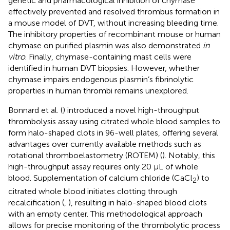
genetic and pharmacological inhibition of chymase
effectively prevented and resolved thrombus formation in
a mouse model of DVT, without increasing bleeding time.
The inhibitory properties of recombinant mouse or human
chymase on purified plasmin was also demonstrated
in
vitro
. Finally, chymase-containing mast cells were
identified in human DVT biopsies. However, whether
chymase impairs endogenous plasmin’s fibrinolytic
properties in human thrombi remains unexplored.
Bonnard et al. (
) introduced a novel high-throughput
thrombolysis assay using citrated whole blood samples to
form halo-shaped clots in 96-well plates, offering several
advantages over currently available methods such as
rotational thromboelastometry (ROTEM) (
). Notably, this
high-throughput assay requires only 20 µL of whole
blood. Supplementation of calcium chloride (CaCl
) to
2
citrated whole blood initiates clotting through
recalcification (
,
), resulting in halo-shaped blood clots
with an empty center. This methodological approach
allows for precise monitoring of the thrombolytic process