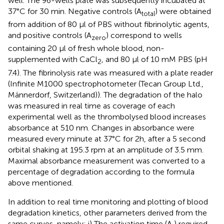
well. The 96-wells plate was subsequently incubated at
37°C for 30 min. Negative controls (A
) were obtained
total
from addition of 80 µl of PBS without fibrinolytic agents,
and positive controls (A
) correspond to wells
zero
containing 20 µl of fresh whole blood, non-
supplemented with CaCl
, and 80 μl of 10 mM PBS (pH
2
7.4). The fibrinolysis rate was measured with a plate reader
(Infinite M1000 spectrophotometer (Tecan Group Ltd.,
Männerdorf, Switzerland)). The degradation of the halo
was measured in real time as coverage of each
experimental well as the thrombolysed blood increases
absorbance at 510 nm. Changes in absorbance were
measured every minute at 37°C for 2h, after a 5 second
orbital shaking at 195.3 rpm at an amplitude of 3.5 mm.
Maximal absorbance measurement was converted to a
percentage of degradation according to the formula
above mentioned.
In addition to real time monitoring and plotting of blood
degradation kinetics, other parameters derived from the
same curves, namely: i) The activation time (A
) required