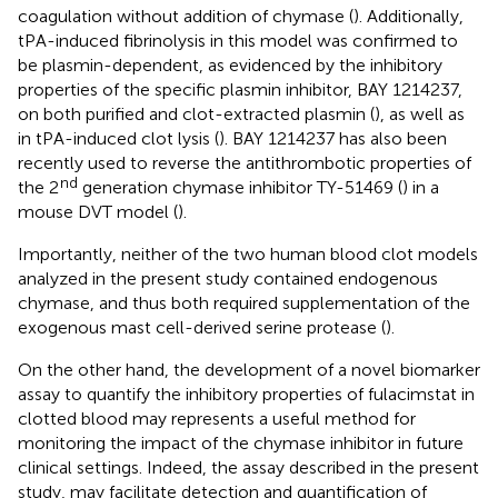
coagulation without addition of chymase (
). Additionally,
tPA-induced fibrinolysis in this model was confirmed to
be plasmin-dependent, as evidenced by the inhibitory
properties of the specific plasmin inhibitor, BAY 1214237,
on both purified and clot-extracted plasmin (
), as well as
in tPA-induced clot lysis (
). BAY 1214237 has also been
recently used to reverse the antithrombotic properties of
nd
the 2
generation chymase inhibitor TY-51469 (
) in a
mouse DVT model (
).
Importantly, neither of the two human blood clot models
analyzed in the present study contained endogenous
chymase, and thus both required supplementation of the
exogenous mast cell-derived serine protease (
).
On the other hand, the development of a novel biomarker
assay to quantify the inhibitory properties of fulacimstat in
clotted blood may represents a useful method for
monitoring the impact of the chymase inhibitor in future
clinical settings. Indeed, the assay described in the present
study, may facilitate detection and quantification of