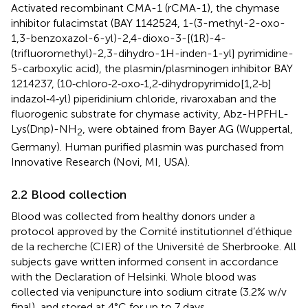
Activated recombinant CMA-1 (rCMA-1), the chymase
inhibitor fulacimstat (BAY 1142524, 1-(3-methyl-2-oxo-
1,3-benzoxazol-6-yl)-2,4-dioxo-3-[(1R)-4-
(trifluoromethyl)-2,3-dihydro-1H-inden-1-yl] pyrimidine-
5-carboxylic acid), the plasmin/plasminogen inhibitor BAY
1214237, (10‐chloro‐2‐oxo‐1,2‐dihydropyrimido[1,2‐b]
indazol‐4‐yl) piperidinium chloride, rivaroxaban and the
fluorogenic substrate for chymase activity, Abz-HPFHL-
Lys(Dnp)-NH
, were obtained from Bayer AG (Wuppertal,
2
Germany). Human purified plasmin was purchased from
Innovative Research (Novi, MI, USA).
2.2 Blood collection
Blood was collected from healthy donors under a
protocol approved by the Comité institutionnel d’éthique
de la recherche (CIER) of the Université de Sherbrooke. All
subjects gave written informed consent in accordance
with the Declaration of Helsinki. Whole blood was
collected via venipuncture into sodium citrate (3.2% w/v
final), and stored at 4°C for up to 7 days.