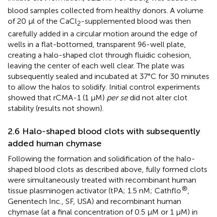
2
blood samples collected from healthy donors. A volume
of 20 µl of the CaCl
-supplemented blood was then
2
carefully added in a circular motion around the edge of
wells in a flat-bottomed, transparent 96-well plate,
creating a halo-shaped clot through fluidic cohesion,
leaving the center of each well clear. The plate was
subsequently sealed and incubated at 37°C for 30 minutes
to allow the halos to solidify. Initial control experiments
showed that rCMA-1 (1 µM)
per se
did not alter clot
stability (results not shown).
2.6 Halo-shaped blood clots with subsequently
added human chymase
Following the formation and solidification of the halo-
shaped blood clots as described above, fully formed clots
were simultaneously treated with recombinant human
®
tissue plasminogen activator (tPA; 1.5 nM; Cathflo
,
Genentech Inc., SF, USA) and recombinant human
chymase (at a final concentration of 0.5 µM or 1 µM) in