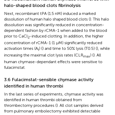
halo-shaped blood clots fibrinolysis
Next, recombinant tPA (1.5 nM) induced a marked
dissolution of human halo shaped blood clots (
). This halo
dissolution was significantly reduced in concentration-
dependent fashion by rCMA-1 when added to the blood
prior to CaCl
-induced clotting. In addition, the higher
2
concentration of rCMA-1 (1 µM) significantly reduced
activation times (A
) (
) and time to 50% lysis (T0.5) (
), while
t
increasing the maximal clot lysis rates (CLR
) (
). All
max
human chymase-dependant effects were sensitive to
fulacimstat.
3.6 Fulacimstat-sensible chymase activity
identified in human thrombi
In the last series of experiments, chymase activity was
identified in human thrombi obtained from
thrombectomy procedures (
). All clot samples derived
from pulmonary embolectomy exhibited detectable