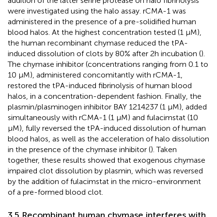
addition of the latter serine protease on halo fibrinolysis
were investigated using the halo assay. rCMA-1 was
administered in the presence of a pre-solidified human
blood halos. At the highest concentration tested (1 µM),
the human recombinant chymase reduced the tPA-
induced dissolution of clots by 80% after 2h incubation (
).
The chymase inhibitor (concentrations ranging from 0.1 to
10 µM), administered concomitantly with rCMA-1,
restored the tPA-induced fibrinolysis of human blood
halos, in a concentration-dependent fashion. Finally, the
plasmin/plasminogen inhibitor BAY 1214237 (1 µM), added
simultaneously with rCMA-1 (1 µM) and fulacimstat (10
µM), fully reversed the tPA-induced dissolution of human
blood halos, as well as the acceleration of halo dissolution
in the presence of the chymase inhibitor (
). Taken
together, these results showed that exogenous chymase
impaired clot dissolution by plasmin, which was reversed
by the addition of fulacimstat in the micro-environment
of a pre-formed blood clot.
3.5 Recombinant human chymase interferes with