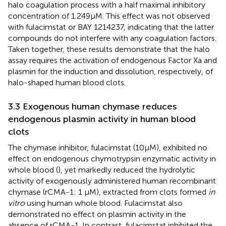
halo coagulation process with a half maximal inhibitory
concentration of 1.249 μM. This effect was not observed
with fulacimstat or BAY 1214237, indicating that the latter
compounds do not interfere with any coagulation factors.
Taken together, these results demonstrate that the halo
assay requires the activation of endogenous Factor Xa and
plasmin for the induction and dissolution, respectively, of
halo-shaped human blood clots.
3.3 Exogenous human chymase reduces
endogenous plasmin activity in human blood
clots
The chymase inhibitor, fulacimstat (10 μM), exhibited no
effect on endogenous chymotrypsin enzymatic activity in
whole blood (
), yet markedly reduced the hydrolytic
activity of exogenously administered human recombinant
chymase (rCMA-1: 1 µM), extracted from clots formed
in
vitro
using human whole blood. Fulacimstat also
demonstrated no effect on plasmin activity in the
absence of rCMA-1. In contrast, fulacimstat inhibited the