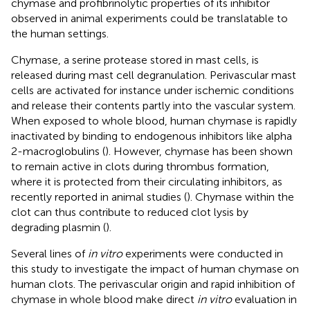
chymase and profibrinolytic properties of its inhibitor
observed in animal experiments could be translatable to
the human settings.
Chymase, a serine protease stored in mast cells, is
released during mast cell degranulation. Perivascular mast
cells are activated for instance under ischemic conditions
and release their contents partly into the vascular system.
When exposed to whole blood, human chymase is rapidly
inactivated by binding to endogenous inhibitors like alpha
2-macroglobulins (
). However, chymase has been shown
to remain active in clots during thrombus formation,
where it is protected from their circulating inhibitors, as
recently reported in animal studies (
). Chymase within the
clot can thus contribute to reduced clot lysis by
degrading plasmin (
).
Several lines of
in vitro
experiments were conducted in
this study to investigate the impact of human chymase on
human clots. The perivascular origin and rapid inhibition of
chymase in whole blood make direct
in vitro
evaluation in