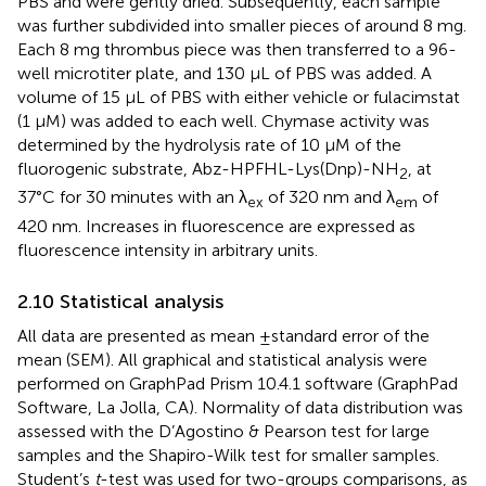
PBS and were gently dried. Subsequently, each sample
was further subdivided into smaller pieces of around 8 mg.
Each 8 mg thrombus piece was then transferred to a 96-
well microtiter plate, and 130 µL of PBS was added. A
volume of 15 µL of PBS with either vehicle or fulacimstat
(1 µM) was added to each well. Chymase activity was
determined by the hydrolysis rate of 10 μM of the
fluorogenic substrate, Abz-HPFHL-Lys(Dnp)-NH
, at
2
37°C for 30 minutes with an λ
of 320 nm and λ
of
ex
em
420 nm. Increases in fluorescence are expressed as
fluorescence intensity in arbitrary units.
2.10 Statistical analysis
All data are presented as mean ± standard error of the
mean (SEM). All graphical and statistical analysis were
performed on GraphPad Prism 10.4.1 software (GraphPad
Software, La Jolla, CA). Normality of data distribution was
assessed with the D’Agostino & Pearson test for large
samples and the Shapiro-Wilk test for smaller samples.
Student’s
t
-test was used for two-groups comparisons, as