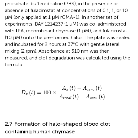
phosphate-buffered saline (PBS), in the presence or
absence of fulacimstat at concentrations of 0.1, 1, or 10
µM (only applied at 1 µM rCMA-1). In another set of
experiments, BAY 1214237 (1 µM) was co-administered
with tPA, recombinant chymase (1 µM), and fulacimstat
(10 µM) onto the pre-formed halos. The plate was sealed
and incubated for 2 hours at 37°C with gentle lateral
mixing (2 rpm). Absorbance at 510 nm was then
measured, and clot degradation was calculated using the
formula:
D
x
(
t
)
=
100
×
A
x
(
t
)
−
A
z
e
r
o
(
t
)
A
t
o
t
a
l
(
t
)
−
A
z
e
r
o
(
t
)
(
)
−
(
)
A
t
A
t
x
z
e
r
o
(
)
=
100
×
D
t
x
(
)
−
(
)
A
t
A
t
z
e
r
o
t
o
t
a
l
2.7 Formation of halo-shaped blood clot
containing human chymase