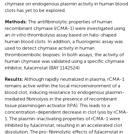
chymase on endogenous plasmin activity in human blood
clots has yet to be explored.
Methods:
The antifibrinolytic properties of human
recombinant chymase (rCMA-1) were investigated using
an
in vitro
thrombolysis assay based on halo-shaped
human blood clots. In addition, a fluorogenic assay was
used to detect chymase activity in human
thromboembolic biopsies. In both assays, the activity of
human chymase was validated using a specific chymase
inhibitor, fulacimstat (BAY 1142524).
Results:
Although rapidly neutralized in plasma, rCMA-1
remains active within the local microenvironment of a
blood clot, inducing resistance to endogenous plasmin-
mediated fibrinolysis in the presence of recombinant
tissue plasminogen activator (tPA). This leads to a
concentration-dependent decrease in clot lysis by rCMA-
1. The plasmin-inactivating properties of rCMA-1 were
inhibited by fulacimstat, resulting in an accelerated clot
dissolution. The pro-fibrinolytic effects of fulacimstat in