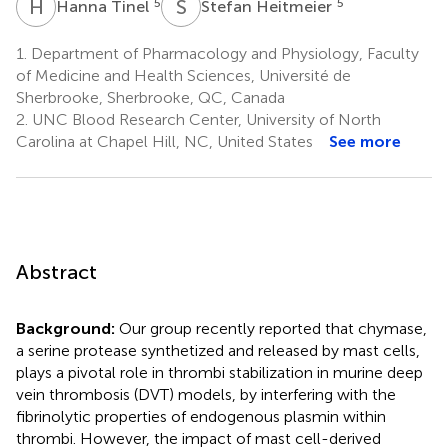
H
T
S
H
5
5
Hanna Tinel
Stefan Heitmeier
1.
Department of Pharmacology and Physiology, Faculty
of Medicine and Health Sciences, Université de
Sherbrooke, Sherbrooke, QC, Canada
2.
UNC Blood Research Center, University of North
Carolina at Chapel Hill, NC, United States
See more
Abstract
Background:
Our group recently reported that chymase,
a serine protease synthetized and released by mast cells,
plays a pivotal role in thrombi stabilization in murine deep
vein thrombosis (DVT) models, by interfering with the
fibrinolytic properties of endogenous plasmin within
thrombi. However, the impact of mast cell-derived