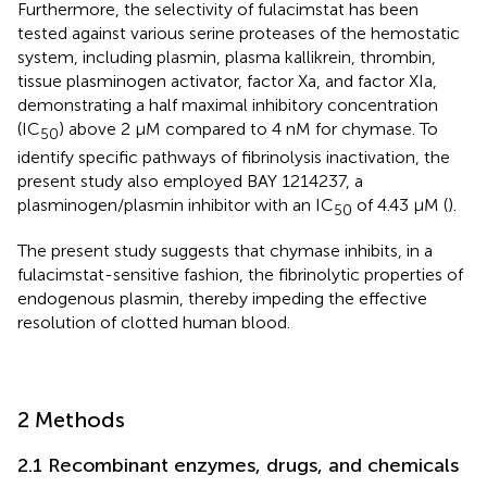
Furthermore, the selectivity of fulacimstat has been
tested against various serine proteases of the hemostatic
system, including plasmin, plasma kallikrein, thrombin,
tissue plasminogen activator, factor Xa, and factor XIa,
demonstrating a half maximal inhibitory concentration
(IC
) above 2 µM compared to 4 nM for chymase. To
50
identify specific pathways of fibrinolysis inactivation, the
present study also employed BAY 1214237, a
plasminogen/plasmin inhibitor with an IC
of 4.43 μM (
).
50
The present study suggests that chymase inhibits, in a
fulacimstat-sensitive fashion, the fibrinolytic properties of
endogenous plasmin, thereby impeding the effective
resolution of clotted human blood.
2 Methods
2.1 Recombinant enzymes, drugs, and chemicals