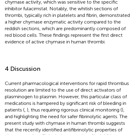
chymase activity, which was sensitive to the specific
inhibitor fulacimstat. Notably, the whitish sections of
thrombi, typically rich in platelets and fibrin, demonstrated
a higher chymase enzymatic activity compared to the
reddish sections, which are predominantly composed of
red blood cells. These findings represent the first direct
evidence of active chymase in human thrombi.
4 Discussion
Current pharmacological interventions for rapid thrombus
resolution are limited to the use of direct activators of
plasminogen to plasmin. However, this particular class of
medications is hampered by significant risk of bleeding in
patients (
,
), thus requiring rigorous clinical monitoring (
),
and highlighting the need for safer fibrinolytic agents. The
present study with chymase in human thrombi suggests
that the recently identified antifibrinolytic properties of