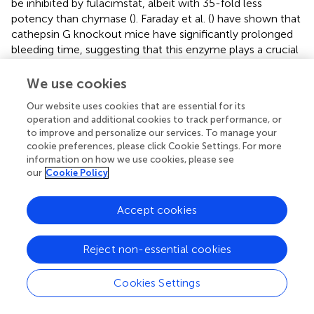
be inhibited by fulacimstat, albeit with 35-fold less
potency than chymase (
). Faraday et al. (
) have shown that
cathepsin G knockout mice have significantly prolonged
bleeding time, suggesting that this enzyme plays a crucial
role in modulating hemostasis
in vivo
(
). In contrast,
consecutive administrations of fulacimstat did not alter
We use cookies
bleeding time in healthy subjects or heart and renal failure
Our website uses cookies that are essential for its
patients, indicating no significant interference with
operation and additional cookies to track performance, or
cathepsin G activity (
;
).
to improve and personalize our services. To manage your
cookie preferences, please click Cookie Settings. For more
Finally, in this study, a thrombotic environment was
information on how we use cookies, please see
artificially recreated by adding the exogenous chymase
our
Cookie Policy
prior to halo coagulation, thus allowing the enzyme to be
sequestered within the blood clot as previously observed
Accept cookies
in human DVT (
), prior to fibrinolysis. However, this assay
confines the clot composition to the constituents found
within the volume of blood used for clot formation,
Reject non-essential cookies
potentially differing from the heterogeneity typically
observed in real thrombi, of venous or arterial origin.
Cookies Settings
In conclusion, the present studies support the hypothesis