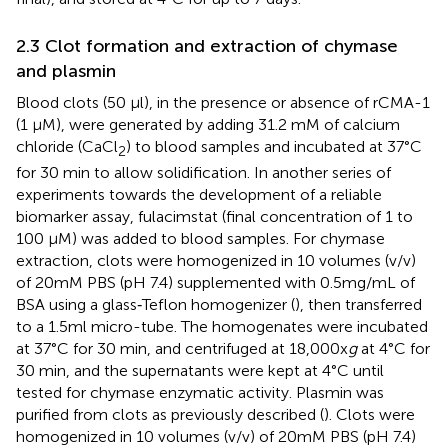
2.3 Clot formation and extraction of chymase
and plasmin
Blood clots (50 µl), in the presence or absence of rCMA-1
(1 µM), were generated by adding 31.2 mM of calcium
chloride (CaCl
) to blood samples and incubated at 37°C
2
for 30 min to allow solidification. In another series of
experiments towards the development of a reliable
biomarker assay, fulacimstat (final concentration of 1 to
100 µM) was added to blood samples. For chymase
extraction, clots were homogenized in 10 volumes (v/v)
of 20 mM PBS (pH 7.4) supplemented with 0.5 mg/mL of
BSA using a glass‐Teflon homogenizer (
), then transferred
to a 1.5 ml micro-tube. The homogenates were incubated
at 37°C for 30 min, and centrifuged at 18,000x
g
at 4°C for
30 min, and the supernatants were kept at 4°C until
tested for chymase enzymatic activity. Plasmin was
purified from clots as previously described (
). Clots were
homogenized in 10 volumes (v/v) of 20 mM PBS (pH 7.4)