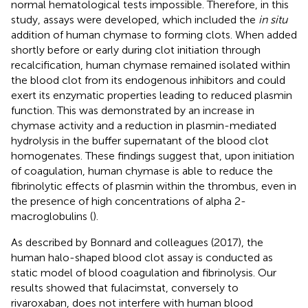
normal hematological tests impossible. Therefore, in this
study, assays were developed, which included the
in situ
addition of human chymase to forming clots. When added
shortly before or early during clot initiation through
recalcification, human chymase remained isolated within
the blood clot from its endogenous inhibitors and could
exert its enzymatic properties leading to reduced plasmin
function. This was demonstrated by an increase in
chymase activity and a reduction in plasmin-mediated
hydrolysis in the buffer supernatant of the blood clot
homogenates. These findings suggest that, upon initiation
of coagulation, human chymase is able to reduce the
fibrinolytic effects of plasmin within the thrombus, even in
the presence of high concentrations of alpha 2-
macroglobulins (
).
As described by Bonnard and colleagues (2017), the
human halo-shaped blood clot assay is conducted as
static model of blood coagulation and fibrinolysis. Our
results showed that fulacimstat, conversely to
rivaroxaban, does not interfere with human blood