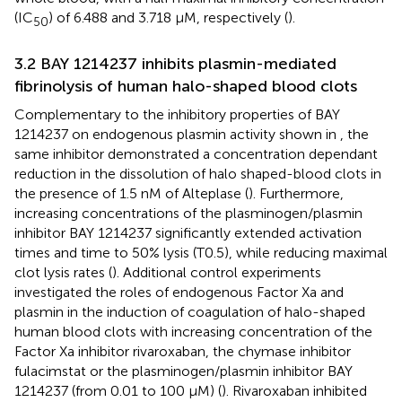
(IC
) of 6.488 and 3.718 µM, respectively (
).
50
3.2 BAY 1214237 inhibits plasmin-mediated
fibrinolysis of human halo-shaped blood clots
Complementary to the inhibitory properties of BAY
1214237 on endogenous plasmin activity shown in
, the
same inhibitor demonstrated a concentration dependant
reduction in the dissolution of halo shaped-blood clots in
the presence of 1.5 nM of Alteplase (
). Furthermore,
increasing concentrations of the plasminogen/plasmin
inhibitor BAY 1214237 significantly extended activation
times and time to 50% lysis (T0.5), while reducing maximal
clot lysis rates (
). Additional control experiments
investigated the roles of endogenous Factor Xa and
plasmin in the induction of coagulation of halo-shaped
human blood clots with increasing concentration of the
Factor Xa inhibitor rivaroxaban, the chymase inhibitor
fulacimstat or the plasminogen/plasmin inhibitor BAY
1214237 (from 0.01 to 100 µM) (
). Rivaroxaban inhibited