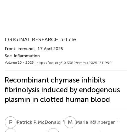
ORIGINAL RESEARCH article
Front. Immunol.
, 17 April 2025
Sec. Inflammation
Volume 16 - 2025 |
https://doi.org/10.3389/fimmu.2025.1511990
Recombinant chymase inhibits
fibrinolysis induced by endogenous
plasmin in clotted human blood
P
P
M
K
3
5
Patrick P. McDonald
Maria Köllnberger