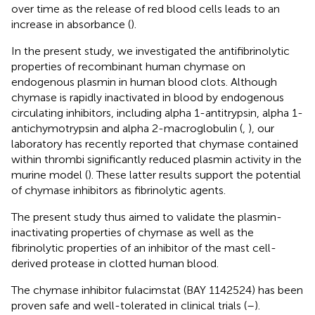
over time as the release of red blood cells leads to an
increase in absorbance (
).
In the present study, we investigated the antifibrinolytic
properties of recombinant human chymase on
endogenous plasmin in human blood clots. Although
chymase is rapidly inactivated in blood by endogenous
circulating inhibitors, including alpha 1-antitrypsin, alpha 1-
antichymotrypsin and alpha 2-macroglobulin (
,
), our
laboratory has recently reported that chymase contained
within thrombi significantly reduced plasmin activity in the
murine model (
). These latter results support the potential
of chymase inhibitors as fibrinolytic agents.
The present study thus aimed to validate the plasmin-
inactivating properties of chymase as well as the
fibrinolytic properties of an inhibitor of the mast cell-
derived protease in clotted human blood.
The chymase inhibitor fulacimstat (BAY 1142524) has been
proven safe and well-tolerated in clinical trials (
–
).