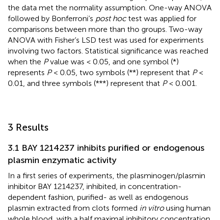
the data met the normality assumption. One-way ANOVA
followed by Bonferroni’s
post hoc
test was applied for
comparisons between more than tho groups. Two-way
ANOVA with Fisher’s LSD test was used for experiments
involving two factors. Statistical significance was reached
when the
P
value was < 0.05, and one symbol (*)
represents
P
< 0.05, two symbols (**) represent that
P
<
0.01, and three symbols (***) represent that
P
< 0.001.
3 Results
3.1 BAY 1214237 inhibits purified or endogenous
plasmin enzymatic activity
In a first series of experiments, the plasminogen/plasmin
inhibitor BAY 1214237, inhibited, in concentration-
dependent fashion, purified- as well as endogenous
plasmin extracted from clots formed
in vitro
using human
whole blood, with a half maximal inhibitory concentration