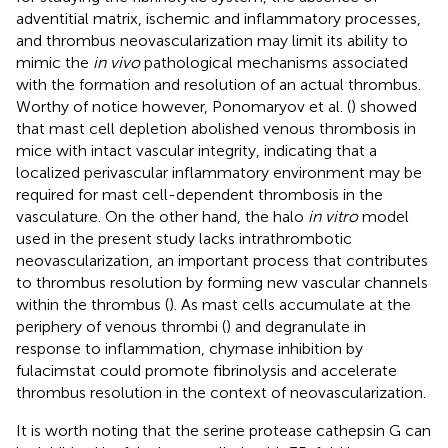
adventitial matrix, ischemic and inflammatory processes,
and thrombus neovascularization may limit its ability to
mimic the
in vivo
pathological mechanisms associated
with the formation and resolution of an actual thrombus.
Worthy of notice however, Ponomaryov et al. (
) showed
that mast cell depletion abolished venous thrombosis in
mice with intact vascular integrity, indicating that a
localized perivascular inflammatory environment may be
required for mast cell-dependent thrombosis in the
vasculature. On the other hand, the halo
in vitro
model
used in the present study lacks intrathrombotic
neovascularization, an important process that contributes
to thrombus resolution by forming new vascular channels
within the thrombus (
). As mast cells accumulate at the
periphery of venous thrombi (
) and degranulate in
response to inflammation, chymase inhibition by
fulacimstat could promote fibrinolysis and accelerate
thrombus resolution in the context of neovascularization.
It is worth noting that the serine protease cathepsin G can