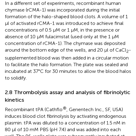
In a different set of experiments, recombinant human
chymase (rCMA-1) was incorporated during the initial
formation of the halo-shaped blood clots. A volume of 1
µl of activated rCMA-1 was introduced to achieve final
concentrations of 0.5 µM or 1 µM, in the presence or
absence of 10 µM fulacimstat (used only at the 1 µM
concentration of rCMA-1). The chymase was deposited
around the bottom edge of the wells, and 20 µl of CaCl
-
2
supplemented blood was then added in a circular motion
to facilitate the halo formation. The plate was sealed and
incubated at 37°C for 30 minutes to allow the blood halos
to solidify.
2.8 Thrombolysis assay and analysis of fibrinolytic
kinetics
®
Recombinant tPA (Cathflo
, Genentech Inc., SF, USA)
induces blood clot fibrinolysis by activating endogenous
plasmin. tPA was diluted to a concentration of 1.5 nM in
80 µl of 10 mM PBS (pH 7.4) and was added into each