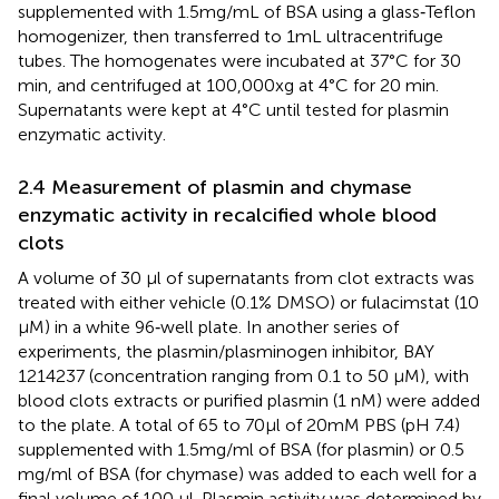
supplemented with 1.5 mg/mL of BSA using a glass‐Teflon
homogenizer, then transferred to 1 mL ultracentrifuge
tubes. The homogenates were incubated at 37°C for 30
min, and centrifuged at 100,000xg at 4°C for 20 min.
Supernatants were kept at 4°C until tested for plasmin
enzymatic activity.
2.4 Measurement of plasmin and chymase
enzymatic activity in recalcified whole blood
clots
A volume of 30 μl of supernatants from clot extracts was
treated with either vehicle (0.1% DMSO) or fulacimstat (10
μM) in a white 96‐well plate. In another series of
experiments, the plasmin/plasminogen inhibitor, BAY
1214237 (concentration ranging from 0.1 to 50 μM), with
blood clots extracts or purified plasmin (1 nM) were added
to the plate. A total of 65 to 70 μl of 20 mM PBS (pH 7.4)
supplemented with 1.5 mg/ml of BSA (for plasmin) or 0.5
mg/ml of BSA (for chymase) was added to each well for a
final volume of 100 μl. Plasmin activity was determined by