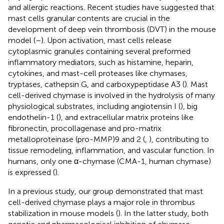
and allergic reactions. Recent studies have suggested that
mast cells granular contents are crucial in the
development of deep vein thrombosis (DVT) in the mouse
model (
–
). Upon activation, mast cells release
cytoplasmic granules containing several preformed
inflammatory mediators, such as histamine, heparin,
cytokines, and mast-cell proteases like chymases,
tryptases, cathepsin G, and carboxypeptidase A3 (
). Mast
cell-derived chymase is involved in the hydrolysis of many
physiological substrates, including angiotensin I (
), big
endothelin-1 (
), and extracellular matrix proteins like
fibronectin, procollagenase and pro-matrix
metalloproteinase (pro-MMP)9 and 2 (
,
), contributing to
tissue remodeling, inflammation, and vascular function. In
humans, only one α-chymase (CMA-1, human chymase)
is expressed (
).
In a previous study, our group demonstrated that mast
cell-derived chymase plays a major role in thrombus
stabilization in mouse models (
). In the latter study, both