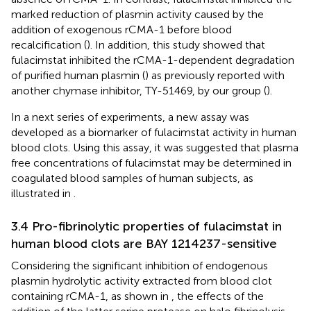
marked reduction of plasmin activity caused by the
addition of exogenous rCMA-1 before blood
recalcification (
). In addition, this study showed that
fulacimstat inhibited the rCMA-1-dependent degradation
of purified human plasmin (
) as previously reported with
another chymase inhibitor, TY-51469, by our group (
).
In a next series of experiments, a new assay was
developed as a biomarker of fulacimstat activity in human
blood clots. Using this assay, it was suggested that plasma
free concentrations of fulacimstat may be determined in
coagulated blood samples of human subjects, as
illustrated in
.
3.4 Pro-fibrinolytic properties of fulacimstat in
human blood clots are BAY 1214237-sensitive
Considering the significant inhibition of endogenous
plasmin hydrolytic activity extracted from blood clot
containing rCMA-1, as shown in
, the effects of the