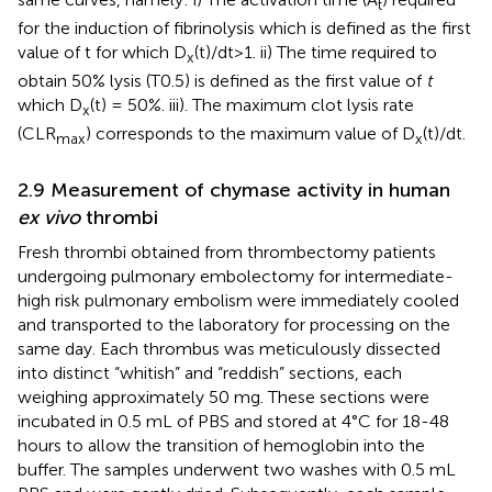
t
for the induction of fibrinolysis which is defined as the first
value of t for which D
(t)/dt > 1. ii) The time required to
x
obtain 50% lysis (T0.5) is defined as the first value of
t
which D
(t) = 50%. iii). The maximum clot lysis rate
x
(CLR
) corresponds to the maximum value of D
(t)/dt.
max
x
2.9 Measurement of chymase activity in human
ex vivo
thrombi
Fresh thrombi obtained from thrombectomy patients
undergoing pulmonary embolectomy for intermediate-
high risk pulmonary embolism were immediately cooled
and transported to the laboratory for processing on the
same day. Each thrombus was meticulously dissected
into distinct “whitish” and “reddish” sections, each
weighing approximately 50 mg. These sections were
incubated in 0.5 mL of PBS and stored at 4°C for 18-48
hours to allow the transition of hemoglobin into the
buffer. The samples underwent two washes with 0.5 mL