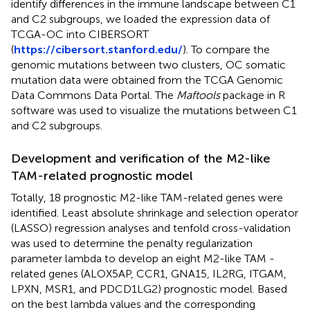
identify differences in the immune landscape between C1
and C2 subgroups, we loaded the expression data of
TCGA-OC into CIBERSORT
(
https://cibersort.stanford.edu/
). To compare the
genomic mutations between two clusters, OC somatic
mutation data were obtained from the TCGA Genomic
Data Commons Data Portal. The
Maftools
package in R
software was used to visualize the mutations between C1
and C2 subgroups.
Development and verification of the M2-like
TAM-related prognostic model
Totally, 18 prognostic M2-like TAM-related genes were
identified. Least absolute shrinkage and selection operator
(LASSO) regression analyses and tenfold cross-validation
was used to determine the penalty regularization
parameter lambda to develop an eight M2-like TAM -
related genes (ALOX5AP, CCR1, GNA15, IL2RG, ITGAM,
LPXN, MSR1, and PDCD1LG2) prognostic model. Based
on the best lambda values and the corresponding