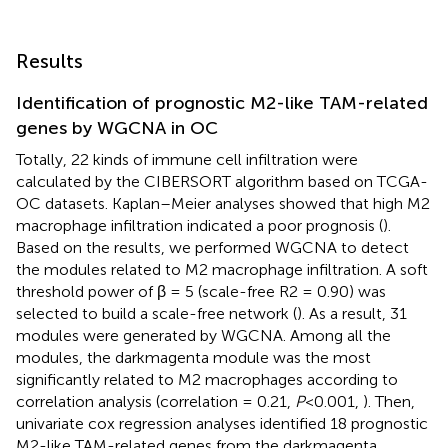
Results
Identification of prognostic M2-like TAM-related
genes by WGCNA in OC
Totally, 22 kinds of immune cell infiltration were
calculated by the CIBERSORT algorithm based on TCGA-
OC datasets. Kaplan–Meier analyses showed that high M2
macrophage infiltration indicated a poor prognosis (
).
Based on the results, we performed WGCNA to detect
the modules related to M2 macrophage infiltration. A soft
threshold power of β = 5 (scale-free R2 = 0.90) was
selected to build a scale-free network (
). As a result, 31
modules were generated by WGCNA. Among all the
modules, the darkmagenta module was the most
significantly related to M2 macrophages according to
correlation analysis (correlation = 0.21,
P
<0.001,
). Then,
univariate cox regression analyses identified 18 prognostic
M2-like TAM-related genes from the darkmagenta