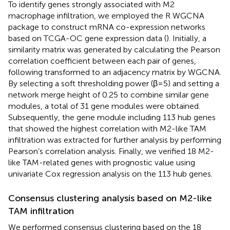
To identify genes strongly associated with M2
macrophage infiltration, we employed the R WGCNA
package to construct mRNA co-expression networks
based on TCGA-OC gene expression data (
). Initially, a
similarity matrix was generated by calculating the Pearson
correlation coefficient between each pair of genes,
following transformed to an adjacency matrix by WGCNA.
By selecting a soft thresholding power (β=5) and setting a
network merge height of 0.25 to combine similar gene
modules, a total of 31 gene modules were obtained.
Subsequently, the gene module including 113 hub genes
that showed the highest correlation with M2-like TAM
infiltration was extracted for further analysis by performing
Pearson’s correlation analysis. Finally, we verified 18 M2-
like TAM-related genes with prognostic value using
univariate Cox regression analysis on the 113 hub genes.
Consensus clustering analysis based on M2-like
TAM infiltration
We performed consensus clustering based on the 18