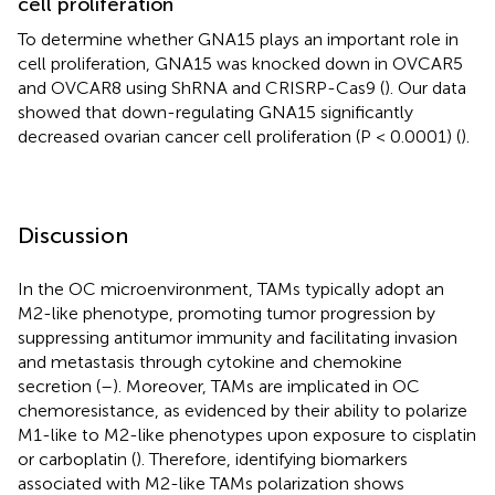
cell proliferation
To determine whether GNA15 plays an important role in
cell proliferation, GNA15 was knocked down in OVCAR5
and OVCAR8 using ShRNA and CRISRP-Cas9 (
). Our data
showed that down-regulating GNA15 significantly
decreased ovarian cancer cell proliferation (P < 0.0001) (
).
Discussion
In the OC microenvironment, TAMs typically adopt an
M2-like phenotype, promoting tumor progression by
suppressing antitumor immunity and facilitating invasion
and metastasis through cytokine and chemokine
secretion (
–
). Moreover, TAMs are implicated in OC
chemoresistance, as evidenced by their ability to polarize
M1-like to M2-like phenotypes upon exposure to cisplatin
or carboplatin (
). Therefore, identifying biomarkers
associated with M2-like TAMs polarization shows