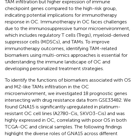
TAM infiltration but higher expression of immune
checkpoint genes compared to the high-risk group,
indicating potential implications for immunotherapy
response in OC. Immunotherapy in OC faces challenges
due to the immunosuppressive tumor microenvironment,
which includes regulatory T cells (Tregs), myeloid-derived
suppressor cells (MDSCs), and TAMs. To improve
immunotherapy outcomes, identifying TAM-related
biomarkers using multi-omics approaches is essential for
understanding the immune landscape of OC and
developing personalized treatment strategies.
To identify the functions of biomarkers associated with OS
and M2-like TAMs infiltration in the OC
microenvironment, we investigated 18 prognostic genes
intersecting with drug resistance data from GSE33482. We
found GNA15 is significantly upregulated in platinum-
resistant OC cell lines (A2780-Cis, SKVO3-Cis) and was
highly expressed in OC, correlating with poor OS in both
TCGA-OC and clinical samples. The following findings
highlight the diverse roles of GNA15 across different