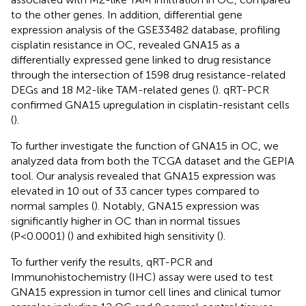
to the other genes. In addition, differential gene
expression analysis of the GSE33482 database, profiling
cisplatin resistance in OC, revealed GNA15 as a
differentially expressed gene linked to drug resistance
through the intersection of 1598 drug resistance-related
DEGs and 18 M2-like TAM-related genes (
). qRT-PCR
confirmed GNA15 upregulation in cisplatin-resistant cells
(
).
To further investigate the function of GNA15 in OC, we
analyzed data from both the TCGA dataset and the GEPIA
tool. Our analysis revealed that GNA15 expression was
elevated in 10 out of 33 cancer types compared to
normal samples (
). Notably, GNA15 expression was
significantly higher in OC than in normal tissues
(P<0.0001) (
) and exhibited high sensitivity (
).
To further verify the results, qRT-PCR and
Immunohistochemistry (IHC) assay were used to test
GNA15 expression in tumor cell lines and clinical tumor