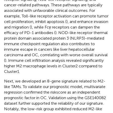
cancer-related pathways. These pathways are typically
associated with unfavorable clinical outcomes. For
example, Toll-like receptor activation can promote tumor
cell proliferation, inhibit apoptosis (
), and enhance invasion
and migration (
), while Fcγ receptors can dampen the
efficacy of PD-1 antibodies (
). NOD-like receptor thermal
protein domain associated protein 3 (NLRP3)-mediated
immune checkpoint regulation also contributes to
immune escape in cancers like liver hepatocellular
carcinoma and OC, correlating with worse overall survival
(
). Immune cell infiltration analysis revealed significantly
higher M2 macrophage levels in Cluster2 compared to
Cluster1.
Next, we developed an 8-gene signature related to M2-
like TAMs. To validate our prognostic model, multivariate
regression confirmed the riskscore as an independent
prognostic factor in OC. Validation using the GSE140082
dataset further supported the reliability of our signature.
Notably, the low-risk group exhibited reduced M2-like