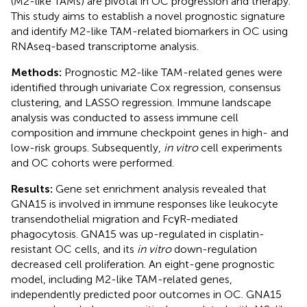
(M2-like TAMs) are pivotal in OC progression and therapy.
This study aims to establish a novel prognostic signature
and identify M2-like TAM-related biomarkers in OC using
RNAseq-based transcriptome analysis.
Methods:
Prognostic M2-like TAM-related genes were
identified through univariate Cox regression, consensus
clustering, and LASSO regression. Immune landscape
analysis was conducted to assess immune cell
composition and immune checkpoint genes in high- and
low-risk groups. Subsequently,
in vitro
cell experiments
and OC cohorts were performed.
Results:
Gene set enrichment analysis revealed that
GNA15 is involved in immune responses like leukocyte
transendothelial migration and FcγR-mediated
phagocytosis. GNA15 was up-regulated in cisplatin-
resistant OC cells, and its
in vitro
down-regulation
decreased cell proliferation. An eight-gene prognostic
model, including M2-like TAM-related genes,
independently predicted poor outcomes in OC. GNA15