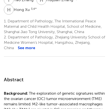
H
X
3,4
*
Hong Xu
1.
Department of Pathology, The International Peace
Maternal and Child Health Hospital, School of Medicine,
Shanghai Jiao Tong University, Shanghai, China
2.
Department of Pathology, Zhejiang University School of
Medicine Women’s Hospital, Hangzhou, Zhejiang,
China
See more
Abstract
Background:
The exploration of genetic signatures within
the ovarian cancer (OC) tumor microenvironment (TME)
remains limited. M2-like tumor-associated macrophages