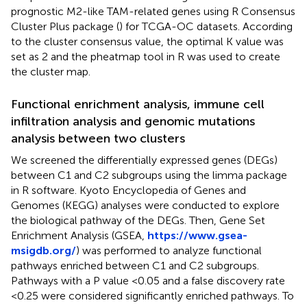
prognostic M2-like TAM-related genes using R Consensus
Cluster Plus package (
) for TCGA-OC datasets. According
to the cluster consensus value, the optimal K value was
set as 2 and the pheatmap tool in R was used to create
the cluster map.
Functional enrichment analysis, immune cell
infiltration analysis and genomic mutations
analysis between two clusters
We screened the differentially expressed genes (DEGs)
between C1 and C2 subgroups using the limma package
in R software. Kyoto Encyclopedia of Genes and
Genomes (KEGG) analyses were conducted to explore
the biological pathway of the DEGs. Then, Gene Set
Enrichment Analysis (GSEA,
https://www.gsea-
msigdb.org/
) was performed to analyze functional
pathways enriched between C1 and C2 subgroups.
Pathways with a P value <0.05 and a false discovery rate
<0.25 were considered significantly enriched pathways. To