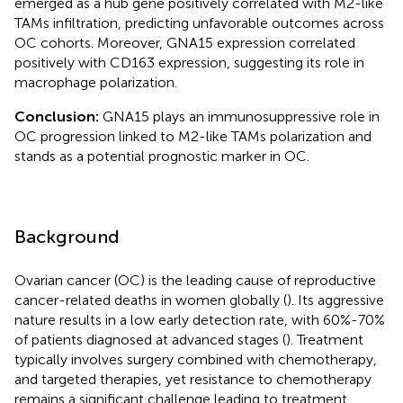
emerged as a hub gene positively correlated with M2-like
TAMs infiltration, predicting unfavorable outcomes across
OC cohorts. Moreover, GNA15 expression correlated
positively with CD163 expression, suggesting its role in
macrophage polarization.
Conclusion:
GNA15 plays an immunosuppressive role in
OC progression linked to M2-like TAMs polarization and
stands as a potential prognostic marker in OC.
Background
Ovarian cancer (OC) is the leading cause of reproductive
cancer-related deaths in women globally (
). Its aggressive
nature results in a low early detection rate, with 60%-70%
of patients diagnosed at advanced stages (
). Treatment
typically involves surgery combined with chemotherapy,
and targeted therapies, yet resistance to chemotherapy
remains a significant challenge leading to treatment