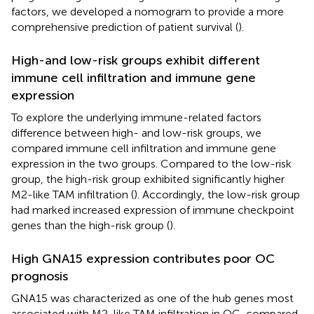
factors, we developed a nomogram to provide a more
comprehensive prediction of patient survival (
).
High-and low-risk groups exhibit different
immune cell infiltration and immune gene
expression
To explore the underlying immune-related factors
difference between high- and low-risk groups, we
compared immune cell infiltration and immune gene
expression in the two groups. Compared to the low-risk
group, the high-risk group exhibited significantly higher
M2-like TAM infiltration (
). Accordingly, the low-risk group
had marked increased expression of immune checkpoint
genes than the high-risk group (
).
High GNA15 expression contributes poor OC
prognosis
GNA15 was characterized as one of the hub genes most
associated with M2-like TAM infiltration in OC, compared