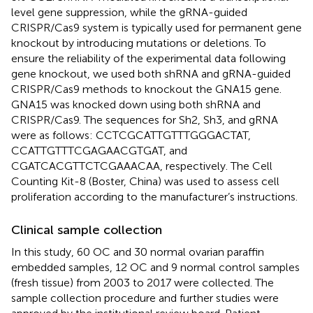
level gene suppression, while the gRNA-guided
CRISPR/Cas9 system is typically used for permanent gene
knockout by introducing mutations or deletions. To
ensure the reliability of the experimental data following
gene knockout, we used both shRNA and gRNA-guided
CRISPR/Cas9 methods to knockout the GNA15 gene.
GNA15 was knocked down using both shRNA and
CRISPR/Cas9. The sequences for Sh2, Sh3, and gRNA
were as follows: CCTCGCATTGTTTGGGACTAT,
CCATTGTTTCGAGAACGTGAT, and
CGATCACGTTCTCGAAACAA, respectively. The Cell
Counting Kit-8 (Boster, China) was used to assess cell
proliferation according to the manufacturer’s instructions.
Clinical sample collection
In this study, 60 OC and 30 normal ovarian paraffin
embedded samples, 12 OC and 9 normal control samples
(fresh tissue) from 2003 to 2017 were collected. The
sample collection procedure and further studies were