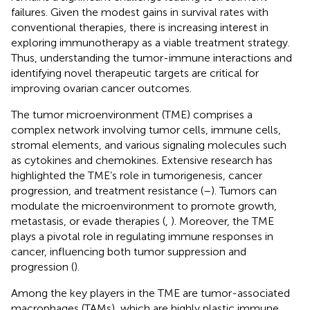
failures. Given the modest gains in survival rates with
conventional therapies, there is increasing interest in
exploring immunotherapy as a viable treatment strategy.
Thus, understanding the tumor-immune interactions and
identifying novel therapeutic targets are critical for
improving ovarian cancer outcomes.
The tumor microenvironment (TME) comprises a
complex network involving tumor cells, immune cells,
stromal elements, and various signaling molecules such
as cytokines and chemokines. Extensive research has
highlighted the TME’s role in tumorigenesis, cancer
progression, and treatment resistance (
–
). Tumors can
modulate the microenvironment to promote growth,
metastasis, or evade therapies (
,
). Moreover, the TME
plays a pivotal role in regulating immune responses in
cancer, influencing both tumor suppression and
progression (
).
Among the key players in the TME are tumor-associated
macrophages (TAMs), which are highly plastic immune