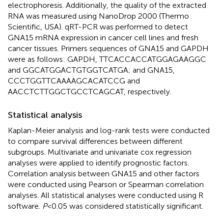
electrophoresis. Additionally, the quality of the extracted
RNA was measured using NanoDrop 2000 (Thermo
Scientific, USA). qRT-PCR was performed to detect
GNA15 mRNA expression in cancer cell lines and fresh
cancer tissues. Primers sequences of GNA15 and GAPDH
were as follows: GAPDH, TTCACCACCATGGAGAAGGC
and GGCATGGACTGTGGTCATGA; and GNA15,
CCCTGGTTCAAAAGCACATCCG and
AACCTCTTGGCTGCCTCAGCAT, respectively.
Statistical analysis
Kaplan-Meier analysis and log-rank tests were conducted
to compare survival differences between different
subgroups. Multivariate and univariate cox regression
analyses were applied to identify prognostic factors.
Correlation analysis between GNA15 and other factors
were conducted using Pearson or Spearman correlation
analyses. All statistical analyses were conducted using R
software.
P
<0.05 was considered statistically significant.