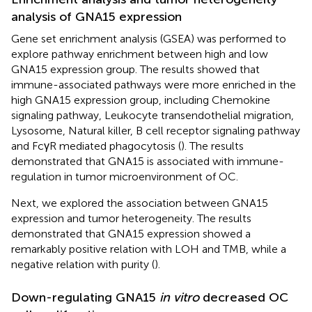
analysis of GNA15 expression
Gene set enrichment analysis (GSEA) was performed to
explore pathway enrichment between high and low
GNA15 expression group. The results showed that
immune-associated pathways were more enriched in the
high GNA15 expression group, including Chemokine
signaling pathway, Leukocyte transendothelial migration,
Lysosome, Natural killer, B cell receptor signaling pathway
and FcγR mediated phagocytosis (
). The results
demonstrated that GNA15 is associated with immune-
regulation in tumor microenvironment of OC.
Next, we explored the association between GNA15
expression and tumor heterogeneity. The results
demonstrated that GNA15 expression showed a
remarkably positive relation with LOH and TMB, while a
negative relation with purity (
).
Down-regulating GNA15
in vitro
decreased OC