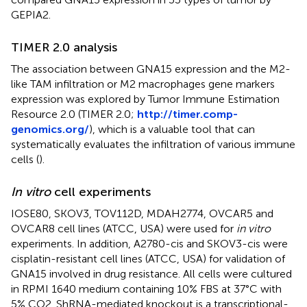
GEPIA2.
TIMER 2.0 analysis
The association between GNA15 expression and the M2-
like TAM infiltration or M2 macrophages gene markers
expression was explored by Tumor Immune Estimation
Resource 2.0 (TIMER 2.0;
http://timer.comp-
genomics.org/
), which is a valuable tool that can
systematically evaluates the infiltration of various immune
cells (
).
In vitro
cell experiments
IOSE80, SKOV3, TOV112D, MDAH2774, OVCAR5 and
OVCAR8 cell lines (ATCC, USA) were used for
in vitro
experiments. In addition, A2780-cis and SKOV3-cis were
cisplatin-resistant cell lines (ATCC, USA) for validation of
GNA15 involved in drug resistance. All cells were cultured
in RPMI 1640 medium containing 10% FBS at 37°C with
5% CO2. ShRNA-mediated knockout is a transcriptional-