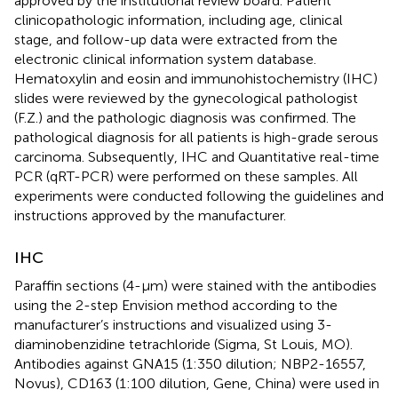
approved by the institutional review board. Patient
clinicopathologic information, including age, clinical
stage, and follow-up data were extracted from the
electronic clinical information system database.
Hematoxylin and eosin and immunohistochemistry (IHC)
slides were reviewed by the gynecological pathologist
(F.Z.) and the pathologic diagnosis was confirmed. The
pathological diagnosis for all patients is high-grade serous
carcinoma. Subsequently, IHC and Quantitative real-time
PCR (qRT-PCR) were performed on these samples. All
experiments were conducted following the guidelines and
instructions approved by the manufacturer.
IHC
Paraffin sections (4-µm) were stained with the antibodies
using the 2-step Envision method according to the
manufacturer’s instructions and visualized using 3-
diaminobenzidine tetrachloride (Sigma, St Louis, MO).
Antibodies against GNA15 (1:350 dilution; NBP2-16557,
Novus), CD163 (1:100 dilution, Gene, China) were used in