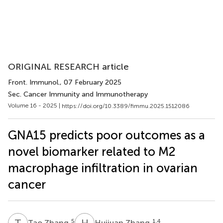
ORIGINAL RESEARCH article
Front. Immunol.
, 07 February 2025
Sec. Cancer Immunity and Immunotherapy
Volume 16 - 2025 |
https://doi.org/10.3389/fimmu.2025.1512086
GNA15 predicts poor outcomes as a
novel biomarker related to M2
macrophage infiltration in ovarian
cancer
T
Z
H
Z
5
1,4
Tao Zhang
Huijuan Zhang