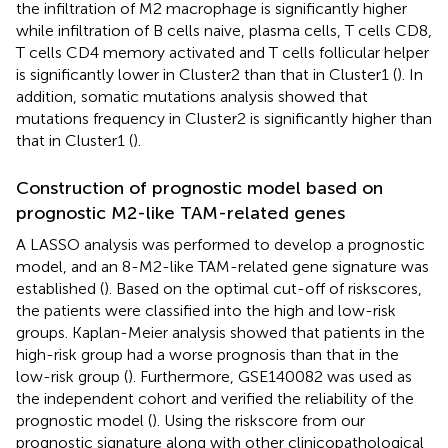
the infiltration of M2 macrophage is significantly higher
while infiltration of B cells naive, plasma cells, T cells CD8,
T cells CD4 memory activated and T cells follicular helper
is significantly lower in Cluster2 than that in Cluster1 (
). In
addition, somatic mutations analysis showed that
mutations frequency in Cluster2 is significantly higher than
that in Cluster1 (
).
Construction of prognostic model based on
prognostic M2-like TAM-related genes
A LASSO analysis was performed to develop a prognostic
model, and an 8-M2-like TAM-related gene signature was
established (
). Based on the optimal cut-off of riskscores,
the patients were classified into the high and low-risk
groups. Kaplan-Meier analysis showed that patients in the
high-risk group had a worse prognosis than that in the
low-risk group (
). Furthermore, GSE140082 was used as
the independent cohort and verified the reliability of the
prognostic model (
). Using the riskscore from our
prognostic signature along with other clinicopathological