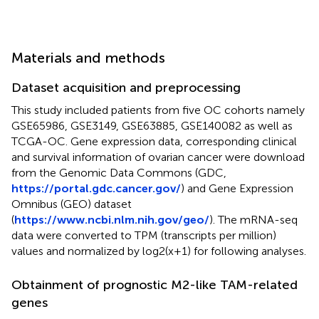
Materials and methods
Dataset acquisition and preprocessing
This study included patients from five OC cohorts namely
GSE65986, GSE3149, GSE63885, GSE140082 as well as
TCGA-OC. Gene expression data, corresponding clinical
and survival information of ovarian cancer were download
from the Genomic Data Commons (GDC,
https://portal.gdc.cancer.gov/
) and Gene Expression
Omnibus (GEO) dataset
(
https://www.ncbi.nlm.nih.gov/geo/
). The mRNA-seq
data were converted to TPM (transcripts per million)
values and normalized by log2(x+1) for following analyses.
Obtainment of prognostic M2-like TAM-related
genes