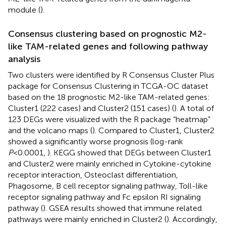
module (
).
Consensus clustering based on prognostic M2-
like TAM-related genes and following pathway
analysis
Two clusters were identified by R Consensus Cluster Plus
package for Consensus Clustering in TCGA-OC dataset
based on the 18 prognostic M2-like TAM-related genes:
Cluster1 (222 cases) and Cluster2 (151 cases) (
). A total of
123 DEGs were visualized with the R package “heatmap”
and the volcano maps (
). Compared to Cluster1, Cluster2
showed a significantly worse prognosis (log-rank
P
<0.0001,
). KEGG showed that DEGs between Cluster1
and Cluster2 were mainly enriched in Cytokine-cytokine
receptor interaction, Osteoclast differentiation,
Phagosome, B cell receptor signaling pathway, Toll-like
receptor signaling pathway and Fc epsilon RI signaling
pathway (
). GSEA results showed that immune related
pathways were mainly enriched in Cluster2 (
). Accordingly,