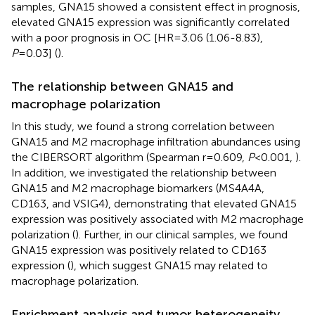
samples, GNA15 showed a consistent effect in prognosis,
elevated GNA15 expression was significantly correlated
with a poor prognosis in OC [HR=3.06 (1.06-8.83),
P
=0.03] (
).
The relationship between GNA15 and
macrophage polarization
In this study, we found a strong correlation between
GNA15 and M2 macrophage infiltration abundances using
the CIBERSORT algorithm (Spearman r=0.609,
P
<0.001,
).
In addition, we investigated the relationship between
GNA15 and M2 macrophage biomarkers (MS4A4A,
CD163, and VSIG4), demonstrating that elevated GNA15
expression was positively associated with M2 macrophage
polarization (
). Further, in our clinical samples, we found
GNA15 expression was positively related to CD163
expression (
), which suggest GNA15 may related to
macrophage polarization.
Enrichment analysis and tumor heterogeneity