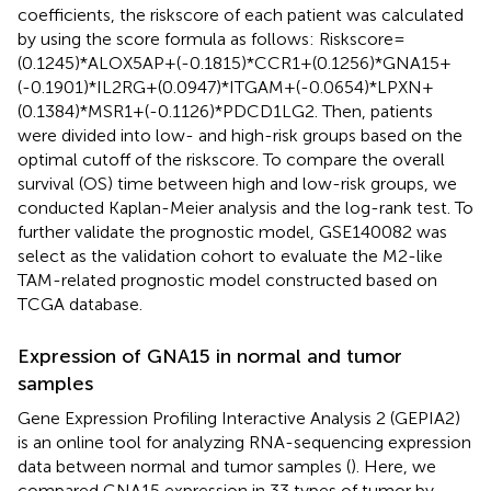
coefficients, the riskscore of each patient was calculated
by using the score formula as follows: Riskscore=
(0.1245)*ALOX5AP+(-0.1815)*CCR1+(0.1256)*GNA15+
(-0.1901)*IL2RG+(0.0947)*ITGAM+(-0.0654)*LPXN+
(0.1384)*MSR1+(-0.1126)*PDCD1LG2. Then, patients
were divided into low- and high-risk groups based on the
optimal cutoff of the riskscore. To compare the overall
survival (OS) time between high and low-risk groups, we
conducted Kaplan-Meier analysis and the log-rank test. To
further validate the prognostic model, GSE140082 was
select as the validation cohort to evaluate the M2-like
TAM-related prognostic model constructed based on
TCGA database.
Expression of GNA15 in normal and tumor
samples
Gene Expression Profiling Interactive Analysis 2 (GEPIA2)
is an online tool for analyzing RNA-sequencing expression
data between normal and tumor samples (
). Here, we
compared GNA15 expression in 33 types of tumor by