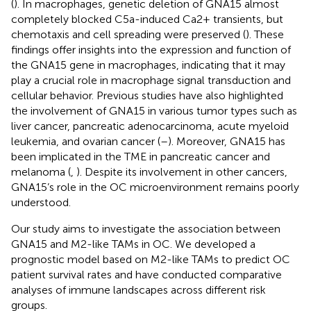
(
). In macrophages, genetic deletion of GNA15 almost
completely blocked C5a-induced Ca2+ transients, but
chemotaxis and cell spreading were preserved (
). These
findings offer insights into the expression and function of
the GNA15 gene in macrophages, indicating that it may
play a crucial role in macrophage signal transduction and
cellular behavior. Previous studies have also highlighted
the involvement of GNA15 in various tumor types such as
liver cancer, pancreatic adenocarcinoma, acute myeloid
leukemia, and ovarian cancer (
–
). Moreover, GNA15 has
been implicated in the TME in pancreatic cancer and
melanoma (
,
). Despite its involvement in other cancers,
GNA15’s role in the OC microenvironment remains poorly
understood.
Our study aims to investigate the association between
GNA15 and M2-like TAMs in OC. We developed a
prognostic model based on M2-like TAMs to predict OC
patient survival rates and have conducted comparative
analyses of immune landscapes across different risk
groups.