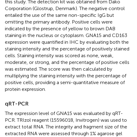
this study. The detection kit was obtained from Dako
Corporation (Glostrup, Denmark). The negative control
entailed the use of the same non-specific IgG but
omitting the primary antibody. Positive cells were
indicated by the presence of yellow to brown DAB
staining in the nucleus or cytoplasm. GNA15 and CD163
expression were quantified in IHC by evaluating both the
staining intensity and the percentage of positively stained
cells. Staining intensity was scored as none, weak,
moderate, or strong, and the percentage of positive cells
was estimated. The score was then calculated by
multiplying the staining intensity with the percentage of
positive cells, providing a semi-quantitative measure of
protein expression.
qRT-PCR
The expression level of GNA15 was evaluated by qRT-
PCR. TRIzol reagent (15596018, Invitrogen) was used to
extract total RNA. The integrity and fragment size of the
extracted RNA were assessed through 1% agarose gel