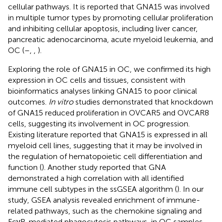
cellular pathways. It is reported that GNA15 was involved
in multiple tumor types by promoting cellular proliferation
and inhibiting cellular apoptosis, including liver cancer,
pancreatic adenocarcinoma, acute myeloid leukemia, and
OC (
–
,
,
).
Exploring the role of GNA15 in OC, we confirmed its high
expression in OC cells and tissues, consistent with
bioinformatics analyses linking GNA15 to poor clinical
outcomes.
In vitro
studies demonstrated that knockdown
of GNA15 reduced proliferation in OVCAR5 and OVCAR8
cells, suggesting its involvement in OC progression.
Existing literature reported that GNA15 is expressed in all
myeloid cell lines, suggesting that it may be involved in
the regulation of hematopoietic cell differentiation and
function (
). Another study reported that GNA
demonstrated a high correlation with all identified
immune cell subtypes in the ssGSEA algorithm (
). In our
study, GSEA analysis revealed enrichment of immune-
related pathways, such as the chemokine signaling and
FcγR-mediated phagocytosis pathways, in OC samples