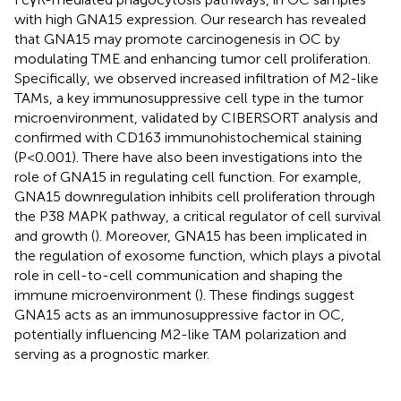
with high GNA15 expression. Our research has revealed
that GNA15 may promote carcinogenesis in OC by
modulating TME and enhancing tumor cell proliferation.
Specifically, we observed increased infiltration of M2-like
TAMs, a key immunosuppressive cell type in the tumor
microenvironment, validated by CIBERSORT analysis and
confirmed with CD163 immunohistochemical staining
(P<0.001). There have also been investigations into the
role of GNA15 in regulating cell function. For example,
GNA15 downregulation inhibits cell proliferation through
the P38 MAPK pathway, a critical regulator of cell survival
and growth (
). Moreover, GNA15 has been implicated in
the regulation of exosome function, which plays a pivotal
role in cell-to-cell communication and shaping the
immune microenvironment (
). These findings suggest
GNA15 acts as an immunosuppressive factor in OC,
potentially influencing M2-like TAM polarization and
serving as a prognostic marker.