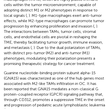
cells within the tumor microenvironment, capable of
adopting distinct M1 or M2 phenotypes in response to
local signals (
,
). M1-type macrophages exert anti-tumor
effects, while M2-type macrophages can promote tumor
progression by enhancing proliferation and invasion (
,
).
The interactions between TAMs, tumor cells, stromal
cells, and endothelial cells are pivotal in reshaping the
TME, thereby facilitating tumor growth, immune evasion,
and metastasis (
,
). Due to the dual polarization of TAMs,
with distinct pro-tumor (M2) and anti-tumor (M1)
phenotypes, modulating their polarization presents a
promising therapeutic strategy for cancer treatment.
Guanine nucleotide-binding protein subunit alpha-15
(GNA15) was characterized as one of the hub genes most
associated with M2-like TAMs infiltration in OC. It has
been reported that GNA15 mediates a non-classical G
protein-coupled receptor (GPCR) signaling pathway that,
through CD312, promotes a suppressive TME in the onset
and progression of pediatric acute lymphoblastic leukemia