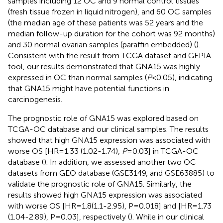
samples including 12 OC and 9 normal control tissues
(fresh tissue frozen in liquid nitrogen), and 60 OC samples
(the median age of these patients was 52 years and the
median follow-up duration for the cohort was 92 months)
and 30 normal ovarian samples (paraffin embedded) (
).
Consistent with the result from TCGA dataset and GEPIA
tool, our results demonstrated that GNA15 was highly
expressed in OC than normal samples (
P
<0.05), indicating
that GNA15 might have potential functions in
carcinogenesis.
The prognostic role of GNA15 was explored based on
TCGA-OC database and our clinical samples. The results
showed that high GNA15 expression was associated with
worse OS [HR=1.33 (1.02-1.74),
P
=0.03] in TCGA-OC
database (
). In addition, we assessed another two OC
datasets from GEO database (GSE3149, and GSE63885) to
validate the prognostic role of GNA15. Similarly, the
results showed high GNA15 expression was associated
with worse OS [HR=1.8(1.1-2.95), P=0.018] and [HR=1.73
(1.04-2.89), P=0.03], respectively (
). While in our clinical