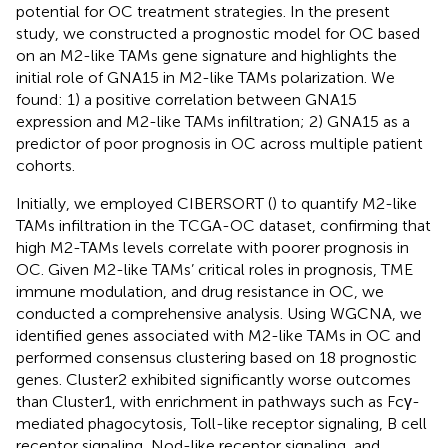
potential for OC treatment strategies. In the present
study, we constructed a prognostic model for OC based
on an M2-like TAMs gene signature and highlights the
initial role of GNA15 in M2-like TAMs polarization. We
found: 1) a positive correlation between GNA15
expression and M2-like TAMs infiltration; 2) GNA15 as a
predictor of poor prognosis in OC across multiple patient
cohorts.
Initially, we employed CIBERSORT (
) to quantify M2-like
TAMs infiltration in the TCGA-OC dataset, confirming that
high M2-TAMs levels correlate with poorer prognosis in
OC. Given M2-like TAMs’ critical roles in prognosis, TME
immune modulation, and drug resistance in OC, we
conducted a comprehensive analysis. Using WGCNA, we
identified genes associated with M2-like TAMs in OC and
performed consensus clustering based on 18 prognostic
genes. Cluster2 exhibited significantly worse outcomes
than Cluster1, with enrichment in pathways such as Fcγ-
mediated phagocytosis, Toll-like receptor signaling, B cell
receptor signaling, Nod-like receptor signaling, and