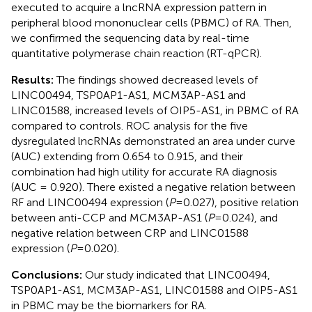
executed to acquire a lncRNA expression pattern in
peripheral blood mononuclear cells (PBMC) of RA. Then,
we confirmed the sequencing data by real-time
quantitative polymerase chain reaction (RT-qPCR).
Results:
The findings showed decreased levels of
LINC00494, TSP0AP1-AS1, MCM3AP-AS1 and
LINC01588, increased levels of OIP5-AS1, in PBMC of RA
compared to controls. ROC analysis for the five
dysregulated lncRNAs demonstrated an area under curve
(AUC) extending from 0.654 to 0.915, and their
combination had high utility for accurate RA diagnosis
(AUC = 0.920). There existed a negative relation between
RF and LINC00494 expression (
P
=0.027), positive relation
between anti-CCP and MCM3AP-AS1 (
P
=0.024), and
negative relation between CRP and LINC01588
expression (
P
=0.020).
Conclusions:
Our study indicated that LINC00494,
TSP0AP1-AS1, MCM3AP-AS1, LINC01588 and OIP5-AS1
in PBMC may be the biomarkers for RA.