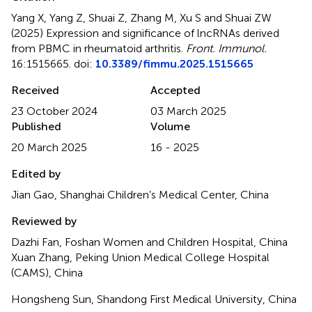
Yang X, Yang Z, Shuai Z, Zhang M, Xu S and Shuai ZW
(2025)
Expression and significance of lncRNAs derived
from PBMC in rheumatoid arthritis
.
Front. Immunol.
16:1515665. doi:
10.3389/fimmu.2025.1515665
Received
Accepted
23 October 2024
03 March 2025
Published
Volume
20 March 2025
16 - 2025
Edited by
Jian Gao, Shanghai Children’s Medical Center, China
Reviewed by
Dazhi Fan, Foshan Women and Children Hospital, China
Xuan Zhang, Peking Union Medical College Hospital
(CAMS), China
Hongsheng Sun, Shandong First Medical University, China