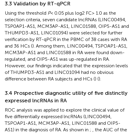
3.3 Validation by RT-qPCR
Using the threshold
P
< 0.05 plus log2 FC> 1.0 as the
selection criteria, seven candidate lncRNAs (LINC00494,
TSP0AP1-AS1, MCM3AP-AS1, LINC01588, OIP5-AS1 and
THUMPD3-AS1, LINC01094) were selected for further
verification by RT-qPCR in the PBMC of 38 cases with RA
and 36 HCs (
). Among them, LINC00494, TSPOAP1-AS1,
MCM3AP-AS1 and LINC01588 in RA were found down-
regulated, and OIP5-AS1 was up-regulated in RA.
However, our findings indicated that the expression levels
of THUMPD3-AS1 and LINC01094 had no obvious
difference between RA subjects and HCs (
) (
).
3.4 Prospective diagnostic utility of five distinctly
expressed lncRNAs in RA
ROC analysis was applied to explore the clinical value of
five differentially expressed lncRNAs (LINC00494,
TSPOAP1-AS1, MCM3AP-AS1, LINC01588 and OIP5-
AS1) in the diagnosis of RA. As shown in
;
, the AUC of the