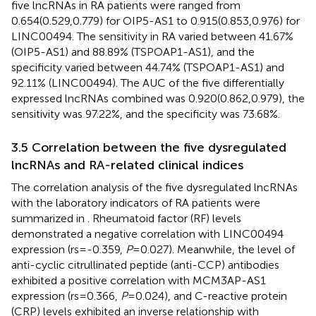
five lncRNAs in RA patients were ranged from
0.654(0.529,0.779) for OIP5-AS1 to 0.915(0.853,0.976) for
LINC00494. The sensitivity in RA varied between 41.67%
(OIP5-AS1) and 88.89% (TSPOAP1-AS1), and the
specificity varied between 44.74% (TSPOAP1-AS1) and
92.11% (LINC00494). The AUC of the five differentially
expressed lncRNAs combined was 0.920(0.862,0.979), the
sensitivity was 97.22%, and the specificity was 73.68%.
3.5 Correlation between the five dysregulated
lncRNAs and RA-related clinical indices
The correlation analysis of the five dysregulated lncRNAs
with the laboratory indicators of RA patients were
summarized in
. Rheumatoid factor (RF) levels
demonstrated a negative correlation with LINC00494
expression (rs=-0.359,
P
=0.027). Meanwhile, the level of
anti-cyclic citrullinated peptide (anti-CCP) antibodies
exhibited a positive correlation with MCM3AP-AS1
expression (rs=0.366,
P
=0.024), and C-reactive protein
(CRP) levels exhibited an inverse relationship with