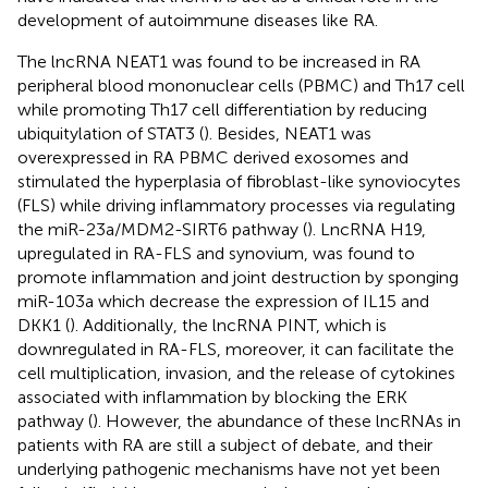
development of autoimmune diseases like RA.
The lncRNA NEAT1 was found to be increased in RA
peripheral blood mononuclear cells (PBMC) and Th17 cell
while promoting Th17 cell differentiation by reducing
ubiquitylation of STAT3 (
). Besides, NEAT1 was
overexpressed in RA PBMC derived exosomes and
stimulated the hyperplasia of fibroblast-like synoviocytes
(FLS) while driving inflammatory processes via regulating
the miR-23a/MDM2-SIRT6 pathway (
). LncRNA H19,
upregulated in RA-FLS and synovium, was found to
promote inflammation and joint destruction by sponging
miR-103a which decrease the expression of IL15 and
DKK1 (
). Additionally, the lncRNA PINT, which is
downregulated in RA-FLS, moreover, it can facilitate the
cell multiplication, invasion, and the release of cytokines
associated with inflammation by blocking the ERK
pathway (
). However, the abundance of these lncRNAs in
patients with RA are still a subject of debate, and their
underlying pathogenic mechanisms have not yet been