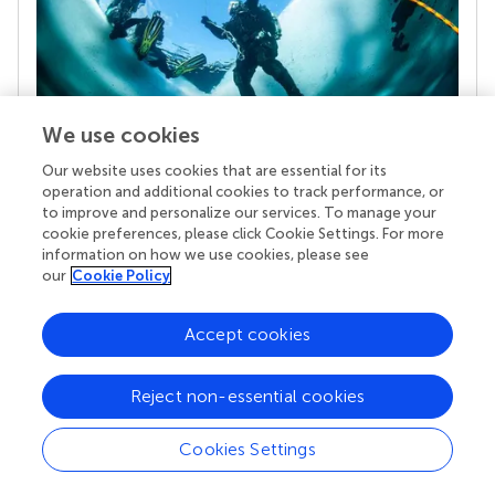
We use cookies
Our website uses cookies that are essential for its
Your research is the real superpower
operation and additional cookies to track performance, or
Behind each article we publish stands a team of
to improve and personalize our services. To manage your
superheroes: authors, editors, and reviewers who
cookie preferences, please click Cookie Settings. For more
chose to uphold quality standards and share
information on how we use cookies, please see
knowledge openly. Read more about the impact
our
Cookie Policy
your work achieves.
Accept cookies
Reject non-essential cookies
Cookies Settings