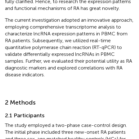
fully clarified. Hence, to research the expression patterns
and functional mechanisms of RA has great novelty.
The current investigation adopted an innovative approach,
employing comprehensive transcriptome analysis to
characterize lncRNA expression patterns in PBMC from
RA patients. Subsequently, we utilized real-time
quantitative polymerase chain reaction (RT-qPCR) to
validate differentially expressed lncRNAs in PBMC
samples. Further, we evaluated their potential utility as RA
diagnostic markers and explored correlations with RA
disease indicators.
2 Methods
2.1 Participants
The study employed a two-phase case-control design.
The initial phase included three new-onset RA patients
and three sex-age matched healthy controls (HCs) for