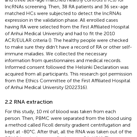
lncRNAs screening. Then, 38 RA patients and 36 sex-age
matched HCs were subjected to detect the lncRNAs
expression in the validation phase. All enrolled cases
having RA were selected from the First Affiliated Hospital
of Anhui Medical University and had to fit the 2010
ACR/EULAR criteria (
). The healthy people were checked
to make sure they didn’t have a record of RA or other self-
immune maladies. We collected the necessary
information from questionnaires and medical records.
Informed consent followed the Helsinki Declaration was
acquired from all participants. This research got permission
from the Ethics Committee of the First Affiliated Hospital
of Anhui Medical University (2022316).
2.2 RNA extraction
For this study, 10 ml of blood was taken from each
person. Then, PBMC were separated from the blood using
a method called Ficoll density gradient centrifugation and
kept at -80°C. After that, all the RNA was taken out of the