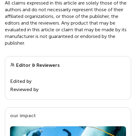
All claims expressed in this article are solely those of the
authors and do not necessarily represent those of their
affiliated organizations, or those of the publisher, the
editors and the reviewers. Any product that may be
evaluated in this article or claim that may be made by its
manufacturer is not guaranteed or endorsed by the
publisher.
Editor & Reviewers
Edited by
Reviewed by
our impact