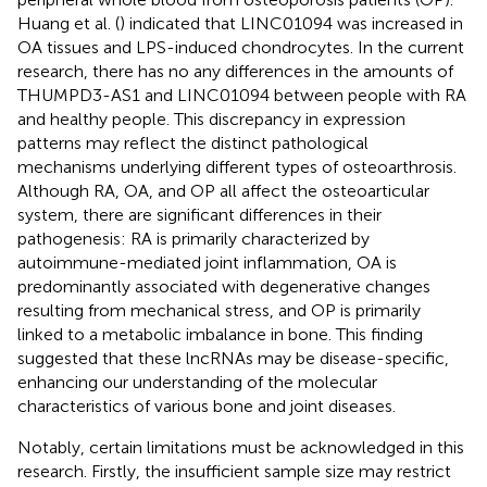
Huang et al. (
) indicated that LINC01094 was increased in
OA tissues and LPS-induced chondrocytes. In the current
research, there has no any differences in the amounts of
THUMPD3-AS1 and LINC01094 between people with RA
and healthy people. This discrepancy in expression
patterns may reflect the distinct pathological
mechanisms underlying different types of osteoarthrosis.
Although RA, OA, and OP all affect the osteoarticular
system, there are significant differences in their
pathogenesis: RA is primarily characterized by
autoimmune-mediated joint inflammation, OA is
predominantly associated with degenerative changes
resulting from mechanical stress, and OP is primarily
linked to a metabolic imbalance in bone. This finding
suggested that these lncRNAs may be disease-specific,
enhancing our understanding of the molecular
characteristics of various bone and joint diseases.
Notably, certain limitations must be acknowledged in this
research. Firstly, the insufficient sample size may restrict