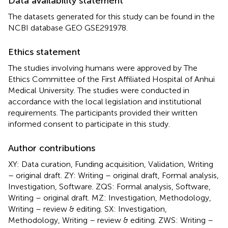
Data availability statement
The datasets generated for this study can be found in the
NCBI database GEO GSE291978.
Ethics statement
The studies involving humans were approved by The
Ethics Committee of the First Affiliated Hospital of Anhui
Medical University. The studies were conducted in
accordance with the local legislation and institutional
requirements. The participants provided their written
informed consent to participate in this study.
Author contributions
XY: Data curation, Funding acquisition, Validation, Writing
– original draft. ZY: Writing – original draft, Formal analysis,
Investigation, Software. ZQS: Formal analysis, Software,
Writing – original draft. MZ: Investigation, Methodology,
Writing – review & editing. SX: Investigation,
Methodology, Writing – review & editing. ZWS: Writing –