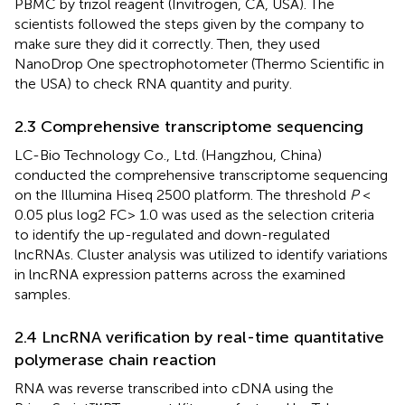
PBMC by trizol reagent (Invitrogen, CA, USA). The
scientists followed the steps given by the company to
make sure they did it correctly. Then, they used
NanoDrop One spectrophotometer (Thermo Scientific in
the USA) to check RNA quantity and purity.
2.3 Comprehensive transcriptome sequencing
LC-Bio Technology Co., Ltd. (Hangzhou, China)
conducted the comprehensive transcriptome sequencing
on the Illumina Hiseq 2500 platform. The threshold
P
<
0.05 plus log2 FC> 1.0 was used as the selection criteria
to identify the up-regulated and down-regulated
lncRNAs. Cluster analysis was utilized to identify variations
in lncRNA expression patterns across the examined
samples.
2.4 LncRNA verification by real-time quantitative
polymerase chain reaction
RNA was reverse transcribed into cDNA using the