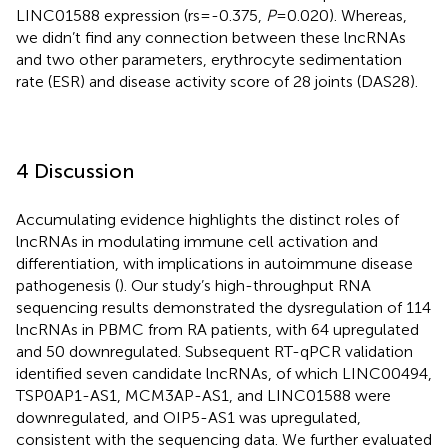
LINC01588 expression (rs=-0.375,
P
=0.020). Whereas,
we didn’t find any connection between these lncRNAs
and two other parameters, erythrocyte sedimentation
rate (ESR) and disease activity score of 28 joints (DAS28).
4 Discussion
Accumulating evidence highlights the distinct roles of
lncRNAs in modulating immune cell activation and
differentiation, with implications in autoimmune disease
pathogenesis (
). Our study’s high-throughput RNA
sequencing results demonstrated the dysregulation of 114
lncRNAs in PBMC from RA patients, with 64 upregulated
and 50 downregulated. Subsequent RT-qPCR validation
identified seven candidate lncRNAs, of which LINC00494,
TSP0AP1-AS1, MCM3AP-AS1, and LINC01588 were
downregulated, and OIP5-AS1 was upregulated,
consistent with the sequencing data. We further evaluated