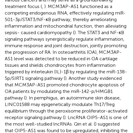
treatment focus (
,
). MCM3AP-AS1 functioned as a
competing endogenous RNA, effectively regulating miR-
501-3p/STAT3/NF-κB pathway, thereby ameliorating
inflammation and mitochondrial function, then alleviating
sepsis- caused cardiomyopathy (
). The STAT3 and NF-κB
signaling pathways synergistically regulate inflammation,
immune response and joint destruction, jointly promoting
the progression of RA. In osteoarthritis (OA), MCM3AP-
AS1 level was detected to be reduced in OA cartilage
tissues and shields chondrocytes from inflammation
triggered by interleukin (IL)-1β by regulating the miR-138-
5p/SIRT1 signaling pathway (
). Another study evidenced
that MCM3AP-AS1 promoted chondrocyte apoptosis of
OA patients by modulating the miR-142-p/HMGB1
pathway (
). In pemphigus, an autoimmune skin disease,
LINC01588 may epigenetically modulate Th17/Treg
equilibrium through the peroxisome proliferator-activated
receptor signaling pathway (
). LncRNA OIP5-AS1 is one of
the most well-studied lncRNAs. Qin et al. (
) suggested
that OIP5-AS1 was found to be upregulated, inhibiting the