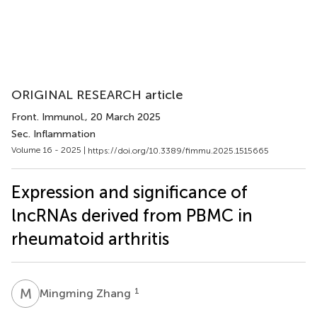
ORIGINAL RESEARCH article
Front. Immunol.
, 20 March 2025
Sec. Inflammation
Volume 16 - 2025 |
https://doi.org/10.3389/fimmu.2025.1515665
Expression and significance of
lncRNAs derived from PBMC in
rheumatoid arthritis
M
Z
1
Mingming Zhang