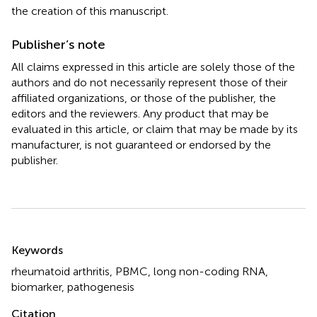
the creation of this manuscript.
Publisher’s note
All claims expressed in this article are solely those of the
authors and do not necessarily represent those of their
affiliated organizations, or those of the publisher, the
editors and the reviewers. Any product that may be
evaluated in this article, or claim that may be made by its
manufacturer, is not guaranteed or endorsed by the
publisher.
Summary
Keywords
rheumatoid arthritis
,
PBMC
,
long non-coding RNA
,
biomarker
,
pathogenesis
Citation