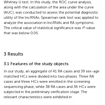
Whitney U test. In this study, the ROC curve analysis,
along with the calculation of the area under the curve
(AUC), was conducted to assess the potential diagnostic
utility of the lncRNAs. Spearman rank test was applied to
analyze the association in lncRNAs and RA symptoms.
The critical value of statistical significance was
P
-value
that was below 0.05.
3 Results
3.1 Features of the study objects
In our study, an aggregate of 41 RA cases and 39 sex-age
matched HCs were divided into two phases. Three RA
cases and three HCs were enrolled in the screening
sequencing phase, while 38 RA cases and 36 HCs were
subjected in the preliminary verification stage. The
relevant characteristics were exhibited in
.