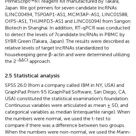
PrimeScript™RT reagent Kit manufactured by Takara,
Japan. We got primers for seven candidate lncRNAs
(LINC00494, TSP0AP1-AS1, MCM3AP-AS1, LINC01588,
OIP5-AS1, THUMPD3-AS1 and LINC01094) from Sangon
Biotech in Shanghai. In addition, RT-qPCR was conducted
to detect the levels of 7candidate lncRNAs in PBMC by
SYBR Green (Takara, Japan). The results were described as
relative levels of target lncRNAs standardized to
housekeeping gene β-actin and were determined utilizing
-ΔΔCt
the 2
approach.
2.5 Statistical analysis
SPSS 26.0 (from a company called IBM in NY, USA) and
GraphPad Prism 9.5 (GraphPad Software, San Diego, CA,
USA) constituted the statistical examination’s foundation.
Continuous variables were articulated as mean ± SD, and
categorical variables as median (interquartile range). When
the numbers were normal, we used the t-test to
compare if there was a difference between two groups.
When the numbers were non-normal, we used the Mann-