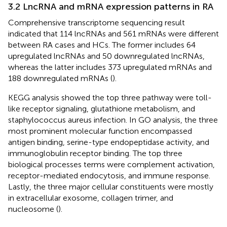
3.2 LncRNA and mRNA expression patterns in RA
Comprehensive transcriptome sequencing result
indicated that 114 lncRNAs and 561 mRNAs were different
between RA cases and HCs. The former includes 64
upregulated lncRNAs and 50 downregulated lncRNAs,
whereas the latter includes 373 upregulated mRNAs and
188 downregulated mRNAs (
).
KEGG analysis showed the top three pathway were toll-
like receptor signaling, glutathione metabolism, and
staphylococcus aureus infection. In GO analysis, the three
most prominent molecular function encompassed
antigen binding, serine-type endopeptidase activity, and
immunoglobulin receptor binding. The top three
biological processes terms were complement activation,
receptor-mediated endocytosis, and immune response.
Lastly, the three major cellular constituents were mostly
in extracellular exosome, collagen trimer, and
nucleosome (
).