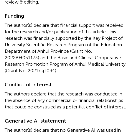
review & editing.
Funding
The author(s) declare that financial support was received
for the research and/or publication of this article. This
research was financially supported by the Key Project of
University Scientific Research Program of the Education
Department of Anhui Province (Grant No.
2022AH051173) and the Basic and Clinical Cooperative
Research Promotion Program of Anhui Medical University
(Grant No. 2021xkjT034).
Conflict of interest
The authors declare that the research was conducted in
the absence of any commercial or financial relationships
that could be construed as a potential conflict of interest.
Generative AI statement
The author(s) declare that no Generative AI was used in