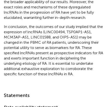
the broader applicability of our results. Moreover, the
exact roles and mechanisms of these dysregulated
lncRNAs in the progression of RA have yet to be fully
elucidated, warranting further in-depth research.
In conclusion, the outcomes of our study implied that the
expression of lncRNAs (LINC00494, TSP0AP1-AS1,
MCM3AP-AS1, LINC01588, and OIP5-AS1) may be
changed in the PBMC of RA patients, underscoring their
potential utility to serve as biomarkers for RA. These
specified lncRNAs present as prospective indicators for RA
and exerts important function in deciphering the
underlying etiology of RA. It is essential to undertake
additional exhaustive exploration to corroborate the
specific function of these lncRNAs in RA.
Statements