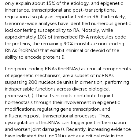
only explain about 15% of the etiology, and epigenetic
inheritance, transcriptional and post-transcriptional
regulation also play an important role in RA. Particularly,
Genome-wide analyses have identified numerous genetic
loci conferring susceptibility to RA. Notably, while
approximately 10% of transcribed RNA molecules code
for proteins, the remaining 90% constitute non-coding
RNAs (ncRNAs) that exhibit minimal or devoid of the
ability to encode proteins (
).
Long non-coding RNAs (lncRNAs) as crucial components
of epigenetic mechanism, are a subset of ncRNAs
surpassing 200 nucleotide units in dimension, performing
indispensable functions across diverse biological
processes (
,
). These transcripts contribute to joint
homeostasis through their involvement in epigenetic
modifications, regulating gene transcription, and
influencing post-transcriptional processes. Thus,
dysregulation of lncRNAs can trigger joint inflammation
and worsen joint damage (
). Recently, increasing evidence
have indicated that lncRNAs act as a critical role in the