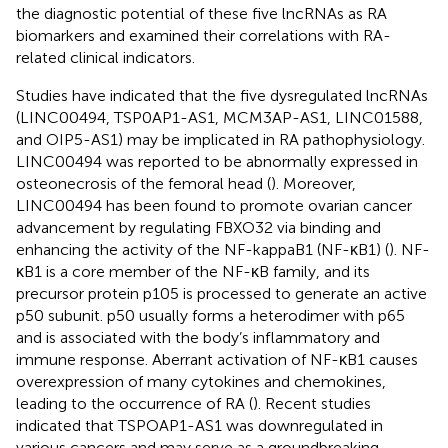
the diagnostic potential of these five lncRNAs as RA
biomarkers and examined their correlations with RA-
related clinical indicators.
Studies have indicated that the five dysregulated lncRNAs
(LINC00494, TSP0AP1-AS1, MCM3AP-AS1, LINC01588,
and OIP5-AS1) may be implicated in RA pathophysiology.
LINC00494 was reported to be abnormally expressed in
osteonecrosis of the femoral head (
). Moreover,
LINC00494 has been found to promote ovarian cancer
advancement by regulating FBXO32 via binding and
enhancing the activity of the NF-kappaB1 (NF-κB1) (
). NF-
κB1 is a core member of the NF-κB family, and its
precursor protein p105 is processed to generate an active
p50 subunit. p50 usually forms a heterodimer with p65
and is associated with the body’s inflammatory and
immune response. Aberrant activation of NF-κB1 causes
overexpression of many cytokines and chemokines,
leading to the occurrence of RA (
). Recent studies
indicated that TSPOAP1-AS1 was downregulated in
various cancers and may serve as a groundbreaking