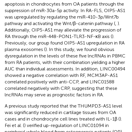
apoptosis in chondrocytes from OA patients through the
suppression of miR-30a-5p activity. In RA-FLS, OIP5-AS1
was upregulated by regulating the miR-410-3p/Wnt7b
pathway and activating the Wnt/β-catenin pathway (
,
).
Additionally, OIP5-AS1 may alleviate the progression of
RA through the miR-448-PON1-TLR3-NF-κB axis (
).
Previously, our group found OIP5-AS1 upregulation in RA
plasma exosomes (
). In this study, we found obvious
dysregulation in the levels of these five lncRNAs in PBMC
from RA patients, with their combination yielding a higher
AUC than individual assessments. In addition, LINC00494
showed a negative correlation with RF, MCM3AP-AS1
correlated positively with anti-CCP, and LINC01588
correlated negatively with CRP, suggesting that these
lncRNAs may serve as prognostic factors in RA.
A previous study reported that the THUMPD3-AS1 level
was significantly reduced in cartilage tissues from OA
cases and in chondrocyte cell lines treated with IL-1β (
).
Fei et al. (
) verified up-regulation of LINC01094 in
peripheral whole blood from osteoporosis patients (OP).