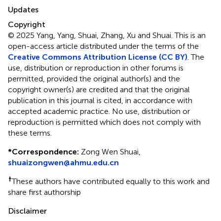
Updates
Copyright
© 2025 Yang, Yang, Shuai, Zhang, Xu and Shuai.
This is an
open-access article distributed under the terms of the
Creative Commons Attribution License (CC BY)
. The
use, distribution or reproduction in other forums is
permitted, provided the original author(s) and the
copyright owner(s) are credited and that the original
publication in this journal is cited, in accordance with
accepted academic practice. No use, distribution or
reproduction is permitted which does not comply with
these terms.
*
Correspondence:
Zong Wen Shuai,
shuaizongwen@ahmu.edu.cn
†
These authors have contributed equally to this work and
share first authorship
Disclaimer