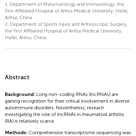
1.
Department of Rheumatology and Immunology, the
First Affiliated Hospital of Anhui Medical University, Hefei,
Anhui, China
2.
Department of Sports Injury and Arthroscopic Surgery,
the First Affiliated Hospital of Anhui Medical University,
Hefei, Anhui, China
Abstract
Background:
Long non-coding RNAs (lncRNAs) are
gaining recognition for their critical involvement in diverse
autoimmune disorders. Nevertheless, reseach
investigating the role of lncRNAs in rheumatoid arthritis
(RA) is relatively scarce.
Methods:
Comprehensive transcriptome sequencing was