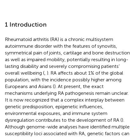
1 Introduction
Rheumatoid arthritis (RA) is a chronic multisystem
autoimmune disorder with the features of synovitis,
symmetrical pain of joints, cartilage and bone destruction
as well as impaired mobility, potentially resulting in long-
lasting disability and severely compromising patients’
overall wellbeing (
,
). RA affects about 1% of the global
population, with the incidence possibly higher among
Europeans and Asians (
). At present, the exact
mechanisms underlying RA pathogenesis remain unclear.
It is now recognized that a complex interplay between
genetic predisposition, epigenetic influences,
environmental exposures, and immune system
dysregulation contributes to the development of RA (
).
Although genome-wide analyses have identified multiple
susceptibility loci associated with RA, genetic factors can