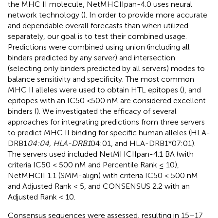
the MHC II molecule, NetMHCIIpan-4.0 uses neural
network technology (
). In order to provide more accurate
and dependable overall forecasts than when utilized
separately, our goal is to test their combined usage.
Predictions were combined using union (including all
binders predicted by any server) and intersection
(selecting only binders predicted by all servers) modes to
balance sensitivity and specificity. The most common
MHC II alleles were used to obtain HTL epitopes (
), and
epitopes with an IC50 <500 nM are considered excellent
binders (
). We investigated the efficacy of several
approaches for integrating predictions from three servers
to predict MHC II binding for specific human alleles (HLA-
DRB1
04:04, HLA-DRB1
04:01, and HLA-DRB1*07:01).
The servers used included NetMHCIIpan-4.1 BA (with
criteria IC50 < 500 nM and Percentile Rank ≤ 10),
NetMHCII 1.1 (SMM-align) with criteria IC50 < 500 nM
and Adjusted Rank < 5, and CONSENSUS 2.2 with an
Adjusted Rank < 10.
Consensus sequences were assessed, resulting in 15–17