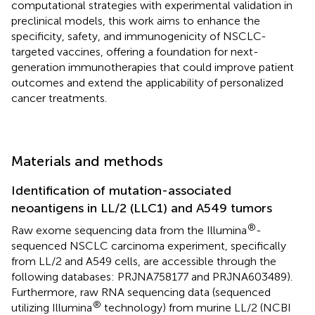
computational strategies with experimental validation in
preclinical models, this work aims to enhance the
specificity, safety, and immunogenicity of NSCLC-
targeted vaccines, offering a foundation for next-
generation immunotherapies that could improve patient
outcomes and extend the applicability of personalized
cancer treatments.
Materials and methods
Identification of mutation-associated
neoantigens in LL/2 (LLC1) and A549 tumors
®
Raw exome sequencing data from the Illumina
-
sequenced NSCLC carcinoma experiment, specifically
from LL/2 and A549 cells, are accessible through the
following databases: PRJNA758177 and PRJNA603489).
Furthermore, raw RNA sequencing data (sequenced
®
utilizing Illumina
technology) from murine LL/2 (NCBI