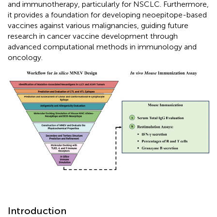
and immunotherapy, particularly for NSCLC. Furthermore,
it provides a foundation for developing neoepitope-based
vaccines against various malignancies, guiding future
research in cancer vaccine development through
advanced computational methods in immunology and
oncology.
Introduction