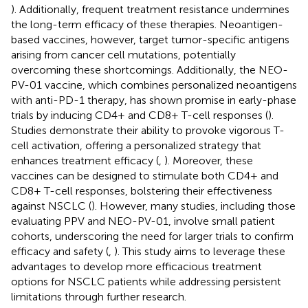
). Additionally, frequent treatment resistance undermines
the long-term efficacy of these therapies. Neoantigen-
based vaccines, however, target tumor-specific antigens
arising from cancer cell mutations, potentially
overcoming these shortcomings. Additionally, the NEO-
PV-01 vaccine, which combines personalized neoantigens
with anti-PD-1 therapy, has shown promise in early-phase
trials by inducing CD4+ and CD8+ T-cell responses (
).
Studies demonstrate their ability to provoke vigorous T-
cell activation, offering a personalized strategy that
enhances treatment efficacy (
,
). Moreover, these
vaccines can be designed to stimulate both CD4+ and
CD8+ T-cell responses, bolstering their effectiveness
against NSCLC (
). However, many studies, including those
evaluating PPV and NEO-PV-01, involve small patient
cohorts, underscoring the need for larger trials to confirm
efficacy and safety (
,
). This study aims to leverage these
advantages to develop more efficacious treatment
options for NSCLC patients while addressing persistent
limitations through further research.