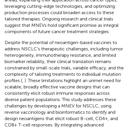
leveraging cutting-edge technologies, and optimizing
production processes could broaden access to these
tailored therapies. Ongoing research and clinical trials
suggest that MNEVs hold significant promise as integral
components of future cancer treatment strategies.
Despite the potential of neoantigen-based vaccines to
address NSCLC’s therapeutic challenges, including tumor
heterogeneity, immunotherapy resistance, and limited
biomarker reliability, their clinical translation remains
constrained by small-scale trials, variable efficacy, and the
complexity of tailoring treatments to individual mutation
profiles (
,
). These limitations highlight an unmet need for
scalable, broadly effective vaccine designs that can
consistently elicit robust immune responses across
diverse patient populations. This study addresses these
challenges by developing a MNEV for NSCLC, using
reverse vaccinology and bioinformatics to identify and
design neoantigens that elicit robust B-cell, CD4+, and
CD8+ T-cell responses. By integrating advanced