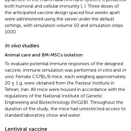
both humoral and cellular immunity (
,
). Three doses of
the anticipated vaccine design spaced four weeks apart
were administered using the server under the default
settings, with simulation volume 50 and simulation steps
1000.
In vivo
studies
Animal care and BM-MSCs isolation
To evaluate potential immune responses of the designed
vaccine, immune simulation was performed
in vitro
and
in
vivo
. Female C57BL/6 mice, each weighing approximately
20 ± 1 g, were obtained from the Pasteur Institute in
Tehran, Iran. All mice were housed in accordance with the
regulations of the National Institute of Genetic
Engineering and Biotechnology (NIGEB). Throughout the
duration of the study, the mice had unrestricted access to
standard laboratory chow and water.
Lentiviral vaccine