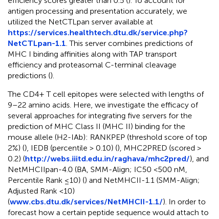
efficiency scores greater than 0.5 (
). To account for
antigen processing and presentation accurately, we
utilized the NetCTLpan server available at
https://services.healthtech.dtu.dk/service.php?
NetCTLpan-1.1
. This server combines predictions of
MHC I binding affinities along with TAP transport
efficiency and proteasomal C-terminal cleavage
predictions (
).
The CD4+ T cell epitopes were selected with lengths of
9–22 amino acids. Here, we investigate the efficacy of
several approaches for integrating five servers for the
prediction of MHC Class II (MHC II) binding for the
mouse allele (H2-IAb): RANKPEP (threshold score of top
2%) (
), IEDB (percentile > 0.10) (
), MHC2PRED (scored >
0.2) (
http://webs.iiitd.edu.in/raghava/mhc2pred/
), and
NetMHCIIpan-4.0 (BA, SMM-Align; IC50 <500 nM,
Percentile Rank ≤10) (
) and NetMHCII-1.1 (SMM-Align;
Adjusted Rank <10)
(
www.cbs.dtu.dk/services/NetMHCII-1.1/
). In order to
forecast how a certain peptide sequence would attach to