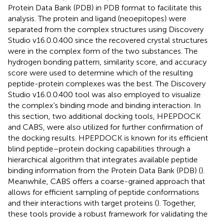
Protein Data Bank (PDB) in PDB format to facilitate this
analysis. The protein and ligand (neoepitopes) were
separated from the complex structures using Discovery
Studio v16.0.0.400 since the recovered crystal structures
were in the complex form of the two substances. The
hydrogen bonding pattern, similarity score, and accuracy
score were used to determine which of the resulting
peptide-protein complexes was the best. The Discovery
Studio v16.0.0.400 tool was also employed to visualize
the complex’s binding mode and binding interaction. In
this section, two additional docking tools, HPEPDOCK
and CABS, were also utilized for further confirmation of
the docking results. HPEPDOCK is known for its efficient
blind peptide–protein docking capabilities through a
hierarchical algorithm that integrates available peptide
binding information from the Protein Data Bank (PDB) (
).
Meanwhile, CABS offers a coarse-grained approach that
allows for efficient sampling of peptide conformations
and their interactions with target proteins (
). Together,
these tools provide a robust framework for validating the