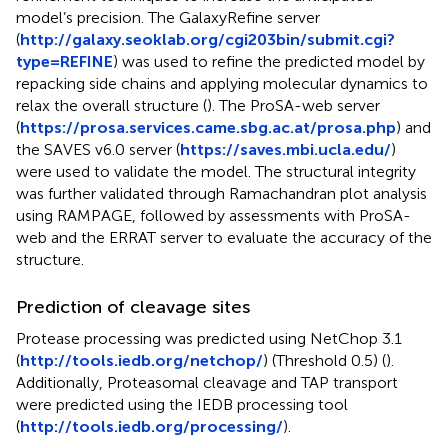
model’s precision. The GalaxyRefine server
(
http://galaxy.seoklab.org/cgi203bin/submit.cgi?
type=REFINE
) was used to refine the predicted model by
repacking side chains and applying molecular dynamics to
relax the overall structure (
). The ProSA-web server
(
https://prosa.services.came.sbg.ac.at/prosa.php
) and
the SAVES v6.0 server (
https://saves.mbi.ucla.edu/
)
were used to validate the model. The structural integrity
was further validated through Ramachandran plot analysis
using RAMPAGE, followed by assessments with ProSA-
web and the ERRAT server to evaluate the accuracy of the
structure.
Prediction of cleavage sites
Protease processing was predicted using NetChop 3.1
(
http://tools.iedb.org/netchop/
) (Threshold 0.5) (
).
Additionally, Proteasomal cleavage and TAP transport
were predicted using the IEDB processing tool
(
http://tools.iedb.org/processing/
).