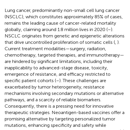
Lung cancer, predominantly non-small cell lung cancer
(NSCLC), which constitutes approximately 85% of cases,
remains the leading cause of cancer-related mortality
globally, claiming around 1.8 million lives in 2020 (
–
).
NSCLC originates from genetic and epigenetic alterations
that drive uncontrolled proliferation of somatic cells (
,
).
Current treatment modalities—surgery, radiation,
chemotherapy, targeted therapies, and immunotherapy—
are hindered by significant limitations, including their
inapplicability to advanced-stage disease, toxicity,
emergence of resistance, and efficacy restricted to
specific patient cohorts (
–
). These challenges are
exacerbated by tumor heterogeneity, resistance
mechanisms involving secondary mutations or alternative
pathways, and a scarcity of reliable biomarkers.
Consequently, there is a pressing need for innovative
therapeutic strategies. Neoantigen-based vaccines offer a
promising alternative by targeting personalized tumor
mutations, enhancing specificity and safety while