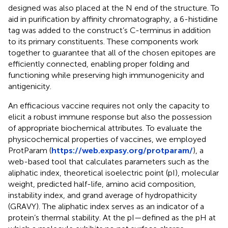
designed was also placed at the N end of the structure. To
aid in purification by affinity chromatography, a 6-histidine
tag was added to the construct’s C-terminus in addition
to its primary constituents. These components work
together to guarantee that all of the chosen epitopes are
efficiently connected, enabling proper folding and
functioning while preserving high immunogenicity and
antigenicity.
An efficacious vaccine requires not only the capacity to
elicit a robust immune response but also the possession
of appropriate biochemical attributes. To evaluate the
physicochemical properties of vaccines, we employed
ProtParam (
https://web.expasy.org/protparam/
), a
web-based tool that calculates parameters such as the
aliphatic index, theoretical isoelectric point (pI), molecular
weight, predicted half-life, amino acid composition,
instability index, and grand average of hydropathicity
(GRAVY). The aliphatic index serves as an indicator of a
protein’s thermal stability. At the pI—defined as the pH at