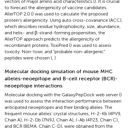
vectors of major amino acid characteristics (
). It is crucial
to forecast the allergenicity of vaccine candidates.
AllerTOP 2.0 (
) was used to calculate the proposed
protein’s allergenicity. Using auto cross-covariance (ACC),
which describes residue hydrophobicity, size, abundance,
and helix- and β-strand-forming propensities, the
AllerTOP approach predicts the allergenicity of
recombinant proteins. ToxiPred (
) was used to assess
toxicity. Non-toxic and “probable non-allergenic”
peptides were chosen (
,
).
Molecular docking simulation of mouse MHC
alleles-neoepitope and B-cell receptor (BCR)-
neoepitope interactions
Molecular docking with the GalaxyPepDock web server (
)
was used to assess the interaction performance between
anticipated neoepitopes and their binding alleles. The
frequent mouse alleles’ crystal structures, H-2-Kb (4PV9,
Chain A), H-2-Db (7N9J, Chain A), I-Ab (4P23, Chain C),
and BCR (8EMA, Chain C-D), were obtained from the