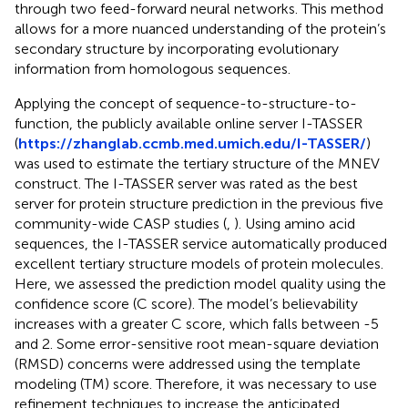
through two feed-forward neural networks. This method
allows for a more nuanced understanding of the protein’s
secondary structure by incorporating evolutionary
information from homologous sequences.
Applying the concept of sequence-to-structure-to-
function, the publicly available online server I-TASSER
(
https://zhanglab.ccmb.med.umich.edu/I-TASSER/
)
was used to estimate the tertiary structure of the MNEV
construct. The I-TASSER server was rated as the best
server for protein structure prediction in the previous five
community-wide CASP studies (
,
). Using amino acid
sequences, the I-TASSER service automatically produced
excellent tertiary structure models of protein molecules.
Here, we assessed the prediction model quality using the
confidence score (C score). The model’s believability
increases with a greater C score, which falls between -5
and 2. Some error-sensitive root mean-square deviation
(RMSD) concerns were addressed using the template
modeling (TM) score. Therefore, it was necessary to use
refinement techniques to increase the anticipated