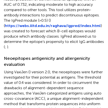
AUC of 0.732, indicating moderate to high accuracy
compared to other tools. This tool utilizes protein-
antibody interactions to predict discontinuous epitopes.
The IgPred module (>0.5) (
)
(
https://webs.iiitd.edu.in/raghava/igpred/index.html
)
was created to forecast which B-cell epitopes would
produce which antibody classes. IgPred allowed us to
determine the epitope’s propensity to elicit IgG antibodies
(
;
).
Neoepitopes antigenicity and allergenicity
evaluation
Using VaxiJen (
) version 2.0, the neoepitopes were further
investigated for their potential as antigens. The threshold
value of 0.4 was considered. In order to circumvent the
drawbacks of alignment-dependent sequence
approaches, the VaxiJen categorized antigens using auto
cross-covariance (ACC), a unique alignment-independent
method that transforms protein sequences into uniform