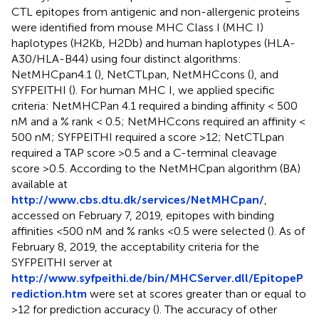
CTL epitopes from antigenic and non-allergenic proteins
were identified from mouse MHC Class I (MHC I)
haplotypes (H2Kb, H2Db) and human haplotypes (HLA-
A30/HLA-B44) using four distinct algorithms:
NetMHCpan4.1 (
), NetCTLpan, NetMHCcons (
), and
SYFPEITHI (
). For human MHC I, we applied specific
criteria: NetMHCPan 4.1 required a binding affinity < 500
nM and a % rank < 0.5; NetMHCcons required an affinity <
500 nM; SYFPEITHI required a score >12; NetCTLpan
required a TAP score >0.5 and a C-terminal cleavage
score >0.5. According to the NetMHCpan algorithm (BA)
available at
http://www.cbs.dtu.dk/services/NetMHCpan/
,
accessed on February 7, 2019, epitopes with binding
affinities <500 nM and % ranks <0.5 were selected (
). As of
February 8, 2019, the acceptability criteria for the
SYFPEITHI server at
http://www.syfpeithi.de/bin/MHCServer.dll/EpitopeP
rediction.htm
were set at scores greater than or equal to
>12 for prediction accuracy (
). The accuracy of other