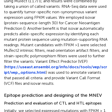
using MuTect (1.1.7) (
), and results were combined by
taking a union of called variants. RNA-Seq data were used
to quantify tumor-specific non-synonymous variant
expression using FPKM values. We employed isovar
(protein-sequence-length 30) for Cancer Neoantigen
Prediction (
). Another benefit is that isovar automatically
predicts allele-specific expression by identifying each
mutant protein sequence using mutation-supporting RNA
readings. Mutant candidates with FPKM >1 were selected.
MuTect2 intrinsic filters, read orientation artifact filters, and
strain-specific polymorphism filters were used to further
filter the variants. Variant Effect Predictor (VEP)
(
https://useast.ensembl.org/info/docs/tools/vep/scr
ipt/vep_options.html
) was used to annotate variants
that passed all criteria.
and
provide Variant Call Format
(VCF) files and isovar results.
Epitope prediction and designing of the MNEV
Prediction and evaluation of CTL and HTL epitopes
Initially, we selected expressed mutations with FPKM ≥ 1.