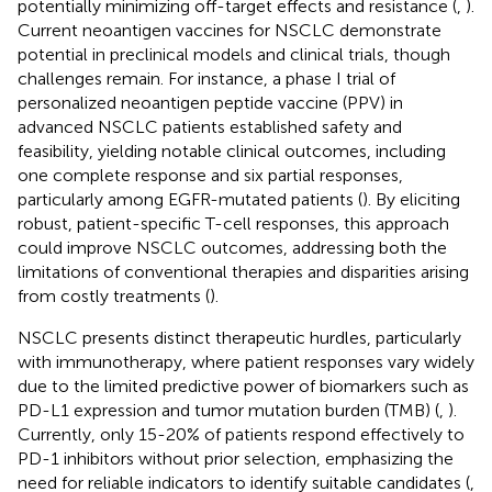
potentially minimizing off-target effects and resistance (
,
).
Current neoantigen vaccines for NSCLC demonstrate
potential in preclinical models and clinical trials, though
challenges remain. For instance, a phase I trial of
personalized neoantigen peptide vaccine (PPV) in
advanced NSCLC patients established safety and
feasibility, yielding notable clinical outcomes, including
one complete response and six partial responses,
particularly among EGFR-mutated patients (
). By eliciting
robust, patient-specific T-cell responses, this approach
could improve NSCLC outcomes, addressing both the
limitations of conventional therapies and disparities arising
from costly treatments (
).
NSCLC presents distinct therapeutic hurdles, particularly
with immunotherapy, where patient responses vary widely
due to the limited predictive power of biomarkers such as
PD-L1 expression and tumor mutation burden (TMB) (
,
).
Currently, only 15-20% of patients respond effectively to
PD-1 inhibitors without prior selection, emphasizing the
need for reliable indicators to identify suitable candidates (
,