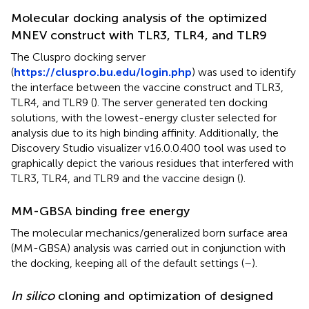
Molecular docking analysis of the optimized
MNEV construct with TLR3, TLR4, and TLR9
The Cluspro docking server
(
https://cluspro.bu.edu/login.php
) was used to identify
the interface between the vaccine construct and TLR3,
TLR4, and TLR9 (
). The server generated ten docking
solutions, with the lowest-energy cluster selected for
analysis due to its high binding affinity. Additionally, the
Discovery Studio visualizer v16.0.0.400 tool was used to
graphically depict the various residues that interfered with
TLR3, TLR4, and TLR9 and the vaccine design (
).
MM-GBSA binding free energy
The molecular mechanics/generalized born surface area
(MM-GBSA) analysis was carried out in conjunction with
the docking, keeping all of the default settings (
–
).
In silico
cloning and optimization of designed