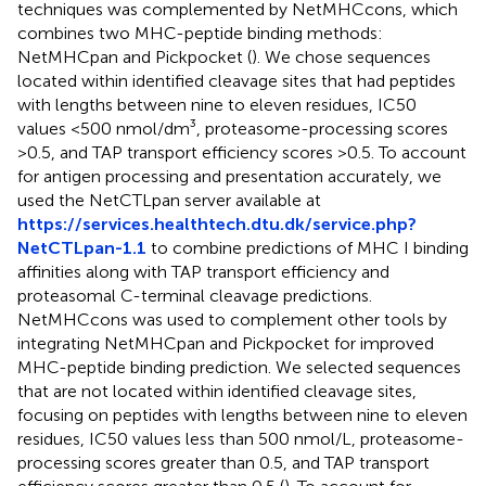
techniques was complemented by NetMHCcons, which
combines two MHC-peptide binding methods:
NetMHCpan and Pickpocket (
). We chose sequences
located within identified cleavage sites that had peptides
with lengths between nine to eleven residues, IC50
values <500 nmol/dm³, proteasome-processing scores
>0.5, and TAP transport efficiency scores >0.5. To account
for antigen processing and presentation accurately, we
used the NetCTLpan server available at
https://services.healthtech.dtu.dk/service.php?
NetCTLpan-1.1
to combine predictions of MHC I binding
affinities along with TAP transport efficiency and
proteasomal C-terminal cleavage predictions.
NetMHCcons was used to complement other tools by
integrating NetMHCpan and Pickpocket for improved
MHC-peptide binding prediction. We selected sequences
that are not located within identified cleavage sites,
focusing on peptides with lengths between nine to eleven
residues, IC50 values less than 500 nmol/L, proteasome-
processing scores greater than 0.5, and TAP transport