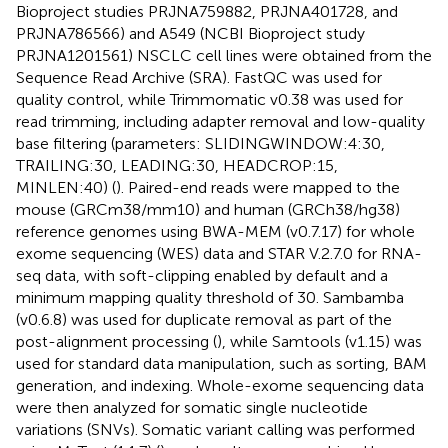
Bioproject studies PRJNA759882, PRJNA401728, and
PRJNA786566) and A549 (NCBI Bioproject study
PRJNA1201561) NSCLC cell lines were obtained from the
Sequence Read Archive (SRA). FastQC was used for
quality control, while Trimmomatic v0.38 was used for
read trimming, including adapter removal and low-quality
base filtering (parameters: SLIDINGWINDOW:4:30,
TRAILING:30, LEADING:30, HEADCROP:15,
MINLEN:40) (
). Paired-end reads were mapped to the
mouse (GRCm38/mm10) and human (GRCh38/hg38)
reference genomes using BWA-MEM (v0.7.17) for whole
exome sequencing (WES) data and STAR V.2.7.0 for RNA-
seq data, with soft-clipping enabled by default and a
minimum mapping quality threshold of 30. Sambamba
(v0.6.8) was used for duplicate removal as part of the
post-alignment processing (
), while Samtools (v1.15) was
used for standard data manipulation, such as sorting, BAM
generation, and indexing. Whole-exome sequencing data
were then analyzed for somatic single nucleotide
variations (SNVs). Somatic variant calling was performed