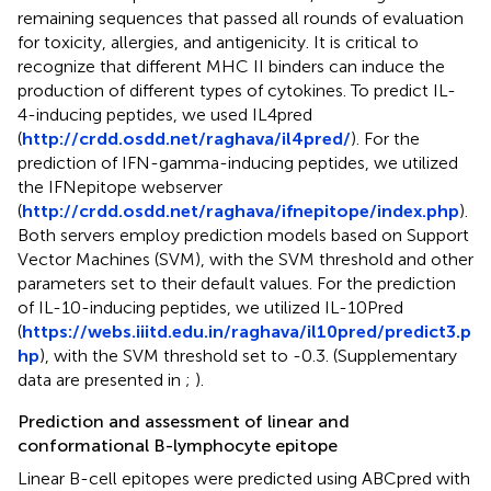
remaining sequences that passed all rounds of evaluation
for toxicity, allergies, and antigenicity. It is critical to
recognize that different MHC II binders can induce the
production of different types of cytokines. To predict IL-
4-inducing peptides, we used IL4pred
(
http://crdd.osdd.net/raghava/il4pred/
). For the
prediction of IFN-gamma-inducing peptides, we utilized
the IFNepitope webserver
(
http://crdd.osdd.net/raghava/ifnepitope/index.php
).
Both servers employ prediction models based on Support
Vector Machines (SVM), with the SVM threshold and other
parameters set to their default values. For the prediction
of IL-10-inducing peptides, we utilized IL-10Pred
(
https://webs.iiitd.edu.in/raghava/il10pred/predict3.p
hp
), with the SVM threshold set to -0.3. (Supplementary
data are presented in
;
).
Prediction and assessment of linear and
conformational B-lymphocyte epitope
Linear B-cell epitopes were predicted using ABCpred with