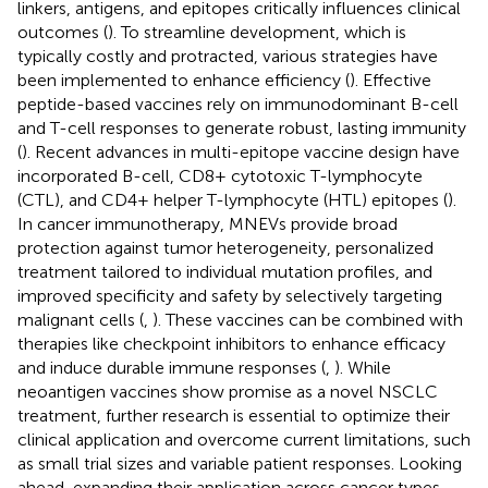
linkers, antigens, and epitopes critically influences clinical
outcomes (
). To streamline development, which is
typically costly and protracted, various strategies have
been implemented to enhance efficiency (
). Effective
peptide-based vaccines rely on immunodominant B-cell
and T-cell responses to generate robust, lasting immunity
(
). Recent advances in multi-epitope vaccine design have
incorporated B-cell, CD8+ cytotoxic T-lymphocyte
(CTL), and CD4+ helper T-lymphocyte (HTL) epitopes (
).
In cancer immunotherapy, MNEVs provide broad
protection against tumor heterogeneity, personalized
treatment tailored to individual mutation profiles, and
improved specificity and safety by selectively targeting
malignant cells (
,
). These vaccines can be combined with
therapies like checkpoint inhibitors to enhance efficacy
and induce durable immune responses (
,
). While
neoantigen vaccines show promise as a novel NSCLC
treatment, further research is essential to optimize their
clinical application and overcome current limitations, such
as small trial sizes and variable patient responses. Looking
ahead, expanding their application across cancer types,