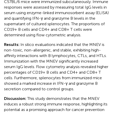
C57BL/6 mice were immunized subcutaneously. Immune
responses were assessed by measuring total IgG levels in
serum using enzyme-linked immunosorbent assay (ELISA)
and quantifying IFN-γ and granzyme B levels in the
supernatant of cultured splenocytes. The proportions of
CD19+ B cells and CD4+ and CD8+ T cells were
determined using flow cytometric analysis.
Results:
In silico evaluations indicated that the MNEV is
non-toxic, non-allergenic, and stable, exhibiting high-
affinity interactions with B lymphocytes, CTLs, and HTLs.
Immunization with the MNEV significantly increased
serum IgG levels. Flow cytometry analysis revealed higher
percentages of CD19+ B cells and CD4+ and CD8+ T
cells. Furthermore, splenocytes from immunized mice
showed a marked increase in IFN-γ and granzyme B
secretion compared to control groups.
Discussion:
This study demonstrates that the MNEV
induces a robust strong immune response, highlighting its
potential as a promising approach for cancer prevention