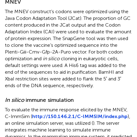
MNEV
The MNEV construct’s codons were optimized using the
Java Codon Adaptation Tool (JCat). The proportion of GC
content produced in the JCat output and the Codon
Adaptation Index (CAI) were used to evaluate the amount
of protein expression. The SnapGene tool was then used
to clone the vaccine’s optimized sequence into the
Plenti-Giii-Cmv-Gfp-2A-Puro vector. For both codon
optimization and
in silico
cloning in eukaryotic cells,
default settings were used. A His6 tag was added to the
end of the sequences to aid in purification. BamHI and
XbaI restriction sites were added to flank the 5′ and 3′
ends of the DNA sequence, respectively.
In silico
immune simulation
To evaluate the immune response elicited by the MNEV,
C-ImmSim (
http://150.146.2.1/C-IMMSIM/index.php
),
an online simulation server, was utilized (
). The server
integrates machine learning to simulate immune
dynamics. In the mammalian immune system, it predicted