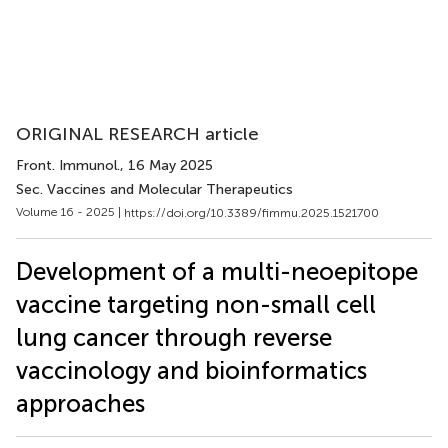
ORIGINAL RESEARCH article
Front. Immunol.
, 16 May 2025
Sec. Vaccines and Molecular Therapeutics
Volume 16 - 2025 |
https://doi.org/10.3389/fimmu.2025.1521700
Development of a multi-neoepitope
vaccine targeting non-small cell
lung cancer through reverse
vaccinology and bioinformatics
approaches