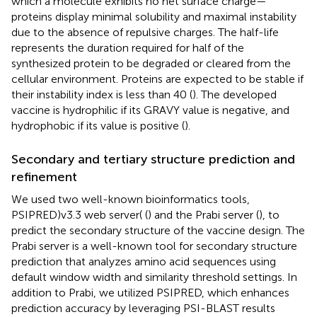
which a molecule exhibits no net surface charge—
proteins display minimal solubility and maximal instability
due to the absence of repulsive charges. The half-life
represents the duration required for half of the
synthesized protein to be degraded or cleared from the
cellular environment. Proteins are expected to be stable if
their instability index is less than 40 (
). The developed
vaccine is hydrophilic if its GRAVY value is negative, and
hydrophobic if its value is positive (
).
Secondary and tertiary structure prediction and
refinement
We used two well-known bioinformatics tools,
PSIPRED)v3.3 web server( (
) and the Prabi server (
), to
predict the secondary structure of the vaccine design. The
Prabi server is a well-known tool for secondary structure
prediction that analyzes amino acid sequences using
default window width and similarity threshold settings. In
addition to Prabi, we utilized PSIPRED, which enhances
prediction accuracy by leveraging PSI-BLAST results