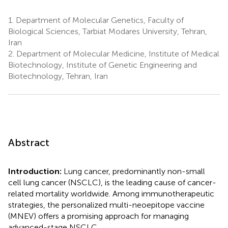
1.
Department of Molecular Genetics, Faculty of
Biological Sciences, Tarbiat Modares University, Tehran,
Iran
2.
Department of Molecular Medicine, Institute of Medical
Biotechnology, Institute of Genetic Engineering and
Biotechnology, Tehran, Iran
Abstract
Introduction:
Lung cancer, predominantly non-small
cell lung cancer (NSCLC), is the leading cause of cancer-
related mortality worldwide. Among immunotherapeutic
strategies, the personalized multi-neoepitope vaccine
(MNEV) offers a promising approach for managing
advanced-stage NSCLC.