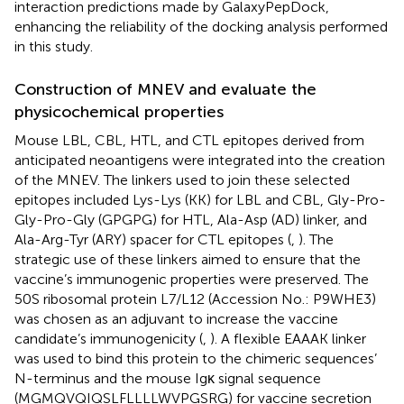
interaction predictions made by GalaxyPepDock,
enhancing the reliability of the docking analysis performed
in this study.
Construction of MNEV and evaluate the
physicochemical properties
Mouse LBL, CBL, HTL, and CTL epitopes derived from
anticipated neoantigens were integrated into the creation
of the MNEV. The linkers used to join these selected
epitopes included Lys-Lys (KK) for LBL and CBL, Gly-Pro-
Gly-Pro-Gly (GPGPG) for HTL, Ala-Asp (AD) linker, and
Ala-Arg-Tyr (ARY) spacer for CTL epitopes (
,
). The
strategic use of these linkers aimed to ensure that the
vaccine’s immunogenic properties were preserved. The
50S ribosomal protein L7/L12 (Accession No.: P9WHE3)
was chosen as an adjuvant to increase the vaccine
candidate’s immunogenicity (
,
). A flexible EAAAK linker
was used to bind this protein to the chimeric sequences’
N-terminus and the mouse Igκ signal sequence
(MGMQVQIQSLFLLLLWVPGSRG) for vaccine secretion