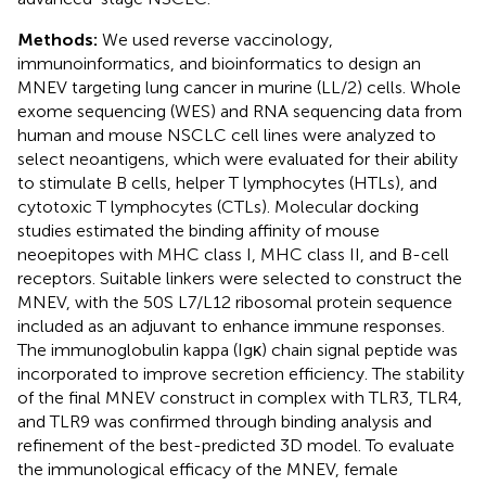
Methods:
We used reverse vaccinology,
immunoinformatics, and bioinformatics to design an
MNEV targeting lung cancer in murine (LL/2) cells. Whole
exome sequencing (WES) and RNA sequencing data from
human and mouse NSCLC cell lines were analyzed to
select neoantigens, which were evaluated for their ability
to stimulate B cells, helper T lymphocytes (HTLs), and
cytotoxic T lymphocytes (CTLs). Molecular docking
studies estimated the binding affinity of mouse
neoepitopes with MHC class I, MHC class II, and B-cell
receptors. Suitable linkers were selected to construct the
MNEV, with the 50S L7/L12 ribosomal protein sequence
included as an adjuvant to enhance immune responses.
The immunoglobulin kappa (Igκ) chain signal peptide was
incorporated to improve secretion efficiency. The stability
of the final MNEV construct in complex with TLR3, TLR4,
and TLR9 was confirmed through binding analysis and
refinement of the best-predicted 3D model. To evaluate
the immunological efficacy of the MNEV, female