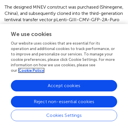
The designed MNEV construct was purchased (Shinegene,
China), and subsequently cloned into the third-generation
lentiviral transfer vector pLenti-GIII-CMV-GFP-2A-Puro
(abm, Canada, LV053). For control purposes, lentiviral
particles lacking the vaccine construct were utilized as
We use cookies
the empty lentiviral vector (LV) control. The production of
Our website uses cookies that are essential for its
LVs was conducted following established protocols (
). To
operation and additional cookies to track performance, or
concentrate the LV, polyethylene glycol 8000 (PEG8000)
to improve and personalize our services. To manage your
was employed, and the concentrated virus was
cookie preferences, please click Cookie Settings. For more
resuspended in endotoxin-free phosphate-buffered saline
information on how we use cookies, please see
(PBS) (Sigma). The viral titer was determined using flow
our
Cookie Policy
cytometry on HEK293T cells, and the resulting viral
particles were stored at -80°C for future vaccination
Accept cookies
applications.
Reject non-essential cookies
Expression of MNEV by mesenchymal stem cells
Mouse bone marrow-derived mesenchymal stem cells
Cookies Settings
(mBM-MSCs) were isolated and characterized from 8-
week-old C57BL/6 mice, following previously established