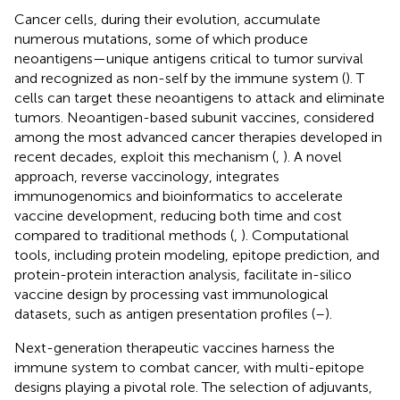
Cancer cells, during their evolution, accumulate
numerous mutations, some of which produce
neoantigens—unique antigens critical to tumor survival
and recognized as non-self by the immune system (
). T
cells can target these neoantigens to attack and eliminate
tumors. Neoantigen-based subunit vaccines, considered
among the most advanced cancer therapies developed in
recent decades, exploit this mechanism (
,
). A novel
approach, reverse vaccinology, integrates
immunogenomics and bioinformatics to accelerate
vaccine development, reducing both time and cost
compared to traditional methods (
,
). Computational
tools, including protein modeling, epitope prediction, and
protein-protein interaction analysis, facilitate in-silico
vaccine design by processing vast immunological
datasets, such as antigen presentation profiles (
–
).
Next-generation therapeutic vaccines harness the
immune system to combat cancer, with multi-epitope
designs playing a pivotal role. The selection of adjuvants,