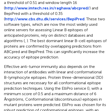
a threshold of 0.51 and window length 16
(
http://www.imtech.res.in/raghava/abcpred/
) and
BepiPred with a threshold of 0.35
(
http://www.cbs.dtu.dk/services/BepiPred
. These two
software types, which are now the most widely used
online servers for assessing Linear B epitopes of
anticipated proteins, rely on distinct databases and
algorithms (
,
). The best dominant linear B-cell epitopes of
proteins are confirmed by overlapping predictions from
ABCpred and BepiPred. This can significantly increase the
accuracy of epitope prediction.
Effective anti-tumor immunity also depends on the
interaction of antibodies with linear and conformational
B-lymphocyte epitopes. Protein three-dimensional (3D)
structures are necessary for all conformational epitope
prediction techniques. Using the ElliPro service (
), with a
minimum score of 0.5 and a maximum distance of 6
Ångströms, Conformational (discontinuous) epitopes in
mutant proteins were predicted. ElliPro was chosen for its
robust prediction of conformational epitopes, with an