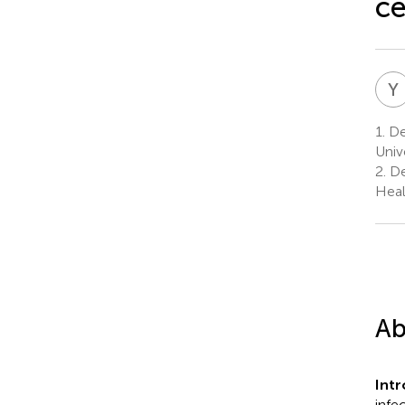
ce
Y
1.
De
Univ
2.
De
Heal
Ab
Int
infe