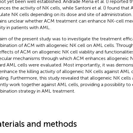
not yet been well established. Andrade Mena et al. (
) reported 
nces the activity of NK cells, while Santoni et al. (
) found that 
ulate NK cells depending on its dose and site of administration. 
ins unclear whether ACM treatment can enhance NK-cell med
vity in patients with AML.
aim of the present study was to investigate the treatment effic
ination of ACM with allogeneic NK cell on AML cells. Throug
effects of ACM on allogeneic NK cell viability and functionalitie
cular mechanisms through which ACM enhances allogeneic NK ce
rd AML cells were evaluated. Most importantly, it was demon
enhance the killing activity of allogeneic NK cells against AML 
aling. Furthermore, this study revealed that allogeneic NK cell
ntly work together against AML cells, providing a possibility to 
ination strategy in AML treatment.
terials and methods