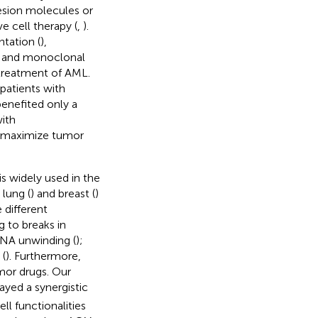
hesion molecules or
e cell therapy (
,
).
tation (
),
n, and monoclonal
 treatment of AML.
patients with
benefited only a
ith
d maximize tumor
s widely used in the
lung (
) and breast (
)
 different
g to breaks in
DNA unwinding (
);
 (
). Furthermore,
mor drugs. Our
ayed a synergistic
l functionalities