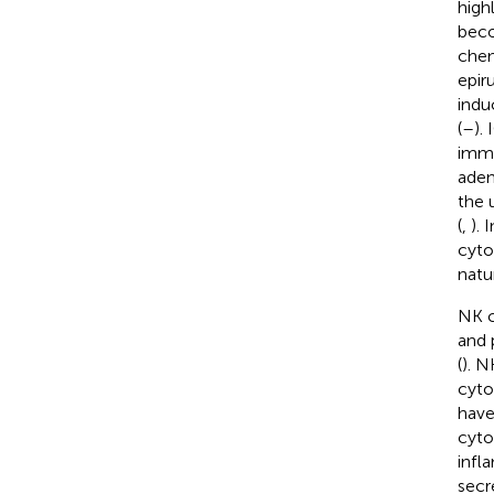
high
beco
chem
epir
indu
(
–
).
immu
aden
the 
(
,
). 
cyto
natur
NK c
and 
(
). N
cyto
have
cyto
infl
secr