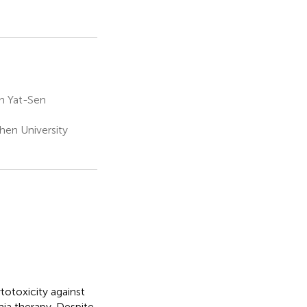
n Yat-Sen
hen University
totoxicity against
mia therapy. Despite