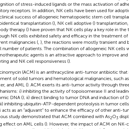
gnition of stress-induced ligands or the mass activation of ad
bitory receptors. In addition, NK cells have been used for adoptiv
clinical success of allogeneic hematopoietic stem cell transplan
oidentical transplantation (
), NK cell adoptive (
) transplantatio
body therapy (
) have proven that NK cells play a key role in the
ough NK cells exhibited safety and efficacy in the treatment of 
erent malignancies (
,
), the reactions were mostly transient and 
l number of patients. The combination of allogeneic NK cells w
otherapeutic agents is an attractive approach to improve an
eting and NK cell responsiveness (
).
cinomycin (ACM) is an anthracycline anti-tumor antibiotic that i
tment of solid tumors and hematological malignancies, such as 
er, and AML (
). ACM exerts its anti-tumor activity through three
anisms: i) inhibiting the activity of topoisomerase II and leadin
omic DNA (
); ii) direct binding to tumor DNA and induction of 
iii) inhibiting ubiquitin-ATP-dependent proteolysis in tumor cells
acts as an “adjuvant” to enhance the efficacy of other anti-tu
ious study demonstrated that ACM combined with As
O
displ
2
3
ng effect on AML cells (
). However, the impact of ACM on NK-cel