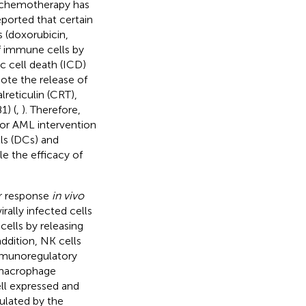
nochemotherapy has
reported that certain
 (doxorubicin,
of immune cells by
c cell death (ICD)
te the release of
reticulin (CRT),
1) (
,
). Therefore,
for AML intervention
lls (DCs) and
e the efficacy of
or response
in vivo
rally infected cells
cells by releasing
 addition, NK cells
mmunoregulatory
 macrophage
ll expressed and
gulated by the