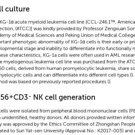
l culture
KG-1α acute myeloid leukemia cell line [CCL-246.1™, America
ection, (ATCC)] was kindly provided by Professor Zengxuan So
emy of Medical Sciences and Peking Union of Medical College,
rtant phenotypic abnormality of KG-1α cells is their early or pr
lopmental stage and inability to differentiate into functionally m
hese characteristics, KG-1a cells were often used in AML resea
e myelogenous leukemia cell line was purchased from the A
0 cells, derived from human promyelocytic leukemia, share som
yelocytic cells and can differentiate into different cell types (
)
od was based on previously reported procedures (
).
+
-
56
CD3
NK cell generation
ells were isolated from peripheral blood mononuclear cells 
 unidentified, healthy donors. All donors provided written inf
y was approved by the Ethics Committee of Zhongshan People
liated to Sun Yat-sen University (Approval No.: K2017-003) and