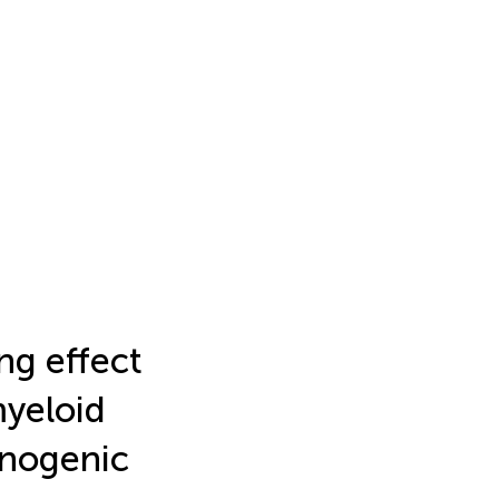
ng effect
myeloid
unogenic