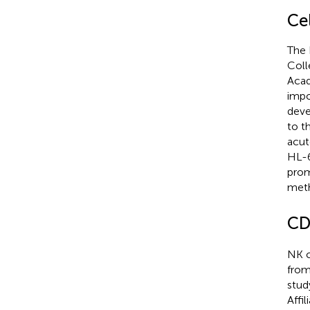
Cel
The 
Coll
Acad
impo
deve
to t
acut
HL-6
prom
meth
CD
NK c
from
stud
Affi