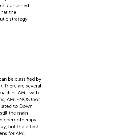
ich contained
that the
utic strategy
an be classified by
,
). There are several
alities, AML with
sms, AML-NOS (not
related to Down
still the main
sed chemotherapy
apy, but the effect
imens for AML