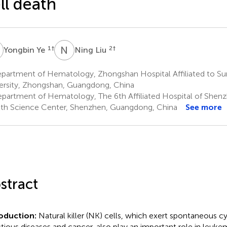
ll death
Y
N
L
1
†
2
†
Yongbin Ye
Ning Liu
partment of Hematology, Zhongshan Hospital Affiliated to Su
ersity, Zhongshan, Guangdong, China
partment of Hematology, The 6th Affiliated Hospital of Shenz
th Science Center, Shenzhen, Guangdong, China
See more
stract
roduction:
Natural killer (NK) cells, which exert spontaneous cy
ctious diseases and cancer, also play an important role in leuke