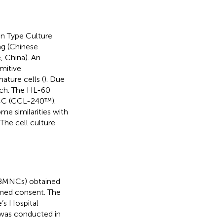
n Type Culture
ng (Chinese
 China). An
imitive
ature cells (
). Due
rch. The HL-60
TCC (CCL-240™).
e similarities with
. The cell culture
(PBMNCs) obtained
ormed consent. The
’s Hospital
 was conducted in