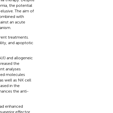
mia, the potential
elusive. The aim of
combined with
ainst an acute
hanism.
rent treatments.
ility, and apoptotic
/l) and allogeneic
creased the
ent analyses
ated molecules
as well as NK cell
ased in the
hances the anti-
 had enhanced
 superior effector