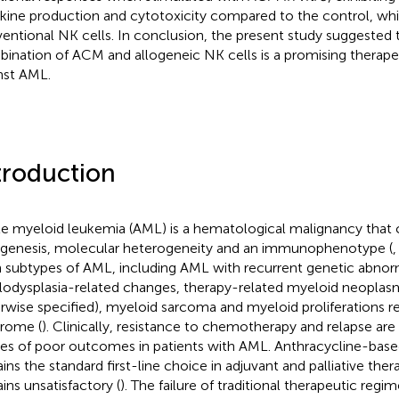
kine production and cytotoxicity compared to the control, wh
entional NK cells. In conclusion, the present study suggested 
ination of ACM and allogeneic NK cells is a promising therape
nst AML.
troduction
e myeloid leukemia (AML) is a hematological malignancy that c
genesis, molecular heterogeneity and an immunophenotype (
 subtypes of AML, including AML with recurrent genetic abnorm
odysplasia-related changes, therapy-related myeloid neopla
rwise specified), myeloid sarcoma and myeloid proliferations 
rome (
). Clinically, resistance to chemotherapy and relapse are 
es of poor outcomes in patients with AML. Anthracycline-ba
ins the standard first-line choice in adjuvant and palliative ther
ins unsatisfactory (
). The failure of traditional therapeutic reg