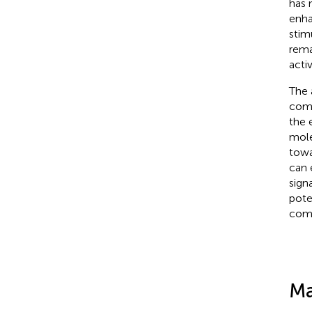
has 
enha
stim
rema
acti
The 
comb
the 
mole
towa
can 
sign
pote
comb
Ma