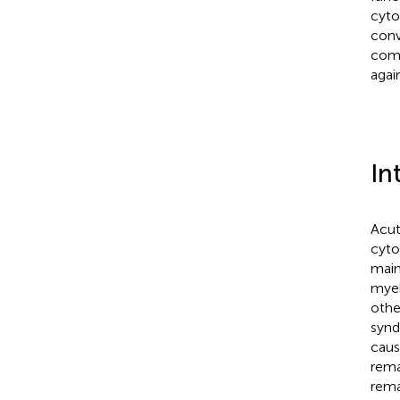
cyto
conv
comb
agai
In
Acut
cyto
main
myel
othe
synd
caus
rema
rema