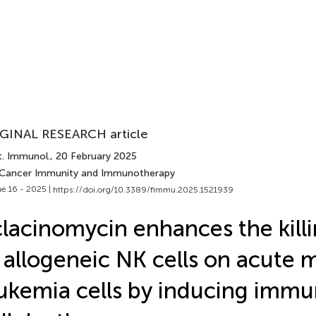
GINAL RESEARCH article
t. Immunol.
, 20 February 2025
 Cancer Immunity and Immunotherapy
e 16 - 2025 |
https://doi.org/10.3389/fimmu.2025.1521939
lacinomycin enhances the killi
 allogeneic NK cells on acute 
ukemia cells by inducing imm