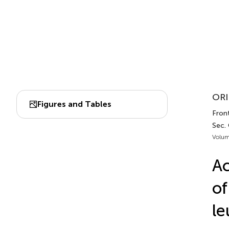
ORI
Figures and Tables
Fron
Sec.
Volum
Ac
of
le