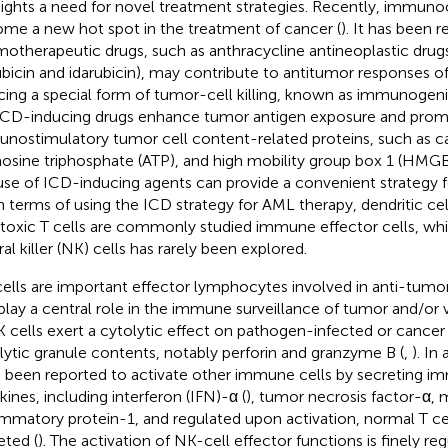
lights a need for novel treatment strategies. Recently, immu
me a new hot spot in the treatment of cancer (
). It has been 
otherapeutic drugs, such as anthracycline antineoplastic drugs
ubicin and idarubicin), may contribute to antitumor responses 
cing a special form of tumor-cell killing, known as immunogeni
 ICD-inducing drugs enhance tumor antigen exposure and promo
nostimulatory tumor cell content-related proteins, such as cal
osine triphosphate (ATP), and high mobility group box 1 (HMGB
use of ICD-inducing agents can provide a convenient strategy 
In terms of using the ICD strategy for AML therapy, dendritic ce
toxic T cells are commonly studied immune effector cells, whil
al killer (NK) cells has rarely been explored.
ells are important effector lymphocytes involved in anti-tum
play a central role in the immune surveillance of tumor and/or vi
K cells exert a cytolytic effect on pathogen-infected or cancer 
lytic granule contents, notably perforin and granzyme B (
,
). In
 been reported to activate other immune cells by secreting i
kines, including interferon (IFN)-α (
), tumor necrosis factor-α,
ammatory protein-1, and regulated upon activation, normal T ce
eted (
). The activation of NK-cell effector functions is finely re