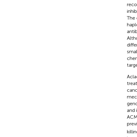
reco
inhi
The 
hapl
anti
Alth
diff
smal
chem
targ
Acla
trea
canc
mech
gen
and 
ACM 
prev
killi