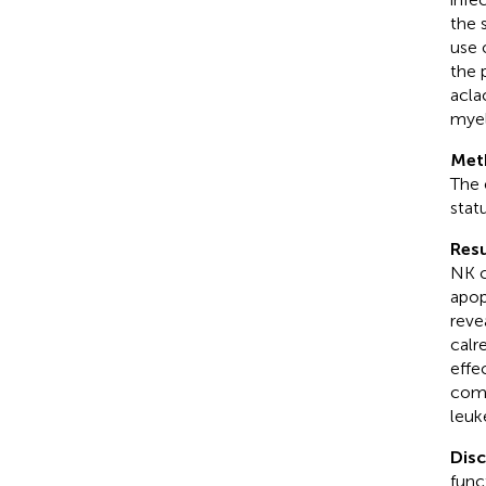
the 
use 
the 
acla
myel
Met
The 
stat
Resu
NK c
apop
reve
calr
effe
comb
leuk
Dis
func