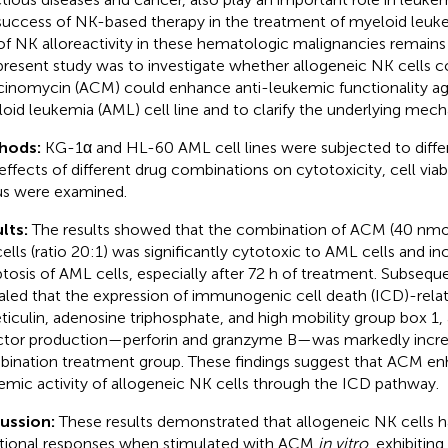
success of NK-based therapy in the treatment of myeloid leuke
of NK alloreactivity in these hematologic malignancies remains 
present study was to investigate whether allogeneic NK cells 
cinomycin (ACM) could enhance anti-leukemic functionality ag
oid leukemia (AML) cell line and to clarify the underlying mec
hods:
KG-1α and HL-60 AML cell lines were subjected to diffe
effects of different drug combinations on cytotoxicity, cell viab
us were examined.
lts:
The results showed that the combination of ACM (40 nmol
ells (ratio 20:1) was significantly cytotoxic to AML cells and in
tosis of AML cells, especially after 72 h of treatment. Subsequ
aled that the expression of immunogenic cell death (ICD)-rel
eticulin, adenosine triphosphate, and high mobility group box 1, 
ctor production—perforin and granzyme B—was markedly incre
ination treatment group. These findings suggest that ACM en
emic activity of allogeneic NK cells through the ICD pathway.
cussion:
These results demonstrated that allogeneic NK cells
tional responses when stimulated with ACM
in vitro
, exhibiting