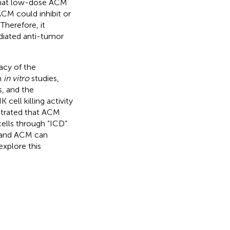
that low-dose ACM
ACM could inhibit or
Therefore, it
iated anti-tumor
acy of the
h
in vitro
studies,
s, and the
ll killing activity
strated that ACM
cells through “ICD”
s and ACM can
explore this