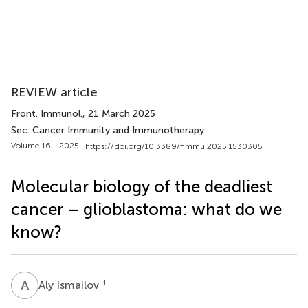
REVIEW article
Front. Immunol.
, 21 March 2025
Sec. Cancer Immunity and Immunotherapy
Volume 16 - 2025 |
https://doi.org/10.3389/fimmu.2025.1530305
Molecular biology of the deadliest
cancer – glioblastoma: what do we
know?
A
I
1
Aly Ismailov