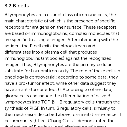
3.2 B cells
B lymphocytes are a distinct class of immune cells, the
main characteristic of which is the presence of specific
receptors for antigens on their surface. These receptors
are based on immunoglobulins, complex molecules that
are specific to a single antigen. After interacting with the
antigen, the B cell exits the bloodstream and
differentiates into a plasma cell that produces
immunoglobulins (antibodies) against the recognized
antigen. Thus, B lymphocytes are the primary cellular
substrate for humoral immunity. The role of these cells in
oncology is controversial: according to some data, they
have a pro-tumor effect, while other data suggest they
have an anti-tumor effect (
). According to other data,
glioma cells can induce the differentiation of naive B
+
lymphocytes into TGF-β
B regulatory cells through the
synthesis of PlGF. In turn, B regulatory cells, similarly to
the mechanism described above, can inhibit anti-cancer T
cell immunity (
). Lee-Chang C et al. demonstrated the
dual nature of B cells as local elimination of tumor-