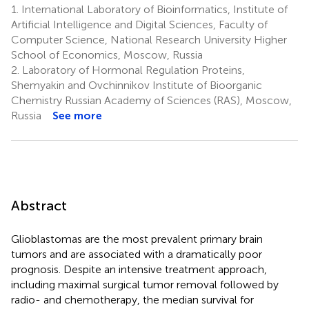
1.
International Laboratory of Bioinformatics, Institute of
Artificial Intelligence and Digital Sciences, Faculty of
Computer Science, National Research University Higher
School of Economics, Moscow, Russia
2.
Laboratory of Hormonal Regulation Proteins,
Shemyakin and Ovchinnikov Institute of Bioorganic
Chemistry Russian Academy of Sciences (RAS), Moscow,
Russia
See more
Abstract
Glioblastomas are the most prevalent primary brain
tumors and are associated with a dramatically poor
prognosis. Despite an intensive treatment approach,
including maximal surgical tumor removal followed by
radio- and chemotherapy, the median survival for