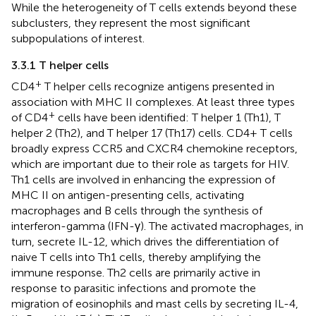
While the heterogeneity of T cells extends beyond these
subclusters, they represent the most significant
subpopulations of interest.
3.3.1 T helper cells
+
CD4
T helper cells recognize antigens presented in
association with MHC II complexes. At least three types
+
of CD4
cells have been identified: T helper 1 (Th1), T
helper 2 (Th2), and T helper 17 (Th17) cells. CD4+ T cells
broadly express CCR5 and CXCR4 chemokine receptors,
which are important due to their role as targets for HIV.
Th1 cells are involved in enhancing the expression of
MHC II on antigen-presenting cells, activating
macrophages and B cells through the synthesis of
interferon-gamma (IFN-γ). The activated macrophages, in
turn, secrete IL-12, which drives the differentiation of
naive T cells into Th1 cells, thereby amplifying the
immune response. Th2 cells are primarily active in
response to parasitic infections and promote the
migration of eosinophils and mast cells by secreting IL-4,