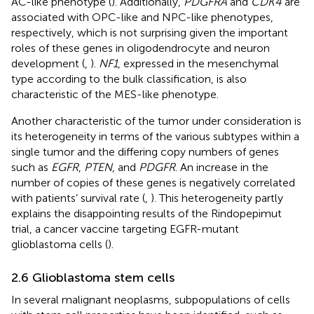
AC-like phenotype (
). Additionally,
PDGFRA
and
CDK4
are
associated with OPC-like and NPC-like phenotypes,
respectively, which is not surprising given the important
roles of these genes in oligodendrocyte and neuron
development (
,
).
NF1
, expressed in the mesenchymal
type according to the bulk classification, is also
characteristic of the MES-like phenotype.
Another characteristic of the tumor under consideration is
its heterogeneity in terms of the various subtypes within a
single tumor and the differing copy numbers of genes
such as
EGFR
,
PTEN
, and
PDGFR
. An increase in the
number of copies of these genes is negatively correlated
with patients’ survival rate (
,
). This heterogeneity partly
explains the disappointing results of the Rindopepimut
trial, a cancer vaccine targeting EGFR-mutant
glioblastoma cells (
).
2.6 Glioblastoma stem cells
In several malignant neoplasms, subpopulations of cells