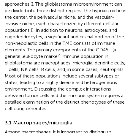
approaches (
). The glioblastoma microenvironment can
be divided into three distinct regions: the hypoxic niche in
the center, the perivascular niche, and the vascular-
invasive niche, each characterized by different cellular
populations (
). In addition to neurons, astrocytes, and
oligodendrocytes, a significant and crucial portion of the
non-neoplastic cells in the TME consists of immune
+
elements. The primary components of the CD45
(a
general leukocyte marker) immune population in
glioblastoma are macrophages, microglia, dendritic cells,
T cells, NK cells, B cells, and, in some cases, neutrophils.
Most of these populations include several subtypes or
states, leading to a highly diverse and heterogeneous
environment. Discussing the complex interactions
between tumor cells and the immune system requires a
detailed examination of the distinct phenotypes of these
cell conglomerates.
3.1 Macrophages/microglia
Among macrophages, it is important to distinguish