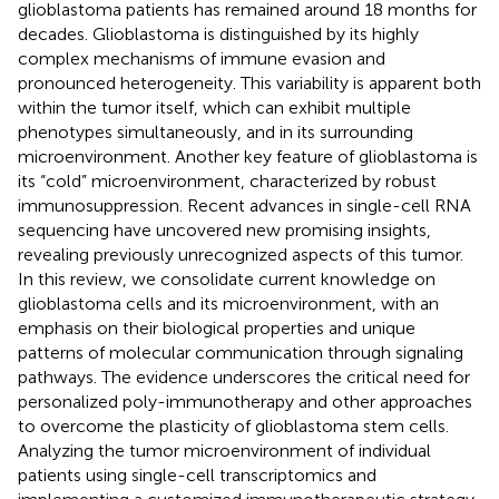
glioblastoma patients has remained around 18 months for
decades. Glioblastoma is distinguished by its highly
complex mechanisms of immune evasion and
pronounced heterogeneity. This variability is apparent both
within the tumor itself, which can exhibit multiple
phenotypes simultaneously, and in its surrounding
microenvironment. Another key feature of glioblastoma is
its “cold” microenvironment, characterized by robust
immunosuppression. Recent advances in single-cell RNA
sequencing have uncovered new promising insights,
revealing previously unrecognized aspects of this tumor.
In this review, we consolidate current knowledge on
glioblastoma cells and its microenvironment, with an
emphasis on their biological properties and unique
patterns of molecular communication through signaling
pathways. The evidence underscores the critical need for
personalized poly-immunotherapy and other approaches
to overcome the plasticity of glioblastoma stem cells.
Analyzing the tumor microenvironment of individual
patients using single-cell transcriptomics and