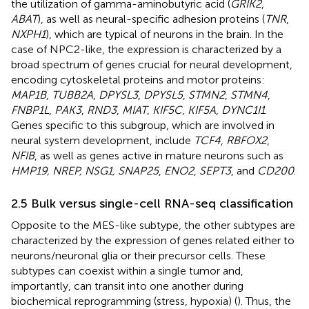
the utilization of gamma-aminobutyric acid (
GRIK2
,
ABAT
), as well as neural-specific adhesion proteins (
TNR
,
NXPH1
), which are typical of neurons in the brain. In the
case of NPC2-like, the expression is characterized by a
broad spectrum of genes crucial for neural development,
encoding cytoskeletal proteins and motor proteins:
MAP1B
,
TUBB2A
,
DPYSL3
,
DPYSL5
,
STMN2
,
STMN4
,
FNBP1L
,
PAK3
,
RND3
,
MIAT
,
KIF5C
,
KIF5A
,
DYNC1I1
.
Genes specific to this subgroup, which are involved in
neural system development, include
TCF4
,
RBFOX2
,
NFIB
, as well as genes active in mature neurons such as
HMP19, NREP, NSG1, SNAP25
,
ENO2
,
SEPT3
, and
CD200
.
2.5 Bulk versus single-cell RNA-seq classification
Opposite to the MES-like subtype, the other subtypes are
characterized by the expression of genes related either to
neurons/neuronal glia or their precursor cells. These
subtypes can coexist within a single tumor and,
importantly, can transit into one another during
biochemical reprogramming (stress, hypoxia) (
). Thus, the