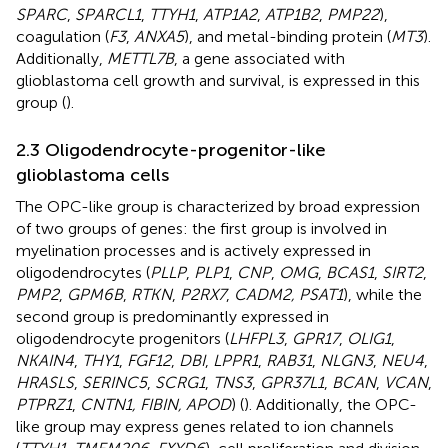
SPARC
,
SPARCL1
,
TTYH1
,
ATP1A2
,
ATP1B2
,
PMP22
),
coagulation (
F3
,
ANXA5
), and metal-binding protein (
MT3
).
Additionally,
METTL7B
, a gene associated with
glioblastoma cell growth and survival, is expressed in this
group (
).
2.3 Oligodendrocyte-progenitor-like
glioblastoma cells
The OPC-like group is characterized by broad expression
of two groups of genes: the first group is involved in
myelination processes and is actively expressed in
oligodendrocytes (
PLLP
,
PLP1
,
CNP
,
OMG
,
BCAS1
,
SIRT2
,
PMP2
,
GPM6B
,
RTKN
,
P2RX7
,
CADM2, PSAT1
), while the
second group is predominantly expressed in
oligodendrocyte progenitors (
LHFPL3
,
GPR17
,
OLIG1
,
NKAIN4
,
THY1
,
FGF12
,
DBI
,
LPPR1
,
RAB31
,
NLGN3
,
NEU4
,
HRASLS
,
SERINC5
,
SCRG1
,
TNS3
,
GPR37L1
,
BCAN
,
VCAN
,
PTPRZ1
,
CNTN1, FIBIN, APOD
) (
). Additionally, the OPC-
like group may express genes related to ion channels