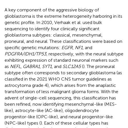
A key component of the aggressive biology of
glioblastoma is the extreme heterogeneity harboring in its
genetic profile. In 2010, Verhaak et al. used bulk
sequencing to identify four clinically significant
glioblastoma subtypes: classical, mesenchymal,
proneural, and neural. These classifications were based on
specific genetic mutations:
EGFR
,
NF1
, and
PDGFRA/IDH1/TP53
, respectively, with the neural subtype
exhibiting expression of standard neuronal markers such
as
NEFL
,
GABRA1
,
SYT1
, and
SLC12A5
(
). The proneural
subtype often corresponds to secondary glioblastoma (as
classified in the 2021 WHO CNS tumor guidelines as
astrocytoma grade 4), which arises from the anaplastic
transformation of less malignant glioma forms. With the
advent of single-cell sequencing, this classification has
been refined, now identifying mesenchymal-like (MES-
like), astrocyte-like (AC-like), oligodendrocyte
progenitor-like (OPC-like), and neural progenitor-like
(NPC-like) types (
). Each of these cellular types has