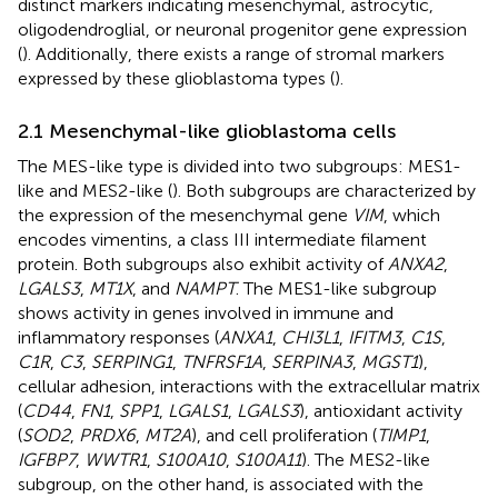
distinct markers indicating mesenchymal, astrocytic,
oligodendroglial, or neuronal progenitor gene expression
(
). Additionally, there exists a range of stromal markers
expressed by these glioblastoma types (
).
2.1 Mesenchymal-like glioblastoma cells
The MES-like type is divided into two subgroups: MES1-
like and MES2-like (
). Both subgroups are characterized by
the expression of the mesenchymal gene
VIM
, which
encodes vimentins, a class III intermediate filament
protein. Both subgroups also exhibit activity of
ANXA2
,
LGALS3
,
MT1X
, and
NAMPT
. The MES1-like subgroup
shows activity in genes involved in immune and
inflammatory responses (
ANXA1
,
CHI3L1
,
IFITM3
,
C1S
,
C1R
,
C3
,
SERPING1
,
TNFRSF1A
,
SERPINA3
,
MGST1
),
cellular adhesion, interactions with the extracellular matrix
(
CD44
,
FN1
,
SPP1
,
LGALS1
,
LGALS3
), antioxidant activity
(
SOD2
,
PRDX6
,
MT2A
), and cell proliferation (
TIMP1
,
IGFBP7
,
WWTR1
,
S100A10
,
S100A11
). The MES2-like
subgroup, on the other hand, is associated with the