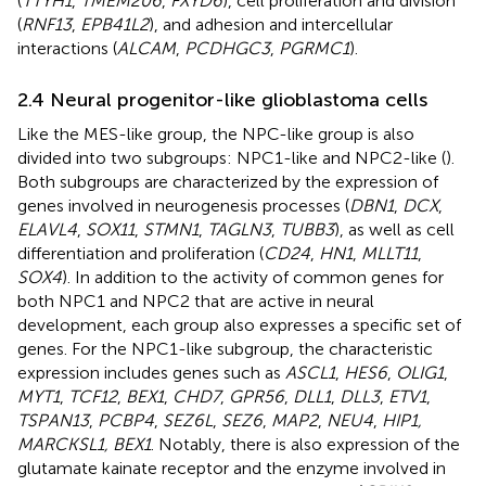
(
TTYH1
,
TMEM206
,
FXYD6
), cell proliferation and division
(
RNF13
,
EPB41L2
), and adhesion and intercellular
interactions (
ALCAM
,
PCDHGC3
,
PGRMC1
).
2.4 Neural progenitor-like glioblastoma cells
Like the MES-like group, the NPC-like group is also
divided into two subgroups: NPC1-like and NPC2-like (
).
Both subgroups are characterized by the expression of
genes involved in neurogenesis processes (
DBN1
,
DCX
,
ELAVL4
,
SOX11
,
STMN1
,
TAGLN3
,
TUBB3
), as well as cell
differentiation and proliferation (
CD24
,
HN1
,
MLLT11
,
SOX4
). In addition to the activity of common genes for
both NPC1 and NPC2 that are active in neural
development, each group also expresses a specific set of
genes. For the NPC1-like subgroup, the characteristic
expression includes genes such as
ASCL1
,
HES6
,
OLIG1
,
MYT1
,
TCF12
,
BEX1
,
CHD7
,
GPR56
,
DLL1
,
DLL3
,
ETV1
,
TSPAN13
,
PCBP4
,
SEZ6L
,
SEZ6
,
MAP2
,
NEU4
,
HIP1,
MARCKSL1, BEX1
. Notably, there is also expression of the
glutamate kainate receptor and the enzyme involved in