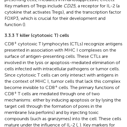
Key markers of Tregs include
CD25
, a receptor for IL-2 (a
cytokine that activates Tregs), and the transcription factor
FOXP3, which is crucial for their development and
function (
).
3.3.3 T killer (cytotoxic T) cells
+
CD8
cytotoxic T lymphocytes (CTLs) recognize antigens
presented in association with MHC I complexes on the
surface of antigen-presenting cells. These CTLs are
involved in the lysis or apoptosis-mediated elimination of
cells infected with intracellular pathogens or tumor cells.
Since cytotoxic T cells can only interact with antigens in
the context of MHC I, tumor cells that lack this complex
+
become invisible to CD8
cells. The primary functions of
+
CD8
T cells are mediated through one of two
mechanisms: either by inducing apoptosis or by lysing the
target cell through the formation of pores in the
membrane (via perforins) and by injecting toxic
compounds (such as granzymes) into the cell. These cells
mature under the influence of IL-2 (
,
). Key markers for