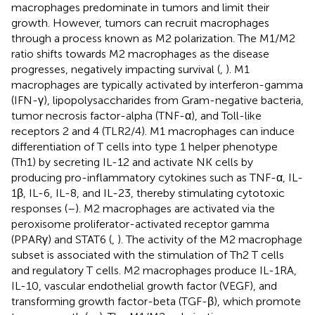
macrophages predominate in tumors and limit their
growth. However, tumors can recruit macrophages
through a process known as M2 polarization. The M1/M2
ratio shifts towards M2 macrophages as the disease
progresses, negatively impacting survival (
,
). M1
macrophages are typically activated by interferon-gamma
(IFN-γ), lipopolysaccharides from Gram-negative bacteria,
tumor necrosis factor-alpha (TNF-α), and Toll-like
receptors 2 and 4 (TLR2/4). M1 macrophages can induce
differentiation of T cells into type 1 helper phenotype
(Th1) by secreting IL-12 and activate NK cells by
producing pro-inflammatory cytokines such as TNF-α, IL-
1β, IL-6, IL-8, and IL-23, thereby stimulating cytotoxic
responses (
–
). M2 macrophages are activated via the
peroxisome proliferator-activated receptor gamma
(PPARγ) and STAT6 (
,
). The activity of the M2 macrophage
subset is associated with the stimulation of Th2 T cells
and regulatory T cells. M2 macrophages produce IL-1RA,
IL-10, vascular endothelial growth factor (VEGF), and
transforming growth factor-beta (TGF-β), which promote