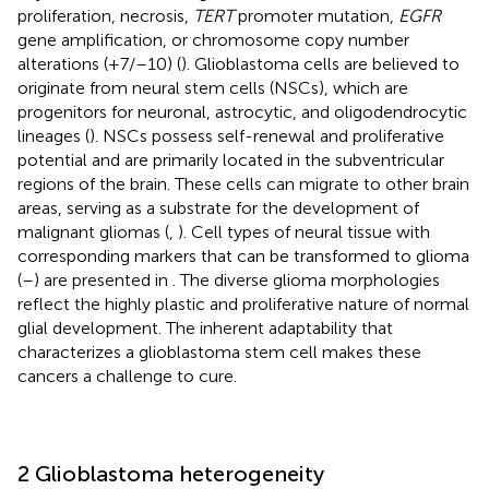
proliferation, necrosis,
TERT
promoter mutation,
EGFR
gene amplification, or chromosome copy number
alterations (+7/–10) (
). Glioblastoma cells are believed to
originate from neural stem cells (NSCs), which are
progenitors for neuronal, astrocytic, and oligodendrocytic
lineages (
). NSCs possess self-renewal and proliferative
potential and are primarily located in the subventricular
regions of the brain. These cells can migrate to other brain
areas, serving as a substrate for the development of
malignant gliomas (
,
). Cell types of neural tissue with
corresponding markers that can be transformed to glioma
(
–
) are presented in
. The diverse glioma morphologies
reflect the highly plastic and proliferative nature of normal
glial development. The inherent adaptability that
characterizes a glioblastoma stem cell makes these
cancers a challenge to cure.
2 Glioblastoma heterogeneity