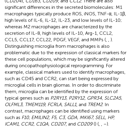
(
CD204
),
CD163
,
CD209
, and
CCL2
. There are also
significant differences in the secreted biomolecules: M1
macrophages typically produce ROS, iNOS, TNF-α, IL-1β,
high levels of IL-6, IL-12, IL-23, and low levels of IL-10;
whereas M2 macrophages are characterized by the
secretion of IL-8, high levels of IL-10, Arg-1, CCL2,
CCL5, CCL17, CCL22, PDGF, VEGF, and MMPs (
,
,
).
Distinguishing microglia from macrophages is also
problematic due to the expression of classical markers for
these cell populations, which may be significantly altered
during oncopathophysiological reprogramming. For
example, classical markers used to identify macrophages,
such as CD45 and CCR2, can start being expressed by
microglial cells in brain gliomas. In order to discriminate
them, microglia can be identified by the expression of
typical genes such as
P2RY13, P2RY12, GPR34, SLC2A5,
OLFML3, TMEM119, FCRLA, SALL1
, and
TREM2
. In
contrast, macrophages can be identified using markers
such as
F10, EMILIN2, F5, C3, GDA, MKI67, SELL, HP,
ICAM1, CCR2, C1QA, CD207
, and
CD209
(
) (
,
,
–
).