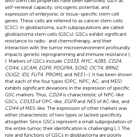
with stem cell properties have been identified, such as
self-renewal capacity, oncogenic potential, and
expression of embryonic or tissue-specific stem cell
genes. These cells are referred to as cancer stem cells
(CSC). In glioblastoma, such subpopulations are called
glioblastoma stem cells (GSCs). GSCs exhibit significant
resistance to radio- and chemotherapy, and their
interaction with the tumor microenvironment profoundly
impacts genetic reprogramming and immune resistance (
,
). Markers of GSCs include
CD133, MYC, A2B5, CD24,
CD44, L1CAM, EGFR, PDGFRA, SOX2, OCT4, BRN2,
OLIG2, ID1, FUT4, PROM1
, and
NES
(
–
). It has been shown
that each of the four types (OPC, NPC, AC, and MES)
exhibits significant deviations in the expression of specific
GSC markers. Thus,
CD24
is characteristic of NPC-like
GSCs,
CD133
of OPC-like,
EGFR
and
NES
of AC-like, and
CD44
of MES-like. The expression of other markers was
either characteristic of two types or lacked specificity
altogether. Since GSCs represent a small subpopulation of
the entire tumor, their identification is challenging (
,
). The
role and functions of GSCs in glioblastoma are poorly