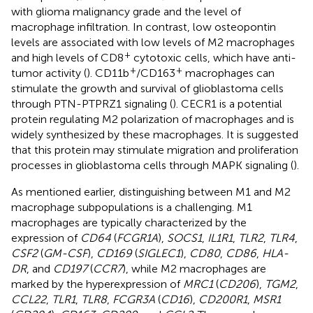
with glioma malignancy grade and the level of
macrophage infiltration. In contrast, low osteopontin
levels are associated with low levels of M2 macrophages
+
and high levels of CD8
cytotoxic cells, which have anti-
+
+
tumor activity (
). CD11b
/CD163
macrophages can
stimulate the growth and survival of glioblastoma cells
through PTN-PTPRZ1 signaling (
). CECR1 is a potential
protein regulating M2 polarization of macrophages and is
widely synthesized by these macrophages. It is suggested
that this protein may stimulate migration and proliferation
processes in glioblastoma cells through MAPK signaling (
).
As mentioned earlier, distinguishing between M1 and M2
macrophage subpopulations is a challenging. M1
macrophages are typically characterized by the
expression of
CD64
(
FCGR1A
),
SOCS1
,
IL1R1
,
TLR2
,
TLR4
,
CSF2
(
GM-CSF
),
CD169
(
SIGLEC1
),
CD80
,
CD86
,
HLA-
DR
, and
CD197
(
CCR7
), while M2 macrophages are
marked by the hyperexpression of
MRC1
(
CD206
),
TGM2
,
CCL22
,
TLR1
,
TLR8
,
FCGR3A
(
CD16
),
CD200R1
,
MSR1