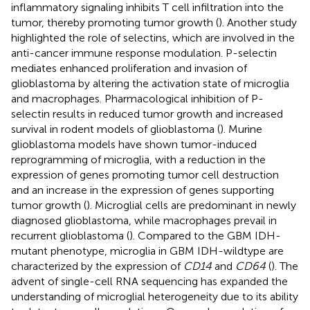
inflammatory signaling inhibits T cell infiltration into the
tumor, thereby promoting tumor growth (
). Another study
highlighted the role of selectins, which are involved in the
anti-cancer immune response modulation. P-selectin
mediates enhanced proliferation and invasion of
glioblastoma by altering the activation state of microglia
and macrophages. Pharmacological inhibition of P-
selectin results in reduced tumor growth and increased
survival in rodent models of glioblastoma (
). Murine
glioblastoma models have shown tumor-induced
reprogramming of microglia, with a reduction in the
expression of genes promoting tumor cell destruction
and an increase in the expression of genes supporting
tumor growth (
). Microglial cells are predominant in newly
diagnosed glioblastoma, while macrophages prevail in
recurrent glioblastoma (
). Compared to the GBM IDH-
mutant phenotype, microglia in GBM IDH-wildtype are
characterized by the expression of
CD14
and
CD64
(
). The
advent of single-cell RNA sequencing has expanded the
understanding of microglial heterogeneity due to its ability