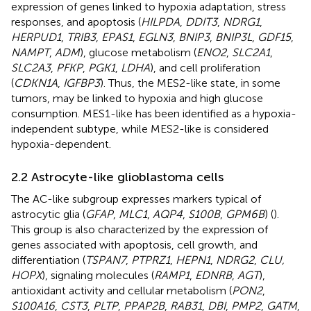
expression of genes linked to hypoxia adaptation, stress
responses, and apoptosis (
HILPDA
,
DDIT3
,
NDRG1
,
HERPUD1
,
TRIB3
,
EPAS1
,
EGLN3
,
BNIP3
,
BNIP3L
,
GDF15
,
NAMPT
,
ADM
), glucose metabolism (
ENO2
,
SLC2A1
,
SLC2A3
,
PFKP
,
PGK1
,
LDHA
), and cell proliferation
(
CDKN1A
,
IGFBP3
). Thus, the MES2-like state, in some
tumors, may be linked to hypoxia and high glucose
consumption. MES1-like has been identified as a hypoxia-
independent subtype, while MES2-like is considered
hypoxia-dependent.
2.2 Astrocyte-like glioblastoma cells
The AC-like subgroup expresses markers typical of
astrocytic glia (
GFAP
,
MLC1
,
AQP4
,
S100B
,
GPM6B
) (
).
This group is also characterized by the expression of
genes associated with apoptosis, cell growth, and
differentiation (
TSPAN7
,
PTPRZ1
,
HEPN1
,
NDRG2
,
CLU,
HOPX
), signaling molecules (
RAMP1
,
EDNRB
,
AGT
),
antioxidant activity and cellular metabolism (
PON2
,
S100A16
,
CST3
,
PLTP
,
PPAP2B
,
RAB31
,
DBI
,
PMP2
,
GATM
,