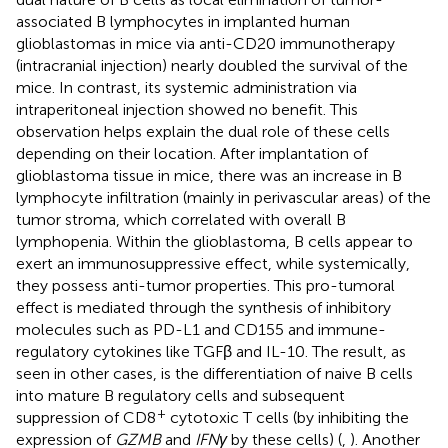
associated B lymphocytes in implanted human
glioblastomas in mice via anti-CD20 immunotherapy
(intracranial injection) nearly doubled the survival of the
mice. In contrast, its systemic administration via
intraperitoneal injection showed no benefit. This
observation helps explain the dual role of these cells
depending on their location. After implantation of
glioblastoma tissue in mice, there was an increase in B
lymphocyte infiltration (mainly in perivascular areas) of the
tumor stroma, which correlated with overall B
lymphopenia. Within the glioblastoma, B cells appear to
exert an immunosuppressive effect, while systemically,
they possess anti-tumor properties. This pro-tumoral
effect is mediated through the synthesis of inhibitory
molecules such as PD-L1 and CD155 and immune-
regulatory cytokines like TGFβ and IL-10. The result, as
seen in other cases, is the differentiation of naive B cells
into mature B regulatory cells and subsequent
+
suppression of CD8
cytotoxic T cells (by inhibiting the
expression of
GZMB
and
IFNγ
by these cells) (
,
). Another