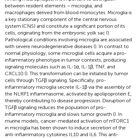
between resident elements – microglia, and
macrophages derived from blood monocytes. Microglia is
a key stationary component of the central nervous
system (CNS) and constitute a significant portion of its
cells, originating from the embryonic yolk sac (
).
Pathological conditions involving microglia are associated
with severe neurodegenerative diseases (
). In contrast to
normal physiology, some microglial cells acquire a pro-
inflammatory phenotype in tumor contexts, producing
signaling molecules such as IL-1α, IL-1β, TNF, and
CXCL10 (
). This transformation can be initiated by tumor
cells through TGFβ signaling. Specifically, pro-
inflammatory microglia secrete IL-1β via the assembly of
the NLRP1 inflammasome, activated by apolipoprotein E,
thereby contributing to disease progression. Disruption of
TGFβ signaling reduces the population of pro-
inflammatory microglia and slows tumor growth (
). In
murine models, cancer-mediated activation of mTORC1
in microglia has been shown to induce secretion of the
anti-inflammatory cytokines IL10 and IL6. This anti-