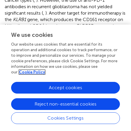
cancer types (
,
). However, the use of anti-PD-1
antibodies in recurrent glioblastoma has not yielded
significant results (
,
). Another target for immunotherapy is
the
KLRB1
gene, which produces the CD161 receptor on
+
NK cells and CD8
lymphocytes.
CLEC2D
, a gene that
encodes a ligand for the CD161 receptor, is expressed by
We use cookies
tumor cells and myeloid cells (microglia/macrophages).
Our website uses cookies that are essential for its
Activation of the CD161 receptor through ligand-receptor
operation and additional cookies to track performance, or
interactions may lead to reduced antitumor function of
to improve and personalize our services. To manage your
+
CD8
cells (
).
cookie preferences, please click Cookie Settings. For more
information on how we use cookies, please see
3.4 NK (natural killer) cells
our
Cookie Policy
Natural killer (NK) cells are a crucial component of the
innate immune system and act as the first line of defense
Accept cookies
against oncological diseases. A key distinguishing feature
of NK cells is their ability to induce target cell lysis without
Reject non-essential cookies
prior antigen contact or activation (
). NK cells constitute
approximately 10-15% of the lymphocytes in peripheral
Cookies Settings
+
blood. Like CD8
T cells, NK cells contain intracellular
granules with perforin – a protein that forms pores in