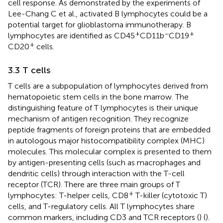
cell response. As demonstrated by the experiments of
Lee-Chang C et al., activated B lymphocytes could be a
potential target for glioblastoma immunotherapy. B
+
−
+
lymphocytes are identified as CD45
CD11b
CD19
+
CD20
cells.
3.3 T cells
T cells are a subpopulation of lymphocytes derived from
hematopoietic stem cells in the bone marrow. The
distinguishing feature of T lymphocytes is their unique
mechanism of antigen recognition. They recognize
peptide fragments of foreign proteins that are embedded
in autologous major histocompatibility complex (MHC)
molecules. This molecular complex is presented to them
by antigen-presenting cells (such as macrophages and
dendritic cells) through interaction with the T-cell
receptor (TCR). There are three main groups of T
+
lymphocytes: T-helper cells, CD8
T-killer (cytotoxic T)
cells, and T-regulatory cells. All T lymphocytes share
common markers, including CD3 and TCR receptors (
) (
).