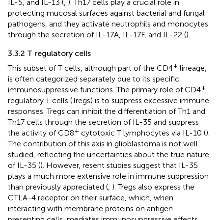
IL-5, and IL-13 (
,
). Th17 cells play a crucial role in
protecting mucosal surfaces against bacterial and fungal
pathogens, and they activate neutrophils and monocytes
through the secretion of IL-17A, IL-17F, and IL-22 (
).
3.3.2 T regulatory cells
+
This subset of T cells, although part of the CD4
lineage,
is often categorized separately due to its specific
+
immunosuppressive functions. The primary role of CD4
regulatory T cells (Tregs) is to suppress excessive immune
responses. Tregs can inhibit the differentiation of Th1 and
Th17 cells through the secretion of IL-35 and suppress
+
the activity of CD8
cytotoxic T lymphocytes via IL-10 (
).
The contribution of this axis in glioblastoma is not well
studied, reflecting the uncertainties about the true nature
of IL-35 (
). However, resent studies suggest that IL-35
plays a much more extensive role in immune suppression
than previously appreciated (
,
). Tregs also express the
CTLA-4 receptor on their surface, which, when
interacting with membrane proteins on antigen-
presenting cells, mediates immunosuppressive effects.