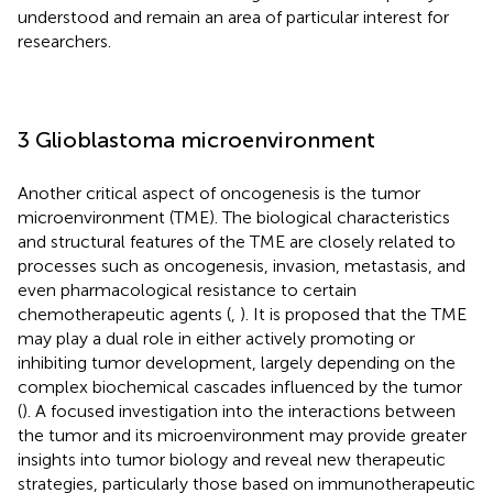
understood and remain an area of particular interest for
researchers.
3 Glioblastoma microenvironment
Another critical aspect of oncogenesis is the tumor
microenvironment (TME). The biological characteristics
and structural features of the TME are closely related to
processes such as oncogenesis, invasion, metastasis, and
even pharmacological resistance to certain
chemotherapeutic agents (
,
). It is proposed that the TME
may play a dual role in either actively promoting or
inhibiting tumor development, largely depending on the
complex biochemical cascades influenced by the tumor
(
). A focused investigation into the interactions between
the tumor and its microenvironment may provide greater
insights into tumor biology and reveal new therapeutic
strategies, particularly those based on immunotherapeutic