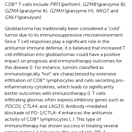
+
CD8
T cells include
PRF1
(perforin)
, GZMB
(granzyme B)
,
GZMA
(granzyme A)
, GZMH
(granzyme H)
, NKG7
, and
GNLY
(granulysin).
Glioblastoma has traditionally been considered a “cold”
tumor due to its immunosuppressive microenvironment.
Since T cell responses play a significant role in the
antitumor immune defense, it is believed that increased T
cell infiltration into glioblastomas could have a positive
impact on prognosis and immunotherapy outcomes for
this disease (
). For instance, tumors classified as
immunologically “hot” are characterized by extensive
+
infiltration of CD8
lymphocytes and cells secreting pro-
inflammatory cytokines, which leads to significantly
better outcomes with immunotherapy (
). T cells
infiltrating gliomas often express inhibitory genes such as
PDCD1
,
CTLA4
, and
LAG3
(
). Antibody-mediated
blockade of PD-1/CTLA-4 enhances the antitumor
+
activity of CD8
lymphocytes (
,
). This type of
immunotherapy has shown success in treating several