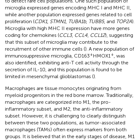
to detect rare cell populations. One such population of
microglia expressed genes encoding MHC I and MHC II,
while another population expressed genes related to cell
proliferation (
CDK1
,
STMN1
,
TUBA1b
,
TUBB5
, and
TOP2A
).
Microglia with high MHC II expression have more genes
coding for chemokines (
CCL3
,
CCL4
,
CCL12
), suggesting
that this subset of microglia may contribute to the
recruitment of other immune cells (
). A new population of
+
+
immunosuppressive microglia, CD163
HMOX1
, was
also identified, exhibiting anti-T cell activity through the
secretion of IL-10, and this population is found to be
limited in mesenchymal glioblastomas (
).
Macrophages are tissue monocytes originating from
myeloid progenitors in the red bone marrow. Traditionally,
macrophages are categorized into M1, the pro-
inflammatory subset, and M2, the anti-inflammatory
subset. However, it is challenging to clearly distinguish
between these two populations, as tumor-associated
macrophages (TAMs) often express markers from both
groups. It is believed that in the early stages of disease, M1