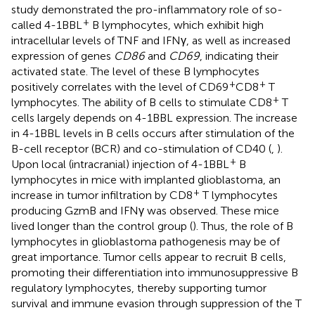
study demonstrated the pro-inflammatory role of so-
+
called 4-1BBL
B lymphocytes, which exhibit high
intracellular levels of TNF and IFNγ, as well as increased
expression of genes
CD86
and
CD69
, indicating their
activated state. The level of these B lymphocytes
+
+
positively correlates with the level of CD69
CD8
T
+
lymphocytes. The ability of B cells to stimulate CD8
T
cells largely depends on 4-1BBL expression. The increase
in 4-1BBL levels in B cells occurs after stimulation of the
B-cell receptor (BCR) and co-stimulation of CD40 (
,
).
+
Upon local (intracranial) injection of 4-1BBL
B
lymphocytes in mice with implanted glioblastoma, an
+
increase in tumor infiltration by CD8
T lymphocytes
producing GzmB and IFNγ was observed. These mice
lived longer than the control group (
). Thus, the role of B
lymphocytes in glioblastoma pathogenesis may be of
great importance. Tumor cells appear to recruit B cells,
promoting their differentiation into immunosuppressive B
regulatory lymphocytes, thereby supporting tumor
survival and immune evasion through suppression of the T