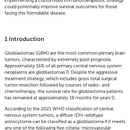
implementing a customized immunotherapeutic strategy
could potentially improve survival outcomes for those
facing this formidable disease.
1 Introduction
Glioblastomas (GBM) are the most common primary brain
tumors, characterized by extremely poor prognosis.
Approximately 16% of all primary central nervous system
neoplasms are glioblastomas (
). Despite the aggressive
treatment strategy, which includes gross total surgical
tumor resection followed by courses of radio- and
chemotherapy, the survival rate for glioblastoma patients
has remained at approximately 18 months for years (
).
According to the 2021 WHO classification of central
nervous system tumors, a diffuse IDH-wildtype
astrocytoma can be classified as a glioblastoma if it meets
any one of the following five criteria: microvascular