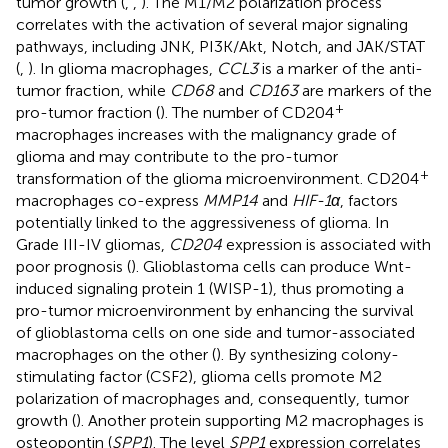
tumor growth (
,
,
). The M1/M2 polarization process
correlates with the activation of several major signaling
pathways, including JNK, PI3K/Akt, Notch, and JAK/STAT
(
,
). In glioma macrophages,
CCL3
is a marker of the anti-
tumor fraction, while
CD68
and
CD163
are markers of the
+
pro-tumor fraction (
). The number of CD204
macrophages increases with the malignancy grade of
glioma and may contribute to the pro-tumor
+
transformation of the glioma microenvironment. CD204
macrophages co-express
MMP14
and
HIF-1α
, factors
potentially linked to the aggressiveness of glioma. In
Grade III-IV gliomas,
CD204
expression is associated with
poor prognosis (
). Glioblastoma cells can produce Wnt-
induced signaling protein 1 (WISP-1), thus promoting a
pro-tumor microenvironment by enhancing the survival
of glioblastoma cells on one side and tumor-associated
macrophages on the other (
). By synthesizing colony-
stimulating factor (CSF2), glioma cells promote M2
polarization of macrophages and, consequently, tumor
growth (
). Another protein supporting M2 macrophages is
osteopontin (
SPP1
). The level
SPP1
expression correlates