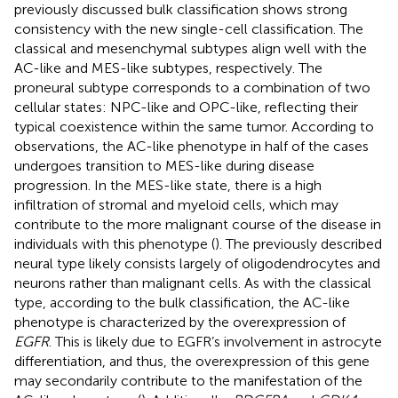
previously discussed bulk classification shows strong
consistency with the new single-cell classification. The
classical and mesenchymal subtypes align well with the
AC-like and MES-like subtypes, respectively. The
proneural subtype corresponds to a combination of two
cellular states: NPC-like and OPC-like, reflecting their
typical coexistence within the same tumor. According to
observations, the AC-like phenotype in half of the cases
undergoes transition to MES-like during disease
progression. In the MES-like state, there is a high
infiltration of stromal and myeloid cells, which may
contribute to the more malignant course of the disease in
individuals with this phenotype (
). The previously described
neural type likely consists largely of oligodendrocytes and
neurons rather than malignant cells. As with the classical
type, according to the bulk classification, the AC-like
phenotype is characterized by the overexpression of
EGFR
. This is likely due to EGFR’s involvement in astrocyte
differentiation, and thus, the overexpression of this gene
may secondarily contribute to the manifestation of the