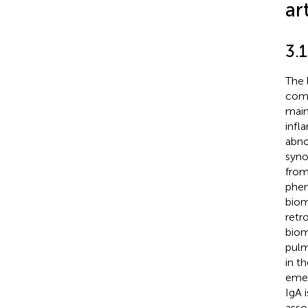
art
3.
The 
comi
main
infl
abno
syno
from
phen
biom
retr
biom
pulm
in t
emer
IgA 
asso