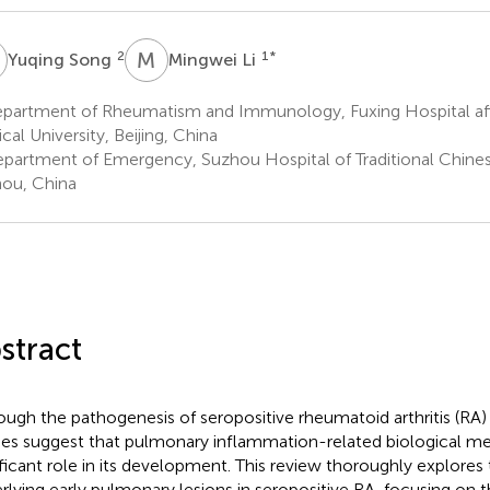
S
M
L
2
1
*
Yuqing Song
Mingwei Li
partment of Rheumatism and Immunology, Fuxing Hospital affil
cal University, Beijing, China
partment of Emergency, Suzhou Hospital of Traditional Chine
ou, China
stract
ough the pathogenesis of seropositive rheumatoid arthritis (RA)
ies suggest that pulmonary inflammation-related biological m
ificant role in its development. This review thoroughly explor
rlying early pulmonary lesions in seropositive RA, focusing on 