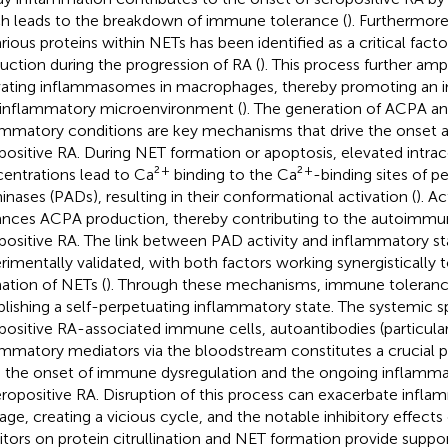
h leads to the breakdown of immune tolerance (
). Furthermore,
arious proteins within NETs has been identified as a critical fact
uction during the progression of RA (
). This process further amp
vating inflammasomes in macrophages, thereby promoting an
inflammatory microenvironment (
). The generation of ACPA an
ammatory conditions are key mechanisms that drive the onset a
positive RA. During NET formation or apoptosis, elevated intrac
+
+
entrations lead to Ca²
binding to the Ca²
-binding sites of pe
inases (PADs), resulting in their conformational activation (
). A
nces ACPA production, thereby contributing to the autoimmu
positive RA. The link between PAD activity and inflammatory s
rimentally validated, with both factors working synergistically t
ation of NETs (
). Through these mechanisms, immune toleran
blishing a self-perpetuating inflammatory state. The systemic s
positive RA-associated immune cells, autoantibodies (particula
ammatory mediators via the bloodstream constitutes a crucial p
 the onset of immune dysregulation and the ongoing inflammat
eropositive RA. Disruption of this process can exacerbate infla
ge, creating a vicious cycle, and the notable inhibitory effects
bitors on protein citrullination and NET formation provide suppo