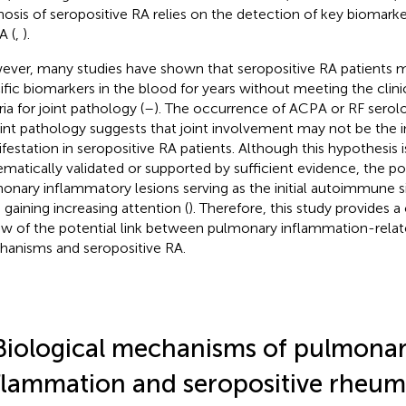
nosis of seropositive RA relies on the detection of key biomarke
 (
,
).
ver, many studies have shown that seropositive RA patients m
ific biomarkers in the blood for years without meeting the clinic
ria for joint pathology (
–
). The occurrence of ACPA or RF serolo
oint pathology suggests that joint involvement may not be the ini
festation in seropositive RA patients. Although this hypothesis i
ematically validated or supported by sufficient evidence, the poss
onary inflammatory lesions serving as the initial autoimmune si
s gaining increasing attention (
). Therefore, this study provides
ew of the potential link between pulmonary inflammation-relat
anisms and seropositive RA.
Biological mechanisms of pulmona
flammation and seropositive rheum