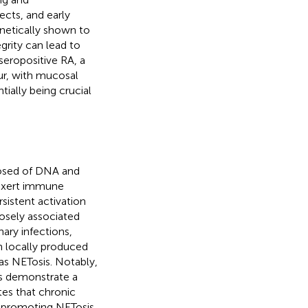
ects, and early
netically shown to
grity can lead to
n seropositive RA, a
ur, with mucosal
ially being crucial
posed of DNA and
 exert immune
rsistent activation
losely associated
ary infections,
h locally produced
as NETosis. Notably,
ls demonstrate a
tes that chronic
y promoting NETosis,