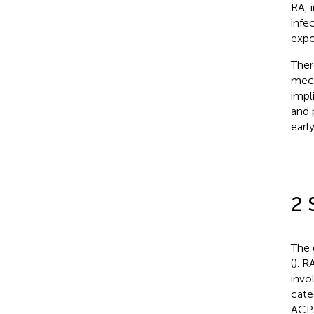
RA, 
infe
expo
Ther
mech
impl
and 
earl
2 
The 
(
). R
invo
cate
ACPA