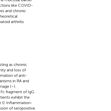
ections like COVID-
res and chronic
heoretical
oid arthritis.
ting as chronic
ity and loss of
rmation of anti-
hanisms in RA and
amage (
–
).
e Fc fragment of IgG
tients exhibit the
 (
). Inflammation-
ssion of seropositive