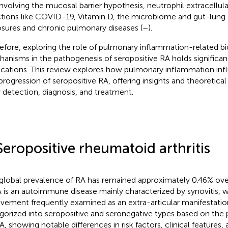
involving the mucosal barrier hypothesis, neutrophil extracellul
ctions like COVID-19, Vitamin D, the microbiome and gut-lung a
sures and chronic pulmonary diseases (
–
).
efore, exploring the role of pulmonary inflammation-related bi
anisms in the pathogenesis of seropositive RA holds significant
ications. This review explores how pulmonary inflammation inf
progression of seropositive RA, offering insights and theoretical 
y detection, diagnosis, and treatment.
Seropositive rheumatoid arthritis
global prevalence of RA has remained approximately 0.46% over
A is an autoimmune disease mainly characterized by synovitis, 
lvement frequently examined as an extra-articular manifestatio
gorized into seropositive and seronegative types based on the
, showing notable differences in risk factors, clinical features, 