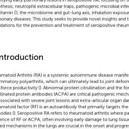
thesis, neutrophil extracellular traps, pathogenic microbial inf
Vitamin D, the microbiome and gut-lung axis, inhalation exposu
onary diseases. This study seeks to provide novel insights and t
dations for the prevention and treatment of seropositive rheumat
Introduction
matoid Arthritis (RA) is a systemic autoimmune disease manifes
ammatory polyarthritis, which can ultimately lead to joint deform
force productivity (
). Abnormal protein citrullination and the fo
ullinated protein antibodies (ACPA) are critical pathogenic mec
associated with severe joint lesions and extra-articular organ d
matoid factor (RF) is an autoantibody that primarily targets th
bodies (
). Seropositive RA refers to rheumatoid arthritis where pa
ence of RF or ACPA, often involving early damage to lung tissue
ted mechanisms in the lungs are crucial in the onset and progre