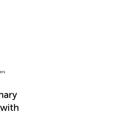
ers
nary
 with