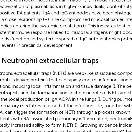
acterization of plasmablasts in high-risk individuals, control subj
positive RA patients, IgA and IgG antibodies have been phyloge
 a close relationship (
–
). The compromised mucosal barrier inte
bodies entering the systemic circulation (
). This indicates that i
istent immune response linked to mucosal antigens might occ
ier dysfunction and systemic spread of IgG autoantibodies potent
y events in preclinical development.
 Neutrophil extracellular traps
rophil extracellular traps (NETs) are web-like structures com
rophil-derived proteins that can rapidly control infections and
tions, inducing local inflammation and tissue damage (
). The pe
eutrophils and the formation and scaffolding role of NETs are c
 the local production of IgA ACPA in the lungs (
). During pulmon
ammatory mediators released at the infection site, together wit
, can trigger the formation of NETs through a process known 
atients with RA-associated pulmonary inflammation, neutrophi
edly increased ability to form NETs (
). Growing evidence indica
ay inflammation contributes to the onset of seropositive RA b