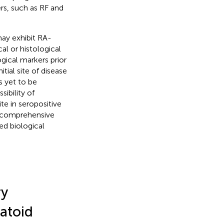
rs, such as RF and
ay exhibit RA-
al or histological
gical markers prior
tial site of disease
s yet to be
ibility of
te in seropositive
 a comprehensive
ed biological
ry
atoid