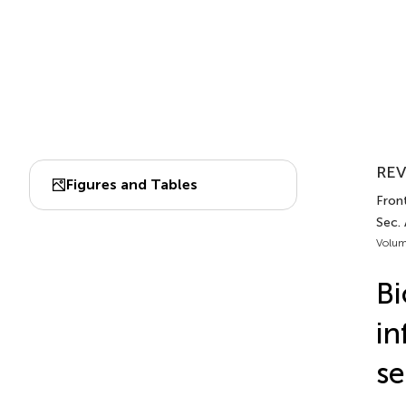
REV
Figures and Tables
Fron
Sec.
Volum
Bi
in
se