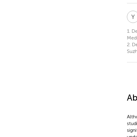
Y
1.
De
Medi
2.
De
Suzh
Ab
Alth
stud
sign
unde