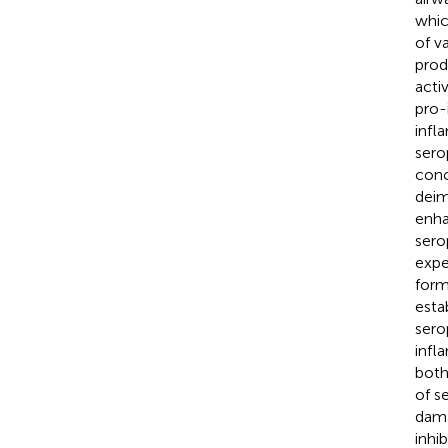
whic
of v
prod
acti
pro-
infl
sero
conc
deim
enha
sero
expe
form
esta
sero
infl
both
of s
dama
inhi