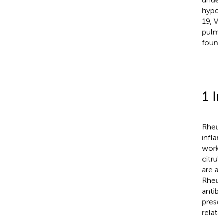
hypo
19, 
pulm
foun
1 
Rheu
infl
work
citr
are 
Rheu
anti
pres
rela