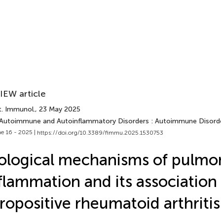
IEW article
t. Immunol.
, 23 May 2025
 Autoimmune and Autoinflammatory Disorders : Autoimmune Disord
e 16 - 2025 |
https://doi.org/10.3389/fimmu.2025.1530753
ological mechanisms of pulmo
flammation and its association
ropositive rheumatoid arthritis