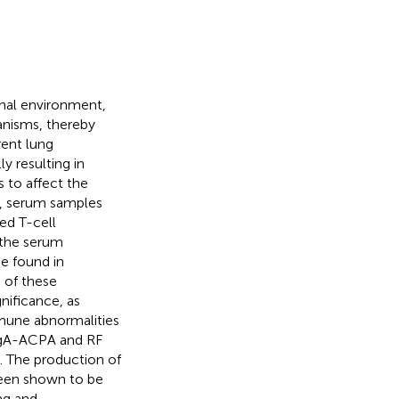
rnal environment,
anisms, thereby
rent lung
y resulting in
 to affect the
RA, serum samples
ed T-cell
, the serum
se found in
n of these
gnificance, as
mune abnormalities
 IgA-ACPA and RF
. The production of
been shown to be
ng and