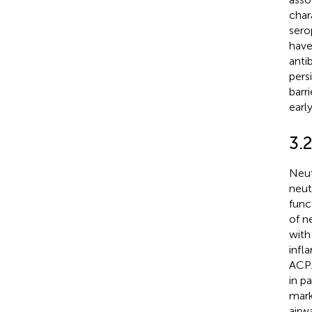
char
sero
have
anti
pers
barr
earl
3.2
Neut
neut
func
of n
with
infl
ACPA
in p
mark
airw