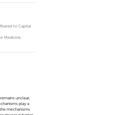
iated to Capital
se Medicine,
 remains unclear,
echanisms play a
es the mechanisms
the mucosal barrier