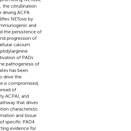
 the citrullination
or driving ACPA
lifies NETosis by
 immunogenic and
d the persistence of
nd progression of
ellular calcium
ptidylarginine
ctivation of PADs
ne pathogenesis of
tates has been
o drive the
ce is compromised,
pread of
rly ACPA), and
athway that drives
ion characteristic
mmation and tissue
 of specific PAD4
rting evidence for