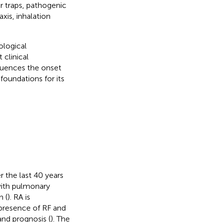
ar traps, pathogenic
xis, inhalation
ological
 clinical
luences the onset
foundations for its
 the last 40 years
with pulmonary
n (
). RA is
 presence of RF and
and prognosis (
). The