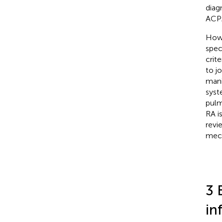
diag
ACPA
Howe
spec
crite
to j
mani
syst
pulm
RA i
revi
mech
3 
in