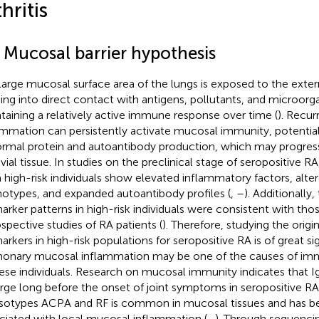
hritis
1 Mucosal barrier hypothesis
large mucosal surface area of the lungs is exposed to the exte
ng into direct contact with antigens, pollutants, and microorg
taining a relatively active immune response over time (
). Recur
ammation can persistently activate mucosal immunity, potentiall
rmal protein and autoantibody production, which may progress
vial tissue. In studies on the preclinical stage of seropositive 
 high-risk individuals show elevated inflammatory factors, alter
otypes, and expanded autoantibody profiles (
,
–
). Additionally
arker patterns in high-risk individuals were consistent with tho
ospective studies of RA patients (
). Therefore, studying the origi
arkers in high-risk populations for seropositive RA is of great si
onary mucosal inflammation may be one of the causes of im
hese individuals. Research on mucosal immunity indicates that
ge long before the onset of joint symptoms in seropositive RA
isotypes ACPA and RF is common in mucosal tissues and has 
ciated with local mucosal inflammation (
–
). Through sequenci