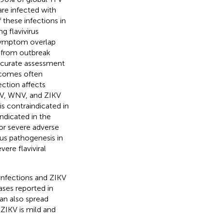
are infected with
 these infections in
g flavivirus
 symptom overlap
ts from outbreak
ccurate assessment
utcomes often
ction affects
NV, WNV, and ZIKV
is contraindicated in
ndicated in the
r severe adverse
rus pathogenesis in
ere flaviviral
infections and ZIKV
ses reported in
can also spread
 ZIKV is mild and