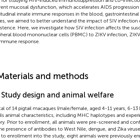
l for studying HIV-induced immunosuppression and co-infection
rent mucosal dysfunction, which accelerates AIDS progression 
itudinal innate immune responses in the blood, gastrointestina
ues, we aimed to better understand the impact of SIV infection 
istence. Here, we investigate how SIV infection affects the susce
pheral blood mononuclear cells (PBMC) to ZIKV infection, ZIKV
immune response.
Materials and methods
1 Study design and animal welfare
tal of 14 pigtail macaques (male/female, aged 4-11 years, 6-13
ils animal characteristics, including MHC haplotypes and exper
ory. Prior to enrollment, all animals were pre-screened and co
the presence of antibodies to West Nile, dengue, and Zika virus
r to enrollment into the study, eight animals were previously enr