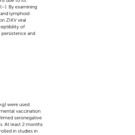
s due to its
(
–
). By examining
l and lymphoid
on ZIKV viral
ptibility of
 persistence and
 kg) were used.
imental vaccination
nfirmed seronegative
es. At least 2 months
olled in studies in