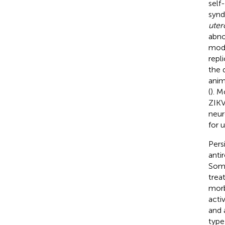
self
synd
uter
abno
mode
repl
the 
anim
(
). M
ZIKV
neur
for 
Pers
anti
Some
trea
morb
acti
and 
type