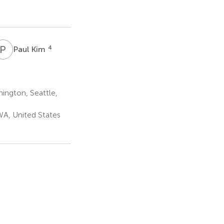
P
K
4
Paul Kim
ington, Seattle,
A, United States