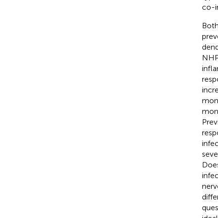
co-i
Both
prev
dend
NHP
infl
resp
incr
mono
mont
Prev
resp
infe
seve
Does
infe
nerv
diff
ques