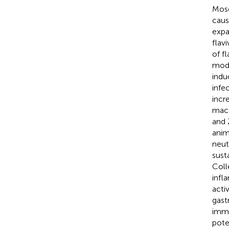
Mosq
caus
expa
flav
of f
mode
indu
infe
incr
maca
and 
anim
neut
sust
Coll
infl
acti
gast
immu
pote