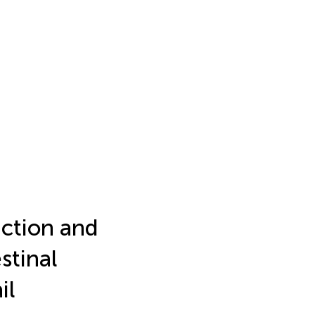
ction and
stinal
il