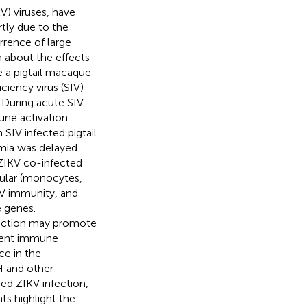
V) viruses, have
tly due to the
rence of large
n about the effects
se a pigtail macaque
iency virus (SIV)-
 During acute SIV
une activation
SIV infected pigtail
emia was delayed
-ZIKV co-infected
lular (monocytes,
KV immunity, and
 genes.
nfection may promote
stent immune
ce in the
H and other
ed ZIKV infection,
ts highlight the