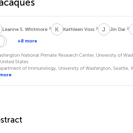
acaques
S
K
V
J
D
2
2
2
Leanne S. Whitmore
Kathleen Voss
Jin Dai
R
W
M
M
G
+8 more
Naoto
Chul
Solomon
Robert
Michael
Iwayama
Ahrens
Wangari
Murnane
Gale
hington National Primate Research Center, University of Wash
1
1
1
Jr
United States
1,2,3,6
partment of Immunology, University of Washington, Seattle, W
 more
stract