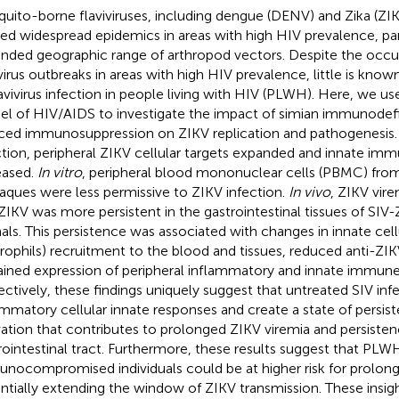
uito-borne flaviviruses, including dengue (DENV) and Zika (ZIK
ed widespread epidemics in areas with high HIV prevalence, par
nded geographic range of arthropod vectors. Despite the occur
ivirus outbreaks in areas with high HIV prevalence, little is know
lavivirus infection in people living with HIV (PLWH). Here, we u
l of HIV/AIDS to investigate the impact of simian immunodefic
ced immunosuppression on ZIKV replication and pathogenesis.
ction, peripheral ZIKV cellular targets expanded and innate imm
eased.
In vitro
, peripheral blood mononuclear cells (PBMC) from 
ques were less permissive to ZIKV infection.
In vivo
, ZIKV vir
ZIKV was more persistent in the gastrointestinal tissues of SIV
als. This persistence was associated with changes in innate cel
rophils) recruitment to the blood and tissues, reduced anti-ZI
ained expression of peripheral inflammatory and innate immune
ectively, these findings uniquely suggest that untreated SIV i
ammatory cellular innate responses and create a state of persi
vation that contributes to prolonged ZIKV viremia and persisten
rointestinal tract. Furthermore, these results suggest that PLW
nocompromised individuals could be at higher risk for prolong
ntially extending the window of ZIKV transmission. These insigh