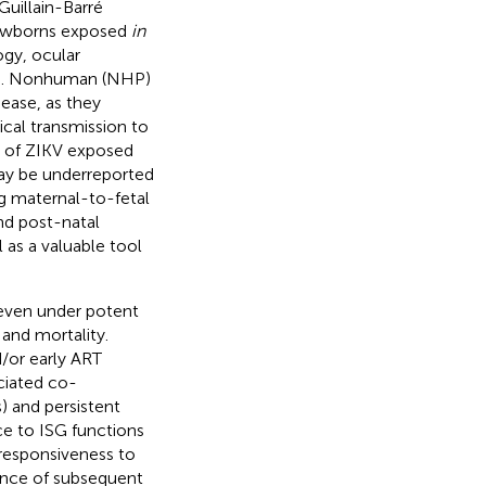
Guillain-Barré
newborns exposed
in
ogy, ocular
). Nonhuman (NHP)
ease, as they
ical transmission to
% of ZIKV exposed
ay be underreported
ng maternal-to-fetal
nd post-natal
 as a valuable tool
 even under potent
 and mortality.
/or early ART
ciated co-
s) and persistent
ce to ISG functions
responsiveness to
rance of subsequent