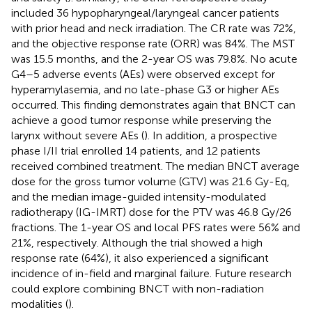
included 36 hypopharyngeal/laryngeal cancer patients
with prior head and neck irradiation. The CR rate was 72%,
and the objective response rate (ORR) was 84%. The MST
was 15.5 months, and the 2-year OS was 79.8%. No acute
G4–5 adverse events (AEs) were observed except for
hyperamylasemia, and no late-phase G3 or higher AEs
occurred. This finding demonstrates again that BNCT can
achieve a good tumor response while preserving the
larynx without severe AEs (
). In addition, a prospective
phase I/II trial enrolled 14 patients, and 12 patients
received combined treatment. The median BNCT average
dose for the gross tumor volume (GTV) was 21.6 Gy-Eq,
and the median image-guided intensity-modulated
radiotherapy (IG-IMRT) dose for the PTV was 46.8 Gy/26
fractions. The 1-year OS and local PFS rates were 56% and
21%, respectively. Although the trial showed a high
response rate (64%), it also experienced a significant
incidence of in-field and marginal failure. Future research
could explore combining BNCT with non-radiation
modalities (
).