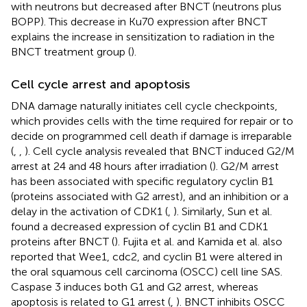
with neutrons but decreased after BNCT (neutrons plus
BOPP). This decrease in Ku70 expression after BNCT
explains the increase in sensitization to radiation in the
BNCT treatment group (
).
Cell cycle arrest and apoptosis
DNA damage naturally initiates cell cycle checkpoints,
which provides cells with the time required for repair or to
decide on programmed cell death if damage is irreparable
(
,
,
). Cell cycle analysis revealed that BNCT induced G2/M
arrest at 24 and 48 hours after irradiation (
). G2/M arrest
has been associated with specific regulatory cyclin B1
(proteins associated with G2 arrest), and an inhibition or a
delay in the activation of CDK1 (
,
). Similarly, Sun et al.
found a decreased expression of cyclin B1 and CDK1
proteins after BNCT (
). Fujita et al. and Kamida et al. also
reported that Wee1, cdc2, and cyclin B1 were altered in
the oral squamous cell carcinoma (OSCC) cell line SAS.
Caspase 3 induces both G1 and G2 arrest, whereas
apoptosis is related to G1 arrest (
,
). BNCT inhibits OSCC