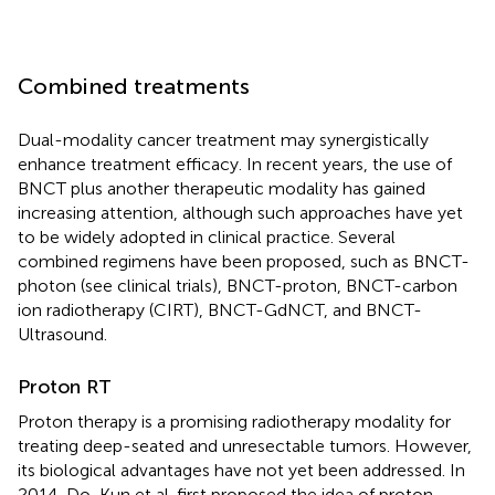
Combined treatments
Dual-modality cancer treatment may synergistically
enhance treatment efficacy. In recent years, the use of
BNCT plus another therapeutic modality has gained
increasing attention, although such approaches have yet
to be widely adopted in clinical practice. Several
combined regimens have been proposed, such as BNCT-
photon (see clinical trials), BNCT-proton, BNCT-carbon
ion radiotherapy (CIRT), BNCT-GdNCT, and BNCT-
Ultrasound.
Proton RT
Proton therapy is a promising radiotherapy modality for
treating deep-seated and unresectable tumors. However,
its biological advantages have not yet been addressed. In
2014, Do-Kun et al. first proposed the idea of proton-