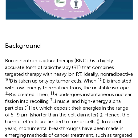
Background
Boron neutron capture therapy (BNCT) is a highly
accurate form of radiotherapy (RT) that combines
targeted therapy with heavy ion RT. Ideally, nonradioactive
10
10
B is taken up only by tumor cells. When
B is irradiated
with low-energy thermal neutrons, the unstable isotope
11
11
B is created. Then,
B undergoes instantaneous nuclear
7
fission into recoiling
Li nuclei and high-energy alpha
4
particles (
He), which deposit their energies in the range
of 5–9 µm (shorter than the cell diameter) (
). Hence, the
harmful effects are limited to tumor cells (
). In recent
years, monumental breakthroughs have been made in
emerging methods of cancer treatment, such as targeted