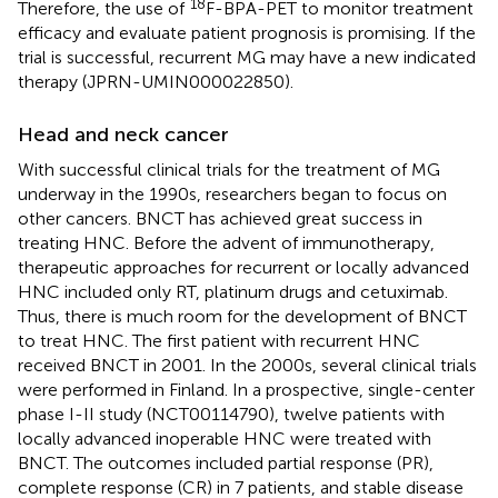
18
Therefore, the use of
F-BPA-PET to monitor treatment
efficacy and evaluate patient prognosis is promising. If the
trial is successful, recurrent MG may have a new indicated
therapy (JPRN-UMIN000022850).
Head and neck cancer
With successful clinical trials for the treatment of MG
underway in the 1990s, researchers began to focus on
other cancers. BNCT has achieved great success in
treating HNC. Before the advent of immunotherapy,
therapeutic approaches for recurrent or locally advanced
HNC included only RT, platinum drugs and cetuximab.
Thus, there is much room for the development of BNCT
to treat HNC. The first patient with recurrent HNC
received BNCT in 2001. In the 2000s, several clinical trials
were performed in Finland. In a prospective, single-center
phase I-II study (NCT00114790), twelve patients with
locally advanced inoperable HNC were treated with
BNCT. The outcomes included partial response (PR),
complete response (CR) in 7 patients, and stable disease