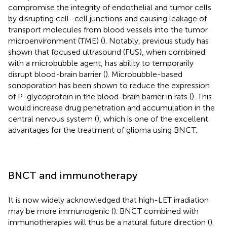
compromise the integrity of endothelial and tumor cells
by disrupting cell–cell junctions and causing leakage of
transport molecules from blood vessels into the tumor
microenvironment (TME) (
). Notably, previous study has
shown that focused ultrasound (FUS), when combined
with a microbubble agent, has ability to temporarily
disrupt blood-brain barrier (
). Microbubble-based
sonoporation has been shown to reduce the expression
of P-glycoprotein in the blood-brain barrier in rats (
). This
would increase drug penetration and accumulation in the
central nervous system (
), which is one of the excellent
advantages for the treatment of glioma using BNCT.
BNCT and immunotherapy
It is now widely acknowledged that high-LET irradiation
may be more immunogenic (
). BNCT combined with
immunotherapies will thus be a natural future direction (
).