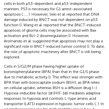
cells in both p53-dependent and p53-independent
manners. P53 is necessary for G1 arrest-associated
apoptosis (
,
,
,
). However, Seki et al. reported that DNA
damage induced by BNCT was not dependent on p53
function (
). Wang et al. reported that the BNCT-induced
apoptosis of glioma cells may be associated with Bax
activation and Bcl-2 downregulation (
). However,
Aromando et al. suggested that apoptosis may not play a
significant role in BNCT-induced tumor control (
). To date,
the role of apoptotic machinery after BNCT is still being
explored.
Cells in S/G2/M phase having higher uptake of
boronophenylalanine (BPA) than that in the G1/S phase
due to metabolic activity (
). This effect was stronger with
BPA than with borocaptate sodium (BSH), as BPA relies
on cellular uptake, whereas BSH is a diffusion drug (
–
).
Hypoxia-inducible factor 1α (HIF-1α) mediates adaptive
responses to hypoxia and controls L-type amino acid
transporter (LAT1) expression in hypoxic tumor cells (
,
). In