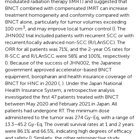
modulated radiation therapy (IMRT) and suggested that
BNCT combined with compensated IMRT can increase
treatment homogeneity and conformity compared with
BNCT alone, particularly for tumor volumes exceeding
3
100 cm
, and may improve local tumor control (
). The
JHN002 trial included patients with recurrent SCC or with
recurrent/locally advanced non-SCC (R/LAnSCC). The
ORR for all patients was 71%, and the 2-year OS rates for
R-SCC and R/LAnSCC were 58% and 100%, respectively
(
). Because of the success of JHN002, the Japanese
government approved accelerator-based BNCT
equipment, boropharan and health insurance coverage of
BNCT for HNC in 2020 (
,
). Under the Japan National
Health Insurance System, a retrospective analysis
investigated the first 47 patients treated with BNCT
between May 2020 and February 2021 in Japan. All
patients had undergone RT. The minimum dose
administered to the tumor was 27.4 Gy-Eq, with a range of
13.3–45.2 Gy-Eq. The overall survival rates at 1 and 2 years
were 86.1% and 66.5%, indicating high degrees of efficacy
and safety (
). Similarly, the other retrospective study