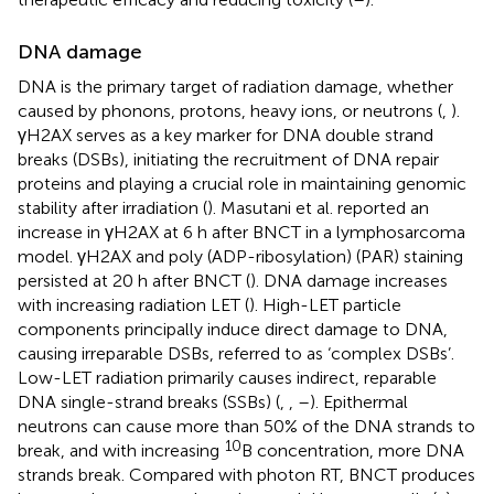
DNA damage
DNA is the primary target of radiation damage, whether
caused by phonons, protons, heavy ions, or neutrons (
,
).
γH2AX serves as a key marker for DNA double strand
breaks (DSBs), initiating the recruitment of DNA repair
proteins and playing a crucial role in maintaining genomic
stability after irradiation (
). Masutani et al. reported an
increase in γH2AX at 6 h after BNCT in a lymphosarcoma
model. γH2AX and poly (ADP-ribosylation) (PAR) staining
persisted at 20 h after BNCT (
). DNA damage increases
with increasing radiation LET (
). High-LET particle
components principally induce direct damage to DNA,
causing irreparable DSBs, referred to as ‘complex DSBs’.
Low-LET radiation primarily causes indirect, reparable
DNA single-strand breaks (SSBs) (
,
,
–
). Epithermal
neutrons can cause more than 50% of the DNA strands to
10
break, and with increasing
B concentration, more DNA
strands break. Compared with photon RT, BNCT produces