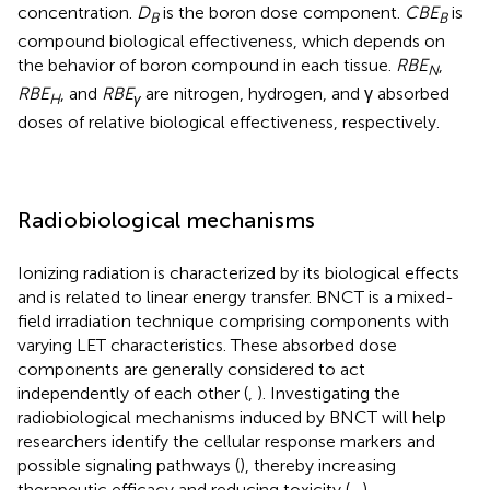
concentration.
D
is the boron dose component.
CBE
is
B
B
compound biological effectiveness, which depends on
the behavior of boron compound in each tissue.
RBE
,
N
RBE
, and
RBE
are nitrogen, hydrogen, and γ absorbed
H
γ​
doses of relative biological effectiveness, respectively.
Radiobiological mechanisms
Ionizing radiation is characterized by its biological effects
and is related to linear energy transfer. BNCT is a mixed-
field irradiation technique comprising components with
varying LET characteristics. These absorbed dose
components are generally considered to act
independently of each other (
,
). Investigating the
radiobiological mechanisms induced by BNCT will help
researchers identify the cellular response markers and
possible signaling pathways (
), thereby increasing
therapeutic efficacy and reducing toxicity (
–
).