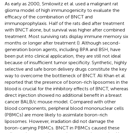
As early as 2000, Smilowitz et al. used a malignant rat
glioma model of high immunogenicity to evaluate the
efficacy of the combination of BNCT and
immunoprophylaxis. Half of the rats died after treatment
with BNCT alone, but survival was higher after combined
treatment. Most surviving rats display immune memory six
months or longer after treatment (
). Although second-
generation boron agents, including BPA and BSH, have
been put into clinical application, they are still not ideal
because of insufficient tumor specificity. Synthetic, highly
selective and safe boron delivery drugs constitute the key
way to overcome the bottleneck of BNCT. Ali Khan et al.
reported that the presence of boron-rich liposomes in the
blood is crucial for the inhibitory effects of BNCT, whereas
direct injection showed no additional benefit in a breast
cancer BALB/c mouse model. Compared with other
blood components, peripheral blood mononuclear cells
(PBMCs) are more likely to assimilate boron-rich
liposomes. However, irradiation did not damage the
boron-carrying PBMCs. BNCT in PBMCs caused these