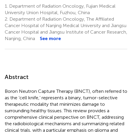
1.
Department of Radiation Oncology, Fujian Medical
University Union Hospital, Fuzhou, China
2.
Department of Radiation Oncology, The Affiliated
Cancer Hospital of Nanjing Medical University and Jiangsu
Cancer Hospital and Jiangsu Institute of Cancer Research,
Nanjing, China
See more
Abstract
Boron Neutron Capture Therapy (BNCT), often referred to
as the ‘cell knife,’ represents a binary, tumor-selective
therapeutic modality that minimizes damage to
surrounding healthy tissues. This review provides a
comprehensive clinical perspective on BNCT, addressing
the radiobiological mechanisms and summarizing related
clinical trials, with a particular emphasis on glioma and