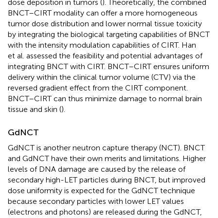
dose deposition in tumors (
). Theoretically, the combined
BNCT–CIRT modality can offer a more homogeneous
tumor dose distribution and lower normal tissue toxicity
by integrating the biological targeting capabilities of BNCT
with the intensity modulation capabilities of CIRT. Han
et al. assessed the feasibility and potential advantages of
integrating BNCT with CIRT. BNCT–CIRT ensures uniform
delivery within the clinical tumor volume (CTV) via the
reversed gradient effect from the CIRT component.
BNCT–CIRT can thus minimize damage to normal brain
tissue and skin (
).
GdNCT
GdNCT is another neutron capture therapy (NCT). BNCT
and GdNCT have their own merits and limitations. Higher
levels of DNA damage are caused by the release of
secondary high-LET particles during BNCT, but improved
dose uniformity is expected for the GdNCT technique
because secondary particles with lower LET values
(electrons and photons) are released during the GdNCT,