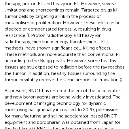
therapy, proton RT and heavy ion RT. However, several
limitations and shortcomings remain. Targeted drugs kill
tumor cells by targeting a link in the process of
metabolism or proliferation. However, these links can be
blocked or compensated for easily, resulting in drug
resistance (
). Proton radiotherapy and heavy ion
radiotherapy, high linear energy transfer (high-LET)
methods, have shown significant cell-killing effects.
These methods are more accurate than conventional RT
according to the Bragg peaks. However, some healthy
tissues are still exposed to radiation before the ray reaches
the tumor. In addition, healthy tissues surrounding the
tumor inevitably receive the same amount of irradiation (
).
At present, BNCT has entered the era of the accelerator,
and new boron agents are being widely investigated. The
development of imaging technology for dynamic
monitoring has gradually increased. In 2020, permission
for manufacturing and sailing accelerator-based BNCT
equipment and boropharan was obtained from Japan for
the first time (
). BNCT studies have since increased in