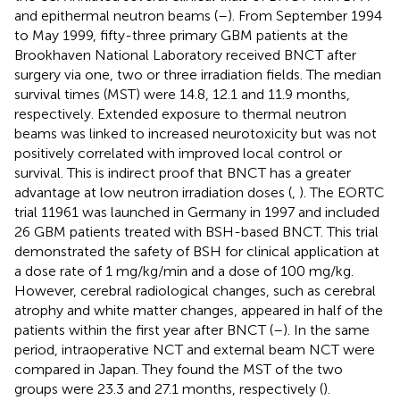
and epithermal neutron beams (
–
). From September 1994
to May 1999, fifty-three primary GBM patients at the
Brookhaven National Laboratory received BNCT after
surgery via one, two or three irradiation fields. The median
survival times (MST) were 14.8, 12.1 and 11.9 months,
respectively. Extended exposure to thermal neutron
beams was linked to increased neurotoxicity but was not
positively correlated with improved local control or
survival. This is indirect proof that BNCT has a greater
advantage at low neutron irradiation doses (
,
). The EORTC
trial 11961 was launched in Germany in 1997 and included
26 GBM patients treated with BSH-based BNCT. This trial
demonstrated the safety of BSH for clinical application at
a dose rate of 1 mg/kg/min and a dose of 100 mg/kg.
However, cerebral radiological changes, such as cerebral
atrophy and white matter changes, appeared in half of the
patients within the first year after BNCT (
–
). In the same
period, intraoperative NCT and external beam NCT were
compared in Japan. They found the MST of the two
groups were 23.3 and 27.1 months, respectively (
).