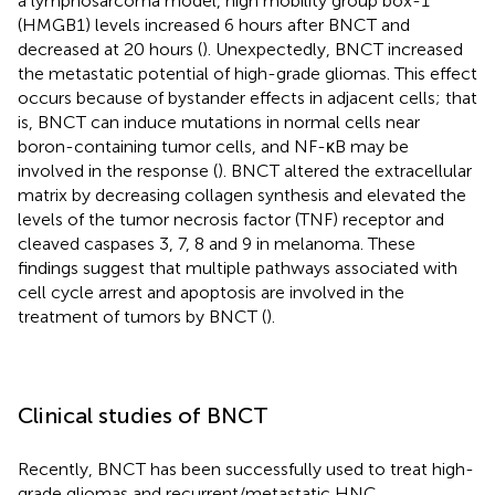
a lymphosarcoma model, high mobility group box-1
(HMGB1) levels increased 6 hours after BNCT and
decreased at 20 hours (
). Unexpectedly, BNCT increased
the metastatic potential of high-grade gliomas. This effect
occurs because of bystander effects in adjacent cells; that
is, BNCT can induce mutations in normal cells near
boron-containing tumor cells, and NF-κB may be
involved in the response (
). BNCT altered the extracellular
matrix by decreasing collagen synthesis and elevated the
levels of the tumor necrosis factor (TNF) receptor and
cleaved caspases 3, 7, 8 and 9 in melanoma. These
findings suggest that multiple pathways associated with
cell cycle arrest and apoptosis are involved in the
treatment of tumors by BNCT (
).
Clinical studies of BNCT
Recently, BNCT has been successfully used to treat high-
grade gliomas and recurrent/metastatic HNC.