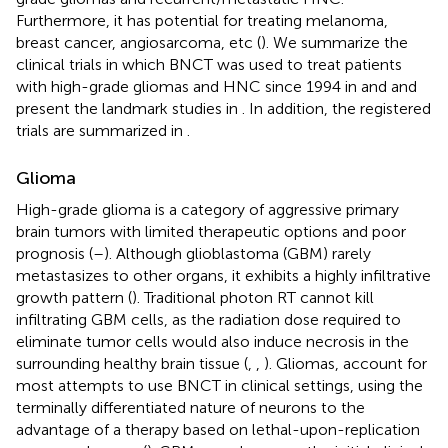
Furthermore, it has potential for treating melanoma,
breast cancer, angiosarcoma, etc (
). We summarize the
clinical trials in which BNCT was used to treat patients
with high-grade gliomas and HNC since 1994 in
and
and
present the landmark studies in
. In addition, the registered
trials are summarized in
.
Glioma
High-grade glioma is a category of aggressive primary
brain tumors with limited therapeutic options and poor
prognosis (
–
). Although glioblastoma (GBM) rarely
metastasizes to other organs, it exhibits a highly infiltrative
growth pattern (
). Traditional photon RT cannot kill
infiltrating GBM cells, as the radiation dose required to
eliminate tumor cells would also induce necrosis in the
surrounding healthy brain tissue (
,
,
). Gliomas, account for
most attempts to use BNCT in clinical settings, using the
terminally differentiated nature of neurons to the
advantage of a therapy based on lethal-upon-replication