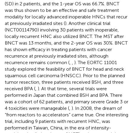
(SD) in 2 patients, and the 1-year OS was 66.7%. BNCT
was thus shown to be an effective and safe treatment
modality for locally advanced inoperable HNCs that recur
at previously irradiated sites (
). Another clinical trial
(NCT00114790) involving 30 patients with inoperable,
locally recurrent HNC also utilized BNCT. The MST after
BNCT was 13 months, and the 2-year OS was 30%. BNCT
has shown efficacy in treating patients with cancer
recurrence at previously irradiated sites, although
recurrence remains common (
,
,
). The EORTC 11001
study explored the feasibility of BNCT for head and neck
squamous cell carcinoma (HNSCC). Prior to the planned
tumor resection, three patients received BSH, and three
received BPA (
,
). At that time, several trials were
performed in Japan that combined BSH and BPA. There
was a cohort of 62 patients, and primary severe Grade 3 or
4 toxicities were manageable (
,
). In 2008, the dream of
“from reactors to accelerators” came true. One interesting
trial, including 9 patients with recurrent HNC, was
performed in Taiwan, China, in the era of intensity-