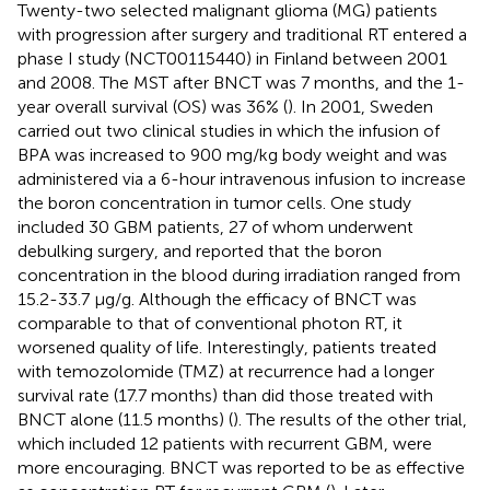
Twenty-two selected malignant glioma (MG) patients
with progression after surgery and traditional RT entered a
phase I study (NCT00115440) in Finland between 2001
and 2008. The MST after BNCT was 7 months, and the 1-
year overall survival (OS) was 36% (
). In 2001, Sweden
carried out two clinical studies in which the infusion of
BPA was increased to 900 mg/kg body weight and was
administered via a 6-hour intravenous infusion to increase
the boron concentration in tumor cells. One study
included 30 GBM patients, 27 of whom underwent
debulking surgery, and reported that the boron
concentration in the blood during irradiation ranged from
15.2-33.7 µg/g. Although the efficacy of BNCT was
comparable to that of conventional photon RT, it
worsened quality of life. Interestingly, patients treated
with temozolomide (TMZ) at recurrence had a longer
survival rate (17.7 months) than did those treated with
BNCT alone (11.5 months) (
). The results of the other trial,
which included 12 patients with recurrent GBM, were
more encouraging. BNCT was reported to be as effective