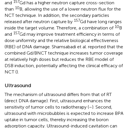
157
and
Gd has a higher neutron capture cross-section
10
than
B, allowing the use of a lower neutron flux for the
NCT technique. In addition, the secondary particles
157
released after neutron capture by
Gd have long ranges
10
inside the target volume. Therefore, a combination of
B
157
and
Gd may improve treatment efficiency in terms of
dose uniformity and the relative biological effectiveness
(RBE) of DNA damage. Shamsabadi et al. reported that the
combined Gd/BNCT technique increases tumor coverage
at relatively high doses but reduces the RBE model of
DSB induction, potentially affecting the clinical efficacy of
NCT (
).
Ultrasound
The mechanism of ultrasound differs from that of RT
(direct DNA damage). First, ultrasound enhances the
sensitivity of tumor cells to radiotherapy (
–
). Second,
ultrasound with microbubbles is expected to increase BPA
uptake in tumor cells, thereby increasing the boron
adsorption capacity. Ultrasound-induced cavitation can