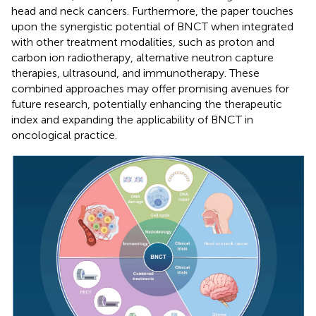
head and neck cancers. Furthermore, the paper touches
upon the synergistic potential of BNCT when integrated
with other treatment modalities, such as proton and
carbon ion radiotherapy, alternative neutron capture
therapies, ultrasound, and immunotherapy. These
combined approaches may offer promising avenues for
future research, potentially enhancing the therapeutic
index and expanding the applicability of BNCT in
oncological practice.