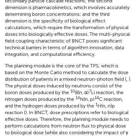
secondary particle cascade reactions; the second
dimension is pharmacokinetics, which involves accurately
determining boron concentrations; and the third
dimension is the specificity of biological effect
calculations, which require the transformation of physical
doses into biologically effective doses. The multi-physical
field coupling characteristic of BNCT poses significant
technical barriers in terms of algorithm innovation, data
integration, and computational efficiency.
The planning module is the core of the TPS, which is
based on the Monte Carlo method to calculate the dose
distribution of patients in a mixed neutron-photon field (
,
).
The physical doses induced by neutrons consist of the
10
7
boron doses produced by the
B(n, α)
Li reaction, the
14
14
nitrogen doses produced by the
N(n, p)
C reaction,
1
and the hydrogen doses produced by the
H(n, n)p
reaction (
). In BNCT, dose prescriptions refer to biological
effective doses. Therefore, the planning module needs to
perform calculations from neutron flux to physical dose
to biological dose (while also considering the impact of γ