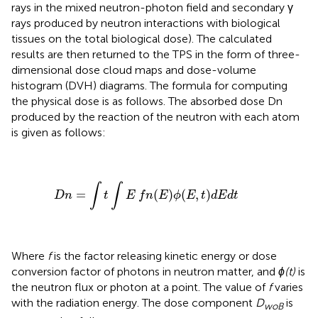
rays in the mixed neutron-photon field and secondary γ
rays produced by neutron interactions with biological
tissues on the total biological dose). The calculated
results are then returned to the TPS in the form of three-
dimensional dose cloud maps and dose-volume
histogram (DVH) diagrams. The formula for computing
the physical dose is as follows. The absorbed dose Dn
produced by the reaction of the neutron with each atom
is given as follows:
D
n
=
∫
t
∫
E
f
n
(
E
)
ϕ
(
E
,
t
)
d
E
d
t
∫
∫
=
(
)
(
,
)
D
n
t
E
f
n
E
ϕ
E
t
d
E
d
t
Where
f
is the factor releasing kinetic energy or dose
conversion factor of photons in neutron matter, and
ϕ(t)
is
the neutron flux or photon at a point. The value of
f
varies
with the radiation energy. The dose component
D
is
woB