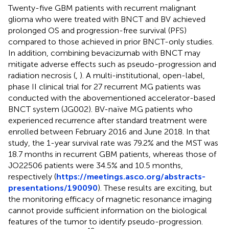
Twenty-five GBM patients with recurrent malignant
glioma who were treated with BNCT and BV achieved
prolonged OS and progression-free survival (PFS)
compared to those achieved in prior BNCT-only studies.
In addition, combining bevacizumab with BNCT may
mitigate adverse effects such as pseudo-progression and
radiation necrosis (
,
). A multi-institutional, open-label,
phase II clinical trial for 27 recurrent MG patients was
conducted with the abovementioned accelerator-based
BNCT system (JG002). BV-naïve MG patients who
experienced recurrence after standard treatment were
enrolled between February 2016 and June 2018. In that
study, the 1-year survival rate was 79.2% and the MST was
18.7 months in recurrent GBM patients, whereas those of
JO22506 patients were 34.5% and 10.5 months,
respectively (
https://meetings.asco.org/abstracts-
presentations/190090
). These results are exciting, but
the monitoring efficacy of magnetic resonance imaging
cannot provide sufficient information on the biological
features of the tumor to identify pseudo-progression.