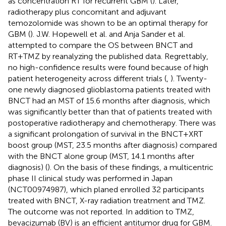
as concentration RT for recurrent GBM (
). Later,
radiotherapy plus concomitant and adjuvant
temozolomide was shown to be an optimal therapy for
GBM (
). J.W. Hopewell et al. and Anja Sander et al.
attempted to compare the OS between BNCT and
RT+TMZ by reanalyzing the published data. Regrettably,
no high-confidence results were found because of high
patient heterogeneity across different trials (
,
). Twenty-
one newly diagnosed glioblastoma patients treated with
BNCT had an MST of 15.6 months after diagnosis, which
was significantly better than that of patients treated with
postoperative radiotherapy and chemotherapy. There was
a significant prolongation of survival in the BNCT+XRT
boost group (MST, 23.5 months after diagnosis) compared
with the BNCT alone group (MST, 14.1 months after
diagnosis) (
). On the basis of these findings, a multicentric
phase II clinical study was performed in Japan
(NCT00974987), which planed enrolled 32 participants
treated with BNCT, X-ray radiation treatment and TMZ.
The outcome was not reported. In addition to TMZ,
bevacizumab (BV) is an efficient antitumor drug for GBM.