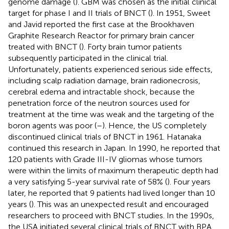
genome damage (
). GBM was chosen as the initial clinical
target for phase I and II trials of BNCT (
). In 1951, Sweet
and Javid reported the first case at the Brookhaven
Graphite Research Reactor for primary brain cancer
treated with BNCT (
). Forty brain tumor patients
subsequently participated in the clinical trial.
Unfortunately, patients experienced serious side effects,
including scalp radiation damage, brain radionecrosis,
cerebral edema and intractable shock, because the
penetration force of the neutron sources used for
treatment at the time was weak and the targeting of the
boron agents was poor (
–
). Hence, the US completely
discontinued clinical trials of BNCT in 1961. Hatanaka
continued this research in Japan. In 1990, he reported that
120 patients with Grade III-IV gliomas whose tumors
were within the limits of maximum therapeutic depth had
a very satisfying 5-year survival rate of 58% (
). Four years
later, he reported that 9 patients had lived longer than 10
years (
). This was an unexpected result and encouraged
researchers to proceed with BNCT studies. In the 1990s,
the USA initiated several clinical trials of BNCT with BPA