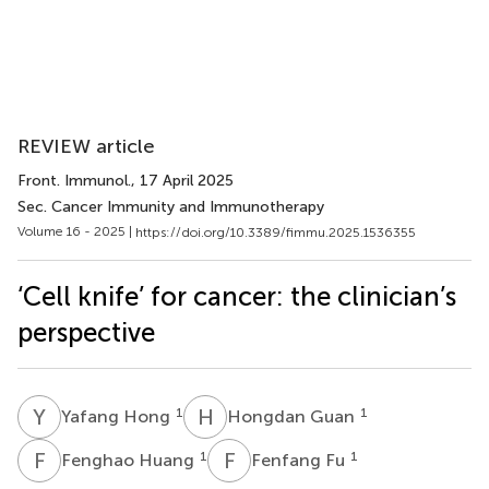
REVIEW article
Front. Immunol.
, 17 April 2025
Sec. Cancer Immunity and Immunotherapy
Volume 16 - 2025 |
https://doi.org/10.3389/fimmu.2025.1536355
‘Cell knife’ for cancer: the clinician’s
perspective
Y
H
H
G
1
1
Yafang Hong
Hongdan Guan
F
H
F
F
1
1
Fenghao Huang
Fenfang Fu