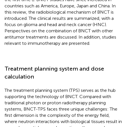
countries such as America, Europe, Japan and China. In
this review, the radiobiological mechanism of BNCT is
introduced. The clinical results are summarized, with a
focus on glioma and head and neck cancer (HNC).
Perspectives on the combination of BNCT with other
antitumor treatments are discussed. In addition, studies
relevant to immunotherapy are presented.
Treatment planning system and dose
calculation
The treatment planning system (TPS) serves as the hub
supporting the technology of BNCT. Compared with
traditional photon or proton radiotherapy planning
systems, BNCT-TPS faces three unique challenges: The
first dimension is the complexity of the energy field,
where neutron interactions with biological tissues result in