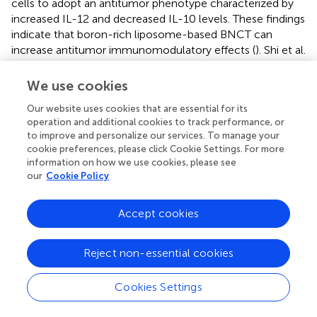
cells to adopt an antitumor phenotype characterized by
increased IL-12 and decreased IL-10 levels. These findings
indicate that boron-rich liposome-based BNCT can
increase antitumor immunomodulatory effects (
). Shi et al.
engineered a neutron-activated boron capsule that
synergizes BNCT and controlled immune adjuvant release
We use cookies
to elicit a strong antitumor immune response. Like
Our website uses cookies that are essential for its
photon radiation, BNCT can remodel the tumor immune
operation and additional cookies to track performance, or
microenvironment. Single-cell RNA-Seq analysis indicated
to improve and personalize our services. To manage your
that PEG-B-COF+ neutron-treated tumors presented
cookie preferences, please click Cookie Settings. For more
elevated levels of CD4+, CD8+, and Natural killer (NK)
information on how we use cookies, please see
cells and a reduced proportion of myeloid cells. The
our
Cookie Policy
expression of protumoral and immunosuppressive genes
was downregulated, whereas the expression of
Accept cookies
proinflammatory chemokine genes, T/NK cell activation
genes, and T/NK cell effector genes was upregulated.
Reject non-essential cookies
Moreover, BNCT can induce immunogenic cell death and
exert an abscopal effect (
). Kinashi et al. reported that
low-energy head-neutron irradiation damages immune
Cookies Settings
organs in radiosensitive SCID and BALB/c mice and that
the combination of BNCT and immunotherapy may not