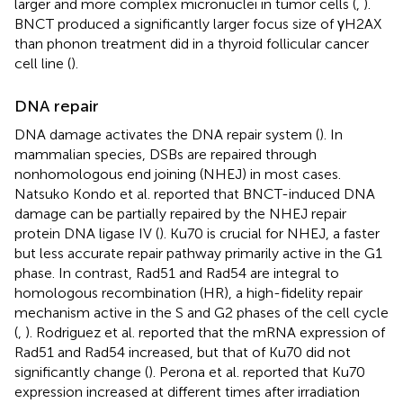
larger and more complex micronuclei in tumor cells (
,
).
BNCT produced a significantly larger focus size of γH2AX
than phonon treatment did in a thyroid follicular cancer
cell line (
).
DNA repair
DNA damage activates the DNA repair system (
). In
mammalian species, DSBs are repaired through
nonhomologous end joining (NHEJ) in most cases.
Natsuko Kondo et al. reported that BNCT-induced DNA
damage can be partially repaired by the NHEJ repair
protein DNA ligase IV (
). Ku70 is crucial for NHEJ, a faster
but less accurate repair pathway primarily active in the G1
phase. In contrast, Rad51 and Rad54 are integral to
homologous recombination (HR), a high-fidelity repair
mechanism active in the S and G2 phases of the cell cycle
(
,
). Rodriguez et al. reported that the mRNA expression of
Rad51 and Rad54 increased, but that of Ku70 did not
significantly change (
). Perona et al. reported that Ku70
expression increased at different times after irradiation