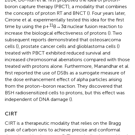
boron capture therapy (PBCT), a modality that combines
the concepts of proton RT and BNCT (
). Four years later,
Cirrone et al. experimentally tested this idea for the first
11
time by using the p+
B→3α nuclear fusion reaction to
increase the biological effectiveness of protons (
). Two
subsequent reports demonstrated that osteosarcoma
cells (
), prostate cancer cells and glioblastoma cells (
)
treated with PBCT exhibited reduced survival and
increased chromosomal aberrations compared with those
treated with protons alone. Furthermore, Manandhar et al.
first reported the use of DSBs as a surrogate measure of
the dose enhancement effect of alpha particles arising
from the proton–boron reaction. They discovered that
BSH radiosensitized cells to protons, but this effect was
independent of DNA damage (
).
CIRT
CIRT is a therapeutic modality that relies on the Bragg
peak of carbon ions to achieve precise and conformal