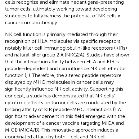
cells recognize and eliminate neoantigens-presenting
tumor cells, ultimately working toward developing
strategies to fully harness the potential of NK cells in
cancer immunotherapy.
NK cell function is primarily mediated through their
recognition of HLA molecules via specific receptors,
notably killer cell immunoglobulin-like receptors (KIRs)
and natural killer group 2 A (NKG2A). Studies have shown
that the interaction affinity between HLA and KIR is
peptide-dependent and can influence NK cell effector
function (
,
). Therefore, the altered peptide repertoire
displayed by MHC molecules in cancer cells may
significantly influence NK cell activity. Supporting this
concept, a study has demonstrated that NK cells’
cytotoxic effects on tumor cells are modulated by the
binding affinity of KIR peptide-MHC interactions (
). A
significant advancement in this field emerged with the
development of a cancer vaccine targeting MICA and
MICB (MICA/B). This innovative approach induces a
coordinated attack by both T cell and NK cell