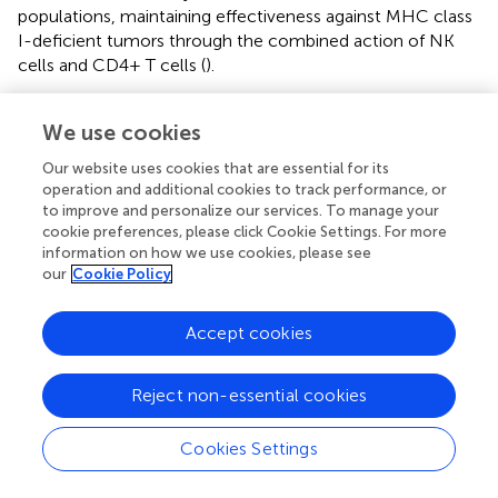
populations, maintaining effectiveness against MHC class
I-deficient tumors through the combined action of NK
cells and CD4+ T cells (
).
Natural killer T (NKT) cells represent a distinctive cell
We use cookies
subset of the innate immune system, characterized by
CD1d restriction and lipid antigen reactivity, serving as
Our website uses cookies that are essential for its
immunoregulatory T lymphocytes (
,
). While sharing many
operation and additional cookies to track performance, or
phenotypic and functional similarities with conventional T
to improve and personalize our services. To manage your
cells in anti-tumor immunity, NKT cells are unique in their
cookie preferences, please click Cookie Settings. For more
ability to recognize lipid-based antigens presented on
information on how we use cookies, please see
our
Cookie Policy
CD1d molecules rather than peptide-MHC complexes
(
–
). The therapeutic potential of this pathway was
demonstrated by a single-domain antibody targeting
Accept cookies
CD1d, which successfully induced robust NKT cell
activation and enhanced anti-tumor responses, as
Reject non-essential cookies
validated in multiple myeloma and acute myeloid
leukemia models (
). Further supporting their therapeutic
Cookies Settings
relevance, strong evidence indicates that tumor cells
generate specific lipid species that function as activating