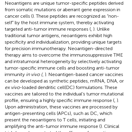
Neoantigens are unique tumor-specific peptides derived
from somatic mutations or aberrant gene expression in
cancer cells (
). These peptides are recognized as “non-
self” by the host immune system, thereby activating
targeted anti-tumor immune responses (
,
). Unlike
traditional tumor antigens, neoantigens exhibit high
specificity and individualization, providing unique targets
for precision immunotherapy. Neoantigen-directed
therapy aims to overcome the immunosuppressive TME
and intratumoral heterogeneity by selectively activating
tumor-specific immune cells and boosting anti-tumor
immunity
in vivo (
,
). Neoantigen-based cancer vaccines
can be developed as synthetic peptides, mRNA, DNA, or
ex vivo
-loaded dendritic cell(DC) formulations. These
vaccines are tailored to the individual’s tumor mutational
profile, ensuring a highly specific immune response (
,
).
Upon administration, these vaccines are processed by
antigen-presenting cells (APCs), such as DC, which
present the neoantigens to T cells, initiating and
amplifying the anti-tumor immune response (
). Clinical