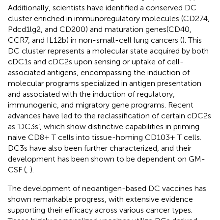
Additionally, scientists have identified a conserved DC
cluster enriched in immunoregulatory molecules (CD274,
Pdcd1lg2, and CD200) and maturation genes(CD40,
CCR7, and IL12b) in non-small-cell lung cancers (
). This
DC cluster represents a molecular state acquired by both
cDC1s and cDC2s upon sensing or uptake of cell-
associated antigens, encompassing the induction of
molecular programs specialized in antigen presentation
and associated with the induction of regulatory,
immunogenic, and migratory gene programs. Recent
advances have led to the reclassification of certain cDC2s
as ‘DC3s’, which show distinctive capabilities in priming
naive CD8+ T cells into tissue-homing CD103+ T cells.
DC3s have also been further characterized, and their
development has been shown to be dependent on GM-
CSF (
,
).
The development of neoantigen-based DC vaccines has
shown remarkable progress, with extensive evidence
supporting their efficacy across various cancer types.