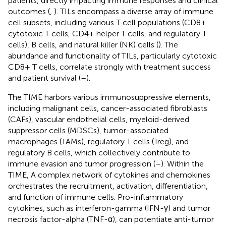
patients, directly impacting immune responses and clinical
outcomes (
,
). TILs encompass a diverse array of immune
cell subsets, including various T cell populations (CD8+
cytotoxic T cells, CD4+ helper T cells, and regulatory T
cells), B cells, and natural killer (NK) cells (
). The
abundance and functionality of TILs, particularly cytotoxic
CD8+ T cells, correlate strongly with treatment success
and patient survival (
–
).
The TIME harbors various immunosuppressive elements,
including malignant cells, cancer-associated fibroblasts
(CAFs), vascular endothelial cells, myeloid-derived
suppressor cells (MDSCs), tumor-associated
macrophages (TAMs), regulatory T cells (Treg), and
regulatory B cells, which collectively contribute to
immune evasion and tumor progression (
–
). Within the
TIME, A complex network of cytokines and chemokines
orchestrates the recruitment, activation, differentiation,
and function of immune cells. Pro-inflammatory
cytokines, such as interferon-gamma (IFN-γ) and tumor
necrosis factor-alpha (TNF-α), can potentiate anti-tumor