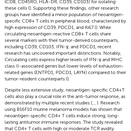
(CD8, CD45RO, HLA-DR, CD39, CD103) for isolating
these cells (
). Supporting these findings, other research
groups have identified a minor population of neoantigen-
specific CD8+ T cells in peripheral blood, characterized by
high expression of CD39, PDCD1, and Ki67 (
). While
circulating neoantigen-reactive CD8+ T cells share
several markers with their tumor-derived counterparts,
including CD39, CD103, IFN-γ, and PDCD1, recent
research has uncovered important distinctions. Notably,
Circulating cells express higher levels of IFN-γ and MHC
class II-associated genes but lower levels of exhaustion-
related genes (ENTPD1, PDCD1, LAYN) compared to their
tumor-resident counterparts (
).
Despite less extensive study, neoantigen-specific CD4+T
cells also play a crucial role in the anti-tumor response, as
demonstrated by multiple recent studies (
,
,
). Research
using B16F10 murine melanoma models has shown that
neoantigen-specific CD4+ T cells induce strong, long-
lasting antitumor immune responses. The study revealed
that CD4+ T cells with high or moderate TCR avidity