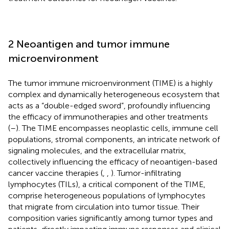
2 Neoantigen and tumor immune
microenvironment
The tumor immune microenvironment (TIME) is a highly
complex and dynamically heterogeneous ecosystem that
acts as a “double-edged sword”, profoundly influencing
the efficacy of immunotherapies and other treatments
(
–
). The TIME encompasses neoplastic cells, immune cell
populations, stromal components, an intricate network of
signaling molecules, and the extracellular matrix,
collectively influencing the efficacy of neoantigen-based
cancer vaccine therapies (
,
,
). Tumor-infiltrating
lymphocytes (TILs), a critical component of the TIME,
comprise heterogeneous populations of lymphocytes
that migrate from circulation into tumor tissue. Their
composition varies significantly among tumor types and