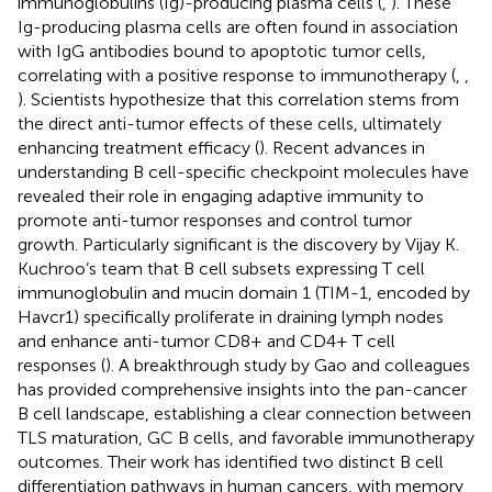
immunoglobulins (Ig)-producing plasma cells (
,
). These
Ig-producing plasma cells are often found in association
with IgG antibodies bound to apoptotic tumor cells,
correlating with a positive response to immunotherapy (
,
,
). Scientists hypothesize that this correlation stems from
the direct anti-tumor effects of these cells, ultimately
enhancing treatment efficacy (
). Recent advances in
understanding B cell-specific checkpoint molecules have
revealed their role in engaging adaptive immunity to
promote anti-tumor responses and control tumor
growth. Particularly significant is the discovery by Vijay K.
Kuchroo’s team that B cell subsets expressing T cell
immunoglobulin and mucin domain 1 (TIM-1, encoded by
Havcr1) specifically proliferate in draining lymph nodes
and enhance anti-tumor CD8+ and CD4+ T cell
responses (
). A breakthrough study by Gao and colleagues
has provided comprehensive insights into the pan-cancer
B cell landscape, establishing a clear connection between
TLS maturation, GC B cells, and favorable immunotherapy
outcomes. Their work has identified two distinct B cell
differentiation pathways in human cancers, with memory