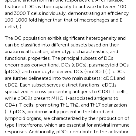
feature of DCs is their capacity to activate between 100
and 3000 T cells individually, demonstrating an efficiency
100-1000 fold higher than that of macrophages and B
cells (
,
).
The DC population exhibit significant heterogeneity and
can be classified into different subsets based on their
anatomical location, phenotypic characteristics, and
functional properties. The principal subsets of DCs
encompass conventional DCs (cDCs), plasmacytoid DCs
(pDCs), and monocyte-derived DCs (moDCs) (
,
). cDCs
are further delineated into two main subsets: cDC1 and
cDC2. Each subset serves distinct functions: cDC1s
specialized in cross-presenting antigens to CD8+ T cells,
while cDC2s present MHC II-associated antigens to
CD4+ T cells, promoting Th1, Th2, and Th17 polarization
(
–
). pDCs, predominantly present in the blood and
lymphoid organs, are characterized by their production of
type I interferons, which are essential for antiviral immune
responses. Additionally, pDCs contribute to the activation