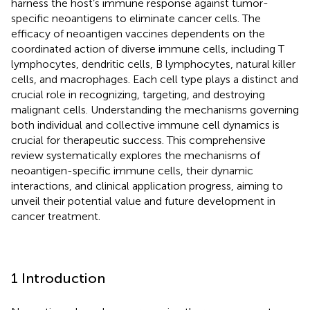
harness the host’s immune response against tumor-
specific neoantigens to eliminate cancer cells. The
efficacy of neoantigen vaccines dependents on the
coordinated action of diverse immune cells, including T
lymphocytes, dendritic cells, B lymphocytes, natural killer
cells, and macrophages. Each cell type plays a distinct and
crucial role in recognizing, targeting, and destroying
malignant cells. Understanding the mechanisms governing
both individual and collective immune cell dynamics is
crucial for therapeutic success. This comprehensive
review systematically explores the mechanisms of
neoantigen-specific immune cells, their dynamic
interactions, and clinical application progress, aiming to
unveil their potential value and future development in
cancer treatment.
1 Introduction