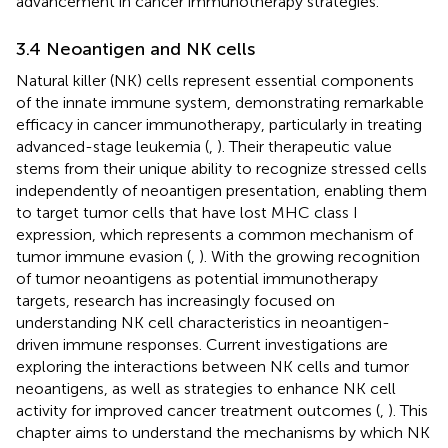
advancement in cancer immunotherapy strategies.
3.4 Neoantigen and NK cells
Natural killer (NK) cells represent essential components
of the innate immune system, demonstrating remarkable
efficacy in cancer immunotherapy, particularly in treating
advanced-stage leukemia (
,
). Their therapeutic value
stems from their unique ability to recognize stressed cells
independently of neoantigen presentation, enabling them
to target tumor cells that have lost MHC class I
expression, which represents a common mechanism of
tumor immune evasion (
,
). With the growing recognition
of tumor neoantigens as potential immunotherapy
targets, research has increasingly focused on
understanding NK cell characteristics in neoantigen-
driven immune responses. Current investigations are
exploring the interactions between NK cells and tumor
neoantigens, as well as strategies to enhance NK cell
activity for improved cancer treatment outcomes (
,
). This
chapter aims to understand the mechanisms by which NK