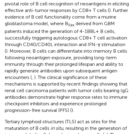
pivotal role of B cell recognition of neoantigens in eliciting
effective anti-tumor responses by CD8+ T cells (
). Further
evidence of B cell functionality come from a murine
glioblastoma model, where B
derived from GBM
Vax
patients induced the generation of 4-1BBL+ B cells,
successfully triggering autologous CD8+ T cell activation
through CD40/CD40L interaction and IFN-γ stimulation
(
). Moreover, B cells can differentiate into memory B cells
following neoantigen exposure, providing long-term
immunity through their prolonged lifespan and ability to
rapidly generate antibodies upon subsequent antigen
encounters (
,
). The clinical significance of these
mechanisms is supported by recent findings showing that
renal cell carcinoma patients with tumor cells bearing IgG
antibodies demonstrate higher response rates to immune
checkpoint inhibitors and experience prolonged
progression-free survival (PFS) (
).
Tertiary lymphoid structures (TLS) act as sites for the
maturation of B cells
in situ
, resulting in the generation of