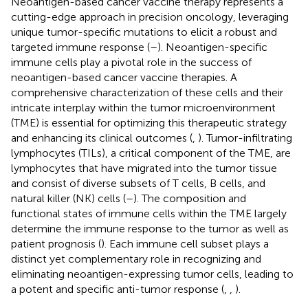
Neoantigen-based cancer vaccine therapy represents a
cutting-edge approach in precision oncology, leveraging
unique tumor-specific mutations to elicit a robust and
targeted immune response (
–
). Neoantigen-specific
immune cells play a pivotal role in the success of
neoantigen-based cancer vaccine therapies. A
comprehensive characterization of these cells and their
intricate interplay within the tumor microenvironment
(TME) is essential for optimizing this therapeutic strategy
and enhancing its clinical outcomes (
,
). Tumor-infiltrating
lymphocytes (TILs), a critical component of the TME, are
lymphocytes that have migrated into the tumor tissue
and consist of diverse subsets of T cells, B cells, and
natural killer (NK) cells (
–
). The composition and
functional states of immune cells within the TME largely
determine the immune response to the tumor as well as
patient prognosis (
). Each immune cell subset plays a
distinct yet complementary role in recognizing and
eliminating neoantigen-expressing tumor cells, leading to
a potent and specific anti-tumor response (
,
,
).