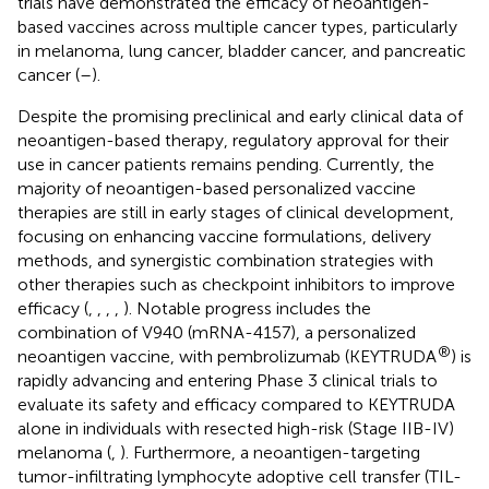
trials have demonstrated the efficacy of neoantigen-
based vaccines across multiple cancer types, particularly
in melanoma, lung cancer, bladder cancer, and pancreatic
cancer (
–
).
Despite the promising preclinical and early clinical data of
neoantigen-based therapy, regulatory approval for their
use in cancer patients remains pending. Currently, the
majority of neoantigen-based personalized vaccine
therapies are still in early stages of clinical development,
focusing on enhancing vaccine formulations, delivery
methods, and synergistic combination strategies with
other therapies such as checkpoint inhibitors to improve
efficacy (
,
,
,
,
). Notable progress includes the
combination of V940 (mRNA-4157), a personalized
®
neoantigen vaccine, with pembrolizumab (KEYTRUDA
) is
rapidly advancing and entering Phase 3 clinical trials to
evaluate its safety and efficacy compared to KEYTRUDA
alone in individuals with resected high-risk (Stage IIB-IV)
melanoma (
,
). Furthermore, a neoantigen-targeting
tumor-infiltrating lymphocyte adoptive cell transfer (TIL-