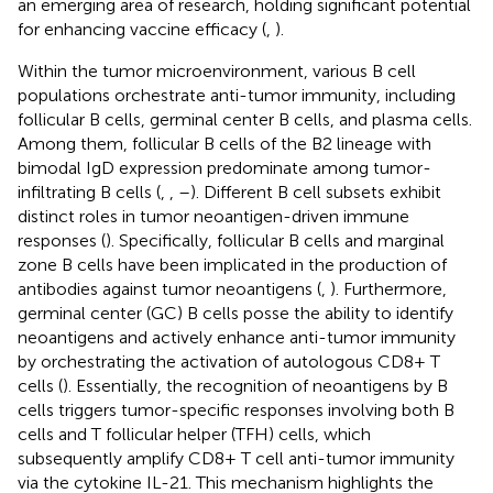
an emerging area of research, holding significant potential
for enhancing vaccine efficacy (
,
).
Within the tumor microenvironment, various B cell
populations orchestrate anti-tumor immunity, including
follicular B cells, germinal center B cells, and plasma cells.
Among them, follicular B cells of the B2 lineage with
bimodal IgD expression predominate among tumor-
infiltrating B cells (
,
,
–
). Different B cell subsets exhibit
distinct roles in tumor neoantigen-driven immune
responses (
). Specifically, follicular B cells and marginal
zone B cells have been implicated in the production of
antibodies against tumor neoantigens (
,
). Furthermore,
germinal center (GC) B cells posse the ability to identify
neoantigens and actively enhance anti-tumor immunity
by orchestrating the activation of autologous CD8+ T
cells (
). Essentially, the recognition of neoantigens by B
cells triggers tumor-specific responses involving both B
cells and T follicular helper (TFH) cells, which
subsequently amplify CD8+ T cell anti-tumor immunity
via the cytokine IL-21. This mechanism highlights the