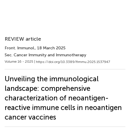
REVIEW article
Front. Immunol.
, 18 March 2025
Sec. Cancer Immunity and Immunotherapy
Volume 16 - 2025 |
https://doi.org/10.3389/fimmu.2025.1537947
Unveiling the immunological
landscape: comprehensive
characterization of neoantigen-
reactive immune cells in neoantigen
cancer vaccines