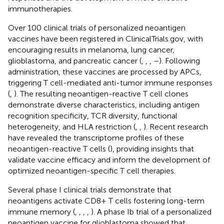
immunotherapies.
Over 100 clinical trials of personalized neoantigen
vaccines have been registered in ClinicalTrials.gov, with
encouraging results in melanoma, lung cancer,
glioblastoma, and pancreatic cancer (
,
,
,
–
). Following
administration, these vaccines are processed by APCs,
triggering T cell-mediated anti-tumor immune responses
(
,
). The resulting neoantigen-reactive T cell clones
demonstrate diverse characteristics, including antigen
recognition specificity, TCR diversity, functional
heterogeneity, and HLA restriction (
,
,
). Recent research
have revealed the transcriptome profiles of these
neoantigen-reactive T cells (
), providing insights that
validate vaccine efficacy and inform the development of
optimized neoantigen-specific T cell therapies.
Several phase I clinical trials demonstrate that
neoantigens activate CD8+ T cells fostering long-term
immune memory (
,
,
,
,
). A phase Ib trial of a personalized
neoantigen vaccine for glioblastoma showed that