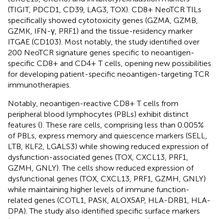
(TIGIT, PDCD1, CD39, LAG3, TOX). CD8+ NeoTCR TILs
specifically showed cytotoxicity genes (GZMA, GZMB,
GZMK, IFN-γ, PRF1) and the tissue-residency marker
ITGAE (CD103). Most notably, the study identified over
200 NeoTCR signature genes specific to neoantigen-
specific CD8+ and CD4+ T cells, opening new possibilities
for developing patient-specific neoantigen-targeting TCR
immunotherapies.
Notably, neoantigen-reactive CD8+ T cells from
peripheral blood lymphocytes (PBLs) exhibit distinct
features (
). These rare cells, comprising less than 0.005%
of PBLs, express memory and quiescence markers (SELL,
LTB, KLF2, LGALS3) while showing reduced expression of
dysfunction-associated genes (TOX, CXCL13, PRF1,
GZMH, GNLY). The cells show reduced expression of
dysfunctional genes (TOX, CXCL13, PRF1, GZMH, GNLY)
while maintaining higher levels of immune function-
related genes (COTL1, PASK, ALOX5AP, HLA-DRB1, HLA-
DPA). The study also identified specific surface markers