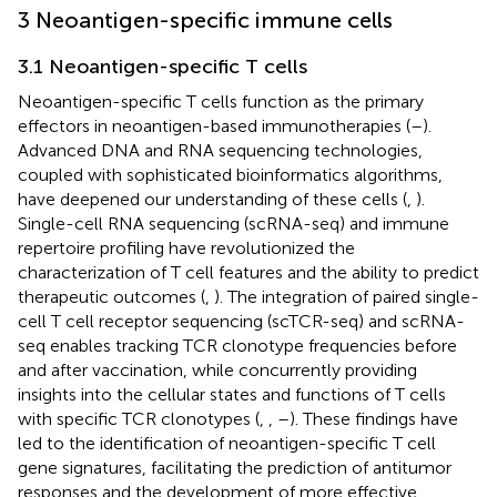
3 Neoantigen-specific immune cells
3.1 Neoantigen-specific T cells
Neoantigen-specific T cells function as the primary
effectors in neoantigen-based immunotherapies (
–
).
Advanced DNA and RNA sequencing technologies,
coupled with sophisticated bioinformatics algorithms,
have deepened our understanding of these cells (
,
).
Single-cell RNA sequencing (scRNA-seq) and immune
repertoire profiling have revolutionized the
characterization of T cell features and the ability to predict
therapeutic outcomes (
,
). The integration of paired single-
cell T cell receptor sequencing (scTCR-seq) and scRNA-
seq enables tracking TCR clonotype frequencies before
and after vaccination, while concurrently providing
insights into the cellular states and functions of T cells
with specific TCR clonotypes (
,
,
–
). These findings have
led to the identification of neoantigen-specific T cell
gene signatures, facilitating the prediction of antitumor
responses and the development of more effective