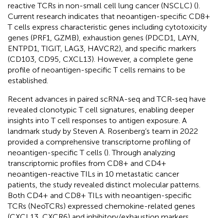
reactive TCRs in non-small cell lung cancer (NSCLC) (
).
Current research indicates that neoantigen-specific CD8+
T cells express characteristic genes including cytotoxicity
genes (PRF1, GZMB), exhaustion genes (PDCD1, LAYN,
ENTPD1, TIGIT, LAG3, HAVCR2), and specific markers
(CD103, CD95, CXCL13). However, a complete gene
profile of neoantigen-specific T cells remains to be
established.
Recent advances in paired scRNA-seq and TCR-seq have
revealed clonotypic T cell signatures, enabling deeper
insights into T cell responses to antigen exposure. A
landmark study by Steven A. Rosenberg’s team in 2022
provided a comprehensive transcriptome profiling of
neoantigen-specific T cells (
). Through analyzing
transcriptomic profiles from CD8+ and CD4+
neoantigen-reactive TILs in 10 metastatic cancer
patients, the study revealed distinct molecular patterns.
Both CD4+ and CD8+ TILs with neoantigen-specific
TCRs (NeoTCRs) expressed chemokine-related genes
(CXCL13, CXCR6) and inhibitory/exhaustion markers