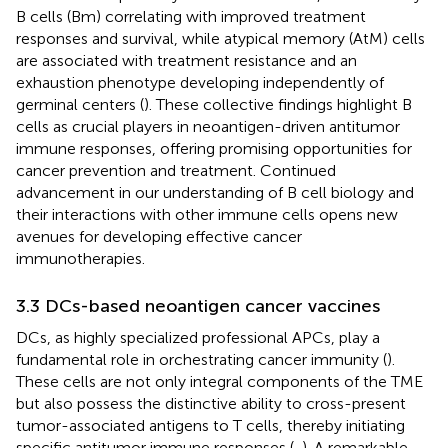
B cells (Bm) correlating with improved treatment
responses and survival, while atypical memory (AtM) cells
are associated with treatment resistance and an
exhaustion phenotype developing independently of
germinal centers (
). These collective findings highlight B
cells as crucial players in neoantigen-driven antitumor
immune responses, offering promising opportunities for
cancer prevention and treatment. Continued
advancement in our understanding of B cell biology and
their interactions with other immune cells opens new
avenues for developing effective cancer
immunotherapies.
3.3 DCs-based neoantigen cancer vaccines
DCs, as highly specialized professional APCs, play a
fundamental role in orchestrating cancer immunity (
).
These cells are not only integral components of the TME
but also possess the distinctive ability to cross-present
tumor-associated antigens to T cells, thereby initiating
specific antitumor immune responses (
,
). A remarkable