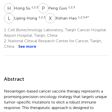
H
S
P
G
1,2,3
1,2,3
Hong Su
Peng Guo
L
H
X
H
1,2,3
1,2,3,4
*
Liping Hong
Xishan Hao
1.
Cell Biotechnology Laboratory, Tianjin Cancer Hospital
Airport Hospital, Tianjin, China
2.
National Clinical Research Center for Cancer, Tianjin,
China
See more
Abstract
Neoantigen-based cancer vaccine therapy represents a
promising precision oncology strategy that targets unique
tumor-specific mutations to elicit a robust immune
response. This therapeutic approach is designed to