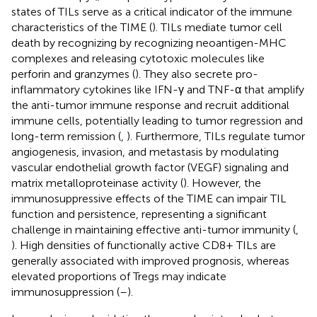
states of TILs serve as a critical indicator of the immune
characteristics of the TIME (
). TILs mediate tumor cell
death by recognizing by recognizing neoantigen-MHC
complexes and releasing cytotoxic molecules like
perforin and granzymes (
). They also secrete pro-
inflammatory cytokines like IFN-γ and TNF-α that amplify
the anti-tumor immune response and recruit additional
immune cells, potentially leading to tumor regression and
long-term remission (
,
). Furthermore, TILs regulate tumor
angiogenesis, invasion, and metastasis by modulating
vascular endothelial growth factor (VEGF) signaling and
matrix metalloproteinase activity (
). However, the
immunosuppressive effects of the TIME can impair TIL
function and persistence, representing a significant
challenge in maintaining effective anti-tumor immunity (
,
). High densities of functionally active CD8+ TILs are
generally associated with improved prognosis, whereas
elevated proportions of Tregs may indicate
immunosuppression (
–
).