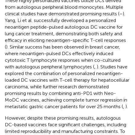
These highly personalized vaccines utilize DCs derived
from autologous peripheral blood monocytes. Multiple
clinical studies have demonstrated promising results (
–
).
Yang, Li et al. successfully developed a personalized
neoantigen peptide-pulsed autologous DC vaccine for
lung cancer treatment, demonstrating both safety and
efficacy in eliciting neoantigen-specific T-cell responses
(
). Similar success has been observed in breast cancer,
where neoantigen-pulsed DCs effectively induced
cytotoxic T lymphocyte responses when co-cultured
with autologous peripheral lymphocytes (
,
). Studies have
explored the combination of personalized neoantigen-
loaded DC vaccines with T-cell therapy for hepatocellular
carcinoma, while further research demonstrated
promising results by combining anti-PD1 with Neo-
MoDC vaccines, achieving complete tumor regression in
metastatic gastric cancer patients for over 25 months (
,
).
However, despite these promising results, autologous
DC-based vaccines face significant challenges, including
limited reproducibility and manufacturing constraints. To