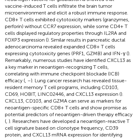
vaccine-induced T cells infiltrate the brain tumor
microenvironment and elicit a robust immune response.
CD8+ T cells exhibited cytotoxicity markers (granzymes,
perforin) without CCR7 expression, while some CD4+ T
cells displayed regulatory properties through IL2RA and
FOXP3 expression (
). Similar results in pancreatic ductal
adenocarcinoma revealed expanded CD8+ T cells
expressing cytotoxicity genes (PRF1, GZMB) and IFN-γ (
).
Remarkably, numerous studies have identified CXCL13 as
a key marker in neoantigen-recognizing T cells,
correlating with immune checkpoint blockade (ICB)
efficacy (
,
–
). Lung cancer research has revealed tissue-
resident memory T cell programs, including CD103,
CD69, HOBIT, LINC02446, and CXCL13 expression (
).
CXCL13, CD103, and GZMA can serve as markers for
neoantigen-specific CD8+ T cells and show promise as
potential predictors of neoantigen-driven therapy efficacy
(
,
). Researchers have developed a neoantigen-reactive T
cell signature based on clonotype frequency, CD39
protein, and CXCL13 mRNA expression for identifying