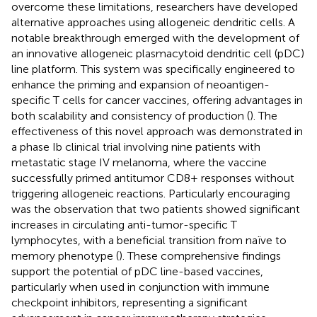
overcome these limitations, researchers have developed
alternative approaches using allogeneic dendritic cells. A
notable breakthrough emerged with the development of
an innovative allogeneic plasmacytoid dendritic cell (pDC)
line platform. This system was specifically engineered to
enhance the priming and expansion of neoantigen-
specific T cells for cancer vaccines, offering advantages in
both scalability and consistency of production (
). The
effectiveness of this novel approach was demonstrated in
a phase Ib clinical trial involving nine patients with
metastatic stage IV melanoma, where the vaccine
successfully primed antitumor CD8+ responses without
triggering allogeneic reactions. Particularly encouraging
was the observation that two patients showed significant
increases in circulating anti-tumor-specific T
lymphocytes, with a beneficial transition from naïve to
memory phenotype (
). These comprehensive findings
support the potential of pDC line-based vaccines,
particularly when used in conjunction with immune
checkpoint inhibitors, representing a significant