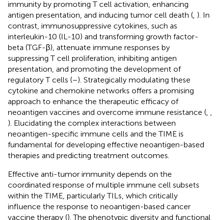
immunity by promoting T cell activation, enhancing
antigen presentation, and inducing tumor cell death (
,
). In
contrast, immunosuppressive cytokines, such as
interleukin-10 (IL-10) and transforming growth factor-
beta (TGF-β), attenuate immune responses by
suppressing T cell proliferation, inhibiting antigen
presentation, and promoting the development of
regulatory T cells (
–
). Strategically modulating these
cytokine and chemokine networks offers a promising
approach to enhance the therapeutic efficacy of
neoantigen vaccines and overcome immune resistance (
,
,
). Elucidating the complex interactions between
neoantigen-specific immune cells and the TIME is
fundamental for developing effective neoantigen-based
therapies and predicting treatment outcomes.
Effective anti-tumor immunity depends on the
coordinated response of multiple immune cell subsets
within the TIME, particularly TILs, which critically
influence the response to neoantigen-based cancer
vaccine therapy (
). The phenotypic diversity and functional