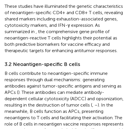
These studies have illuminated the genetic characteristics
of neoantigen-specific CD4+ and CD8+ T cells, revealing
shared markers including exhaustion-associated genes,
cytotoxicity markers, and IFN-γ expression. As
summarized in
, the comprehensive gene profile of
neoantigen-reactive T cells highlights their potential as
both predictive biomarkers for vaccine efficacy and
therapeutic targets for enhancing antitumor responses.
3.2 Neoantigen-specific B cells
B cells contribute to neoantigen-specific immune
responses through dual mechanisms: generating
antibodies against tumor-specific antigens and serving as
APCs (
). These antibodies can mediate antibody-
dependent cellular cytotoxicity (ADCC) and opsonization,
resulting in the destruction of tumor cells (
,
–
). In the
meanwhile, B cells function as APCs, presenting
neoantigens to T cells and facilitating their activation. The
role of B cells in neoantigen vaccine responses represents