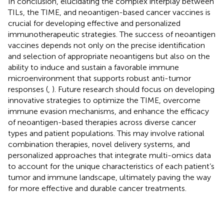
In conclusion, elucidating the complex interplay between
TILs, the TIME, and neoantigen-based cancer vaccines is
crucial for developing effective and personalized
immunotherapeutic strategies. The success of neoantigen
vaccines depends not only on the precise identification
and selection of appropriate neoantigens but also on the
ability to induce and sustain a favorable immune
microenvironment that supports robust anti-tumor
responses (
,
). Future research should focus on developing
innovative strategies to optimize the TIME, overcome
immune evasion mechanisms, and enhance the efficacy
of neoantigen-based therapies across diverse cancer
types and patient populations. This may involve rational
combination therapies, novel delivery systems, and
personalized approaches that integrate multi-omics data
to account for the unique characteristics of each patient’s
tumor and immune landscape, ultimately paving the way
for more effective and durable cancer treatments.