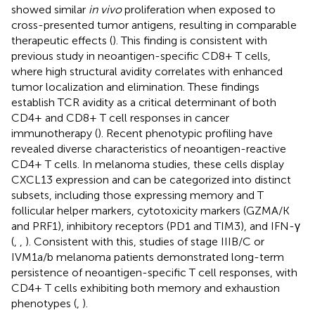
showed similar
in vivo
proliferation when exposed to
cross-presented tumor antigens, resulting in comparable
therapeutic effects (
). This finding is consistent with
previous study in neoantigen-specific CD8+ T cells,
where high structural avidity correlates with enhanced
tumor localization and elimination. These findings
establish TCR avidity as a critical determinant of both
CD4+ and CD8+ T cell responses in cancer
immunotherapy (
). Recent phenotypic profiling have
revealed diverse characteristics of neoantigen-reactive
CD4+ T cells. In melanoma studies, these cells display
CXCL13 expression and can be categorized into distinct
subsets, including those expressing memory and T
follicular helper markers, cytotoxicity markers (GZMA/K
and PRF1), inhibitory receptors (PD1 and TIM3), and IFN-γ
(
,
,
). Consistent with this, studies of stage IIIB/C or
IVM1a/b melanoma patients demonstrated long-term
persistence of neoantigen-specific T cell responses, with
CD4+ T cells exhibiting both memory and exhaustion
phenotypes (
,
).