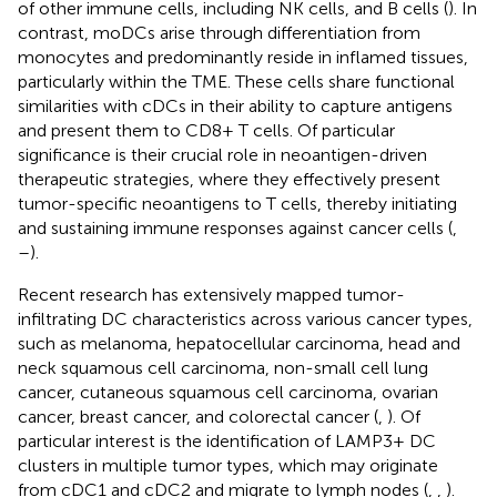
of other immune cells, including NK cells, and B cells (
). In
contrast, moDCs arise through differentiation from
monocytes and predominantly reside in inflamed tissues,
particularly within the TME. These cells share functional
similarities with cDCs in their ability to capture antigens
and present them to CD8+ T cells. Of particular
significance is their crucial role in neoantigen-driven
therapeutic strategies, where they effectively present
tumor-specific neoantigens to T cells, thereby initiating
and sustaining immune responses against cancer cells (
,
–
).
Recent research has extensively mapped tumor-
infiltrating DC characteristics across various cancer types,
such as melanoma, hepatocellular carcinoma, head and
neck squamous cell carcinoma, non-small cell lung
cancer, cutaneous squamous cell carcinoma, ovarian
cancer, breast cancer, and colorectal cancer (
,
). Of
particular interest is the identification of LAMP3+ DC
clusters in multiple tumor types, which may originate
from cDC1 and cDC2 and migrate to lymph nodes (
,
,
).