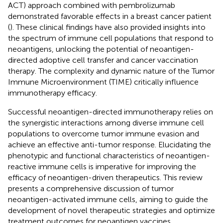
ACT) approach combined with pembrolizumab
demonstrated favorable effects in a breast cancer patient
(
). These clinical findings have also provided insights into
the spectrum of immune cell populations that respond to
neoantigens, unlocking the potential of neoantigen-
directed adoptive cell transfer and cancer vaccination
therapy. The complexity and dynamic nature of the Tumor
Immune Microenvironment (TIME) critically influence
immunotherapy efficacy.
Successful neoantigen-directed immunotherapy relies on
the synergistic interactions among diverse immune cell
populations to overcome tumor immune evasion and
achieve an effective anti-tumor response. Elucidating the
phenotypic and functional characteristics of neoantigen-
reactive immune cells is imperative for improving the
efficacy of neoantigen-driven therapeutics. This review
presents a comprehensive discussion of tumor
neoantigen-activated immune cells, aiming to guide the
development of novel therapeutic strategies and optimize
treatment outcomes for neoantigen vaccines.