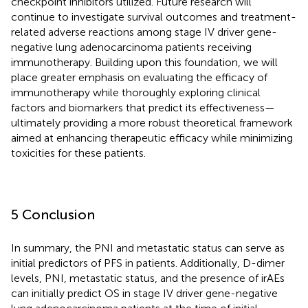
checkpoint inhibitors utilized. Future research will
continue to investigate survival outcomes and treatment-
related adverse reactions among stage IV driver gene-
negative lung adenocarcinoma patients receiving
immunotherapy. Building upon this foundation, we will
place greater emphasis on evaluating the efficacy of
immunotherapy while thoroughly exploring clinical
factors and biomarkers that predict its effectiveness—
ultimately providing a more robust theoretical framework
aimed at enhancing therapeutic efficacy while minimizing
toxicities for these patients.
5 Conclusion
In summary, the PNI and metastatic status can serve as
initial predictors of PFS in patients. Additionally, D-dimer
levels, PNI, metastatic status, and the presence of irAEs
can initially predict OS in stage IV driver gene-negative