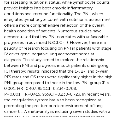
for assessing nutritional status, while lymphocyte counts
provide insights into both chronic inflammatory
conditions and immune functionality. The PNI, which
integrates lymphocyte count with nutritional assessment,
offers a more comprehensive reflection of the overall
health condition of patients. Numerous studies have
demonstrated that low PNI correlates with unfavorable
prognoses in advanced NSCLC (
,
). However, there is a
paucity of research focusing on PNI in patients with stage
IV driver gene-negative lung adenocarcinoma at
diagnosis. This study aimed to explore the relationship
between PNI and prognosis in such patients undergoing
ICI therapy; results indicated that the 1-, 2-, and 3-year
PFS rates and OS rates were significantly higher in the high
PNI group compared to those in the low PNI group (P <
0.001, HR=0.407, 95%CI=0.234-0.708;
P=0.001,HR=0.415, 95%CI=0.238-0.723. In recent years,
the coagulation system has also been recognized as
promoting the pro-tumor microenvironment of lung
cancer (
,
). A meta-analysis including seven studies with a