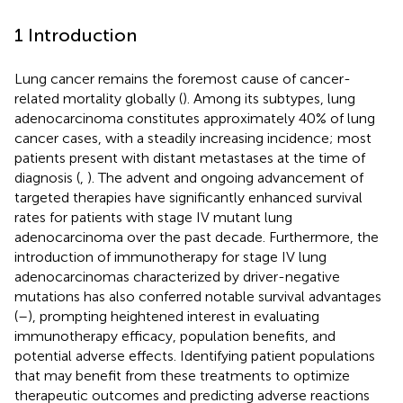
1 Introduction
Lung cancer remains the foremost cause of cancer-
related mortality globally (
). Among its subtypes, lung
adenocarcinoma constitutes approximately 40% of lung
cancer cases, with a steadily increasing incidence; most
patients present with distant metastases at the time of
diagnosis (
,
). The advent and ongoing advancement of
targeted therapies have significantly enhanced survival
rates for patients with stage IV mutant lung
adenocarcinoma over the past decade. Furthermore, the
introduction of immunotherapy for stage IV lung
adenocarcinomas characterized by driver-negative
mutations has also conferred notable survival advantages
(
–
), prompting heightened interest in evaluating
immunotherapy efficacy, population benefits, and
potential adverse effects. Identifying patient populations
that may benefit from these treatments to optimize
therapeutic outcomes and predicting adverse reactions