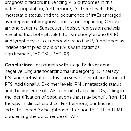
prognostic factors influencing PFS outcomes in this
patient population; furthermore, D-dimer levels, PNI,
metastatic status, and the occurrence of irAEs emerged
as independent prognostic indicators impacting OS rates
among patients. Subsequent logistic regression analysis
revealed that both platelet-to-lymphocyte ratio (PLR)
and lymphocyte-to-monocyte ratio (LMR) functioned as
independent predictors of irAEs with statistical
significance (P=0.032; P=0.02).
Conclusion:
For patients with stage IV driver gene-
negative lung adenocarcinoma undergoing ICI therapy,
PNI and metastatic status can serve as initial predictors of
PFS. Additionally, D-dimer levels, PNI, metastatic status,
and the presence of irAEs can initially predict OS, aiding in
the identification of populations that may benefit from ICI
therapy in clinical practice. Furthermore, our findings
indicate a need for heightened attention to PLR and LMR
concerning the occurrence of irAEs.