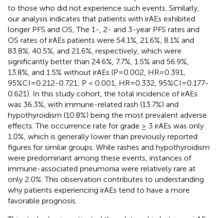
to those who did not experience such events. Similarly,
our analysis indicates that patients with irAEs exhibited
longer PFS and OS, The 1-, 2- and 3-year PFS rates and
OS rates of irAEs patients were 54.1%, 21.6%, 8.1% and
83.8%, 40.5%, and 21.6%, respectively, which were
significantly better than 24.6%, 7.7%, 1.5% and 56.9%,
13.8%, and 1.5% without irAEs (P=0.002, HR=0.391,
95%CI=0.212-0.721; P < 0.001, HR=0.332, 95%CI=0.177-
0.621). In this study cohort, the total incidence of irAEs
was 36.3%, with immune-related rash (13.7%) and
hypothyroidism (10.8%) being the most prevalent adverse
effects. The occurrence rate for grade ≥ 3 irAEs was only
1.0%, which is generally lower than previously reported
figures for similar groups. While rashes and hypothyroidism
were predominant among these events, instances of
immune-associated pneumonia were relatively rare at
only 2.0%. This observation contributes to understanding
why patients experiencing irAEs tend to have a more
favorable prognosis.