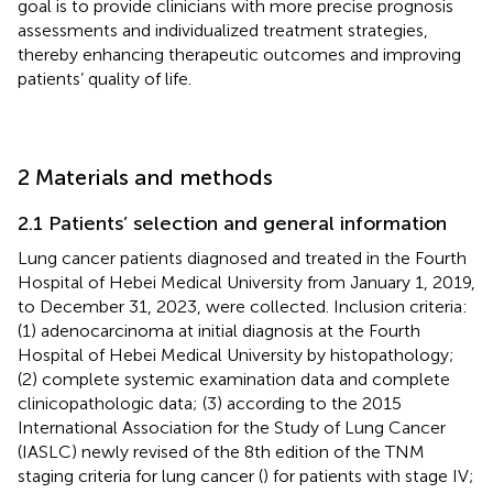
goal is to provide clinicians with more precise prognosis
assessments and individualized treatment strategies,
thereby enhancing therapeutic outcomes and improving
patients’ quality of life.
2 Materials and methods
2.1 Patients’ selection and general information
Lung cancer patients diagnosed and treated in the Fourth
Hospital of Hebei Medical University from January 1, 2019,
to December 31, 2023, were collected. Inclusion criteria:
(1) adenocarcinoma at initial diagnosis at the Fourth
Hospital of Hebei Medical University by histopathology;
(2) complete systemic examination data and complete
clinicopathologic data; (3) according to the 2015
International Association for the Study of Lung Cancer
(IASLC) newly revised of the 8th edition of the TNM
staging criteria for lung cancer (
) for patients with stage IV;