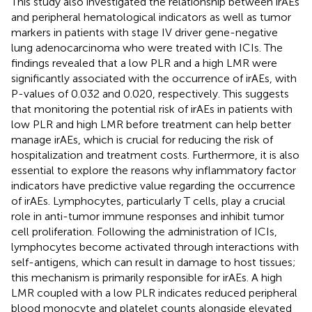
This study also investigated the relationship between irAEs
and peripheral hematological indicators as well as tumor
markers in patients with stage IV driver gene-negative
lung adenocarcinoma who were treated with ICIs. The
findings revealed that a low PLR and a high LMR were
significantly associated with the occurrence of irAEs, with
P-values of 0.032 and 0.020, respectively. This suggests
that monitoring the potential risk of irAEs in patients with
low PLR and high LMR before treatment can help better
manage irAEs, which is crucial for reducing the risk of
hospitalization and treatment costs. Furthermore, it is also
essential to explore the reasons why inflammatory factor
indicators have predictive value regarding the occurrence
of irAEs. Lymphocytes, particularly T cells, play a crucial
role in anti-tumor immune responses and inhibit tumor
cell proliferation. Following the administration of ICIs,
lymphocytes become activated through interactions with
self-antigens, which can result in damage to host tissues;
this mechanism is primarily responsible for irAEs. A high
LMR coupled with a low PLR indicates reduced peripheral
blood monocyte and platelet counts alongside elevated