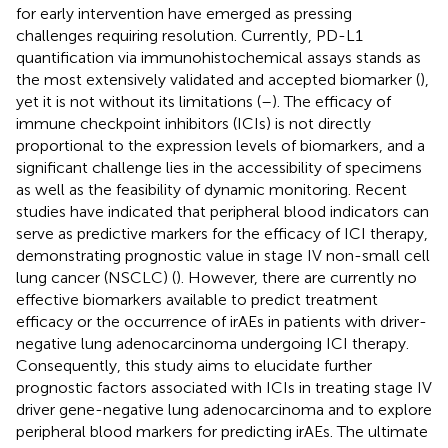
for early intervention have emerged as pressing
challenges requiring resolution. Currently, PD-L1
quantification via immunohistochemical assays stands as
the most extensively validated and accepted biomarker (
),
yet it is not without its limitations (
–
). The efficacy of
immune checkpoint inhibitors (ICIs) is not directly
proportional to the expression levels of biomarkers, and a
significant challenge lies in the accessibility of specimens
as well as the feasibility of dynamic monitoring. Recent
studies have indicated that peripheral blood indicators can
serve as predictive markers for the efficacy of ICI therapy,
demonstrating prognostic value in stage IV non-small cell
lung cancer (NSCLC) (
). However, there are currently no
effective biomarkers available to predict treatment
efficacy or the occurrence of irAEs in patients with driver-
negative lung adenocarcinoma undergoing ICI therapy.
Consequently, this study aims to elucidate further
prognostic factors associated with ICIs in treating stage IV
driver gene-negative lung adenocarcinoma and to explore
peripheral blood markers for predicting irAEs. The ultimate