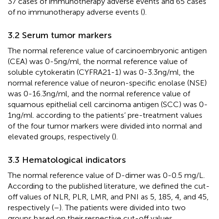
37 cases of immunotherapy adverse events and 65 cases
of no immunotherapy adverse events (
).
3.2 Serum tumor markers
The normal reference value of carcinoembryonic antigen
(CEA) was 0-5ng/ml, the normal reference value of
soluble cytokeratin (CYFRA21-1) was 0-3.3ng/ml, the
normal reference value of neuron-specific enolase (NSE)
was 0-16.3ng/ml, and the normal reference value of
squamous epithelial cell carcinoma antigen (SCC) was 0-
1ng/ml. according to the patients’ pre-treatment values
of the four tumor markers were divided into normal and
elevated groups, respectively (
).
3.3 Hematological indicators
The normal reference value of D-dimer was 0-0.5 mg/L.
According to the published literature, we defined the cut-
off values of NLR, PLR, LMR, and PNI as 5, 185, 4, and 45,
respectively (
–
). The patients were divided into two
groups based on their respective cut-off values,