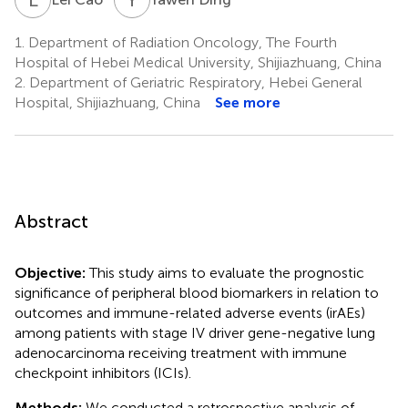
1.
Department of Radiation Oncology, The Fourth
Hospital of Hebei Medical University, Shijiazhuang, China
2.
Department of Geriatric Respiratory, Hebei General
Hospital, Shijiazhuang, China
See more
Abstract
Objective:
This study aims to evaluate the prognostic
significance of peripheral blood biomarkers in relation to
outcomes and immune-related adverse events (irAEs)
among patients with stage IV driver gene-negative lung
adenocarcinoma receiving treatment with immune
checkpoint inhibitors (ICIs).
Methods:
We conducted a retrospective analysis of