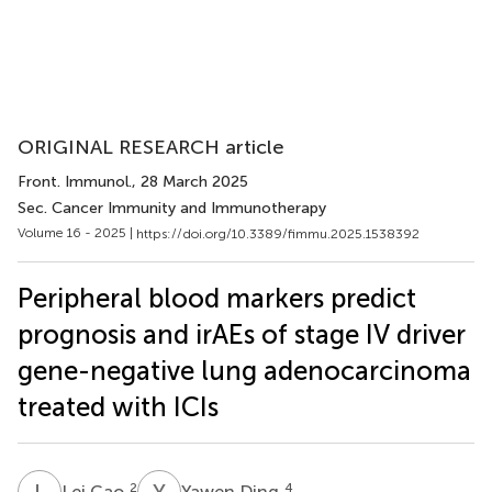
ORIGINAL RESEARCH article
Front. Immunol.
, 28 March 2025
Sec. Cancer Immunity and Immunotherapy
Volume 16 - 2025 |
https://doi.org/10.3389/fimmu.2025.1538392
Peripheral blood markers predict
prognosis and irAEs of stage IV driver
gene-negative lung adenocarcinoma
treated with ICIs
L
C
Y
D
2
4
Lei Cao
Yawen Ding