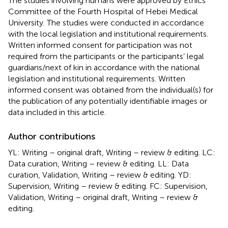
The studies involving humans were approved by Ethics
Committee of the Fourth Hospital of Hebei Medical
University. The studies were conducted in accordance
with the local legislation and institutional requirements.
Written informed consent for participation was not
required from the participants or the participants’ legal
guardians/next of kin in accordance with the national
legislation and institutional requirements. Written
informed consent was obtained from the individual(s) for
the publication of any potentially identifiable images or
data included in this article.
Author contributions
YL: Writing – original draft, Writing – review & editing. LC:
Data curation, Writing – review & editing. LL: Data
curation, Validation, Writing – review & editing. YD:
Supervision, Writing – review & editing. FC: Supervision,
Validation, Writing – original draft, Writing – review &
editing.