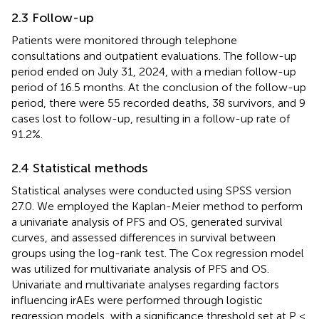
2.3 Follow-up
Patients were monitored through telephone
consultations and outpatient evaluations. The follow-up
period ended on July 31, 2024, with a median follow-up
period of 16.5 months. At the conclusion of the follow-up
period, there were 55 recorded deaths, 38 survivors, and 9
cases lost to follow-up, resulting in a follow-up rate of
91.2%.
2.4 Statistical methods
Statistical analyses were conducted using SPSS version
27.0. We employed the Kaplan-Meier method to perform
a univariate analysis of PFS and OS, generated survival
curves, and assessed differences in survival between
groups using the log-rank test. The Cox regression model
was utilized for multivariate analysis of PFS and OS.
Univariate and multivariate analyses regarding factors
influencing irAEs were performed through logistic
regression models, with a significance threshold set at P <