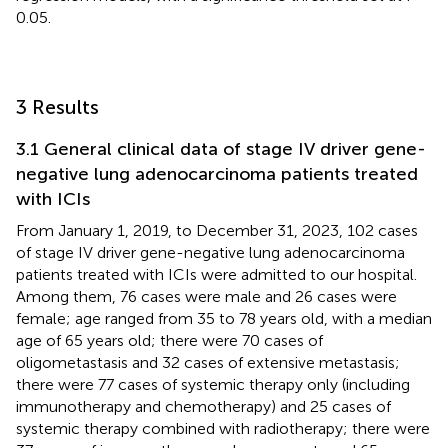
0.05.
3 Results
3.1 General clinical data of stage IV driver gene-
negative lung adenocarcinoma patients treated
with ICIs
From January 1, 2019, to December 31, 2023, 102 cases
of stage IV driver gene-negative lung adenocarcinoma
patients treated with ICIs were admitted to our hospital.
Among them, 76 cases were male and 26 cases were
female; age ranged from 35 to 78 years old, with a median
age of 65 years old; there were 70 cases of
oligometastasis and 32 cases of extensive metastasis;
there were 77 cases of systemic therapy only (including
immunotherapy and chemotherapy) and 25 cases of
systemic therapy combined with radiotherapy; there were