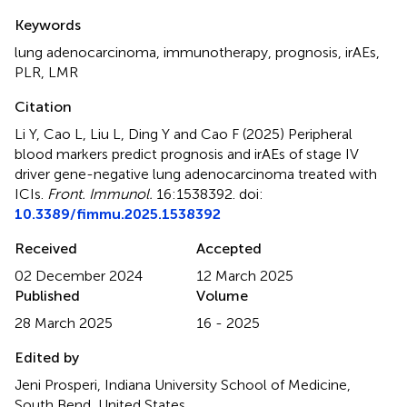
Summary
Keywords
lung adenocarcinoma
,
immunotherapy
,
prognosis
,
irAEs
,
PLR
,
LMR
Citation
Li Y, Cao L, Liu L, Ding Y and Cao F (2025)
Peripheral
blood markers predict prognosis and irAEs of stage IV
driver gene-negative lung adenocarcinoma treated with
ICIs
.
Front. Immunol.
16:1538392. doi:
10.3389/fimmu.2025.1538392
Received
Accepted
02 December 2024
12 March 2025
Published
Volume
28 March 2025
16 - 2025
Edited by
Jeni Prosperi, Indiana University School of Medicine,
South Bend, United States