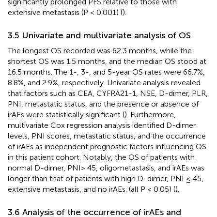
significantly prolonged PFS relative to those with
extensive metastasis (P < 0.001) (
).
3.5 Univariate and multivariate analysis of OS
The longest OS recorded was 62.3 months, while the
shortest OS was 1.5 months, and the median OS stood at
16.5 months. The 1-, 3-, and 5-year OS rates were 66.7%,
8.8%, and 2.9%, respectively. Univariate analysis revealed
that factors such as CEA, CYFRA21-1, NSE, D-dimer, PLR,
PNI, metastatic status, and the presence or absence of
irAEs were statistically significant (
). Furthermore,
multivariate Cox regression analysis identified D-dimer
levels, PNI scores, metastatic status, and the occurrence
of irAEs as independent prognostic factors influencing OS
in this patient cohort. Notably, the OS of patients with
normal D-dimer, PNI> 45, oligometastasis, and irAEs was
longer than that of patients with high D-dimer, PNI ≤ 45,
extensive metastasis, and no irAEs. (all P < 0.05) (
).
3.6 Analysis of the occurrence of irAEs and