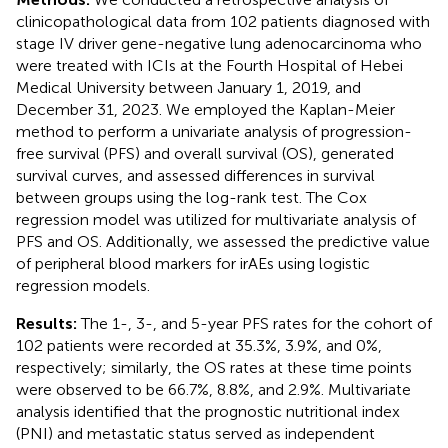
clinicopathological data from 102 patients diagnosed with
stage IV driver gene-negative lung adenocarcinoma who
were treated with ICIs at the Fourth Hospital of Hebei
Medical University between January 1, 2019, and
December 31, 2023. We employed the Kaplan-Meier
method to perform a univariate analysis of progression-
free survival (PFS) and overall survival (OS), generated
survival curves, and assessed differences in survival
between groups using the log-rank test. The Cox
regression model was utilized for multivariate analysis of
PFS and OS. Additionally, we assessed the predictive value
of peripheral blood markers for irAEs using logistic
regression models.
Results:
The 1-, 3-, and 5-year PFS rates for the cohort of
102 patients were recorded at 35.3%, 3.9%, and 0%,
respectively; similarly, the OS rates at these time points
were observed to be 66.7%, 8.8%, and 2.9%. Multivariate
analysis identified that the prognostic nutritional index
(PNI) and metastatic status served as independent