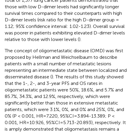
total of 1,377 lung cancer patients demonstrated that
those with low D-dimer levels had significantly longer
survival times compared to their counterparts with high
D-dimer levels (risk ratio for the high D-dimer group =
1.12; 95% confidence interval: 1.02-1.23). Overall survival
was poorer in patients exhibiting elevated D-dimer levels
relative to those with lower levels (
).
The concept of oligometastatic disease (OMD) was first
proposed by Hellman and Weichselbaum to describe
patients with a small number of metastatic lesions
representing an intermediate state between localized and
disseminated disease (
). The results of this study showed
that the 1-, 2-, and 3-year PFS and OS rates in
oligometastatic patients were 50%, 18.6%, and 5.7% and
85.7%, 34.3%, and 12.9%, respectively, which were
significantly better than those in extensive metastatic
patients, which were 3.1%, 0%, and 0% and 25%, 0%, and
0% (P < 0.001, HR=7.220, 95%CI=3.894-13.389; P <
0.001, HR=10.926, 95%CI=5.713-20.893), respectively. It
is amply demonstrated that oligometastasis remains a