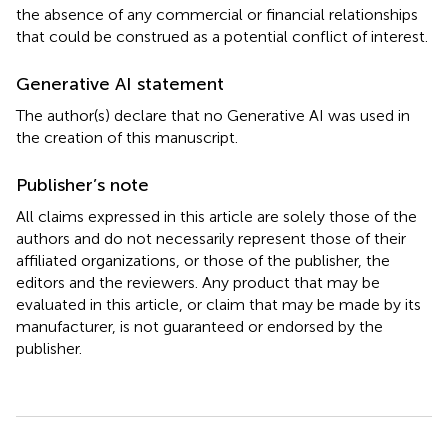
the absence of any commercial or financial relationships
that could be construed as a potential conflict of interest.
Generative AI statement
The author(s) declare that no Generative AI was used in
the creation of this manuscript.
Publisher’s note
All claims expressed in this article are solely those of the
authors and do not necessarily represent those of their
affiliated organizations, or those of the publisher, the
editors and the reviewers. Any product that may be
evaluated in this article, or claim that may be made by its
manufacturer, is not guaranteed or endorsed by the
publisher.