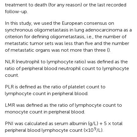
treatment to death (for any reason) or the last recorded
follow-up.
In this study, we used the European consensus on
synchronous oligometastasis in lung adenocarcinoma as a
criterion for defining oligometastasis, i.e., the number of
metastatic tumor sets was less than five and the number
of metastatic organs was not more than three (
).
NLR (neutrophil to lymphocyte ratio) was defined as the
ratio of peripheral blood neutrophil count to lymphocyte
count.
PLR is defined as the ratio of platelet count to
lymphocyte count in peripheral blood.
LMR was defined as the ratio of lymphocyte count to
monocyte count in peripheral blood.
PNI was calculated as serum albumin (g/L) + 5 × total
9
peripheral blood lymphocyte count (×10
/L).