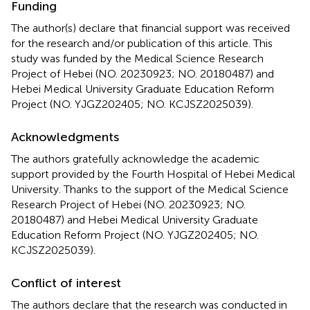
Funding
The author(s) declare that financial support was received
for the research and/or publication of this article. This
study was funded by the Medical Science Research
Project of Hebei (NO. 20230923; NO. 20180487) and
Hebei Medical University Graduate Education Reform
Project (NO. YJGZ202405; NO. KCJSZ2025039).
Acknowledgments
The authors gratefully acknowledge the academic
support provided by the Fourth Hospital of Hebei Medical
University. Thanks to the support of the Medical Science
Research Project of Hebei (NO. 20230923; NO.
20180487) and Hebei Medical University Graduate
Education Reform Project (NO. YJGZ202405; NO.
KCJSZ2025039).
Conflict of interest
The authors declare that the research was conducted in