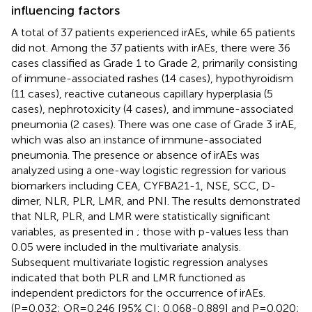
influencing factors
A total of 37 patients experienced irAEs, while 65 patients
did not. Among the 37 patients with irAEs, there were 36
cases classified as Grade 1 to Grade 2, primarily consisting
of immune-associated rashes (14 cases), hypothyroidism
(11 cases), reactive cutaneous capillary hyperplasia (5
cases), nephrotoxicity (4 cases), and immune-associated
pneumonia (2 cases). There was one case of Grade 3 irAE,
which was also an instance of immune-associated
pneumonia. The presence or absence of irAEs was
analyzed using a one-way logistic regression for various
biomarkers including CEA, CYFBA21-1, NSE, SCC, D-
dimer, NLR, PLR, LMR, and PNI. The results demonstrated
that NLR, PLR, and LMR were statistically significant
variables, as presented in
; those with p-values less than
0.05 were included in the multivariate analysis.
Subsequent multivariate logistic regression analyses
indicated that both PLR and LMR functioned as
independent predictors for the occurrence of irAEs.
(P=0.032; OR=0.246 [95% CI: 0.068-0.889] and P=0.020;