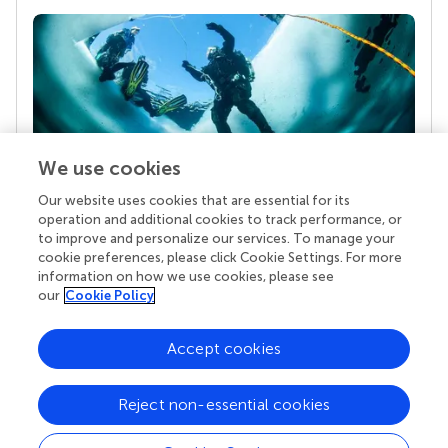
We use cookies
Our website uses cookies that are essential for its
Your research is the real superpower
operation and additional cookies to track performance, or
Behind each article we publish stands a team of
to improve and personalize our services. To manage your
superheroes: authors, editors, and reviewers who
cookie preferences, please click Cookie Settings. For more
chose to uphold quality standards and share
information on how we use cookies, please see
knowledge openly. Read more about the impact
our
Cookie Policy
your work achieves.
Accept cookies
Reject non-essential cookies