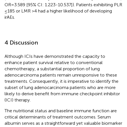
OR=3.589 [95% CI: 1.223-10.537]). Patients exhibiting PLR
≤185 or LMR >4 had a higher likelihood of developing
irAEs.
4 Discussion
Although ICIs have demonstrated the capacity to
enhance patient survival relative to conventional
chemotherapy, a substantial proportion of lung
adenocarcinoma patients remain unresponsive to these
treatments. Consequently, it is imperative to identify the
subset of lung adenocarcinoma patients who are more
likely to derive benefit from immune checkpoint inhibitor
(ICI) therapy.
The nutritional status and baseline immune function are
critical determinants of treatment outcomes. Serum
albumin serves as a straightforward yet valuable biomarker