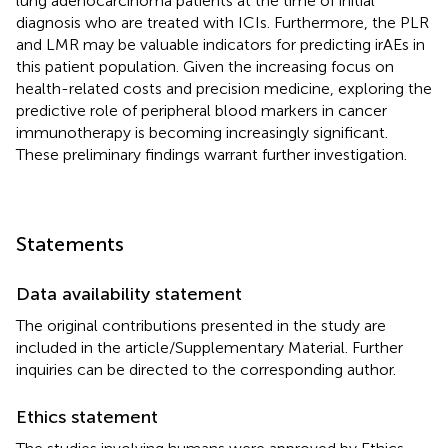
lung adenocarcinoma patients at the time of initial
diagnosis who are treated with ICIs. Furthermore, the PLR
and LMR may be valuable indicators for predicting irAEs in
this patient population. Given the increasing focus on
health-related costs and precision medicine, exploring the
predictive role of peripheral blood markers in cancer
immunotherapy is becoming increasingly significant.
These preliminary findings warrant further investigation.
Statements
Data availability statement
The original contributions presented in the study are
included in the article/Supplementary Material. Further
inquiries can be directed to the corresponding author.
Ethics statement