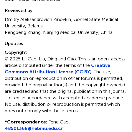
Reviewed by
Dmitry Aleksandrovich Zinovkin, Gomel State Medical
University, Belarus
Pengpeng Zhang, Nanjing Medical University, China
Updates
Copyright
© 2025 Li, Cao, Liu, Ding and Cao.
This is an open-access
article distributed under the terms of the
Creative
Commons Attribution License (CC BY)
. The use,
distribution or reproduction in other forums is permitted,
provided the original author(s) and the copyright owner(s)
are credited and that the original publication in this journal
is cited, in accordance with accepted academic practice.
No use, distribution or reproduction is permitted which
does not comply with these terms.
*
Correspondence:
Feng Cao,
48501368@hebmu.edu.cn