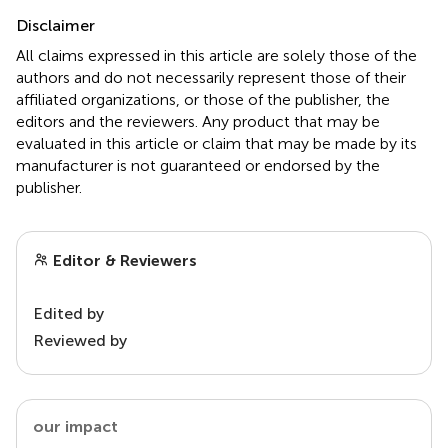
Disclaimer
All claims expressed in this article are solely those of the
authors and do not necessarily represent those of their
affiliated organizations, or those of the publisher, the
editors and the reviewers. Any product that may be
evaluated in this article or claim that may be made by its
manufacturer is not guaranteed or endorsed by the
publisher.
Editor & Reviewers
Edited by
Reviewed by
our impact