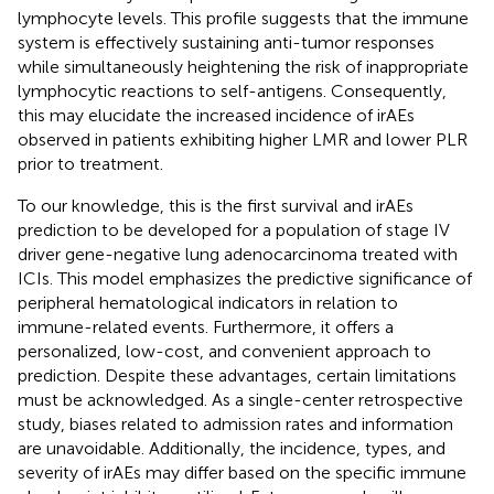
lymphocyte levels. This profile suggests that the immune
system is effectively sustaining anti-tumor responses
while simultaneously heightening the risk of inappropriate
lymphocytic reactions to self-antigens. Consequently,
this may elucidate the increased incidence of irAEs
observed in patients exhibiting higher LMR and lower PLR
prior to treatment.
To our knowledge, this is the first survival and irAEs
prediction to be developed for a population of stage IV
driver gene-negative lung adenocarcinoma treated with
ICIs. This model emphasizes the predictive significance of
peripheral hematological indicators in relation to
immune-related events. Furthermore, it offers a
personalized, low-cost, and convenient approach to
prediction. Despite these advantages, certain limitations
must be acknowledged. As a single-center retrospective
study, biases related to admission rates and information
are unavoidable. Additionally, the incidence, types, and
severity of irAEs may differ based on the specific immune