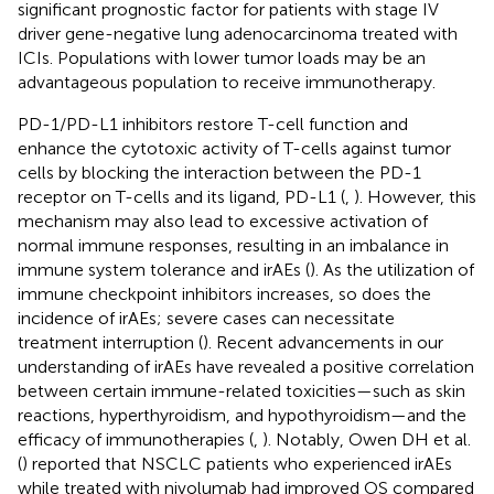
significant prognostic factor for patients with stage IV
driver gene-negative lung adenocarcinoma treated with
ICIs. Populations with lower tumor loads may be an
advantageous population to receive immunotherapy.
PD-1/PD-L1 inhibitors restore T-cell function and
enhance the cytotoxic activity of T-cells against tumor
cells by blocking the interaction between the PD-1
receptor on T-cells and its ligand, PD-L1 (
,
). However, this
mechanism may also lead to excessive activation of
normal immune responses, resulting in an imbalance in
immune system tolerance and irAEs (
). As the utilization of
immune checkpoint inhibitors increases, so does the
incidence of irAEs; severe cases can necessitate
treatment interruption (
). Recent advancements in our
understanding of irAEs have revealed a positive correlation
between certain immune-related toxicities—such as skin
reactions, hyperthyroidism, and hypothyroidism—and the
efficacy of immunotherapies (
,
). Notably, Owen DH et al.
(
) reported that NSCLC patients who experienced irAEs
while treated with nivolumab had improved OS compared