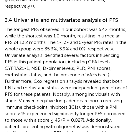
respectively (
).
3.4 Univariate and multivariate analysis of PFS
The longest PFS observed in our cohort was 52.2 months,
while the shortest was 1.0 month, resulting in a median
PFS of 13.2 months. The 1-, 3- and 5-year PFS rates in the
whole group were 35.3%, 3.9% and 0%, respectively.
Univariate analysis identified several factors influencing
PFS in this patient population, including CEA levels,
CYFRA21-1, NSE, D-dimer levels, PLR, PNI scores,
metastatic status, and the presence of irAEs (see
).
Furthermore, Cox regression analysis revealed that both
PNI and metastatic status were independent predictors of
PFS for these patients. Notably, among individuals with
stage IV driver-negative lung adenocarcinoma receiving
immune checkpoint inhibitors (ICIs), those with a PNI
score >45 experienced significantly longer PFS compared
to those with a score ≤ 45 (P = 0.027). Additionally,
patients presenting with oligometastasis demonstrated