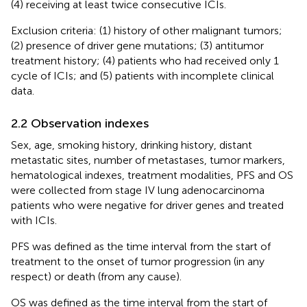
(4) receiving at least twice consecutive ICIs.
Exclusion criteria: (1) history of other malignant tumors;
(2) presence of driver gene mutations; (3) antitumor
treatment history; (4) patients who had received only 1
cycle of ICIs; and (5) patients with incomplete clinical
data.
2.2 Observation indexes
Sex, age, smoking history, drinking history, distant
metastatic sites, number of metastases, tumor markers,
hematological indexes, treatment modalities, PFS and OS
were collected from stage IV lung adenocarcinoma
patients who were negative for driver genes and treated
with ICIs.
PFS was defined as the time interval from the start of
treatment to the onset of tumor progression (in any
respect) or death (from any cause).
OS was defined as the time interval from the start of