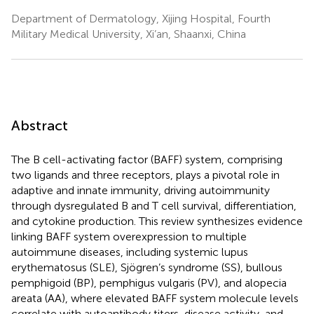
Department of Dermatology, Xijing Hospital, Fourth
Military Medical University, Xi’an, Shaanxi, China
Abstract
The B cell-activating factor (BAFF) system, comprising
two ligands and three receptors, plays a pivotal role in
adaptive and innate immunity, driving autoimmunity
through dysregulated B and T cell survival, differentiation,
and cytokine production. This review synthesizes evidence
linking BAFF system overexpression to multiple
autoimmune diseases, including systemic lupus
erythematosus (SLE), Sjögren’s syndrome (SS), bullous
pemphigoid (BP), pemphigus vulgaris (PV), and alopecia
areata (AA), where elevated BAFF system molecule levels
correlate with autoantibody titers, disease activity, and