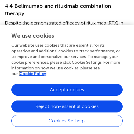
4.4 Belimumab and rituximab combination
therapy
Despite the demonstrated efficacy of rituximab (RTX) in
autoimmune diseases therapy, frequent relapses remain a
We use cookies
clinical challenge. Several studies have investigated this
issue, revealing that serum B cell-activating factor (BAFF)
Our website uses cookies that are essential for its
levels rise significantly during B cell depletion post-RTX
operation and additional cookies to track performance, or
and return to baseline upon B cell recovery. Given that
to improve and personalize our services. To manage your
excessive BAFF has been shown to rescue self-reactive B
cookie preferences, please click Cookie Settings. For more
information on how we use cookies, please see
cells from apoptosis, these findings suggest that the
our
Cookie Policy
recovery of self-reactive B cells may be attributed to
elevated BAFF levels following B cell depletion (
,
). These
findings led to investigations of sequential therapy with
Accept cookies
RTX followed by belimumab (BLM). For instance, a
multicentre randomised trial in patients with refractory
Reject non-essential cookies
lupus nephritis demonstrated that adding BLM to
RTX/cyclophosphamide therapy was safe and modulated
Cookies Settings
B cell reconstitution more effectively than B cell
depletion alone (
). However, the phase III BLISS-BELIEVE