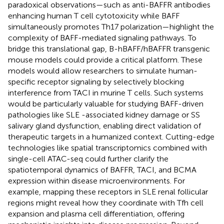
paradoxical observations—such as anti-BAFFR antibodies
enhancing human T cell cytotoxicity while BAFF
simultaneously promotes Th17 polarization—highlight the
complexity of BAFF-mediated signaling pathways. To
bridge this translational gap, B-hBAFF/hBAFFR transgenic
mouse models​ could provide a critical platform. These
models would allow researchers to simulate human-
specific receptor signaling by selectively blocking
interference from TACI in murine T cells. Such systems
would be particularly valuable for studying BAFF-driven
pathologies like SLE -associated kidney damage or SS
salivary gland dysfunction, enabling direct validation of
therapeutic targets in a humanized context. Cutting-edge
technologies like ​spatial transcriptomics combined with
single-cell ATAC-seq​ could further clarify the
spatiotemporal dynamics of BAFFR, TACI, and BCMA
expression within disease microenvironments. For
example, mapping these receptors in SLE renal follicular
regions might reveal how they coordinate with Tfh cell
expansion and plasma cell differentiation, offering