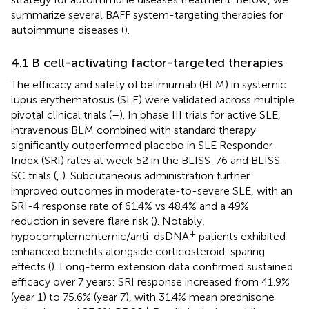
summarize several BAFF system-targeting therapies for
autoimmune diseases (
).
4.1 B cell-activating factor-targeted therapies
The efficacy and safety of belimumab (BLM) in systemic
lupus erythematosus (SLE) were validated across multiple
pivotal clinical trials (
–
). In phase III trials for active SLE,
intravenous BLM combined with standard therapy
significantly outperformed placebo in SLE Responder
Index (SRI) rates at week 52 in the BLISS-76 and BLISS-
SC trials (
,
). Subcutaneous administration further
improved outcomes in moderate-to-severe SLE, with an
SRI-4 response rate of 61.4% vs 48.4% and a 49%
reduction in severe flare risk (
). Notably,
+
hypocomplementemic/anti-dsDNA
patients exhibited
enhanced benefits alongside corticosteroid-sparing
effects (
). Long-term extension data confirmed sustained
efficacy over 7 years: SRI response increased from 41.9%
(year 1) to 75.6% (year 7), with 31.4% mean prednisone
+