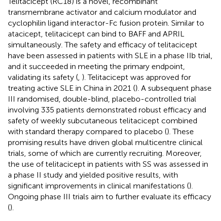
Telitacicept (RC18) is a novel, recombinant
transmembrane activator and calcium modulator and
cyclophilin ligand interactor-Fc fusion protein. Similar to
atacicept, telitacicept can bind to BAFF and APRIL
simultaneously. The safety and efficacy of telitacicept
have been assessed in patients with SLE in a phase IIb trial,
and it succeeded in meeting the primary endpoint,
validating its safety (
,
). Telitacicept was approved for
treating active SLE in China in 2021 (
). A subsequent phase
III randomised, double-blind, placebo-controlled trial
involving 335 patients demonstrated robust efficacy and
safety of weekly subcutaneous telitacicept combined
with standard therapy compared to placebo (
). These
promising results have driven global multicentre clinical
trials, some of which are currently recruiting. Moreover,
the use of telitacicept in patients with SS was assessed in
a phase II study and yielded positive results, with
significant improvements in clinical manifestations (
).
Ongoing phase III trials aim to further evaluate its efficacy
(
).