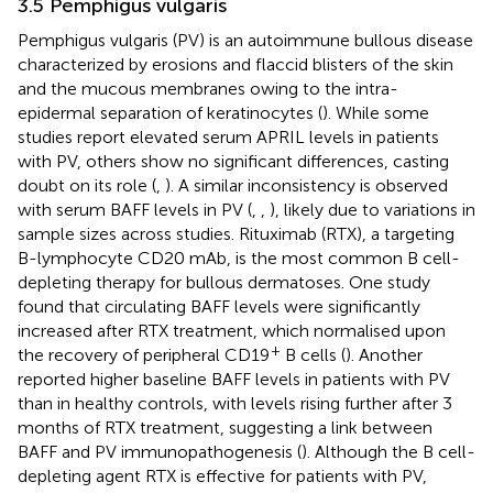
3.5 Pemphigus vulgaris
Pemphigus vulgaris (PV) is an autoimmune bullous disease
characterized by erosions and flaccid blisters of the skin
and the mucous membranes owing to the intra-
epidermal separation of keratinocytes (
). While some
studies report elevated serum APRIL levels in patients
with PV, others show no significant differences, casting
doubt on its role (
,
). A similar inconsistency is observed
with serum BAFF levels in PV (
,
,
), likely due to variations in
sample sizes across studies. Rituximab (RTX), a targeting
B-lymphocyte CD20 mAb, is the most common B cell-
depleting therapy for bullous dermatoses. One study
found that circulating BAFF levels were significantly
increased after RTX treatment, which normalised upon
+
the recovery of peripheral CD19
B cells (
). Another
reported higher baseline BAFF levels in patients with PV
than in healthy controls, with levels rising further after 3
months of RTX treatment, suggesting a link between
BAFF and PV immunopathogenesis (
). Although the B cell-
depleting agent RTX is effective for patients with PV,