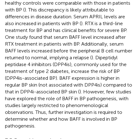
healthy controls were comparable with those in patients
with BP (
). This discrepancy is likely attributable to
differences in disease duration. Serum APRIL levels are
also increased in patients with BP (
). RTX is a third-line
treatment for BP and has clinical benefits for severe BP.
One study found that serum BAFF level increased after
RTX treatment in patients with BP. Additionally, serum
BAFF levels increased before the peripheral B cell number
returned to normal, implying a relapse (
). Dipeptidyl
peptidase 4 inhibitors (DPP4is), commonly used for the
treatment of type 2 diabetes, increase the risk of BP
(DPP4is-associated BP). BAFF expression is higher in
regular BP skin (not associated with DPP4is) compared to
that in DPP4i-associated BP skin (
). However, few studies
have explored the role of BAFF in BP pathogenesis, with
studies largely restricted to phenomenological
observations. Thus, further investigation is required to
determine whether and how BAFF is involved in BP
pathogenesis.