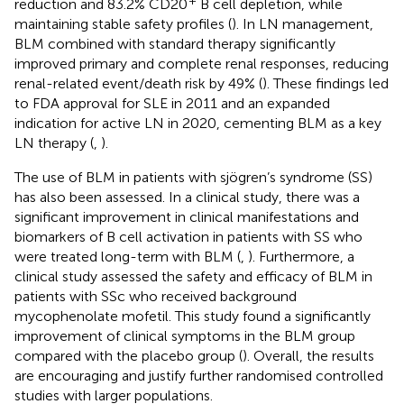
reduction and 83.2% CD20
B cell depletion, while
maintaining stable safety profiles (
). In LN management,
BLM combined with standard therapy significantly
improved primary and complete renal responses, reducing
renal-related event/death risk by 49% (
). These findings led
to FDA approval for SLE in 2011 and an expanded
indication for active LN in 2020, cementing BLM as a key
LN therapy (
,
).
The use of BLM in patients with sjögren’s syndrome (SS)
has also been assessed. In a clinical study, there was a
significant improvement in clinical manifestations and
biomarkers of B cell activation in patients with SS who
were treated long-term with BLM (
,
). Furthermore, a
clinical study assessed the safety and efficacy of BLM in
patients with SSc who received background
mycophenolate mofetil. This study found a significantly
improvement of clinical symptoms in the BLM group
compared with the placebo group (
). Overall, the results
are encouraging and justify further randomised controlled
studies with larger populations.