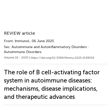
REVIEW article
Front. Immunol.
, 06 June 2025
Sec. Autoimmune and Autoinflammatory Disorders :
Autoimmune Disorders
Volume 16 - 2025 |
https://doi.org/10.3389/fimmu.2025.1538555
The role of B cell-activating factor
system in autoimmune diseases:
mechanisms, disease implications,
and therapeutic advances