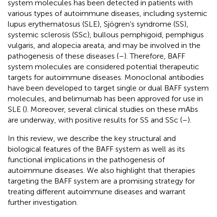
system molecules has been detected in patients with
various types of autoimmune diseases, including systemic
lupus erythematosus (SLE), Sjögren’s syndrome (SS),
systemic sclerosis (SSc), bullous pemphigoid, pemphigus
vulgaris, and alopecia areata, and may be involved in the
pathogenesis of these diseases (
–
). Therefore, BAFF
system molecules are considered potential therapeutic
targets for autoimmune diseases. Monoclonal antibodies
have been developed to target single or dual BAFF system
molecules, and belimumab has been approved for use in
SLE (
). Moreover, several clinical studies on these mAbs
are underway, with positive results for SS and SSc (
–
).
In this review, we describe the key structural and
biological features of the BAFF system as well as its
functional implications in the pathogenesis of
autoimmune diseases. We also highlight that therapies
targeting the BAFF system are a promising strategy for
treating different autoimmune diseases and warrant
further investigation.