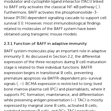
modulator and cyclophilin ligand interactor (TACI) linked
to BAFF only activates the classical NF-κB pathway (
,
).
Furthermore, BAFF activates the phosphoinositide-3-
kinase (PI3K) dependent signalling cascade to support cell
survival (
) (
). However, most immunobiological findings
related to molecules of the BAFF system have been
obtained using transgenic mouse models.
2.3.1 Function of BAFF in adaptive immunity
BAFF system molecules play an important role in adaptive
immunity (
). As discussed in Section 2.2, the differential
expression of the three receptors during B cell maturation
stage is related to their individual functions. BAFFR
expression begins in transitional B cells, preventing
premature apoptosis via BAFFR-dependent pro-survival
signals (
,
–
). BCMA expression is restricted to long-lived
bone marrow plasma cell (PC) and plasmablasts, where it
supports PC formation, maintenance, and differentiation
while preserving antigen presentation (
–
). TACI is mostly
expressed by marginal zone B cells, activated B cells,
switched memory B cells, and PCs. TACI negatively