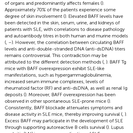
of organs and predominantly affects females (
).
Approximately 70% of the patients experience some
degree of skin involvement (
). Elevated BAFF levels have
been detected in the skin, serum, urine, and kidneys of
patients with SLE, with correlations to disease pathology
and autoantibody titres in both human and murine models
(
,
–
). However, the correlation between circulating BAFF
levels and anti-double-stranded DNA (anti-dsDNA) titers
remains controversial. This contradiction may be
attributed to the different detection methods (
,
). BAFF Tg
mice with BAFF overexpression exhibit SLE-like
manifestations, such as hypergammaglobulinemia,
increased serum immune complexes, levels of
rheumatoid factor (RF) and anti-dsDNA, as well as renal Ig
deposits (
). Moreover, BAFF overexpression has been
observed in other spontaneous SLE-prone mice (
).
Consistently, BAFF blockade attenuates symptoms and
disease activity in SLE mice, thereby improving survival (
,
).
Excess BAFF may participate in the development of SLE
through supporting autoreactive B cells survival (
). Lupus