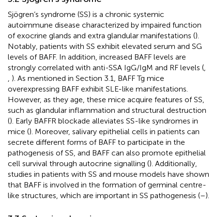
Sjögren’s syndrome (SS) is a chronic systemic
autoimmune disease characterized by impaired function
of exocrine glands and extra glandular manifestations (
).
Notably, patients with SS exhibit elevated serum and SG
levels of BAFF. In addition, increased BAFF levels are
strongly correlated with anti-SSA IgG/IgM and RF levels (
,
,
). As mentioned in Section 3.1, BAFF Tg mice
overexpressing BAFF exhibit SLE-like manifestations.
However, as they age, these mice acquire features of SS,
such as glandular inflammation and structural destruction
(
). Early BAFFR blockade alleviates SS-like syndromes in
mice (
). Moreover, salivary epithelial cells in patients can
secrete different forms of BAFF to participate in the
pathogenesis of SS, and BAFF can also promote epithelial
cell survival through autocrine signalling (
). Additionally,
studies in patients with SS and mouse models have shown
that BAFF is involved in the formation of germinal centre-
like structures, which are important in SS pathogenesis (
–
).