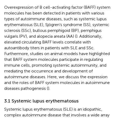
Overexpression of B cell-activating factor (BAFF) system
molecules has been detected in patients with various
types of autoimmune diseases, such as systemic lupus
erythematosus (SLE), Sjögren’s syndrome (SS), systemic
sclerosis (SSc), bullous pemphigoid (BP), pemphigus
vulgaris (PV), and alopecia areata (AA) (
). Additionally,
elevated circulating BAFF levels correlate with
autoantibody titers in patients with SLE and SSc.
Furthermore, studies on animal models have highlighted
that BAFF system molecules participate in regulating
immune cells, promoting systemic autoimmunity, and
mediating the occurrence and development of
autoimmune diseases. Here, we discuss the expression
and the roles of BAFF system molecules in autoimmune
diseases pathogenesis (
).
3.1 Systemic lupus erythematosus
Systemic lupus erythematosus (SLE) is an idiopathic,
complex autoimmune disease that involves a wide array