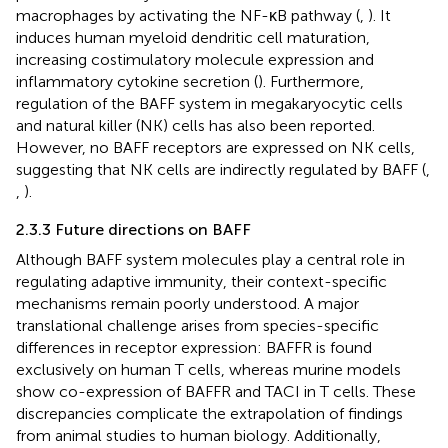
macrophages by activating the NF-κB pathway (
,
). It
induces human myeloid dendritic cell maturation,
increasing costimulatory molecule expression and
inflammatory cytokine secretion (
). Furthermore,
regulation of the BAFF system in megakaryocytic cells
and natural killer (NK) cells has also been reported.
However, no BAFF receptors are expressed on NK cells,
suggesting that NK cells are indirectly regulated by BAFF (
,
,
).
2.3.3 Future directions on BAFF
Although BAFF system molecules play a central role in
regulating adaptive immunity, their context-specific
mechanisms remain poorly understood. A major
translational challenge arises from ​species-specific
differences in receptor expression: BAFFR is found
exclusively on human T cells, whereas murine models
show co-expression of BAFFR and TACI in T cells. These
discrepancies complicate the extrapolation of findings
from animal studies to human biology. Additionally,