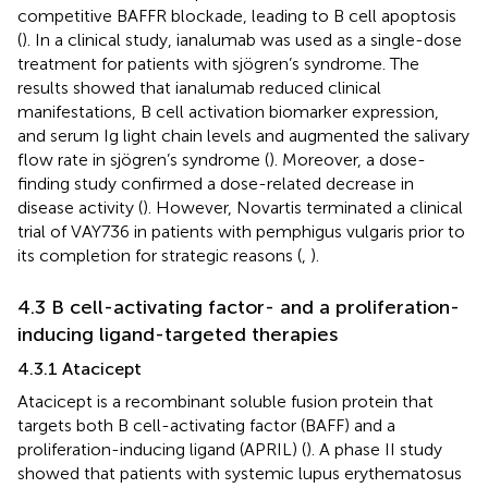
competitive BAFFR blockade, leading to B cell apoptosis
(
). In a clinical study, ianalumab was used as a single-dose
treatment for patients with sjögren’s syndrome. The
results showed that ianalumab reduced clinical
manifestations, B cell activation biomarker expression,
and serum Ig light chain levels and augmented the salivary
flow rate in sjögren’s syndrome (
). Moreover, a dose-
finding study confirmed a dose-related decrease in
disease activity (
). However, Novartis terminated a clinical
trial of VAY736 in patients with pemphigus vulgaris prior to
its completion for strategic reasons (
,
).
4.3 B cell-activating factor- and a proliferation-
inducing ligand-targeted therapies
4.3.1 Atacicept
Atacicept is a recombinant soluble fusion protein that
targets both B cell-activating factor (BAFF) and a
proliferation-inducing ligand (APRIL) (
). A phase II study
showed that patients with systemic lupus erythematosus