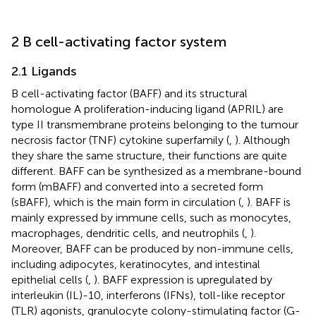
2 B cell-activating factor system
2.1 Ligands
B cell-activating factor (BAFF) and its structural
homologue A proliferation-inducing ligand (APRIL) are
type II transmembrane proteins belonging to the tumour
necrosis factor (TNF) cytokine superfamily (
,
). Although
they share the same structure, their functions are quite
different. BAFF can be synthesized as a membrane-bound
form (mBAFF) and converted into a secreted form
(sBAFF), which is the main form in circulation (
,
). BAFF is
mainly expressed by immune cells, such as monocytes,
macrophages, dendritic cells, and neutrophils (
,
).
Moreover, BAFF can be produced by non-immune cells,
including adipocytes, keratinocytes, and intestinal
epithelial cells (
,
). BAFF expression is upregulated by
interleukin (IL)-10, interferons (IFNs), toll-like receptor
(TLR) agonists, granulocyte colony-stimulating factor (G-