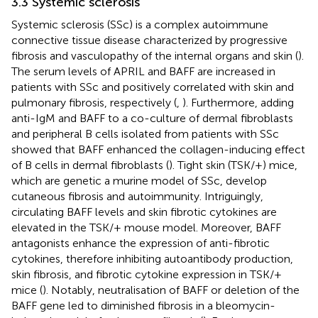
3.3 Systemic sclerosis
Systemic sclerosis (SSc) is a complex autoimmune
connective tissue disease characterized by progressive
fibrosis and vasculopathy of the internal organs and skin (
).
The serum levels of APRIL and BAFF are increased in
patients with SSc and positively correlated with skin and
pulmonary fibrosis, respectively (
,
). Furthermore, adding
anti-IgM and BAFF to a co-culture of dermal fibroblasts
and peripheral B cells isolated from patients with SSc
showed that BAFF enhanced the collagen-inducing effect
of B cells in dermal fibroblasts (
). Tight skin (TSK/+) mice,
which are genetic a murine model of SSc, develop
cutaneous fibrosis and autoimmunity. Intriguingly,
circulating BAFF levels and skin fibrotic cytokines are
elevated in the TSK/+ mouse model. Moreover, BAFF
antagonists enhance the expression of anti-fibrotic
cytokines, therefore inhibiting autoantibody production,
skin fibrosis, and fibrotic cytokine expression in TSK/+
mice (
). Notably, neutralisation of BAFF or deletion of the
BAFF gene led to diminished fibrosis in a bleomycin-