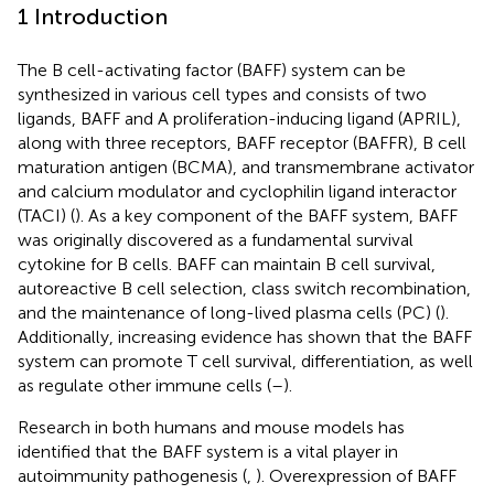
1 Introduction
The B cell-activating factor (BAFF) system can be
synthesized in various cell types and consists of two
ligands, BAFF and A proliferation-inducing ligand (APRIL),
along with three receptors, BAFF receptor (BAFFR), B cell
maturation antigen (BCMA), and transmembrane activator
and calcium modulator and cyclophilin ligand interactor
(TACI) (
). As a key component of the BAFF system, BAFF
was originally discovered as a fundamental survival
cytokine for B cells. BAFF can maintain B cell survival,
autoreactive B cell selection, class switch recombination,
and the maintenance of long-lived plasma cells (PC) (
).
Additionally, increasing evidence has shown that the BAFF
system can promote T cell survival, differentiation, as well
as regulate other immune cells (
–
).
Research in both humans and mouse models has
identified that the BAFF system is a vital player in
autoimmunity pathogenesis (
,
). Overexpression of BAFF