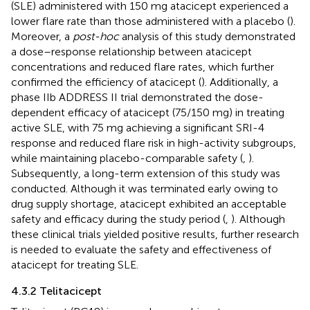
(SLE) administered with 150 mg atacicept experienced a
lower flare rate than those administered with a placebo (
).
Moreover, a
post-hoc
analysis of this study demonstrated
a dose–response relationship between atacicept
concentrations and reduced flare rates, which further
confirmed the efficiency of atacicept (
). Additionally, a
phase IIb ADDRESS II trial demonstrated the dose-
dependent efficacy of atacicept (75/150 mg) in treating
active SLE, with 75 mg achieving a significant SRI-4
response and reduced flare risk in high-activity subgroups,
while maintaining placebo-comparable safety (
,
).
Subsequently, a long-term extension of this study was
conducted. Although it was terminated early owing to
drug supply shortage, atacicept exhibited an acceptable
safety and efficacy during the study period (
,
). Although
these clinical trials yielded positive results, further research
is needed to evaluate the safety and effectiveness of
atacicept for treating SLE.
4.3.2 Telitacicept