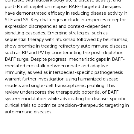
post-B cell depletion relapse. BAFF-targeted therapies
have demonstrated efficacy in reducing disease activity in
SLE and SS. Key challenges include interspecies receptor
expression discrepancies and context-dependent
signalling cascades. Emerging strategies, such as
sequential therapy with rituximab followed by belimumab,
show promise in treating refractory autoimmune diseases
such as BP and PV by counteracting the post-depletion
BAFF surge. Despite progress, mechanistic gaps in BAFF-
mediated crosstalk between innate and adaptive
immunity, as well as interspecies-specific pathogenesis
warrant further investigation using humanized disease
models and single-cell transcriptomic profiling. This
review underscores the therapeutic potential of BAFF
system modulation while advocating for disease-specific
clinical trials to optimize precision-therapeutic targeting in
autoimmune diseases.