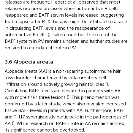
relapses are frequent. Hebert et al. observed that most
relapses occurred precisely when autoreactive B cells
reappeared and BAFF serum levels increased, suggesting
that relapse after RTX therapy might be attribute to a raise
in circulating BAFF levels and the reappearance of
autoreactive B cells (
). Taken together, the role of the
BAFF system in PV remains unclear, and further studies are
required to elucidate its role in PV.
3.6 Alopecia areata
Alopecia areata (AA) is a non-scarring autoimmune hair
loss disorder characterized by inflammatory cell
infiltration around actively growing hair follicles (
).
Circulating BAFF levels are elevated in patients with AA
with more than three lesions (
). This phenomenon was
confirmed by a later study, which also revealed increased
tissue BAFF levels in patients with AA. Furthermore, BAFF
and TH17 synergistically participate in the pathogenesis of
AA (
). While research on BAFF’s role in AA remains limited,
its significance cannot be overlooked.