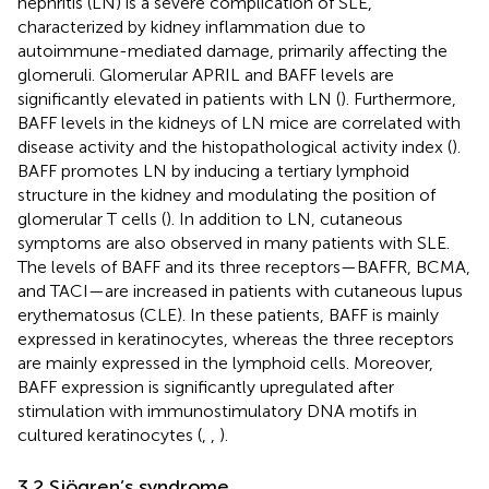
nephritis (LN) is a severe complication of SLE,
characterized by kidney inflammation due to
autoimmune-mediated damage, primarily affecting the
glomeruli. Glomerular APRIL and BAFF levels are
significantly elevated in patients with LN (
). Furthermore,
BAFF levels in the kidneys of LN mice are correlated with
disease activity and the histopathological activity index (
).
BAFF promotes LN by inducing a tertiary lymphoid
structure in the kidney and modulating the position of
glomerular T cells (
). In addition to LN, cutaneous
symptoms are also observed in many patients with SLE.
The levels of BAFF and its three receptors—BAFFR, BCMA,
and TACI—are increased in patients with cutaneous lupus
erythematosus (CLE). In these patients, BAFF is mainly
expressed in keratinocytes, whereas the three receptors
are mainly expressed in the lymphoid cells. Moreover,
BAFF expression is significantly upregulated after
stimulation with immunostimulatory DNA motifs in
cultured keratinocytes (
,
,
).
3.2 Sjögren’s syndrome