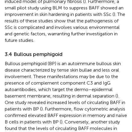
induced model of pulmonary fibrosis (
). Furthermore, a
small pilot study using BLM to suppress BAFF showed an
improvement in skin hardening in patients with SSc (
). The
results of these studies show that the pathogenesis of
SSc is complicated and involves various environmental
and genetic factors, warranting further investigation in
future studies.
3.4 Bullous pemphigoid
Bullous pemphigoid (BP) is an autoimmune bullous skin
disease characterized by tense skin bullae and less oral
involvement. These manifestations may be due to the
presence of complement component C3 and IgG
autoantibodies, which target the dermo–epidermal
basement membrane, resulting in dermal separation (
).
One study revealed increased levels of circulating BAFF in
patients with BP (
). Furthermore, flow cytometric analysis
confirmed elevated BAFF expression in memory and naïve
B cells in patients with BP (
). Conversely, another study
found that the levels of circulating BAFF molecules in