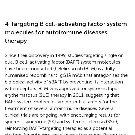
4 Targeting B cell-activating factor system
molecules for autoimmune diseases
therapy
Since their discovery in 1999, studies targeting single or
dual B cell-activating factor (BAFF) system molecules
have been conducted (
). Belimumab (BLM) is a fully
humanised recombinant IgG1λ mAb that antagonises the
biological activity of sBAFF by preventing its interaction
with receptors. BLM was approved for systemic lupus
erythematosus (SLE) therapy in 2011, suggesting that
BAFF system molecules are potential targets for the
treatment of several autoimmune diseases. Several
clinical trials are ongoing, with encouraging results for
sjögren’s syndrome (SS) and systemic sclerosis (SSc),
reinforcing BAFF-targeting therapies as a potential
strategy for autoimmune diseases treatment. Below, we