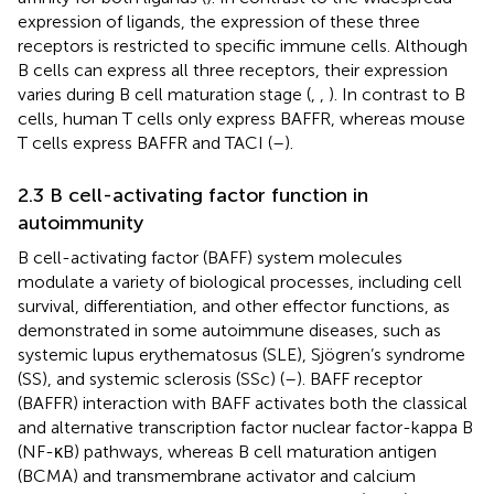
expression of ligands, the expression of these three
receptors is restricted to specific immune cells. Although
B cells can express all three receptors, their expression
varies during B cell maturation stage (
,
,
). In contrast to B
cells, human T cells only express BAFFR, whereas mouse
T cells express BAFFR and TACI (
–
).
2.3 B cell-activating factor function in
autoimmunity
B cell-activating factor (BAFF) system molecules
modulate a variety of biological processes, including cell
survival, differentiation, and other effector functions, as
demonstrated in some autoimmune diseases, such as
systemic lupus erythematosus (SLE), Sjögren’s syndrome
(SS), and systemic sclerosis (SSc) (
–
). BAFF receptor
(BAFFR) interaction with BAFF activates both the classical
and alternative transcription factor nuclear factor-kappa B
(NF-κB) pathways, whereas B cell maturation antigen
(BCMA) and transmembrane activator and calcium