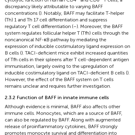
discrepancy likely attributable to varying BAFF
concentrations (
). Notably, BAFF may facilitate T-helper
(Th) 1 and Th 17 cell differentiation and suppress
regulatory T cell differentiation (
–
). Moreover, the BAFF
system regulates follicular helper T (Tfh) cells through the
noncanonical NF-κB pathway by mediating the
expression of inducible costimulatory ligand expression on
B cells (
). TACI-deficient mice exhibit increased quantities
of Tfh cells in their spleens after T cell-dependent antigen
immunisation, largely owing to the upregulation of
inducible costimulatory ligand on TACI-deficient B cells (
).
However, the effect of the BAFF system on T cells
remains unclear and requires further investigation.
2.3.2 Function of BAFF in innate immune cells
Although evidence is minimal, BAFF also affects other
immune cells. Monocytes, which are a source of BAFF,
can also be regulated by BAFF. Along with augmented
release of proinflammatory cytokines, BAFF strongly
promotes monocyte survival and differentiation into