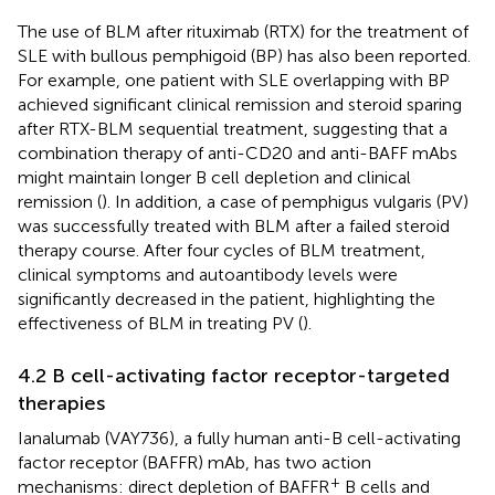
The use of BLM after rituximab (RTX) for the treatment of
SLE with bullous pemphigoid (BP) has also been reported.
For example, one patient with SLE overlapping with BP
achieved significant clinical remission and steroid sparing
after RTX-BLM sequential treatment, suggesting that a
combination therapy of anti-CD20 and anti-BAFF mAbs
might maintain longer B cell depletion and clinical
remission (
). In addition, a case of pemphigus vulgaris (PV)
was successfully treated with BLM after a failed steroid
therapy course. After four cycles of BLM treatment,
clinical symptoms and autoantibody levels were
significantly decreased in the patient, highlighting the
effectiveness of BLM in treating PV (
).
4.2 B cell-activating factor receptor-targeted
therapies
Ianalumab (VAY736), a fully human anti-B cell-activating
factor receptor (BAFFR) mAb, has two action
+
mechanisms: direct depletion of BAFFR
B cells and