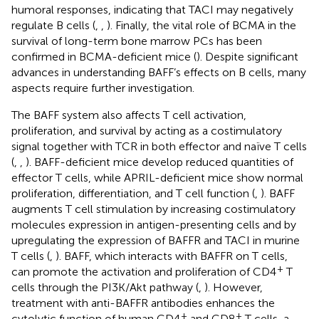
humoral responses, indicating that TACI may negatively
regulate B cells (
,
,
). Finally, the vital role of BCMA in the
survival of long-term bone marrow PCs has been
confirmed in BCMA-deficient mice (
). Despite significant
advances in understanding BAFF’s effects on B cells, many
aspects require further investigation.
The BAFF system also affects T cell activation,
proliferation, and survival by acting as a costimulatory
signal together with TCR in both effector and naïve T cells
(
,
,
). BAFF-deficient mice develop reduced quantities of
effector T cells, while APRIL-deficient mice show normal
proliferation, differentiation, and T cell function (
,
). BAFF
augments T cell stimulation by increasing costimulatory
molecules expression in antigen-presenting cells and by
upregulating the expression of BAFFR and TACI in murine
T cells (
,
). BAFF, which interacts with BAFFR on T cells,
+
can promote the activation and proliferation of CD4
T
cells through the PI3K/Akt pathway (
,
). However,
treatment with anti-BAFFR antibodies enhances the
+
+
cytolytic function of human CD4
and CD8
T cells, a