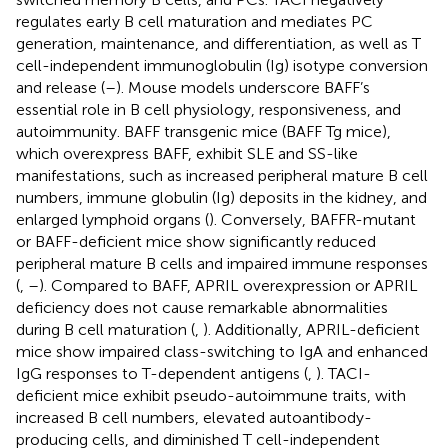
regulates early B cell maturation and mediates PC
generation, maintenance, and differentiation, as well as T
cell-independent immunoglobulin (Ig) isotype conversion
and release (
–
). Mouse models underscore BAFF’s
essential role in B cell physiology, responsiveness, and
autoimmunity. BAFF transgenic mice (BAFF Tg mice),
which overexpress BAFF, exhibit SLE and SS-like
manifestations, such as increased peripheral mature B cell
numbers, immune globulin (Ig) deposits in the kidney, and
enlarged lymphoid organs (
). Conversely, BAFFR-mutant
or BAFF-deficient mice show significantly reduced
peripheral mature B cells and impaired immune responses
(
,
–
). Compared to BAFF, APRIL overexpression or APRIL
deficiency does not cause remarkable abnormalities
during B cell maturation (
,
). Additionally, APRIL-deficient
mice show impaired class-switching to IgA and enhanced
IgG responses to T-dependent antigens (
,
). TACI-
deficient mice exhibit pseudo-autoimmune traits, with
increased B cell numbers, elevated autoantibody-
producing cells, and diminished T cell-independent