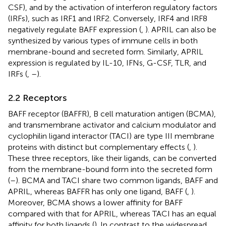
CSF), and by the activation of interferon regulatory factors
(IRFs), such as IRF1 and IRF2. Conversely, IRF4 and IRF8
negatively regulate BAFF expression (
,
). APRIL can also be
synthesized by various types of immune cells in both
membrane-bound and secreted form. Similarly, APRIL
expression is regulated by IL-10, IFNs, G-CSF, TLR, and
IRFs (
,
–
).
2.2 Receptors
BAFF receptor (BAFFR), B cell maturation antigen (BCMA),
and transmembrane activator and calcium modulator and
cyclophilin ligand interactor (TACI) are type III membrane
proteins with distinct but complementary effects (
,
).
These three receptors, like their ligands, can be converted
from the membrane-bound form into the secreted form
(
–
). BCMA and TACI share two common ligands, BAFF and
APRIL, whereas BAFFR has only one ligand, BAFF (
,
).
Moreover, BCMA shows a lower affinity for BAFF
compared with that for APRIL, whereas TACI has an equal
affinity for both ligands (
). In contrast to the widespread