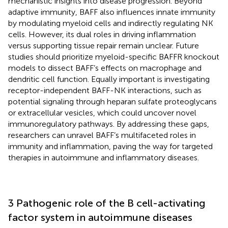
mechanistic insights into disease progression. Beyond
adaptive immunity, BAFF also influences innate immunity
by modulating myeloid cells and indirectly regulating NK
cells. However, its dual roles in driving inflammation
versus supporting tissue repair remain unclear. Future
studies should prioritize ​myeloid-specific BAFFR knockout
models​ to dissect BAFF’s effects on macrophage and
dendritic cell function. Equally important is investigating ​
receptor-independent BAFF-NK interactions, such as
potential signaling through heparan sulfate proteoglycans
or extracellular vesicles, which could uncover novel
immunoregulatory pathways. By addressing these gaps,
researchers can unravel BAFF’s multifaceted roles in
immunity and inflammation, paving the way for targeted
therapies in autoimmune and inflammatory diseases.
3 Pathogenic role of the B cell-activating
factor system in autoimmune diseases