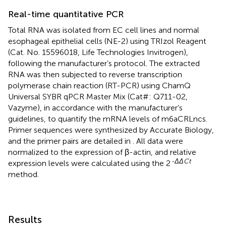
Real-time quantitative PCR
Total RNA was isolated from EC cell lines and normal
esophageal epithelial cells (NE-2) using TRIzol Reagent
(Cat. No. 15596018, Life Technologies Invitrogen),
following the manufacturer’s protocol. The extracted
RNA was then subjected to reverse transcription
polymerase chain reaction (RT-PCR) using ChamQ
Universal SYBR qPCR Master Mix (Cat#: Q711-02,
Vazyme), in accordance with the manufacturer’s
guidelines, to quantify the mRNA levels of m6aCRLncs.
Primer sequences were synthesized by Accurate Biology,
and the primer pairs are detailed in
. All data were
normalized to the expression of β-actin, and relative
-ΔΔCt
expression levels were calculated using the 2
method.
Results