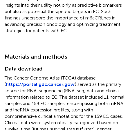
insights into their utility not only as predictive biomarkers
but also as potential therapeutic targets in EC. Such
findings underscore the importance of m6aCRLncs in
advancing precision oncology and optimizing treatment
strategies for patients with EC.
Materials and methods
Data download
The Cancer Genome Atlas (TCGA) database
(
https://portal.gdc.cancer.gov/
) served as the primary
source for RNA-sequencing (RNA-seq) data and clinical
information related to EC. The dataset included 11 normal
samples and 159 EC samples, encompassing both mRNA
and lncRNA expression profiles, along with
comprehensive clinical annotations for the 159 EC cases.
Clinical data were systematically categorized based on
survival time (futime), survival status (fustat), gender,