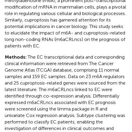
methyladenosine (m6A), a prominent post-transcriptional
modification of mRNA in mammalian cells, plays a pivotal
role in regulating various cellular and biological processes.
Similarly, cuproptosis has garnered attention for its
potential implications in cancer biology. This study seeks
to elucidate the impact of m6A- and cuproptosis-related
long non-coding RNAs (m6aCRLncs) on the prognosis of
patients with EC.
Methods:
The EC transcriptional data and corresponding
clinical information were retrieved from The Cancer
Genome Atlas (TCGA) database, comprising 11 normal
samples and 159 EC samples. Data on 23 m6A regulators
and 25 cuproptosis-related genes were sourced from the
latest literature. The m6aCRLncs linked to EC were
identified through co-expression analysis. Differentially
expressed m6aCRLncs associated with EC prognosis
were screened using the limma package in R and
univariate Cox regression analysis. Subtype clustering was
performed to classify EC patients, enabling the
investigation of differences in clinical outcomes and