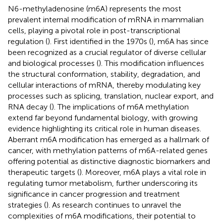
N6-methyladenosine (m6A) represents the most
prevalent internal modification of mRNA in mammalian
cells, playing a pivotal role in post-transcriptional
regulation (
). First identified in the 1970s (
), m6A has since
been recognized as a crucial regulator of diverse cellular
and biological processes (
). This modification influences
the structural conformation, stability, degradation, and
cellular interactions of mRNA, thereby modulating key
processes such as splicing, translation, nuclear export, and
RNA decay (
). The implications of m6A methylation
extend far beyond fundamental biology, with growing
evidence highlighting its critical role in human diseases.
Aberrant m6A modification has emerged as a hallmark of
cancer, with methylation patterns of m6A-related genes
offering potential as distinctive diagnostic biomarkers and
therapeutic targets (
). Moreover, m6A plays a vital role in
regulating tumor metabolism, further underscoring its
significance in cancer progression and treatment
strategies (
). As research continues to unravel the
complexities of m6A modifications, their potential to