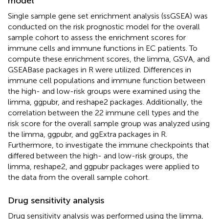
model
Single sample gene set enrichment analysis (ssGSEA) was
conducted on the risk prognostic model for the overall
sample cohort to assess the enrichment scores for
immune cells and immune functions in EC patients. To
compute these enrichment scores, the limma, GSVA, and
GSEABase packages in R were utilized. Differences in
immune cell populations and immune function between
the high- and low-risk groups were examined using the
limma, ggpubr, and reshape2 packages. Additionally, the
correlation between the 22 immune cell types and the
risk score for the overall sample group was analyzed using
the limma, ggpubr, and ggExtra packages in R.
Furthermore, to investigate the immune checkpoints that
differed between the high- and low-risk groups, the
limma, reshape2, and ggpubr packages were applied to
the data from the overall sample cohort.
Drug sensitivity analysis
Drug sensitivity analysis was performed using the limma,