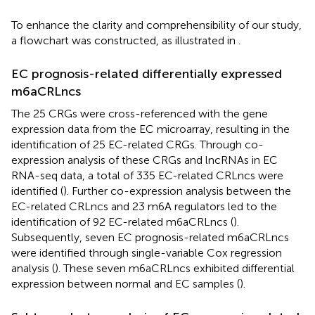
To enhance the clarity and comprehensibility of our study,
a flowchart was constructed, as illustrated in
.
EC prognosis-related differentially expressed
m6aCRLncs
The 25 CRGs were cross-referenced with the gene
expression data from the EC microarray, resulting in the
identification of 25 EC-related CRGs. Through co-
expression analysis of these CRGs and lncRNAs in EC
RNA-seq data, a total of 335 EC-related CRLncs were
identified (
). Further co-expression analysis between the
EC-related CRLncs and 23 m6A regulators led to the
identification of 92 EC-related m6aCRLncs (
).
Subsequently, seven EC prognosis-related m6aCRLncs
were identified through single-variable Cox regression
analysis (
). These seven m6aCRLncs exhibited differential
expression between normal and EC samples (
).