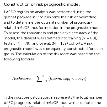
Construction of risk prognostic model
LASSO regression analysis was performed using the
glmnet package in R to minimize the risk of overfitting
and to determine the optimal number of prognosis-
related m6aCRLncs for inclusion in the prognostic model.
To assess the robustness and predictive accuracy of the
model, the dataset was stratified into training (N = 80),
testing (N = 79), and overall (N = 159) cohorts. A risk
prognostic model was subsequently constructed for each
group. The calculation of the riskscore was based on the
following formula:
R
i
s
k
s
c
o
r
e
=
∑
i
=
1
n
(
l
n
c
r
n
a
e
x
p
i
×
c
o
e
f
)
∑
n
=
(
×
)
R
i
s
k
s
c
o
r
e
l
n
c
r
n
a
e
x
p
c
o
e
f
i
i
=
1
i
in the riskscore calculation, n represents the total number
of EC prognosis-related m6aCRLncs, while i denotes the