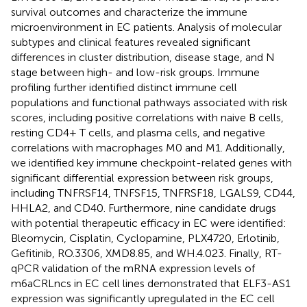
survival outcomes and characterize the immune
microenvironment in EC patients. Analysis of molecular
subtypes and clinical features revealed significant
differences in cluster distribution, disease stage, and N
stage between high- and low-risk groups. Immune
profiling further identified distinct immune cell
populations and functional pathways associated with risk
scores, including positive correlations with naive B cells,
resting CD4+ T cells, and plasma cells, and negative
correlations with macrophages M0 and M1. Additionally,
we identified key immune checkpoint-related genes with
significant differential expression between risk groups,
including TNFRSF14, TNFSF15, TNFRSF18, LGALS9, CD44,
HHLA2, and CD40. Furthermore, nine candidate drugs
with potential therapeutic efficacy in EC were identified:
Bleomycin, Cisplatin, Cyclopamine, PLX4720, Erlotinib,
Gefitinib, RO.3306, XMD8.85, and WH.4.023. Finally, RT-
qPCR validation of the mRNA expression levels of
m6aCRLncs in EC cell lines demonstrated that ELF3-AS1
expression was significantly upregulated in the EC cell