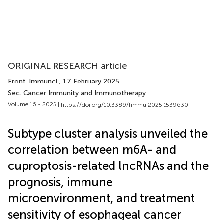
ORIGINAL RESEARCH article
Front. Immunol.
, 17 February 2025
Sec. Cancer Immunity and Immunotherapy
Volume 16 - 2025 |
https://doi.org/10.3389/fimmu.2025.1539630
Subtype cluster analysis unveiled the
correlation between m6A- and
cuproptosis-related lncRNAs and the
prognosis, immune
microenvironment, and treatment
sensitivity of esophageal cancer