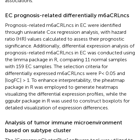
associations.
EC prognosis-related differentially m6aCRLncs
Prognosis-related m6aCRLncs in EC were identified
through univariate Cox regression analysis, with hazard
ratio (HR) values calculated to assess their prognostic
significance. Additionally, differential expression analysis of
prognosis-related m6aCRLncs in EC was conducted using
the limma package in R, comparing 11 normal samples
with 159 EC samples. The selection criteria for
differentially expressed m6aCRLncs were P< 0.05 and
|logFC| > 1. To enhance interpretability, the pheatmap
package in R was employed to generate heatmaps
visualizing the differential expression profiles, while the
ggpubr package in R was used to construct boxplots for
detailed visualization of expression differences.
Analysis of tumor immune microenvironment
based on subtype cluster