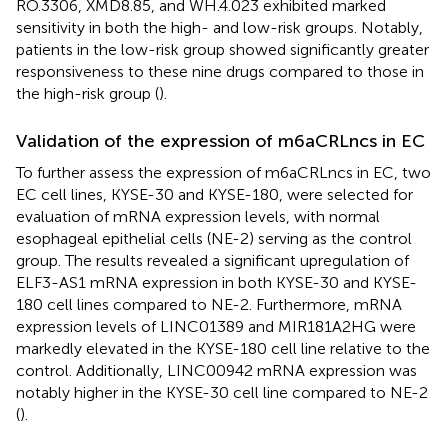
RO.3306, XMD8.85, and WH.4.023 exhibited marked
sensitivity in both the high- and low-risk groups. Notably,
patients in the low-risk group showed significantly greater
responsiveness to these nine drugs compared to those in
the high-risk group (
).
Validation of the expression of m6aCRLncs in EC
To further assess the expression of m6aCRLncs in EC, two
EC cell lines, KYSE-30 and KYSE-180, were selected for
evaluation of mRNA expression levels, with normal
esophageal epithelial cells (NE-2) serving as the control
group. The results revealed a significant upregulation of
ELF3-AS1 mRNA expression in both KYSE-30 and KYSE-
180 cell lines compared to NE-2. Furthermore, mRNA
expression levels of LINC01389 and MIR181A2HG were
markedly elevated in the KYSE-180 cell line relative to the
control. Additionally, LINC00942 mRNA expression was
notably higher in the KYSE-30 cell line compared to NE-2
(
).