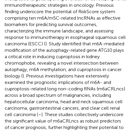
immunotherapeutic strategies in oncology. Previous
finding underscore the potential of RiskScore system
comprising ten m6A/m5C-related lncRNAs as effective
biomarkers for predicting survival outcomes,
characterizing the immune landscape, and assessing
response to immunotherapy in esophageal squamous cell
carcinoma (ESCC) (
). Study identified that m6A-mediated
modification of the autophagy-related gene ATG10 plays
a critical role in inducing cuproptosis in kidney
chromophobe, revealing a novel intersection between
autophagy, m6A methylation, and cuproptosis in cancer
biology (
). Previous investigations have extensively
examined the prognostic implications of m6A- and
cuproptosis-related long non-coding RNAs (m6aCRLncs)
across a broad spectrum of malignancies, including
hepatocellular carcinoma, head and neck squamous cell
carcinoma, gastrointestinal cancers, and clear cell renal
cell carcinoma (
–
). These studies collectively underscore
the significant value of m6aCRLncs as robust predictors
of cancer prognosis, further highlighting their potential to