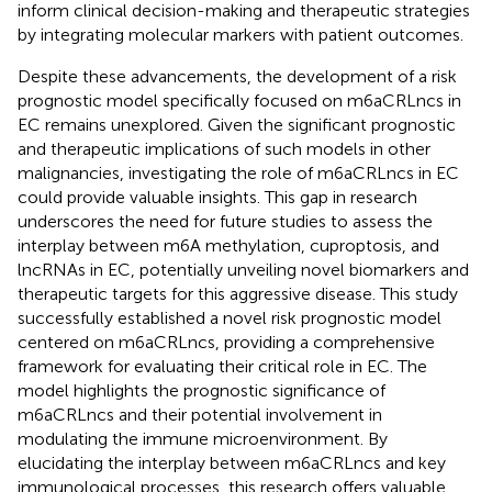
inform clinical decision-making and therapeutic strategies
by integrating molecular markers with patient outcomes.
Despite these advancements, the development of a risk
prognostic model specifically focused on m6aCRLncs in
EC remains unexplored. Given the significant prognostic
and therapeutic implications of such models in other
malignancies, investigating the role of m6aCRLncs in EC
could provide valuable insights. This gap in research
underscores the need for future studies to assess the
interplay between m6A methylation, cuproptosis, and
lncRNAs in EC, potentially unveiling novel biomarkers and
therapeutic targets for this aggressive disease. This study
successfully established a novel risk prognostic model
centered on m6aCRLncs, providing a comprehensive
framework for evaluating their critical role in EC. The
model highlights the prognostic significance of
m6aCRLncs and their potential involvement in
modulating the immune microenvironment. By
elucidating the interplay between m6aCRLncs and key
immunological processes, this research offers valuable