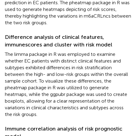
prediction in EC patients. The pheatmap package in R was
used to generate heatmaps depicting of risk scores,
thereby highlighting the variations in m6aCRLncs between
the two risk groups.
Difference analysis of clinical features,
immunescores and cluster with risk model
The limma package in R was employed to examine
whether EC patients with distinct clinical features and
subtypes exhibited differences in risk stratification
between the high- and low-risk groups within the overall
sample cohort. To visualize these differences, the
pheatmap package in R was utilized to generate
heatmaps, while the ggpubr package was used to create
boxplots, allowing for a clear representation of the
variations in clinical characteristics and subtypes across
the risk groups.
Immune correlation analysis of risk prognostic