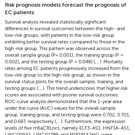
Risk prognosis models forecast the prognosis of
EC patients
Survival analysis revealed statistically significant
differences in survival outcomes between the high- and
low-risk groups, with patients in the low-risk group
exhibiting better survival rates compared to those in the
high-risk group. This pattern was observed across the
overall sample group (P< 0.001), the training group (P =
0.002), and the testing group (P = 0.048) (
,
,
). Mortality
rates among EC patients progressively increased from the
low-risk group to the high-risk group, as shown in the
survival status plots for the overall sample, training, and
testing groups (
,
,
). This trend underscores that higher risk
scores are associated with poorer survival outcomes.
ROC curve analysis demonstrated that the 1-year area
under the curve (AUC) values for the overall sample
group, training group, and testing group were 0.702, 0.701,
and 0.687, respectively (
,
,
). Furthermore, the expression
levels of five m6aCRLncs, namely ELF3-AS1, HNF1A-AS1,
LINC00942, LINC01389, and MIR181A2HG, were