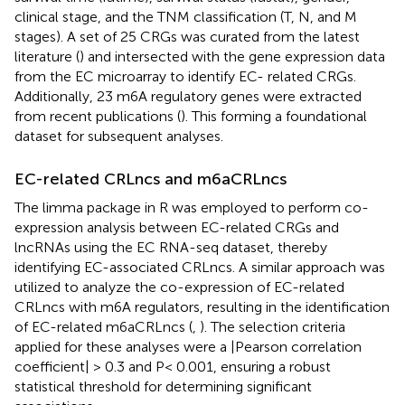
clinical stage, and the TNM classification (T, N, and M
stages). A set of 25 CRGs was curated from the latest
literature (
) and intersected with the gene expression data
from the EC microarray to identify EC- related CRGs.
Additionally, 23 m6A regulatory genes were extracted
from recent publications (
). This forming a foundational
dataset for subsequent analyses.
EC-related CRLncs and m6aCRLncs
The limma package in R was employed to perform co-
expression analysis between EC-related CRGs and
lncRNAs using the EC RNA-seq dataset, thereby
identifying EC-associated CRLncs. A similar approach was
utilized to analyze the co-expression of EC-related
CRLncs with m6A regulators, resulting in the identification
of EC-related m6aCRLncs (
,
). The selection criteria
applied for these analyses were a |Pearson correlation
coefficient| > 0.3 and P< 0.001, ensuring a robust
statistical threshold for determining significant