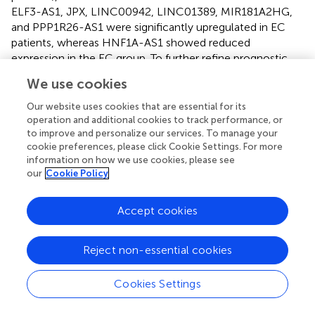
ELF3-AS1, JPX, LINC00942, LINC01389, MIR181A2HG,
and PPP1R26-AS1 were significantly upregulated in EC
patients, whereas HNF1A-AS1 showed reduced
expression in the EC group. To further refine prognostic
relevance, a risk-prognosis model was developed, which
We use cookies
identified five key m6aCRLncs (ELF3-AS1, HNF1A-AS1,
LINC00942, LINC01389, and MIR181A2HG) as significant
Our website uses cookies that are essential for its
contributors to patient stratification. As depicted in
,
, and
,
operation and additional cookies to track performance, or
to improve and personalize our services. To manage your
these five m6aCRLncs exhibited higher expression levels
cookie preferences, please click Cookie Settings. For more
in the high-risk EC patient group compared to the low-
information on how we use cookies, please see
risk group. Notably, four of these m6aCRLncs (ELF3-AS1,
our
Cookie Policy
LINC00942, LINC01389, and MIR181A2HG) were
consistently overexpressed in both the overall EC cohort
Accept cookies
and the high-risk subgroup, suggesting their critical roles
in EC pathobiology. The findings were further validated
through PCR analysis, which confirmed the elevated
Reject non-essential cookies
expression of ELF3-AS1, LINC00942, LINC01389, and
MIR181A2HG in EC patients compared to controls, as
Cookies Settings
shown in
. These results collectively underscore the
potential of these m6aCRLncs as biomarkers for