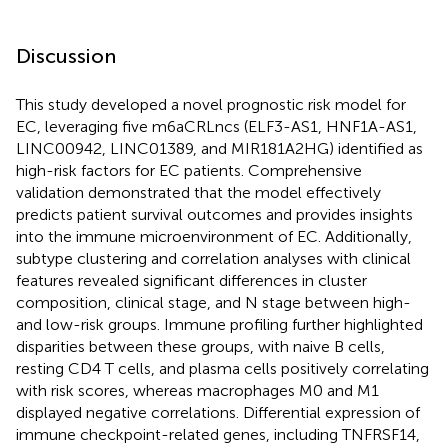
Discussion
This study developed a novel prognostic risk model for
EC, leveraging five m6aCRLncs (ELF3-AS1, HNF1A-AS1,
LINC00942, LINC01389, and MIR181A2HG) identified as
high-risk factors for EC patients. Comprehensive
validation demonstrated that the model effectively
predicts patient survival outcomes and provides insights
into the immune microenvironment of EC. Additionally,
subtype clustering and correlation analyses with clinical
features revealed significant differences in cluster
composition, clinical stage, and N stage between high-
and low-risk groups. Immune profiling further highlighted
disparities between these groups, with naive B cells,
resting CD4 T cells, and plasma cells positively correlating
with risk scores, whereas macrophages M0 and M1
displayed negative correlations. Differential expression of
immune checkpoint-related genes, including TNFRSF14,