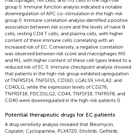
macrophages, NK cells, and Th1 cells in the high-risk
group (
). Immune function analysis indicated a notable
downregulation of APC co-stimulation in the high-risk
group (
). Immune correlation analysis identified a positive
association between risk score and the levels of naive B
cells, resting CD4 T cells, and plasma cells, with higher
content of these immune cells correlating with an
increased risk of EC. Conversely, a negative correlation
was observed between risk score and macrophages M0
and M1, with higher content of these cell types linked to a
reduced risk of EC (
). Immune checkpoint analysis showed
that patients in the high-risk group exhibited upregulation
of TNFRSF14, TNFSF15, CD160, LGALS9, HHLA2, and
CD40LG, while the expression levels of CD276,
TNFRSF18, PDCD1LG2, CD44, TNFSF18, TNFRSF8, and
CD40 were downregulated in the high-risk patients (
).
Potential therapeutic drugs for EC patients
A drug sensitivity analysis revealed that Bleomycin,
Cisplatin, Cyclopamine, PLX4720, Erlotinib, Gefitinib,