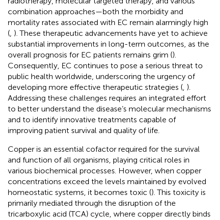
radiotherapy, molecular targeted therapy, and various
combination approaches—both the morbidity and
mortality rates associated with EC remain alarmingly high
(
,
). These therapeutic advancements have yet to achieve
substantial improvements in long-term outcomes, as the
overall prognosis for EC patients remains grim (
).
Consequently, EC continues to pose a serious threat to
public health worldwide, underscoring the urgency of
developing more effective therapeutic strategies (
,
).
Addressing these challenges requires an integrated effort
to better understand the disease’s molecular mechanisms
and to identify innovative treatments capable of
improving patient survival and quality of life.
Copper is an essential cofactor required for the survival
and function of all organisms, playing critical roles in
various biochemical processes. However, when copper
concentrations exceed the levels maintained by evolved
homeostatic systems, it becomes toxic (
). This toxicity is
primarily mediated through the disruption of the
tricarboxylic acid (TCA) cycle, where copper directly binds