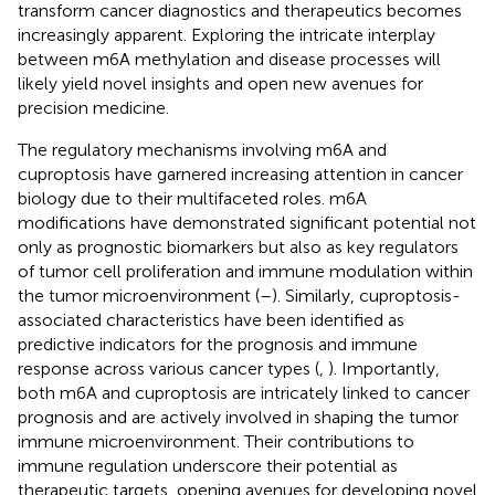
transform cancer diagnostics and therapeutics becomes
increasingly apparent. Exploring the intricate interplay
between m6A methylation and disease processes will
likely yield novel insights and open new avenues for
precision medicine.
The regulatory mechanisms involving m6A and
cuproptosis have garnered increasing attention in cancer
biology due to their multifaceted roles. m6A
modifications have demonstrated significant potential not
only as prognostic biomarkers but also as key regulators
of tumor cell proliferation and immune modulation within
the tumor microenvironment (
–
). Similarly, cuproptosis-
associated characteristics have been identified as
predictive indicators for the prognosis and immune
response across various cancer types (
,
). Importantly,
both m6A and cuproptosis are intricately linked to cancer
prognosis and are actively involved in shaping the tumor
immune microenvironment. Their contributions to
immune regulation underscore their potential as
therapeutic targets, opening avenues for developing novel