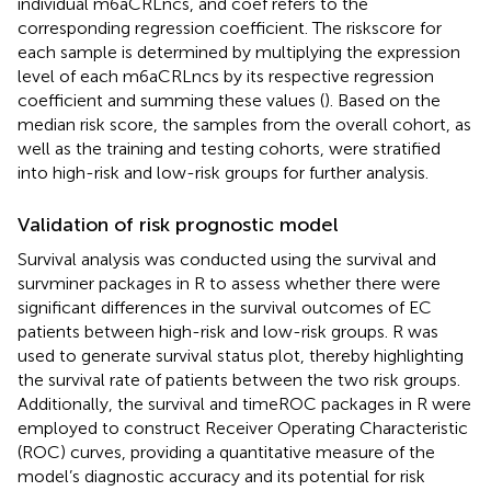
individual m6aCRLncs, and coef refers to the
corresponding regression coefficient. The riskscore for
each sample is determined by multiplying the expression
level of each m6aCRLncs by its respective regression
coefficient and summing these values (
). Based on the
median risk score, the samples from the overall cohort, as
well as the training and testing cohorts, were stratified
into high-risk and low-risk groups for further analysis.
Validation of risk prognostic model
Survival analysis was conducted using the survival and
survminer packages in R to assess whether there were
significant differences in the survival outcomes of EC
patients between high-risk and low-risk groups. R was
used to generate survival status plot, thereby highlighting
the survival rate of patients between the two risk groups.
Additionally, the survival and timeROC packages in R were
employed to construct Receiver Operating Characteristic
(ROC) curves, providing a quantitative measure of the
model’s diagnostic accuracy and its potential for risk