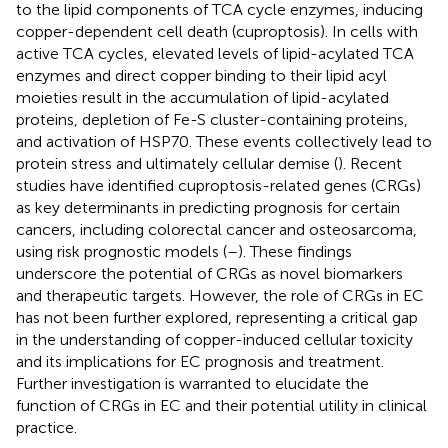
to the lipid components of TCA cycle enzymes, inducing
copper-dependent cell death (cuproptosis). In cells with
active TCA cycles, elevated levels of lipid-acylated TCA
enzymes and direct copper binding to their lipid acyl
moieties result in the accumulation of lipid-acylated
proteins, depletion of Fe-S cluster-containing proteins,
and activation of HSP70. These events collectively lead to
protein stress and ultimately cellular demise (
). Recent
studies have identified cuproptosis-related genes (CRGs)
as key determinants in predicting prognosis for certain
cancers, including colorectal cancer and osteosarcoma,
using risk prognostic models (
–
). These findings
underscore the potential of CRGs as novel biomarkers
and therapeutic targets. However, the role of CRGs in EC
has not been further explored, representing a critical gap
in the understanding of copper-induced cellular toxicity
and its implications for EC prognosis and treatment.
Further investigation is warranted to elucidate the
function of CRGs in EC and their potential utility in clinical
practice.