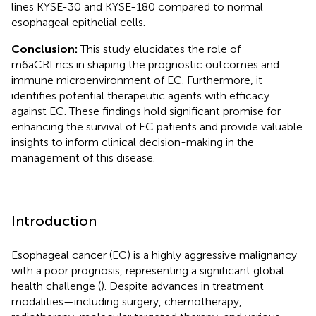
lines KYSE-30 and KYSE-180 compared to normal
esophageal epithelial cells.
Conclusion:
This study elucidates the role of
m6aCRLncs in shaping the prognostic outcomes and
immune microenvironment of EC. Furthermore, it
identifies potential therapeutic agents with efficacy
against EC. These findings hold significant promise for
enhancing the survival of EC patients and provide valuable
insights to inform clinical decision-making in the
management of this disease.
Introduction
Esophageal cancer (EC) is a highly aggressive malignancy
with a poor prognosis, representing a significant global
health challenge (
). Despite advances in treatment
modalities—including surgery, chemotherapy,