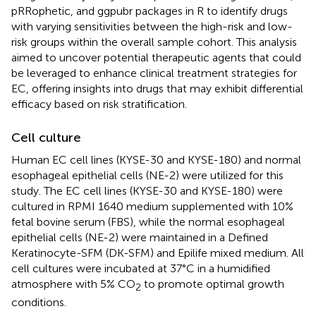
pRRophetic, and ggpubr packages in R to identify drugs
with varying sensitivities between the high-risk and low-
risk groups within the overall sample cohort. This analysis
aimed to uncover potential therapeutic agents that could
be leveraged to enhance clinical treatment strategies for
EC, offering insights into drugs that may exhibit differential
efficacy based on risk stratification.
Cell culture
Human EC cell lines (KYSE-30 and KYSE-180) and normal
esophageal epithelial cells (NE-2) were utilized for this
study. The EC cell lines (KYSE-30 and KYSE-180) were
cultured in RPMI 1640 medium supplemented with 10%
fetal bovine serum (FBS), while the normal esophageal
epithelial cells (NE-2) were maintained in a Defined
Keratinocyte-SFM (DK-SFM) and Epilife mixed medium. All
cell cultures were incubated at 37°C in a humidified
atmosphere with 5% CO
to promote optimal growth
2
conditions.