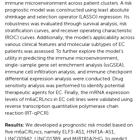
immune microenvironment across patient clusters. A risk
prognostic model was constructed using least absolute
shrinkage and selection operator (LASSO) regression. Its
robustness was evaluated through survival analysis, risk
stratification curves, and receiver operating characteristic
(ROC) curves. Additionally, the model’s applicability across
various clinical features and molecular subtypes of EC
patients was assessed. To further explore the model’s
utility in predicting the immune microenvironment,
single-sample gene set enrichment analysis (ssGSEA),
immune cell infiltration analysis, and immune checkpoint
differential expression analysis were conducted. Drug
sensitivity analysis was performed to identify potential
therapeutic agents for EC. Finally, the mRNA expression
levels of m6aCRLncs in EC cell lines were validated using
reverse transcription quantitative polymerase chain
reaction (RT-qPCR).
Results:
We developed a prognostic risk model based on
five m6aCRLncs, namely ELF3-AS1, HNF1A-AS1,
LINC00942, LINC01389, and MIR181A2HG, to predict