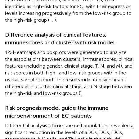
identified as high-risk factors for EC, with their expression
levels increasing progressively from the low-risk group to
the high-risk group (
,
,
).
Difference analysis of clinical features,
immunescores and cluster with risk model
1?>Heatmaps and boxplots were generated to analyze
the associations between clusters, immunescores, clinical
features (including gender, clinical stage, T, N, and M), and
risk scores in both high- and low-risk groups within the
overall sample cohort. The results indicated significant
differences in cluster, clinical stage, and N stage between
the high-risk and low-risk groups (
).
Risk prognosis model guide the immune
microenvironment of EC patients
Differential analysis of immune cell populations revealed a
significant reduction in the levels of aDCs, DCs, iDCs,