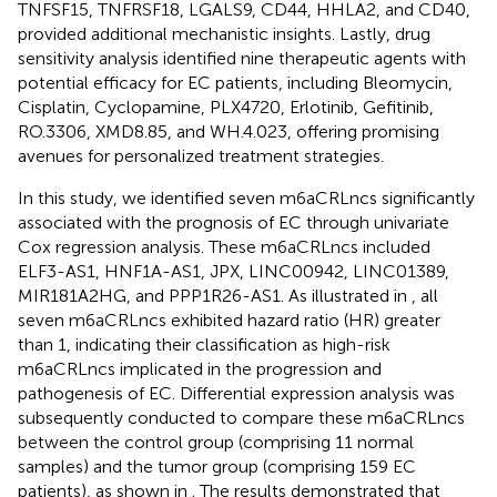
TNFSF15, TNFRSF18, LGALS9, CD44, HHLA2, and CD40,
provided additional mechanistic insights. Lastly, drug
sensitivity analysis identified nine therapeutic agents with
potential efficacy for EC patients, including Bleomycin,
Cisplatin, Cyclopamine, PLX4720, Erlotinib, Gefitinib,
RO.3306, XMD8.85, and WH.4.023, offering promising
avenues for personalized treatment strategies.
In this study, we identified seven m6aCRLncs significantly
associated with the prognosis of EC through univariate
Cox regression analysis. These m6aCRLncs included
ELF3-AS1, HNF1A-AS1, JPX, LINC00942, LINC01389,
MIR181A2HG, and PPP1R26-AS1. As illustrated in
, all
seven m6aCRLncs exhibited hazard ratio (HR) greater
than 1, indicating their classification as high-risk
m6aCRLncs implicated in the progression and
pathogenesis of EC. Differential expression analysis was
subsequently conducted to compare these m6aCRLncs
between the control group (comprising 11 normal
samples) and the tumor group (comprising 159 EC
patients), as shown in
. The results demonstrated that