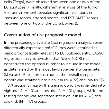
cells (Tregs), were observed between one or two of the
EC subtypes (
). Finally, differential analysis of the tumor
microenvironment revealed significant variations in
immune scores, stromal scores, and ESTIMATE scores
between one or two of the EC subtypes (
).
Construction of risk prognostic model
In the preceding univariate Cox regression analysis, seven
differentially expressed m6aCRLncs were identified as
being prognostically relevant to EC. Subsequently, LASSO
regression analysis revealed that five m6aCRLncs
constituted the optimal number to include in the model,
as determined by the most favorable penalty parameter
(λ) value (
). Based on this model, the overall sample
cohort was stratified into high-risk (N = 72) and low risk (N
= 87) groups. Similarly, the training cohort was divided into
high-risk (N = 40) and low-risk (N = 40) groups, while the
testing cohort was separated into high-risk (N = 32) and
low-risk (N = 47) groups.