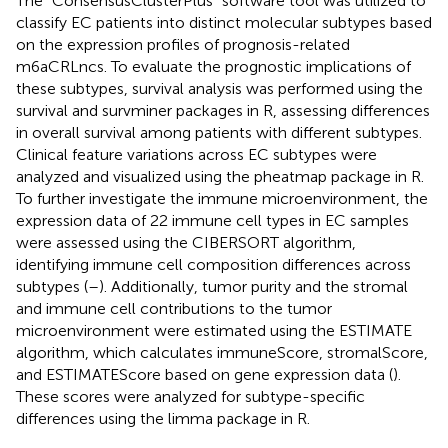
The “ConsensusClusterPlus” software tool was utilized to
classify EC patients into distinct molecular subtypes based
on the expression profiles of prognosis-related
m6aCRLncs. To evaluate the prognostic implications of
these subtypes, survival analysis was performed using the
survival and survminer packages in R, assessing differences
in overall survival among patients with different subtypes.
Clinical feature variations across EC subtypes were
analyzed and visualized using the pheatmap package in R.
To further investigate the immune microenvironment, the
expression data of 22 immune cell types in EC samples
were assessed using the CIBERSORT algorithm,
identifying immune cell composition differences across
subtypes (
–
). Additionally, tumor purity and the stromal
and immune cell contributions to the tumor
microenvironment were estimated using the ESTIMATE
algorithm, which calculates immuneScore, stromalScore,
and ESTIMATEScore based on gene expression data (
).
These scores were analyzed for subtype-specific
differences using the limma package in R.