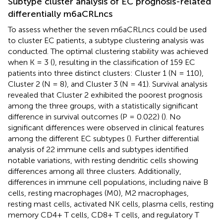
Subtype cluster analysis of EC prognosis-related
differentially m6aCRLncs
To assess whether the seven m6aCRLncs could be used
to cluster EC patients, a subtype clustering analysis was
conducted. The optimal clustering stability was achieved
when K = 3 (
), resulting in the classification of 159 EC
patients into three distinct clusters: Cluster 1 (N = 110),
Cluster 2 (N = 8), and Cluster 3 (N = 41). Survival analysis
revealed that Cluster 2 exhibited the poorest prognosis
among the three groups, with a statistically significant
difference in survival outcomes (P = 0.022) (
). No
significant differences were observed in clinical features
among the different EC subtypes (
). Further differential
analysis of 22 immune cells and subtypes identified
notable variations, with resting dendritic cells showing
differences among all three clusters. Additionally,
differences in immune cell populations, including naive B
cells, resting macrophages (M0), M2 macrophages,
resting mast cells, activated NK cells, plasma cells, resting
memory CD4+ T cells, CD8+ T cells, and regulatory T