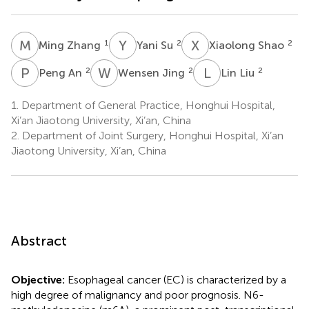
M
Z
Y
S
X
S
1
2
2
Ming Zhang
Yani Su
Xiaolong Shao
P
A
W
J
L
L
2
2
2
Peng An
Wensen Jing
Lin Liu
1.
Department of General Practice, Honghui Hospital,
Xi’an Jiaotong University, Xi’an, China
2.
Department of Joint Surgery, Honghui Hospital, Xi’an
Jiaotong University, Xi’an, China
Abstract
Objective:
Esophageal cancer (EC) is characterized by a
high degree of malignancy and poor prognosis. N6-