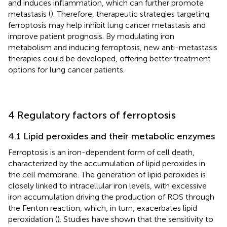
and induces inflammation, which can further promote
metastasis (
). Therefore, therapeutic strategies targeting
ferroptosis may help inhibit lung cancer metastasis and
improve patient prognosis. By modulating iron
metabolism and inducing ferroptosis, new anti-metastasis
therapies could be developed, offering better treatment
options for lung cancer patients.
4 Regulatory factors of ferroptosis
4.1 Lipid peroxides and their metabolic enzymes
Ferroptosis is an iron-dependent form of cell death,
characterized by the accumulation of lipid peroxides in
the cell membrane. The generation of lipid peroxides is
closely linked to intracellular iron levels, with excessive
iron accumulation driving the production of ROS through
the Fenton reaction, which, in turn, exacerbates lipid
peroxidation (
). Studies have shown that the sensitivity to