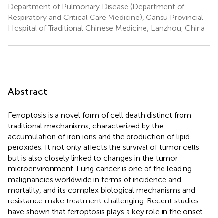
Department of Pulmonary Disease (Department of
Respiratory and Critical Care Medicine), Gansu Provincial
Hospital of Traditional Chinese Medicine, Lanzhou, China
Abstract
Ferroptosis is a novel form of cell death distinct from
traditional mechanisms, characterized by the
accumulation of iron ions and the production of lipid
peroxides. It not only affects the survival of tumor cells
but is also closely linked to changes in the tumor
microenvironment. Lung cancer is one of the leading
malignancies worldwide in terms of incidence and
mortality, and its complex biological mechanisms and
resistance make treatment challenging. Recent studies
have shown that ferroptosis plays a key role in the onset