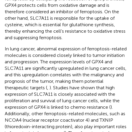
GPX4 protects cells from oxidative damage and is
therefore considered an inhibitor of ferroptosis. On the
other hand, SLC7A11 is responsible for the uptake of
cysteine, which is essential for glutathione synthesis,
thereby enhancing the cell’s resistance to oxidative stress
and suppressing ferroptosis.
In lung cancer, abnormal expression of ferroptosis-related
molecules is considered closely linked to tumor initiation
and progression. The expression levels of GPX4 and
SLC7A11 are significantly upregulated in lung cancer cells,
and this upregulation correlates with the malignancy and
prognosis of the tumor, making them potential
therapeutic targets (
,
). Studies have shown that high
expression of SLC7A11 is closely associated with the
proliferation and survival of lung cancer cells, while the
expression of GPX4 is linked to chemo resistance (
).
Additionally, other ferroptosis-related molecules, such as
NCOA4 (nuclear receptor coactivator 4) and TXNIP
(thioredoxin-interacting protein), also play important roles