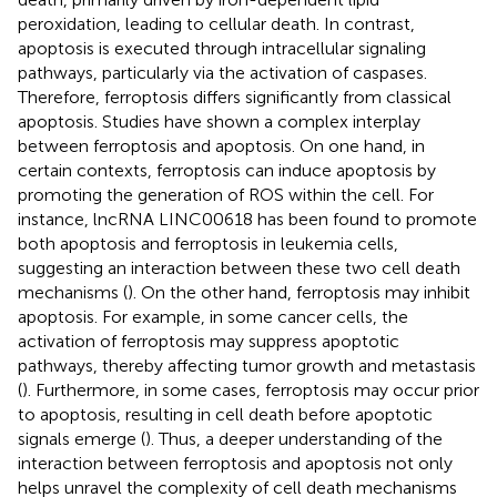
peroxidation, leading to cellular death. In contrast,
apoptosis is executed through intracellular signaling
pathways, particularly via the activation of caspases.
Therefore, ferroptosis differs significantly from classical
apoptosis. Studies have shown a complex interplay
between ferroptosis and apoptosis. On one hand, in
certain contexts, ferroptosis can induce apoptosis by
promoting the generation of ROS within the cell. For
instance, lncRNA LINC00618 has been found to promote
both apoptosis and ferroptosis in leukemia cells,
suggesting an interaction between these two cell death
mechanisms (
). On the other hand, ferroptosis may inhibit
apoptosis. For example, in some cancer cells, the
activation of ferroptosis may suppress apoptotic
pathways, thereby affecting tumor growth and metastasis
(
). Furthermore, in some cases, ferroptosis may occur prior
to apoptosis, resulting in cell death before apoptotic
signals emerge (
). Thus, a deeper understanding of the
interaction between ferroptosis and apoptosis not only
helps unravel the complexity of cell death mechanisms