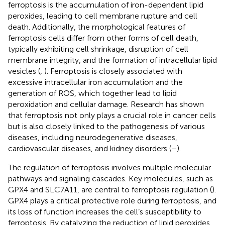
ferroptosis is the accumulation of iron-dependent lipid
peroxides, leading to cell membrane rupture and cell
death. Additionally, the morphological features of
ferroptosis cells differ from other forms of cell death,
typically exhibiting cell shrinkage, disruption of cell
membrane integrity, and the formation of intracellular lipid
vesicles (
,
). Ferroptosis is closely associated with
excessive intracellular iron accumulation and the
generation of ROS, which together lead to lipid
peroxidation and cellular damage. Research has shown
that ferroptosis not only plays a crucial role in cancer cells
but is also closely linked to the pathogenesis of various
diseases, including neurodegenerative diseases,
cardiovascular diseases, and kidney disorders (
–
).
The regulation of ferroptosis involves multiple molecular
pathways and signaling cascades. Key molecules, such as
GPX4 and SLC7A11, are central to ferroptosis regulation (
).
GPX4 plays a critical protective role during ferroptosis, and
its loss of function increases the cell’s susceptibility to
ferroptosis. By catalyzing the reduction of lipid peroxides,