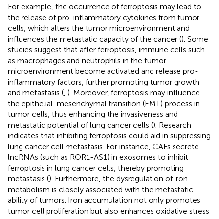
For example, the occurrence of ferroptosis may lead to
the release of pro-inflammatory cytokines from tumor
cells, which alters the tumor microenvironment and
influences the metastatic capacity of the cancer (
). Some
studies suggest that after ferroptosis, immune cells such
as macrophages and neutrophils in the tumor
microenvironment become activated and release pro-
inflammatory factors, further promoting tumor growth
and metastasis (
,
). Moreover, ferroptosis may influence
the epithelial-mesenchymal transition (EMT) process in
tumor cells, thus enhancing the invasiveness and
metastatic potential of lung cancer cells (
). Research
indicates that inhibiting ferroptosis could aid in suppressing
lung cancer cell metastasis. For instance, CAFs secrete
lncRNAs (such as ROR1-AS1) in exosomes to inhibit
ferroptosis in lung cancer cells, thereby promoting
metastasis (
). Furthermore, the dysregulation of iron
metabolism is closely associated with the metastatic
ability of tumors. Iron accumulation not only promotes
tumor cell proliferation but also enhances oxidative stress