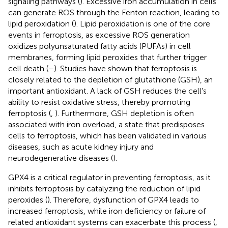
signaling pathways (
). Excessive iron accumulation in cells
can generate ROS through the Fenton reaction, leading to
lipid peroxidation (
). Lipid peroxidation is one of the core
events in ferroptosis, as excessive ROS generation
oxidizes polyunsaturated fatty acids (PUFAs) in cell
membranes, forming lipid peroxides that further trigger
cell death (
–
). Studies have shown that ferroptosis is
closely related to the depletion of glutathione (GSH), an
important antioxidant. A lack of GSH reduces the cell’s
ability to resist oxidative stress, thereby promoting
ferroptosis (
,
). Furthermore, GSH depletion is often
associated with iron overload, a state that predisposes
cells to ferroptosis, which has been validated in various
diseases, such as acute kidney injury and
neurodegenerative diseases (
).
GPX4 is a critical regulator in preventing ferroptosis, as it
inhibits ferroptosis by catalyzing the reduction of lipid
peroxides (
). Therefore, dysfunction of GPX4 leads to
increased ferroptosis, while iron deficiency or failure of
related antioxidant systems can exacerbate this process (
,