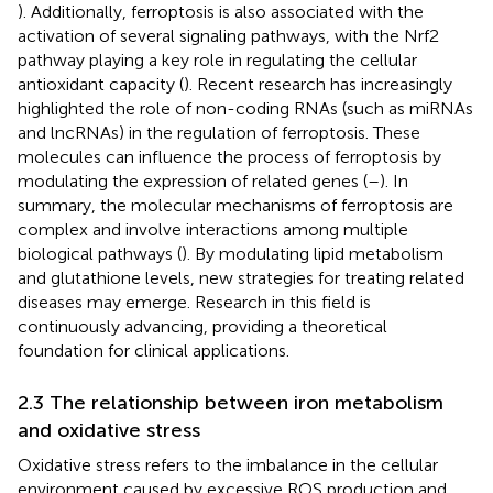
). Additionally, ferroptosis is also associated with the
activation of several signaling pathways, with the Nrf2
pathway playing a key role in regulating the cellular
antioxidant capacity (
). Recent research has increasingly
highlighted the role of non-coding RNAs (such as miRNAs
and lncRNAs) in the regulation of ferroptosis. These
molecules can influence the process of ferroptosis by
modulating the expression of related genes (
–
). In
summary, the molecular mechanisms of ferroptosis are
complex and involve interactions among multiple
biological pathways (
). By modulating lipid metabolism
and glutathione levels, new strategies for treating related
diseases may emerge. Research in this field is
continuously advancing, providing a theoretical
foundation for clinical applications.
2.3 The relationship between iron metabolism
and oxidative stress
Oxidative stress refers to the imbalance in the cellular
environment caused by excessive ROS production and