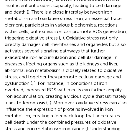
insufficient antioxidant capacity, leading to cell damage
and death (
). There is a close interplay between iron
metabolism and oxidative stress. Iron, an essential trace
element, participates in various biochemical reactions
within cells, but excess iron can promote ROS generation,
triggering oxidative stress (
,
). Oxidative stress not only
directly damages cell membranes and organelles but also
activates several signaling pathways that further
exacerbate iron accumulation and cellular damage. In
diseases affecting organs such as the kidneys and liver,
abnormal iron metabolism is closely related to oxidative
stress, and together they promote cellular damage and
dysfunction (
,
). For instance, in conditions of iron
overload, increased ROS within cells can further amplify
iron accumulation, creating a vicious cycle that ultimately
leads to ferroptosis (
,
). Moreover, oxidative stress can also
influence the expression of proteins involved in iron
metabolism, creating a feedback loop that accelerates
cell death under the combined pressures of oxidative
stress and iron metabolism imbalance (
). Understanding