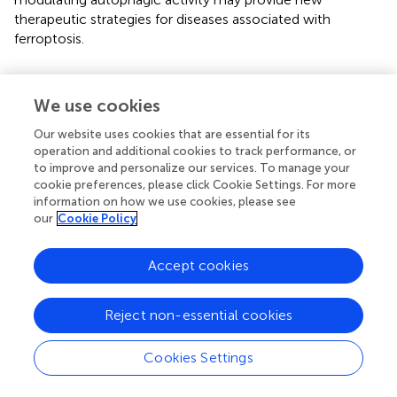
therapeutic strategies for diseases associated with
ferroptosis.
5.4 Interaction between ferroptosis and
cuproptosis
We use cookies
Cuproptosis is a form of cell death induced by excessive
Our website uses cookies that are essential for its
copper, involving mitochondrial dysfunction and protein
operation and additional cookies to track performance, or
aggregation (
). Studies have shown that there is a complex
to improve and personalize our services. To manage your
cookie preferences, please click Cookie Settings. For more
interaction between these two cell death mechanisms (
).
information on how we use cookies, please see
For example, copper can enhance ferroptosis by
our
Cookie Policy
promoting the degradation of GPX4 (
). Additionally,
copper deficiency increases cellular sensitivity to
Accept cookies
ferroptosis, suggesting a metabolic crossover between
iron and copper. This may occur through the regulation of
antioxidant mechanisms and lipid metabolism, thereby
Reject non-essential cookies
influencing each other (
). Understanding this metabolic
intersection is crucial for uncovering the regulatory
Cookies Settings
mechanisms of cell death and its role in pathological
conditions such as cancer and neurodegenerative