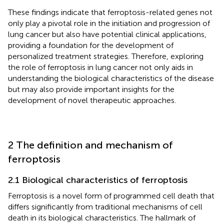
These findings indicate that ferroptosis-related genes not
only play a pivotal role in the initiation and progression of
lung cancer but also have potential clinical applications,
providing a foundation for the development of
personalized treatment strategies. Therefore, exploring
the role of ferroptosis in lung cancer not only aids in
understanding the biological characteristics of the disease
but may also provide important insights for the
development of novel therapeutic approaches.
2 The definition and mechanism of
ferroptosis
2.1 Biological characteristics of ferroptosis
Ferroptosis is a novel form of programmed cell death that
differs significantly from traditional mechanisms of cell
death in its biological characteristics. The hallmark of