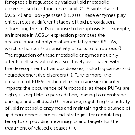
ferroptosis is regulated by various lipid metabolic
enzymes, such as long-chain acyl-CoA synthetase 4
(ACSL4) and lipoxygenases (LOX) (
). These enzymes play
critical roles at different stages of lipid peroxidation,
influencing the cell’s response to ferroptosis. For example,
an increase in ACSL4 expression promotes the
accumulation of polyunsaturated fatty acids (PUFAs),
which enhances the sensitivity of cells to ferroptosis (
).
The regulation of these metabolic enzymes not only
affects cell survival but is also closely associated with
the development of various diseases, including cancer and
neurodegenerative disorders (
,
). Furthermore, the
presence of PUFAs in the cell membrane significantly
impacts the occurrence of ferroptosis, as these PUFAs are
highly susceptible to peroxidation, leading to membrane
damage and cell death (
). Therefore, regulating the activity
of lipid metabolic enzymes and maintaining the balance of
lipid components are crucial strategies for modulating
ferroptosis, providing new insights and targets for the
treatment of related diseases (
–
).