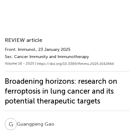
REVIEW article
Front. Immunol.
, 23 January 2025
Sec. Cancer Immunity and Immunotherapy
Volume 16 - 2025 |
https://doi.org/10.3389/fimmu.2025.1542844
Broadening horizons: research on
ferroptosis in lung cancer and its
potential therapeutic targets
G
G
Guangpeng Gao