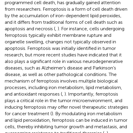
programmed cell death, has gradually gained attention
from researchers. Ferroptosis is a form of cell death driven
by the accumulation of iron-dependent lipid peroxides,
and it differs from traditional forms of cell death such as
apoptosis and necrosis (
,
). For instance, cells undergoing
ferroptosis typically exhibit membrane rupture and
organelle swelling, changes not typically observed in
apoptosis. Ferroptosis was initially identified in tumor
research, but more recent studies have indicated that it
also plays a significant role in various neurodegenerative
diseases, such as Alzheimer’s disease and Parkinson’s
disease, as well as other pathological conditions. The
mechanism of ferroptosis involves multiple biological
processes, including iron metabolism, lipid metabolism,
and antioxidant responses (
,
). Importantly, ferroptosis
plays a critical role in the tumor microenvironment, and
inducing ferroptosis may offer novel therapeutic strategies
for cancer treatment (
). By modulating iron metabolism
and lipid peroxidation, ferroptosis can be induced in tumor
cells, thereby inhibiting tumor growth and metastasis, and