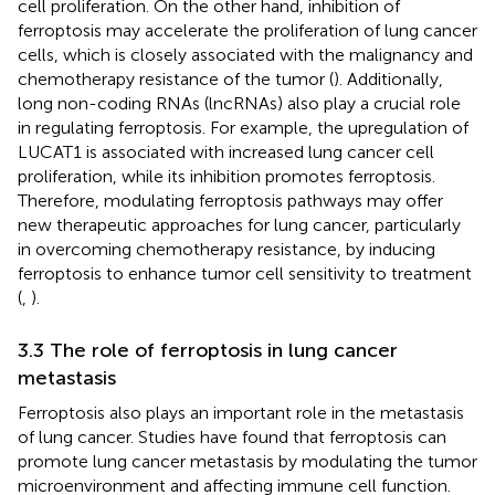
cell proliferation. On the other hand, inhibition of
ferroptosis may accelerate the proliferation of lung cancer
cells, which is closely associated with the malignancy and
chemotherapy resistance of the tumor (
). Additionally,
long non-coding RNAs (lncRNAs) also play a crucial role
in regulating ferroptosis. For example, the upregulation of
LUCAT1 is associated with increased lung cancer cell
proliferation, while its inhibition promotes ferroptosis.
Therefore, modulating ferroptosis pathways may offer
new therapeutic approaches for lung cancer, particularly
in overcoming chemotherapy resistance, by inducing
ferroptosis to enhance tumor cell sensitivity to treatment
(
,
).
3.3 The role of ferroptosis in lung cancer
metastasis
Ferroptosis also plays an important role in the metastasis
of lung cancer. Studies have found that ferroptosis can
promote lung cancer metastasis by modulating the tumor
microenvironment and affecting immune cell function.