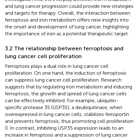
and lung cancer progression could provide new strategies
and targets for therapy. Overall, the interaction between
ferroptosis and iron metabolism offers new insights into
the onset and development of lung cancer, highlighting
the importance of iron as a potential therapeutic target.
3.2 The relationship between ferroptosis and
lung cancer cell proliferation
Ferroptosis plays a dual role in lung cancer cell
proliferation. On one hand, the induction of ferroptosis
can suppress lung cancer cell proliferation. Research
suggests that by regulating iron metabolism and inducing
ferroptosis, the growth and spread of lung cancer cells
can be effectively inhibited. For example, ubiquitin-
specific protease 35 (USP35), a deubiquitinase, when
overexpressed in lung cancer cells, stabilizes ferroportin
and prevents ferroptosis, thus promoting cell proliferation
(
). In contrast, inhibiting USP35 expression leads to an
increase in ferroptosis and a suppression of lung cancer