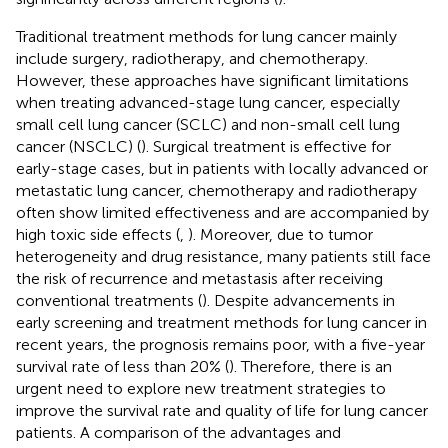
Traditional treatment methods for lung cancer mainly
include surgery, radiotherapy, and chemotherapy.
However, these approaches have significant limitations
when treating advanced-stage lung cancer, especially
small cell lung cancer (SCLC) and non-small cell lung
cancer (NSCLC) (
). Surgical treatment is effective for
early-stage cases, but in patients with locally advanced or
metastatic lung cancer, chemotherapy and radiotherapy
often show limited effectiveness and are accompanied by
high toxic side effects (
,
). Moreover, due to tumor
heterogeneity and drug resistance, many patients still face
the risk of recurrence and metastasis after receiving
conventional treatments (
). Despite advancements in
early screening and treatment methods for lung cancer in
recent years, the prognosis remains poor, with a five-year
survival rate of less than 20% (
). Therefore, there is an
urgent need to explore new treatment strategies to
improve the survival rate and quality of life for lung cancer
patients. A comparison of the advantages and