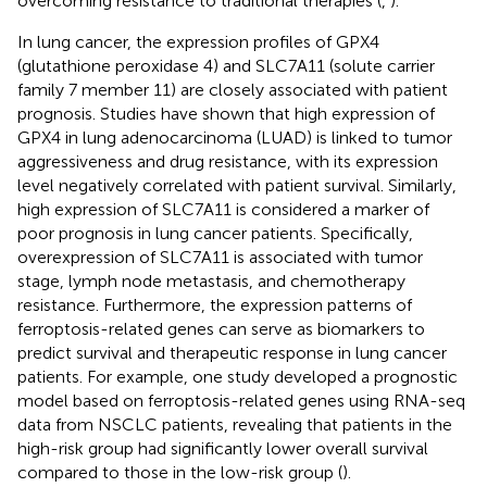
overcoming resistance to traditional therapies (
,
).
In lung cancer, the expression profiles of GPX4
(glutathione peroxidase 4) and SLC7A11 (solute carrier
family 7 member 11) are closely associated with patient
prognosis. Studies have shown that high expression of
GPX4 in lung adenocarcinoma (LUAD) is linked to tumor
aggressiveness and drug resistance, with its expression
level negatively correlated with patient survival. Similarly,
high expression of SLC7A11 is considered a marker of
poor prognosis in lung cancer patients. Specifically,
overexpression of SLC7A11 is associated with tumor
stage, lymph node metastasis, and chemotherapy
resistance. Furthermore, the expression patterns of
ferroptosis-related genes can serve as biomarkers to
predict survival and therapeutic response in lung cancer
patients. For example, one study developed a prognostic
model based on ferroptosis-related genes using RNA-seq
data from NSCLC patients, revealing that patients in the
high-risk group had significantly lower overall survival
compared to those in the low-risk group (
).