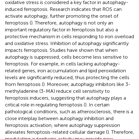
oxidative stress is considered a key factor in autophagy-
induced ferroptosis. Research indicates that ROS can
activate autophagy, further promoting the onset of
ferroptosis (
). Therefore, autophagy is not only an
important regulatory factor in ferroptosis but also a
protective mechanism in cells responding to iron overload
and oxidative stress. Inhibition of autophagy significantly
impacts ferroptosis. Studies have shown that when
autophagy is suppressed, cells become less sensitive to
ferroptosis. For example, in cells lacking autophagy-
related genes, iron accumulation and lipid peroxidation
levels are significantly reduced, thus protecting the cells
from ferroptosis (
). Moreover, autophagy inhibitors like 3-
methyladenine (3-MA) reduce cell sensitivity to
ferroptosis inducers, suggesting that autophagy plays a
critical role in regulating ferroptosis (
). In certain
pathological conditions, such as atherosclerosis, there is a
close interplay between autophagy inhibition and
ferroptosis activation, where autophagy suppression
alleviates ferroptosis-related cellular damage (
). Therefore,
modulating autophagic activity may provide new