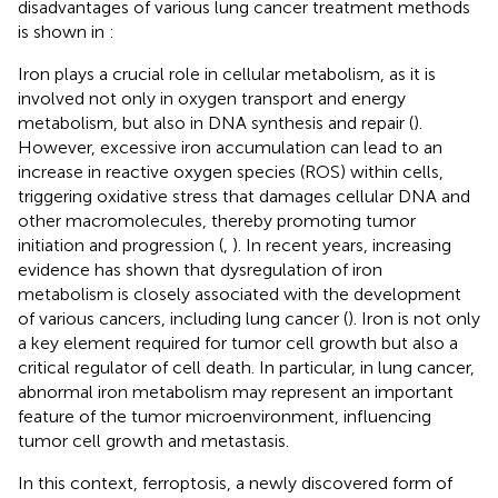
disadvantages of various lung cancer treatment methods
is shown in
:
Iron plays a crucial role in cellular metabolism, as it is
involved not only in oxygen transport and energy
metabolism, but also in DNA synthesis and repair (
).
However, excessive iron accumulation can lead to an
increase in reactive oxygen species (ROS) within cells,
triggering oxidative stress that damages cellular DNA and
other macromolecules, thereby promoting tumor
initiation and progression (
,
). In recent years, increasing
evidence has shown that dysregulation of iron
metabolism is closely associated with the development
of various cancers, including lung cancer (
). Iron is not only
a key element required for tumor cell growth but also a
critical regulator of cell death. In particular, in lung cancer,
abnormal iron metabolism may represent an important
feature of the tumor microenvironment, influencing
tumor cell growth and metastasis.
In this context, ferroptosis, a newly discovered form of