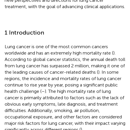
new perspectives and directions for lung cancer
treatment, with the goal of advancing clinical applications.
1 Introduction
Lung cancer is one of the most common cancers
worldwide and has an extremely high mortality rate (
).
According to global cancer statistics, the annual death toll
from lung cancer has surpassed 2 million, making it one of
the leading causes of cancer-related deaths (
). In some
regions, the incidence and mortality rates of lung cancer
continue to rise year by year, posing a significant public
health challenge (
–
). The high mortality rate of lung
cancer is primarily attributed to factors such as the lack of
obvious early symptoms, late diagnosis, and treatment
difficulties. Additionally, smoking, air pollution,
occupational exposure, and other factors are considered
major risk factors for lung cancer, with their impact varying
significantly across different regions (
).