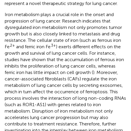
represent a novel therapeutic strategy for lung cancer.
Iron metabolism plays a crucial role in the onset and
progression of lung cancer. Research indicates that
dysregulated iron metabolism not only promotes tumor
growth but is also closely linked to metastasis and drug
resistance. The cellular state of iron (such as ferrous iron
2+
3+
Fe
and ferric iron Fe
) exerts different effects on the
growth and survival of lung cancer cells. For instance,
studies have shown that the accumulation of ferrous iron
inhibits the proliferation of lung cancer cells, whereas
ferric iron has little impact on cell growth (
). Moreover,
cancer-associated fibroblasts (CAFs) regulate the iron
metabolism of lung cancer cells by secreting exosomes,
which in turn affect the occurrence of ferroptosis. This
process involves the interaction of long non-coding RNAs
(such as ROR1-AS1) with genes related to iron
metabolism. Disruption of iron metabolism not only
accelerates lung cancer progression but may also
contribute to treatment resistance. Therefore, further
investigation into the interplay between iron metabolism