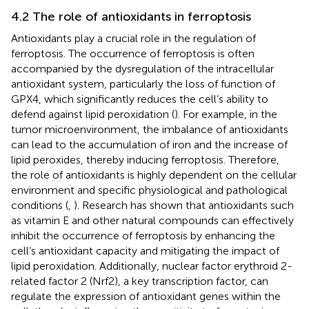
4.2 The role of antioxidants in ferroptosis
Antioxidants play a crucial role in the regulation of
ferroptosis. The occurrence of ferroptosis is often
accompanied by the dysregulation of the intracellular
antioxidant system, particularly the loss of function of
GPX4, which significantly reduces the cell’s ability to
defend against lipid peroxidation (
). For example, in the
tumor microenvironment, the imbalance of antioxidants
can lead to the accumulation of iron and the increase of
lipid peroxides, thereby inducing ferroptosis. Therefore,
the role of antioxidants is highly dependent on the cellular
environment and specific physiological and pathological
conditions (
,
). Research has shown that antioxidants such
as vitamin E and other natural compounds can effectively
inhibit the occurrence of ferroptosis by enhancing the
cell’s antioxidant capacity and mitigating the impact of
lipid peroxidation. Additionally, nuclear factor erythroid 2-
related factor 2 (Nrf2), a key transcription factor, can
regulate the expression of antioxidant genes within the