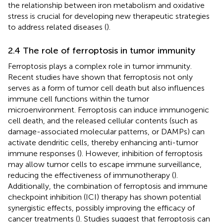
the relationship between iron metabolism and oxidative
stress is crucial for developing new therapeutic strategies
to address related diseases (
).
2.4 The role of ferroptosis in tumor immunity
Ferroptosis plays a complex role in tumor immunity.
Recent studies have shown that ferroptosis not only
serves as a form of tumor cell death but also influences
immune cell functions within the tumor
microenvironment. Ferroptosis can induce immunogenic
cell death, and the released cellular contents (such as
damage-associated molecular patterns, or DAMPs) can
activate dendritic cells, thereby enhancing anti-tumor
immune responses (
). However, inhibition of ferroptosis
may allow tumor cells to escape immune surveillance,
reducing the effectiveness of immunotherapy (
).
Additionally, the combination of ferroptosis and immune
checkpoint inhibition (ICI) therapy has shown potential
synergistic effects, possibly improving the efficacy of
cancer treatments (
). Studies suggest that ferroptosis can