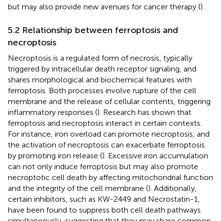
but may also provide new avenues for cancer therapy (
).
5.2 Relationship between ferroptosis and
necroptosis
Necroptosis is a regulated form of necrosis, typically
triggered by intracellular death receptor signaling, and
shares morphological and biochemical features with
ferroptosis. Both processes involve rupture of the cell
membrane and the release of cellular contents, triggering
inflammatory responses (
). Research has shown that
ferroptosis and necroptosis interact in certain contexts.
For instance, iron overload can promote necroptosis, and
the activation of necroptosis can exacerbate ferroptosis
by promoting iron release (
). Excessive iron accumulation
can not only induce ferroptosis but may also promote
necroptotic cell death by affecting mitochondrial function
and the integrity of the cell membrane (
). Additionally,
certain inhibitors, such as KW-2449 and Necrostatin-1,
have been found to suppress both cell death pathways
simultaneously, suggesting that they may share common