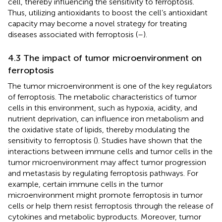
cell, thereby influencing the sensitivity to ferroptosis.
Thus, utilizing antioxidants to boost the cell’s antioxidant
capacity may become a novel strategy for treating
diseases associated with ferroptosis (
–
).
4.3 The impact of tumor microenvironment on
ferroptosis
The tumor microenvironment is one of the key regulators
of ferroptosis. The metabolic characteristics of tumor
cells in this environment, such as hypoxia, acidity, and
nutrient deprivation, can influence iron metabolism and
the oxidative state of lipids, thereby modulating the
sensitivity to ferroptosis (
). Studies have shown that the
interactions between immune cells and tumor cells in the
tumor microenvironment may affect tumor progression
and metastasis by regulating ferroptosis pathways. For
example, certain immune cells in the tumor
microenvironment might promote ferroptosis in tumor
cells or help them resist ferroptosis through the release of
cytokines and metabolic byproducts. Moreover, tumor