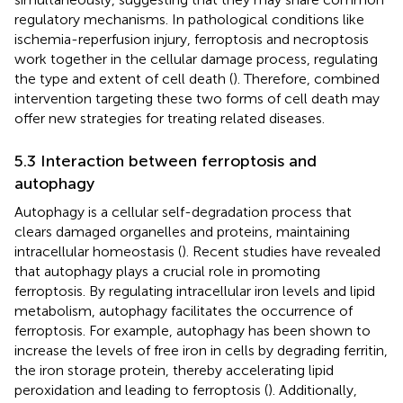
regulatory mechanisms. In pathological conditions like
ischemia-reperfusion injury, ferroptosis and necroptosis
work together in the cellular damage process, regulating
the type and extent of cell death (
). Therefore, combined
intervention targeting these two forms of cell death may
offer new strategies for treating related diseases.
5.3 Interaction between ferroptosis and
autophagy
Autophagy is a cellular self-degradation process that
clears damaged organelles and proteins, maintaining
intracellular homeostasis (
). Recent studies have revealed
that autophagy plays a crucial role in promoting
ferroptosis. By regulating intracellular iron levels and lipid
metabolism, autophagy facilitates the occurrence of
ferroptosis. For example, autophagy has been shown to
increase the levels of free iron in cells by degrading ferritin,
the iron storage protein, thereby accelerating lipid
peroxidation and leading to ferroptosis (
). Additionally,