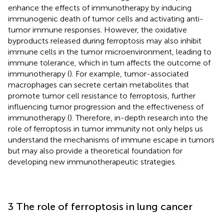
enhance the effects of immunotherapy by inducing
immunogenic death of tumor cells and activating anti-
tumor immune responses. However, the oxidative
byproducts released during ferroptosis may also inhibit
immune cells in the tumor microenvironment, leading to
immune tolerance, which in turn affects the outcome of
immunotherapy (
). For example, tumor-associated
macrophages can secrete certain metabolites that
promote tumor cell resistance to ferroptosis, further
influencing tumor progression and the effectiveness of
immunotherapy (
). Therefore, in-depth research into the
role of ferroptosis in tumor immunity not only helps us
understand the mechanisms of immune escape in tumors
but may also provide a theoretical foundation for
developing new immunotherapeutic strategies.
3 The role of ferroptosis in lung cancer