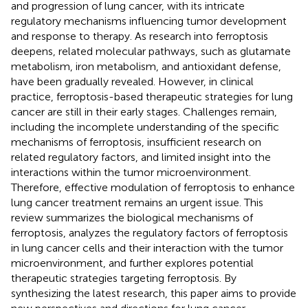
and progression of lung cancer, with its intricate
regulatory mechanisms influencing tumor development
and response to therapy. As research into ferroptosis
deepens, related molecular pathways, such as glutamate
metabolism, iron metabolism, and antioxidant defense,
have been gradually revealed. However, in clinical
practice, ferroptosis-based therapeutic strategies for lung
cancer are still in their early stages. Challenges remain,
including the incomplete understanding of the specific
mechanisms of ferroptosis, insufficient research on
related regulatory factors, and limited insight into the
interactions within the tumor microenvironment.
Therefore, effective modulation of ferroptosis to enhance
lung cancer treatment remains an urgent issue. This
review summarizes the biological mechanisms of
ferroptosis, analyzes the regulatory factors of ferroptosis
in lung cancer cells and their interaction with the tumor
microenvironment, and further explores potential
therapeutic strategies targeting ferroptosis. By
synthesizing the latest research, this paper aims to provide