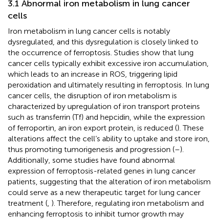
3.1 Abnormal iron metabolism in lung cancer
cells
Iron metabolism in lung cancer cells is notably
dysregulated, and this dysregulation is closely linked to
the occurrence of ferroptosis. Studies show that lung
cancer cells typically exhibit excessive iron accumulation,
which leads to an increase in ROS, triggering lipid
peroxidation and ultimately resulting in ferroptosis. In lung
cancer cells, the disruption of iron metabolism is
characterized by upregulation of iron transport proteins
such as transferrin (Tf) and hepcidin, while the expression
of ferroportin, an iron export protein, is reduced (
). These
alterations affect the cell’s ability to uptake and store iron,
thus promoting tumorigenesis and progression (
–
).
Additionally, some studies have found abnormal
expression of ferroptosis-related genes in lung cancer
patients, suggesting that the alteration of iron metabolism
could serve as a new therapeutic target for lung cancer
treatment (
,
). Therefore, regulating iron metabolism and
enhancing ferroptosis to inhibit tumor growth may