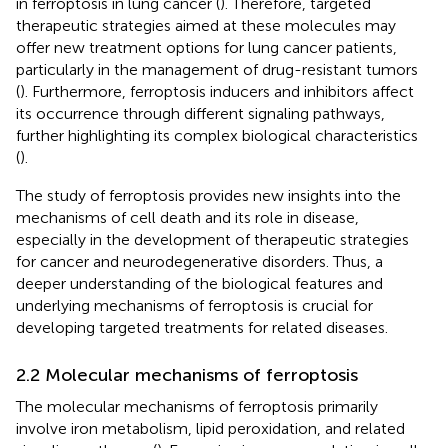
in ferroptosis in lung cancer (
). Therefore, targeted
therapeutic strategies aimed at these molecules may
offer new treatment options for lung cancer patients,
particularly in the management of drug-resistant tumors
(
). Furthermore, ferroptosis inducers and inhibitors affect
its occurrence through different signaling pathways,
further highlighting its complex biological characteristics
(
).
The study of ferroptosis provides new insights into the
mechanisms of cell death and its role in disease,
especially in the development of therapeutic strategies
for cancer and neurodegenerative disorders. Thus, a
deeper understanding of the biological features and
underlying mechanisms of ferroptosis is crucial for
developing targeted treatments for related diseases.
2.2 Molecular mechanisms of ferroptosis
The molecular mechanisms of ferroptosis primarily
involve iron metabolism, lipid peroxidation, and related