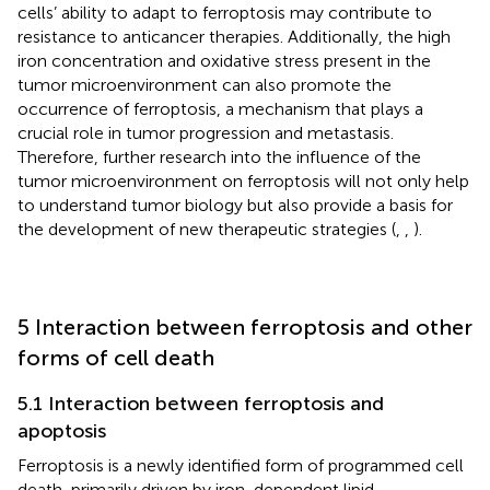
cells’ ability to adapt to ferroptosis may contribute to
resistance to anticancer therapies. Additionally, the high
iron concentration and oxidative stress present in the
tumor microenvironment can also promote the
occurrence of ferroptosis, a mechanism that plays a
crucial role in tumor progression and metastasis.
Therefore, further research into the influence of the
tumor microenvironment on ferroptosis will not only help
to understand tumor biology but also provide a basis for
the development of new therapeutic strategies (
,
,
).
5 Interaction between ferroptosis and other
forms of cell death
5.1 Interaction between ferroptosis and
apoptosis
Ferroptosis is a newly identified form of programmed cell
death, primarily driven by iron-dependent lipid