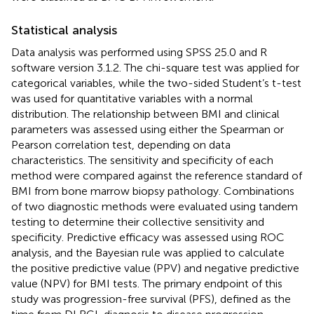
Statistical analysis
Data analysis was performed using SPSS 25.0 and R
software version 3.1.2. The chi-square test was applied for
categorical variables, while the two-sided Student’s t-test
was used for quantitative variables with a normal
distribution. The relationship between BMI and clinical
parameters was assessed using either the Spearman or
Pearson correlation test, depending on data
characteristics. The sensitivity and specificity of each
method were compared against the reference standard of
BMI from bone marrow biopsy pathology. Combinations
of two diagnostic methods were evaluated using tandem
testing to determine their collective sensitivity and
specificity. Predictive efficacy was assessed using ROC
analysis, and the Bayesian rule was applied to calculate
the positive predictive value (PPV) and negative predictive
value (NPV) for BMI tests. The primary endpoint of this
study was progression-free survival (PFS), defined as the