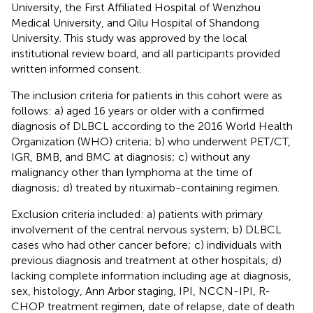
University, the First Affiliated Hospital of Wenzhou
Medical University, and Qilu Hospital of Shandong
University. This study was approved by the local
institutional review board, and all participants provided
written informed consent.
The inclusion criteria for patients in this cohort were as
follows: a) aged 16 years or older with a confirmed
diagnosis of DLBCL according to the 2016 World Health
Organization (WHO) criteria; b) who underwent PET/CT,
IGR, BMB, and BMC at diagnosis; c) without any
malignancy other than lymphoma at the time of
diagnosis; d) treated by rituximab-containing regimen.
Exclusion criteria included: a) patients with primary
involvement of the central nervous system; b) DLBCL
cases who had other cancer before; c) individuals with
previous diagnosis and treatment at other hospitals; d)
lacking complete information including age at diagnosis,
sex, histology, Ann Arbor staging, IPI, NCCN-IPI, R-
CHOP treatment regimen, date of relapse, date of death