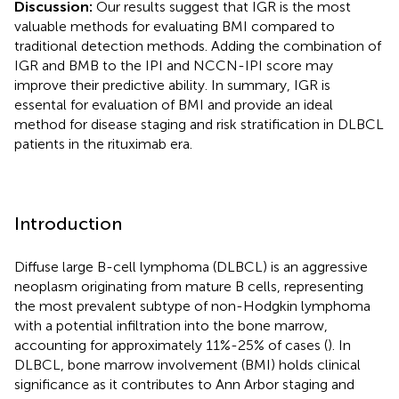
Discussion:
Our results suggest that IGR is the most
valuable methods for evaluating BMI compared to
traditional detection methods. Adding the combination of
IGR and BMB to the IPI and NCCN-IPI score may
improve their predictive ability. In summary, IGR is
essental for evaluation of BMI and provide an ideal
method for disease staging and risk stratification in DLBCL
patients in the rituximab era.
Introduction
Diffuse large B-cell lymphoma (DLBCL) is an aggressive
neoplasm originating from mature B cells, representing
the most prevalent subtype of non-Hodgkin lymphoma
with a potential infiltration into the bone marrow,
accounting for approximately 11%-25% of cases (
). In
DLBCL, bone marrow involvement (BMI) holds clinical
significance as it contributes to Ann Arbor staging and