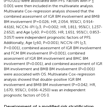
(P<0.001) were associated with PFS. Factors with P ≤
0.001 were then included in the multivariate analysis.
Multivariate Cox-regression analysis showed that the
combined assessment of IGR BM involvement and BMB
BM involvement (P=0.026; HR, 2.054; 95%CI, 0.914-
4.616), NCCN-IPI (≥3; P=0.002; HR, 1.811; 95%CI, 1.237-
2.652), and Age (≥60; P=0.035; HR, 1.651; 95%CI, 0.853-
3.057) were independent prognostic factors of PFS.
Additionally, Age (≥60, P<0.001), NCCN-IPI (≥3,
P=0.001), combined assessment of IGR BM involvement
and FCM BM involvement (P<0.001), combined
assessment of IGR BM involvement and BMC BM
involvement (P<0.001), and combined assessment of IGR
BM involvement and BMB BM involvement (P<0.001)
were associated with OS. Multivariate Cox-regression
analysis showed that double-positive IGR BM
involvement and BMB BM involvement (P=0.042; HR,
1.670; 95%CI, 0.656-4.250) was an independent
prognostic factors of OS (
).
Development of a modified risk stratification