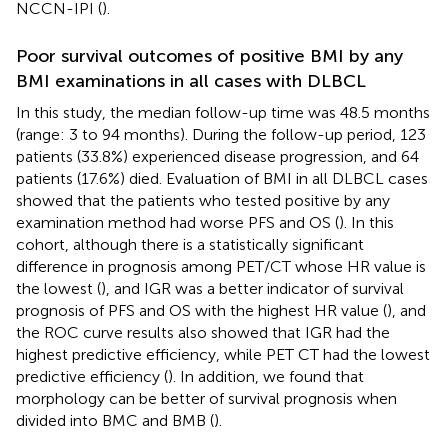
NCCN-IPI (
).
Poor survival outcomes of positive BMI by any
BMI examinations in all cases with DLBCL
In this study, the median follow-up time was 48.5 months
(range: 3 to 94 months). During the follow-up period, 123
patients (33.8%) experienced disease progression, and 64
patients (17.6%) died. Evaluation of BMI in all DLBCL cases
showed that the patients who tested positive by any
examination method had worse PFS and OS (
). In this
cohort, although there is a statistically significant
difference in prognosis among PET/CT whose HR value is
the lowest (
), and IGR was a better indicator of survival
prognosis of PFS and OS with the highest HR value (
), and
the ROC curve results also showed that IGR had the
highest predictive efficiency, while PET CT had the lowest
predictive efficiency (
). In addition, we found that
morphology can be better of survival prognosis when
divided into BMC and BMB (
).