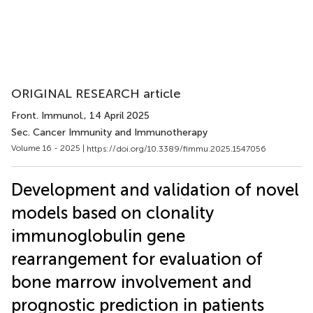
ORIGINAL RESEARCH article
Front. Immunol.
, 14 April 2025
Sec. Cancer Immunity and Immunotherapy
Volume 16 - 2025 |
https://doi.org/10.3389/fimmu.2025.1547056
Development and validation of novel
models based on clonality
immunoglobulin gene
rearrangement for evaluation of
bone marrow involvement and
prognostic prediction in patients