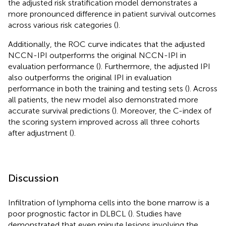
the adjusted risk stratification model demonstrates a
more pronounced difference in patient survival outcomes
across various risk categories (
).
Additionally, the ROC curve indicates that the adjusted
NCCN-IPI outperforms the original NCCN-IPI in
evaluation performance (
). Furthermore, the adjusted IPI
also outperforms the original IPI in evaluation
performance in both the training and testing sets (
). Across
all patients, the new model also demonstrated more
accurate survival predictions (
). Moreover, the C-index of
the scoring system improved across all three cohorts
after adjustment (
).
Discussion
Infiltration of lymphoma cells into the bone marrow is a
poor prognostic factor in DLBCL (
). Studies have
demonstrated that even minute lesions involving the