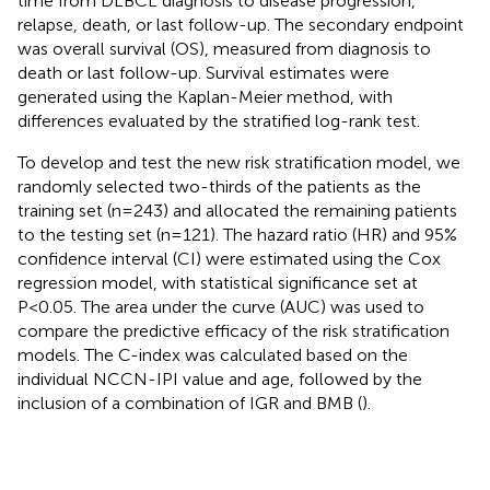
time from DLBCL diagnosis to disease progression,
relapse, death, or last follow-up. The secondary endpoint
was overall survival (OS), measured from diagnosis to
death or last follow-up. Survival estimates were
generated using the Kaplan-Meier method, with
differences evaluated by the stratified log-rank test.
To develop and test the new risk stratification model, we
randomly selected two-thirds of the patients as the
training set (n=243) and allocated the remaining patients
to the testing set (n=121). The hazard ratio (HR) and 95%
confidence interval (CI) were estimated using the Cox
regression model, with statistical significance set at
P<0.05. The area under the curve (AUC) was used to
compare the predictive efficacy of the risk stratification
models. The C-index was calculated based on the
individual NCCN-IPI value and age, followed by the
inclusion of a combination of IGR and BMB (
).