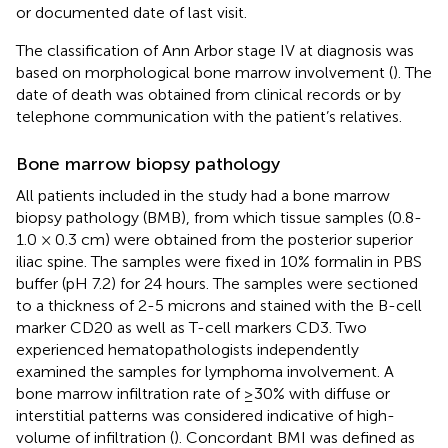
or documented date of last visit.
The classification of Ann Arbor stage IV at diagnosis was
based on morphological bone marrow involvement (
). The
date of death was obtained from clinical records or by
telephone communication with the patient’s relatives.
Bone marrow biopsy pathology
All patients included in the study had a bone marrow
biopsy pathology (BMB), from which tissue samples (0.8-
1.0 × 0.3 cm) were obtained from the posterior superior
iliac spine. The samples were fixed in 10% formalin in PBS
buffer (pH 7.2) for 24 hours. The samples were sectioned
to a thickness of 2-5 microns and stained with the B-cell
marker CD20 as well as T-cell markers CD3. Two
experienced hematopathologists independently
examined the samples for lymphoma involvement. A
bone marrow infiltration rate of ≥30% with diffuse or
interstitial patterns was considered indicative of high-
volume of infiltration (
). Concordant BMI was defined as