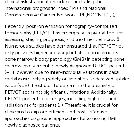
clinical risk stratification indexes, including the
international prognostic index (IPI) and National
Comprehensive Cancer Network-IPI (NCCN-IPI) (
).
Recently, positron emission tomography-computed
tomography (PET/CT) has emerged as a pivotal tool for
assessing staging, prognosis, and treatment efficacy (
).
Numerous studies have demonstrated that PET/CT not
only provides higher accuracy but also complements
bone marrow biopsy pathology (BMB) in detecting bone
marrow involvement in newly diagnosed DLBCL patients
(
–
). However, due to inter-individual variations in basal
metabolism, relying solely on specific standardized uptake
value (SUV) thresholds to determine the positivity of
PET/CT scans has significant limitations. Additionally,
PET/CT presents challenges, including high cost and
radiation risk for patients (
,
). Therefore, it is crucial for
clinicians to explore efficient and cost-effective
approaches diagnostic approaches for assessing BMI in
newly diagnosed patients.