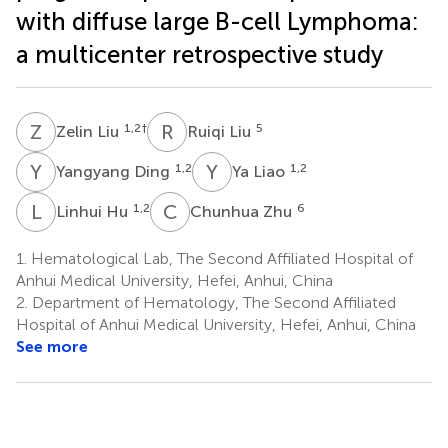
with diffuse large B-cell Lymphoma:
a multicenter retrospective study
Z
L
R
L
1,2
†
5
Zelin Liu
Ruiqi Liu
Y
D
Y
L
1,2
1,2
Yangyang Ding
Ya Liao
L
H
C
Z
1,2
6
Linhui Hu
Chunhua Zhu
1.
Hematological Lab, The Second Affiliated Hospital of
Anhui Medical University, Hefei, Anhui, China
2.
Department of Hematology, The Second Affiliated
Hospital of Anhui Medical University, Hefei, Anhui, China
See more