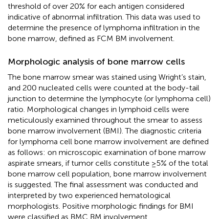
threshold of over 20% for each antigen considered
indicative of abnormal infiltration. This data was used to
determine the presence of lymphoma infiltration in the
bone marrow, defined as FCM BM involvement.
Morphologic analysis of bone marrow cells
The bone marrow smear was stained using Wright’s stain,
and 200 nucleated cells were counted at the body-tail
junction to determine the lymphocyte (or lymphoma cell)
ratio. Morphological changes in lymphoid cells were
meticulously examined throughout the smear to assess
bone marrow involvement (BMI). The diagnostic criteria
for lymphoma cell bone marrow involvement are defined
as follows: on microscopic examination of bone marrow
aspirate smears, if tumor cells constitute ≥5% of the total
bone marrow cell population, bone marrow involvement
is suggested. The final assessment was conducted and
interpreted by two experienced hematological
morphologists. Positive morphologic findings for BMI
were classified as BMC BM involvement.