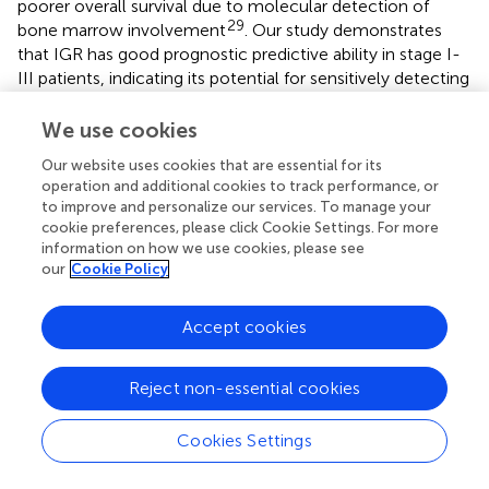
poorer overall survival due to molecular detection of
29
bone marrow involvement
. Our study demonstrates
that IGR has good prognostic predictive ability in stage I-
III patients, indicating its potential for sensitively detecting
‘hidden bone marrow infiltrations’ and guiding clinical
staging. This highlights the critical importance of using the
We use cookies
highly sensitive IGR method for diagnosing BMI in DLBCL.
Our website uses cookies that are essential for its
There are currently two common methods for gene
operation and additional cookies to track performance, or
rearrangement: BIOMED2 PCR and Next-generation
to improve and personalize our services. To manage your
Sequencing (NSG). BIOMED2 PCR is based on low cost
cookie preferences, please click Cookie Settings. For more
and rapidity, and is suitable for routine screening and
information on how we use cookies, please see
resource-limited scenarios (
,
), while NGS is known for its
our
Cookie Policy
high sensitivity and multi-dimensional analysis (
,
). It is a
core tool for the diagnosis and dynamic monitoring of
Accept cookies
complex cases in the era of precision medicine. In this
study, gene rearrangement was detected by BIOMED2
Reject non-essential cookies
PCR. The main reason is that the patient population in
large centers is complex and more suitable for
economical detection methods. Although the NSG
Cookies Settings
detection method is accurate, it takes a long time and is
not suitable for patients with more severe clinical