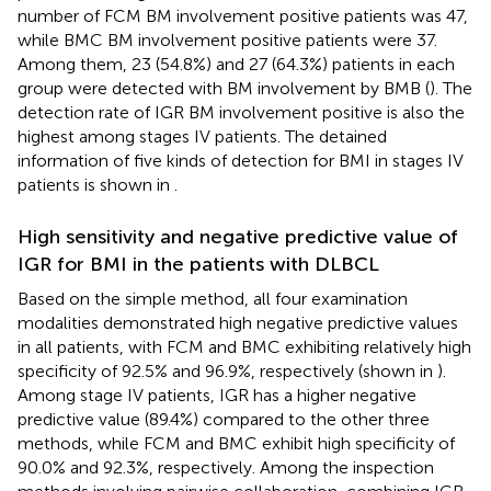
number of FCM BM involvement positive patients was 47,
while BMC BM involvement positive patients were 37.
Among them, 23 (54.8%) and 27 (64.3%) patients in each
group were detected with BM involvement by BMB (
). The
detection rate of IGR BM involvement positive is also the
highest among stages IV patients. The detained
information of five kinds of detection for BMI in stages IV
patients is shown in
.
High sensitivity and negative predictive value of
IGR for BMI in the patients with DLBCL
Based on the simple method, all four examination
modalities demonstrated high negative predictive values
in all patients, with FCM and BMC exhibiting relatively high
specificity of 92.5% and 96.9%, respectively (shown in
).
Among stage IV patients, IGR has a higher negative
predictive value (89.4%) compared to the other three
methods, while FCM and BMC exhibit high specificity of
90.0% and 92.3%, respectively. Among the inspection