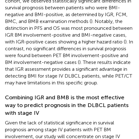
cohort, we observed statistically significant differences in
survival prognosis between patients who were BMI-
negative and BMI-positive, as determined by IGR, FCM,
BMC, and BMB examination methods (
). Notably, the
distinction in PFS and OS was most pronounced between
IGR BM involvement-positive and BMI-negative cases,
with IGR-positive cases showing a higher hazard ratio (
). In
contrast, no significant differences in survival prognosis
were found between PET BM involvement-positive and
BM involvement-negative cases (
). These results indicate
that IGR assessment provides a significant advantage in
detecting BMI for stage IV DLBCL patients, while PET/CT
may have limitations in this specific group.
Combining IGR and BMB is the most effective
way to predict prognosis in the DLBCL patients
with stage IV
Given the lack of statistical significance in survival
prognosis among stage IV patients with PET BM
involvement, our study will concentrate on stage IV