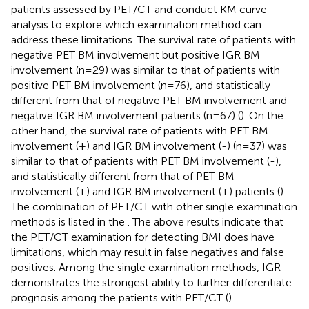
patients assessed by PET/CT and conduct KM curve
analysis to explore which examination method can
address these limitations. The survival rate of patients with
negative PET BM involvement but positive IGR BM
involvement (n=29) was similar to that of patients with
positive PET BM involvement (n=76), and statistically
different from that of negative PET BM involvement and
negative IGR BM involvement patients (n=67) (
). On the
other hand, the survival rate of patients with PET BM
involvement (+) and IGR BM involvement (-) (n=37) was
similar to that of patients with PET BM involvement (-),
and statistically different from that of PET BM
involvement (+) and IGR BM involvement (+) patients (
).
The combination of PET/CT with other single examination
methods is listed in the
. The above results indicate that
the PET/CT examination for detecting BMI does have
limitations, which may result in false negatives and false
positives. Among the single examination methods, IGR
demonstrates the strongest ability to further differentiate
prognosis among the patients with PET/CT (
).