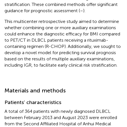
stratification. These combined methods offer significant
guidance for prognostic assessment (
–
).
This multicenter retrospective study aimed to determine
whether combining one or more auxiliary examinations
could enhance the diagnostic efficacy for BMI compared
to PET/CT in DLBCL patients receiving a rituximab-
containing regimen (R-CHOP). Additionally, we sought to
develop a novel model for predicting survival prognosis
based on the results of multiple auxiliary examinations,
including IGR, to facilitate early clinical risk stratification.
Materials and methods
Patients’ characteristics
A total of 364 patients with newly diagnosed DLBCL
between February 2013 and August 2023 were enrolled
from the Second Affiliated Hospital of Anhui Medical