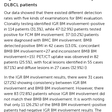
DLBCL patients
Our data showed that there existed different detection
rates with five kinds of examinations for BMI evaluation.
Clonality testing identified IGR BM involvement-positive
in 114 patients (31.3%), while 47 (12.9%) patients tested
positive for FCM BM involvement. 37 (10.2%) patients
were diagnosed with BMC BM involvement. BMB
detected positive BMI in 42 cases (13.0%; concordant
BMB BM involvement=27 and inconsistent BMB BM
involvement=15). PET/CT uptake was observed in 82
patients (25.5%), with focal lesions identified in 55 cases
(67.1%) and diffuse lesions in 27 cases (32.9%) (
).
In the IGR BM involvement results, there were 31 cases
(27.2%) showing consistency between IGR BM
involvement and BMB BM involvement. However, there
were 83 (72.8%) patients whose IGR BM involvement did
not match their BMB BM involvement. It is worth noting
that only 11 (26.2%) of the BMB BM involvement-positive
patients had negative IGR BM involvement results. The