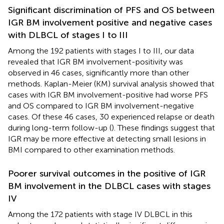
Significant discrimination of PFS and OS between
IGR BM involvement positive and negative cases
with DLBCL of stages I to III
Among the 192 patients with stages I to III, our data
revealed that IGR BM involvement-positivity was
observed in 46 cases, significantly more than other
methods. Kaplan-Meier (KM) survival analysis showed that
cases with IGR BM involvement-positive had worse PFS
and OS compared to IGR BM involvement-negative
cases. Of these 46 cases, 30 experienced relapse or death
during long-term follow-up (
). These findings suggest that
IGR may be more effective at detecting small lesions in
BMI compared to other examination methods.
Poorer survival outcomes in the positive of IGR
BM involvement in the DLBCL cases with stages
IV
Among the 172 patients with stage IV DLBCL in this