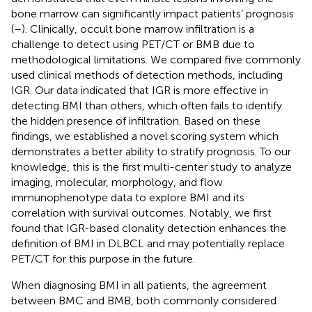
bone marrow can significantly impact patients’ prognosis
(
–
). Clinically, occult bone marrow infiltration is a
challenge to detect using PET/CT or BMB due to
methodological limitations. We compared five commonly
used clinical methods of detection methods, including
IGR. Our data indicated that IGR is more effective in
detecting BMI than others, which often fails to identify
the hidden presence of infiltration. Based on these
findings, we established a novel scoring system which
demonstrates a better ability to stratify prognosis. To our
knowledge, this is the first multi-center study to analyze
imaging, molecular, morphology, and flow
immunophenotype data to explore BMI and its
correlation with survival outcomes. Notably, we first
found that IGR-based clonality detection enhances the
definition of BMI in DLBCL and may potentially replace
PET/CT for this purpose in the future.
When diagnosing BMI in all patients, the agreement
between BMC and BMB, both commonly considered