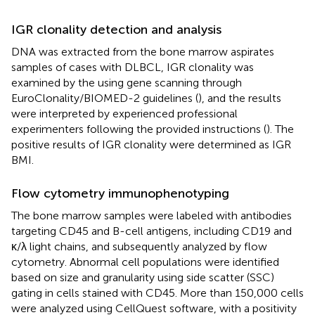
IGR clonality detection and analysis
DNA was extracted from the bone marrow aspirates
samples of cases with DLBCL, IGR clonality was
examined by the using gene scanning through
EuroClonality/BIOMED-2 guidelines (
), and the results
were interpreted by experienced professional
experimenters following the provided instructions (
). The
positive results of IGR clonality were determined as IGR
BMI.
Flow cytometry immunophenotyping
The bone marrow samples were labeled with antibodies
targeting CD45 and B-cell antigens, including CD19 and
κ/λ light chains, and subsequently analyzed by flow
cytometry. Abnormal cell populations were identified
based on size and granularity using side scatter (SSC)
gating in cells stained with CD45. More than 150,000 cells
were analyzed using CellQuest software, with a positivity