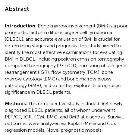
Abstract
Introduction:
Bone marrow involvement (BMI) is a poor
prognostic factor in diffuse large B cell lymphoma
(DLBCL), and accurate evaluation of BMI is crucial for
determining stages and prognosis. This study aimed to
identify the most effective examinations for evaluating
BMI in DLBCL, including positron emission tomography-
computed tomography (PET/CT), immunoglobulin gene
rearrangement (IGR), flow cytometry (FCM), bone
marrow cytology (BMC) and bone marrow biopsy
pathology (BMB), and to further explore its prognostic
significance in DLBCL patients.
Methods:
This retrospective study included 364 newly
diagnosed DLBCL patients, all of whom underwent
PET/CT, IGR, FCM, BMC, and BMB at diagnosis. Survival
outcomes were analyzed via Kaplan-Meier and Cox
regression models. Novel prognostic models