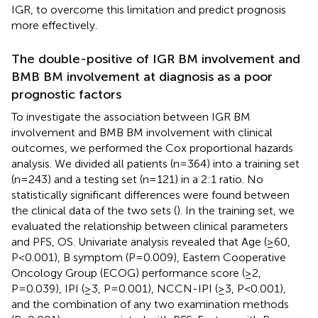
IGR, to overcome this limitation and predict prognosis
more effectively.
The double-positive of IGR BM involvement and
BMB BM involvement at diagnosis as a poor
prognostic factors
To investigate the association between IGR BM
involvement and BMB BM involvement with clinical
outcomes, we performed the Cox proportional hazards
analysis. We divided all patients (n=364) into a training set
(n=243) and a testing set (n=121) in a 2:1 ratio. No
statistically significant differences were found between
the clinical data of the two sets (
). In the training set, we
evaluated the relationship between clinical parameters
and PFS, OS. Univariate analysis revealed that Age (≥60,
P<0.001), B symptom (P=0.009), Eastern Cooperative
Oncology Group (ECOG) performance score (≥2,
P=0.039), IPI (≥3, P=0.001), NCCN-IPI (≥3, P<0.001),
and the combination of any two examination methods