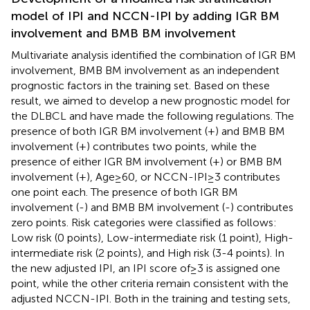
model of IPI and NCCN-IPI by adding IGR BM
involvement and BMB BM involvement
Multivariate analysis identified the combination of IGR BM
involvement, BMB BM involvement as an independent
prognostic factors in the training set. Based on these
result, we aimed to develop a new prognostic model for
the DLBCL and have made the following regulations. The
presence of both IGR BM involvement (+) and BMB BM
involvement (+) contributes two points, while the
presence of either IGR BM involvement (+) or BMB BM
involvement (+), Age≥60, or NCCN-IPI≥3 contributes
one point each. The presence of both IGR BM
involvement (-) and BMB BM involvement (-) contributes
zero points. Risk categories were classified as follows:
Low risk (0 points), Low-intermediate risk (1 point), High-
intermediate risk (2 points), and High risk (3-4 points). In
the new adjusted IPI, an IPI score of≥3 is assigned one
point, while the other criteria remain consistent with the
adjusted NCCN-IPI. Both in the training and testing sets,