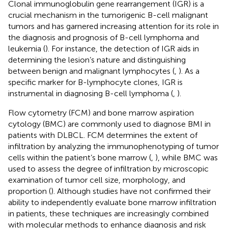
Clonal immunoglobulin gene rearrangement (IGR) is a
crucial mechanism in the tumorigenic B-cell malignant
tumors and has garnered increasing attention for its role in
the diagnosis and prognosis of B-cell lymphoma and
leukemia (
). For instance, the detection of IGR aids in
determining the lesion’s nature and distinguishing
between benign and malignant lymphocytes (
,
). As a
specific marker for B-lymphocyte clones, IGR is
instrumental in diagnosing B-cell lymphoma (
,
).
Flow cytometry (FCM) and bone marrow aspiration
cytology (BMC) are commonly used to diagnose BMI in
patients with DLBCL. FCM determines the extent of
infiltration by analyzing the immunophenotyping of tumor
cells within the patient’s bone marrow (
,
), while BMC was
used to assess the degree of infiltration by microscopic
examination of tumor cell size, morphology, and
proportion (
). Although studies have not confirmed their
ability to independently evaluate bone marrow infiltration
in patients, these techniques are increasingly combined
with molecular methods to enhance diagnosis and risk