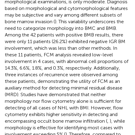
morphological examinations, is only moderate. Diagnosis
based on morphological and cytomorphological features
may be subjective and vary among different subsets of
bone marrow invasion (
). This variability underscores the
need to categorize morphology into BMC and BMB.
Among the 42 patients with positive BMB results, there
were only 11 patients (26.2%) exhibited negative IGR BM
involvement, which was less than other methods. In
these 11 patients, FCM analysis revealed low-level
involvement in 4 cases, with abnormal cell proportions of
14.3%, 6.6%, 1.8%, and 0.3%, respectively. Additionally,
three instances of recurrence were observed among
these patients, demonstrating the utility of FCM as an
auxiliary method for detecting minimal residual disease
(MRD). Studies have demonstrated that neither
morphology nor flow cytometry alone is sufficient for
detecting of all cases of NHL with BMI. However, flow
cytometry exhibits higher sensitivity in detecting and
encompassing occult bone marrow infiltration (
,
), while
morphology is effective for identifying most cases with
involvement exceeding 5% (
). Therefore, compared to