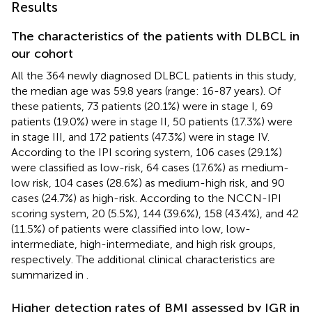
Results
The characteristics of the patients with DLBCL in
our cohort
All the 364 newly diagnosed DLBCL patients in this study,
the median age was 59.8 years (range: 16-87 years). Of
these patients, 73 patients (20.1%) were in stage I, 69
patients (19.0%) were in stage II, 50 patients (17.3%) were
in stage III, and 172 patients (47.3%) were in stage IV.
According to the IPI scoring system, 106 cases (29.1%)
were classified as low-risk, 64 cases (17.6%) as medium-
low risk, 104 cases (28.6%) as medium-high risk, and 90
cases (24.7%) as high-risk. According to the NCCN-IPI
scoring system, 20 (5.5%), 144 (39.6%), 158 (43.4%), and 42
(11.5%) of patients were classified into low, low-
intermediate, high-intermediate, and high risk groups,
respectively. The additional clinical characteristics are
summarized in
.
Higher detection rates of BMI assessed by IGR in