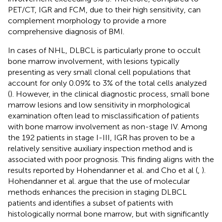
PET/CT, IGR and FCM, due to their high sensitivity, can
complement morphology to provide a more
comprehensive diagnosis of BMI.
In cases of NHL, DLBCL is particularly prone to occult
bone marrow involvement, with lesions typically
presenting as very small clonal cell populations that
account for only 0.09% to 3% of the total cells analyzed
(
). However, in the clinical diagnostic process, small bone
marrow lesions and low sensitivity in morphological
examination often lead to misclassification of patients
with bone marrow involvement as non-stage IV. Among
the 192 patients in stage I-III, IGR has proven to be a
relatively sensitive auxiliary inspection method and is
associated with poor prognosis. This finding aligns with the
results reported by Hohendanner et al. and Cho et al (
,
).
Hohendanner et al. argue that the use of molecular
methods enhances the precision in staging DLBCL
patients and identifies a subset of patients with
histologically normal bone marrow, but with significantly