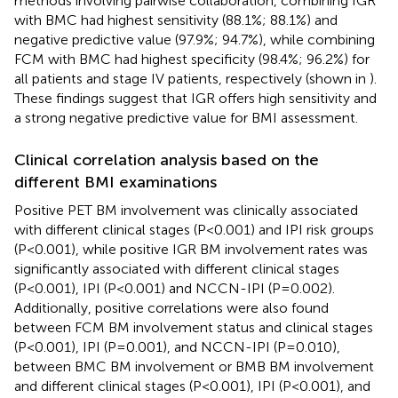
methods involving pairwise collaboration, combining IGR
with BMC had highest sensitivity (88.1%; 88.1%) and
negative predictive value (97.9%; 94.7%), while combining
FCM with BMC had highest specificity (98.4%; 96.2%) for
all patients and stage IV patients, respectively (shown in
).
These findings suggest that IGR offers high sensitivity and
a strong negative predictive value for BMI assessment.
Clinical correlation analysis based on the
different BMI examinations
Positive PET BM involvement was clinically associated
with different clinical stages (P<0.001) and IPI risk groups
(P<0.001), while positive IGR BM involvement rates was
significantly associated with different clinical stages
(P<0.001), IPI (P<0.001) and NCCN-IPI (P=0.002).
Additionally, positive correlations were also found
between FCM BM involvement status and clinical stages
(P<0.001), IPI (P=0.001), and NCCN-IPI (P=0.010),
between BMC BM involvement or BMB BM involvement
and different clinical stages (P<0.001), IPI (P<0.001), and