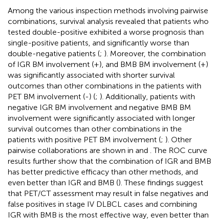
Among the various inspection methods involving pairwise
combinations, survival analysis revealed that patients who
tested double-positive exhibited a worse prognosis than
single-positive patients, and significantly worse than
double-negative patients (
;
). Moreover, the combination
of IGR BM involvement (+), and BMB BM involvement (+)
was significantly associated with shorter survival
outcomes than other combinations in the patients with
PET BM involvement (-) (
;
). Additionally, patients with
negative IGR BM involvement and negative BMB BM
involvement were significantly associated with longer
survival outcomes than other combinations in the
patients with positive PET BM involvement (
;
). Other
pairwise collaborations are shown in
and
. The ROC curve
results further show that the combination of IGR and BMB
has better predictive efficacy than other methods, and
even better than IGR and BMB (
). These findings suggest
that PET/CT assessment may result in false negatives and
false positives in stage IV DLBCL cases and combining
IGR with BMB is the most effective way, even better than