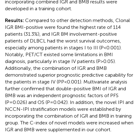
incorporating combined IGR and BMB results were
developed in a training cohort.
Results:
Compared to other detection methods, Clonal
IGR BMI-positive were found the highest rate of 114
patients (31.3%), and IGR BM involvement-positive
patients of DLBCL had the worst survival outcomes,
especially among patients in stages I to III (P<0.001).
Notably, PET/CT existed some limitations in BMI
diagnosis, particularly in stage IV patients (P>0.05).
Additionally, the combination of IGR and BMB
demonstrated superior prognostic predictive capability for
the patients in stage IV (PP<0.001). Multivariate analysis
further confirmed that double-positive BMI of IGR and
BMB was an independent prognostic factors of PFS
(P=0.026) and OS (P=0.042). In addition, the novel IPI and
NCCN-IPI stratification models were established by
incorporating the combination of IGR and BMB in training
group. The C-index of novel models were increased when
IGR and BMB were supplemented in our cohort.