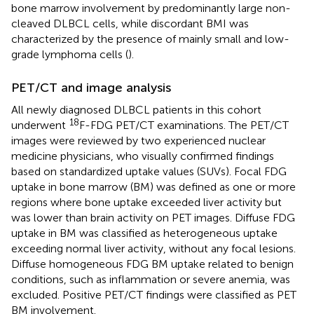
bone marrow involvement by predominantly large non-
cleaved DLBCL cells, while discordant BMI was
characterized by the presence of mainly small and low-
grade lymphoma cells (
).
PET/CT and image analysis
All newly diagnosed DLBCL patients in this cohort
18
underwent
F-FDG PET/CT examinations. The PET/CT
images were reviewed by two experienced nuclear
medicine physicians, who visually confirmed findings
based on standardized uptake values (SUVs). Focal FDG
uptake in bone marrow (BM) was defined as one or more
regions where bone uptake exceeded liver activity but
was lower than brain activity on PET images. Diffuse FDG
uptake in BM was classified as heterogeneous uptake
exceeding normal liver activity, without any focal lesions.
Diffuse homogeneous FDG BM uptake related to benign
conditions, such as inflammation or severe anemia, was
excluded. Positive PET/CT findings were classified as PET
BM involvement.