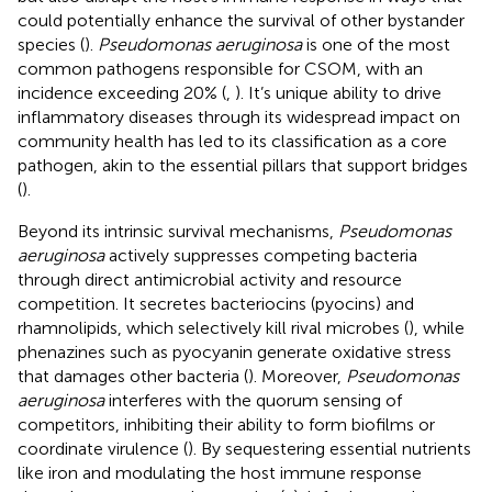
could potentially enhance the survival of other bystander
species (
).
Pseudomonas aeruginosa
is one of the most
common pathogens responsible for CSOM, with an
incidence exceeding 20% (
,
). It’s unique ability to drive
inflammatory diseases through its widespread impact on
community health has led to its classification as a core
pathogen, akin to the essential pillars that support bridges
(
).
Beyond its intrinsic survival mechanisms,
Pseudomonas
aeruginosa
actively suppresses competing bacteria
through direct antimicrobial activity and resource
competition. It secretes bacteriocins (pyocins) and
rhamnolipids, which selectively kill rival microbes (
), while
phenazines such as pyocyanin generate oxidative stress
that damages other bacteria (
). Moreover,
Pseudomonas
aeruginosa
interferes with the quorum sensing of
competitors, inhibiting their ability to form biofilms or
coordinate virulence (
). By sequestering essential nutrients
like iron and modulating the host immune response