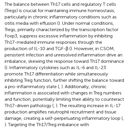
The balance between Th17 cells and regulatory T cells
(Tregs) is crucial for maintaining immune homeostasis,
particularly in chronic inflammatory conditions such as
otitis media with effusion (
). Under normal conditions,
Tregs, primarily characterized by the transcription factor
Foxp3, suppress excessive inflammation by inhibiting
Th17-mediated immune responses through the
production of IL-10 and TGF-β (
). However, in CSOM,
persistent infection and unresolved inflammation drive an
imbalance, skewing the response toward Th17 dominance
(
). Inflammatory cytokines such as IL-6 and IL-23
promote Th17 differentiation while simultaneously
inhibiting Treg function, further shifting the balance toward
a pro-inflammatory state (
,
). Additionally, chronic
inflammation is associated with changes in Treg numbers
and function, potentially limiting their ability to counteract
Th17-driven pathology (
,
). The resulting increase in IL-17
production amplifies neutrophil recruitment and tissue
damage, creating a self-perpetuating inflammatory loop (
,
). Targeting the Th17/Treg imbalance with