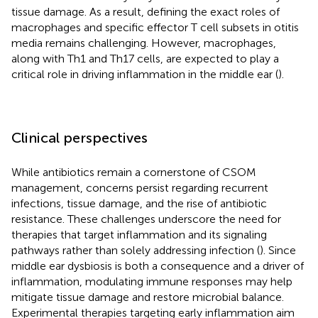
tissue damage. As a result, defining the exact roles of
macrophages and specific effector T cell subsets in otitis
media remains challenging. However, macrophages,
along with Th1 and Th17 cells, are expected to play a
critical role in driving inflammation in the middle ear (
).
Clinical perspectives
While antibiotics remain a cornerstone of CSOM
management, concerns persist regarding recurrent
infections, tissue damage, and the rise of antibiotic
resistance. These challenges underscore the need for
therapies that target inflammation and its signaling
pathways rather than solely addressing infection (
). Since
middle ear dysbiosis is both a consequence and a driver of
inflammation, modulating immune responses may help
mitigate tissue damage and restore microbial balance.
Experimental therapies targeting early inflammation aim