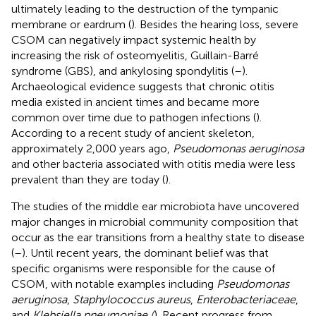
ultimately leading to the destruction of the tympanic
membrane or eardrum (
). Besides the hearing loss, severe
CSOM can negatively impact systemic health by
increasing the risk of osteomyelitis, Guillain-Barré
syndrome (GBS), and ankylosing spondylitis (
–
).
Archaeological evidence suggests that chronic otitis
media existed in ancient times and became more
common over time due to pathogen infections (
).
According to a recent study of ancient skeleton,
approximately 2,000 years ago,
Pseudomonas aeruginosa
and other bacteria associated with otitis media were less
prevalent than they are today (
).
The studies of the middle ear microbiota have uncovered
major changes in microbial community composition that
occur as the ear transitions from a healthy state to disease
(
–
). Until recent years, the dominant belief was that
specific organisms were responsible for the cause of
CSOM, with notable examples including
Pseudomonas
aeruginosa
,
Staphylococcus aureus
,
Enterobacteriaceae
,
and
Klebsiella pneumoniae (
). Recent progress from