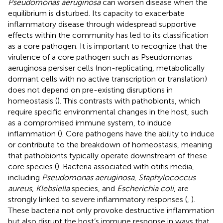
Pseudomonas aeruginosa
can worsen disease when the
equilibrium is disturbed. Its capacity to exacerbate
inflammatory disease through widespread supportive
effects within the community has led to its classification
as a core pathogen. It is important to recognize that the
virulence of a core pathogen such as Pseudomonas
aeruginosa persiser cells (non-replicating, metabolically
dormant cells with no active transcription or translation)
does not depend on pre-existing disruptions in
homeostasis (
). This contrasts with pathobionts, which
require specific environmental changes in the host, such
as a compromised immune system, to induce
inflammation (
). Core pathogens have the ability to induce
or contribute to the breakdown of homeostasis, meaning
that pathobionts typically operate downstream of these
core species (
). Bacteria associated with otitis media,
including
Pseudomonas aeruginosa
,
Staphylococcus
aureus
,
Klebsiella
species, and
Escherichia coli
, are
strongly linked to severe inflammatory responses (
,
).
These bacteria not only provoke destructive inflammation
but also disrupt the host’s immune response in ways that