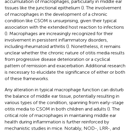
accumulation of macrophages, particularly in middle ear
tissues like the junctional epithelium (
). The involvement
of macrophages in the development of a chronic
condition like CSOM is unsurprising, given their typical
association with the extended host reaction to infections
(
). Macrophages are increasingly recognized for their
involvement in persistent inflammatory disorders,
including rheumatoid arthritis (
). Nonetheless, it remains
unclear whether the chronic nature of otitis media results
from progressive disease deterioration or a cyclical
pattern of remission and exacerbation. Additional research
is necessary to elucidate the significance of either or both
of these frameworks.
Any alteration in typical macrophage function can disturb
the balance of middle ear tissue, potentially resulting in
various types of the condition, spanning from early-stage
otitis media to CSOM in both children and adults (
). The
critical role of macrophages in maintaining middle ear
health during inflammation is further reinforced by
mechanistic studies in mice. Notably, NOD-, LRR-, and