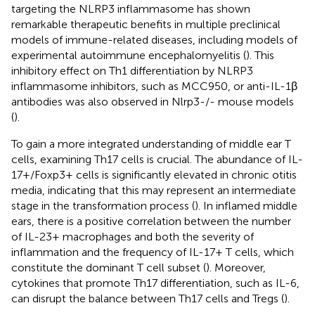
targeting the NLRP3 inflammasome has shown
remarkable therapeutic benefits in multiple preclinical
models of immune-related diseases, including models of
experimental autoimmune encephalomyelitis (
). This
inhibitory effect on Th1 differentiation by NLRP3
inflammasome inhibitors, such as MCC950, or anti-IL-1β
antibodies was also observed in Nlrp3-/- mouse models
(
).
To gain a more integrated understanding of middle ear T
cells, examining Th17 cells is crucial. The abundance of IL-
17+/Foxp3+ cells is significantly elevated in chronic otitis
media, indicating that this may represent an intermediate
stage in the transformation process (
). In inflamed middle
ears, there is a positive correlation between the number
of IL-23+ macrophages and both the severity of
inflammation and the frequency of IL-17+ T cells, which
constitute the dominant T cell subset (
). Moreover,
cytokines that promote Th17 differentiation, such as IL-6,
can disrupt the balance between Th17 cells and Tregs (
).