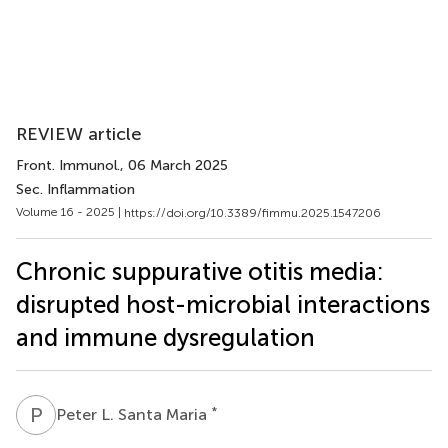
REVIEW article
Front. Immunol.
, 06 March 2025
Sec. Inflammation
Volume 16 - 2025 |
https://doi.org/10.3389/fimmu.2025.1547206
Chronic suppurative otitis media:
disrupted host-microbial interactions
and immune dysregulation
P
L
*
Peter L. Santa Maria