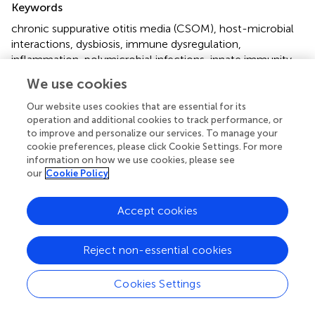
Keywords
chronic suppurative otitis media (CSOM)
,
host-microbial
interactions
,
dysbiosis
,
immune dysregulation
,
inflammation
,
polymicrobial infections
,
innate immunity
,
adaptive immunity
We use cookies
Citation
Our website uses cookies that are essential for its
operation and additional cookies to track performance, or
Yuan VG, Xia A and Santa Maria PL (2025)
Chronic
to improve and personalize our services. To manage your
suppurative otitis media: disrupted host-microbial
cookie preferences, please click Cookie Settings. For more
interactions and immune dysregulation
.
Front. Immunol.
information on how we use cookies, please see
16:1547206. doi:
10.3389/fimmu.2025.1547206
our
Cookie Policy
Received
Accepted
Accept cookies
17 December 2024
17 February 2025
Published
Volume
Reject non-essential cookies
06 March 2025
16 - 2025
Edited by
Cookies Settings
Jixin Zhong, Huazhong University of Science and