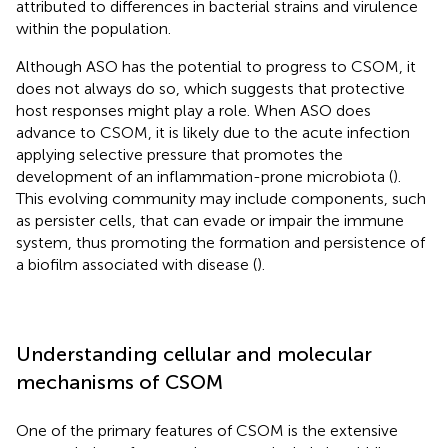
attributed to differences in bacterial strains and virulence
within the population.
Although ASO has the potential to progress to CSOM, it
does not always do so, which suggests that protective
host responses might play a role. When ASO does
advance to CSOM, it is likely due to the acute infection
applying selective pressure that promotes the
development of an inflammation-prone microbiota (
).
This evolving community may include components, such
as persister cells, that can evade or impair the immune
system, thus promoting the formation and persistence of
a biofilm associated with disease (
).
Understanding cellular and molecular
mechanisms of CSOM
One of the primary features of CSOM is the extensive