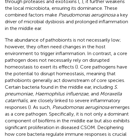
through proteases and exotoxins (
,
), it further weakens
the local microbiota, ensuring its dominance. These
combined factors make
Pseudomonas aeruginosa
a key
driver of microbial dysbiosis and prolonged inflammation
in the middle ear.
The abundance of pathobionts is not necessarily low;
however, they often need changes in the host
environment to trigger inflammation. In contrast, a core
pathogen does not necessarily rely on disrupted
homeostasis to exert its effects (
). Core pathogens have
the potential to disrupt homeostasis, meaning that
pathobionts generally act downstream of core species.
Certain bacteria found in the middle ear, including
S.
pneumoniae
,
Haemophilus influenzae
, and
Moraxella
catarrhalis
, are closely linked to severe inflammatory
responses (
). As such,
Pseudomonas aeruginosa
emerges
as a core pathogen. Specifically, it is not only a dominant
component of biofilms in the middle ear but also exhibits
significant proliferation in diseased CSOM. Deciphering
how core bacteria regulate immune responses is crucial