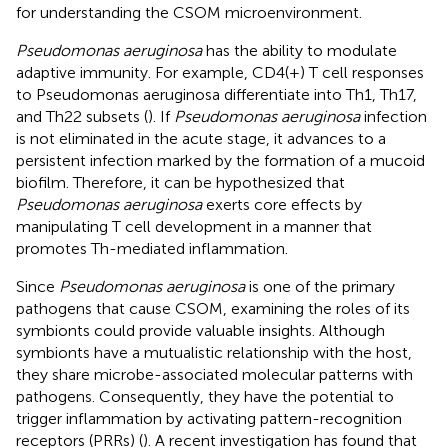
for understanding the CSOM microenvironment.
Pseudomonas aeruginosa
has the ability to modulate
adaptive immunity. For example, CD4(+) T cell responses
to Pseudomonas aeruginosa differentiate into Th1, Th17,
and Th22 subsets (
). If
Pseudomonas aeruginosa
infection
is not eliminated in the acute stage, it advances to a
persistent infection marked by the formation of a mucoid
biofilm. Therefore, it can be hypothesized that
Pseudomonas aeruginosa
exerts core effects by
manipulating T cell development in a manner that
promotes Th-mediated inflammation.
Since
Pseudomonas aeruginosa
is one of the primary
pathogens that cause CSOM, examining the roles of its
symbionts could provide valuable insights. Although
symbionts have a mutualistic relationship with the host,
they share microbe-associated molecular patterns with
pathogens. Consequently, they have the potential to
trigger inflammation by activating pattern-recognition
receptors (PRRs) (
). A recent investigation has found that