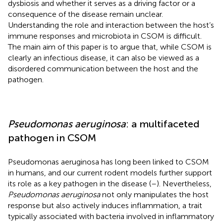
dysbiosis and whether it serves as a driving factor or a
consequence of the disease remain unclear.
Understanding the role and interaction between the host’s
immune responses and microbiota in CSOM is difficult.
The main aim of this paper is to argue that, while CSOM is
clearly an infectious disease, it can also be viewed as a
disordered communication between the host and the
pathogen.
Pseudomonas aeruginosa
: a multifaceted
pathogen in CSOM
Pseudomonas aeruginosa has long been linked to CSOM
in humans, and our current rodent models further support
its role as a key pathogen in the disease (
–
). Nevertheless,
Pseudomonas aeruginosa
not only manipulates the host
response but also actively induces inflammation, a trait
typically associated with bacteria involved in inflammatory