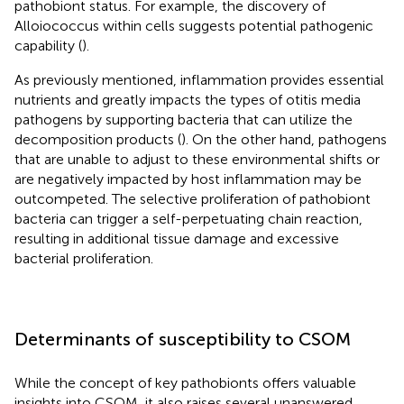
pathobiont status. For example, the discovery of
Alloiococcus within cells suggests potential pathogenic
capability (
).
As previously mentioned, inflammation provides essential
nutrients and greatly impacts the types of otitis media
pathogens by supporting bacteria that can utilize the
decomposition products (
). On the other hand, pathogens
that are unable to adjust to these environmental shifts or
are negatively impacted by host inflammation may be
outcompeted. The selective proliferation of pathobiont
bacteria can trigger a self-perpetuating chain reaction,
resulting in additional tissue damage and excessive
bacterial proliferation.
Determinants of susceptibility to CSOM
While the concept of key pathobionts offers valuable
insights into CSOM, it also raises several unanswered