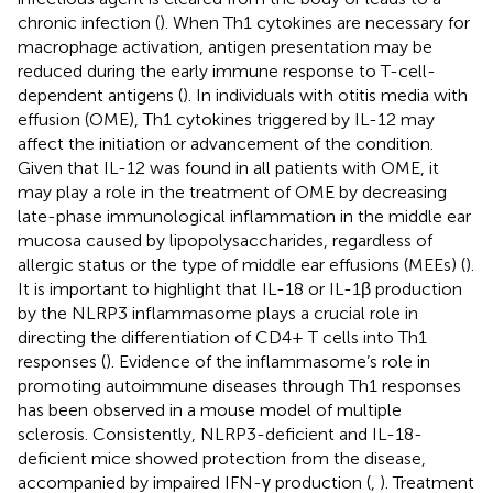
chronic infection (
). When Th1 cytokines are necessary for
macrophage activation, antigen presentation may be
reduced during the early immune response to T-cell-
dependent antigens (
). In individuals with otitis media with
effusion (OME), Th1 cytokines triggered by IL-12 may
affect the initiation or advancement of the condition.
Given that IL-12 was found in all patients with OME, it
may play a role in the treatment of OME by decreasing
late-phase immunological inflammation in the middle ear
mucosa caused by lipopolysaccharides, regardless of
allergic status or the type of middle ear effusions (MEEs) (
).
It is important to highlight that IL-18 or IL-1β production
by the NLRP3 inflammasome plays a crucial role in
directing the differentiation of CD4+ T cells into Th1
responses (
). Evidence of the inflammasome’s role in
promoting autoimmune diseases through Th1 responses
has been observed in a mouse model of multiple
sclerosis. Consistently, NLRP3-deficient and IL-18-
deficient mice showed protection from the disease,
accompanied by impaired IFN-γ production (
,
). Treatment