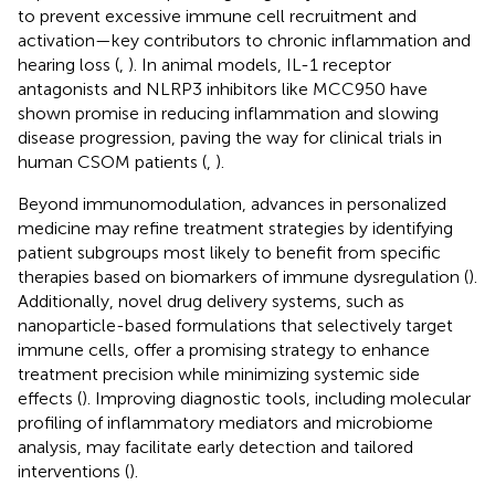
to prevent excessive immune cell recruitment and
activation—key contributors to chronic inflammation and
hearing loss (
,
). In animal models, IL-1 receptor
antagonists and NLRP3 inhibitors like MCC950 have
shown promise in reducing inflammation and slowing
disease progression, paving the way for clinical trials in
human CSOM patients (
,
).
Beyond immunomodulation, advances in personalized
medicine may refine treatment strategies by identifying
patient subgroups most likely to benefit from specific
therapies based on biomarkers of immune dysregulation (
).
Additionally, novel drug delivery systems, such as
nanoparticle-based formulations that selectively target
immune cells, offer a promising strategy to enhance
treatment precision while minimizing systemic side
effects (
). Improving diagnostic tools, including molecular
profiling of inflammatory mediators and microbiome
analysis, may facilitate early detection and tailored
interventions (
).