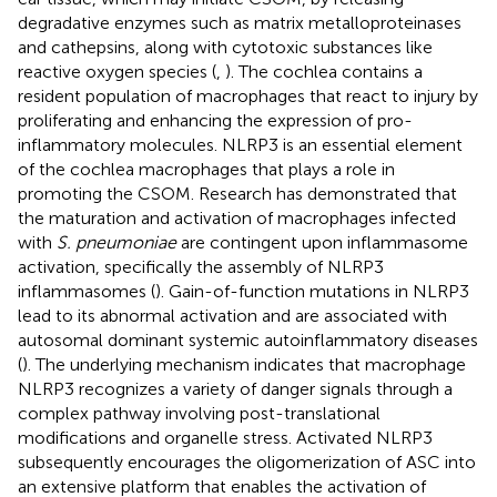
degradative enzymes such as matrix metalloproteinases
and cathepsins, along with cytotoxic substances like
reactive oxygen species (
,
). The cochlea contains a
resident population of macrophages that react to injury by
proliferating and enhancing the expression of pro-
inflammatory molecules. NLRP3 is an essential element
of the cochlea macrophages that plays a role in
promoting the CSOM. Research has demonstrated that
the maturation and activation of macrophages infected
with
S. pneumoniae
are contingent upon inflammasome
activation, specifically the assembly of NLRP3
inflammasomes (
). Gain-of-function mutations in NLRP3
lead to its abnormal activation and are associated with
autosomal dominant systemic autoinflammatory diseases
(
). The underlying mechanism indicates that macrophage
NLRP3 recognizes a variety of danger signals through a
complex pathway involving post-translational
modifications and organelle stress. Activated NLRP3
subsequently encourages the oligomerization of ASC into
an extensive platform that enables the activation of