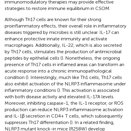
immunomodulatory therapies may provide effective
strategies to restore immune equilibrium in CSOM.
Although Th17 cells are known for their strong
proinflammatory effects, their overall role in inflammatory
diseases triggered by microbes is still unclear. IL-17 can
enhance protective innate immunity and activate
macrophages. Additionally, IL-22, which is also secreted
by Th17 cells, stimulates the production of antimicrobial
peptides by epithelial cells (
). Nonetheless, the ongoing
presence of Th17 cells in inflamed areas can transform an
acute response into a chronic immunopathological
condition (
). Interestingly, much like Th1 cells, Th17 cells
also exhibit activation of the NLRP3 inflammasome under
inflammatory conditions (
). This activation is associated
with both disease activity and elevated IL-17A levels.
Moreover, inhibiting caspase-1, the IL-1 receptor, or ROS
production can reduce NLRP3 inflammasome activation
and IL-1β secretion in CD4+ T cells, which subsequently
suppresses Th17 differentiation (
). In a related finding,
NLRP3 mutant knock-in mice (R258W) develop