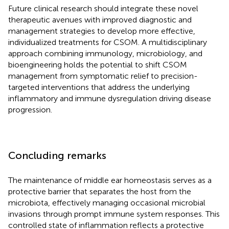
Future clinical research should integrate these novel
therapeutic avenues with improved diagnostic and
management strategies to develop more effective,
individualized treatments for CSOM. A multidisciplinary
approach combining immunology, microbiology, and
bioengineering holds the potential to shift CSOM
management from symptomatic relief to precision-
targeted interventions that address the underlying
inflammatory and immune dysregulation driving disease
progression.
Concluding remarks
The maintenance of middle ear homeostasis serves as a
protective barrier that separates the host from the
microbiota, effectively managing occasional microbial
invasions through prompt immune system responses. This
controlled state of inflammation reflects a protective