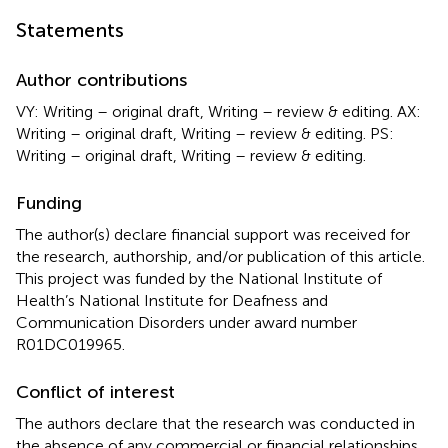
Statements
Author contributions
VY: Writing – original draft, Writing – review & editing. AX:
Writing – original draft, Writing – review & editing. PS:
Writing – original draft, Writing – review & editing.
Funding
The author(s) declare financial support was received for
the research, authorship, and/or publication of this article.
This project was funded by the National Institute of
Health’s National Institute for Deafness and
Communication Disorders under award number
R01DC019965.
Conflict of interest
The authors declare that the research was conducted in
the absence of any commercial or financial relationships