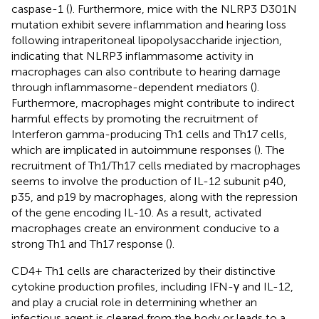
caspase-1 (
). Furthermore, mice with the NLRP3 D301N
mutation exhibit severe inflammation and hearing loss
following intraperitoneal lipopolysaccharide injection,
indicating that NLRP3 inflammasome activity in
macrophages can also contribute to hearing damage
through inflammasome-dependent mediators (
).
Furthermore, macrophages might contribute to indirect
harmful effects by promoting the recruitment of
Interferon gamma-producing Th1 cells and Th17 cells,
which are implicated in autoimmune responses (
). The
recruitment of Th1/Th17 cells mediated by macrophages
seems to involve the production of IL-12 subunit p40,
p35, and p19 by macrophages, along with the repression
of the gene encoding IL-10. As a result, activated
macrophages create an environment conducive to a
strong Th1 and Th17 response (
).
CD4+ Th1 cells are characterized by their distinctive
cytokine production profiles, including IFN-γ and IL-12,
and play a crucial role in determining whether an
infectious agent is cleared from the body or leads to a