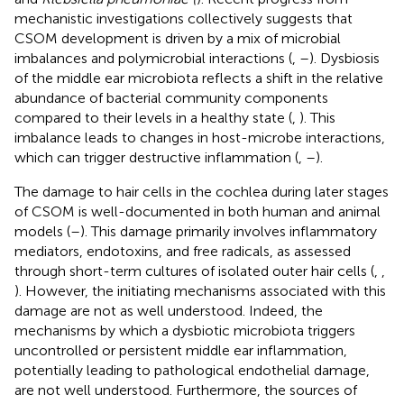
mechanistic investigations collectively suggests that
CSOM development is driven by a mix of microbial
imbalances and polymicrobial interactions (
,
–
). Dysbiosis
of the middle ear microbiota reflects a shift in the relative
abundance of bacterial community components
compared to their levels in a healthy state (
,
). This
imbalance leads to changes in host-microbe interactions,
which can trigger destructive inflammation (
,
–
).
The damage to hair cells in the cochlea during later stages
of CSOM is well-documented in both human and animal
models (
–
). This damage primarily involves inflammatory
mediators, endotoxins, and free radicals, as assessed
through short-term cultures of isolated outer hair cells (
,
,
). However, the initiating mechanisms associated with this
damage are not as well understood. Indeed, the
mechanisms by which a dysbiotic microbiota triggers
uncontrolled or persistent middle ear inflammation,
potentially leading to pathological endothelial damage,
are not well understood. Furthermore, the sources of