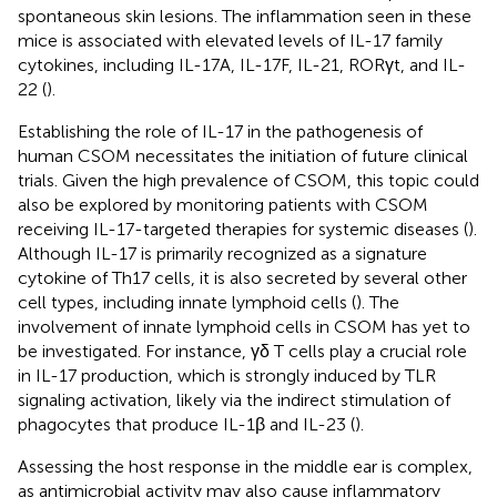
spontaneous skin lesions. The inflammation seen in these
mice is associated with elevated levels of IL-17 family
cytokines, including IL-17A, IL-17F, IL-21, RORγt, and IL-
22 (
).
Establishing the role of IL-17 in the pathogenesis of
human CSOM necessitates the initiation of future clinical
trials. Given the high prevalence of CSOM, this topic could
also be explored by monitoring patients with CSOM
receiving IL-17-targeted therapies for systemic diseases (
).
Although IL-17 is primarily recognized as a signature
cytokine of Th17 cells, it is also secreted by several other
cell types, including innate lymphoid cells (
). The
involvement of innate lymphoid cells in CSOM has yet to
be investigated. For instance, γδ T cells play a crucial role
in IL-17 production, which is strongly induced by TLR
signaling activation, likely via the indirect stimulation of
phagocytes that produce IL-1β and IL-23 (
).
Assessing the host response in the middle ear is complex,
as antimicrobial activity may also cause inflammatory