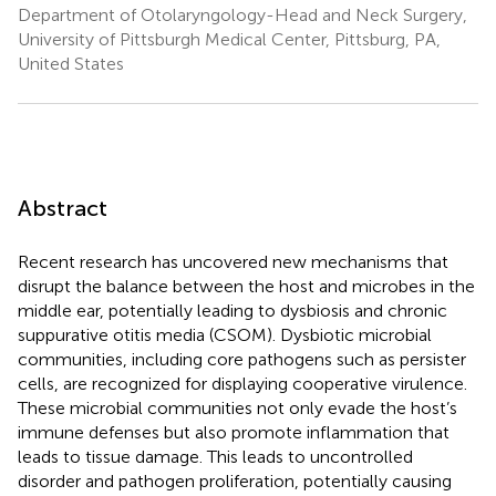
Department of Otolaryngology-Head and Neck Surgery,
University of Pittsburgh Medical Center, Pittsburg, PA,
United States
Abstract
Recent research has uncovered new mechanisms that
disrupt the balance between the host and microbes in the
middle ear, potentially leading to dysbiosis and chronic
suppurative otitis media (CSOM). Dysbiotic microbial
communities, including core pathogens such as persister
cells, are recognized for displaying cooperative virulence.
These microbial communities not only evade the host’s
immune defenses but also promote inflammation that
leads to tissue damage. This leads to uncontrolled
disorder and pathogen proliferation, potentially causing