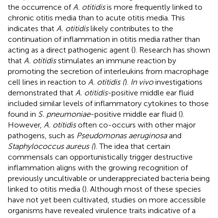
the occurrence of
A. otitidis
is more frequently linked to
chronic otitis media than to acute otitis media. This
indicates that
A. otitidis
likely contributes to the
continuation of inflammation in otitis media rather than
acting as a direct pathogenic agent (
). Research has shown
that
A. otitidis
stimulates an immune reaction by
promoting the secretion of interleukins from macrophage
cell lines in reaction to
A. otitidis (
).
In vivo
investigations
demonstrated that
A. otitidis
-positive middle ear fluid
included similar levels of inflammatory cytokines to those
found in
S. pneumoniae
-positive middle ear fluid (
).
However,
A. otitidis
often co-occurs with other major
pathogens, such as
Pseudomonas aeruginosa
and
Staphylococcus aureus (
). The idea that certain
commensals can opportunistically trigger destructive
inflammation aligns with the growing recognition of
previously uncultivable or underappreciated bacteria being
linked to otitis media (
). Although most of these species
have not yet been cultivated, studies on more accessible
organisms have revealed virulence traits indicative of a