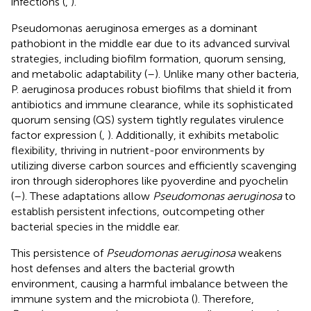
infections (
,
).
Pseudomonas aeruginosa emerges as a dominant
pathobiont in the middle ear due to its advanced survival
strategies, including biofilm formation, quorum sensing,
and metabolic adaptability (
–
). Unlike many other bacteria,
P. aeruginosa produces robust biofilms that shield it from
antibiotics and immune clearance, while its sophisticated
quorum sensing (QS) system tightly regulates virulence
factor expression (
,
). Additionally, it exhibits metabolic
flexibility, thriving in nutrient-poor environments by
utilizing diverse carbon sources and efficiently scavenging
iron through siderophores like pyoverdine and pyochelin
(
–
). These adaptations allow
Pseudomonas aeruginosa
to
establish persistent infections, outcompeting other
bacterial species in the middle ear.
This persistence of
Pseudomonas aeruginosa
weakens
host defenses and alters the bacterial growth
environment, causing a harmful imbalance between the
immune system and the microbiota (
). Therefore,