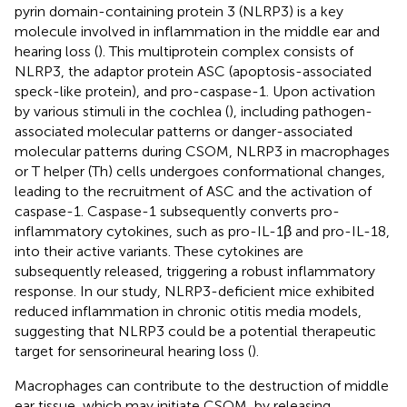
pyrin domain-containing protein 3 (NLRP3) is a key
molecule involved in inflammation in the middle ear and
hearing loss (
). This multiprotein complex consists of
NLRP3, the adaptor protein ASC (apoptosis-associated
speck-like protein), and pro-caspase-1. Upon activation
by various stimuli in the cochlea (
), including pathogen-
associated molecular patterns or danger-associated
molecular patterns during CSOM, NLRP3 in macrophages
or T helper (Th) cells undergoes conformational changes,
leading to the recruitment of ASC and the activation of
caspase-1. Caspase-1 subsequently converts pro-
inflammatory cytokines, such as pro-IL-1β and pro-IL-18,
into their active variants. These cytokines are
subsequently released, triggering a robust inflammatory
response. In our study, NLRP3-deficient mice exhibited
reduced inflammation in chronic otitis media models,
suggesting that NLRP3 could be a potential therapeutic
target for sensorineural hearing loss (
).
Macrophages can contribute to the destruction of middle
ear tissue, which may initiate CSOM, by releasing