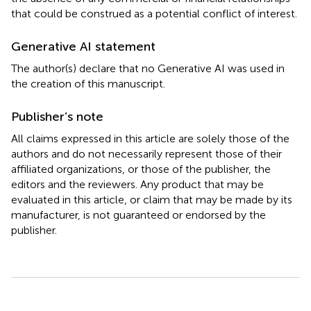
that could be construed as a potential conflict of interest.
Generative AI statement
The author(s) declare that no Generative AI was used in
the creation of this manuscript.
Publisher’s note
All claims expressed in this article are solely those of the
authors and do not necessarily represent those of their
affiliated organizations, or those of the publisher, the
editors and the reviewers. Any product that may be
evaluated in this article, or claim that may be made by its
manufacturer, is not guaranteed or endorsed by the
publisher.
Summary