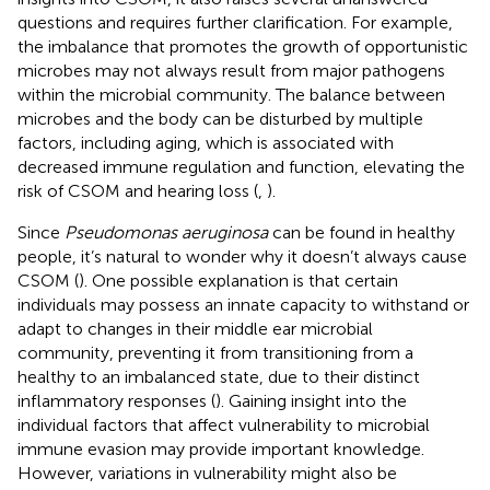
questions and requires further clarification. For example,
the imbalance that promotes the growth of opportunistic
microbes may not always result from major pathogens
within the microbial community. The balance between
microbes and the body can be disturbed by multiple
factors, including aging, which is associated with
decreased immune regulation and function, elevating the
risk of CSOM and hearing loss (
,
).
Since
Pseudomonas aeruginosa
can be found in healthy
people, it’s natural to wonder why it doesn’t always cause
CSOM (
). One possible explanation is that certain
individuals may possess an innate capacity to withstand or
adapt to changes in their middle ear microbial
community, preventing it from transitioning from a
healthy to an imbalanced state, due to their distinct
inflammatory responses (
). Gaining insight into the
individual factors that affect vulnerability to microbial
immune evasion may provide important knowledge.
However, variations in vulnerability might also be