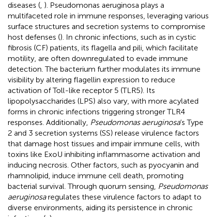
diseases (
,
). Pseudomonas aeruginosa plays a
multifaceted role in immune responses, leveraging various
surface structures and secretion systems to compromise
host defenses (
). In chronic infections, such as in cystic
fibrosis (CF) patients, its flagella and pili, which facilitate
motility, are often downregulated to evade immune
detection. The bacterium further modulates its immune
visibility by altering flagellin expression to reduce
activation of Toll-like receptor 5 (TLR5). Its
lipopolysaccharides (LPS) also vary, with more acylated
forms in chronic infections triggering stronger TLR4
responses. Additionally,
Pseudomonas aeruginosa
’s Type
2 and 3 secretion systems (SS) release virulence factors
that damage host tissues and impair immune cells, with
toxins like ExoU inhibiting inflammasome activation and
inducing necrosis. Other factors, such as pyocyanin and
rhamnolipid, induce immune cell death, promoting
bacterial survival. Through quorum sensing,
Pseudomonas
aeruginosa
regulates these virulence factors to adapt to
diverse environments, aiding its persistence in chronic