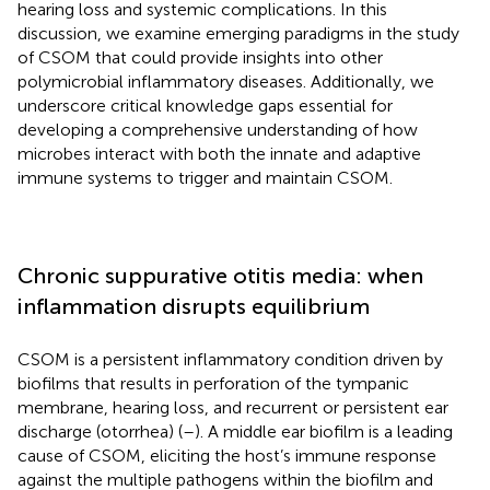
hearing loss and systemic complications. In this
discussion, we examine emerging paradigms in the study
of CSOM that could provide insights into other
polymicrobial inflammatory diseases. Additionally, we
underscore critical knowledge gaps essential for
developing a comprehensive understanding of how
microbes interact with both the innate and adaptive
immune systems to trigger and maintain CSOM.
Chronic suppurative otitis media: when
inflammation disrupts equilibrium
CSOM is a persistent inflammatory condition driven by
biofilms that results in perforation of the tympanic
membrane, hearing loss, and recurrent or persistent ear
discharge (otorrhea) (
–
). A middle ear biofilm is a leading
cause of CSOM, eliciting the host’s immune response
against the multiple pathogens within the biofilm and