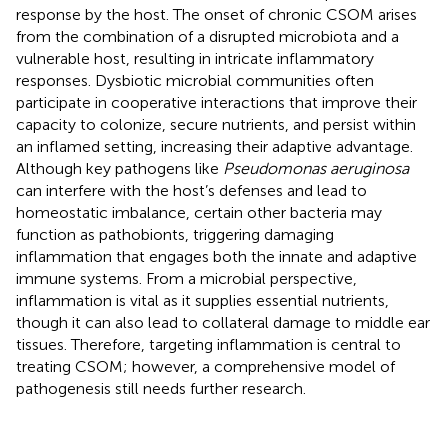
response by the host. The onset of chronic CSOM arises
from the combination of a disrupted microbiota and a
vulnerable host, resulting in intricate inflammatory
responses. Dysbiotic microbial communities often
participate in cooperative interactions that improve their
capacity to colonize, secure nutrients, and persist within
an inflamed setting, increasing their adaptive advantage.
Although key pathogens like
Pseudomonas aeruginosa
can interfere with the host’s defenses and lead to
homeostatic imbalance, certain other bacteria may
function as pathobionts, triggering damaging
inflammation that engages both the innate and adaptive
immune systems. From a microbial perspective,
inflammation is vital as it supplies essential nutrients,
though it can also lead to collateral damage to middle ear
tissues. Therefore, targeting inflammation is central to
treating CSOM; however, a comprehensive model of
pathogenesis still needs further research.