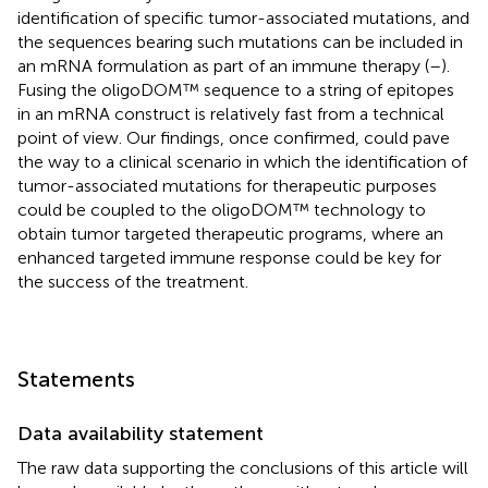
identification of specific tumor-associated mutations, and
the sequences bearing such mutations can be included in
an mRNA formulation as part of an immune therapy (
–
).
Fusing the oligoDOM™ sequence to a string of epitopes
in an mRNA construct is relatively fast from a technical
point of view. Our findings, once confirmed, could pave
the way to a clinical scenario in which the identification of
tumor-associated mutations for therapeutic purposes
could be coupled to the oligoDOM™ technology to
obtain tumor targeted therapeutic programs, where an
enhanced targeted immune response could be key for
the success of the treatment.
Statements
Data availability statement
The raw data supporting the conclusions of this article will