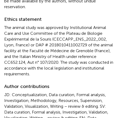
be made available by the authors, without undue
reservation.
Ethics statement
The animal study was approved by Institutional Animal
Care and Use Committee of the Plateau de Biologie
Expérimental de la Souris (CECCAPP_ENS_2022_002,
Lyon, France) or DAP # 2018010411002729 of the animal
facility at the Faculté de Médecine de Grenoble (France),
and the Italian Ministry of Health under reference
CC652.124, Aut n° 107/2020. The study was conducted in
accordance with the local legislation and institutional
requirements.
Author contributions
JD: Conceptualization, Data curation, Formal analysis,
Investigation, Methodology, Resources, Supervision,
Validation, Visualization, Writing – review & editing. SV:
Data curation, Formal analysis, Investigation, Validation,
Visualization, Writing – review & editing. EN: Data