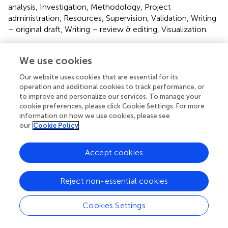
analysis, Investigation, Methodology, Project
administration, Resources, Supervision, Validation, Writing
– original draft, Writing – review & editing, Visualization.
Funding
We use cookies
The author(s) declare that no financial support was
Our website uses cookies that are essential for its
received for the research and/or publication of this article.
operation and additional cookies to track performance, or
to improve and personalize our services. To manage your
Acknowledgments
cookie preferences, please click Cookie Settings. For more
information on how we use cookies, please see
The authors would like to thank Prof. Aldo Venuti, Regina
our
Cookie Policy
Elena National Cancer Institute, Rome, for kindly
providing the TC-1 cells used in this work.
Accept cookies
Conflict of interest
Reject non-essential cookies
AL, EN, FD, FN, JD and SV are employees of Osivax.
The remaining authors declare that the research was
Cookies Settings
conducted in the absence of any commercial or financial
relationships that could be construed as a potential