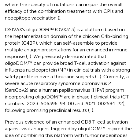
where the scarcity of mutations can impair the overall
efficacy of the combination treatments with CPIs and
neoepitope vaccination (
).
OSIVAX’s oligoDOM™ (OVX313) is a platform based on
the heptamerization domain of the chicken C4b-binding
protein (C4BP), which can self-assemble to provide
multiple antigen presentations for an enhanced immune
response (
,
). We previously demonstrated that
oligoDOM™ can provide broad T-cell activation against
influenza nucleoprotein (NP) in clinical trials with a strong
safety profile in over a thousand subjects (
–
). Currently, a
severe acute respiratory syndrome coronavirus 2
(SarsCov2) and a human papillomavirus (HPV) program
incorporating oligoDOM™ are in phase I clinical trials (CT
numbers: 2023-506396-94-00 and 2021-002584-22),
following promising preclinical results (
,
).
Previous evidence of an enhanced CD8 T-cell activation
against viral antigens triggered by oligoDOM™ inspired the
idea of combining this platform with tumor neoepitopes