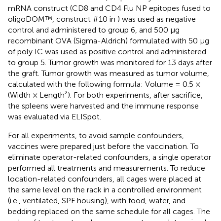
mRNA construct (CD8 and CD4 Flu NP epitopes fused to
oligoDOM™, construct #10 in
) was used as negative
control and administered to group 6, and 500 µg
recombinant OVA (Sigma-Aldrich) formulated with 50 µg
of poly IC was used as positive control and administered
to group 5. Tumor growth was monitored for 13 days after
the graft. Tumor growth was measured as tumor volume,
calculated with the following formula: Volume = 0.5 ×
(Width × Length²). For both experiments, after sacrifice,
the spleens were harvested and the immune response
was evaluated via ELISpot.
For all experiments, to avoid sample confounders,
vaccines were prepared just before the vaccination. To
eliminate operator-related confounders, a single operator
performed all treatments and measurements. To reduce
location-related confounders, all cages were placed at
the same level on the rack in a controlled environment
(i.e., ventilated, SPF housing), with food, water, and
bedding replaced on the same schedule for all cages. The