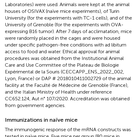
Laboratories) were used. Animals were kept at the animal
houses of OSIVAX (naïve mice experiments), of Turin
University (for the experiments with TC-1 cells), and of the
University of Grenoble (for the experiments with OVA-
expressing B16 tumor). After 7 days of acclimatation, mice
were randomly placed in the cages and were housed
under specific pathogen-free conditions with ad libitum
access to food and water. Ethical approval for animal
procedures was obtained from the Institutional Animal
Care and Use Committee of the Plateau de Biologie
Expérimental de la Souris (CECCAPP_ENS_2022_002,
Lyon, France) or DAP # 2018010411002729 of the animal
facility at the Faculté de Médecine de Grenoble (France),
and the Italian Ministry of Health under reference
CC652.124, Aut n° 107/2020. Accreditation was obtained
from government agencies.
Immunizations in naïve mice
The immunogenic response of the mRNA constructs was
tested in naïve mice. Five mice per group (80 mice in