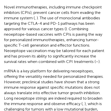
Novel immunotherapies, including immune checkpoint
inhibitors (CPIs), prevent cancer cells from evading the
immune system (
,
). The use of monoclonal antibodies
targeting the CTLA-4 and PD-1 pathways has been
approved for various cancer types (
). Combining
neoepitope-based vaccines with CPIs is paving the way
for personalized immunotherapies, enhancing tumor-
specific T-cell generation and effector functions.
Neoepitope vaccination may be tailored for each patient
and has proven its ability to significantly increase the
survival rates when combined with CPI treatments (
–
).
mRNA is a key platform for delivering neoepitopes,
offering the versatility needed for personalized therapies.
However, preclinical studies have shown that a strong
immune response against specific mutations does not
always translate into effective tumor growth inhibition.
Long neoepitope strings are indeed required to broaden
the immune response and observe efficacy (
,
), which is
challenging for tumors with a low mutational burden,