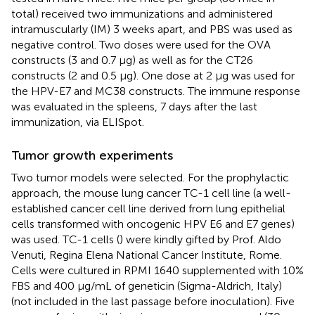
total) received two immunizations and administered
intramuscularly (IM) 3 weeks apart, and PBS was used as
negative control. Two doses were used for the OVA
constructs (3 and 0.7 µg) as well as for the CT26
constructs (2 and 0.5 µg). One dose at 2 µg was used for
the HPV-E7 and MC38 constructs. The immune response
was evaluated in the spleens, 7 days after the last
immunization, via ELISpot.
Tumor growth experiments
Two tumor models were selected. For the prophylactic
approach, the mouse lung cancer TC-1 cell line (a well-
established cancer cell line derived from lung epithelial
cells transformed with oncogenic HPV E6 and E7 genes)
was used. TC-1 cells (
) were kindly gifted by Prof. Aldo
Venuti, Regina Elena National Cancer Institute, Rome.
Cells were cultured in RPMI 1640 supplemented with 10%
FBS and 400 µg/mL of geneticin (Sigma-Aldrich, Italy)
(not included in the last passage before inoculation). Five