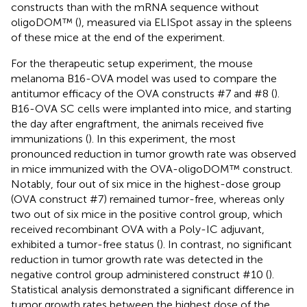
constructs than with the mRNA sequence without
oligoDOM™ (
), measured via ELISpot assay in the spleens
of these mice at the end of the experiment.
For the therapeutic setup experiment, the mouse
melanoma B16-OVA model was used to compare the
antitumor efficacy of the OVA constructs #7 and #8 (
).
B16-OVA SC cells were implanted into mice, and starting
the day after engraftment, the animals received five
immunizations (
). In this experiment, the most
pronounced reduction in tumor growth rate was observed
in mice immunized with the OVA-oligoDOM™ construct.
Notably, four out of six mice in the highest-dose group
(OVA construct #7) remained tumor-free, whereas only
two out of six mice in the positive control group, which
received recombinant OVA with a Poly-IC adjuvant,
exhibited a tumor-free status (
). In contrast, no significant
reduction in tumor growth rate was detected in the
negative control group administered construct #10 (
).
Statistical analysis demonstrated a significant difference in
tumor growth rates between the highest dose of the