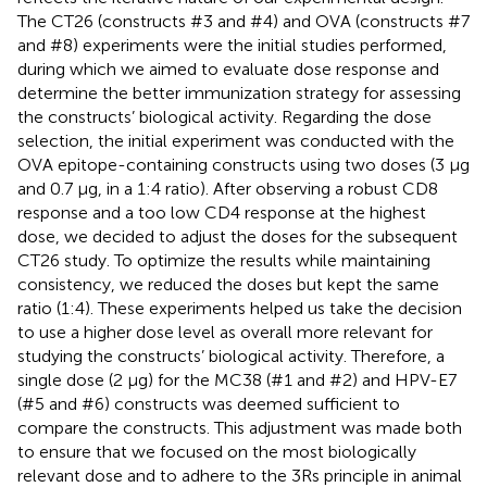
The CT26 (constructs #3 and #4) and OVA (constructs #7
and #8) experiments were the initial studies performed,
during which we aimed to evaluate dose response and
determine the better immunization strategy for assessing
the constructs’ biological activity. Regarding the dose
selection, the initial experiment was conducted with the
OVA epitope-containing constructs using two doses (3 µg
and 0.7 µg, in a 1:4 ratio). After observing a robust CD8
response and a too low CD4 response at the highest
dose, we decided to adjust the doses for the subsequent
CT26 study. To optimize the results while maintaining
consistency, we reduced the doses but kept the same
ratio (1:4). These experiments helped us take the decision
to use a higher dose level as overall more relevant for
studying the constructs’ biological activity. Therefore, a
single dose (2 µg) for the MC38 (#1 and #2) and HPV-E7
(#5 and #6) constructs was deemed sufficient to
compare the constructs. This adjustment was made both
to ensure that we focused on the most biologically
relevant dose and to adhere to the 3Rs principle in animal