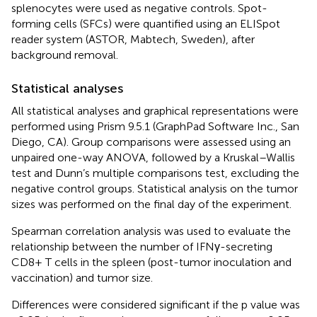
splenocytes were used as negative controls. Spot-
forming cells (SFCs) were quantified using an ELISpot
reader system (ASTOR, Mabtech, Sweden), after
background removal.
Statistical analyses
All statistical analyses and graphical representations were
performed using Prism 9.5.1 (GraphPad Software Inc., San
Diego, CA). Group comparisons were assessed using an
unpaired one-way ANOVA, followed by a Kruskal–Wallis
test and Dunn’s multiple comparisons test, excluding the
negative control groups. Statistical analysis on the tumor
sizes was performed on the final day of the experiment.
Spearman correlation analysis was used to evaluate the
relationship between the number of IFNγ-secreting
CD8+ T cells in the spleen (post-tumor inoculation and
vaccination) and tumor size.
Differences were considered significant if the p value was