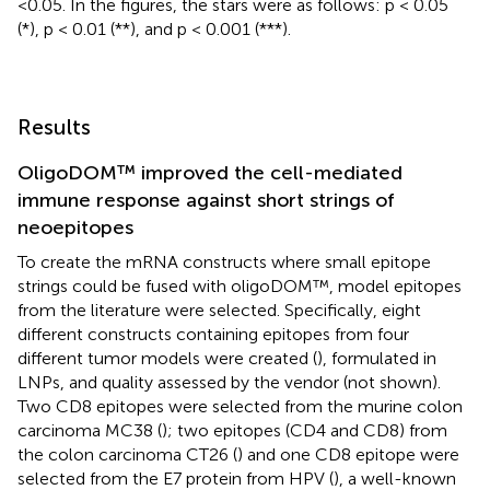
<0.05. In the figures, the stars were as follows: p < 0.05
(*), p < 0.01 (**), and p < 0.001 (***).
Results
OligoDOM™ improved the cell-mediated
immune response against short strings of
neoepitopes
To create the mRNA constructs where small epitope
strings could be fused with oligoDOM™, model epitopes
from the literature were selected. Specifically, eight
different constructs containing epitopes from four
different tumor models were created (
), formulated in
LNPs, and quality assessed by the vendor (not shown).
Two CD8 epitopes were selected from the murine colon
carcinoma MC38 (
); two epitopes (CD4 and CD8) from
the colon carcinoma CT26 (
) and one CD8 epitope were
selected from the E7 protein from HPV (
), a well-known