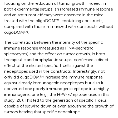
focusing on the reduction of tumor growth. Indeed, in
both experimental setups, an increased immune response
and an antitumor efficacy were observed in the mice
treated with the oligoDOM™-containing constructs,
compared with those immunized with constructs without
oligoDOM™.
The correlation between the intensity of the specific
immune response (measured as IFNγ-secreting
splenocytes) and the effect on tumor growth, in both
therapeutic and prophylactic setups, confirmed a direct
effect of the elicited specific T cells against the
neoepitopes used in the constructs. Interestingly, not
only did oligoDOM™ increase the immune response
against already immunogenic neoepitopes but also it
converted one poorly immunogenic epitope into highly
immunogenic one (e.g., the HPV-E7 epitope used in this
study, 20). This led to the generation of specific T cells
capable of slowing down or even abolishing the growth of
tumors bearing that specific neoepitope.