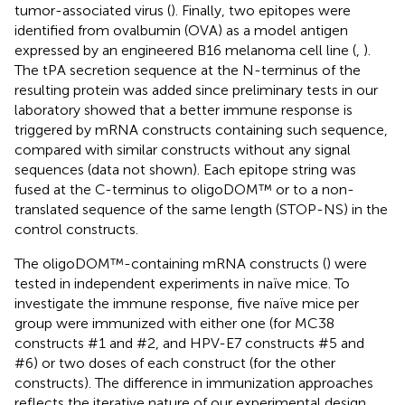
tumor-associated virus (
). Finally, two epitopes were
identified from ovalbumin (OVA) as a model antigen
expressed by an engineered B16 melanoma cell line (
,
).
The tPA secretion sequence at the N-terminus of the
resulting protein was added since preliminary tests in our
laboratory showed that a better immune response is
triggered by mRNA constructs containing such sequence,
compared with similar constructs without any signal
sequences (data not shown). Each epitope string was
fused at the C-terminus to oligoDOM™ or to a non-
translated sequence of the same length (STOP-NS) in the
control constructs.
The oligoDOM™-containing mRNA constructs (
) were
tested in independent experiments in naïve mice. To
investigate the immune response, five naïve mice per
group were immunized with either one (for MC38
constructs #1 and #2, and HPV-E7 constructs #5 and
#6) or two doses of each construct (for the other
constructs). The difference in immunization approaches
reflects the iterative nature of our experimental design.