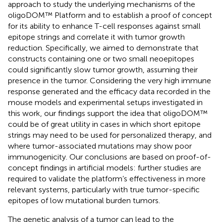
approach to study the underlying mechanisms of the
oligoDOM™ Platform and to establish a proof of concept
for its ability to enhance T-cell responses against small
epitope strings and correlate it with tumor growth
reduction. Specifically, we aimed to demonstrate that
constructs containing one or two small neoepitopes
could significantly slow tumor growth, assuming their
presence in the tumor. Considering the very high immune
response generated and the efficacy data recorded in the
mouse models and experimental setups investigated in
this work, our findings support the idea that oligoDOM™
could be of great utility in cases in which short epitope
strings may need to be used for personalized therapy, and
where tumor-associated mutations may show poor
immunogenicity. Our conclusions are based on proof-of-
concept findings in artificial models: further studies are
required to validate the platform’s effectiveness in more
relevant systems, particularly with true tumor-specific
epitopes of low mutational burden tumors.
The genetic analysis of a tumor can lead to the