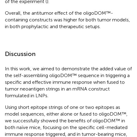
of the experiment (
).
Overall, the antitumor effect of the oligoDOM™-
containing constructs was higher for both tumor models,
in both prophylactic and therapeutic setups.
Discussion
In this work, we aimed to demonstrate the added value of
the self-assembling oligoDOM™ sequence in triggering a
specific and effective immune response when fused to
tumor neoantigen strings in an mRNA construct
formulated in LNPs.
Using short epitope strings of one or two epitopes as
model sequences, either alone or fused to oligoDOM™,
we successfully showed the benefits of oligoDOM™ in
both naïve mice, focusing on the specific cell-mediated
immune response triggered, and in tumor-bearing mice,