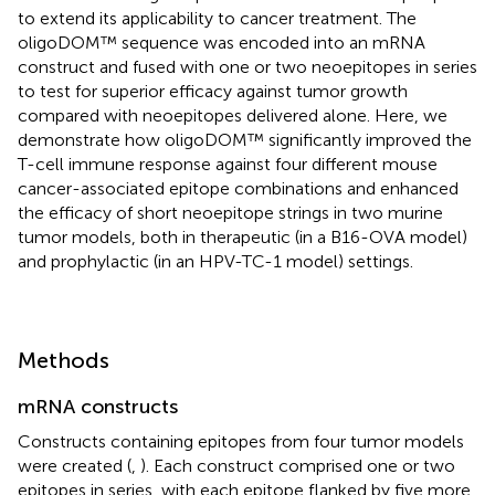
to extend its applicability to cancer treatment. The
oligoDOM™ sequence was encoded into an mRNA
construct and fused with one or two neoepitopes in series
to test for superior efficacy against tumor growth
compared with neoepitopes delivered alone. Here, we
demonstrate how oligoDOM™ significantly improved the
T-cell immune response against four different mouse
cancer-associated epitope combinations and enhanced
the efficacy of short neoepitope strings in two murine
tumor models, both in therapeutic (in a B16-OVA model)
and prophylactic (in an HPV-TC-1 model) settings.
Methods
mRNA constructs
Constructs containing epitopes from four tumor models
were created (
,
). Each construct comprised one or two
epitopes in series, with each epitope flanked by five more