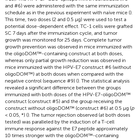
and #6) were administered with the same immunization
schedule as in the previous experiment with naïve mice (
).
This time, two doses (2 and 0.5 µg) were used to test a
potential dose-dependent effect. TC-1 cells were grafted
SC 7 days after the immunization cycle, and tumor
growth was monitored for 25 days. Complete tumor
growth prevention was observed in mice immunized with
the oligoDOM™-containing construct at both doses,
whereas only partial growth reduction was observed in
mice immunized with the HPV-E7 construct #6 (without
oligoDOM™) at both doses when compared with the
negative control (sequence #9) (
). The statistical analysis
revealed a significant difference between the groups
immunized with both doses of the HPV-E7-oligoDOM™
construct (construct #5) and the group receiving the
construct without oligoDOM™ (construct #6) at 0.5 µg (
p
< 0.05, *) (
). The tumor rejection observed (at both doses
tested) was paralleled by the induction of a T-cell
immune response against the E7 peptide approximately
10 times stronger with the oligoDOM™-containing