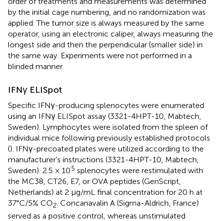
order of treatments and measurements was determined
by the initial cage numbering, and no randomization was
applied. The tumor size is always measured by the same
operator, using an electronic caliper, always measuring the
longest side and then the perpendicular (smaller side) in
the same way. Experiments were not performed in a
blinded manner.
IFNγ ELISpot
Specific IFNγ-producing splenocytes were enumerated
using an IFNγ ELISpot assay (3321-4HPT-10, Mabtech,
Sweden). Lymphocytes were isolated from the spleen of
individual mice following previously established protocols
(
). IFNγ-precoated plates were utilized according to the
manufacturer’s instructions (3321-4HPT-10, Mabtech,
5
Sweden). 2.5 × 10
splenocytes were restimulated with
the MC38, CT26, E7, or OVA peptides (GenScript,
Netherlands) at 2 µg/mL final concentration for 20 h at
37°C/5% CO
. Concanavalin A (Sigma-Aldrich, France)
2
served as a positive control, whereas unstimulated