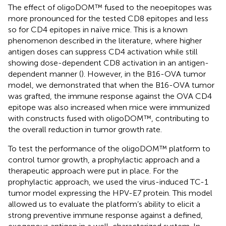
The effect of oligoDOM™ fused to the neoepitopes was
more pronounced for the tested CD8 epitopes and less
so for CD4 epitopes in naïve mice. This is a known
phenomenon described in the literature, where higher
antigen doses can suppress CD4 activation while still
showing dose-dependent CD8 activation in an antigen-
dependent manner (
). However, in the B16-OVA tumor
model, we demonstrated that when the B16-OVA tumor
was grafted, the immune response against the OVA CD4
epitope was also increased when mice were immunized
with constructs fused with oligoDOM™, contributing to
the overall reduction in tumor growth rate.
To test the performance of the oligoDOM™ platform to
control tumor growth, a prophylactic approach and a
therapeutic approach were put in place. For the
prophylactic approach, we used the virus-induced TC-1
tumor model expressing the HPV-E7 protein. This model
allowed us to evaluate the platform’s ability to elicit a
strong preventive immune response against a defined,