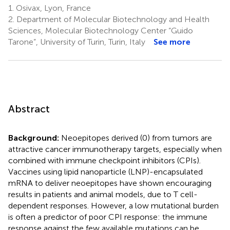
Boucher
1.
Osivax, Lyon, France
3
2.
Department of Molecular Biotechnology and Health
Sciences, Molecular Biotechnology Center “Guido
Tarone”, University of Turin, Turin, Italy
See more
Abstract
Background:
Neoepitopes derived (0) from tumors are
attractive cancer immunotherapy targets, especially when
combined with immune checkpoint inhibitors (CPIs).
Vaccines using lipid nanoparticle (LNP)-encapsulated
mRNA to deliver neoepitopes have shown encouraging
results in patients and animal models, due to T cell-
dependent responses. However, a low mutational burden
is often a predictor of poor CPI response: the immune
response against the few available mutations can be