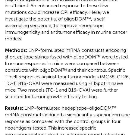
insufficient. An enhanced response to these few
mutations could increase CPI efficacy. Here, we
investigate the potential of oligoDOM™, a self-
assembling sequence, to improve neoepitope
immunogenicity and antitumor efficacy in murine cancer
models.
Methods:
LNP-formulated mRNA constructs encoding
short epitope strings fused with oligoDOM™ were tested.
Immune responses in mice were compared between
constructs with oligoDOM™ and their controls. Specific
T-cell responses against four tumor models (MC38, CT26,
TC-1, B16-OVA) were measured using ELISpot in naïve
mice. Two models (TC-1 and B16-OVA) were further
selected for tumor growth efficacy testing.
Results:
LNP-formulated neoepitope-oligoDOM™
mRNA constructs induced a significantly superior immune
response as compared with the control groups in four
neoantigens tested. This increased specific
immunogenicity is linked to antitumor growth effects in