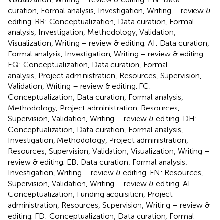
curation, Formal analysis, Investigation, Writing – review &
editing. RR: Conceptualization, Data curation, Formal
analysis, Investigation, Methodology, Validation,
Visualization, Writing – review & editing. AI: Data curation,
Formal analysis, Investigation, Writing – review & editing.
EQ: Conceptualization, Data curation, Formal
analysis, Project administration, Resources, Supervision,
Validation, Writing – review & editing. FC:
Conceptualization, Data curation, Formal analysis,
Methodology, Project administration, Resources,
Supervision, Validation, Writing – review & editing. DH:
Conceptualization, Data curation, Formal analysis,
Investigation, Methodology, Project administration,
Resources, Supervision, Validation, Visualization, Writing –
review & editing. EB: Data curation, Formal analysis,
Investigation, Writing – review & editing. FN: Resources,
Supervision, Validation, Writing – review & editing. AL:
Conceptualization, Funding acquisition, Project
administration, Resources, Supervision, Writing – review &
editing. FD: Conceptualization, Data curation, Formal