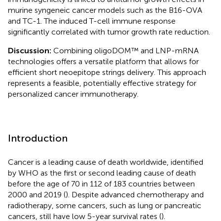
murine syngeneic cancer models such as the B16-OVA
and TC-1. The induced T-cell immune response
significantly correlated with tumor growth rate reduction.
Discussion:
Combining oligoDOM™ and LNP-mRNA
technologies offers a versatile platform that allows for
efficient short neoepitope strings delivery. This approach
represents a feasible, potentially effective strategy for
personalized cancer immunotherapy.
Introduction
Cancer is a leading cause of death worldwide, identified
by WHO as the first or second leading cause of death
before the age of 70 in 112 of 183 countries between
2000 and 2019 (
). Despite advanced chemotherapy and
radiotherapy, some cancers, such as lung or pancreatic
cancers, still have low 5-year survival rates (
).