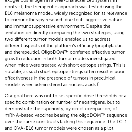
exogenous antigen in a well-characterized system. In
contrast, the therapeutic approach was tested using the
B16 melanoma model, widely recognized for its relevance
to immunotherapy research due to its aggressive nature
and immunosuppressive environment. Despite the
limitation on directly comparing the two strategies, using
two different tumor models enabled us to address
different aspects of the platform’s efficacy (prophylactic
and therapeutic). OligoDOM™ conferred effective tumor
growth reduction in both tumor models investigated
when mice were treated with short epitope strings. This is
notable, as such short epitope strings often result in poor
effectiveness in the presence of tumors in preclinical
models when administered as nucleic acids (
).
Our goal here was not to set specific dose thresholds or a
specific combination or number of neoantigens, but to
demonstrate the superiority, by direct comparison, of
mRNA-based vaccines bearing the oligoDOM™ sequence
over the same constructs lacking this sequence. The TC-1
and OVA-B16 tumor models were chosen as a pilot