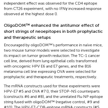
independent effect was observed for the CD4 epitope
from CT26 experiment, with no IFNγ increased response
observed at the highest dose (
).
OligoDOM™ enhanced the antitumor effect of
short strings of neoepitopes in both prophylactic
and therapeutic setups
Encouraged by oligoDOM™’s performance in naïve mice,
two mouse tumor models were selected to investigate
its impact on tumor growth reduction. The TC-1 cancer
cell line, derived from lung epithelial cells transformed
with oncogenic HPV E6 and E7 genes, and the B16
melanoma cell line expressing OVA were selected for
prophylactic and therapeutic treatments, respectively.
The mRNA constructs used for these experiments were
HPV-E7 #5 and OVA #7 (
), their STOP-NS counterparts
(constructs #6 and #8), and the unrelated Flu NP epitope
string fused with oligoDOM™ (negative control, #9 and
#10). The HPV-E7-CD8-epitope mRNA constructs (#5