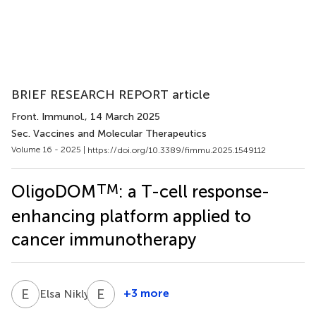
BRIEF RESEARCH REPORT article
Front. Immunol.
, 14 March 2025
Sec. Vaccines and Molecular Therapeutics
Volume 16 - 2025 |
https://doi.org/10.3389/fimmu.2025.1549112
TM
OligoDOM
: a T-cell response-
enhancing platform applied to
cancer immunotherapy
E
N
E
B
1
+3 more
Elsa Nikly
Emilie