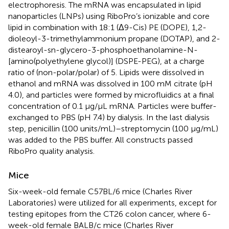
electrophoresis. The mRNA was encapsulated in lipid
nanoparticles (LNPs) using RiboPro’s ionizable and core
lipid in combination with 18:1 (Δ9-Cis) PE (DOPE), 1,2-
dioleoyl-3-trimethylammonium propane (DOTAP), and 2-
distearoyl-sn-glycero-3-phosphoethanolamine-N-
[amino(polyethylene glycol)] (DSPE-PEG), at a charge
ratio of (non-polar/polar) of 5. Lipids were dissolved in
ethanol and mRNA was dissolved in 100 mM citrate (pH
4.0), and particles were formed by microfluidics at a final
concentration of 0.1 µg/µL mRNA. Particles were buffer-
exchanged to PBS (pH 7.4) by dialysis. In the last dialysis
step, penicillin (100 units/mL)–streptomycin (100 μg/mL)
was added to the PBS buffer. All constructs passed
RiboPro quality analysis.
Mice
Six-week-old female C57BL/6 mice (Charles River
Laboratories) were utilized for all experiments, except for
testing epitopes from the CT26 colon cancer, where 6-
week-old female BALB/c mice (Charles River