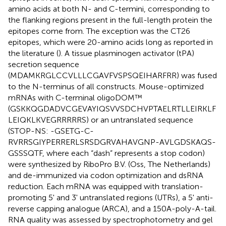
amino acids at both N- and C-termini, corresponding to
the flanking regions present in the full-length protein the
epitopes come from. The exception was the CT26
epitopes, which were 20-amino acids long as reported in
the literature (
). A tissue plasminogen activator (tPA)
secretion sequence
(MDAMKRGLCCVLLLCGAVFVSPSQEIHARFRR) was fused
to the N-terminus of all constructs. Mouse-optimized
mRNAs with C-terminal oligoDOM™
(GSKKQGDADVCGEVAYIQSVVSDCHVPTAELRTLLEIRKLF
LEIQKLKVEGRRRRRS) or an untranslated sequence
(STOP-NS: -GSETG-C-
RVRRSGIYPERRERLSRSDGRVAHAVGNP-AVLGDSKAQS-
GSSSQTF, where each “dash” represents a stop codon)
were synthesized by RiboPro B.V. (Oss, The Netherlands)
and de-immunized via codon optimization and dsRNA
reduction. Each mRNA was equipped with translation-
promoting 5' and 3' untranslated regions (UTRs), a 5' anti-
reverse capping analogue (ARCA), and a 150A-poly-A-tail.
RNA quality was assessed by spectrophotometry and gel