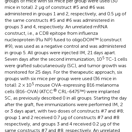
groups of mice with six mice per group were used (30
mice in total). 2 µg of construct #5 and #6 was
administered in groups 1 and 2, respectively, and 0.5 µg of
the same constructs #5 and #6 was administered in
groups 3 and 4, respectively. An unrelated mRNA
construct, i.e., a CD8 epitope from influenza
nucleoprotein (Flu NP) fused to oligoDOM™ (construct
#9), was used as a negative control and was administered
in group 5. All groups were injected IM, 21 days apart.
5
Seven days after the second immunization, 10
TC-1 cells
were grafted subcutaneously (SC), and tumor growth was
monitored for 25 days. For the therapeutic approach, six
groups with six mice per group were used (36 mice in
5
total). 2 × 10
mouse OVA-expressing B16 melanoma
®
cells (B16-OVA) (ATCC
CRL-6475™) were implanted
SC, as previously described (
) in all groups. Starting the day
after the graft, five immunizations were performed IM, 2
or 3 days apart, with two doses of constructs #7 and #8;
group 1 and 2 received 0.7 µg of constructs #7 and #8
respectively, and groups 3 and 4 received 0.2 µg of the
same constructs #7 and #8, respectively. An unrelated