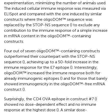
experimentation, minimizing the number of animals used.
The induced cellular immune response was measured via
ELISpot and compared with the one induced by similar
constructs where the oligoDOM™ sequence was
replaced by the STOP-NS sequence (
) to exclude any
contribution to the immune response of a simple increase
in mRNA content in the oligoDOM™-containing
constructs.
Four out of seven oligoDOM™-containing constructs
outperformed their counterpart with the STOP-NS
sequence (
), achieving up to a 50-fold increase in the
immune response for the E7 epitope (
). Interestingly,
oligoDOM™ increased the immune response both for
already immunogenic epitopes (
) and for those that barely
showed immunogenicity in the oligoDOM™-free mRNA
construct (
).
Surprisingly, the CD4 OVA epitope in construct #7 (
)
showed no dose-dependent effect and no immune
response at the highest dose (
). A similar dose-