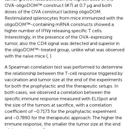
OVA-oligoDOM™ construct (#7) at 0.7 µg and both
doses of the OVA construct lacking oligoDOM.
Restimulated splenocytes from mice immunized with the
oligoDOM™-containing mRNA constructs showed a
higher number of IFNγ releasing specific T cells.
Interestingly, in the presence of the OVA-expressing
tumor, also the CD4 signal was detected and superior in
the oligoDOM™-treated group, unlike what was observed
with the naïve mice (
,
).
A Spearman correlation test was performed to determine
the relationship between the T-cell response triggered by
vaccination and tumor size at the end of the experiments
for both the prophylactic and the therapeutic setups. In
both cases, we observed a correlation between the
specific immune response measured with ELISpot and
the size of the tumors at sacrifice, with a correlation
coefficient of −0.7173 for the prophylactic experiment
and −0.7890 for the therapeutic approach. The higher the
immune response, the smaller the tumor size at the end