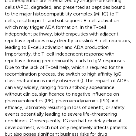
biotherapeutics are internalized by antigen-presenting
cells (APC), degraded, and presented as peptides bound
to the major histocompatibility complex (MHC) to T-
cells, resulting in T- and subsequent B-cell activation
which may trigger ADA formation. In the T-cell
independent pathway, biotherapeutics with adjacent
repetitive epitopes may directly crosslink B-cell receptors,
leading to B-cell activation and ADA production.
Importantly, the T-cell independent response with
repetitive dosing predominantly leads to IgM responses.
Due to the lack of T-cell help, which is required for the
recombination process, the switch to high affinity IgG
class maturation is rarely observed (
). The impact of ADAs
can vary widely, ranging from antibody appearance
without clinical significance to negative influence on
pharmacokinetics (PK), pharmacodynamics (PD) and
efficacy, ultimately resulting in loss of benefit, or safety
events potentially leading to severe life-threatening
conditions. Consequently, IG can halt or delay clinical
development, which not only negatively affects patients
but also poses significant business risks for drug