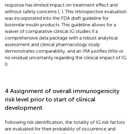
response has limited impact on treatment effect and
without safety concerns (
,
). This retrospective evaluation
was incorporated into the FDA draft guideline for
biosimilar insulin products. This guideline allows for a
waiver of comparative clinical IG studies if a
comprehensive data package with a robust analytical
assessment and clinical pharmacology study
demonstrates comparability, and an IRA justifies little or
no residual uncertainty regarding the clinical impact of IG
(
).
4 Assignment of overall immunogenicity
risk level prior to start of clinical
development
Following risk identification, the totality of IG risk factors
are evaluated for their probability of occurrence and