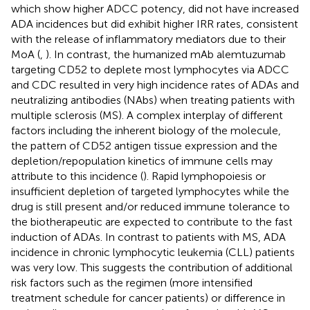
which show higher ADCC potency, did not have increased
ADA incidences but did exhibit higher IRR rates, consistent
with the release of inflammatory mediators due to their
MoA (
,
). In contrast, the humanized mAb alemtuzumab
targeting CD52 to deplete most lymphocytes via ADCC
and CDC resulted in very high incidence rates of ADAs and
neutralizing antibodies (NAbs) when treating patients with
multiple sclerosis (MS). A complex interplay of different
factors including the inherent biology of the molecule,
the pattern of CD52 antigen tissue expression and the
depletion/repopulation kinetics of immune cells may
attribute to this incidence (
). Rapid lymphopoiesis or
insufficient depletion of targeted lymphocytes while the
drug is still present and/or reduced immune tolerance to
the biotherapeutic are expected to contribute to the fast
induction of ADAs. In contrast to patients with MS, ADA
incidence in chronic lymphocytic leukemia (CLL) patients
was very low. This suggests the contribution of additional
risk factors such as the regimen (more intensified
treatment schedule for cancer patients) or difference in