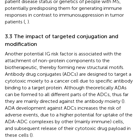
patient disease status or genetics of people with MS,
potentially predisposing them for generating immune
responses in contrast to immunosuppression in tumor
patients (
,
).
3.3 The impact of targeted conjugation and
modification
Another potential IG risk factor is associated with the
attachment of non-protein components to the
biotherapeutic, thereby forming new structural motifs.
Antibody drug conjugates (ADCs) are designed to target a
cytotoxic moiety to a cancer cell due to specific antibody
binding to a target protein. Although theoretically ADAs
can be formed to all different parts of the ADCs, thus far
they are mainly directed against the antibody moiety (
).
ADA development against ADCs increases the risk of
adverse events, due to a higher potential for uptake of the
ADA-ADC complexes by other (mainly immune) cells,
and subsequent release of their cytotoxic drug payload in
these cells (
).