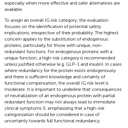
especially when more effective and safer alternatives are
available.
To assign an overall IG risk category, the evaluation
focuses on the identification of potential safety
implications, irrespective of their probability. The highest
concern applies to the substitution of endogenous
proteins, particularly for those with unique, non-
redundant functions. For endogenous proteins with a
unique function, a high-risk category is recommended
unless justified otherwise (e.g. GLP-1 and insulin). In cases
where redundancy for the protein exists endogenously
and there is sufficient knowledge and certainty of
functional compensation, the overall IG risk level is
moderate. It is important to underline that consequences
of neutralization of an endogenous protein with partial
redundant function may not always lead to immediate
clinical symptoms (
), emphasizing that a high-risk
categorization should be considered in case of
uncertainty towards full functional redundancy.