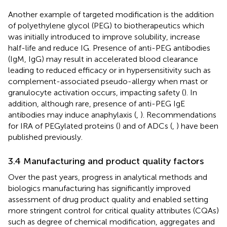
Another example of targeted modification is the addition
of polyethylene glycol (PEG) to biotherapeutics which
was initially introduced to improve solubility, increase
half-life and reduce IG. Presence of anti-PEG antibodies
(IgM, IgG) may result in accelerated blood clearance
leading to reduced efficacy or in hypersensitivity such as
complement-associated pseudo-allergy when mast or
granulocyte activation occurs, impacting safety (
). In
addition, although rare, presence of anti-PEG IgE
antibodies may induce anaphylaxis (
,
). Recommendations
for IRA of PEGylated proteins (
) and of ADCs (
,
) have been
published previously.
3.4 Manufacturing and product quality factors
Over the past years, progress in analytical methods and
biologics manufacturing has significantly improved
assessment of drug product quality and enabled setting
more stringent control for critical quality attributes (CQAs)
such as degree of chemical modification, aggregates and