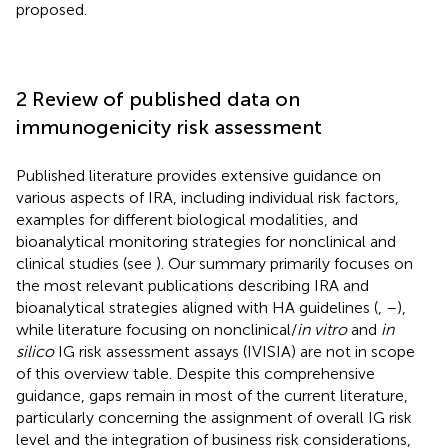
proposed.
2 Review of published data on
immunogenicity risk assessment
Published literature provides extensive guidance on
various aspects of IRA, including individual risk factors,
examples for different biological modalities, and
bioanalytical monitoring strategies for nonclinical and
clinical studies (see
). Our summary primarily focuses on
the most relevant publications describing IRA and
bioanalytical strategies aligned with HA guidelines (
,
–
),
while literature focusing on nonclinical/
in vitro
and
in
silico
IG risk assessment assays (IVISIA) are not in scope
of this overview table. Despite this comprehensive
guidance, gaps remain in most of the current literature,
particularly concerning the assignment of overall IG risk
level and the integration of business risk considerations,