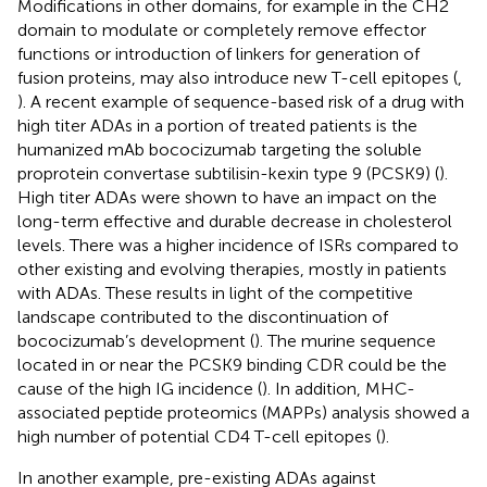
Modifications in other domains, for example in the CH2
domain to modulate or completely remove effector
functions or introduction of linkers for generation of
fusion proteins, may also introduce new T-cell epitopes (
,
). A recent example of sequence-based risk of a drug with
high titer ADAs in a portion of treated patients is the
humanized mAb bococizumab targeting the soluble
proprotein convertase subtilisin-kexin type 9 (PCSK9) (
).
High titer ADAs were shown to have an impact on the
long-term effective and durable decrease in cholesterol
levels. There was a higher incidence of ISRs compared to
other existing and evolving therapies, mostly in patients
with ADAs. These results in light of the competitive
landscape contributed to the discontinuation of
bococizumab’s development (
). The murine sequence
located in or near the PCSK9 binding CDR could be the
cause of the high IG incidence (
). In addition, MHC-
associated peptide proteomics (MAPPs) analysis showed a
high number of potential CD4 T-cell epitopes (
).
In another example, pre-existing ADAs against