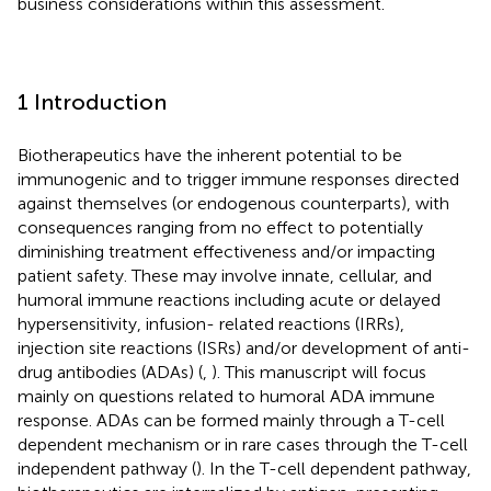
business considerations within this assessment.
1 Introduction
Biotherapeutics have the inherent potential to be
immunogenic and to trigger immune responses directed
against themselves (or endogenous counterparts), with
consequences ranging from no effect to potentially
diminishing treatment effectiveness and/or impacting
patient safety. These may involve innate, cellular, and
humoral immune reactions including acute or delayed
hypersensitivity, infusion- related reactions (IRRs),
injection site reactions (ISRs) and/or development of anti-
drug antibodies (ADAs) (
,
). This manuscript will focus
mainly on questions related to humoral ADA immune
response. ADAs can be formed mainly through a T-cell
dependent mechanism or in rare cases through the T-cell
independent pathway (
). In the T-cell dependent pathway,