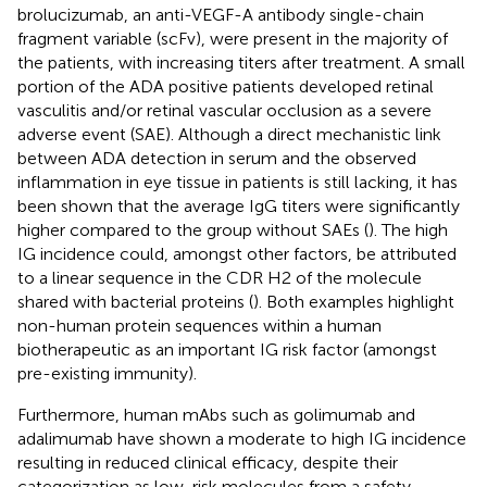
brolucizumab, an anti-VEGF-A antibody single-chain
fragment variable (scFv), were present in the majority of
the patients, with increasing titers after treatment. A small
portion of the ADA positive patients developed retinal
vasculitis and/or retinal vascular occlusion as a severe
adverse event (SAE). Although a direct mechanistic link
between ADA detection in serum and the observed
inflammation in eye tissue in patients is still lacking, it has
been shown that the average IgG titers were significantly
higher compared to the group without SAEs (
). The high
IG incidence could, amongst other factors, be attributed
to a linear sequence in the CDR H2 of the molecule
shared with bacterial proteins (
). Both examples highlight
non-human protein sequences within a human
biotherapeutic as an important IG risk factor (amongst
pre-existing immunity).
Furthermore, human mAbs such as golimumab and
adalimumab have shown a moderate to high IG incidence
resulting in reduced clinical efficacy, despite their
categorization as low-risk molecules from a safety