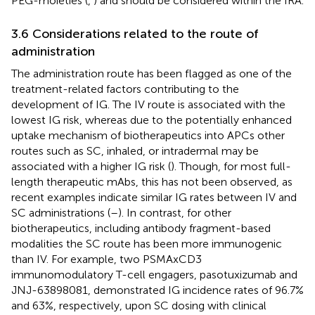
PEG-moieties (
,
) and should be considered within the IRA.
3.6 Considerations related to the route of
administration
The administration route has been flagged as one of the
treatment-related factors contributing to the
development of IG. The IV route is associated with the
lowest IG risk, whereas due to the potentially enhanced
uptake mechanism of biotherapeutics into APCs other
routes such as SC, inhaled, or intradermal may be
associated with a higher IG risk (
). Though, for most full-
length therapeutic mAbs, this has not been observed, as
recent examples indicate similar IG rates between IV and
SC administrations (
–
). In contrast, for other
biotherapeutics, including antibody fragment-based
modalities the SC route has been more immunogenic
than IV. For example, two PSMAxCD3
immunomodulatory T-cell engagers, pasotuxizumab and
JNJ-63898081, demonstrated IG incidence rates of 96.7%
and 63%, respectively, upon SC dosing with clinical