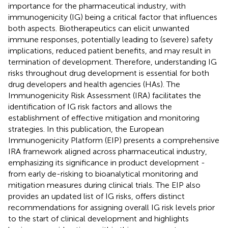
importance for the pharmaceutical industry, with
immunogenicity (IG) being a critical factor that influences
both aspects. Biotherapeutics can elicit unwanted
immune responses, potentially leading to (severe) safety
implications, reduced patient benefits, and may result in
termination of development. Therefore, understanding IG
risks throughout drug development is essential for both
drug developers and health agencies (HAs). The
Immunogenicity Risk Assessment (IRA) facilitates the
identification of IG risk factors and allows the
establishment of effective mitigation and monitoring
strategies. In this publication, the European
Immunogenicity Platform (EIP) presents a comprehensive
IRA framework aligned across pharmaceutical industry,
emphasizing its significance in product development -
from early de-risking to bioanalytical monitoring and
mitigation measures during clinical trials. The EIP also
provides an updated list of IG risks, offers distinct
recommendations for assigning overall IG risk levels prior
to the start of clinical development and highlights