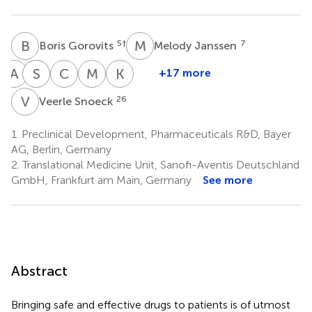
B
G
M
J
5
†
7
Boris Gorovits
Melody Janssen
A
K
M
S
L
M
C
M
M
R
K
N
+17 more
Andrea
Susana
Mantas
Céline
Myrthe
Karin
Kiessling
Liu
Malisauskas
Marban-
Rouwette
Nana
V
S
26
Veerle Snoeck
9
13
16
22
Doran
Weldingh
17
†
25
1.
Preclinical Development, Pharmaceuticals R&D, Bayer
AG, Berlin, Germany
2.
Translational Medicine Unit, Sanofi-Aventis Deutschland
GmbH, Frankfurt am Main, Germany
See more
Abstract
Bringing safe and effective drugs to patients is of utmost