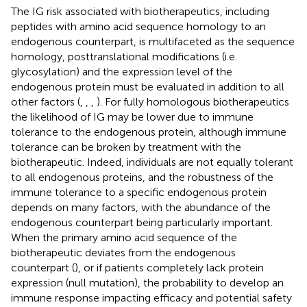
The IG risk associated with biotherapeutics, including
peptides with amino acid sequence homology to an
endogenous counterpart, is multifaceted as the sequence
homology, posttranslational modifications (i.e.
glycosylation) and the expression level of the
endogenous protein must be evaluated in addition to all
other factors (
,
,
,
). For fully homologous biotherapeutics
the likelihood of IG may be lower due to immune
tolerance to the endogenous protein, although immune
tolerance can be broken by treatment with the
biotherapeutic. Indeed, individuals are not equally tolerant
to all endogenous proteins, and the robustness of the
immune tolerance to a specific endogenous protein
depends on many factors, with the abundance of the
endogenous counterpart being particularly important.
When the primary amino acid sequence of the
biotherapeutic deviates from the endogenous
counterpart (
), or if patients completely lack protein
expression (null mutation), the probability to develop an
immune response impacting efficacy and potential safety