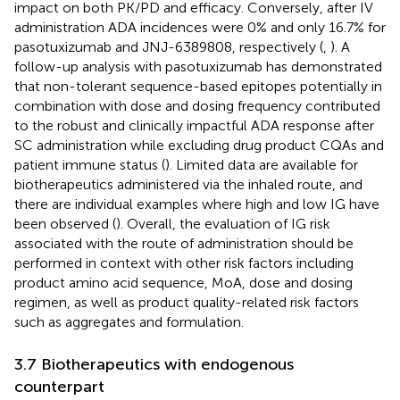
impact on both PK/PD and efficacy. Conversely, after IV
administration ADA incidences were 0% and only 16.7% for
pasotuxizumab and JNJ-6389808, respectively (
,
). A
follow-up analysis with pasotuxizumab has demonstrated
that non-tolerant sequence-based epitopes potentially in
combination with dose and dosing frequency contributed
to the robust and clinically impactful ADA response after
SC administration while excluding drug product CQAs and
patient immune status (
). Limited data are available for
biotherapeutics administered via the inhaled route, and
there are individual examples where high and low IG have
been observed (
). Overall, the evaluation of IG risk
associated with the route of administration should be
performed in context with other risk factors including
product amino acid sequence, MoA, dose and dosing
regimen, as well as product quality-related risk factors
such as aggregates and formulation.
3.7 Biotherapeutics with endogenous
counterpart