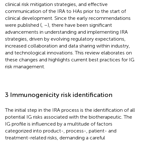
clinical risk mitigation strategies, and effective
communication of the IRA to HAs prior to the start of
clinical development. Since the early recommendations
were published (
,
–
), there have been significant
advancements in understanding and implementing IRA
strategies, driven by evolving regulatory expectations,
increased collaboration and data sharing within industry,
and technological innovations. This review elaborates on
these changes and highlights current best practices for IG
risk management.
3 Immunogenicity risk identification
The initial step in the IRA process is the identification of all
potential IG risks associated with the biotherapeutic. The
IG profile is influenced by a multitude of factors
categorized into product-, process-, patient- and
treatment-related risks, demanding a careful