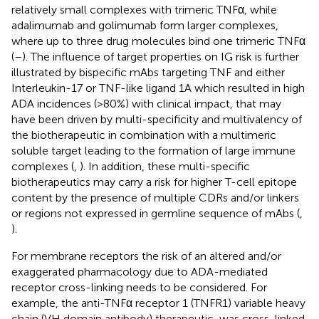
relatively small complexes with trimeric TNFα, while
adalimumab and golimumab form larger complexes,
where up to three drug molecules bind one trimeric TNFα
(
–
). The influence of target properties on IG risk is further
illustrated by bispecific mAbs targeting TNF and either
Interleukin-17 or TNF-like ligand 1A which resulted in high
ADA incidences (>80%) with clinical impact, that may
have been driven by multi-specificity and multivalency of
the biotherapeutic in combination with a multimeric
soluble target leading to the formation of large immune
complexes (
,
). In addition, these multi-specific
biotherapeutics may carry a risk for higher T-cell epitope
content by the presence of multiple CDRs and/or linkers
or regions not expressed in germline sequence of mAbs (
,
).
For membrane receptors the risk of an altered and/or
exaggerated pharmacology due to ADA-mediated
receptor cross-linking needs to be considered. For
example, the anti-TNFα receptor 1 (TNFR1) variable heavy
chain (VH domain antibody) therapeutic, was cross-linked