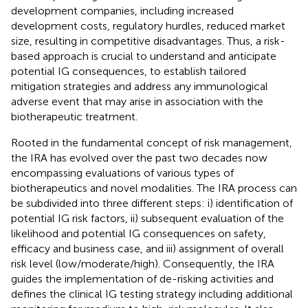
development companies, including increased
development costs, regulatory hurdles, reduced market
size, resulting in competitive disadvantages. Thus, a risk-
based approach is crucial to understand and anticipate
potential IG consequences, to establish tailored
mitigation strategies and address any immunological
adverse event that may arise in association with the
biotherapeutic treatment.
Rooted in the fundamental concept of risk management,
the IRA has evolved over the past two decades now
encompassing evaluations of various types of
biotherapeutics and novel modalities. The IRA process can
be subdivided into three different steps: i) identification of
potential IG risk factors, ii) subsequent evaluation of the
likelihood and potential IG consequences on safety,
efficacy and business case, and iii) assignment of overall
risk level (low/moderate/high). Consequently, the IRA
guides the implementation of de-risking activities and
defines the clinical IG testing strategy including additional