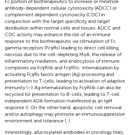
Fc portion of biotherapeutics to increase or minimize
antibody-dependent cellular cytotoxicity (ADCC) or
complement dependent cytotoxicity (CDC) in
conjunction with the target specificity and target
distribution within normal cells and tissues. ADCC and
CDC activity may enhance the risk of an immune
response to the biotherapeutic via stimulation of Fc
gamma receptors (FcγRs) leading to direct cell killing,
necrosis due to the cell-depleting MoA, the release of
inflammatory mediators, and endocytosis of immune
complexes via FcγRIIb and FcγRIIc. Internalization by
activating FcγRs favors antigen (Ag) processing and
presentation to T-cells, leading to activation of adaptive
immunity (
–
). Ag internalization by FcγRIIb can also be
recycled for presentation to B-cells, leading to T-cell
independent ADA formation manifested as an IgM
response (
). On the other hand, apoptotic cell removal
and/or autophagy may promote an immunosuppressive
environment and tolerance (
,
).
Interestingly, afucosylated antibodies in oncology trials,