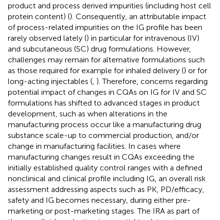
product and process derived impurities (including host cell
protein content) (
). Consequently, an attributable impact
of process-related impurities on the IG profile has been
rarely observed lately (
) in particular for intravenous (IV)
and subcutaneous (SC) drug formulations. However,
challenges may remain for alternative formulations such
as those required for example for inhaled delivery (
) or for
long-acting injectables (
,
). Therefore, concerns regarding
potential impact of changes in CQAs on IG for IV and SC
formulations has shifted to advanced stages in product
development, such as when alterations in the
manufacturing process occur like a manufacturing drug
substance scale-up to commercial production, and/or
change in manufacturing facilities. In cases where
manufacturing changes result in CQAs exceeding the
initially established quality control ranges with a defined
nonclinical and clinical profile including IG, an overall risk
assessment addressing aspects such as PK, PD/efficacy,
safety and IG becomes necessary, during either pre-
marketing or post-marketing stages. The IRA as part of