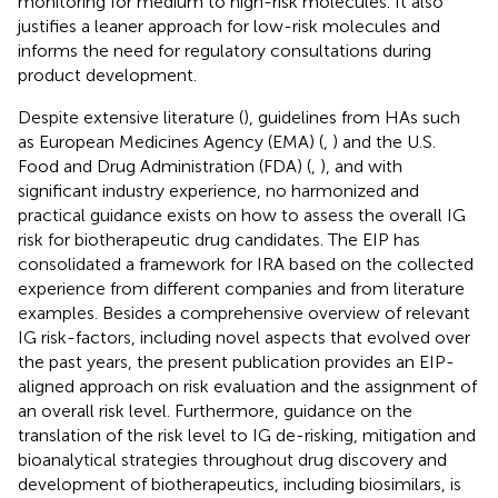
monitoring for medium to high-risk molecules. It also
justifies a leaner approach for low-risk molecules and
informs the need for regulatory consultations during
product development.
Despite extensive literature (
), guidelines from HAs such
as European Medicines Agency (EMA) (
,
) and the U.S.
Food and Drug Administration (FDA) (
,
), and with
significant industry experience, no harmonized and
practical guidance exists on how to assess the overall IG
risk for biotherapeutic drug candidates. The EIP has
consolidated a framework for IRA based on the collected
experience from different companies and from literature
examples. Besides a comprehensive overview of relevant
IG risk-factors, including novel aspects that evolved over
the past years, the present publication provides an EIP-
aligned approach on risk evaluation and the assignment of
an overall risk level. Furthermore, guidance on the
translation of the risk level to IG de-risking, mitigation and
bioanalytical strategies throughout drug discovery and
development of biotherapeutics, including biosimilars, is