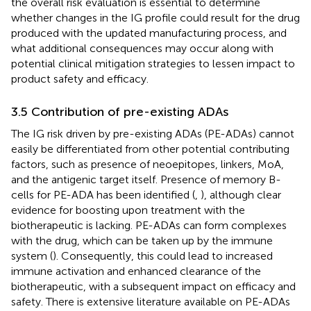
the overall risk evaluation is essential to determine
whether changes in the IG profile could result for the drug
produced with the updated manufacturing process, and
what additional consequences may occur along with
potential clinical mitigation strategies to lessen impact to
product safety and efficacy.
3.5 Contribution of pre-existing ADAs
The IG risk driven by pre-existing ADAs (PE-ADAs) cannot
easily be differentiated from other potential contributing
factors, such as presence of neoepitopes, linkers, MoA,
and the antigenic target itself. Presence of memory B-
cells for PE-ADA has been identified (
,
), although clear
evidence for boosting upon treatment with the
biotherapeutic is lacking. PE-ADAs can form complexes
with the drug, which can be taken up by the immune
system (
). Consequently, this could lead to increased
immune activation and enhanced clearance of the
biotherapeutic, with a subsequent impact on efficacy and
safety. There is extensive literature available on PE-ADAs