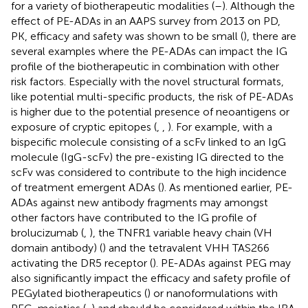
for a variety of biotherapeutic modalities (
–
). Although the
effect of PE-ADAs in an AAPS survey from 2013 on PD,
PK, efficacy and safety was shown to be small (
), there are
several examples where the PE-ADAs can impact the IG
profile of the biotherapeutic in combination with other
risk factors. Especially with the novel structural formats,
like potential multi-specific products, the risk of PE-ADAs
is higher due to the potential presence of neoantigens or
exposure of cryptic epitopes (
,
,
). For example, with a
bispecific molecule consisting of a scFv linked to an IgG
molecule (IgG-scFv) the pre-existing IG directed to the
scFv was considered to contribute to the high incidence
of treatment emergent ADAs (
). As mentioned earlier, PE-
ADAs against new antibody fragments may amongst
other factors have contributed to the IG profile of
brolucizumab (
,
), the TNFR1 variable heavy chain (VH
domain antibody) (
) and the tetravalent VHH TAS266
activating the DR5 receptor (
). PE-ADAs against PEG may
also significantly impact the efficacy and safety profile of
PEGylated biotherapeutics (
) or nanoformulations with