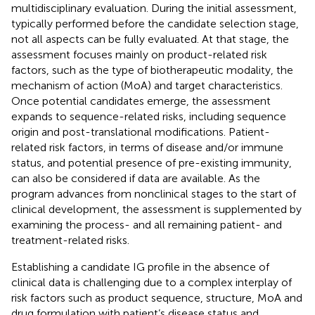
multidisciplinary evaluation. During the initial assessment,
typically performed before the candidate selection stage,
not all aspects can be fully evaluated. At that stage, the
assessment focuses mainly on product-related risk
factors, such as the type of biotherapeutic modality, the
mechanism of action (MoA) and target characteristics.
Once potential candidates emerge, the assessment
expands to sequence-related risks, including sequence
origin and post-translational modifications. Patient-
related risk factors, in terms of disease and/or immune
status, and potential presence of pre-existing immunity,
can also be considered if data are available. As the
program advances from nonclinical stages to the start of
clinical development, the assessment is supplemented by
examining the process- and all remaining patient- and
treatment-related risks.
Establishing a candidate IG profile in the absence of
clinical data is challenging due to a complex interplay of
risk factors such as product sequence, structure, MoA and
drug formulation with patient’s disease status and