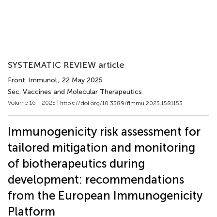
SYSTEMATIC REVIEW article
Front. Immunol.
, 22 May 2025
Sec. Vaccines and Molecular Therapeutics
Volume 16 - 2025 |
https://doi.org/10.3389/fimmu.2025.1581153
Immunogenicity risk assessment for
tailored mitigation and monitoring
of biotherapeutics during
development: recommendations
from the European Immunogenicity
Platform