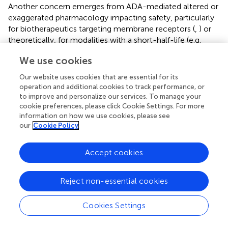
Another concern emerges from ADA-mediated altered or
exaggerated pharmacology impacting safety, particularly
for biotherapeutics targeting membrane receptors (
,
) or
theoretically, for modalities with a short-half-life (e.g.
peptides). The severity of these safety implications
We use cookies
strongly depends on the MoA, which is further assessed in
relation to the disease (whether life-threatening or not)
Our website uses cookies that are essential for its
and the availability of alternative therapies enabling the
operation and additional cookies to track performance, or
categorization into moderate or high risk.
to improve and personalize our services. To manage your
cookie preferences, please click Cookie Settings. For more
IG-mediated loss of efficacy in life-threatening conditions
information on how we use cookies, please see
(e.g. enzyme deficiency diseases) poses a significant
our
Cookie Policy
safety risk and is assessed as moderate or high, depending
on the availability of alternative treatment options. In
Accept cookies
contrast, IG impact on efficacy in non-life-threatening
diseases is generally without safety implications but may
Reject non-essential cookies
imply a significant business risk depending on the extent
observed in the target population. However, predicting
the potential impact of IG on PK and/or efficacy from the
Cookies Settings
type or number of identified risk factors is extremely
difficult and remains uncertain. If risk identification does