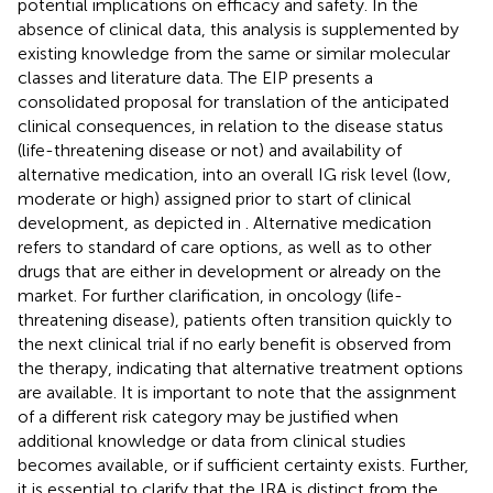
potential implications on efficacy and safety. In the
absence of clinical data, this analysis is supplemented by
existing knowledge from the same or similar molecular
classes and literature data. The EIP presents a
consolidated proposal for translation of the anticipated
clinical consequences, in relation to the disease status
(life-threatening disease or not) and availability of
alternative medication, into an overall IG risk level (low,
moderate or high) assigned prior to start of clinical
development, as depicted in
. Alternative medication
refers to standard of care options, as well as to other
drugs that are either in development or already on the
market. For further clarification, in oncology (life-
threatening disease), patients often transition quickly to
the next clinical trial if no early benefit is observed from
the therapy, indicating that alternative treatment options
are available. It is important to note that the assignment
of a different risk category may be justified when
additional knowledge or data from clinical studies
becomes available, or if sufficient certainty exists. Further,
it is essential to clarify that the IRA is distinct from the