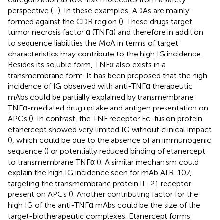
perspective (
–
). In these examples, ADAs are mainly
formed against the CDR region (
). These drugs target
tumor necrosis factor α (TNFα) and therefore in addition
to sequence liabilities the MoA in terms of target
characteristics may contribute to the high IG incidence.
Besides its soluble form, TNFα also exists in a
transmembrane form. It has been proposed that the high
incidence of IG observed with anti-TNFα therapeutic
mAbs could be partially explained by transmembrane
TNFα-mediated drug uptake and antigen presentation on
APCs (
). In contrast, the TNF receptor Fc-fusion protein
etanercept showed very limited IG without clinical impact
(
), which could be due to the absence of an immunogenic
sequence (
) or potentially reduced binding of etanercept
to transmembrane TNFα (
). A similar mechanism could
explain the high IG incidence seen for mAb ATR-107,
targeting the transmembrane protein IL-21 receptor
present on APCs (
). Another contributing factor for the
high IG of the anti-TNFα mAbs could be the size of the
target-biotherapeutic complexes. Etanercept forms