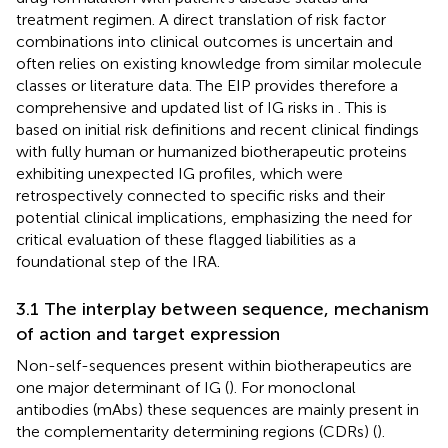
treatment regimen. A direct translation of risk factor
combinations into clinical outcomes is uncertain and
often relies on existing knowledge from similar molecule
classes or literature data. The EIP provides therefore a
comprehensive and updated list of IG risks in
. This is
based on initial risk definitions and recent clinical findings
with fully human or humanized biotherapeutic proteins
exhibiting unexpected IG profiles, which were
retrospectively connected to specific risks and their
potential clinical implications, emphasizing the need for
critical evaluation of these flagged liabilities as a
foundational step of the IRA.
3.1 The interplay between sequence, mechanism
of action and target expression
Non-self-sequences present within biotherapeutics are
one major determinant of IG (
). For monoclonal
antibodies (mAbs) these sequences are mainly present in
the complementarity determining regions (CDRs) (
).