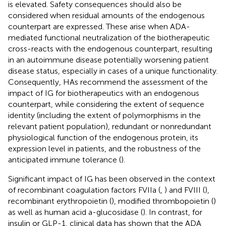
is elevated. Safety consequences should also be
considered when residual amounts of the endogenous
counterpart are expressed. These arise when ADA-
mediated functional neutralization of the biotherapeutic
cross-reacts with the endogenous counterpart, resulting
in an autoimmune disease potentially worsening patient
disease status, especially in cases of a unique functionality.
Consequently, HAs recommend the assessment of the
impact of IG for biotherapeutics with an endogenous
counterpart, while considering the extent of sequence
identity (including the extent of polymorphisms in the
relevant patient population), redundant or nonredundant
physiological function of the endogenous protein, its
expression level in patients, and the robustness of the
anticipated immune tolerance (
).
Significant impact of IG has been observed in the context
of recombinant coagulation factors FVIIa (
,
) and FVIII (
),
recombinant erythropoietin (
), modified thrombopoietin (
)
as well as human acid a-glucosidase (
). In contrast, for
insulin or GLP-1, clinical data has shown that the ADA