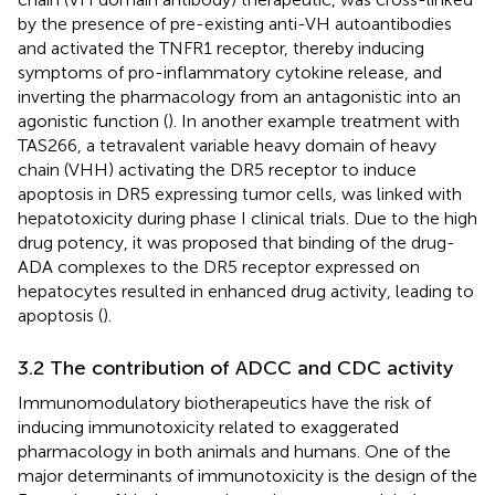
by the presence of pre-existing anti-VH autoantibodies
and activated the TNFR1 receptor, thereby inducing
symptoms of pro-inflammatory cytokine release, and
inverting the pharmacology from an antagonistic into an
agonistic function (
). In another example treatment with
TAS266, a tetravalent variable heavy domain of heavy
chain (VHH) activating the DR5 receptor to induce
apoptosis in DR5 expressing tumor cells, was linked with
hepatotoxicity during phase I clinical trials. Due to the high
drug potency, it was proposed that binding of the drug-
ADA complexes to the DR5 receptor expressed on
hepatocytes resulted in enhanced drug activity, leading to
apoptosis (
).
3.2 The contribution of ADCC and CDC activity
Immunomodulatory biotherapeutics have the risk of
inducing immunotoxicity related to exaggerated
pharmacology in both animals and humans. One of the
major determinants of immunotoxicity is the design of the