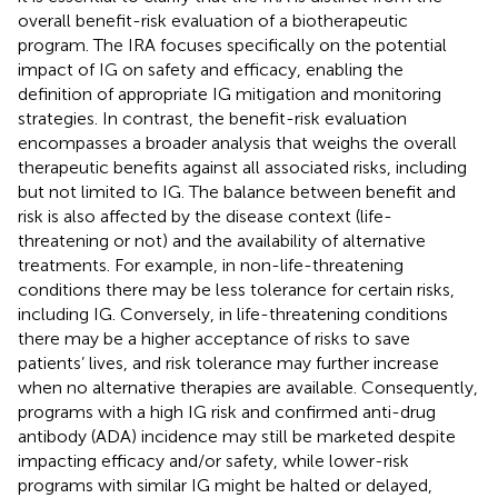
overall benefit-risk evaluation of a biotherapeutic
program. The IRA focuses specifically on the potential
impact of IG on safety and efficacy, enabling the
definition of appropriate IG mitigation and monitoring
strategies. In contrast, the benefit-risk evaluation
encompasses a broader analysis that weighs the overall
therapeutic benefits against all associated risks, including
but not limited to IG. The balance between benefit and
risk is also affected by the disease context (life-
threatening or not) and the availability of alternative
treatments. For example, in non-life-threatening
conditions there may be less tolerance for certain risks,
including IG. Conversely, in life-threatening conditions
there may be a higher acceptance of risks to save
patients’ lives, and risk tolerance may further increase
when no alternative therapies are available. Consequently,
programs with a high IG risk and confirmed anti-drug
antibody (ADA) incidence may still be marketed despite
impacting efficacy and/or safety, while lower-risk
programs with similar IG might be halted or delayed,