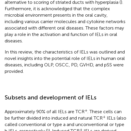
alternative to scoring of striated ducts with hyperplasia (
).
Furthermore, it is acknowledged that the complex
microbial environment presents in the oral cavity,
including various carrier molecules and cytokine networks
associated with different oral diseases. These factors may
play a role in the activation and function of IELs in oral
diseases.
In this review, the characteristics of IELs was outlined and
novel insights into the potential role of IELs in human oral
diseases, including OLP, OSCC, PD, GVHD, and pSS were
provided.
Subsets and development of IELs
+
Approximately 90% of all IELs are TCR
. These cells can
+
be further divided into induced and natural TCR
IELs (also
called conventional or type a and unconventional or type
+
b IELs, respectively (
)). Induced TCR
IELs are derived