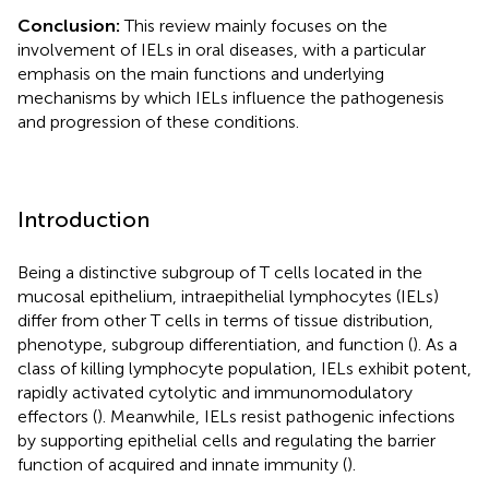
Conclusion:
This review mainly focuses on the
involvement of IELs in oral diseases, with a particular
emphasis on the main functions and underlying
mechanisms by which IELs influence the pathogenesis
and progression of these conditions.
Introduction
Being a distinctive subgroup of T cells located in the
mucosal epithelium, intraepithelial lymphocytes (IELs)
differ from other T cells in terms of tissue distribution,
phenotype, subgroup differentiation, and function (
). As a
class of killing lymphocyte population, IELs exhibit potent,
rapidly activated cytolytic and immunomodulatory
effectors (
). Meanwhile, IELs resist pathogenic infections
by supporting epithelial cells and regulating the barrier
function of acquired and innate immunity (
).