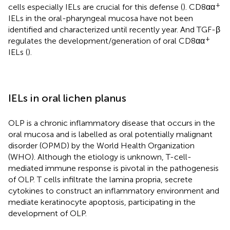
+
cells especially IELs are crucial for this defense (
). CD8αα
IELs in the oral-pharyngeal mucosa have not been
identified and characterized until recently year. And TGF-β
+
regulates the development/generation of oral CD8αα
IELs (
).
IELs in oral lichen planus
OLP is a chronic inflammatory disease that occurs in the
oral mucosa and is labelled as oral potentially malignant
disorder (OPMD) by the World Health Organization
(WHO). Although the etiology is unknown, T-cell-
mediated immune response is pivotal in the pathogenesis
of OLP. T cells infiltrate the lamina propria, secrete
cytokines to construct an inflammatory environment and
mediate keratinocyte apoptosis, participating in the
development of OLP.