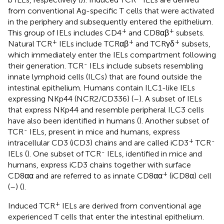
from conventional Ag-specific T cells that were activated
in the periphery and subsequently entered the epithelium.
+
+
This group of IELs includes CD4
and CD8αβ
subsets.
+
+
+
Natural TCR
IELs include TCRαβ
and TCRγδ
subsets,
which immediately enter the IELs compartment following
-
their generation. TCR
IELs include subsets resembling
innate lymphoid cells (ILCs) that are found outside the
intestinal epithelium. Humans contain ILC1-like IELs
expressing NKp44 (NCR2/CD336) (
–
). A subset of IELs
that express NKp44 and resemble peripheral ILC3 cells
have also been identified in humans (
). Another subset of
-
TCR
IELs, present in mice and humans, express
+
-
intracellular CD3 (iCD3) chains and are called iCD3
TCR
-
IELs (
). One subset of TCR
IELs, identified in mice and
humans, express iCD3 chains together with surface
+
CD8αα and are referred to as innate CD8αα
(iCD8α) cell
(
–
) (
).
+
Induced TCR
IELs are derived from conventional age
experienced T cells that enter the intestinal epithelium.