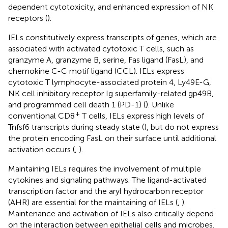
dependent cytotoxicity, and enhanced expression of NK
receptors (
).
IELs constitutively express transcripts of genes, which are
associated with activated cytotoxic T cells, such as
granzyme A, granzyme B, serine, Fas ligand (FasL), and
chemokine C-C motif ligand (CCL). IELs express
cytotoxic T lymphocyte-associated protein 4, Ly49E-G,
NK cell inhibitory receptor Ig superfamily-related gp49B,
and programmed cell death 1 (PD-1) (
). Unlike
+
conventional CD8
T cells, IELs express high levels of
Tnfsf6 transcripts during steady state (
), but do not express
the protein encoding FasL on their surface until additional
activation occurs (
,
).
Maintaining IELs requires the involvement of multiple
cytokines and signaling pathways. The ligand-activated
transcription factor and the aryl hydrocarbon receptor
(AHR) are essential for the maintaining of IELs (
,
).
Maintenance and activation of IELs also critically depend
on the interaction between epithelial cells and microbes.