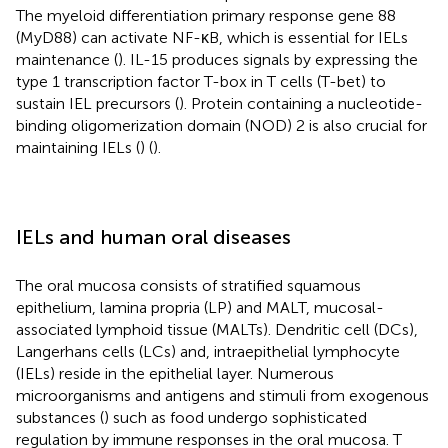
The myeloid differentiation primary response gene 88
(MyD88) can activate NF-κB, which is essential for IELs
maintenance (
). IL-15 produces signals by expressing the
type 1 transcription factor T-box in T cells (T-bet) to
sustain IEL precursors (
). Protein containing a nucleotide-
binding oligomerization domain (NOD) 2 is also crucial for
maintaining IELs (
) (
).
IELs and human oral diseases
The oral mucosa consists of stratified squamous
epithelium, lamina propria (LP) and MALT, mucosal-
associated lymphoid tissue (MALTs). Dendritic cell (DCs),
Langerhans cells (LCs) and, intraepithelial lymphocyte
(IELs) reside in the epithelial layer. Numerous
microorganisms and antigens and stimuli from exogenous
substances (
) such as food undergo sophisticated
regulation by immune responses in the oral mucosa. T