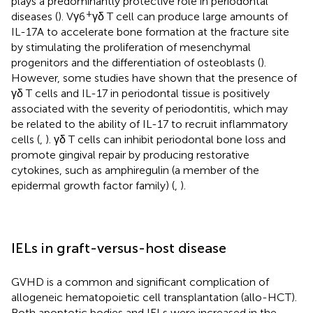
plays a predominantly protective role in periodontal
+
diseases (
). Vγ6
γδ T cell can produce large amounts of
IL-17A to accelerate bone formation at the fracture site
by stimulating the proliferation of mesenchymal
progenitors and the differentiation of osteoblasts (
).
However, some studies have shown that the presence of
γδ T cells and IL-17 in periodontal tissue is positively
associated with the severity of periodontitis, which may
be related to the ability of IL-17 to recruit inflammatory
cells (
,
). γδ T cells can inhibit periodontal bone loss and
promote gingival repair by producing restorative
cytokines, such as amphiregulin (a member of the
epidermal growth factor family) (
,
).
IELs in graft-versus-host disease
GVHD is a common and significant complication of
allogeneic hematopoietic cell transplantation (allo-HCT).
Both apoptotic bodies and IELs were increased in the