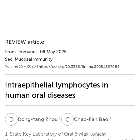
REVIEW article
Front. Immunol.
, 08 May 2025
Sec. Mucosal Immunity
Volume 16 - 2025 |
https://doi.org/10.3389/fimmu.2025.1597088
Intraepithelial lymphocytes in
human oral diseases
D
Z
C
B
1
1
Dong-Yang Zhou
Chao-Fan Bao
1.
State Key Laboratory of Oral & Maxillofacial