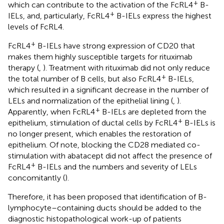
+
which can contribute to the activation of the FcRL4
B-
+
IELs, and, particularly, FcRL4
B-IELs express the highest
levels of FcRL4.
+
FcRL4
B-IELs have strong expression of CD20 that
makes them highly susceptible targets for rituximab
therapy (
,
). Treatment with rituximab did not only reduce
+
the total number of B cells, but also FcRL4
B-IELs,
which resulted in a significant decrease in the number of
LELs and normalization of the epithelial lining (
,
).
+
Apparently, when FcRL4
B-IELs are depleted from the
+
epithelium, stimulation of ductal cells by FcRL4
B-IELs is
no longer present, which enables the restoration of
epithelium. Of note, blocking the CD28 mediated co-
stimulation with abatacept did not affect the presence of
+
FcRL4
B-IELs and the numbers and severity of LELs
concomitantly (
).
Therefore, it has been proposed that identification of B-
lymphocyte–containing ducts should be added to the
diagnostic histopathological work-up of patients