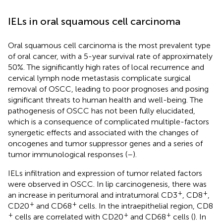
IELs in oral squamous cell carcinoma
Oral squamous cell carcinoma is the most prevalent type
of oral cancer, with a 5-year survival rate of approximately
50%. The significantly high rates of local recurrence and
cervical lymph node metastasis complicate surgical
removal of OSCC, leading to poor prognoses and posing
significant threats to human health and well-being. The
pathogenesis of OSCC has not been fully elucidated,
which is a consequence of complicated multiple-factors
synergetic effects and associated with the changes of
oncogenes and tumor suppressor genes and a series of
tumor immunological responses (
–
).
IELs infiltration and expression of tumor related factors
were observed in OSCC. In lip carcinogenesis, there was
+
+
an increase in peritumoral and intratumoral CD3
, CD8
,
+
+
CD20
and CD68
cells. In the intraepithelial region, CD8
+
+
+
cells are correlated with CD20
and CD68
cells (
). In