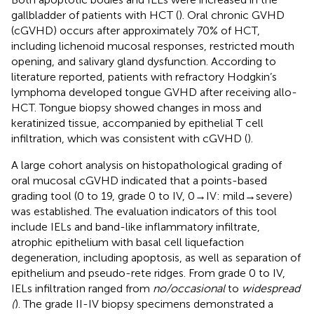
gallbladder of patients with HCT (
). Oral chronic GVHD
(cGVHD) occurs after approximately 70% of HCT,
including lichenoid mucosal responses, restricted mouth
opening, and salivary gland dysfunction. According to
literature reported, patients with refractory Hodgkin’s
lymphoma developed tongue GVHD after receiving allo-
HCT. Tongue biopsy showed changes in moss and
keratinized tissue, accompanied by epithelial T cell
infiltration, which was consistent with cGVHD (
).
A large cohort analysis on histopathological grading of
oral mucosal cGVHD indicated that a points-based
grading tool (0 to 19, grade 0 to IV, 0→IV: mild→severe)
was established. The evaluation indicators of this tool
include IELs and band-like inflammatory infiltrate,
atrophic epithelium with basal cell liquefaction
degeneration, including apoptosis, as well as separation of
epithelium and pseudo-rete ridges. From grade 0 to IV,
IELs infiltration ranged from
no/occasional
to
widespread
(
). The grade II-IV biopsy specimens demonstrated a