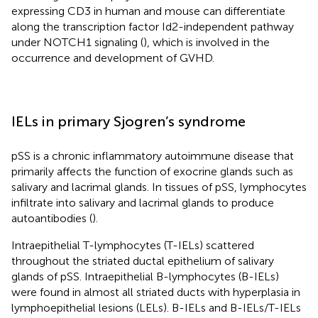
expressing CD3 in human and mouse can differentiate
along the transcription factor Id2-independent pathway
under NOTCH1 signaling (
), which is involved in the
occurrence and development of GVHD.
IELs in primary Sjogren’s syndrome
pSS is a chronic inflammatory autoimmune disease that
primarily affects the function of exocrine glands such as
salivary and lacrimal glands. In tissues of pSS, lymphocytes
infiltrate into salivary and lacrimal glands to produce
autoantibodies (
).
Intraepithelial T-lymphocytes (T-IELs) scattered
throughout the striated ductal epithelium of salivary
glands of pSS. Intraepithelial B-lymphocytes (B-IELs)
were found in almost all striated ducts with hyperplasia in
lymphoepithelial lesions (LELs). B-IELs and B-IELs/T-IELs