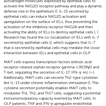
autoantigen molecules expressed by epithelial cells to
activate the NKG2D receptor pathway and play a dynamic
defense role in the epithelium (
). IL-15 secreted by
epithelial cells can induce NKG2D activation and
upregulation on the surface of IELs, thus preventing the
activation of the inhibitory receptor NKG2A and then
activating the ability of IELs to destroy epithelial cells (
,
).
Research has found the co-localization of IELs with IL-7
secreted by epithelial cells (
), which suggests that IL-7
that is secreted by epithelial cells may mediate the close
interaction between IELs and epithelial cells in OLP.
MAIT cells express transcription factors retinoic acid
receptor-related orphan receptor gamma-t (RORγt) and
T-bet, regulating the secretion of IL-17, IFN-γ. etc (
–
).
Additionally, MAIT cells can secrete Th2-type cytokines
like IL-13 under chronic inflammation stimulation (
). This
cytokine secretion potentially enables MAIT cells to
modulate Th1, Th2, and Th17 cells, suggesting a potential
immunomodulatory capacity exerted by MAIT cells. In
OLP patients, TNF and IFN-γ upregulate endothelial