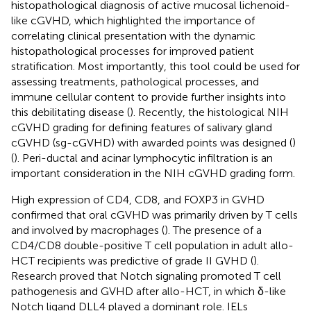
histopathological diagnosis of active mucosal lichenoid-
like cGVHD, which highlighted the importance of
correlating clinical presentation with the dynamic
histopathological processes for improved patient
stratification. Most importantly, this tool could be used for
assessing treatments, pathological processes, and
immune cellular content to provide further insights into
this debilitating disease (
). Recently, the histological NIH
cGVHD grading for defining features of salivary gland
cGVHD (sg-cGVHD) with awarded points was designed (
)
(
). Peri-ductal and acinar lymphocytic infiltration is an
important consideration in the NIH cGVHD grading form.
High expression of CD4, CD8, and FOXP3 in GVHD
confirmed that oral cGVHD was primarily driven by T cells
and involved by macrophages (
). The presence of a
CD4/CD8 double-positive T cell population in adult allo-
HCT recipients was predictive of grade II GVHD (
).
Research proved that Notch signaling promoted T cell
pathogenesis and GVHD after allo-HCT, in which δ-like
Notch ligand DLL4 played a dominant role. IELs