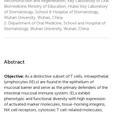
Reconstruction and Regeneration, Key Laboratory of Oral
Biomedicine Ministry of Education, Hubei Key Laboratory
of Stomatology, School & Hospital of Stomatology,
Wuhan University, Wuhan, China
2.
Department of Oral Medicine, School and Hospital of
Stomatology, Wuhan University, Wuhan, China
Abstract
Objective:
As a distinctive subset of T cells, intraepithelial
lymphocytes (IELs) are found in the epithelium of
mucosal barrier and serve as the primary defenders of the
intestinal mucosal immune system. IELs exhibit
phenotypic and functional diversity with high expression
of activated marker molecules, tissue-homing integrins,
NK cell receptors, cytotoxic T cell-related molecules,