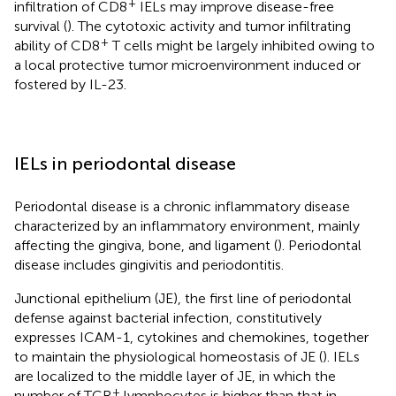
+
infiltration of CD8
IELs may improve disease-free
survival (
). The cytotoxic activity and tumor infiltrating
+
ability of CD8
T cells might be largely inhibited owing to
a local protective tumor microenvironment induced or
fostered by IL-23.
IELs in periodontal disease
Periodontal disease is a chronic inflammatory disease
characterized by an inflammatory environment, mainly
affecting the gingiva, bone, and ligament (
). Periodontal
disease includes gingivitis and periodontitis.
Junctional epithelium (JE), the first line of periodontal
defense against bacterial infection, constitutively
expresses ICAM-1, cytokines and chemokines, together
to maintain the physiological homeostasis of JE (
). IELs
are localized to the middle layer of JE, in which the
+
number of TCR
lymphocytes is higher than that in