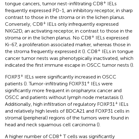
+
tongue cancers, tumor nest-infiltrating CD8
IELs
frequently expressed PD-1, an inhibitory receptor, in sharp
contrast to those in the stroma or in the lichen planus.
+
Conversely, CD8
IELs only infrequently expressed
NKG2D, an activating receptor, in contrast to those in the
+
stroma or in the lichen planus. No CD8
IELs expressed
Ki-67, a proliferation associated marker, whereas those in
+
the stroma frequently expressed it (
). CD8
IELs in tongue
cancer tumor nests was phenotypically inactivated, which
indicated the first immune escape in OSCC tumor nests (
).
+
FOXP3
IELs were significantly increased in OSCC
+
patients (
). Tumor-infiltrating FOXP31
IELs were
significantly more frequent in oropharynx cancer and
OSCC and patients without lymph node metastasis (
).
+
Additionally, high infiltration of regulatory FOXP31
IELs
and relatively high levels of BDCA21 and FOXP31 cells in
stromal (peripheral) regions of the tumors were found in
head and neck squamous cell carcinoma (
).
+
A higher number of CD8
T cells was significantly