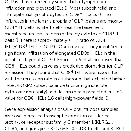
OLP is characterized by subepithelial lymphocyte
infiltration and elevated IELs (
). Most subepithelial and
+
intraepithelial lymphocytes are CD8
T cells (
). The
infiltrates in the lamina propria of OLP lesions are mostly
+
CD4
Th cells, while T cells near the basement
+
membrane region are dominated by cytotoxic CD8
T
+
cells (
). There is approximately a 1:2 ratio of CD4
+
IELs/CD8
IELs in OLP (
). Our previous study identified a
+
significant infiltration of elongated CD8α
IELs in the
basal cell layer of OLP (
). Enomoto A et al. proposed that
+
CD8
IELs could serve as a predictive biomarker for OLP
+
remission. They found that CD8
IELs were associated
with the remission rate in a subgroup that exhibited higher
T-bet/FOXP3 subset balance (indicating inducible
cytotoxic immunity) and determined a predicted cut-off
+
value for CD8
IELs (16 cells/high-power fields) (
).
Gene expression analysis of OLP oral mucosa samples
disclose increased transcript expression of killer cell
lectin-like receptor subfamily G member 1 (KLRG1),
CD8A, and granzyme K (GZMK) (
). CD8 T cells and KLRG1