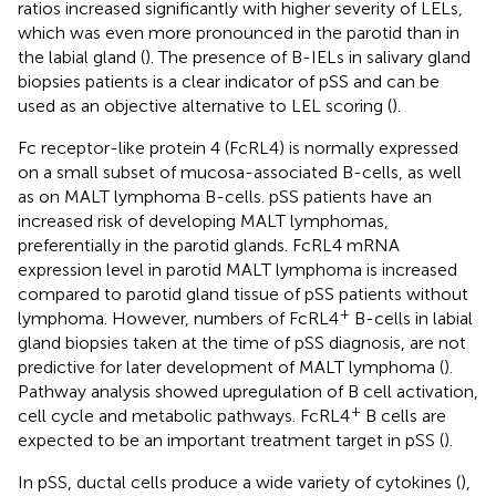
ratios increased significantly with higher severity of LELs,
which was even more pronounced in the parotid than in
the labial gland (
). The presence of B-IELs in salivary gland
biopsies patients is a clear indicator of pSS and can be
used as an objective alternative to LEL scoring (
).
Fc receptor-like protein 4 (FcRL4) is normally expressed
on a small subset of mucosa-associated B-cells, as well
as on MALT lymphoma B-cells. pSS patients have an
increased risk of developing MALT lymphomas,
preferentially in the parotid glands. FcRL4 mRNA
expression level in parotid MALT lymphoma is increased
compared to parotid gland tissue of pSS patients without
+
lymphoma. However, numbers of FcRL4
B-cells in labial
gland biopsies taken at the time of pSS diagnosis, are not
predictive for later development of MALT lymphoma (
).
Pathway analysis showed upregulation of B cell activation,
+
cell cycle and metabolic pathways. FcRL4
B cells are
expected to be an important treatment target in pSS (
).
In pSS, ductal cells produce a wide variety of cytokines (
),