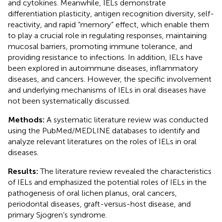
and cytokines. Meanwhile, IELs demonstrate
differentiation plasticity, antigen recognition diversity, self-
reactivity, and rapid “memory” effect, which enable them
to play a crucial role in regulating responses, maintaining
mucosal barriers, promoting immune tolerance, and
providing resistance to infections. In addition, IELs have
been explored in autoimmune diseases, inflammatory
diseases, and cancers. However, the specific involvement
and underlying mechanisms of IELs in oral diseases have
not been systematically discussed.
Methods:
A systematic literature review was conducted
using the PubMed/MEDLINE databases to identify and
analyze relevant literatures on the roles of IELs in oral
diseases.
Results:
The literature review revealed the characteristics
of IELs and emphasized the potential roles of IELs in the
pathogenesis of oral lichen planus, oral cancers,
periodontal diseases, graft-versus-host disease, and
primary Sjogren’s syndrome.