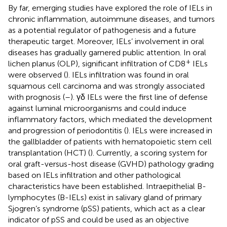
By far, emerging studies have explored the role of IELs in
chronic inflammation, autoimmune diseases, and tumors
as a potential regulator of pathogenesis and a future
therapeutic target. Moreover, IELs’ involvement in oral
diseases has gradually garnered public attention. In oral
+
lichen planus (OLP), significant infiltration of CD8
IELs
were observed (
). IELs infiltration was found in oral
squamous cell carcinoma and was strongly associated
with prognosis (
–
). γδ IELs were the first line of defense
against luminal microorganisms and could induce
inflammatory factors, which mediated the development
and progression of periodontitis (
). IELs were increased in
the gallbladder of patients with hematopoietic stem cell
transplantation (HCT) (
). Currently, a scoring system for
oral graft-versus-host disease (GVHD) pathology grading
based on IELs infiltration and other pathological
characteristics have been established. Intraepithelial B-
lymphocytes (B-IELs) exist in salivary gland of primary
Sjogren’s syndrome (pSS) patients, which act as a clear
indicator of pSS and could be used as an objective