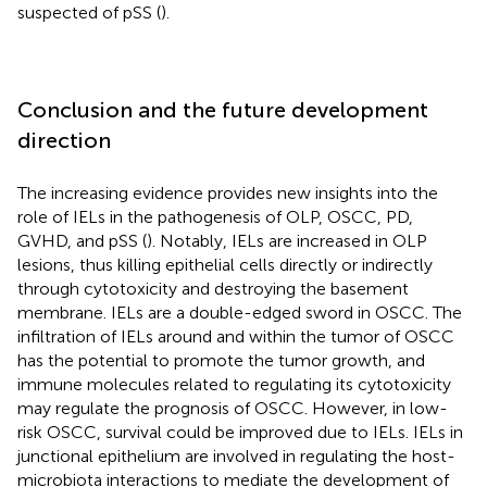
suspected of pSS (
).
Conclusion and the future development
direction
The increasing evidence provides new insights into the
role of IELs in the pathogenesis of OLP, OSCC, PD,
GVHD, and pSS (
). Notably, IELs are increased in OLP
lesions, thus killing epithelial cells directly or indirectly
through cytotoxicity and destroying the basement
membrane. IELs are a double-edged sword in OSCC. The
infiltration of IELs around and within the tumor of OSCC
has the potential to promote the tumor growth, and
immune molecules related to regulating its cytotoxicity
may regulate the prognosis of OSCC. However, in low-
risk OSCC, survival could be improved due to IELs. IELs in
junctional epithelium are involved in regulating the host-
microbiota interactions to mediate the development of