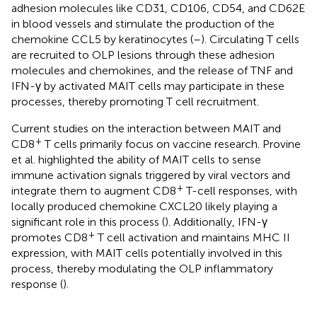
adhesion molecules like CD31, CD106, CD54, and CD62E
in blood vessels and stimulate the production of the
chemokine CCL5 by keratinocytes (
–
). Circulating T cells
are recruited to OLP lesions through these adhesion
molecules and chemokines, and the release of TNF and
IFN-γ by activated MAIT cells may participate in these
processes, thereby promoting T cell recruitment.
Current studies on the interaction between MAIT and
+
CD8
T cells primarily focus on vaccine research. Provine
et al. highlighted the ability of MAIT cells to sense
immune activation signals triggered by viral vectors and
+
integrate them to augment CD8
T-cell responses, with
locally produced chemokine CXCL20 likely playing a
significant role in this process (
). Additionally, IFN-γ
+
promotes CD8
T cell activation and maintains MHC II
expression, with MAIT cells potentially involved in this
process, thereby modulating the OLP inflammatory
response (
).