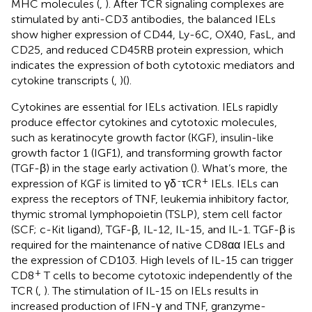
MHC molecules (
,
). After TCR signaling complexes are
stimulated by anti-CD3 antibodies, the balanced IELs
show higher expression of CD44, Ly-6C, OX40, FasL, and
CD25, and reduced CD45RB protein expression, which
indicates the expression of both cytotoxic mediators and
cytokine transcripts (
,
)(
).
Cytokines are essential for IELs activation. IELs rapidly
produce effector cytokines and cytotoxic molecules,
such as keratinocyte growth factor (KGF), insulin-like
growth factor 1 (IGF1), and transforming growth factor
(TGF-β) in the stage early activation (
). What’s more, the
-
+
expression of KGF is limited to γδ
τCR
IELs. IELs can
express the receptors of TNF, leukemia inhibitory factor,
thymic stromal lymphopoietin (TSLP), stem cell factor
(SCF; c-Kit ligand), TGF-β, IL-12, IL-15, and IL-1. TGF-β is
required for the maintenance of native CD8αα IELs and
the expression of CD103. High levels of IL-15 can trigger
+
CD8
T cells to become cytotoxic independently of the
TCR (
,
). The stimulation of IL-15 on IELs results in
increased production of IFN-γ and TNF, granzyme-