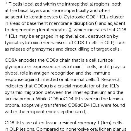
+
T cells localized within the intraepithelial regions, both
at the basal layers and more superficially and often
+
adjacent to keratinocytes (
). Cytotoxic CD8
IELs cluster
in areas of basement membrane disruption (
) and adjacent
to degenerating keratinocytes (
), which indicates that CD8
+
IELs may be engaged in epithelial cell destruction by
typical cytotoxic mechanisms of CD8 T cells in OLP, such
as release of granzymes and direct killing of target cells.
CD8A encodes the CD8α chain that is a cell surface
glycoprotein expressed on cytotoxic T cells, and it plays a
pivotal role in antigen recognition and the immune
response against infected or abnormal cells (
). Research
indicates that CD8αα is a crucial modulator of the IEL’s
dynamic migration between the inner epithelium and the
lamina propria. While CD8ααCD4 IELs were in the lamina
propria, adoptively transferred CD8αCD4 IELs were found
within the recipient mice’s epithelium (
).
CD8 IELs are often tissue-resident memory T (Trm) cells
in OLP lesions. Compared to nonerosive oral lichen planus