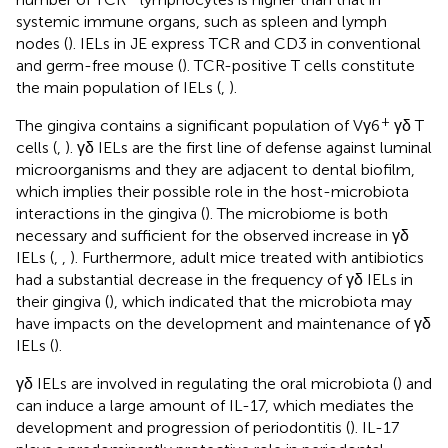
systemic immune organs, such as spleen and lymph
nodes (
). IELs in JE express TCR and CD3 in conventional
and germ-free mouse (
). TCR-positive T cells constitute
the main population of IELs (
,
).
+
The gingiva contains a significant population of Vγ6
γδ T
cells (
,
). γδ IELs are the first line of defense against luminal
microorganisms and they are adjacent to dental biofilm,
which implies their possible role in the host-microbiota
interactions in the gingiva (
). The microbiome is both
necessary and sufficient for the observed increase in γδ
IELs (
,
,
). Furthermore, adult mice treated with antibiotics
had a substantial decrease in the frequency of γδ IELs in
their gingiva (
), which indicated that the microbiota may
have impacts on the development and maintenance of γδ
IELs (
).
γδ IELs are involved in regulating the oral microbiota (
) and
can induce a large amount of IL-17, which mediates the
development and progression of periodontitis (
). IL-17