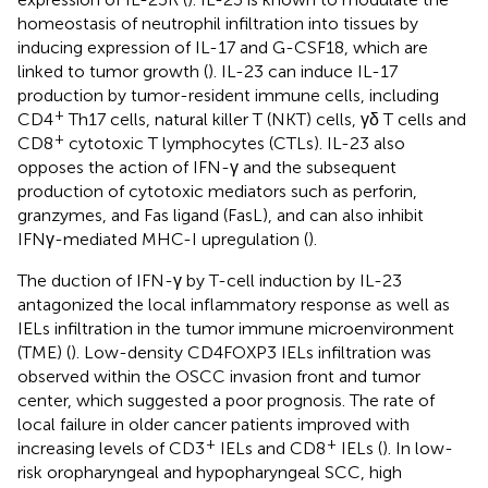
homeostasis of neutrophil infiltration into tissues by
inducing expression of IL-17 and G-CSF18, which are
linked to tumor growth (
). IL-23 can induce IL-17
production by tumor-resident immune cells, including
+
CD4
Th17 cells, natural killer T (NKT) cells, γδ T cells and
+
CD8
cytotoxic T lymphocytes (CTLs). IL-23 also
opposes the action of IFN-γ and the subsequent
production of cytotoxic mediators such as perforin,
granzymes, and Fas ligand (FasL), and can also inhibit
IFNγ-mediated MHC-I upregulation (
).
The duction of IFN-γ by T-cell induction by IL-23
antagonized the local inflammatory response as well as
IELs infiltration in the tumor immune microenvironment
(TME) (
). Low-density CD4FOXP3 IELs infiltration was
observed within the OSCC invasion front and tumor
center, which suggested a poor prognosis. The rate of
local failure in older cancer patients improved with
+
+
increasing levels of CD3
IELs and CD8
IELs (
). In low-
risk oropharyngeal and hypopharyngeal SCC, high