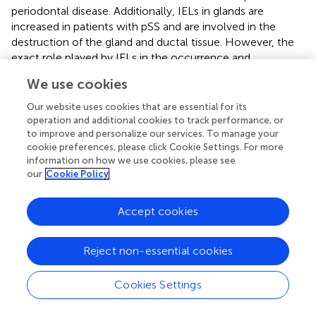
periodontal disease. Additionally, IELs in glands are
increased in patients with pSS and are involved in the
destruction of the gland and ductal tissue. However, the
exact role played by IELs in the occurrence and
development of oral diseases is still largely unknown.
We use cookies
Future studies should not only investigate the biological
functions and precise molecular mechanisms of IELs in
Our website uses cookies that are essential for its
oral diseases, but also address the clinical applications of
operation and additional cookies to track performance, or
IELs, aiming to facilitate the clinical translation.
to improve and personalize our services. To manage your
cookie preferences, please click Cookie Settings. For more
information on how we use cookies, please see
our
Cookie Policy
Statements
Accept cookies
Author contributions
Reject non-essential cookies
D-YZ: Writing – original draft. C-FB: Writing – review &
editing. GZ: Writing – review & editing.
Cookies Settings
Funding