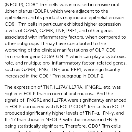
+
(NEOLP), CD8
Trm cells was increased in erosive oral
lichen planus (EOLP), which were adjacent to the
epithelium and its products may induce epithelial erosion.
+
CD8
Trm cells in particular exhibited higher expression
levels of GZMA, GZMK, TNF, PRF1, and other genes
associated with inflammatory factors, when compared to
other subgroups. It may have contributed to the
+
worsening of the clinical manifestations of OLP. CD8
Trm marker gene CD69, GNLY which can play a cytotoxic
role, and multiple pro-inflammatory factor-related genes,
such as GZMB, IFNG, TNF, and PRF1, were significantly
+
increased in the CD8
Trm subgroup in EOLP (
).
The expression of TNF, IL17A/IL17RA, IFNGR1, etc. was
higher in EOLP than in normal oral mucosa. And the
signals of IFNGR1 and IL17RA were significantly enhanced
+
in EOLP compared with NEOLP. CD8
Trm cells in EOLP
produced significantly higher levels of TNF-α, IFN-γ, and
IL-17 than those in NEOLP, with the increase in IFN-γ
+
being statistically significant. Therefore, CD8
Trm cells