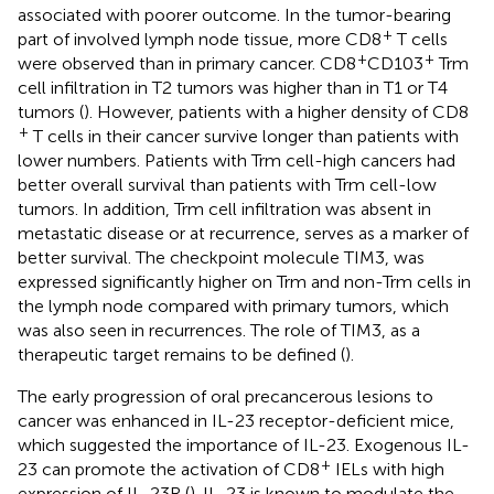
associated with poorer outcome. In the tumor-bearing
+
part of involved lymph node tissue, more CD8
T cells
+
+
were observed than in primary cancer. CD8
CD103
Trm
cell infiltration in T2 tumors was higher than in T1 or T4
tumors (
). However, patients with a higher density of CD8
+
T cells in their cancer survive longer than patients with
lower numbers. Patients with Trm cell-high cancers had
better overall survival than patients with Trm cell-low
tumors. In addition, Trm cell infiltration was absent in
metastatic disease or at recurrence, serves as a marker of
better survival. The checkpoint molecule TIM3, was
expressed significantly higher on Trm and non-Trm cells in
the lymph node compared with primary tumors, which
was also seen in recurrences. The role of TIM3, as a
therapeutic target remains to be defined (
).
The early progression of oral precancerous lesions to
cancer was enhanced in IL-23 receptor-deficient mice,
which suggested the importance of IL-23. Exogenous IL-
+
23 can promote the activation of CD8
IELs with high
expression of IL-23R (
). IL-23 is known to modulate the