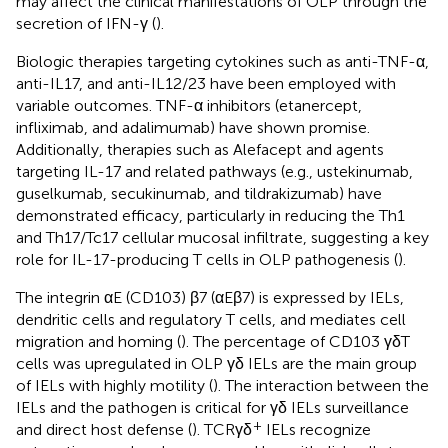
may affect the clinical manifestations of OLP through the
secretion of IFN-γ (
).
Biologic therapies targeting cytokines such as anti-TNF-α,
anti-IL17, and anti-IL12/23 have been employed with
variable outcomes. TNF-α inhibitors (etanercept,
infliximab, and adalimumab) have shown promise.
Additionally, therapies such as Alefacept and agents
targeting IL-17 and related pathways (e.g., ustekinumab,
guselkumab, secukinumab, and tildrakizumab) have
demonstrated efficacy, particularly in reducing the Th1
and Th17/Tc17 cellular mucosal infiltrate, suggesting a key
role for IL-17-producing T cells in OLP pathogenesis (
).
The integrin αE (CD103) β7 (αEβ7) is expressed by IELs,
dendritic cells and regulatory T cells, and mediates cell
migration and homing (
). The percentage of CD103 γδT
cells was upregulated in OLP γδ IELs are the main group
of IELs with highly motility (
). The interaction between the
IELs and the pathogen is critical for γδ IELs surveillance
+
and direct host defense (
). TCRγδ
IELs recognize