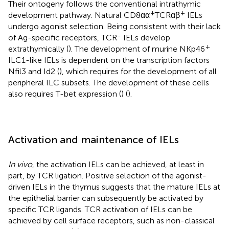
Their ontogeny follows the conventional intrathymic
+
+
development pathway. Natural CD8αα
TCRαβ
IELs
undergo agonist selection. Being consistent with their lack
-
of Ag-specific receptors, TCR
IELs develop
+
extrathymically (
). The development of murine NKp46
ILC1-like IELs is dependent on the transcription factors
Nfil3 and Id2 (
), which requires for the development of all
peripheral ILC subsets. The development of these cells
also requires T-bet expression (
) (
).
Activation and maintenance of IELs
In vivo
, the activation IELs can be achieved, at least in
part, by TCR ligation. Positive selection of the agonist-
driven IELs in the thymus suggests that the mature IELs at
the epithelial barrier can subsequently be activated by
specific TCR ligands. TCR activation of IELs can be
achieved by cell surface receptors, such as non-classical