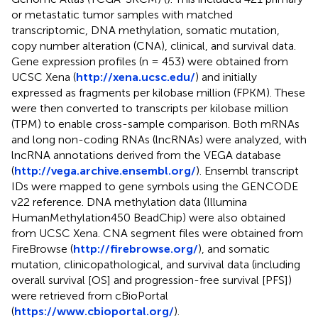
or metastatic tumor samples with matched
transcriptomic, DNA methylation, somatic mutation,
copy number alteration (CNA), clinical, and survival data.
Gene expression profiles (n = 453) were obtained from
UCSC Xena (
http://xena.ucsc.edu/
) and initially
expressed as fragments per kilobase million (FPKM). These
were then converted to transcripts per kilobase million
(TPM) to enable cross-sample comparison. Both mRNAs
and long non-coding RNAs (lncRNAs) were analyzed, with
lncRNA annotations derived from the VEGA database
(
http://vega.archive.ensembl.org/
). Ensembl transcript
IDs were mapped to gene symbols using the GENCODE
v22 reference. DNA methylation data (Illumina
HumanMethylation450 BeadChip) were also obtained
from UCSC Xena. CNA segment files were obtained from
FireBrowse (
http://firebrowse.org/
), and somatic
mutation, clinicopathological, and survival data (including
overall survival [OS] and progression-free survival [PFS])
were retrieved from cBioPortal
(
https://www.cbioportal.org/
).