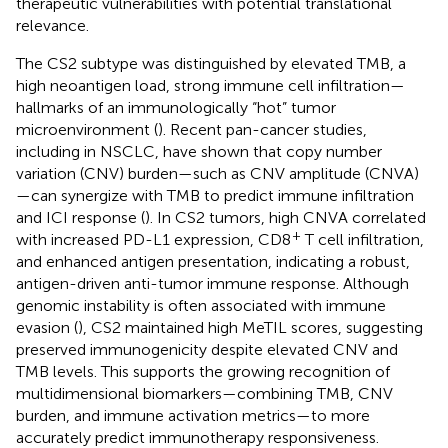
therapeutic vulnerabilities with potential translational
relevance.
The CS2 subtype was distinguished by elevated TMB, a
high neoantigen load, strong immune cell infiltration—
hallmarks of an immunologically “hot” tumor
microenvironment (
). Recent pan-cancer studies,
including in NSCLC, have shown that copy number
variation (CNV) burden—such as CNV amplitude (CNVA)
—can synergize with TMB to predict immune infiltration
and ICI response (
). In CS2 tumors, high CNVA correlated
+
with increased PD-L1 expression, CD8
T cell infiltration,
and enhanced antigen presentation, indicating a robust,
antigen-driven anti-tumor immune response. Although
genomic instability is often associated with immune
evasion (
), CS2 maintained high MeTIL scores, suggesting
preserved immunogenicity despite elevated CNV and
TMB levels. This supports the growing recognition of
multidimensional biomarkers—combining TMB, CNV
burden, and immune activation metrics—to more
accurately predict immunotherapy responsiveness.