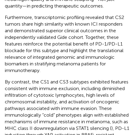
quantity—in predicting therapeutic outcomes.
Furthermore, transcriptomic profiling revealed that CS2
tumors share high similarity with known ICI responders
and demonstrated superior clinical outcomes in the
independently validated Gide cohort. Together, these
features reinforce the potential benefit of PD-1/PD-L1
blockade for this subtype and highlight the translational
relevance of integrated genomic and immunologic
biomarkers in stratifying melanoma patients for
immunotherapy.
By contrast, the CS1 and CS3 subtypes exhibited features
consistent with immune exclusion, including diminished
infiltration of cytotoxic lymphocytes, high levels of
chromosomal instability, and activation of oncogenic
pathways associated with immune evasion. These
immunologically “cold” phenotypes align with established
mechanisms of immune resistance in melanoma, such as
MHC class II downregulation via STAT1 silencing (
), PD-L1
induction through YAP activation in BRAFi-resistant