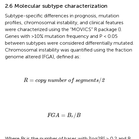
2.6 Molecular subtype characterization
Subtype-specific differences in prognosis, mutation
profiles, chromosomal instability, and clinical features
were characterized using the “MOVICS” R package (
).
Genes with >10% mutation frequency and P < 0.05
between subtypes were considered differentially mutated.
Chromosomal instability was quantified using the fraction
genome altered (FGA), defined as:
R
=
copy number of segments
/
2
=
/
2
R
copy number of segments
FGA
=
B
r
/
B
=
/
FGA
B
B
r
Where Br is the number of bases with |log2R| > 0.2 and B