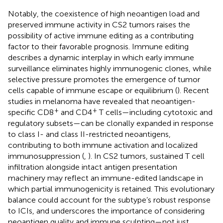
Notably, the coexistence of high neoantigen load and
preserved immune activity in CS2 tumors raises the
possibility of active immune editing as a contributing
factor to their favorable prognosis. Immune editing
describes a dynamic interplay in which early immune
surveillance eliminates highly immunogenic clones, while
selective pressure promotes the emergence of tumor
cells capable of immune escape or equilibrium (
). Recent
studies in melanoma have revealed that neoantigen-
+
+
specific CD8
and CD4
T cells—including cytotoxic and
regulatory subsets—can be clonally expanded in response
to class I- and class II-restricted neoantigens,
contributing to both immune activation and localized
immunosuppression (
,
). In CS2 tumors, sustained T cell
infiltration alongside intact antigen presentation
machinery may reflect an immune-edited landscape in
which partial immunogenicity is retained. This evolutionary
balance could account for the subtype’s robust response
to ICIs, and underscores the importance of considering
neoantigen quality and immune sculpting—not just