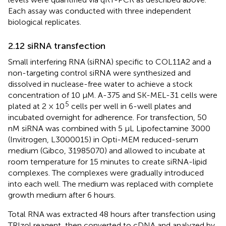
Each assay was conducted with three independent
biological replicates.
2.12 siRNA transfection
Small interfering RNA (siRNA) specific to COL11A2 and a
non-targeting control siRNA were synthesized and
dissolved in nuclease-free water to achieve a stock
concentration of 10 μM. A-375 and SK-MEL-31 cells were
5
plated at 2 × 10
cells per well in 6-well plates and
incubated overnight for adherence. For transfection, 50
nM siRNA was combined with 5 μL Lipofectamine 3000
(Invitrogen, L3000015) in Opti-MEM reduced-serum
medium (Gibco, 31985070) and allowed to incubate at
room temperature for 15 minutes to create siRNA-lipid
complexes. The complexes were gradually introduced
into each well. The medium was replaced with complete
growth medium after 6 hours.
Total RNA was extracted 48 hours after transfection using
TRIzol reagent, then converted to cDNA and analyzed by