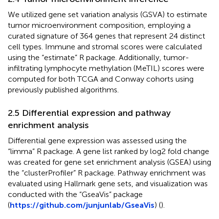
We utilized gene set variation analysis (GSVA) to estimate
tumor microenvironment composition, employing a
curated signature of 364 genes that represent 24 distinct
cell types. Immune and stromal scores were calculated
using the “estimate” R package. Additionally, tumor-
infiltrating lymphocyte methylation (MeTIL) scores were
computed for both TCGA and Conway cohorts using
previously published algorithms.
2.5 Differential expression and pathway
enrichment analysis
Differential gene expression was assessed using the
“limma” R package. A gene list ranked by log2 fold change
was created for gene set enrichment analysis (GSEA) using
the “clusterProfiler” R package. Pathway enrichment was
evaluated using Hallmark gene sets, and visualization was
conducted with the “GseaVis” package
(
https://github.com/junjunlab/GseaVis
) (
).