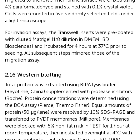
4% paraformaldehyde and stained with 0.1% crystal violet.
Cells were counted in five randomly selected fields under
a light microscope.
For invasion assays, the Transwell inserts were pre-coated
with diluted Matrigel (1:8 dilution in DMEM; BD
Biosciences) and incubated for 4 hours at 37°C prior to
seeding. All subsequent steps mirrored those of the
migration assay.
2.16 Western blotting
Total protein was extracted using RIPA lysis buffer
(Beyotime, China) supplemented with protease inhibitors
(Roche). Protein concentrations were determined using
the BCA assay (Pierce, Thermo Fisher). Equal amounts of
protein (30 μg/lane) were resolved by 10% SDS-PAGE and
transferred to PVDF membranes (Millipore). Membranes
were blocked with 5% non-fat milk in TBST for 1 hour at
room temperature, then incubated overnight at 4°C with
primary antibodies: anti-cleaved Caspase-3 (1:1000,