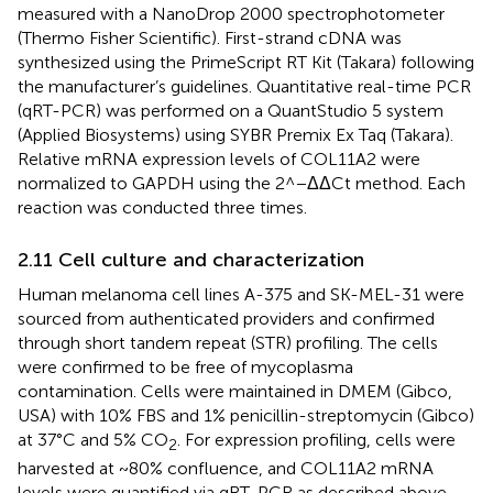
measured with a NanoDrop 2000 spectrophotometer
(Thermo Fisher Scientific). First-strand cDNA was
synthesized using the PrimeScript RT Kit (Takara) following
the manufacturer’s guidelines. Quantitative real-time PCR
(qRT-PCR) was performed on a QuantStudio 5 system
(Applied Biosystems) using SYBR Premix Ex Taq (Takara).
Relative mRNA expression levels of COL11A2 were
normalized to GAPDH using the 2^−ΔΔCt method. Each
reaction was conducted three times.
2.11 Cell culture and characterization
Human melanoma cell lines A-375 and SK-MEL-31 were
sourced from authenticated providers and confirmed
through short tandem repeat (STR) profiling. The cells
were confirmed to be free of mycoplasma
contamination. Cells were maintained in DMEM (Gibco,
USA) with 10% FBS and 1% penicillin-streptomycin (Gibco)
at 37°C and 5% CO
. For expression profiling, cells were
2
harvested at ~80% confluence, and COL11A2 mRNA
levels were quantified via qRT-PCR as described above.