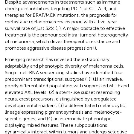
Despite advancements in treatments such as immune
checkpoint inhibitors targeting PD-1 or CTLA-4, and
therapies for BRAF/MEK mutations, the prognosis for
metastatic melanoma remains poor, with a five-year
survival rate of just 32% (
,
). A major obstacle to effective
treatment is the pronounced intra-tumoral heterogeneity
of melanoma, which drives therapeutic resistance and
promotes aggressive disease progression (
).
Emerging research has unveiled the extraordinary
adaptability and phenotypic diversity of melanoma cells.
Single-cell RNA sequencing studies have identified four
predominant transcriptional subtypes (
,
): (1) an invasive,
poorly differentiated population with suppressed MITF and
elevated AXL levels; (2) a stem-like subset resembling
neural crest precursors, distinguished by upregulated
developmental markers; (3) a differentiated melanocytic
lineage expressing pigment synthesis and melanocyte-
specific genes; and (4) an intermediate phenotype
displaying mixed features. These subpopulations
dynamically interact within tumors and undergo selective