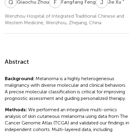
Q
Z
F
F
J
X
*
Qiaochu Zhou
Fangfang Feng
Jie Xu
Wenzhou Hospital of Integrated Traditional Chinese and
Western Medicine, Wenzhou, Zhejiang, China
Abstract
Background:
Melanoma is a highly heterogeneous
malignancy with diverse molecular and clinical behaviors.
A precise molecular classification is critical for improving
prognostic assessment and guiding personalized therapy.
Methods:
We performed an integrative multi-omics
analysis of skin cutaneous melanoma using data from The
Cancer Genome Atlas (TCGA) and validated our findings in
independent cohorts. Multi-layered data, including