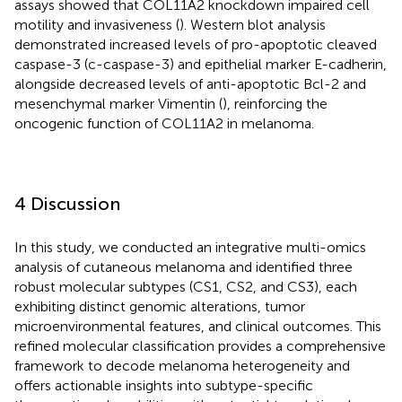
assays showed that COL11A2 knockdown impaired cell
motility and invasiveness (
). Western blot analysis
demonstrated increased levels of pro-apoptotic cleaved
caspase-3 (c-caspase-3) and epithelial marker E-cadherin,
alongside decreased levels of anti-apoptotic Bcl-2 and
mesenchymal marker Vimentin (
), reinforcing the
oncogenic function of COL11A2 in melanoma.
4 Discussion
In this study, we conducted an integrative multi-omics
analysis of cutaneous melanoma and identified three
robust molecular subtypes (CS1, CS2, and CS3), each
exhibiting distinct genomic alterations, tumor
microenvironmental features, and clinical outcomes. This
refined molecular classification provides a comprehensive
framework to decode melanoma heterogeneity and
offers actionable insights into subtype-specific