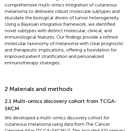
comprehensive multi-omics integration of cutaneous
melanoma to delineate robust molecular subtypes and
elucidate the biological drivers of tumor heterogeneity.
Using a Bayesian integrative framework, we identified
novel subtypes with distinct molecular, clinical, and
immunological features. Our findings provide a refined
molecular taxonomy of melanoma with clear prognostic
and therapeutic implications, offering a foundation for
improved patient stratification and personalized
immunotherapy strategies.
2 Materials and methods
2.1 Multi-omics discovery cohort from TCGA-
SKCM
We developed a multi-omics discovery cohort for
cutaneous melanoma using data from The Cancer
Genome Atlas (TCGA-SKCM) (
). This included 421 primary