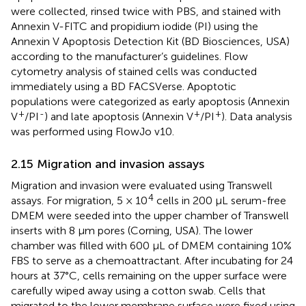
were collected, rinsed twice with PBS, and stained with
Annexin V-FITC and propidium iodide (PI) using the
Annexin V Apoptosis Detection Kit (BD Biosciences, USA)
according to the manufacturer’s guidelines. Flow
cytometry analysis of stained cells was conducted
immediately using a BD FACSVerse. Apoptotic
populations were categorized as early apoptosis (Annexin
+
-
+
+
V
/PI
) and late apoptosis (Annexin V
/PI
). Data analysis
was performed using FlowJo v10.
2.15 Migration and invasion assays
Migration and invasion were evaluated using Transwell
4
assays. For migration, 5 × 10
cells in 200 μL serum-free
DMEM were seeded into the upper chamber of Transwell
inserts with 8 μm pores (Corning, USA). The lower
chamber was filled with 600 μL of DMEM containing 10%
FBS to serve as a chemoattractant. After incubating for 24
hours at 37°C, cells remaining on the upper surface were
carefully wiped away using a cotton swab. Cells that
migrated to the lower membrane surface were fixed using