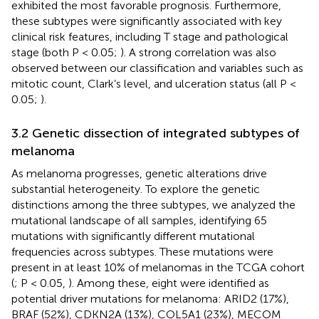
exhibited the most favorable prognosis. Furthermore,
these subtypes were significantly associated with key
clinical risk features, including T stage and pathological
stage (both P < 0.05;
). A strong correlation was also
observed between our classification and variables such as
mitotic count, Clark’s level, and ulceration status (all P <
0.05;
).
3.2 Genetic dissection of integrated subtypes of
melanoma
As melanoma progresses, genetic alterations drive
substantial heterogeneity. To explore the genetic
distinctions among the three subtypes, we analyzed the
mutational landscape of all samples, identifying 65
mutations with significantly different mutational
frequencies across subtypes. These mutations were
present in at least 10% of melanomas in the TCGA cohort
(
; P < 0.05,
). Among these, eight were identified as
potential driver mutations for melanoma: ARID2 (17%),
BRAF (52%), CDKN2A (13%), COL5A1 (23%), MECOM