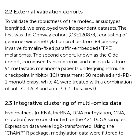
2.2 External validation cohorts
To validate the robustness of the molecular subtypes
identified, we employed two independent datasets. The
first was the Conway cohort (GSE120878), consisting of
genome-wide methylation profiles from 89 primary
invasive formalin-fixed paraffin-embedded (FFPE)
melanomas. The second cohort, known as the Gide
cohort, comprised transcriptomic and clinical data from
91 metastatic melanoma patients undergoing immune
checkpoint inhibitor (ICI) treatment: 50 received anti-PD-
1 monotherapy, while 41 were treated with a combination
of anti-CTLA-4 and anti-PD-1 therapies (
).
2.3 Integrative clustering of multi-omics data
Five matrices (mRNA, lncRNA, DNA methylation, CNA,
mutation) were constructed for the 421 TCGA samples.
Expression data were log2-transformed. Using the
“ChAMP” R package, methylation data were filtered to