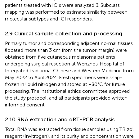
patients treated with ICIs were analyzed (
). Subclass
mapping was performed to estimate similarity between
molecular subtypes and ICI responders.
2.9 Clinical sample collection and processing
Primary tumor and corresponding adjacent normal tissues
(located more than 3 cm from the tumor margin) were
obtained from five cutaneous melanoma patients
undergoing surgical resection at Wenzhou Hospital of
Integrated Traditional Chinese and Western Medicine from
May 2022 to April 2024. Fresh specimens were snap-
frozen in liquid nitrogen and stored at −80°C for future
processing. The institutional ethics committee approved
the study protocol, and all participants provided written
informed consent.
2.10 RNA extraction and qRT-PCR analysis
Total RNA was extracted from tissue samples using TRIzol
reagent (Invitrogen), and its purity and concentration were