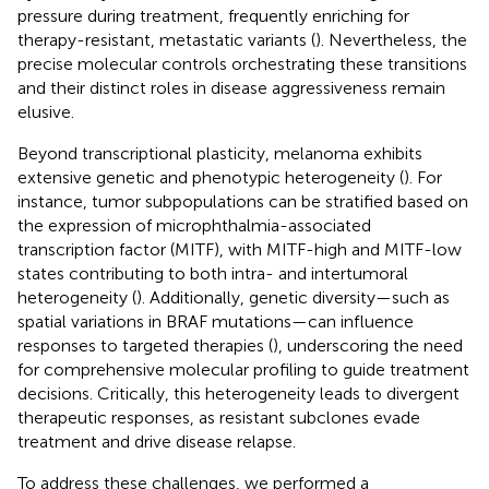
pressure during treatment, frequently enriching for
therapy-resistant, metastatic variants (
). Nevertheless, the
precise molecular controls orchestrating these transitions
and their distinct roles in disease aggressiveness remain
elusive.
Beyond transcriptional plasticity, melanoma exhibits
extensive genetic and phenotypic heterogeneity (
). For
instance, tumor subpopulations can be stratified based on
the expression of microphthalmia-associated
transcription factor (MITF), with MITF-high and MITF-low
states contributing to both intra- and intertumoral
heterogeneity (
). Additionally, genetic diversity—such as
spatial variations in BRAF mutations—can influence
responses to targeted therapies (
), underscoring the need
for comprehensive molecular profiling to guide treatment
decisions. Critically, this heterogeneity leads to divergent
therapeutic responses, as resistant subclones evade
treatment and drive disease relapse.
To address these challenges, we performed a