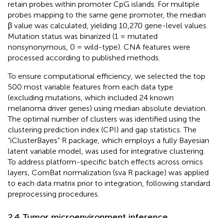
retain probes within promoter CpG islands. For multiple
probes mapping to the same gene promoter, the median
β value was calculated, yielding 10,270 gene-level values.
Mutation status was binarized (1 = mutated
nonsynonymous, 0 = wild-type). CNA features were
processed according to published methods.
To ensure computational efficiency, we selected the top
500 most variable features from each data type
(excluding mutations, which included 24 known
melanoma driver genes) using median absolute deviation.
The optimal number of clusters was identified using the
clustering prediction index (CPI) and gap statistics. The
“iClusterBayes” R package, which employs a fully Bayesian
latent variable model, was used for integrative clustering.
To address platform-specific batch effects across omics
layers, ComBat normalization (sva R package) was applied
to each data matrix prior to integration, following standard
preprocessing procedures.
2.4 Tumor microenvironment inference