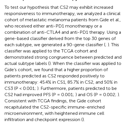
To test our hypothesis that CS2 may exhibit increased
responsiveness to immunotherapy, we analyzed a clinical
cohort of metastatic melanoma patients from Gide et al.,
who received either anti-PD1 monotherapy or a
combination of anti-CTLA4 and anti-PD1 therapy. Using a
gene-based classifier derived from the top 30 genes of
each subtype, we generated a 90-gene classifier (
;
). This
classifier was applied to the TCGA cohort and
demonstrated strong congruence between predicted and
actual subtype labels (
). When the classifier was applied to
Gide’s cohort, we found that a higher proportion of
patients predicted as CS2 responded positively to
immunotherapy: 45.4% in CS1, 85.7% in CS2, and 50% in
CS3 (P < 0.001;
). Furthermore, patients predicted to be
CS2 had improved PFS (P = 0.001;
) and OS (P = 0.002;
).
Consistent with TCGA findings, the Gide cohort
recapitulated the CS2-specific immune-enriched
microenvironment, with heightened immune cell
infiltration and checkpoint expression (
).