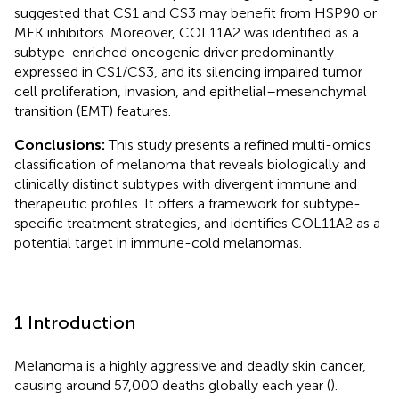
suggested that CS1 and CS3 may benefit from HSP90 or
MEK inhibitors. Moreover, COL11A2 was identified as a
subtype-enriched oncogenic driver predominantly
expressed in CS1/CS3, and its silencing impaired tumor
cell proliferation, invasion, and epithelial–mesenchymal
transition (EMT) features.
Conclusions:
This study presents a refined multi-omics
classification of melanoma that reveals biologically and
clinically distinct subtypes with divergent immune and
therapeutic profiles. It offers a framework for subtype-
specific treatment strategies, and identifies COL11A2 as a
potential target in immune-cold melanomas.
1 Introduction
Melanoma is a highly aggressive and deadly skin cancer,
causing around 57,000 deaths globally each year (
).