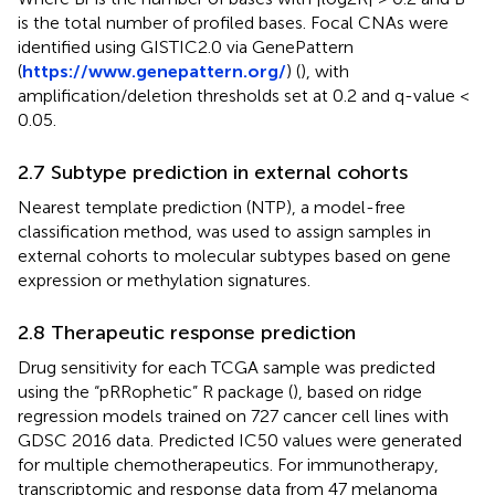
is the total number of profiled bases. Focal CNAs were
identified using GISTIC2.0 via GenePattern
(
https://www.genepattern.org/
) (
), with
amplification/deletion thresholds set at 0.2 and q-value <
0.05.
2.7 Subtype prediction in external cohorts
Nearest template prediction (NTP), a model-free
classification method, was used to assign samples in
external cohorts to molecular subtypes based on gene
expression or methylation signatures.
2.8 Therapeutic response prediction
Drug sensitivity for each TCGA sample was predicted
using the “pRRophetic” R package (
), based on ridge
regression models trained on 727 cancer cell lines with
GDSC 2016 data. Predicted IC50 values were generated
for multiple chemotherapeutics. For immunotherapy,
transcriptomic and response data from 47 melanoma