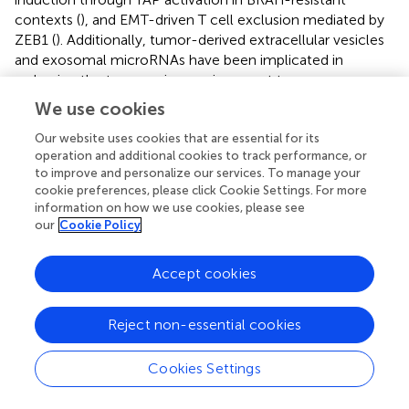
contexts (
), and EMT-driven T cell exclusion mediated by
ZEB1 (
). Additionally, tumor-derived extracellular vesicles
and exosomal microRNAs have been implicated in
reshaping the tumor microenvironment to suppress
antitumor immunity in these settings (
). To identify
We use cookies
potential therapeutic avenues for CS1 and CS3 tumors,
we employed transcriptome-based drug response
Our website uses cookies that are essential for its
operation and additional cookies to track performance, or
modeling, which revealed selective sensitivity to
to improve and personalize our services. To manage your
compounds including HSP90 and MEK inhibitors—agents
cookie preferences, please click Cookie Settings. For more
known to counteract immune resistance by modulating
information on how we use cookies, please see
tumor-intrinsic signaling and restoring immune
our
Cookie Policy
susceptibility. Notably, HSP90 inhibitors can activate NF-
κB signaling via fibroblast stimulation through extracellular
Accept cookies
vesicles (
), while MEK inhibition may reverse tumor cell
dedifferentiation and synergize with BET or FAK inhibitors
to overcome adaptive resistance (
). These findings
Reject non-essential cookies
underscore the potential of precision drug repositioning
for targeting immunotherapy-refractory melanoma
Cookies Settings
subtypes and warrant further validation in preclinical
models that recapitulate both tumor cell-intrinsic and