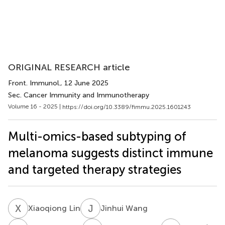
ORIGINAL RESEARCH article
Front. Immunol.
, 12 June 2025
Sec. Cancer Immunity and Immunotherapy
Volume 16 - 2025 |
https://doi.org/10.3389/fimmu.2025.1601243
Multi-omics-based subtyping of
melanoma suggests distinct immune
and targeted therapy strategies
X
L
J
W
Xiaoqiong Lin
Jinhui Wang