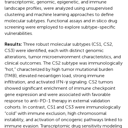
transcriptomic, genomic, epigenetic, and immune
landscape profiles, were analyzed using unsupervised
clustering and machine learning approaches to define
molecular subtypes. Functional assays and in silico drug
screening were employed to explore subtype-specific
vulnerabilities.
Results:
Three robust molecular subtypes (CS1, CS2,
CS3) were identified, each with distinct genomic
alterations, tumor microenvironment characteristics, and
clinical outcomes. The CS2 subtype was immunologically
“hot,” characterized by high tumor mutational burden
(TMB), elevated neoantigen load, strong immune
infiltration, and activated IFN-γ signaling. CS2 tumors
showed significant enrichment of immune checkpoint
gene expression and were associated with favorable
response to anti-PD-1 therapy in external validation
cohorts. In contrast, CS1 and CS3 were immunologically
“cold” with immune exclusion, high chromosomal
instability, and activation of oncogenic pathways linked to
immune evasion. Transcriptomic drug sensitivity modeling