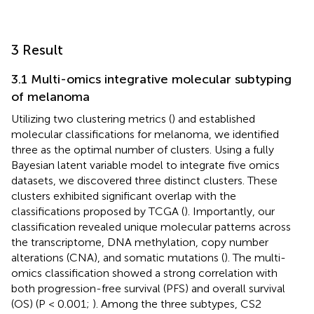
3 Result
3.1 Multi-omics integrative molecular subtyping
of melanoma
Utilizing two clustering metrics (
) and established
molecular classifications for melanoma, we identified
three as the optimal number of clusters. Using a fully
Bayesian latent variable model to integrate five omics
datasets, we discovered three distinct clusters. These
clusters exhibited significant overlap with the
classifications proposed by TCGA (
). Importantly, our
classification revealed unique molecular patterns across
the transcriptome, DNA methylation, copy number
alterations (CNA), and somatic mutations (
). The multi-
omics classification showed a strong correlation with
both progression-free survival (PFS) and overall survival
(OS) (P < 0.001;
). Among the three subtypes, CS2