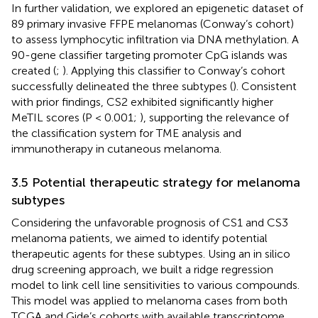
In further validation, we explored an epigenetic dataset of
89 primary invasive FFPE melanomas (Conway’s cohort)
to assess lymphocytic infiltration via DNA methylation. A
90-gene classifier targeting promoter CpG islands was
created (
;
). Applying this classifier to Conway’s cohort
successfully delineated the three subtypes (
). Consistent
with prior findings, CS2 exhibited significantly higher
MeTIL scores (P < 0.001;
), supporting the relevance of
the classification system for TME analysis and
immunotherapy in cutaneous melanoma.
3.5 Potential therapeutic strategy for melanoma
subtypes
Considering the unfavorable prognosis of CS1 and CS3
melanoma patients, we aimed to identify potential
therapeutic agents for these subtypes. Using an in silico
drug screening approach, we built a ridge regression
model to link cell line sensitivities to various compounds.
This model was applied to melanoma cases from both
TCGA and Gide’s cohorts with available transcriptome