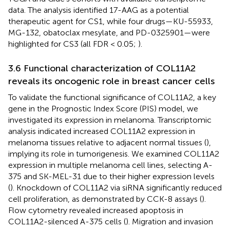
data. The analysis identified 17-AAG as a potential
therapeutic agent for CS1, while four drugs—KU-55933,
MG-132, obatoclax mesylate, and PD-0325901—were
highlighted for CS3 (all FDR < 0.05;
).
3.6 Functional characterization of COL11A2
reveals its oncogenic role in breast cancer cells
To validate the functional significance of COL11A2, a key
gene in the Prognostic Index Score (PIS) model, we
investigated its expression in melanoma. Transcriptomic
analysis indicated increased COL11A2 expression in
melanoma tissues relative to adjacent normal tissues (
),
implying its role in tumorigenesis. We examined COL11A2
expression in multiple melanoma cell lines, selecting A-
375 and SK-MEL-31 due to their higher expression levels
(
). Knockdown of COL11A2 via siRNA significantly reduced
cell proliferation, as demonstrated by CCK-8 assays (
).
Flow cytometry revealed increased apoptosis in
COL11A2-silenced A-375 cells (
). Migration and invasion