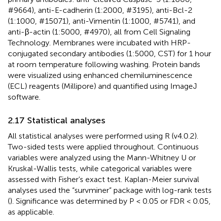
#9664), anti-E-cadherin (1:2000, #3195), anti-Bcl-2
(1:1000, #15071), anti-Vimentin (1:1000, #5741), and
anti-β-actin (1:5000, #4970), all from Cell Signaling
Technology. Membranes were incubated with HRP-
conjugated secondary antibodies (1:5000, CST) for 1 hour
at room temperature following washing. Protein bands
were visualized using enhanced chemiluminescence
(ECL) reagents (Millipore) and quantified using ImageJ
software.
2.17 Statistical analyses
All statistical analyses were performed using R (v4.0.2).
Two-sided tests were applied throughout. Continuous
variables were analyzed using the Mann-Whitney U or
Kruskal-Wallis tests, while categorical variables were
assessed with Fisher’s exact test. Kaplan-Meier survival
analyses used the “survminer” package with log-rank tests
(
). Significance was determined by P < 0.05 or FDR < 0.05,
as applicable.