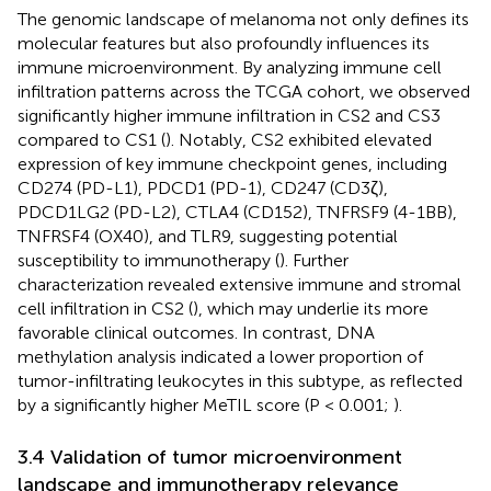
The genomic landscape of melanoma not only defines its
molecular features but also profoundly influences its
immune microenvironment. By analyzing immune cell
infiltration patterns across the TCGA cohort, we observed
significantly higher immune infiltration in CS2 and CS3
compared to CS1 (
). Notably, CS2 exhibited elevated
expression of key immune checkpoint genes, including
CD274 (PD-L1), PDCD1 (PD-1), CD247 (CD3ζ),
PDCD1LG2 (PD-L2), CTLA4 (CD152), TNFRSF9 (4-1BB),
TNFRSF4 (OX40), and TLR9, suggesting potential
susceptibility to immunotherapy (
). Further
characterization revealed extensive immune and stromal
cell infiltration in CS2 (
), which may underlie its more
favorable clinical outcomes. In contrast, DNA
methylation analysis indicated a lower proportion of
tumor-infiltrating leukocytes in this subtype, as reflected
by a significantly higher MeTIL score (P < 0.001;
).
3.4 Validation of tumor microenvironment
landscape and immunotherapy relevance