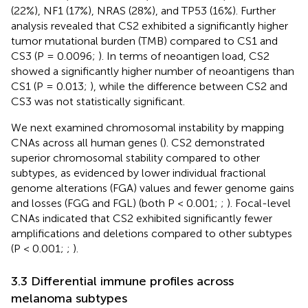
(22%), NF1 (17%), NRAS (28%), and TP53 (16%). Further
analysis revealed that CS2 exhibited a significantly higher
tumor mutational burden (TMB) compared to CS1 and
CS3 (P = 0.0096;
). In terms of neoantigen load, CS2
showed a significantly higher number of neoantigens than
CS1 (P = 0.013;
), while the difference between CS2 and
CS3 was not statistically significant.
We next examined chromosomal instability by mapping
CNAs across all human genes (
). CS2 demonstrated
superior chromosomal stability compared to other
subtypes, as evidenced by lower individual fractional
genome alterations (FGA) values and fewer genome gains
and losses (FGG and FGL) (both P < 0.001;
;
). Focal-level
CNAs indicated that CS2 exhibited significantly fewer
amplifications and deletions compared to other subtypes
(P < 0.001;
;
).
3.3 Differential immune profiles across
melanoma subtypes