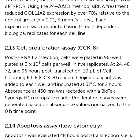
qRT-PCR. Using the 2^−ΔΔCt method, siRNA treatment
reduced COL11A2 expression by over 70% relative to the
control group (p < 0.01, Student’s t-test). Each
experiment was conducted using three independent
biological replicates for each cell line.
2.13 Cell proliferation assay (CCK-8)
Post-siRNA transfection, cells were plated in 96-well
plates at 3 × 10³ cells per well, in five replicates. At 24, 48,
72, and 96 hours post-transfection, 10 μL of Cell
Counting Kit-8 (CCK-8) reagent (Dojindo, Japan) was
added to each well and incubated at 37°C for 2 hours.
Absorbance at 450 nm was recorded with a BioTek
Synergy H1 microplate reader. Proliferation curves were
generated based on absorbance values normalized to the
0 h time point.
2.14 Apoptosis assay (flow cytometry)
Apoptosis was evaluated 48 hours post-transfection. Cells