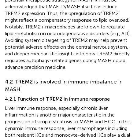
acknowledged that MAFLD/MASH itself can induce
TREM2 expression. Thus, the upregulation of TREM2
might reflect a compensatory response to lipid overload.
Notably, TREM2+ macrophages are known to regulate
lipid metabolism in neurodegenerative disorders (e.g., AD).
Avoiding systemic targeting of TREM2 may help prevent
potential adverse effects on the central nervous system,
and deeper mechanistic insights into how TREM2 directly
regulates autophagy-related genes during MASH could
advance precision medicine.
4.2 TREM2 is involved in immune imbalance in
MASH
4.2.1 Function of TREM2 in immune response
Liver immune response, especially chronic liver
inflammation is another major characteristic in the
progression of simple steatosis to MASH and HCC. In this
dynamic immune response, liver macrophages including
both resident KCs and monocyte-derived KCs play a dual