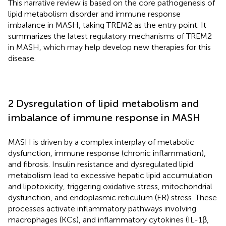
This narrative review is based on the core pathogenesis of
lipid metabolism disorder and immune response
imbalance in MASH, taking TREM2 as the entry point. It
summarizes the latest regulatory mechanisms of TREM2
in MASH, which may help develop new therapies for this
disease.
2 Dysregulation of lipid metabolism and
imbalance of immune response in MASH
MASH is driven by a complex interplay of metabolic
dysfunction, immune response (chronic inflammation),
and fibrosis. Insulin resistance and dysregulated lipid
metabolism lead to excessive hepatic lipid accumulation
and lipotoxicity, triggering oxidative stress, mitochondrial
dysfunction, and endoplasmic reticulum (ER) stress. These
processes activate inflammatory pathways involving
macrophages (KCs), and inflammatory cytokines (IL-1β,