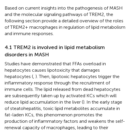
Based on current insights into the pathogenesis of MASH
and the molecular signaling pathways of TREM2, the
following section provide a detailed overview of the roles
of TREM2+ macrophages in regulation of lipid metabolism
and immune responses.
4.1 TREM2 is involved in lipid metabolism
disorders in MASH
Studies have demonstrated that FFAs overload in
hepatocytes causes lipotoxicity that damages
hepatocytes (
,
). Then, lipotoxic hepatocytes trigger the
inflammatory response through the recruitment of
immune cells. The lipid released from dead hepatocytes
are subsequently taken up by activated KCs which will
reduce lipid accumulation in the liver (
). In the early stage
of steatohepatitis, toxic lipid metabolites accumulate in
fat-laden KCs, this phenomenon promotes the
production of inflammatory factors and weakens the self-
renewal capacity of macrophages, leading to their