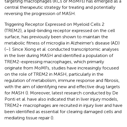
targeting macrophages (KCs or MoMFs) has emerged as a
central therapeutic strategy for treating and potentially
reversing the progression of MASH.
Triggering Receptor Expressed on Myeloid Cells 2
(TREM2), a lipid-binding receptor expressed on the cell
surface, has previously been shown to maintain the
metabolic fitness of microglia in Alzheimer’s disease (AD)
(
–
). Since Xiong et al. conducted transcriptomic analyses
in the liver during MASH and identified a population of
TREM2-expressing macrophages, which primarily
originate from MoMFs, studies have increasingly focused
on the role of TREM2 in MASH, particularly in the
regulation of metabolism, immune response and fibrosis,
with the aim of identifying new and effective drug targets
for MASH (
). Moreover, latest research conducted by De
Ponti et al. have also indicated that in liver injury models,
TREM2+ macrophages are recruited in injury liver and have
been identified as essential for clearing damaged cells and
mediating tissue repair (
).