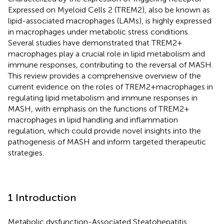
Expressed on Myeloid Cells 2 (TREM2), also be known as
lipid-associated macrophages (LAMs), is highly expressed
in macrophages under metabolic stress conditions.
Several studies have demonstrated that TREM2+
macrophages play a crucial role in lipid metabolism and
immune responses, contributing to the reversal of MASH.
This review provides a comprehensive overview of the
current evidence on the roles of TREM2+macrophages in
regulating lipid metabolism and immune responses in
MASH, with emphasis on the functions of TREM2+
macrophages in lipid handling and inflammation
regulation, which could provide novel insights into the
pathogenesis of MASH and inform targeted therapeutic
strategies.
1 Introduction
Metabolic dysfunction-Associated Steatohepatitis