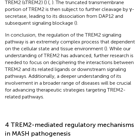
TREM2 (sTREM2) (
) (
,
). The truncated transmembrane
portion of TREM2 is then subject to further cleavage by γ-
secretase, leading to its dissociation from DAP12 and
subsequent signaling blockage (
).
In conclusion, the regulation of the TREM2 signaling
pathway is an extremely complex process that dependent
on the cellular state and tissue environment (
). While our
understanding of TREM2 has advanced, further research is
needed to focus on deciphering the interactions between
TREM2 and its related ligands or downstream signaling
pathways. Additionally, a deeper understanding of its
involvement in a broader range of diseases will be crucial
for advancing therapeutic strategies targeting TREM2-
related pathways.
4 TREM2-mediated regulatory mechanisms
in MASH pathogenesis