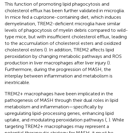
This function of promoting lipid phagocytosis and
cholesterol efflux has been further validated in microglia.
In mice fed a cuprizone-containing diet, which induces
demyelination, TREM2-deficient microglia have similar
levels of phagocytosis of myelin debris compared to wild-
type mice, but with insufficient cholesterol efflux, leading
to the accumulation of cholesterol esters and oxidized
cholesterol esters (
). In addition, TREM2 affects lipid
peroxidation by changing metabolic pathways and ROS
production in liver macrophages after liver injury (
).
Furthermore, during the progression of MASH, the
interplay between inflammation and metabolism is
inextricable.
TREM2+ macrophages have been implicated in the
pathogenesis of MASH through their dual roles in lipid
metabolism and inflammation—specifically by
upregulating lipid-processing genes, enhancing lipid
uptake, and modulating peroxidation pathways (
,
). While
targeting TREM2+ macrophages may represent a
potential therapeutic strategy for MASH, it must be