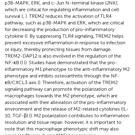
p38-MAPK, ERK, and c-Jun N-terminal kinase (JNK),
which are critical for regulating inflammation and cell
survival (
,
). TREM2 reduces the activation of TLR4
pathway, such as p38-MAPK and ERK, which are critical
for decreasing the production of pro-inflammatory
cytokine (
). By suppressing TLR4 signaling, TREM2 helps
prevent excessive inflammation in response to infection
or injury, thereby protecting tissues from damage.
TREM2-DAP12 is also involved in the regulation of the
NF-κB (
) (
). Studies have demonstrated that the pro-
inflammatory M1 phenotype to the anti-inflammatory M2
phenotype and inhibits osteoarthritis through the NF-
κB/CXCL3 axis (
). Therefore, activation of the TREM2
signaling pathway can promote the polarization of
macrophages towards the M2 phenotype, which are
associated with their alleviation of the pro-inflammatory
environment and the release of M2-related cytokines (IL-
10, TGF-β) (
). M2 polarization contributes to inflammation
resolution and tissue repair; however, it is important to
note that this macrophage phenotypic shift may also