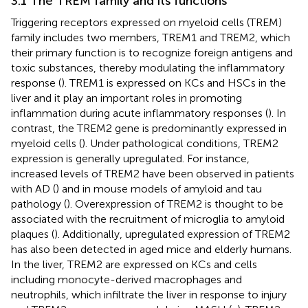
3.1 The TREM family and its functions
Triggering receptors expressed on myeloid cells (TREM)
family includes two members, TREM1 and TREM2, which
their primary function is to recognize foreign antigens and
toxic substances, thereby modulating the inflammatory
response (
). TREM1 is expressed on KCs and HSCs in the
liver and it play an important roles in promoting
inflammation during acute inflammatory responses (
). In
contrast, the TREM2 gene is predominantly expressed in
myeloid cells (
). Under pathological conditions, TREM2
expression is generally upregulated. For instance,
increased levels of TREM2 have been observed in patients
with AD (
) and in mouse models of amyloid and tau
pathology (
). Overexpression of TREM2 is thought to be
associated with the recruitment of microglia to amyloid
plaques (
). Additionally, upregulated expression of TREM2
has also been detected in aged mice and elderly humans.
In the liver, TREM2 are expressed on KCs and cells
including monocyte-derived macrophages and
neutrophils, which infiltrate the liver in response to injury