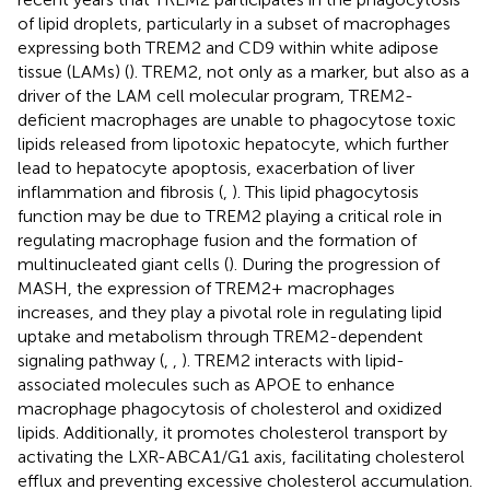
of lipid droplets, particularly in a subset of macrophages
expressing both TREM2 and CD9 within white adipose
tissue (LAMs) (
). TREM2, not only as a marker, but also as a
driver of the LAM cell molecular program, TREM2-
deficient macrophages are unable to phagocytose toxic
lipids released from lipotoxic hepatocyte, which further
lead to hepatocyte apoptosis, exacerbation of liver
inflammation and fibrosis (
,
). This lipid phagocytosis
function may be due to TREM2 playing a critical role in
regulating macrophage fusion and the formation of
multinucleated giant cells (
). During the progression of
MASH, the expression of TREM2+ macrophages
increases, and they play a pivotal role in regulating lipid
uptake and metabolism through TREM2-dependent
signaling pathway (
,
,
). TREM2 interacts with lipid-
associated molecules such as APOE to enhance
macrophage phagocytosis of cholesterol and oxidized
lipids. Additionally, it promotes cholesterol transport by
activating the LXR-ABCA1/G1 axis, facilitating cholesterol
efflux and preventing excessive cholesterol accumulation.