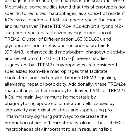
damage, inflammation, and fibrosis in the steatotic liver (
).
Meanwhile, some studies found that this phenotype is not
specific to recruited macrophages, as a subset of resident
KCs can also adopt a LAM-like phenotype in the mouse
and human liver. These TREM2+ KCs exhibit a hybrid M2-
like phenotype, characterized by high expression of
TREM2, Cluster of Differentiation 163 (CD163), and
glycoprotein non-metastatic melanoma protein B
(GPNMB), enhanced lipid metabolism, phagocytic activity
and secretion of IL-10 and TGF-β. Several studies
suggested that TREM2+ macrophages are considered
specialized foam-like macrophages that facilitate
cholesterol and lipid uptake through TREM2 signaling,
alleviating hepatic lipotoxicity. Additionally, these TREM2+
macrophages (either monocyte-derived LAMs or TREM2+
KCs) maintain liver immune homeostasis by
phagocytosing apoptotic or necrotic cells caused by
lipotoxicity and oxidative stress and suppressing pro-
inflammatory signaling pathways to decrease the
production of pro-inflammatory cytokines. Thus TREM2+
macrophages play important roles in regulating lipid