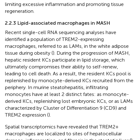
limiting excessive inflammation and promoting tissue
regeneration.
2.2.3 Lipid-associated macrophages in MASH
Recent single-cell RNA sequencing analyses have
identified a population of TREM2-expressing
macrophages, referred to as LAMs, in the white adipose
tissue during obesity (
). During the progression of MASH,
hepatic resident KCs participate in lipid storage, which
ultimately compromises their ability to self-renew,
leading to cell death. As a result, the resident KCs pool is
replenished by monocyte-derived KCs recruited from the
periphery. In murine steatohepatitis, infiltrating
monocytes have at least 2 distinct fates: as monocyte-
derived KCs, replenishing lost embryonic KCs, or as LAMs
characterized by Cluster of Differentiation 9 (CD9) and
TREM2 expression (
).
Spatial transcriptomics have revealed that TREM2+
macrophages are localized to sites of hepatocellular