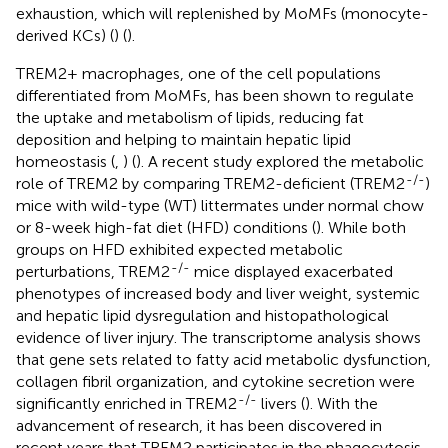
exhaustion, which will replenished by MoMFs (monocyte-
derived KCs) (
) (
).
TREM2+ macrophages, one of the cell populations
differentiated from MoMFs, has been shown to regulate
the uptake and metabolism of lipids, reducing fat
deposition and helping to maintain hepatic lipid
homeostasis (
,
) (
). A recent study explored the metabolic
-/-
role of TREM2 by comparing TREM2-deficient (TREM2
)
mice with wild-type (WT) littermates under normal chow
or 8-week high-fat diet (HFD) conditions (
). While both
groups on HFD exhibited expected metabolic
-/-
perturbations, TREM2
mice displayed exacerbated
phenotypes of increased body and liver weight, systemic
and hepatic lipid dysregulation and histopathological
evidence of liver injury. The transcriptome analysis shows
that gene sets related to fatty acid metabolic dysfunction,
collagen fibril organization, and cytokine secretion were
-/-
significantly enriched in TREM2
livers (
). With the
advancement of research, it has been discovered in
recent years that TREM2 participates in the phagocytosis