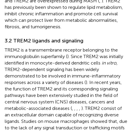
and TREM2 are overexpressed during MASH (
,
). TREM2
has previously been shown to regulate lipid metabolism,
inhibit chronic inflammation and promote cell survival
which can protect liver from metabolic abnormalities,
fibrosis, and tumorigenesis.
3.2 TREM2 ligands and signaling
TREM2 is a transmembrane receptor belonging to the
immunoglobulin superfamily (
). Since TREM2 was initially
identified in monocyte-derived dendritic cells
in vitro
,
TREM2-dependent signaling has been widely
demonstrated to be involved in immune-inflammatory
responses across a variety of diseases (
). In recent years,
the function of TREM2 and its corresponding signaling
pathways have been extensively studied in the field of
central nervous system (CNS) diseases, cancers and
metabolic-associated diseases (
,
,
,
,
). TREM2 consist of
an extracellular domain capable of recognizing diverse
ligands. Studies on mouse macrophages showed that, due
to the lack of any signal transduction or trafficking motifs