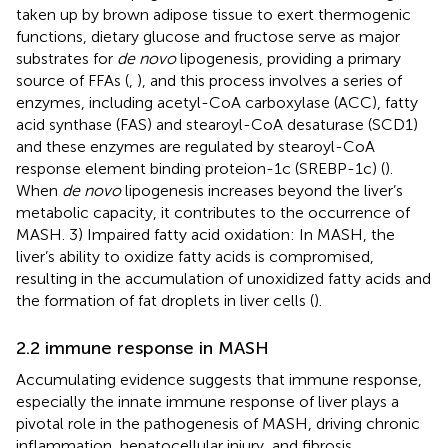
taken up by brown adipose tissue to exert thermogenic
functions, dietary glucose and fructose serve as major
substrates for
de novo
lipogenesis, providing a primary
source of FFAs (
,
), and this process involves a series of
enzymes, including acetyl-CoA carboxylase (ACC), fatty
acid synthase (FAS) and stearoyl-CoA desaturase (SCD1)
and these enzymes are regulated by stearoyl-CoA
response element binding proteion-1c (SREBP-1c) (
).
When
de novo
lipogenesis increases beyond the liver’s
metabolic capacity, it contributes to the occurrence of
MASH. 3) Impaired fatty acid oxidation: In MASH, the
liver’s ability to oxidize fatty acids is compromised,
resulting in the accumulation of unoxidized fatty acids and
the formation of fat droplets in liver cells (
).
2.2 immune response in MASH
Accumulating evidence suggests that immune response,
especially the innate immune response of liver plays a
pivotal role in the pathogenesis of MASH, driving chronic
inflammation, hepatocellular injury, and fibrosis