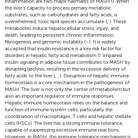
inflammation are two major hallmarks of MASH (
). When
the liver’s capacity to process primary metabolic
substrates, such as carbohydrates and fatty acids, is
overwhelmed, toxic lipid species accumulate (
,
). These
metabolites induce hepatocellular stress, injury, and
death, leading to persistent chronic inflammation,
fibrogenesis and genomic instability (
–
). It is widely
accepted that insulin resistance is a key risk factor for
disorders in hepatic fatty acid metabolism (
). Impaired
insulin signaling in adipose tissue contributes to MASH by
disrupting lipolysis, resulting in the excessive delivery of
fatty acids to the liver (
,
,
). Disruption of hepatic immune
homeostasis is a core mechanism in the pathogenesis of
MASH. The liver is not only the center of metabolism but
also an important regulator of immune responses.
Hepatic immune homeostasis relies on the balance and
function of immune system cells, particularly the
coordination of macrophages, T cells and hepatic stellate
cells (HSCs). The liver has a strong immune tolerance,
capable of suppressing excessive immune reactions.
However, in MASH, this immune tolerance mechanism is