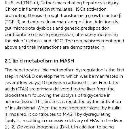
IL-6 and TNF-α), further exacerbating hepatocyte injury.
Chronic inflammation stimulates HSCs activation,
promoting fibrosis through transforming growth factor-β
(TGF-β) and extracellular matrix deposition. Additionally,
gut microbiota dysbiosis and genetic predisposition
contribute to disease progression, ultimately increasing
the risk of cirrhosis and HCC. The mechanisms mentioned
above and their interactions are demonstrated in
.
2.1 lipid metabolism in MASH
The hepatocytes lipid metabolism dysregulation is the first
step in MASLD development, which was be manifested in
several key ways: 1) lipolysis in adipose tissue. Free fatty
acids (FFAs) are primary delivered to the liver from the
bloodstream following the lipolysis of triglyceride in
adipose tissue. This process is regulated by the activation
of insulin signal. When the post-receptor signal by insulin
is impaired, it contributes to MASH by dysregulating
lipolysis, resulting in excessive delivery of FFAs to the liver
(
,
). 2)
De novo
lipogenesis (DNL). In addition to being