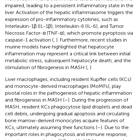
impaired, leading to a persistent inflammatory state in the
liver. Activation of the hepatic inflammasome triggers the
expression of pro-inflammatory cytokines, such as
Interleukin-1β (IL-1β), Interleukin-6 (IL-6), and Tumor
Necrosis Factor-α (TNF-α), which promote pyroptosis via
caspase-1 activation (
,
). Furthermore, recent studies in
murine models have highlighted that hepatocyte
inflammation may represent a critical link between initial
metabolic stress, subsequent hepatocyte death, and the
stimulation of fibrogenesis in MASH (
,
).
Liver macrophages, including resident Kupffer cells (KCs)
and monocyte-derived macrophages (MoMFs), play
pivotal roles in the pathogenesis of hepatic inflammation
and fibrogenesis in MASH (
–
). During the progression of
MASH, resident KCs phagocytose lipid droplets and dead
cell debris, undergoing gradual apoptosis and circulating
bone marrow-derived monocytes acquire features of
KCs, ultimately assuming their functions (
–
). Due to the
important roles in phagocytosis and immune response,