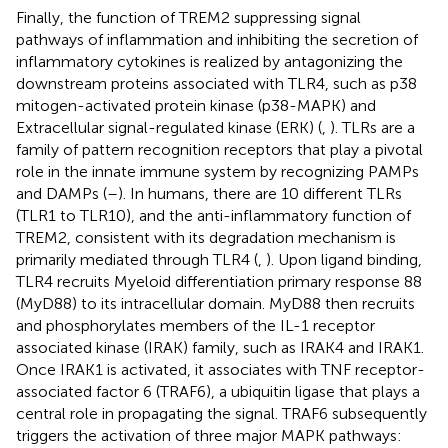
Finally, the function of TREM2 suppressing signal
pathways of inflammation and inhibiting the secretion of
inflammatory cytokines is realized by antagonizing the
downstream proteins associated with TLR4, such as p38
mitogen-activated protein kinase (p38-MAPK) and
Extracellular signal-regulated kinase (ERK) (
,
). TLRs are a
family of pattern recognition receptors that play a pivotal
role in the innate immune system by recognizing PAMPs
and DAMPs (
–
). In humans, there are 10 different TLRs
(TLR1 to TLR10), and the anti-inflammatory function of
TREM2, consistent with its degradation mechanism is
primarily mediated through TLR4 (
,
). Upon ligand binding,
TLR4 recruits Myeloid differentiation primary response 88
(MyD88) to its intracellular domain. MyD88 then recruits
and phosphorylates members of the IL-1 receptor
associated kinase (IRAK) family, such as IRAK4 and IRAK1.
Once IRAK1 is activated, it associates with TNF receptor-
associated factor 6 (TRAF6), a ubiquitin ligase that plays a
central role in propagating the signal. TRAF6 subsequently
triggers the activation of three major MAPK pathways: