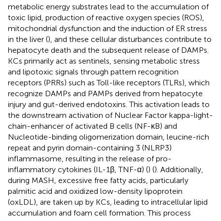
metabolic energy substrates lead to the accumulation of
toxic lipid, production of reactive oxygen species (ROS),
mitochondrial dysfunction and the induction of ER stress
in the liver (
), and these cellular disturbances contribute to
hepatocyte death and the subsequent release of DAMPs.
KCs primarily act as sentinels, sensing metabolic stress
and lipotoxic signals through pattern recognition
receptors (PRRs) such as Toll-like receptors (TLRs), which
recognize DAMPs and PAMPs derived from hepatocyte
injury and gut-derived endotoxins. This activation leads to
the downstream activation of Nuclear Factor kappa-light-
chain-enhancer of activated B cells (NF-κB) and
Nucleotide-binding oligomerization domain, leucine-rich
repeat and pyrin domain-containing 3 (NLRP3)
inflammasome, resulting in the release of pro-
inflammatory cytokines (IL-1β, TNF-α) (
) (
). Additionally,
during MASH, excessive free fatty acids, particularly
palmitic acid and oxidized low-density lipoprotein
(oxLDL), are taken up by KCs, leading to intracellular lipid
accumulation and foam cell formation. This process