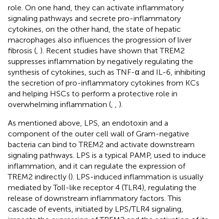
role. On one hand, they can activate inflammatory
signaling pathways and secrete pro-inflammatory
cytokines, on the other hand, the state of hepatic
macrophages also influences the progression of liver
fibrosis (
,
). Recent studies have shown that TREM2
suppresses inflammation by negatively regulating the
synthesis of cytokines, such as TNF-α and IL-6, inhibiting
the secretion of pro-inflammatory cytokines from KCs
and helping HSCs to perform a protective role in
overwhelming inflammation (
,
,
).
As mentioned above, LPS, an endotoxin and a
component of the outer cell wall of Gram-negative
bacteria can bind to TREM2 and activate downstream
signaling pathways. LPS is a typical PAMP, used to induce
inflammation, and it can regulate the expression of
TREM2 indirectly (
). LPS-induced inflammation is usually
mediated by Toll-like receptor 4 (TLR4), regulating the
release of downstream inflammatory factors. This
cascade of events, initiated by LPS/TLR4 signaling,