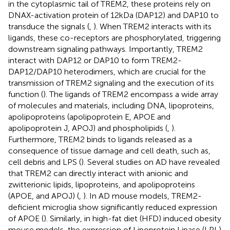
in the cytoplasmic tail of TREM2, these proteins rely on
DNAX-activation protein of 12kDa (DAP12) and DAP10 to
transduce the signals (
,
). When TREM2 interacts with its
ligands, these co-receptors are phosphorylated, triggering
downstream signaling pathways. Importantly, TREM2
interact with DAP12 or DAP10 to form TREM2-
DAP12/DAP10 heterodimers, which are crucial for the
transmission of TREM2 signaling and the execution of its
function (
). The ligands of TREM2 encompass a wide array
of molecules and materials, including DNA, lipoproteins,
apolipoproteins (apolipoprotein E, APOE and
apolipoprotein J, APOJ) and phospholipids (
,
).
Furthermore, TREM2 binds to ligands released as a
consequence of tissue damage and cell death, such as,
cell debris and LPS (
). Several studies on AD have revealed
that TREM2 can directly interact with anionic and
zwitterionic lipids, lipoproteins, and apolipoproteins
(APOE, and APOJ) (
,
). In AD mouse models, TREM2-
deficient microglia show significantly reduced expression
of APOE (
). Similarly, in high-fat diet (HFD) induced obesity
mouse models, the expression of Lipoprotein Lipase (LPL)