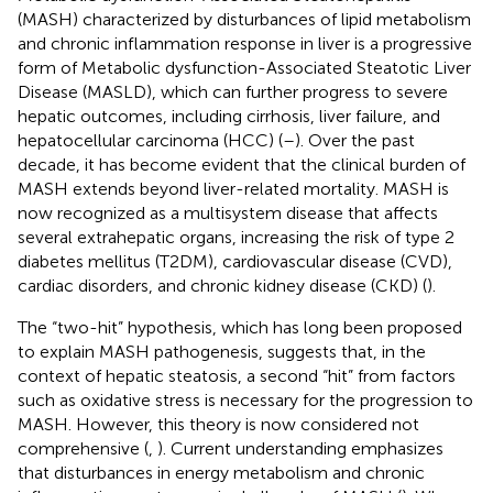
(MASH) characterized by disturbances of lipid metabolism
and chronic inflammation response in liver is a progressive
form of Metabolic dysfunction-Associated Steatotic Liver
Disease (MASLD), which can further progress to severe
hepatic outcomes, including cirrhosis, liver failure, and
hepatocellular carcinoma (HCC) (
–
). Over the past
decade, it has become evident that the clinical burden of
MASH extends beyond liver-related mortality. MASH is
now recognized as a multisystem disease that affects
several extrahepatic organs, increasing the risk of type 2
diabetes mellitus (T2DM), cardiovascular disease (CVD),
cardiac disorders, and chronic kidney disease (CKD) (
).
The “two-hit” hypothesis, which has long been proposed
to explain MASH pathogenesis, suggests that, in the
context of hepatic steatosis, a second “hit” from factors
such as oxidative stress is necessary for the progression to
MASH. However, this theory is now considered not
comprehensive (
,
). Current understanding emphasizes
that disturbances in energy metabolism and chronic