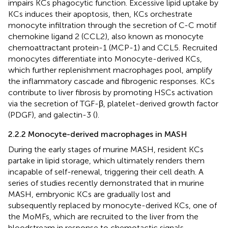
impairs KCs phagocytic function. Excessive lipid uptake by
KCs induces their apoptosis, then, KCs orchestrate
monocyte infiltration through the secretion of C-C motif
chemokine ligand 2 (CCL2), also known as monocyte
chemoattractant protein-1 (MCP-1) and CCL5. Recruited
monocytes differentiate into Monocyte-derived KCs,
which further replenishment macrophages pool, amplify
the inflammatory cascade and fibrogenic responses. KCs
contribute to liver fibrosis by promoting HSCs activation
via the secretion of TGF-β, platelet-derived growth factor
(PDGF), and galectin-3 (
).
2.2.2 Monocyte-derived macrophages in MASH
During the early stages of murine MASH, resident KCs
partake in lipid storage, which ultimately renders them
incapable of self-renewal, triggering their cell death. A
series of studies recently demonstrated that in murine
MASH, embryonic KCs are gradually lost and
subsequently replaced by monocyte-derived KCs, one of
the MoMFs, which are recruited to the liver from the
bloodstream in response to chemotactic signals,