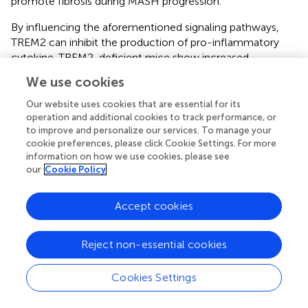
promote fibrosis during MASH progression.
By influencing the aforementioned signaling pathways,
TREM2 can inhibit the production of pro-inflammatory
cytokine. TREM2-deficient mice show increased
production of pro-inflammatory cytokines like TNF-α and
We use cookies
IL-6, suggesting that TREM2 normally functions to
dampen the inflammatory response. In the progression of
Our website uses cookies that are essential for its
MASH, the imbalance in lipid homeostasis, particularly the
operation and additional cookies to track performance, or
to improve and personalize our services. To manage your
accumulation of toxic lipids, causing the activation of
cookie preferences, please click Cookie Settings. For more
immune cells and inflammasomes, the secretion of pro-
information on how we use cookies, please see
inflammatory cytokines, and increased oxidative stress
our
Cookie Policy
exacerbate chronic inflammation. TREM2 helps in
maintaining lipid homeostasis, preventing the excessive
Accept cookies
accumulation of lipids, that can decrease the progression
of inflammation. Phagocytosis of apoptotic debris by
TREM2+macrophages is also a mechanism to prevent
Reject non-essential cookies
secondary necrosis and release of endogenous pro-
inflammatory danger signals. When hepatocytes undergo
Cookies Settings
apoptosis or necrosis due to lipotoxicity, oxidative stress,
or inflammation, they release specific signals (DAMPs)