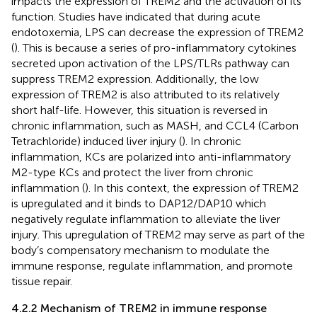
impacts the expression of TREM2 and the activation of its
function. Studies have indicated that during acute
endotoxemia, LPS can decrease the expression of TREM2
(
). This is because a series of pro-inflammatory cytokines
secreted upon activation of the LPS/TLRs pathway can
suppress TREM2 expression. Additionally, the low
expression of TREM2 is also attributed to its relatively
short half-life. However, this situation is reversed in
chronic inflammation, such as MASH, and CCL4 (Carbon
Tetrachloride) induced liver injury (
). In chronic
inflammation, KCs are polarized into anti-inflammatory
M2-type KCs and protect the liver from chronic
inflammation (
). In this context, the expression of TREM2
is upregulated and it binds to DAP12/DAP10 which
negatively regulate inflammation to alleviate the liver
injury. This upregulation of TREM2 may serve as part of the
body’s compensatory mechanism to modulate the
immune response, regulate inflammation, and promote
tissue repair.
4.2.2 Mechanism of TREM2 in immune response