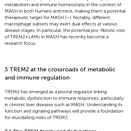
metabolism and immune homeostasis in the context of
MASH in both humans and mice, making them a potential
therapeutic target for MASH (
–
). Notably, different
macrophage subsets may exert dual effects at various
disease stages. In particular, the potential pro-fibrotic role
of TREM2+LAMs in MASH has recently become a
research focus.
3 TREM2 at the crossroads of metabolic
and immune regulation
TREM2 has emerged as a pivotal regulator linking
metabolic dysfunction to immune responses, particularly
in chronic liver diseases such as MASH. Understanding its
function and signaling pathways will provide a foundation
for elucidating roles of TREM2.