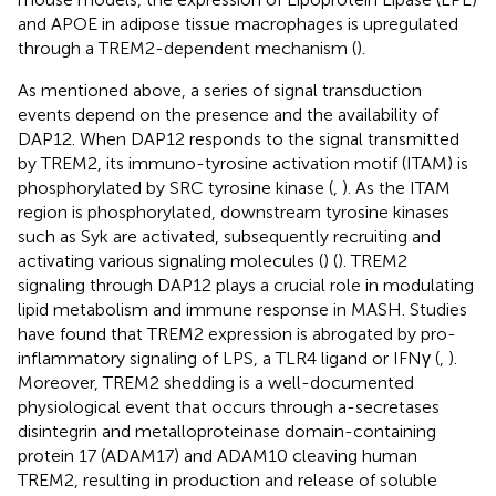
and APOE in adipose tissue macrophages is upregulated
through a TREM2-dependent mechanism (
).
As mentioned above, a series of signal transduction
events depend on the presence and the availability of
DAP12. When DAP12 responds to the signal transmitted
by TREM2, its immuno-tyrosine activation motif (ITAM) is
phosphorylated by SRC tyrosine kinase (
,
). As the ITAM
region is phosphorylated, downstream tyrosine kinases
such as Syk are activated, subsequently recruiting and
activating various signaling molecules (
) (
). TREM2
signaling through DAP12 plays a crucial role in modulating
lipid metabolism and immune response in MASH. Studies
have found that TREM2 expression is abrogated by pro-
inflammatory signaling of LPS, a TLR4 ligand or IFNγ (
,
).
Moreover, TREM2 shedding is a well-documented
physiological event that occurs through a-secretases
disintegrin and metalloproteinase domain-containing
protein 17 (ADAM17) and ADAM10 cleaving human
TREM2, resulting in production and release of soluble