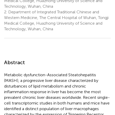
Medical College, Huazhong University of Science and
Technology, Wuhan, China
2.
Department of Integrated Traditional Chinese and
Western Medicine, The Central Hospital of Wuhan, Tongji
Medical College, Huazhong University of Science and
Technology, Wuhan, China
Abstract
Metabolic dysfunction-Associated Steatohepatitis
(MASH), a progressive liver disease characterized by
disturbances of lipid metabolism and chronic
inflammation response in liver has become the most
prevalent chronic liver diseases worldwide. Recent single-
cell transcriptomic studies in both humans and mice have
identified a distinct population of liver macrophages
characterized by the expression of Triggering Receptor