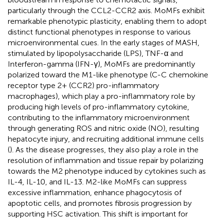
particularly through the CCL2-CCR2 axis. MoMFs exhibit
remarkable phenotypic plasticity, enabling them to adopt
distinct functional phenotypes in response to various
microenvironmental cues. In the early stages of MASH,
stimulated by lipopolysaccharide (LPS), TNF-α and
Interferon-gamma (IFN-γ), MoMFs are predominantly
polarized toward the M1-like phenotype (C-C chemokine
receptor type 2+ (CCR2) pro-inflammatory
macrophages), which play a pro-inflammatory role by
producing high levels of pro-inflammatory cytokine,
contributing to the inflammatory microenvironment
through generating ROS and nitric oxide (NO), resulting
hepatocyte injury, and recruiting additional immune cells
(
). As the disease progresses, they also play a role in the
resolution of inflammation and tissue repair by polarizing
towards the M2 phenotype induced by cytokines such as
IL-4, IL-10, and IL-13. M2-like MoMFs can suppress
excessive inflammation, enhance phagocytosis of
apoptotic cells, and promotes fibrosis progression by
supporting HSC activation. This shift is important for