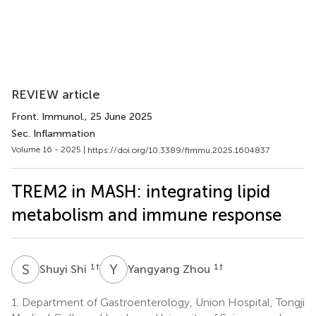
REVIEW article
Front. Immunol.
, 25 June 2025
Sec. Inflammation
Volume 16 - 2025 |
https://doi.org/10.3389/fimmu.2025.1604837
TREM2 in MASH: integrating lipid
metabolism and immune response
S
S
Y
Z
1
†
1
†
Shuyi Shi
Yangyang Zhou
1.
Department of Gastroenterology, Union Hospital, Tongji