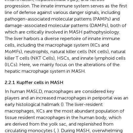
progression. The innate immune system serves as the first
line of defense against various danger signals, including
pathogen-associated molecular patterns (PAMPs) and
damage-associated molecular patterns (DAMPs), both of
which are critically involved in MASH pathophysiology.
The liver harbors a diverse repertoire of innate immune
cells, including the macrophage system (KCs and
MoMFs), neutrophils, natural killer cells (NK cells), natural
killer T cells (NKT Cells), HSCs, and innate lymphoid cells
(ILCs). Here, we mainly focus on the alterations of the
hepatic macrophage system in MASH.
2.2.1 Kupffer cells in MASH
In human MASLD, macrophages are considered key
players and an increased macrophages in periportal was an
early histological hallmark (
). The liver-resident
macrophages, KCs are the most abundant population of
tissue resident macrophages in the human body, which
are derived from the yolk sac, and replenished from
circulating monocytes (
,
). During MASH, overwhelming