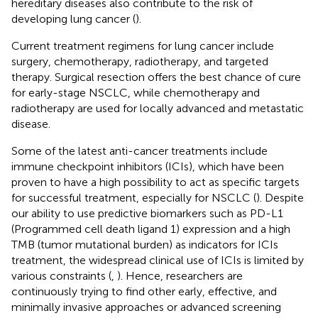
hereditary diseases also contribute to the risk of
developing lung cancer (
).
Current treatment regimens for lung cancer include
surgery, chemotherapy, radiotherapy, and targeted
therapy. Surgical resection offers the best chance of cure
for early-stage NSCLC, while chemotherapy and
radiotherapy are used for locally advanced and metastatic
disease.
Some of the latest anti-cancer treatments include
immune checkpoint inhibitors (ICIs), which have been
proven to have a high possibility to act as specific targets
for successful treatment, especially for NSCLC (
). Despite
our ability to use predictive biomarkers such as PD-L1
(Programmed cell death ligand 1) expression and a high
TMB (tumor mutational burden) as indicators for ICIs
treatment, the widespread clinical use of ICIs is limited by
various constraints (
,
). Hence, researchers are
continuously trying to find other early, effective, and
minimally invasive approaches or advanced screening