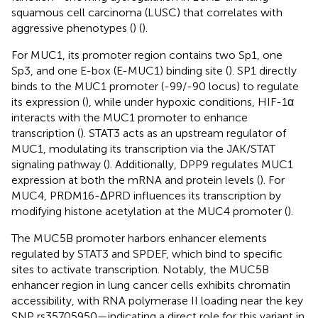
squamous cell carcinoma (LUSC) that correlates with
aggressive phenotypes (
) (
).
For MUC1, its promoter region contains two Sp1, one
Sp3, and one E-box (E-MUC1) binding site (
). SP1 directly
binds to the MUC1 promoter (-99/-90 locus) to regulate
its expression (
), while under hypoxic conditions, HIF-1α
interacts with the MUC1 promoter to enhance
transcription (
). STAT3 acts as an upstream regulator of
MUC1, modulating its transcription via the JAK/STAT
signaling pathway (
). Additionally, DPP9 regulates MUC1
expression at both the mRNA and protein levels (
). For
MUC4, PRDM16-ΔPRD influences its transcription by
modifying histone acetylation at the MUC4 promoter (
).
The MUC5B promoter harbors enhancer elements
regulated by STAT3 and SPDEF, which bind to specific
sites to activate transcription. Notably, the MUC5B
enhancer region in lung cancer cells exhibits chromatin
accessibility, with RNA polymerase II loading near the key
SNP rs35705950—indicating a direct role for this variant in