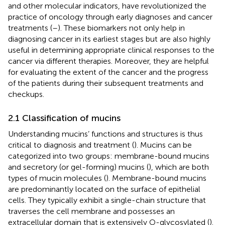
and other molecular indicators, have revolutionized the
practice of oncology through early diagnoses and cancer
treatments (
–
). These biomarkers not only help in
diagnosing cancer in its earliest stages but are also highly
useful in determining appropriate clinical responses to the
cancer via different therapies. Moreover, they are helpful
for evaluating the extent of the cancer and the progress
of the patients during their subsequent treatments and
checkups.
2.1 Classification of mucins
Understanding mucins’ functions and structures is thus
critical to diagnosis and treatment (
). Mucins can be
categorized into two groups: membrane-bound mucins
and secretory (or gel-forming) mucins (
), which are both
types of mucin molecules (
). Membrane-bound mucins
are predominantly located on the surface of epithelial
cells. They typically exhibit a single-chain structure that
traverses the cell membrane and possesses an
extracellular domain that is extensively O-glycosylated (
).