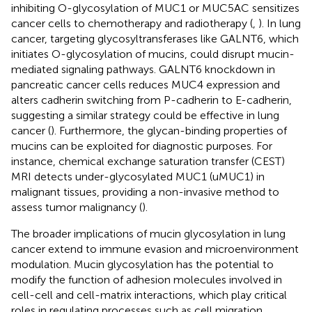
inhibiting O-glycosylation of MUC1 or MUC5AC sensitizes
cancer cells to chemotherapy and radiotherapy (
,
). In lung
cancer, targeting glycosyltransferases like GALNT6, which
initiates O-glycosylation of mucins, could disrupt mucin-
mediated signaling pathways. GALNT6 knockdown in
pancreatic cancer cells reduces MUC4 expression and
alters cadherin switching from P-cadherin to E-cadherin,
suggesting a similar strategy could be effective in lung
cancer (
). Furthermore, the glycan-binding properties of
mucins can be exploited for diagnostic purposes. For
instance, chemical exchange saturation transfer (CEST)
MRI detects under-glycosylated MUC1 (uMUC1) in
malignant tissues, providing a non-invasive method to
assess tumor malignancy (
).
The broader implications of mucin glycosylation in lung
cancer extend to immune evasion and microenvironment
modulation. Mucin glycosylation has the potential to
modify the function of adhesion molecules involved in
cell-cell and cell-matrix interactions, which play critical
roles in regulating processes such as cell migration,