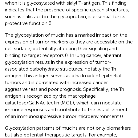
when it is glycosylated with sialyl T-antigen. This finding
indicates that the presence of specific glycan structures,
such as sialic acid in the glycoprotein, is essential for its
protective function (
).
The glycosylation of mucin has a marked impact on the
expression of tumor markers as they are accessible on the
cell surface, potentially affecting their signaling and
binding to target receptors (
). In lung cancer, aberrant
glycosylation results in the expression of tumor-
associated carbohydrate structures, notably the Tn
antigen. This antigen serves as a hallmark of epithelial
tumors and is correlated with increased cancer
aggressiveness and poor prognosis. Specifically, the Tn
antigen is recognized by the macrophage
galactose/GalNAc lectin (MGL), which can modulate
immune responses and contribute to the establishment
of an immunosuppressive tumor microenvironment (
).
Glycosylation patterns of mucins are not only biomarkers
but also potential therapeutic targets. For example,