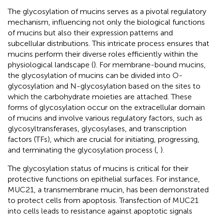
The glycosylation of mucins serves as a pivotal regulatory
mechanism, influencing not only the biological functions
of mucins but also their expression patterns and
subcellular distributions. This intricate process ensures that
mucins perform their diverse roles efficiently within the
physiological landscape (
). For membrane-bound mucins,
the glycosylation of mucins can be divided into O-
glycosylation and N-glycosylation based on the sites to
which the carbohydrate moieties are attached. These
forms of glycosylation occur on the extracellular domain
of mucins and involve various regulatory factors, such as
glycosyltransferases, glycosylases, and transcription
factors (TFs), which are crucial for initiating, progressing,
and terminating the glycosylation process (
,
).
The glycosylation status of mucins is critical for their
protective functions on epithelial surfaces. For instance,
MUC21, a transmembrane mucin, has been demonstrated
to protect cells from apoptosis. Transfection of MUC21
into cells leads to resistance against apoptotic signals