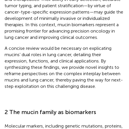
tumor typing, and patient stratification—by virtue of
cancer-type-specific expression patterns—may guide the
development of minimally invasive or individualized
therapies. In this context, mucin biomarkers represent a
promising frontier for advancing precision oncology in
lung cancer and improving clinical outcomes.
A concise review would be necessary on explicating
mucins’ dual roles in lung cancer, detailing their
expression, functions, and clinical applications. By
synthesizing these findings, we provide novel insights to
reframe perspectives on the complex interplay between
mucins and lung cancer, thereby paving the way for next-
step exploitation on this challenging disease.
2 The mucin family as biomarkers
Molecular markers, including genetic mutations, proteins,