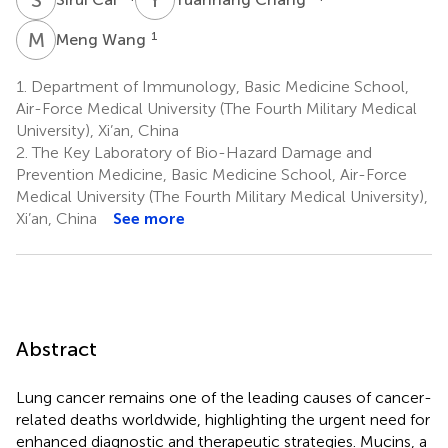
M
W
1
Meng Wang
1.
Department of Immunology, Basic Medicine School,
Air-Force Medical University (The Fourth Military Medical
University), Xi’an, China
2.
The Key Laboratory of Bio-Hazard Damage and
Prevention Medicine, Basic Medicine School, Air-Force
Medical University (The Fourth Military Medical University),
Xi’an, China
See more
Abstract
Lung cancer remains one of the leading causes of cancer-
related deaths worldwide, highlighting the urgent need for
enhanced diagnostic and therapeutic strategies. Mucins, a