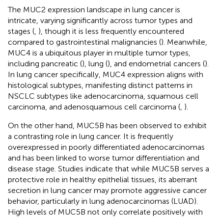
The MUC2 expression landscape in lung cancer is
intricate, varying significantly across tumor types and
stages (
,
), though it is less frequently encountered
compared to gastrointestinal malignancies (
). Meanwhile,
MUC4 is a ubiquitous player in multiple tumor types,
including pancreatic (
), lung (
), and endometrial cancers (
).
In lung cancer specifically, MUC4 expression aligns with
histological subtypes, manifesting distinct patterns in
NSCLC subtypes like adenocarcinoma, squamous cell
carcinoma, and adenosquamous cell carcinoma (
,
).
On the other hand, MUC5B has been observed to exhibit
a contrasting role in lung cancer. It is frequently
overexpressed in poorly differentiated adenocarcinomas
and has been linked to worse tumor differentiation and
disease stage. Studies indicate that while MUC5B serves a
protective role in healthy epithelial tissues, its aberrant
secretion in lung cancer may promote aggressive cancer
behavior, particularly in lung adenocarcinomas (LUAD).
High levels of MUC5B not only correlate positively with