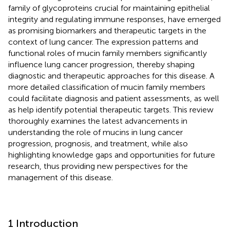
family of glycoproteins crucial for maintaining epithelial
integrity and regulating immune responses, have emerged
as promising biomarkers and therapeutic targets in the
context of lung cancer. The expression patterns and
functional roles of mucin family members significantly
influence lung cancer progression, thereby shaping
diagnostic and therapeutic approaches for this disease. A
more detailed classification of mucin family members
could facilitate diagnosis and patient assessments, as well
as help identify potential therapeutic targets. This review
thoroughly examines the latest advancements in
understanding the role of mucins in lung cancer
progression, prognosis, and treatment, while also
highlighting knowledge gaps and opportunities for future
research, thus providing new perspectives for the
management of this disease.
1 Introduction