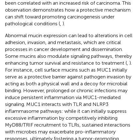
been correlated with an increased risk of carcinoma. This
observation demonstrates how a protective mechanism
can shift toward promoting carcinogenesis under
pathological conditions (
,
).
Abnormal mucin expression can lead to alterations in cell
adhesion, invasion, and metastasis, which are critical
processes in cancer development and dissemination.
Some mucins also modulate signaling pathways, thereby
enhancing tumor survival and resistance to treatment (
,
).
For instance, cell surface mucins such as MUC1 initially
serve as a protective barrier against pathogen invasion by
acting as both a physical wall and a decoy for microbial
binding. However, prolonged or chronic infections may
induce persistent inflammation via MUC1-mediated
signaling. MUC1 interacts with TLR and NLRP3
inflammasome pathways: while it can initially suppress
excessive inflammation by competitively inhibiting
MyD88/TRIF recruitment to TLRs, sustained interactions
with microbes may exacerbate pro-inflammatory
responses, ultimately fostering a tumor-promoting