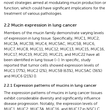
novel strategies aimed at modulating mucin production or
function, which could have significant implications for the
treatment of various pathologies.
2.2 Mucin expression in lung cancer
Members of the mucin family demonstrate varying levels
of expression in lung tissue. Specifically, MUC1, MUC2,
MUC3A, MUC3B, MUC4, MUC5AC, MUC5B, MUC6,
MUC7, MUC8, MUC11, MUC12, MUC13, MUC15, MUC16,
MUC17, MUC19, MUC20, MUC21, and MUC22 have all
been identified in lung tissue (
–
). In specific, study
reported that tumor cells showed expression levels of
MUC1 (77%), MUC2 (2%), MUC5B (63%), MUC5AC (36%)
and MUC6 (21%) (
).
2.2.1 Expression patterns of mucins in lung cancer
The expression patterns of mucins in lung cancer tissues
exhibit considerable diversity and significantly influence
disease progression. Notably, the expression levels of
MUC1, MUC2, MUC3A, MUC16, and MUC17 in NSCLC