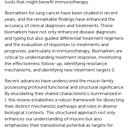
tools that might benefit immunotherapy.
Biomarkers for lung cancer have been studied in recent
years, and the remarkable findings have enhanced the
accuracy of clinical diagnoses and treatments. These
biomarkers have not only enhanced disease diagnoses
and typing but also guided differential treatment regimens
and the evaluation of responses to treatments and
prognoses, particularly in immunotherapy. Biomarkers are
critical to understanding treatment response, monitoring
the effectiveness follow-up, identifying resistance
mechanisms, and identifying new treatment targets (
).
Recent advances have underscored the mucin family
possessing profound functional and structural significance.
By elucidating their shared characteristics (summarized in
), this review establishes a robust framework for dissecting
their distinct mechanistic pathways and roles in diverse
biological contexts. This structured approach not only
enhances our understanding of mucins but also
emphasizes their translational potential as targets for