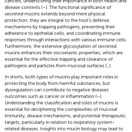
cancers, underscoring their importance in both health and
disease contexts (
–
). The functional significance of
secreted mucins extends beyond mere physical
protection; they are integral to the host’s defense
mechanisms by trapping pathogens, preventing their
adherence to epithelial cells, and coordinating immune
responses through interactions with various immune cells.
Furthermore, the extensive glycosylation of secreted
mucins enhances their viscoelastic properties, which are
essential for the effective trapping and clearance of
pathogens and particles from mucosal surfaces (
,
).
In shorts, both types of mucins play important roles in
protecting the body from harmful substances, but
dysregulation can contribute to negative diseases
outcomes such as cancer or inflammation (
–
).
Understanding the classification and roles of mucins is
essential for deciphering the complexities of mucosal
immunity, disease mechanisms, and potential therapeutic
targets, particularly in relation to respiratory system-
related diseases. Insights into mucin biology may lead to