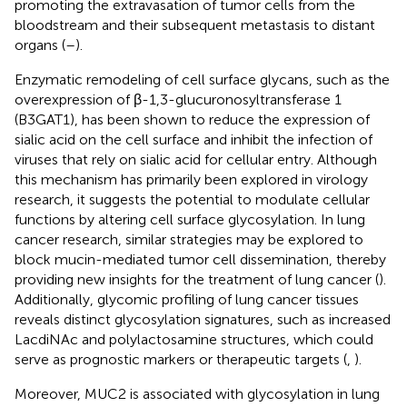
promoting the extravasation of tumor cells from the
bloodstream and their subsequent metastasis to distant
organs (
–
).
Enzymatic remodeling of cell surface glycans, such as the
overexpression of β-1,3-glucuronosyltransferase 1
(B3GAT1), has been shown to reduce the expression of
sialic acid on the cell surface and inhibit the infection of
viruses that rely on sialic acid for cellular entry. Although
this mechanism has primarily been explored in virology
research, it suggests the potential to modulate cellular
functions by altering cell surface glycosylation. In lung
cancer research, similar strategies may be explored to
block mucin-mediated tumor cell dissemination, thereby
providing new insights for the treatment of lung cancer (
).
Additionally, glycomic profiling of lung cancer tissues
reveals distinct glycosylation signatures, such as increased
LacdiNAc and polylactosamine structures, which could
serve as prognostic markers or therapeutic targets (
,
).
Moreover, MUC2 is associated with glycosylation in lung