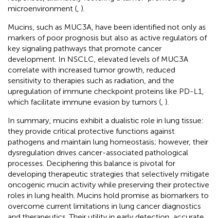
microenvironment (
,
).
Mucins, such as MUC3A, have been identified not only as
markers of poor prognosis but also as active regulators of
key signaling pathways that promote cancer
development. In NSCLC, elevated levels of MUC3A
correlate with increased tumor growth, reduced
sensitivity to therapies such as radiation, and the
upregulation of immune checkpoint proteins like PD-L1,
which facilitate immune evasion by tumors (
,
).
In summary, mucins exhibit a dualistic role in lung tissue:
they provide critical protective functions against
pathogens and maintain lung homeostasis; however, their
dysregulation drives cancer-associated pathological
processes. Deciphering this balance is pivotal for
developing therapeutic strategies that selectively mitigate
oncogenic mucin activity while preserving their protective
roles in lung health. Mucins hold promise as biomarkers to
overcome current limitations in lung cancer diagnostics
and therapeutics. Their utility in early detection, accurate