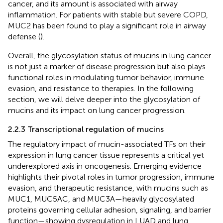
cancer, and its amount is associated with airway
inflammation. For patients with stable but severe COPD,
MUC2 has been found to play a significant role in airway
defense (
).
Overall, the glycosylation status of mucins in lung cancer
is not just a marker of disease progression but also plays
functional roles in modulating tumor behavior, immune
evasion, and resistance to therapies. In the following
section, we will delve deeper into the glycosylation of
mucins and its impact on lung cancer progression.
2.2.3 Transcriptional regulation of mucins
The regulatory impact of mucin-associated TFs on their
expression in lung cancer tissue represents a critical yet
underexplored axis in oncogenesis. Emerging evidence
highlights their pivotal roles in tumor progression, immune
evasion, and therapeutic resistance, with mucins such as
MUC1, MUC5AC, and MUC3A—heavily glycosylated
proteins governing cellular adhesion, signaling, and barrier
function—showing dysregulation in LUAD and lung