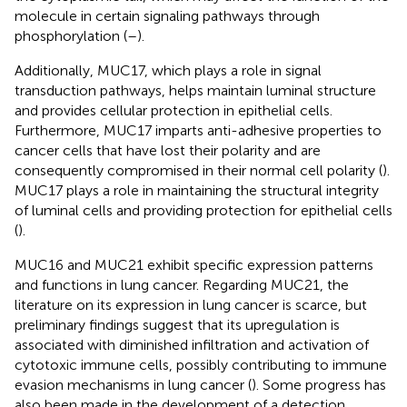
molecule in certain signaling pathways through
phosphorylation (
–
).
Additionally, MUC17, which plays a role in signal
transduction pathways, helps maintain luminal structure
and provides cellular protection in epithelial cells.
Furthermore, MUC17 imparts anti-adhesive properties to
cancer cells that have lost their polarity and are
consequently compromised in their normal cell polarity (
).
MUC17 plays a role in maintaining the structural integrity
of luminal cells and providing protection for epithelial cells
(
).
MUC16 and MUC21 exhibit specific expression patterns
and functions in lung cancer. Regarding MUC21, the
literature on its expression in lung cancer is scarce, but
preliminary findings suggest that its upregulation is
associated with diminished infiltration and activation of
cytotoxic immune cells, possibly contributing to immune
evasion mechanisms in lung cancer (
). Some progress has
also been made in the development of a detection