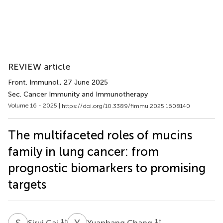
REVIEW article
Front. Immunol.
, 27 June 2025
Sec. Cancer Immunity and Immunotherapy
Volume 16 - 2025 |
https://doi.org/10.3389/fimmu.2025.1608140
The multifaceted roles of mucins
family in lung cancer: from
prognostic biomarkers to promising
targets
S
C
Y
C
1
†
1
†
Sirui Cai
Yuanhang Chang