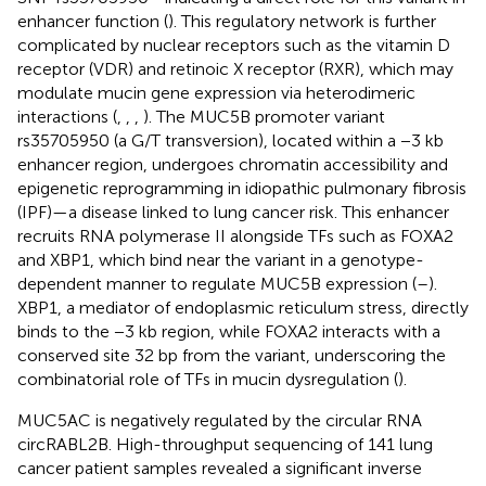
enhancer function (
). This regulatory network is further
complicated by nuclear receptors such as the vitamin D
receptor (VDR) and retinoic X receptor (RXR), which may
modulate mucin gene expression via heterodimeric
interactions (
,
,
,
). The MUC5B promoter variant
rs35705950 (a G/T transversion), located within a −3 kb
enhancer region, undergoes chromatin accessibility and
epigenetic reprogramming in idiopathic pulmonary fibrosis
(IPF)—a disease linked to lung cancer risk. This enhancer
recruits RNA polymerase II alongside TFs such as FOXA2
and XBP1, which bind near the variant in a genotype-
dependent manner to regulate MUC5B expression (
–
).
XBP1, a mediator of endoplasmic reticulum stress, directly
binds to the −3 kb region, while FOXA2 interacts with a
conserved site 32 bp from the variant, underscoring the
combinatorial role of TFs in mucin dysregulation (
).
MUC5AC is negatively regulated by the circular RNA
circRABL2B. High-throughput sequencing of 141 lung
cancer patient samples revealed a significant inverse