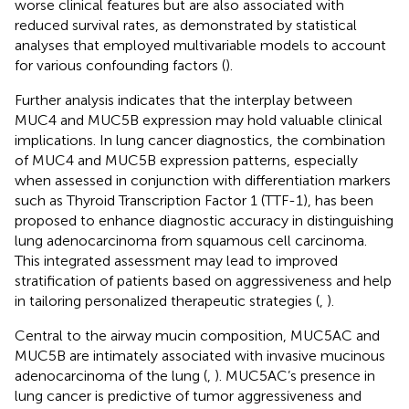
worse clinical features but are also associated with
reduced survival rates, as demonstrated by statistical
analyses that employed multivariable models to account
for various confounding factors (
).
Further analysis indicates that the interplay between
MUC4 and MUC5B expression may hold valuable clinical
implications. In lung cancer diagnostics, the combination
of MUC4 and MUC5B expression patterns, especially
when assessed in conjunction with differentiation markers
such as Thyroid Transcription Factor 1 (TTF-1), has been
proposed to enhance diagnostic accuracy in distinguishing
lung adenocarcinoma from squamous cell carcinoma.
This integrated assessment may lead to improved
stratification of patients based on aggressiveness and help
in tailoring personalized therapeutic strategies (
,
).
Central to the airway mucin composition, MUC5AC and
MUC5B are intimately associated with invasive mucinous
adenocarcinoma of the lung (
,
). MUC5AC’s presence in
lung cancer is predictive of tumor aggressiveness and