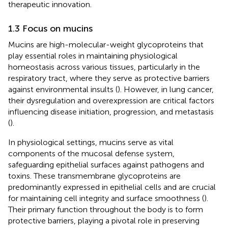
therapeutic innovation.
1.3 Focus on mucins
Mucins are high-molecular-weight glycoproteins that
play essential roles in maintaining physiological
homeostasis across various tissues, particularly in the
respiratory tract, where they serve as protective barriers
against environmental insults (
). However, in lung cancer,
their dysregulation and overexpression are critical factors
influencing disease initiation, progression, and metastasis
(
).
In physiological settings, mucins serve as vital
components of the mucosal defense system,
safeguarding epithelial surfaces against pathogens and
toxins. These transmembrane glycoproteins are
predominantly expressed in epithelial cells and are crucial
for maintaining cell integrity and surface smoothness (
).
Their primary function throughout the body is to form
protective barriers, playing a pivotal role in preserving