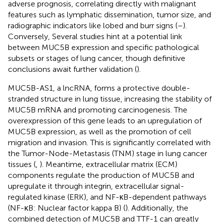
adverse prognosis, correlating directly with malignant
features such as lymphatic dissemination, tumor size, and
radiographic indicators like lobed and burr signs (
–
).
Conversely, Several studies hint at a potential link
between MUC5B expression and specific pathological
subsets or stages of lung cancer, though definitive
conclusions await further validation (
).
MUC5B-AS1, a lncRNA, forms a protective double-
stranded structure in lung tissue, increasing the stability of
MUC5B mRNA and promoting carcinogenesis. The
overexpression of this gene leads to an upregulation of
MUC5B expression, as well as the promotion of cell
migration and invasion. This is significantly correlated with
the Tumor-Node-Metastasis (TNM) stage in lung cancer
tissues (
,
). Meantime, extracellular matrix (ECM)
components regulate the production of MUC5B and
upregulate it through integrin, extracellular signal-
regulated kinase (ERK), and NF-κB-dependent pathways
(NF-κB: Nuclear factor kappa B) (
). Additionally, the
combined detection of MUC5B and TTF-1 can greatly