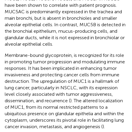
have been shown to correlate with patient prognosis.
MUC5AC is predominantly expressed in the trachea and
main bronchi, but is absent in bronchioles and smaller
alveolar epithelial cells. In contrast, MUC5B is detected in
the bronchial epithelium, mucus-producing cells, and
glandular ducts, while it is not expressed in bronchiolar or
alveolar epithelial cells.
Membrane-bound glycoprotein, is recognized for its role
in promoting tumor progression and modulating immune
responses. It has been implicated in enhancing tumor
invasiveness and protecting cancer cells from immune
destruction. The upregulation of MUC1 is a hallmark of
lung cancer, particularly in NSCLC, with its expression
level closely associated with tumor aggressiveness,
dissemination, and recurrence (
). The altered localization
of MUC1, from its normal restricted patterns to a
ubiquitous presence on glandular epithelia and within the
cytoplasm, underscores its pivotal role in facilitating lung
cancer invasion, metastasis, and angiogenesis (
).