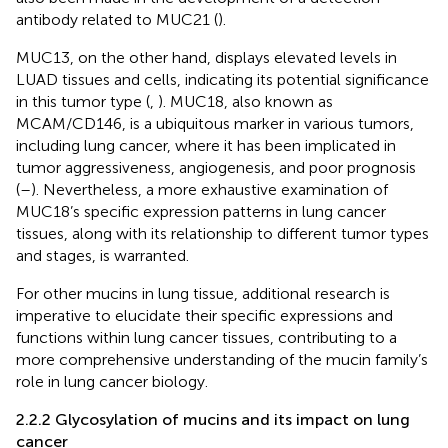
antibody related to MUC21 (
).
MUC13, on the other hand, displays elevated levels in
LUAD tissues and cells, indicating its potential significance
in this tumor type (
,
). MUC18, also known as
MCAM/CD146, is a ubiquitous marker in various tumors,
including lung cancer, where it has been implicated in
tumor aggressiveness, angiogenesis, and poor prognosis
(
–
). Nevertheless, a more exhaustive examination of
MUC18’s specific expression patterns in lung cancer
tissues, along with its relationship to different tumor types
and stages, is warranted.
For other mucins in lung tissue, additional research is
imperative to elucidate their specific expressions and
functions within lung cancer tissues, contributing to a
more comprehensive understanding of the mucin family’s
role in lung cancer biology.
2.2.2 Glycosylation of mucins and its impact on lung
cancer