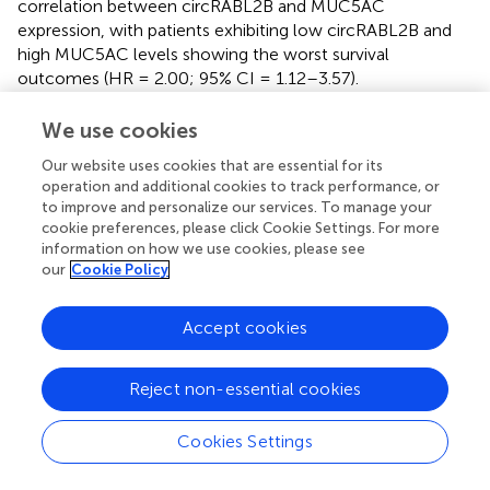
correlation between circRABL2B and MUC5AC
expression, with patients exhibiting low circRABL2B and
high MUC5AC levels showing the worst survival
outcomes (HR = 2.00; 95% CI = 1.12–3.57).
Mechanistically, circRABL2B interacts with the RNA-
binding protein YBX1 to suppress MUC5AC transcription,
We use cookies
thereby inhibiting the integrin β4/pSrc/p53 signaling axis—
Our website uses cookies that are essential for its
a cascade associated with enhanced cellular stemness
operation and additional cookies to track performance, or
and chemoresistance. The transcriptional downregulation
to improve and personalize our services. To manage your
of circRABL2B, partially mediated by EIF4A3, further
cookie preferences, please click Cookie Settings. For more
elucidates its dysregulation in carcinogenesis (
).
information on how we use cookies, please see
our
Cookie Policy
In NSCLC, the transmembrane mucin MUC3A—
overexpressed in tumor tissues—is regulated by the NF-
Accept cookies
κB pathway through its interaction with RELA (p65).
MUC3A stabilizes epidermal growth factor receptor
(EGFR) and promotes PD-L1 expression via the PI3K/Akt
Reject non-essential cookies
and MAPK signaling pathways, linking mucin-mediated
immune evasion to TF activity. Knockdown of MUC3A
Cookies Settings
disrupts RELA phosphorylation and nuclear translocation,
attenuating NF-κB activation and its downstream targets