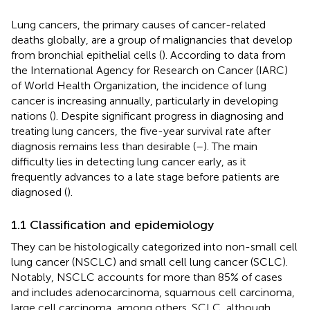
Lung cancers, the primary causes of cancer-related
deaths globally, are a group of malignancies that develop
from bronchial epithelial cells (
). According to data from
the International Agency for Research on Cancer (IARC)
of World Health Organization, the incidence of lung
cancer is increasing annually, particularly in developing
nations (
). Despite significant progress in diagnosing and
treating lung cancers, the five-year survival rate after
diagnosis remains less than desirable (
–
). The main
difficulty lies in detecting lung cancer early, as it
frequently advances to a late stage before patients are
diagnosed (
).
1.1 Classification and epidemiology
They can be histologically categorized into non-small cell
lung cancer (NSCLC) and small cell lung cancer (SCLC).
Notably, NSCLC accounts for more than 85% of cases
and includes adenocarcinoma, squamous cell carcinoma,
large cell carcinoma, among others. SCLC, although