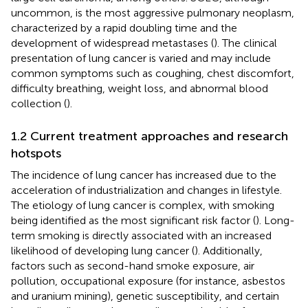
uncommon, is the most aggressive pulmonary neoplasm,
characterized by a rapid doubling time and the
development of widespread metastases (
). The clinical
presentation of lung cancer is varied and may include
common symptoms such as coughing, chest discomfort,
difficulty breathing, weight loss, and abnormal blood
collection (
).
1.2 Current treatment approaches and research
hotspots
The incidence of lung cancer has increased due to the
acceleration of industrialization and changes in lifestyle.
The etiology of lung cancer is complex, with smoking
being identified as the most significant risk factor (
). Long-
term smoking is directly associated with an increased
likelihood of developing lung cancer (
). Additionally,
factors such as second-hand smoke exposure, air
pollution, occupational exposure (for instance, asbestos
and uranium mining), genetic susceptibility, and certain