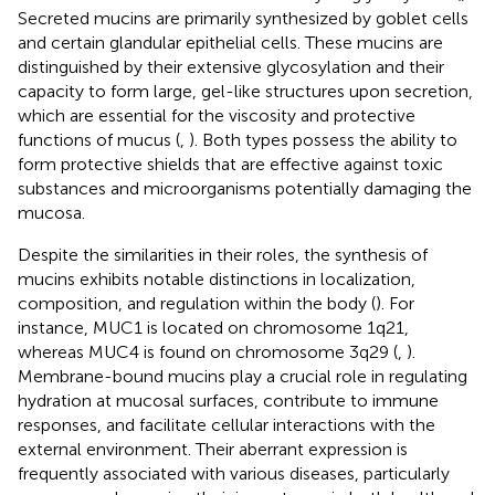
Secreted mucins are primarily synthesized by goblet cells
and certain glandular epithelial cells. These mucins are
distinguished by their extensive glycosylation and their
capacity to form large, gel-like structures upon secretion,
which are essential for the viscosity and protective
functions of mucus (
,
). Both types possess the ability to
form protective shields that are effective against toxic
substances and microorganisms potentially damaging the
mucosa.
Despite the similarities in their roles, the synthesis of
mucins exhibits notable distinctions in localization,
composition, and regulation within the body (
). For
instance, MUC1 is located on chromosome 1q21,
whereas MUC4 is found on chromosome 3q29 (
,
).
Membrane-bound mucins play a crucial role in regulating
hydration at mucosal surfaces, contribute to immune
responses, and facilitate cellular interactions with the
external environment. Their aberrant expression is
frequently associated with various diseases, particularly