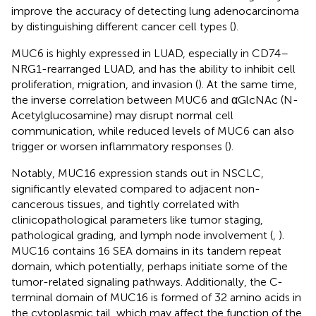
improve the accuracy of detecting lung adenocarcinoma
by distinguishing different cancer cell types (
).
MUC6 is highly expressed in LUAD, especially in CD74–
NRG1-rearranged LUAD, and has the ability to inhibit cell
proliferation, migration, and invasion (
). At the same time,
the inverse correlation between MUC6 and αGlcNAc (N-
Acetylglucosamine) may disrupt normal cell
communication, while reduced levels of MUC6 can also
trigger or worsen inflammatory responses (
).
Notably, MUC16 expression stands out in NSCLC,
significantly elevated compared to adjacent non-
cancerous tissues, and tightly correlated with
clinicopathological parameters like tumor staging,
pathological grading, and lymph node involvement (
,
).
MUC16 contains 16 SEA domains in its tandem repeat
domain, which potentially, perhaps initiate some of the
tumor-related signaling pathways. Additionally, the C-
terminal domain of MUC16 is formed of 32 amino acids in
the cytoplasmic tail, which may affect the function of the