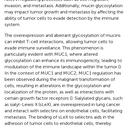
invasion, and metastasis. Additionally, mucin glycosylation
may impact tumor growth and metastasis by affecting the
ability of tumor cells to evade detection by the immune
system.
The overexpression and aberrant glycosylation of mucins
can inhibit T-cell interactions, allowing tumor cells to
evade immune surveillance. This phenomenon is
particularly evident with MUC1, where altered
glycosylation can enhance its immunogenicity, leading to
modulation of the immune landscape within the tumor (
).
In the context of MUC1 and MUC2, MUC1 regulation has
been observed during the malignant transformation of
cells, resulting in alterations in the glycosylation and
localization of the protein, as well as interactions with
certain growth factor receptors (
). Sialylated glycans, such
as sialyl-Lewis X (sLeX), are overexpressed in lung cancer
and interact with selectins on endothelial cells, facilitating
metastasis. The binding of sLeX to selectins aids in the
adhesion of tumor cells to endothelial cells, thereby