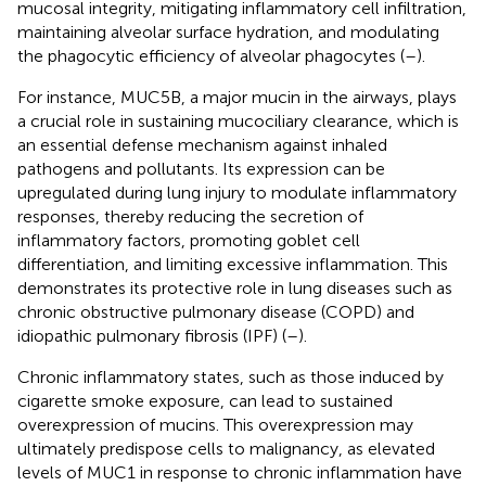
mucosal integrity, mitigating inflammatory cell infiltration,
maintaining alveolar surface hydration, and modulating
the phagocytic efficiency of alveolar phagocytes (
–
).
For instance, MUC5B, a major mucin in the airways, plays
a crucial role in sustaining mucociliary clearance, which is
an essential defense mechanism against inhaled
pathogens and pollutants. Its expression can be
upregulated during lung injury to modulate inflammatory
responses, thereby reducing the secretion of
inflammatory factors, promoting goblet cell
differentiation, and limiting excessive inflammation. This
demonstrates its protective role in lung diseases such as
chronic obstructive pulmonary disease (COPD) and
idiopathic pulmonary fibrosis (IPF) (
–
).
Chronic inflammatory states, such as those induced by
cigarette smoke exposure, can lead to sustained
overexpression of mucins. This overexpression may
ultimately predispose cells to malignancy, as elevated
levels of MUC1 in response to chronic inflammation have