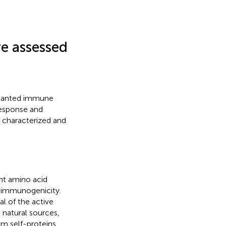
e assessed
unwanted immune
response and
e characterized and
ent amino acid
or immunogenicity.
al of the active
, natural sources,
om self-proteins