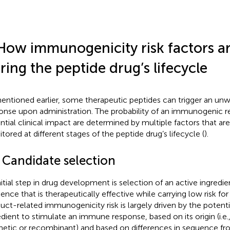
How immunogenicity risk factors ar
ring the peptide drug’s lifecycle
entioned earlier, some therapeutic peptides can trigger an 
onse upon administration. The probability of an immunogenic 
ntial clinical impact are determined by multiple factors that ar
tored at different stages of the peptide drug’s lifecycle (
).
1 Candidate selection
nitial step in drug development is selection of an active ingredi
ence that is therapeutically effective while carrying low risk f
uct-related immunogenicity risk is largely driven by the potenti
edient to stimulate an immune response, based on its origin (i.e.
hetic or recombinant) and based on differences in sequence fr