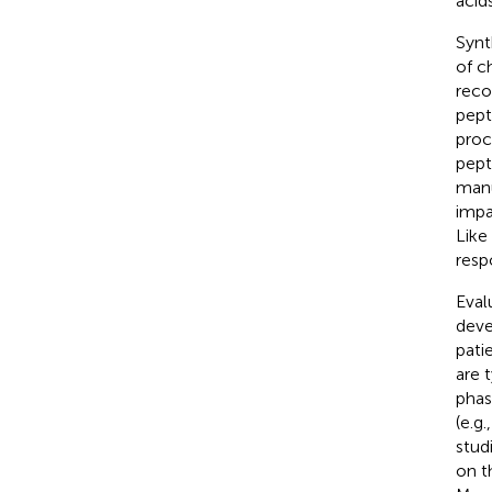
acid
Synt
of c
reco
pept
proc
pept
manu
impa
Like
resp
Eval
deve
pati
are 
phas
(e.g
stud
on t