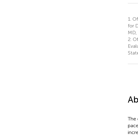
1.
Off
for 
MD, 
2.
Of
Eval
Stat
Ab
The 
pace
incr