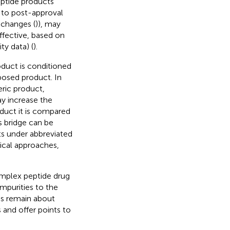
eptide products
on to post-approval
 changes (
)), may
ffective, based on
y data) (
).
oduct is conditioned
posed product. In
ric product,
ay increase the
duct it is compared
s bridge can be
ts under abbreviated
nical approaches,
complex peptide drug
impurities to the
ns remain about
 and offer points to