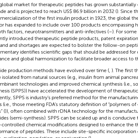
global market for therapeutic peptides has grown substantially 
de and is projected to reach US$ 86.9 billion in 2032 (
). Since t
ercialization of the first insulin product in 1923, the global th
or has expanded to include over 100 products encompassing 
th factors, neurotransmitters and anti-infectives (
–
). For some
ntly introduced therapeutic peptide products, patent expiration
nd and shortages are expected to bolster the follow-on pepti
entary identifies scientific gaps that should be addressed for d
ance and global harmonization to facilitate broader access to t
ide production methods have evolved over time (
,
). The first
 isolated from natural sources (e.g., insulin from animal pancre
mbinant technologies and improved chemical synthesis (i.e., s
hesis (SPPS)) have accelerated the development of therapeutic
ently, SPPS is industry’s preferred method for the manufacturin
s (i.e., those meeting FDA’s statutory definition of “polymers o
” (
)), often combined with rDNA technology for the manufactu
ides (semi-synthesis). SPPS can be scaled up and is conducive t
-controlled chemical modifications designed to enhance the t
ormance of peptides. These include site-specific incorporation