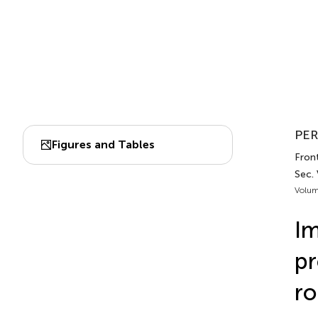
PER
Figures and Tables
Fron
Sec.
Volum
Im
pr
ro