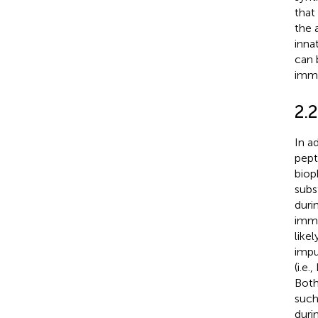
that
the 
inna
can 
immu
2.
In a
pept
biop
subs
duri
immu
like
impu
(i.e
Both
such
duri