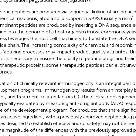
s, cyclization, pegylation, or conjugation (
).
hetic peptides are produced via sequential linking of amino acid
hemical reactions, atop a solid support in SPPS (usually a resin).
mbinant peptides are produced by inserting a DNA sequence e
ide into the genome of a host organism (most commonly yeast o
ess leverages the host cell machinery to translate the DNA se
ide chain. The increasing complexity of chemical and recombi
facturing processes may impact product quality attributes. Un
ct is necessary to ensure the quality of peptide drugs and their 
 therapeutic proteins, some therapeutic peptides can elicit u
onses.
uation of clinically relevant immunogenicity is an integral part o
lopment programs. Immunogenicity results from an interplay
ent, and treatment-related factors (
,
). The clinical consequences
typically evaluated by measuring anti-drug antibody (ADA) respon
e of the development program. For products that share signific
., an active ingredient) with a previously approved peptide drug p
ies designed to establish efficacy and/or safety may not be ne
he magnitude of the differences with the previously approved p