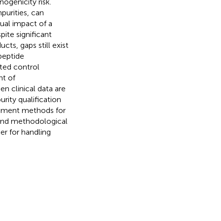
ogenicity risk.
mpurities, can
ual impact of a
pite significant
ts, gaps still exist
 peptide
ted control
nt of
n clinical data are
rity qualification
ssment methods for
 and methodological
er for handling