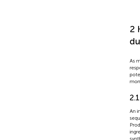
2 
du
As m
resp
pote
moni
2.
An i
sequ
Prod
ingr
synt