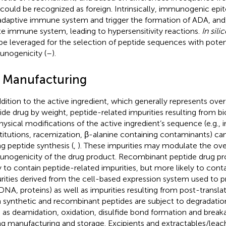
 could be recognized as foreign. Intrinsically, immunogenic epi
adaptive immune system and trigger the formation of ADA, and/
te immune system, leading to hypersensitivity reactions.
In sili
be leveraged for the selection of peptide sequences with poten
nogenicity (
–
).
2 Manufacturing
ddition to the active ingredient, which generally represents ov
ide drug by weight, peptide-related impurities resulting from b
hysical modifications of the active ingredient’s sequence (e.g., i
titutions, racemization, β-alanine containing contaminants) ca
ng peptide synthesis (
,
). These impurities may modulate the ove
nogenicity of the drug product. Recombinant peptide drug pro
ly to contain peptide-related impurities, but more likely to con
rities derived from the cell-based expression system used to 
., DNA, proteins) as well as impurities resulting from post-transla
 synthetic and recombinant peptides are subject to degradati
 as deamidation, oxidation, disulfide bond formation and break
ng manufacturing and storage. Excipients and extractables/leac