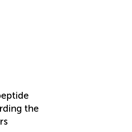
peptide
rding the
rs