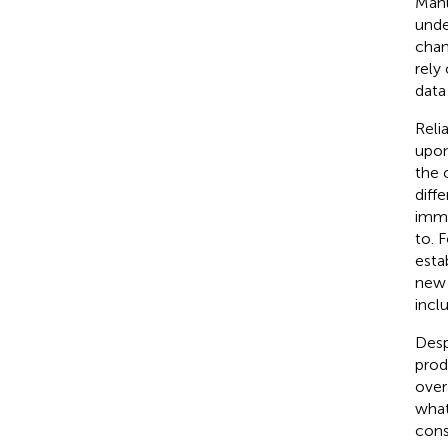
Manu
unde
chan
rely
data
Reli
upon
the 
diff
immu
to. 
esta
new 
incl
Desp
prod
over
what
cons