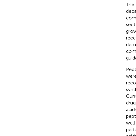
The 
deca
comm
sect
grow
rece
dema
comm
guid
Pept
were
reco
synt
Curr
drug
acids
pept
well
perf