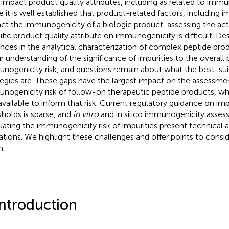
impact product quality attributes, including as related to immun
e it is well established that product-related factors, including i
ct the immunogenicity of a biologic product, assessing the act
ific product quality attribute on immunogenicity is difficult. Des
nces in the analytical characterization of complex peptide produc
ur understanding of the significance of impurities to the overall
nogenicity risk, and questions remain about what the best-sui
tegies are. These gaps have the largest impact on the assessme
nogenicity risk of follow-on therapeutic peptide products, whe
available to inform that risk. Current regulatory guidance on impu
sholds is sparse, and
in vitro
and in silico immunogenicity asse
uating the immunogenicity risk of impurities present technical
tations. We highlight these challenges and offer points to consid
m.
Introduction