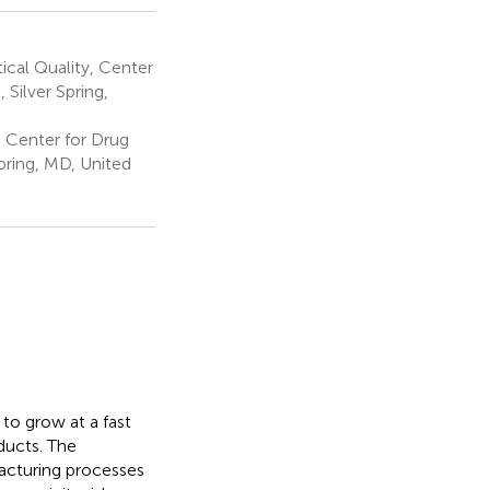
cal Quality, Center
Silver Spring,
; Center for Drug
pring, MD, United
to grow at a fast
ducts. The
acturing processes