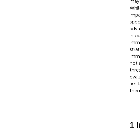
may 
Whil
impa
spec
adva
in o
immu
stra
immu
not 
thre
eval
limi
the
1 