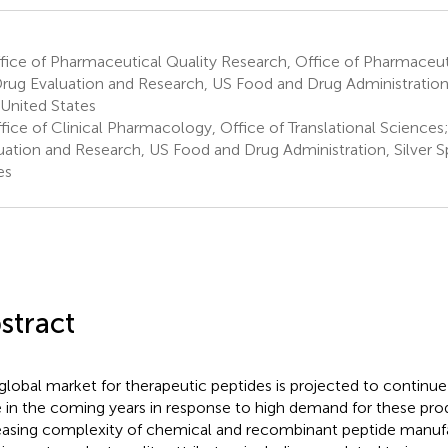
ice of Pharmaceutical Quality Research, Office of Pharmaceuti
Drug Evaluation and Research, US Food and Drug Administration, 
United States
fice of Clinical Pharmacology, Office of Translational Sciences
uation and Research, US Food and Drug Administration, Silver S
es
stract
global market for therapeutic peptides is projected to continue 
 in the coming years in response to high demand for these pro
easing complexity of chemical and recombinant peptide manuf