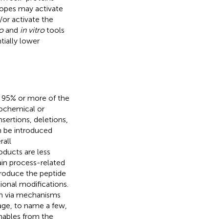
topes may activate
or activate the
co
and
in vitro
tools
tially lower
er 95% or more of the
iochemical or
nsertions, deletions,
n be introduced
rall
ducts are less
tain process-related
produce the peptide
tional modifications.
on via mechanisms
age, to name a few,
hables from the