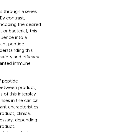
s through a series
 By contrast,
ncoding the desired
r bacteria); this
quence into a
nant peptide
derstanding this
safety and efficacy.
nwanted immune
f peptide
 between product,
 of this interplay
ses in the clinical
ant characteristics
roduct, clinical
cessary, depending
roduct.