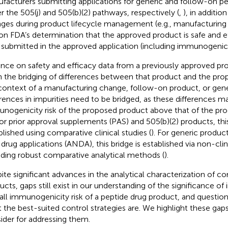
facturers submitting applications for generic and follow-on p
r the 505(j) and 505(b)(2) pathways, respectively (
,
), in additi
ges during product lifecycle management (e.g., manufacturing
 on FDA’s determination that the approved product is safe and e
 submitted in the approved application (including immunogenicit
ance on safety and efficacy data from a previously approved pr
 the bridging of differences between that product and the pro
context of a manufacturing change, follow-on product, or gene
erences in impurities need to be bridged, as these differences m
nogenicity risk of the proposed product above that of the pro
For prior approval supplements (PAS) and 505(b)(2) products, thi
blished using comparative clinical studies (
). For generic produc
drug applications (ANDA), this bridge is established via non-cli
uding robust comparative analytical methods (
).
ite significant advances in the analytical characterization of 
ucts, gaps still exist in our understanding of the significance of 
all immunogenicity risk of a peptide drug product, and questio
 the best-suited control strategies are. We highlight these gaps
ider for addressing them.