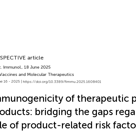
SPECTIVE article
t. Immunol.
, 18 June 2025
 Vaccines and Molecular Therapeutics
e 16 - 2025 |
https://doi.org/10.3389/fimmu.2025.1608401
munogenicity of therapeutic 
oducts: bridging the gaps rega
le of product-related risk facto