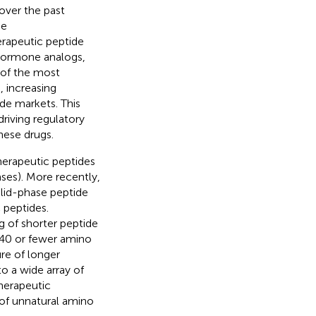
over the past
he
erapeutic peptide
hormone analogs,
 of the most
, increasing
de markets. This
riving regulatory
hese drugs.
 therapeutic peptides
ases). More recently,
olid-phase peptide
 peptides.
g of shorter peptide
f 40 or fewer amino
re of longer
o a wide array of
herapeutic
 of unnatural amino