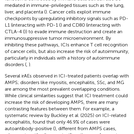
mediated in immune-privileged tissues such as the lung,
liver, and placenta (
). Cancer cells exploit immune
checkpoints by upregulating inhibitory signals such as PD-
L1 (interacting with PD-1 (
) and CD80 (interacting with
CTLA-4 (
)) to evade immune destruction and create an
immunosuppressive tumor microenvironment. By
inhibiting these pathways, ICIs enhance T cell recognition
of cancer cells, but also increase the risk of autoimmunity,
particularly in individuals with a history of autoimmune
disorders (
,
).
Several irAEs observed in ICI-treated patients overlap with
AMPS; disorders like myositis, encephalitis, SSc, and MG
are among the most prevalent overlapping conditions.
While clinical similarities suggest that ICI treatment could
increase the risk of developing AMPS, there are many
contrasting features between them. For example, a
systematic review by Buckley et al. (2025) on ICI-related
encephalitis, found that only 46.9% of cases were
autoantibody-positive (
), different from AMPS cases,