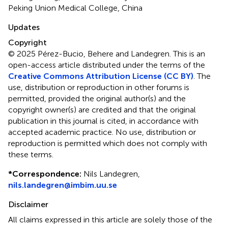
Peking Union Medical College, China
Updates
Copyright
© 2025 Pérez-Bucio, Behere and Landegren.
This is an
open-access article distributed under the terms of the
Creative Commons Attribution License (CC BY)
. The
use, distribution or reproduction in other forums is
permitted, provided the original author(s) and the
copyright owner(s) are credited and that the original
publication in this journal is cited, in accordance with
accepted academic practice. No use, distribution or
reproduction is permitted which does not comply with
these terms.
*
Correspondence:
Nils Landegren,
nils.landegren@imbim.uu.se
Disclaimer
All claims expressed in this article are solely those of the