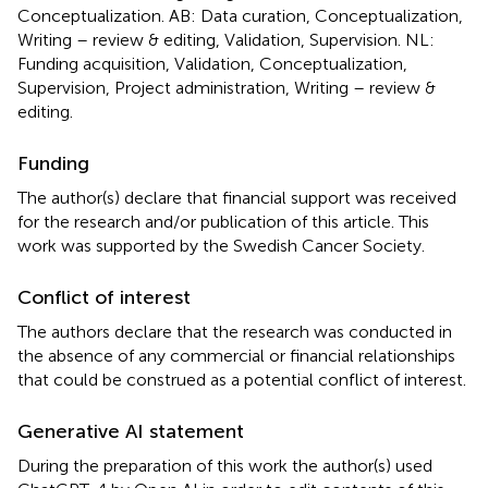
Conceptualization. AB: Data curation, Conceptualization,
Writing – review & editing, Validation, Supervision. NL:
Funding acquisition, Validation, Conceptualization,
Supervision, Project administration, Writing – review &
editing.
Funding
The author(s) declare that financial support was received
for the research and/or publication of this article. This
work was supported by the Swedish Cancer Society.
Conflict of interest
The authors declare that the research was conducted in
the absence of any commercial or financial relationships
that could be construed as a potential conflict of interest.
Generative AI statement
During the preparation of this work the author(s) used