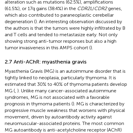
alteration such as mutations (62.5%), amplifications
(61.5%), or 17q gains (38.4%) in the
CDR2L
/
CDR2
genes,
which also contributed to paraneoplastic cerebellar
degeneration (
). An interesting observation discussed by
the authors is that the tumors were highly infiltrated by B
and T cells and tended to metastasize early. Not only
showing strong anti-tumor responses but also a high
tumor invasiveness in this AMPS cohort (
).
2.7 Anti-AChR: myasthenia gravis
Myasthenia Gravis (MG) is an autoimmune disorder that is
tightly linked to neoplasia, particularly thymoma. It is
estimated that 30% to 40% of thymoma patients develop
MG (
,
). Unlike many cancer-associated autoimmune
syndromes, MG is not associated with a favorable
prognosis in thymoma patients (
). MG is characterized by
progressive muscle weakness that worsens with physical
movement, driven by autoantibody activity against
neuromuscular-associated proteins. The most common
MG autoantibody is anti-acetylcholine receptor (AChR)