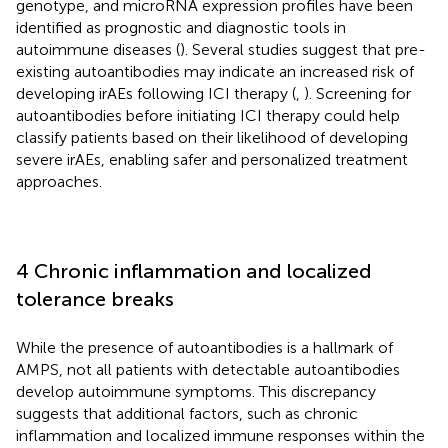
genotype, and microRNA expression profiles have been
identified as prognostic and diagnostic tools in
autoimmune diseases (
). Several studies suggest that pre-
existing autoantibodies may indicate an increased risk of
developing irAEs following ICI therapy (
,
). Screening for
autoantibodies before initiating ICI therapy could help
classify patients based on their likelihood of developing
severe irAEs, enabling safer and personalized treatment
approaches.
4 Chronic inflammation and localized
tolerance breaks
While the presence of autoantibodies is a hallmark of
AMPS, not all patients with detectable autoantibodies
develop autoimmune symptoms. This discrepancy
suggests that additional factors, such as chronic
inflammation and localized immune responses within the