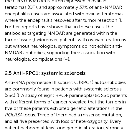
the CNS (
). NMDAR is often expressed in ovarian
teratomas (OT), and approximately 37% of anti-NMDAR
encephalitis cases are associated with ovarian teratomas,
where the encephalitis resolves after tumor resection (
).
Further, reports have shown that in these cases, the
antibodies targeting NMDAR are generated within the
tumor tissue (
). Moreover, patients with ovarian teratomas
but without neurological symptoms do not exhibit anti-
NMDAR antibodies, supporting their association with
neurological complications (
–
).
2.5 Anti-RPC1: systemic sclerosis
Anti-RNA polymerase III subunit C (RPC1) autoantibodies
are commonly found in patients with systemic sclerosis
(SSc) (
). A study of eight RPC+ paraneoplastic SSc patients
with different forms of cancer revealed that the tumors in
five of these patients exhibited genetic alterations in the
POLR3A
locus. Three of them had a missense mutation,
and all five presented with loss of heterozygosity. Every
patient harbored at least one genetic alteration, strongly