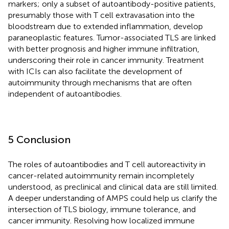
markers; only a subset of autoantibody-positive patients,
presumably those with T cell extravasation into the
bloodstream due to extended inflammation, develop
paraneoplastic features. Tumor-associated TLS are linked
with better prognosis and higher immune infiltration,
underscoring their role in cancer immunity. Treatment
with ICIs can also facilitate the development of
autoimmunity through mechanisms that are often
independent of autoantibodies.
5 Conclusion
The roles of autoantibodies and T cell autoreactivity in
cancer-related autoimmunity remain incompletely
understood, as preclinical and clinical data are still limited.
A deeper understanding of AMPS could help us clarify the
intersection of TLS biology, immune tolerance, and
cancer immunity. Resolving how localized immune