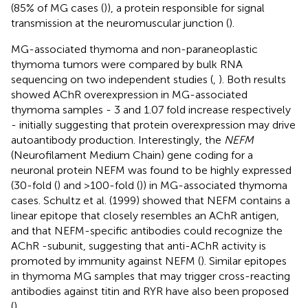
(85% of MG cases (
)), a protein responsible for signal
transmission at the neuromuscular junction (
).
MG-associated thymoma and non-paraneoplastic
thymoma tumors were compared by bulk RNA
sequencing on two independent studies (
,
). Both results
showed AChR overexpression in MG-associated
thymoma samples - 3 and 1.07 fold increase respectively
- initially suggesting that protein overexpression may drive
autoantibody production. Interestingly, the
NEFM
(Neurofilament Medium Chain) gene coding for a
neuronal protein NEFM was found to be highly expressed
(30-fold (
) and >100-fold (
)) in MG-associated thymoma
cases. Schultz et al. (1999) showed that NEFM contains a
linear epitope that closely resembles an AChR antigen,
and that NEFM-specific antibodies could recognize the
AChR -subunit, suggesting that anti-AChR activity is
promoted by immunity against NEFM (
). Similar epitopes
in thymoma MG samples that may trigger cross-reacting
antibodies against titin and RYR have also been proposed
(
).