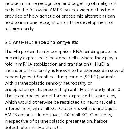
induce immune recognition and targeting of malignant
cells. In the following AMPS cases, evidence has been
provided of how genetic or proteomic alterations can
lead to immune recognition and the development of
autoimmunity.
2.1 Anti-Hu: encephalomyelitis
The Hu protein family comprises RNA-binding proteins
primarily expressed in neuronal cells, where they play a
role in mRNA stabilization and translation (
). HuD, a
member of this family, is known to be expressed in several
cancer types (
). Small cell lung cancer (SCLC) patients
with paraneoplastic sensory neuropathy or
encephalomyelitis present high anti-Hu antibody titers (
).
These antibodies target tumor-expressed Hu proteins,
which would otherwise be restricted to neuronal cells.
Interestingly, while all SCLC patients with neurological
AMPS are anti-Hu positive, 17% of all SCLC patients,
irrespective of paraneoplastic presentation, harbor
detectable anti-Hu titers (
).