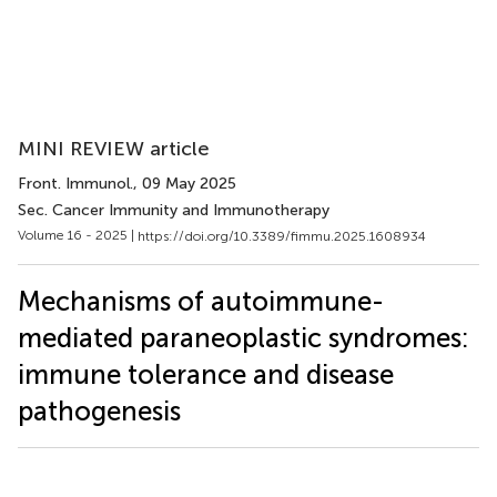
MINI REVIEW article
Front. Immunol.
, 09 May 2025
Sec. Cancer Immunity and Immunotherapy
Volume 16 - 2025 |
https://doi.org/10.3389/fimmu.2025.1608934
Mechanisms of autoimmune-
mediated paraneoplastic syndromes:
immune tolerance and disease
pathogenesis