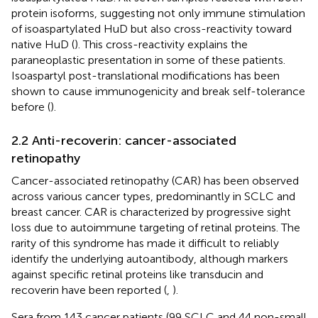
protein isoforms, suggesting not only immune stimulation
of isoaspartylated HuD but also cross-reactivity toward
native HuD (
). This cross-reactivity explains the
paraneoplastic presentation in some of these patients.
Isoaspartyl post-translational modifications has been
shown to cause immunogenicity and break self-tolerance
before (
).
2.2 Anti-recoverin: cancer-associated
retinopathy
Cancer-associated retinopathy (CAR) has been observed
across various cancer types, predominantly in SCLC and
breast cancer. CAR is characterized by progressive sight
loss due to autoimmune targeting of retinal proteins. The
rarity of this syndrome has made it difficult to reliably
identify the underlying autoantibody, although markers
against specific retinal proteins like transducin and
recoverin have been reported (
,
).
Sera from 143 cancer patients (99 SCLC and 44 non-small