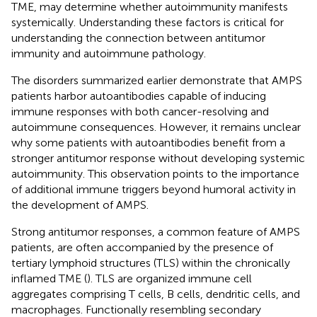
TME, may determine whether autoimmunity manifests
systemically. Understanding these factors is critical for
understanding the connection between antitumor
immunity and autoimmune pathology.
The disorders summarized earlier demonstrate that AMPS
patients harbor autoantibodies capable of inducing
immune responses with both cancer-resolving and
autoimmune consequences. However, it remains unclear
why some patients with autoantibodies benefit from a
stronger antitumor response without developing systemic
autoimmunity. This observation points to the importance
of additional immune triggers beyond humoral activity in
the development of AMPS.
Strong antitumor responses, a common feature of AMPS
patients, are often accompanied by the presence of
tertiary lymphoid structures (TLS) within the chronically
inflamed TME (
). TLS are organized immune cell
aggregates comprising T cells, B cells, dendritic cells, and
macrophages. Functionally resembling secondary