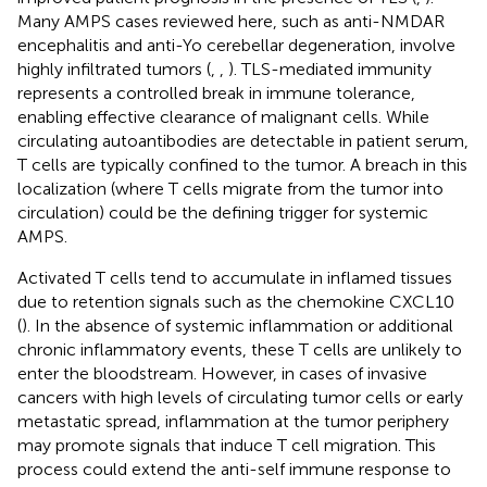
Many AMPS cases reviewed here, such as anti-NMDAR
encephalitis and anti-Yo cerebellar degeneration, involve
highly infiltrated tumors (
,
,
). TLS-mediated immunity
represents a controlled break in immune tolerance,
enabling effective clearance of malignant cells. While
circulating autoantibodies are detectable in patient serum,
T cells are typically confined to the tumor. A breach in this
localization (where T cells migrate from the tumor into
circulation) could be the defining trigger for systemic
AMPS.
Activated T cells tend to accumulate in inflamed tissues
due to retention signals such as the chemokine CXCL10
(
). In the absence of systemic inflammation or additional
chronic inflammatory events, these T cells are unlikely to
enter the bloodstream. However, in cases of invasive
cancers with high levels of circulating tumor cells or early
metastatic spread, inflammation at the tumor periphery
may promote signals that induce T cell migration. This
process could extend the anti-self immune response to