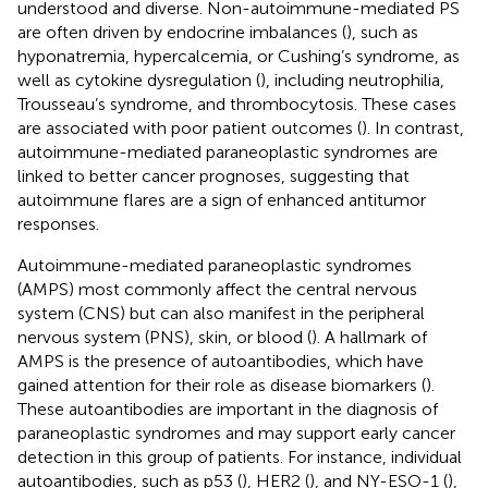
understood and diverse. Non-autoimmune-mediated PS
are often driven by endocrine imbalances (
), such as
hyponatremia, hypercalcemia, or Cushing’s syndrome, as
well as cytokine dysregulation (
), including neutrophilia,
Trousseau’s syndrome, and thrombocytosis. These cases
are associated with poor patient outcomes (
). In contrast,
autoimmune-mediated paraneoplastic syndromes are
linked to better cancer prognoses, suggesting that
autoimmune flares are a sign of enhanced antitumor
responses.
Autoimmune-mediated paraneoplastic syndromes
(AMPS) most commonly affect the central nervous
system (CNS) but can also manifest in the peripheral
nervous system (PNS), skin, or blood (
). A hallmark of
AMPS is the presence of autoantibodies, which have
gained attention for their role as disease biomarkers (
).
These autoantibodies are important in the diagnosis of
paraneoplastic syndromes and may support early cancer
detection in this group of patients. For instance, individual
autoantibodies, such as p53 (
), HER2 (
), and NY-ESO-1 (
),