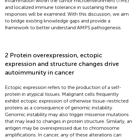
inflammation within the tumor microenvironment (TME)
and localized immune tolerance in sustaining these
responses will be examined. With this discussion, we aim
to bridge existing knowledge gaps and provide a
framework to better understand AMPS pathogenesis.
2 Protein overexpression, ectopic
expression and structure changes drive
autoimmunity in cancer
Ectopic expression refers to the production of a self-
protein in atypical tissues. Malignant cells frequently
exhibit ectopic expression of otherwise tissue-restricted
proteins as a consequence of genomic instability.
Genomic instability may also trigger missense mutations
that may lead to changes in protein structure. Similarly, an
antigen may be overexpressed due to chromosome
amplifications. In cancer, any of these alterations can