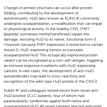
Changes in protein structure can occur after protein
folding, contributing to the development of
autoimmunity. HuD (also known as ELAVL4) commonly
undergoes isoaspartylation, a modification that can impair
its physiological activity. In the healthy CNS, PIMT
(peptidyl-isomerase methyltransferase) repairs this
damage, restoring HuD to its native, functional form (
).
However, because PIMT expression is restricted to certain
tissues (
), HuD-expressing tumors accumulate
isoaspartylated HuD. This ectopically expressed protein
variant can be recognized as a non-self-antigen, triggering
an immune response in patients with HuD-expressing
cancers. In rare cases, the development of anti-HuD
autoantibodies may lead to cross-reactivity and
recognition of the wild-type HuD protein in the CNS (
).
Pulido M. and colleagues tested serum from seven anti-
HuD positive SCLC patients, four of whom had
paraneoplastic syndromes against both native and
isoaspartylated HuD. All seven samples reacted with both