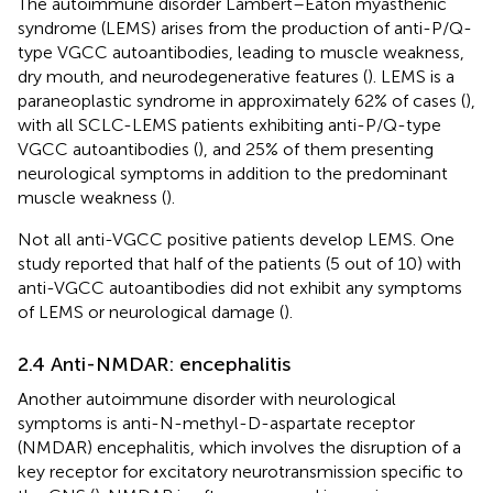
The autoimmune disorder Lambert–Eaton myasthenic
syndrome (LEMS) arises from the production of anti-P/Q-
type VGCC autoantibodies, leading to muscle weakness,
dry mouth, and neurodegenerative features (
). LEMS is a
paraneoplastic syndrome in approximately 62% of cases (
),
with all SCLC-LEMS patients exhibiting anti-P/Q-type
VGCC autoantibodies (
), and 25% of them presenting
neurological symptoms in addition to the predominant
muscle weakness (
).
Not all anti-VGCC positive patients develop LEMS. One
study reported that half of the patients (5 out of 10) with
anti-VGCC autoantibodies did not exhibit any symptoms
of LEMS or neurological damage (
).
2.4 Anti-NMDAR: encephalitis
Another autoimmune disorder with neurological
symptoms is anti-N-methyl-D-aspartate receptor
(NMDAR) encephalitis, which involves the disruption of a
key receptor for excitatory neurotransmission specific to