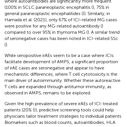
where autoantibodies are significantly more frequent
(100% in SCLC paraneoplastic encephalitis (
), 75% in
general paraneoplastic encephalitides (
)). Similarly, in
Hamada et al. (2021), only 67% of ICI-related MG cases
were positive for any MG-related autoantibody (
)
compared to over 95% in thymoma MG (
). A similar trend
of seronegative cases has been noted in ICI-related SSc
(
).
While seropositive irAEs seem to be a case where ICIs
facilitate development of AMPS, a significant proportion
of irAE cases are seronegative and appear to have
mechanistic differences, where T cell cytotoxicity is the
main driver of autoimmunity. Whether these autoreactive
T cells are expanded through antitumor immunity, as
observed in AMPS, remains to be explored.
Given the high prevalence of severe irAEs of ICI-treated
patients (20% (
)), predictive screening tools could help
physicians tailor treatment strategies to individual patients.
Biomarkers such as blood counts, autoantibodies, HLA