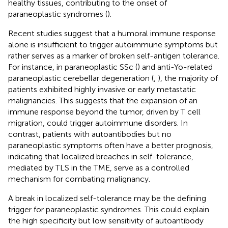
healthy tissues, contributing to the onset of
paraneoplastic syndromes (
).
Recent studies suggest that a humoral immune response
alone is insufficient to trigger autoimmune symptoms but
rather serves as a marker of broken self-antigen tolerance.
For instance, in paraneoplastic SSc (
) and anti-Yo-related
paraneoplastic cerebellar degeneration (
,
), the majority of
patients exhibited highly invasive or early metastatic
malignancies. This suggests that the expansion of an
immune response beyond the tumor, driven by T cell
migration, could trigger autoimmune disorders. In
contrast, patients with autoantibodies but no
paraneoplastic symptoms often have a better prognosis,
indicating that localized breaches in self-tolerance,
mediated by TLS in the TME, serve as a controlled
mechanism for combating malignancy.
A break in localized self-tolerance may be the defining
trigger for paraneoplastic syndromes. This could explain
the high specificity but low sensitivity of autoantibody