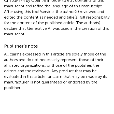
ChatGPT-4 by Open AI in order to edit contents of this
manuscript and refine the language of this manuscript.
After using this tool/service, the author(s) reviewed and
edited the content as needed and take(s) full responsibility
for the content of the published article. The author(s)
declare that Generative AI was used in the creation of this
manuscript.
Publisher’s note
All claims expressed in this article are solely those of the
authors and do not necessarily represent those of their
affiliated organizations, or those of the publisher, the
editors and the reviewers. Any product that may be
evaluated in this article, or claim that may be made by its
manufacturer, is not guaranteed or endorsed by the
publisher.