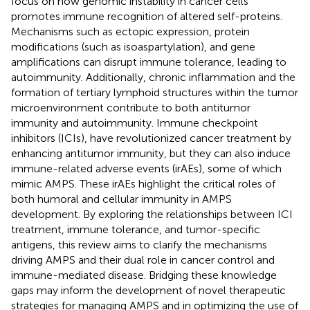
focus on how genomic instability in cancer cells
promotes immune recognition of altered self-proteins.
Mechanisms such as ectopic expression, protein
modifications (such as isoaspartylation), and gene
amplifications can disrupt immune tolerance, leading to
autoimmunity. Additionally, chronic inflammation and the
formation of tertiary lymphoid structures within the tumor
microenvironment contribute to both antitumor
immunity and autoimmunity. Immune checkpoint
inhibitors (ICIs), have revolutionized cancer treatment by
enhancing antitumor immunity, but they can also induce
immune-related adverse events (irAEs), some of which
mimic AMPS. These irAEs highlight the critical roles of
both humoral and cellular immunity in AMPS
development. By exploring the relationships between ICI
treatment, immune tolerance, and tumor-specific
antigens, this review aims to clarify the mechanisms
driving AMPS and their dual role in cancer control and
immune-mediated disease. Bridging these knowledge
gaps may inform the development of novel therapeutic
strategies for managing AMPS and in optimizing the use of