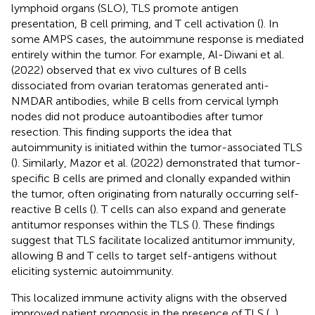
lymphoid organs (SLO), TLS promote antigen
presentation, B cell priming, and T cell activation (
). In
some AMPS cases, the autoimmune response is mediated
entirely within the tumor. For example, Al-Diwani et al.
(2022) observed that ex vivo cultures of B cells
dissociated from ovarian teratomas generated anti-
NMDAR antibodies, while B cells from cervical lymph
nodes did not produce autoantibodies after tumor
resection. This finding supports the idea that
autoimmunity is initiated within the tumor-associated TLS
(
). Similarly, Mazor et al. (2022) demonstrated that tumor-
specific B cells are primed and clonally expanded within
the tumor, often originating from naturally occurring self-
reactive B cells (
). T cells can also expand and generate
antitumor responses within the TLS (
). These findings
suggest that TLS facilitate localized antitumor immunity,
allowing B and T cells to target self-antigens without
eliciting systemic autoimmunity.
This localized immune activity aligns with the observed
improved patient prognosis in the presence of TLS (
,
).