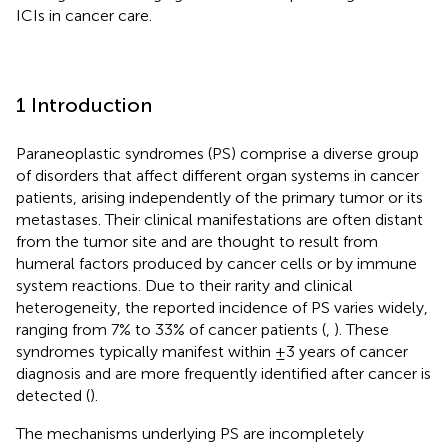
ICIs in cancer care.
1 Introduction
Paraneoplastic syndromes (PS) comprise a diverse group
of disorders that affect different organ systems in cancer
patients, arising independently of the primary tumor or its
metastases. Their clinical manifestations are often distant
from the tumor site and are thought to result from
humeral factors produced by cancer cells or by immune
system reactions. Due to their rarity and clinical
heterogeneity, the reported incidence of PS varies widely,
ranging from 7% to 33% of cancer patients (
,
). These
syndromes typically manifest within ±3 years of cancer
diagnosis and are more frequently identified after cancer is
detected (
).
The mechanisms underlying PS are incompletely