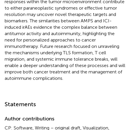
responses within the tumor microenvironment contribute
to either paraneoplastic syndromes or effective tumor
resolution may uncover novel therapeutic targets and
biomarkers. The similarities between AMPS and ICI-
induced irAEs evidence the complex balance between
antitumor activity and autoimmunity, highlighting the
need for personalized approaches to cancer
immunotherapy. Future research focused on unraveling
the mechanisms underlying TLS formation, T cell
migration, and systemic immune tolerance breaks, will
enable a deeper understanding of these processes and will
improve both cancer treatment and the management of
autoimmune complications.
Statements
Author contributions
CP: Software, Writing – original draft, Visualization,