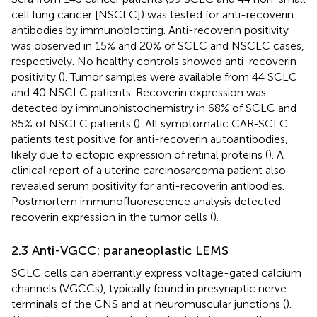
cell lung cancer [NSCLC]) was tested for anti-recoverin
antibodies by immunoblotting. Anti-recoverin positivity
was observed in 15% and 20% of SCLC and NSCLC cases,
respectively. No healthy controls showed anti-recoverin
positivity (
). Tumor samples were available from 44 SCLC
and 40 NSCLC patients. Recoverin expression was
detected by immunohistochemistry in 68% of SCLC and
85% of NSCLC patients (
). All symptomatic CAR-SCLC
patients test positive for anti-recoverin autoantibodies,
likely due to ectopic expression of retinal proteins (
). A
clinical report of a uterine carcinosarcoma patient also
revealed serum positivity for anti-recoverin antibodies.
Postmortem immunofluorescence analysis detected
recoverin expression in the tumor cells (
).
2.3 Anti-VGCC: paraneoplastic LEMS
SCLC cells can aberrantly express voltage-gated calcium
channels (VGCCs), typically found in presynaptic nerve
terminals of the CNS and at neuromuscular junctions (
).