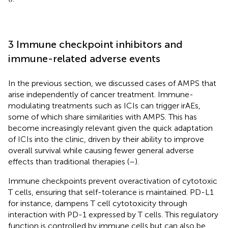
3 Immune checkpoint inhibitors and
immune-related adverse events
In the previous section, we discussed cases of AMPS that
arise independently of cancer treatment. Immune-
modulating treatments such as ICIs can trigger irAEs,
some of which share similarities with AMPS. This has
become increasingly relevant given the quick adaptation
of ICIs into the clinic, driven by their ability to improve
overall survival while causing fewer general adverse
effects than traditional therapies (
–
).
Immune checkpoints prevent overactivation of cytotoxic
T cells, ensuring that self-tolerance is maintained. PD-L1
for instance, dampens T cell cytotoxicity through
interaction with PD-1 expressed by T cells. This regulatory
function is controlled by immune cells but can also be