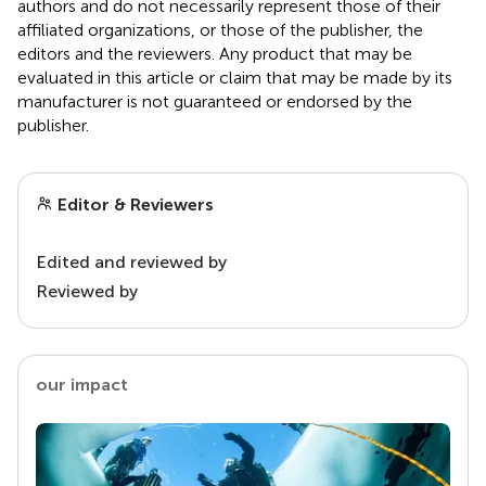
authors and do not necessarily represent those of their
affiliated organizations, or those of the publisher, the
editors and the reviewers. Any product that may be
evaluated in this article or claim that may be made by its
manufacturer is not guaranteed or endorsed by the
publisher.
Editor & Reviewers
Edited and reviewed by
Reviewed by
our impact