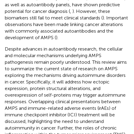
as well as autoantibody panels, have shown predictive
potential for cancer diagnosis (
,
). However, these
biomarkers still fail to meet clinical standards (
). Important
observations have been made linking cancer alterations
with commonly associated autoantibodies and the
development of AMPS (
).
Despite advances in autoantibody research, the cellular
and molecular mechanisms underlying AMPS
pathogenesis remain poorly understood. This review aims
to summarize the current state of research on AMPS
exploring the mechanisms driving autoimmune disorders
in cancer. Specifically, it will address how ectopic
expression, protein structural alterations, and
overexpression of self-proteins may trigger autoimmune
responses. Overlapping clinical presentations between
AMPS and immune-related adverse events (irAEs) of
immune checkpoint inhibitor (ICI) treatment will be
discussed, highlighting the need to understand
autoimmunity in cancer. Further, the roles of chronic