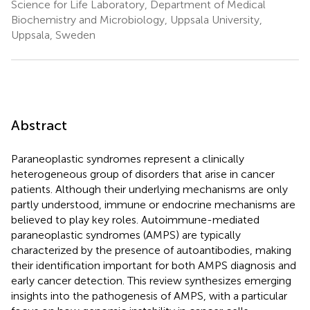
Science for Life Laboratory, Department of Medical
Biochemistry and Microbiology, Uppsala University,
Uppsala, Sweden
Abstract
Paraneoplastic syndromes represent a clinically
heterogeneous group of disorders that arise in cancer
patients. Although their underlying mechanisms are only
partly understood, immune or endocrine mechanisms are
believed to play key roles. Autoimmune-mediated
paraneoplastic syndromes (AMPS) are typically
characterized by the presence of autoantibodies, making
their identification important for both AMPS diagnosis and
early cancer detection. This review synthesizes emerging
insights into the pathogenesis of AMPS, with a particular