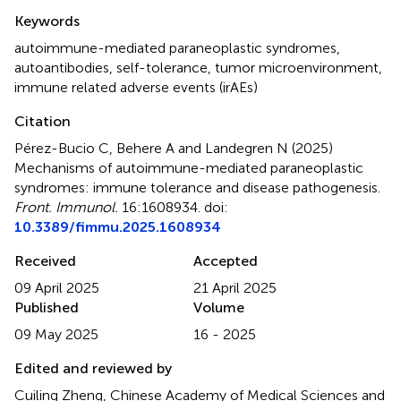
Summary
Keywords
autoimmune-mediated paraneoplastic syndromes
,
autoantibodies
,
self-tolerance
,
tumor microenvironment
,
immune related adverse events (irAEs)
Citation
Pérez-Bucio C, Behere A and Landegren N (2025)
Mechanisms of autoimmune-mediated paraneoplastic
syndromes: immune tolerance and disease pathogenesis
.
Front. Immunol.
16:1608934. doi:
10.3389/fimmu.2025.1608934
Received
Accepted
09 April 2025
21 April 2025
Published
Volume
09 May 2025
16 - 2025
Edited and reviewed by
Cuiling Zheng, Chinese Academy of Medical Sciences and