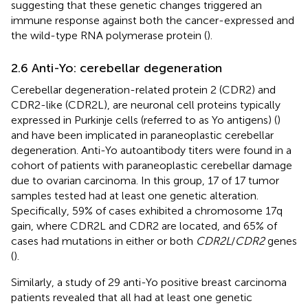
suggesting that these genetic changes triggered an
immune response against both the cancer-expressed and
the wild-type RNA polymerase protein (
).
2.6 Anti-Yo: cerebellar degeneration
Cerebellar degeneration-related protein 2 (CDR2) and
CDR2-like (CDR2L), are neuronal cell proteins typically
expressed in Purkinje cells (referred to as Yo antigens) (
)
and have been implicated in paraneoplastic cerebellar
degeneration. Anti-Yo autoantibody titers were found in a
cohort of patients with paraneoplastic cerebellar damage
due to ovarian carcinoma. In this group, 17 of 17 tumor
samples tested had at least one genetic alteration.
Specifically, 59% of cases exhibited a chromosome 17q
gain, where CDR2L and CDR2 are located, and 65% of
cases had mutations in either or both
CDR2L
/
CDR2
genes
(
).
Similarly, a study of 29 anti-Yo positive breast carcinoma
patients revealed that all had at least one genetic