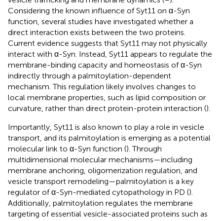
Considering the known influence of Syt11 on α-Syn
function, several studies have investigated whether a
direct interaction exists between the two proteins.
Current evidence suggests that Syt11 may not physically
interact with α-Syn. Instead, Syt11 appears to regulate the
membrane-binding capacity and homeostasis of α-Syn
indirectly through a palmitoylation-dependent
mechanism. This regulation likely involves changes to
local membrane properties, such as lipid composition or
curvature, rather than direct protein-protein interaction (
).
Importantly, Syt11 is also known to play a role in vesicle
transport, and its palmitoylation is emerging as a potential
molecular link to α-Syn function (
). Through
multidimensional molecular mechanisms—including
membrane anchoring, oligomerization regulation, and
vesicle transport remodeling—palmitoylation is a key
regulator of α-Syn-mediated cytopathology in PD (
).
Additionally, palmitoylation regulates the membrane
targeting of essential vesicle-associated proteins such as