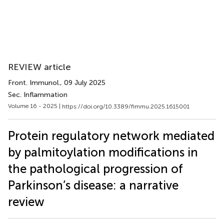
REVIEW article
Front. Immunol.
, 09 July 2025
Sec. Inflammation
Volume 16 - 2025 |
https://doi.org/10.3389/fimmu.2025.1615001
Protein regulatory network mediated
by palmitoylation modifications in
the pathological progression of
Parkinson’s disease: a narrative
review