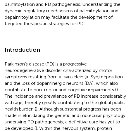
palmitoylation and PD pathogenesis. Understanding the
dynamic regulatory mechanisms of palmitoylation and
depalmitoylation may facilitate the development of
targeted therapeutic strategies for PD.
Introduction
Parkinson’s disease (PD) is a progressive
neurodegenerative disorder characterized by motor
symptoms resulting from α-synuclein (α-Syn) deposition
and the loss of dopaminergic neurons (DA), which also
contribute to non-motor and cognitive impairments (
).
The incidence and prevalence of PD increase considerably
with age, thereby greatly contributing to the global public
health burden (
). Although substantial progress has been
made in elucidating the genetic and molecular physiology
underlying PD pathogenesis, a definitive cure has yet to
be developed (
). Within the nervous system, protein