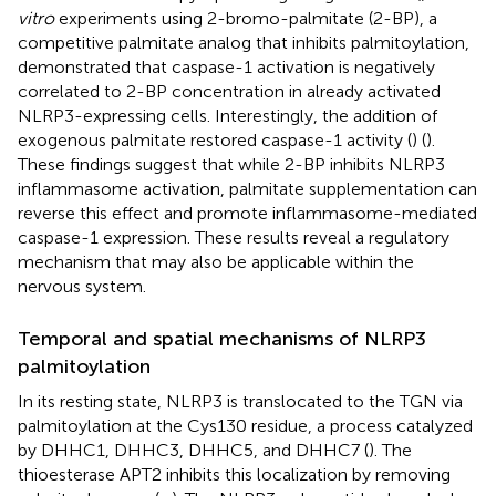
vitro
experiments using 2-bromo-palmitate (2-BP), a
competitive palmitate analog that inhibits palmitoylation,
demonstrated that caspase-1 activation is negatively
correlated to 2-BP concentration in already activated
NLRP3-expressing cells. Interestingly, the addition of
exogenous palmitate restored caspase-1 activity (
) (
).
These findings suggest that while 2-BP inhibits NLRP3
inflammasome activation, palmitate supplementation can
reverse this effect and promote inflammasome-mediated
caspase-1 expression. These results reveal a regulatory
mechanism that may also be applicable within the
nervous system.
Temporal and spatial mechanisms of NLRP3
palmitoylation
In its resting state, NLRP3 is translocated to the TGN via
palmitoylation at the Cys130 residue, a process catalyzed
by DHHC1, DHHC3, DHHC5, and DHHC7 (
). The
thioesterase APT2 inhibits this localization by removing