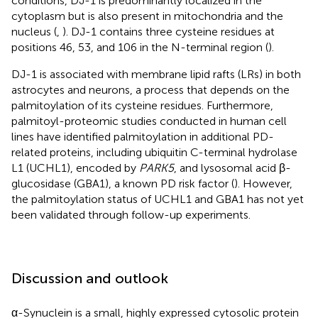
conditions, DJ-1 is predominantly localized in the
cytoplasm but is also present in mitochondria and the
nucleus (
,
). DJ-1 contains three cysteine residues at
positions 46, 53, and 106 in the N-terminal region (
).
DJ-1 is associated with membrane lipid rafts (LRs) in both
astrocytes and neurons, a process that depends on the
palmitoylation of its cysteine residues. Furthermore,
palmitoyl-proteomic studies conducted in human cell
lines have identified palmitoylation in additional PD-
related proteins, including ubiquitin C-terminal hydrolase
L1 (UCHL1), encoded by
PARK5
, and lysosomal acid β-
glucosidase (GBA1), a known PD risk factor (
). However,
the palmitoylation status of UCHL1 and GBA1 has not yet
been validated through follow-up experiments.
Discussion and outlook
α-Synuclein is a small, highly expressed cytosolic protein