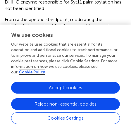
DHHC enzyme responsible for Syt11 palmitoylation has
not been identified.
From a therapeutic standpoint, modulating the
palmitoylation cycle of Syt11 may provide a novel
approach for PD treatment. Inhibiting or silencing the
We use cookies
DHHC enzyme involved in Syt11 palmitoylation could
Our website uses cookies that are essential for its
potentially restore physiological α-Syn tetramer
operation and additional cookies to track performance, or
formation. One promising direction is the targeting of
to improve and personalize our services. To manage your
GNS561, a selective inhibitor of PPT1, currently under
cookie preferences, please click Cookie Settings. For more
investigation for cancer therapy (
). Although GNS561 has
information on how we use cookies, please see
demonstrated the ability to cross the blood-brain barrier
our
Cookie Policy
(BBB) (
), its impact on the cerebral palmitoyl-proteome
remains to be validated. The development of highly
Accept cookies
selective agents capable of modulating protein-specific
palmitoylation and depalmitoylation within the brain is a
critical step toward advancing therapies for
Reject non-essential cookies
neurodegenerative disorders.
Cookies Settings
In parallel, the palmitoylation of NLRP3 has been shown
to regulate its localization to the TGN. The use of 2-BP, a