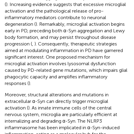
(
). Increasing evidence suggests that excessive microglial
activation and the pathological release of pro-
inflammatory mediators contribute to neuronal
degeneration (
). Remarkably, microglial activation begins
early in PD, preceding both α-Syn aggregation and Lewy
body formation, and may persist throughout disease
progression (
,
). Consequently, therapeutic strategies
aimed at modulating inflammation in PD have garnered
significant interest. One proposed mechanism for
microglial activation involves lysosomal dysfunction
caused by PD-related gene mutations, which impairs glial
phagocytic capacity and amplifies inflammatory
responses (
).
Moreover, structural alterations and mutations in
extracellular α-Syn can directly trigger microglial
activation (
). As innate immune cells of the central
nervous system, microglia are particularly efficient at
internalizing and degrading α-Syn. The NLRP3
inflammasome has been implicated in α-Syn-induced