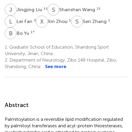
J
L
S
W
1
†
2
†
Jingjing Liu
Shanshan Wang
L
F
X
Z
S
Z
3
1
1
Lei Fan
Xin Zhou
Sen Zhang
B
Y
1
*
Bo Yu
1.
Graduate School of Education, Shandong Sport
University, Jinan, China
2.
Department of Neurology, Zibo 148 Hospital, Zibo,
Shandong, China
See more
Abstract
Palmitoylation is a reversible lipid modification regulated
by palmitoyl transferases and acyl-protein thioesterases,