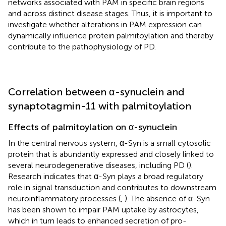
networks associated with PAM in specific brain regions
and across distinct disease stages. Thus, it is important to
investigate whether alterations in PAM expression can
dynamically influence protein palmitoylation and thereby
contribute to the pathophysiology of PD.
Correlation between α-synuclein and
synaptotagmin-11 with palmitoylation
Effects of palmitoylation on α-synuclein
In the central nervous system, α-Syn is a small cytosolic
protein that is abundantly expressed and closely linked to
several neurodegenerative diseases, including PD (
).
Research indicates that α-Syn plays a broad regulatory
role in signal transduction and contributes to downstream
neuroinflammatory processes (
,
). The absence of α-Syn
has been shown to impair PAM uptake by astrocytes,
which in turn leads to enhanced secretion of pro-