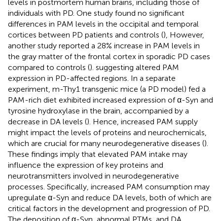
levels in postmortem human brains, including those of
individuals with PD. One study found no significant
differences in PAM levels in the occipital and temporal
cortices between PD patients and controls (
), However,
another study reported a 28% increase in PAM levels in
the gray matter of the frontal cortex in sporadic PD cases
compared to controls (
). suggesting altered PAM
expression in PD-affected regions. In a separate
experiment, m-Thy1 transgenic mice (a PD model) fed a
PAM-rich diet exhibited increased expression of α-Syn and
tyrosine hydroxylase in the brain, accompanied by a
decrease in DA levels (
). Hence, increased PAM supply
might impact the levels of proteins and neurochemicals,
which are crucial for many neurodegenerative diseases (
).
These findings imply that elevated PAM intake may
influence the expression of key proteins and
neurotransmitters involved in neurodegenerative
processes. Specifically, increased PAM consumption may
upregulate α-Syn and reduce DA levels, both of which are
critical factors in the development and progression of PD.
The deposition of α-Syn, abnormal PTMs, and DA