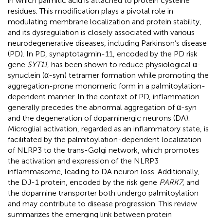
in which palmitic acid is attached to protein cysteine
residues. This modification plays a pivotal role in
modulating membrane localization and protein stability,
and its dysregulation is closely associated with various
neurodegenerative diseases, including Parkinson’s disease
(PD). In PD, synaptotagmin-11, encoded by the PD risk
gene
SYT11
, has been shown to reduce physiological α-
synuclein (α-syn) tetramer formation while promoting the
aggregation-prone monomeric form in a palmitoylation-
dependent manner. In the context of PD, inflammation
generally precedes the abnormal aggregation of α-syn
and the degeneration of dopaminergic neurons (DA).
Microglial activation, regarded as an inflammatory state, is
facilitated by the palmitoylation-dependent localization
of NLRP3 to the trans-Golgi network, which promotes
the activation and expression of the NLRP3
inflammasome, leading to DA neuron loss. Additionally,
the DJ-1 protein, encoded by the risk gene
PARK7
, and
the dopamine transporter both undergo palmitoylation
and may contribute to disease progression. This review
summarizes the emerging link between protein