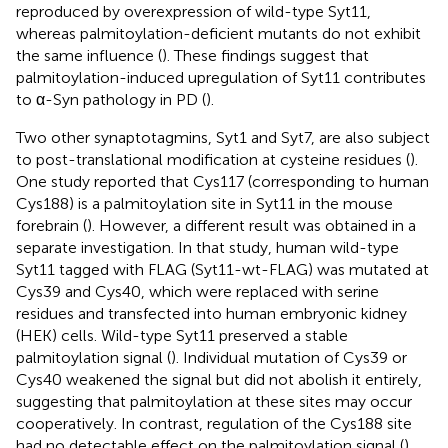
reproduced by overexpression of wild-type Syt11,
whereas palmitoylation-deficient mutants do not exhibit
the same influence (
). These findings suggest that
palmitoylation-induced upregulation of Syt11 contributes
to α-Syn pathology in PD (
).
Two other synaptotagmins, Syt1 and Syt7, are also subject
to post-translational modification at cysteine residues (
).
One study reported that Cys117 (corresponding to human
Cys188) is a palmitoylation site in Syt11 in the mouse
forebrain (
). However, a different result was obtained in a
separate investigation. In that study, human wild-type
Syt11 tagged with FLAG (Syt11-wt-FLAG) was mutated at
Cys39 and Cys40, which were replaced with serine
residues and transfected into human embryonic kidney
(HEK) cells. Wild-type Syt11 preserved a stable
palmitoylation signal (
). Individual mutation of Cys39 or
Cys40 weakened the signal but did not abolish it entirely,
suggesting that palmitoylation at these sites may occur
cooperatively. In contrast, regulation of the Cys188 site
had no detectable effect on the palmitoylation signal (
).