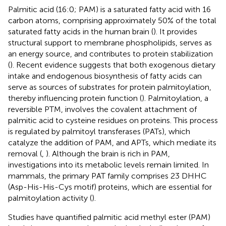
Palmitic acid (16:0; PAM) is a saturated fatty acid with 16
carbon atoms, comprising approximately 50% of the total
saturated fatty acids in the human brain (
). It provides
structural support to membrane phospholipids, serves as
an energy source, and contributes to protein stabilization
(
). Recent evidence suggests that both exogenous dietary
intake and endogenous biosynthesis of fatty acids can
serve as sources of substrates for protein palmitoylation,
thereby influencing protein function (
). Palmitoylation, a
reversible PTM, involves the covalent attachment of
palmitic acid to cysteine residues on proteins. This process
is regulated by palmitoyl transferases (PATs), which
catalyze the addition of PAM, and APTs, which mediate its
removal (
,
). Although the brain is rich in PAM,
investigations into its metabolic levels remain limited. In
mammals, the primary PAT family comprises 23 DHHC
(Asp-His-His-Cys motif) proteins, which are essential for
palmitoylation activity (
).
Studies have quantified palmitic acid methyl ester (PAM)