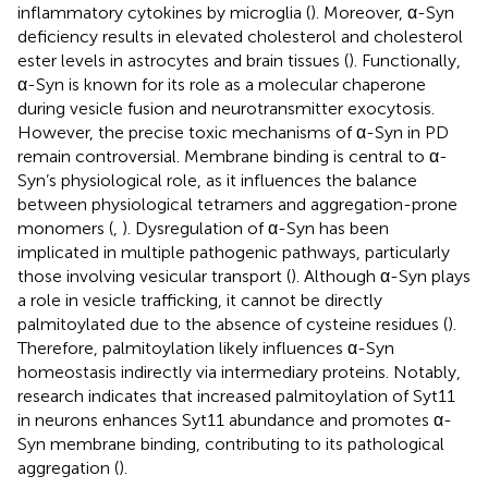
inflammatory cytokines by microglia (
). Moreover, α-Syn
deficiency results in elevated cholesterol and cholesterol
ester levels in astrocytes and brain tissues (
). Functionally,
α-Syn is known for its role as a molecular chaperone
during vesicle fusion and neurotransmitter exocytosis.
However, the precise toxic mechanisms of α-Syn in PD
remain controversial. Membrane binding is central to α-
Syn’s physiological role, as it influences the balance
between physiological tetramers and aggregation-prone
monomers (
,
). Dysregulation of α-Syn has been
implicated in multiple pathogenic pathways, particularly
those involving vesicular transport (
). Although α-Syn plays
a role in vesicle trafficking, it cannot be directly
palmitoylated due to the absence of cysteine residues (
).
Therefore, palmitoylation likely influences α-Syn
homeostasis indirectly via intermediary proteins. Notably,
research indicates that increased palmitoylation of Syt11
in neurons enhances Syt11 abundance and promotes α-
Syn membrane binding, contributing to its pathological
aggregation (
).