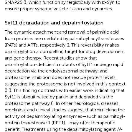
SNAP25 (
), which function synergistically with α-Syn to
ensure proper synaptic vesicle fusion and dynamics.
Syt11 degradation and depalmitoylation
The dynamic attachment and removal of palmitic acid
from proteins are mediated by palmitoyl acyltransferases
(PATs) and APTs, respectively (
). This reversibility makes
palmitoylation a compelling target for drug development
and gene therapy. Recent studies show that
palmitoylation-deficient mutants of Syt11 undergo rapid
degradation via the endolysosomal pathway, and
proteasome inhibition does not rescue protein levels,
suggesting the proteasome is not involved in this context
(
) (
). This finding contrasts with earlier work indicating that
Syt11 is ubiquitinated by parkin and degraded via the
proteasome pathway (
). In other neurological diseases,
preclinical and clinical studies suggest that mimicking the
activity of depalmitoylating enzymes—such as palmitoyl-
protein thioesterase 1 (PPT1)—may offer therapeutic
benefit. Treatments using the depalmitoylating agent
N
-