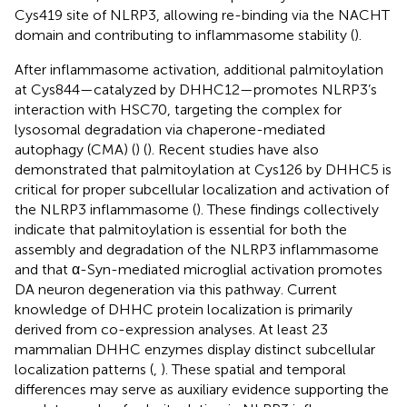
Cys419 site of NLRP3, allowing re-binding via the NACHT
domain and contributing to inflammasome stability (
).
After inflammasome activation, additional palmitoylation
at Cys844—catalyzed by DHHC12—promotes NLRP3’s
interaction with HSC70, targeting the complex for
lysosomal degradation via chaperone-mediated
autophagy (CMA) (
) (
). Recent studies have also
demonstrated that palmitoylation at Cys126 by DHHC5 is
critical for proper subcellular localization and activation of
the NLRP3 inflammasome (
). These findings collectively
indicate that palmitoylation is essential for both the
assembly and degradation of the NLRP3 inflammasome
and that α-Syn-mediated microglial activation promotes
DA neuron degeneration via this pathway. Current
knowledge of DHHC protein localization is primarily
derived from co-expression analyses. At least 23
mammalian DHHC enzymes display distinct subcellular
localization patterns (
,
). These spatial and temporal
differences may serve as auxiliary evidence supporting the