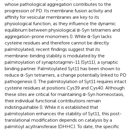
whose pathological aggregation contributes to the
progression of PD. Its membrane fusion activity and
affinity for vesicular membranes are key to its
physiological function, as they influence the dynamic
equilibrium between physiological α-Syn tetramers and
aggregation-prone monomers (
). While α-Syn lacks
cysteine residues and therefore cannot be directly
palmitoylated, recent findings suggest that its
membrane-binding stability is modulated by the
palmitoylation of synaptotagmin-11 (Syt11), a synaptic
binding partner. Palmitoylated Syt11 has been shown to
reduce α-Syn tetramers, a change potentially linked to PD
pathogenesis (
). The palmitoylation of Syt11 requires intact
cysteine residues at positions Cys39 and Cys40. Although
these sites are critical for maintaining α-Syn homeostasis,
their individual functional contributions remain
indistinguishable (
). While it is established that
palmitoylation enhances the stability of Syt11, this post-
translational modification depends on catalysis by a
palmitoyl acyltransferase (DHHC). To date, the specific