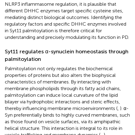
NLRP3 inflammasome regulation, it is plausible that
different DHHC enzymes target specific cysteine sites,
mediating distinct biological outcomes. Identifying the
regulatory factors and specific DHHC enzymes involved
in Syt11 palmitoylation is therefore critical for
understanding and precisely modulating its function in PD.
Syt11 regulates α-synuclein homeostasis through
palmitoylation
Palmitoylation not only regulates the biochemical
properties of proteins but also alters the biophysical
characteristics of membranes. By interacting with
membrane phospholipids through its fatty acid chains,
palmitoylation can induce local curvature of the lipid
bilayer via hydrophobic interactions and steric effects,
thereby influencing membrane microenvironments (
,
). α-
Syn preferentially binds to highly curved membranes, such
as those found on vesicle surfaces, via its amphipathic
helical structure. This interaction is integral to its role in
vesicle trafficking and membrane dynamics (
–
).