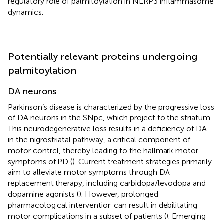
regulatory role of palmitoylation in NLRP3 inflammasome
dynamics.
Potentially relevant proteins undergoing
palmitoylation
DA neurons
Parkinson’s disease is characterized by the progressive loss
of DA neurons in the SNpc, which project to the striatum.
This neurodegenerative loss results in a deficiency of DA
in the nigrostriatal pathway, a critical component of
motor control, thereby leading to the hallmark motor
symptoms of PD (
). Current treatment strategies primarily
aim to alleviate motor symptoms through DA
replacement therapy, including carbidopa/levodopa and
dopamine agonists (
). However, prolonged
pharmacological intervention can result in debilitating
motor complications in a subset of patients (
). Emerging