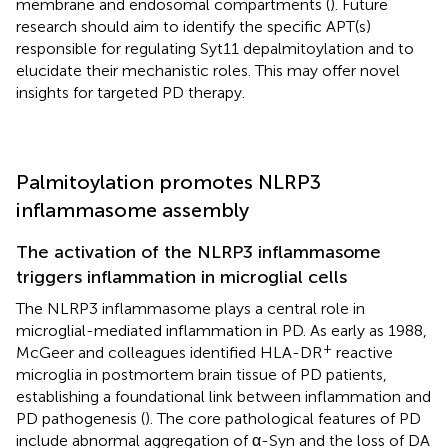
membrane and endosomal compartments (
). Future
research should aim to identify the specific APT(s)
responsible for regulating Syt11 depalmitoylation and to
elucidate their mechanistic roles. This may offer novel
insights for targeted PD therapy.
Palmitoylation promotes NLRP3
inflammasome assembly
The activation of the NLRP3 inflammasome
triggers inflammation in microglial cells
The NLRP3 inflammasome plays a central role in
microglial-mediated inflammation in PD. As early as 1988,
+
McGeer and colleagues identified HLA-DR
reactive
microglia in postmortem brain tissue of PD patients,
establishing a foundational link between inflammation and
PD pathogenesis (
). The core pathological features of PD
include abnormal aggregation of α-Syn and the loss of DA