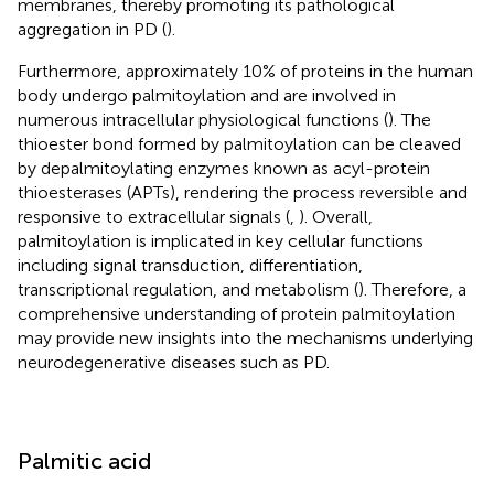
membranes, thereby promoting its pathological
aggregation in PD (
).
Furthermore, approximately 10% of proteins in the human
body undergo palmitoylation and are involved in
numerous intracellular physiological functions (
). The
thioester bond formed by palmitoylation can be cleaved
by depalmitoylating enzymes known as acyl-protein
thioesterases (APTs), rendering the process reversible and
responsive to extracellular signals (
,
). Overall,
palmitoylation is implicated in key cellular functions
including signal transduction, differentiation,
transcriptional regulation, and metabolism (
). Therefore, a
comprehensive understanding of protein palmitoylation
may provide new insights into the mechanisms underlying
neurodegenerative diseases such as PD.
Palmitic acid