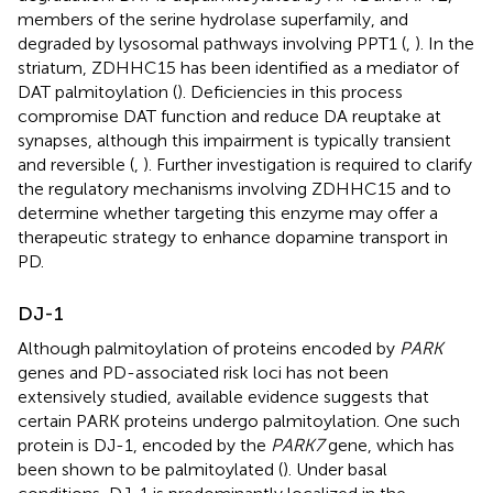
members of the serine hydrolase superfamily, and
degraded by lysosomal pathways involving PPT1 (
,
). In the
striatum, ZDHHC15 has been identified as a mediator of
DAT palmitoylation (
). Deficiencies in this process
compromise DAT function and reduce DA reuptake at
synapses, although this impairment is typically transient
and reversible (
,
). Further investigation is required to clarify
the regulatory mechanisms involving ZDHHC15 and to
determine whether targeting this enzyme may offer a
therapeutic strategy to enhance dopamine transport in
PD.
DJ-1
Although palmitoylation of proteins encoded by
PARK
genes and PD-associated risk loci has not been
extensively studied, available evidence suggests that
certain PARK proteins undergo palmitoylation. One such
protein is DJ-1, encoded by the
PARK7
gene, which has
been shown to be palmitoylated (
). Under basal