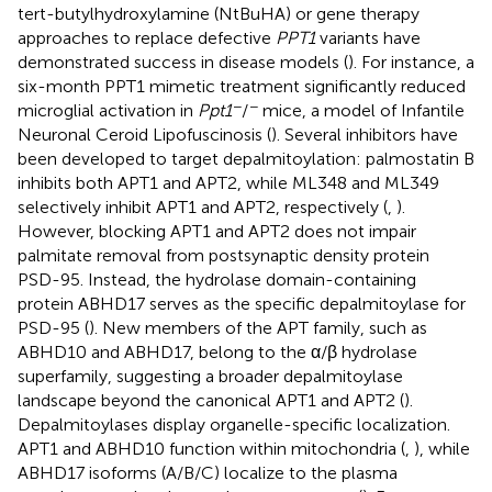
tert-butylhydroxylamine (NtBuHA) or gene therapy
approaches to replace defective
PPT1
variants have
demonstrated success in disease models (
). For instance, a
six-month PPT1 mimetic treatment significantly reduced
−
−
microglial activation in
Ppt1
/
mice, a model of Infantile
Neuronal Ceroid Lipofuscinosis (
). Several inhibitors have
been developed to target depalmitoylation: palmostatin B
inhibits both APT1 and APT2, while ML348 and ML349
selectively inhibit APT1 and APT2, respectively (
,
).
However, blocking APT1 and APT2 does not impair
palmitate removal from postsynaptic density protein
PSD-95. Instead, the hydrolase domain-containing
protein ABHD17 serves as the specific depalmitoylase for
PSD-95 (
). New members of the APT family, such as
ABHD10 and ABHD17, belong to the α/β hydrolase
superfamily, suggesting a broader depalmitoylase
landscape beyond the canonical APT1 and APT2 (
).
Depalmitoylases display organelle-specific localization.
APT1 and ABHD10 function within mitochondria (
,
), while
ABHD17 isoforms (A/B/C) localize to the plasma