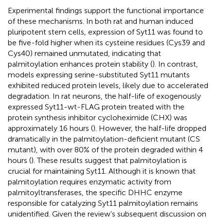
Experimental findings support the functional importance
of these mechanisms. In both rat and human induced
pluripotent stem cells, expression of Syt11 was found to
be five-fold higher when its cysteine residues (Cys39 and
Cys40) remained unmutated, indicating that
palmitoylation enhances protein stability (
). In contrast,
models expressing serine-substituted Syt11 mutants
exhibited reduced protein levels, likely due to accelerated
degradation. In rat neurons, the half-life of exogenously
expressed Syt11-wt-FLAG protein treated with the
protein synthesis inhibitor cycloheximide (CHX) was
approximately 16 hours (
). However, the half-life dropped
dramatically in the palmitoylation-deficient mutant (CS
mutant), with over 80% of the protein degraded within 4
hours (
). These results suggest that palmitoylation is
crucial for maintaining Syt11. Although it is known that
palmitoylation requires enzymatic activity from
palmitoyltransferases, the specific DHHC enzyme
responsible for catalyzing Syt11 palmitoylation remains
unidentified. Given the review’s subsequent discussion on