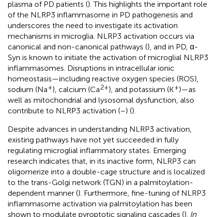
plasma of PD patients (
). This highlights the important role
of the NLRP3 inflammasome in PD pathogenesis and
underscores the need to investigate its activation
mechanisms in microglia. NLRP3 activation occurs via
canonical and non-canonical pathways (
), and in PD, α-
Syn is known to initiate the activation of microglial NLRP3
inflammasomes. Disruptions in intracellular ionic
homeostasis—including reactive oxygen species (ROS),
+
2+
+
sodium (Na
), calcium (Ca
), and potassium (K
)—as
well as mitochondrial and lysosomal dysfunction, also
contribute to NLRP3 activation (
–
) (
).
Despite advances in understanding NLRP3 activation,
existing pathways have not yet succeeded in fully
regulating microglial inflammatory states. Emerging
research indicates that, in its inactive form, NLRP3 can
oligomerize into a double-cage structure and is localized
to the trans-Golgi network (TGN) in a palmitoylation-
dependent manner (
). Furthermore, fine-tuning of NLRP3
inflammasome activation via palmitoylation has been
shown to modulate pyroptotic signaling cascades (
).
In