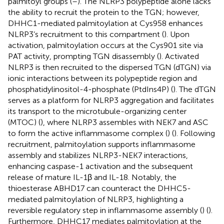
palmitoyl groups (
–
). The NLRP3 polypeptide alone lacks
the ability to recruit the protein to the TGN; however,
DHHC1-mediated palmitoylation at Cys958 enhances
NLRP3’s recruitment to this compartment (
). Upon
activation, palmitoylation occurs at the Cys901 site via
PAT activity, prompting TGN disassembly (
). Activated
NLRP3 is then recruited to the dispersed TGN (dTGN) via
ionic interactions between its polypeptide region and
phosphatidylinositol-4-phosphate (PtdIns4P) (
). The dTGN
serves as a platform for NLRP3 aggregation and facilitates
its transport to the microtubule-organizing center
(MTOC) (
), where NLRP3 assembles with NEK7 and ASC
to form the active inflammasome complex (
) (
). Following
recruitment, palmitoylation supports inflammasome
assembly and stabilizes NLRP3-NEK7 interactions,
enhancing caspase-1 activation and the subsequent
release of mature IL-1β and IL-18. Notably, the
thioesterase ABHD17 can counteract the DHHC5-
mediated palmitoylation of NLRP3, highlighting a
reversible regulatory step in inflammasome assembly (
) (
).
Furthermore, DHHC17 mediates palmitoylation at the