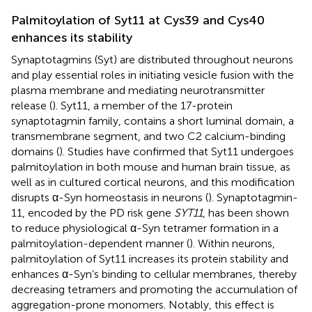
Palmitoylation of Syt11 at Cys39 and Cys40
enhances its stability
Synaptotagmins (Syt) are distributed throughout neurons
and play essential roles in initiating vesicle fusion with the
plasma membrane and mediating neurotransmitter
release (
). Syt11, a member of the 17-protein
synaptotagmin family, contains a short luminal domain, a
transmembrane segment, and two C2 calcium-binding
domains (
). Studies have confirmed that Syt11 undergoes
palmitoylation in both mouse and human brain tissue, as
well as in cultured cortical neurons, and this modification
disrupts α-Syn homeostasis in neurons (
). Synaptotagmin-
11, encoded by the PD risk gene
SYT11
, has been shown
to reduce physiological α-Syn tetramer formation in a
palmitoylation-dependent manner (
). Within neurons,
palmitoylation of Syt11 increases its protein stability and
enhances α-Syn’s binding to cellular membranes, thereby
decreasing tetramers and promoting the accumulation of
aggregation-prone monomers. Notably, this effect is