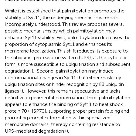
While it is established that palmitoylation promotes the
stability of Syt11, the underlying mechanisms remain
incompletely understood. This review proposes several
possible mechanisms by which palmitoylation may
enhance Syt11 stability. First, palmitoylation decreases the
proportion of cytoplasmic Syt11 and enhances its
membrane localization. This shift reduces its exposure to
the ubiquitin-proteasome system (UPS), as the cytosolic
form is more susceptible to ubiquitination and subsequent
degradation (
). Second, palmitoylation may induce
conformational changes in Syt11 that either mask key
ubiquitination sites or hinder recognition by E3 ubiquitin
ligases (
). However, this remains speculative and lacks
definitive experimental confirmation. Third, palmitoylation
appears to enhance the binding of Syt11 to heat shock
protein 70 (HSP70), supporting proper protein folding and
promoting complex formation within specialized
membrane domains, thereby conferring resistance to
UPS-mediated degradation (
).