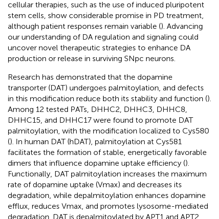
cellular therapies, such as the use of induced pluripotent
stem cells, show considerable promise in PD treatment,
although patient responses remain variable (
). Advancing
our understanding of DA regulation and signaling could
uncover novel therapeutic strategies to enhance DA
production or release in surviving SNpc neurons.
Research has demonstrated that the dopamine
transporter (DAT) undergoes palmitoylation, and defects
in this modification reduce both its stability and function (
).
Among 12 tested PATs, DHHC2, DHHC3, DHHC8,
DHHC15, and DHHC17 were found to promote DAT
palmitoylation, with the modification localized to Cys580
(
). In human DAT (hDAT), palmitoylation at Cys581
facilitates the formation of stable, energetically favorable
dimers that influence dopamine uptake efficiency (
).
Functionally, DAT palmitoylation increases the maximum
rate of dopamine uptake (Vmax) and decreases its
degradation, while depalmitoylation enhances dopamine
efflux, reduces Vmax, and promotes lysosome-mediated
degradation. DAT is depalmitoylated by APT1 and APT2,