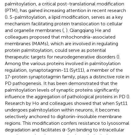
palmitoylation, a critical post-translational modification
(PTM), has gained increasing attention in recent research
(
). S-palmitoylation, a lipid modification, serves as a key
mechanism facilitating protein translocation to cellular
and organelle membranes (
,
). Qiangqiang He and
colleagues proposed that mitochondria-associated
membranes (MAMs), which are involved in regulating
protein palmitoylation, could serve as potential
therapeutic targets for neurodegenerative disorders (
).
Among the various proteins involved in palmitoylation
regulation, synaptotagmin-11 (Syt11), a member of the
17-protein synaptotagmin family, plays a distinctive role in
PD pathogenesis. It has been demonstrated that the
palmitoylation levels of synaptic proteins significantly
influence the aggregation of pathological proteins in PD (
).
Research by Ho and colleagues showed that when Syt11
undergoes palmitoylation within neurons, it becomes
selectively anchored to digitonin-insoluble membrane
regions. This modification confers resistance to lysosomal
degradation and facilitates α-Syn binding to intracellular