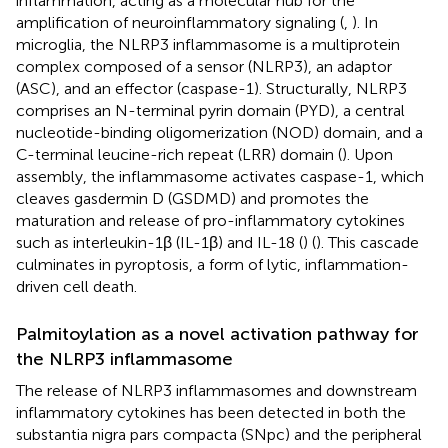
inflammation, acting as a molecular hub for the
amplification of neuroinflammatory signaling (
,
). In
microglia, the NLRP3 inflammasome is a multiprotein
complex composed of a sensor (NLRP3), an adaptor
(ASC), and an effector (caspase-1). Structurally, NLRP3
comprises an N-terminal pyrin domain (PYD), a central
nucleotide-binding oligomerization (NOD) domain, and a
C-terminal leucine-rich repeat (LRR) domain (
). Upon
assembly, the inflammasome activates caspase-1, which
cleaves gasdermin D (GSDMD) and promotes the
maturation and release of pro-inflammatory cytokines
such as interleukin-1β (IL-1β) and IL-18 (
) (
). This cascade
culminates in pyroptosis, a form of lytic, inflammation-
driven cell death.
Palmitoylation as a novel activation pathway for
the NLRP3 inflammasome
The release of NLRP3 inflammasomes and downstream
inflammatory cytokines has been detected in both the
substantia nigra pars compacta (SNpc) and the peripheral