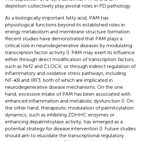
depletion collectively play pivotal roles in PD pathology.
As a biologically important fatty acid, PAM has
physiological functions beyond its established roles in
energy metabolism and membrane structure formation.
Recent studies have demonstrated that PAM plays a
critical role in neurodegenerative diseases by modulating
transcription factor activity (
). PAM may exert its influence
either through direct modification of transcription factors,
such as Nrf2 and CLOCK, or through indirect regulation of
inflammatory and oxidative stress pathways, including
NF-κB and IRF3, both of which are implicated in
neurodegenerative disease mechanisms. On the one
hand, excessive intake of PAM has been associated with
enhanced inflammation and metabolic dysfunction (
). On
the other hand, therapeutic modulation of palmitoylation
dynamics, such as inhibiting ZDHHC enzymes or
enhancing depalmitoylase activity, has emerged as a
potential strategy for disease intervention (
). Future studies
should aim to elucidate the transcriptional regulatory