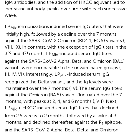
IgM antibodies, and the addition of HKCC adjuvant led to
increasing antibody-peaks over time with each successive
wave.
LP
immunizations induced serum IgG titers that were
Mix
initially high, followed by a decline over the 7 months
against the SARS-CoV-2 Omicron (BQ1.1, EG.5) variants (
,
VIII, IX). In contrast, with the exception of IgG titers in the
rd
th
3
and 4
month, LP
-induced serum IgG titers
Mix
against the SARS-CoV-2 Alpha, Beta, and Omicron (BA.1)
variants were comparable to the unvaccinated groups (
,
III, IV, VI). Interestingly, LP
-induced serum IgG
Mix
recognized the Delta variant, and the Ig levels were
maintained over the 7 months (
, V). The serum IgG titers
against the Omicron (BA.5) variant fluctuated over the 7
months, with peaks at 2, 4, and 6 months (
, VII). Next,
LP
+ HKCC induced serum IgG titers that declined
Mix
from 2.5 weeks to 2 months, followed by a spike at 3
months, and declined thereafter, against the P
epitope,
1
and the SARS-CoV-2 Alpha, Beta, Delta, and Omicron