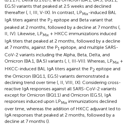
EG.5) variants that peaked at 2.5 weeks and declined
thereafter (
, I, III, V-IX). In contrast, LP
-induced BAL
Mix
IgA titers against the P
epitope and Beta variant that
2
peaked at 2 months, followed by a decline at 7 months (
,
II, IV). Likewise, LP
+ HKCC immunizations induced
Mix
IgA titers that peaked at 2 months, followed by a decline
at 7 months, against the P
epitope, and multiple SARS-
1
CoV-2 variants including the Alpha, Beta, Delta, and
Omicron (BA.1, BA.5) variants (
, I, III-VII). Whereas, LP
+
Mix
HKCC-induced BAL IgA titers against the P
epitope and
2
the Omicron (BQ1.1, EG.5) variants demonstrated a
declining trend over time (
, II, VIII, IX). Considering cross-
reactive IgA responses against all SARS-CoV-2 variants
except for Omicron (BQ1.1) and Omicron (EG.5), IgA
responses induced upon LP
immunizations declined
Mix
over time, whereas the addition of HKCC adjuvant led to
IgA responses that peaked at 2 months, followed by a
decline at 7 months (
).