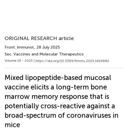
ORIGINAL RESEARCH article
Front. Immunol.
, 28 July 2025
Sec. Vaccines and Molecular Therapeutics
Volume 16 - 2025 |
https://doi.org/10.3389/fimmu.2025.1619882
Mixed lipopeptide-based mucosal
vaccine elicits a long-term bone
marrow memory response that is
potentially cross-reactive against a
broad-spectrum of coronaviruses in
mice