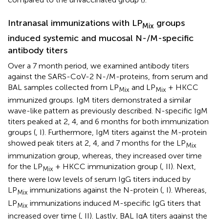
Intranasal immunizations with LP
groups
Mix
induced systemic and mucosal N-/M-specific
antibody titers
Over a 7 month period, we examined antibody titers
against the SARS-CoV-2 N-/M-proteins, from serum and
BAL samples collected from LP
and LP
+ HKCC
Mix
Mix
immunized groups. IgM titers demonstrated a similar
wave-like pattern as previously described. N-specific IgM
titers peaked at 2, 4, and 6 months for both immunization
groups (
, I). Furthermore, IgM titers against the M-protein
showed peak titers at 2, 4, and 7 months for the LP
Mix
immunization group, whereas, they increased over time
for the LP
+ HKCC immunization group (
, II). Next,
Mix
there were low levels of serum IgG titers induced by
LP
immunizations against the N-protein (
, I). Whereas,
Mix
LP
immunizations induced M-specific IgG titers that
Mix
increased over time (
, II). Lastly, BAL IgA titers against the