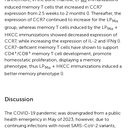
Mix
induced memory T cells that increased in CCR7
expression from 2.5 weeks to 2 months (
). Thereafter, the
expression of CCR7 continued to increase for the LP
Mix
group, whereas memory T cells induced by the LP
+
Mix
HKCC immunizations showed decreased expression of
CCR7, while increasing the expression of IL-2 and IFNγ (
).
CCR7-deficient memory T cells have shown to support
+
+
CD4
/CD8
memory T cell development, promote
homeostatic proliferation, displaying a memory
phenotype, thus LP
+ HKCC immunizations induced a
Mix
better memory phenotype (
).
Discussion
The COVID-19 pandemic was downgraded from a public
health emergency in May of 2023, however, due to
continuing infections with novel SARS-CoV-2 variants,