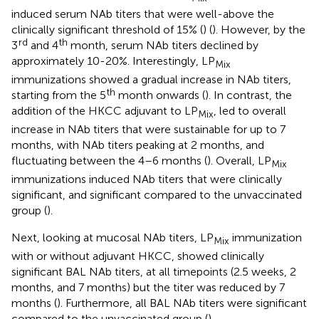
induced serum NAb titers that were well-above the
clinically significant threshold of 15% (
) (
). However, by the
rd
th
3
and 4
month, serum NAb titers declined by
approximately 10-20%. Interestingly, LP
Mix
immunizations showed a gradual increase in NAb titers,
th
starting from the 5
month onwards (
). In contrast, the
addition of the HKCC adjuvant to LP
, led to overall
Mix
increase in NAb titers that were sustainable for up to 7
months, with NAb titers peaking at 2 months, and
fluctuating between the 4–6 months (
). Overall, LP
Mix
immunizations induced NAb titers that were clinically
significant, and significant compared to the unvaccinated
group (
).
Next, looking at mucosal NAb titers, LP
immunization
Mix
with or without adjuvant HKCC, showed clinically
significant BAL NAb titers, at all timepoints (2.5 weeks, 2
months, and 7 months) but the titer was reduced by 7
months (
). Furthermore, all BAL NAb titers were significant
compared to the unvaccinated group (
).