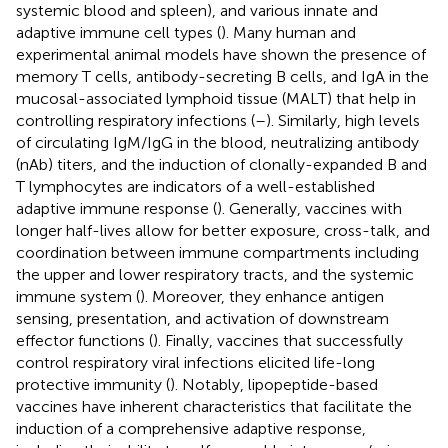
systemic blood and spleen), and various innate and
adaptive immune cell types (
). Many human and
experimental animal models have shown the presence of
memory T cells, antibody-secreting B cells, and IgA in the
mucosal-associated lymphoid tissue (MALT) that help in
controlling respiratory infections (
–
). Similarly, high levels
of circulating IgM/IgG in the blood, neutralizing antibody
(nAb) titers, and the induction of clonally-expanded B and
T lymphocytes are indicators of a well-established
adaptive immune response (
). Generally, vaccines with
longer half-lives allow for better exposure, cross-talk, and
coordination between immune compartments including
the upper and lower respiratory tracts, and the systemic
immune system (
). Moreover, they enhance antigen
sensing, presentation, and activation of downstream
effector functions (
). Finally, vaccines that successfully
control respiratory viral infections elicited life-long
protective immunity (
). Notably, lipopeptide-based
vaccines have inherent characteristics that facilitate the
induction of a comprehensive adaptive response,