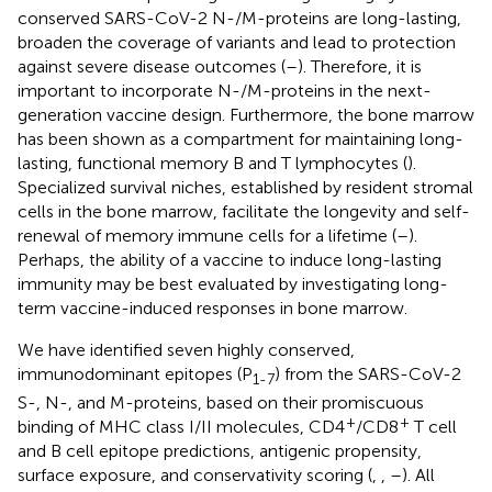
conserved SARS-CoV-2 N-/M-proteins are long-lasting,
broaden the coverage of variants and lead to protection
against severe disease outcomes (
–
). Therefore, it is
important to incorporate N-/M-proteins in the next-
generation vaccine design. Furthermore, the bone marrow
has been shown as a compartment for maintaining long-
lasting, functional memory B and T lymphocytes (
).
Specialized survival niches, established by resident stromal
cells in the bone marrow, facilitate the longevity and self-
renewal of memory immune cells for a lifetime (
–
).
Perhaps, the ability of a vaccine to induce long-lasting
immunity may be best evaluated by investigating long-
term vaccine-induced responses in bone marrow.
We have identified seven highly conserved,
immunodominant epitopes (P
) from the SARS-CoV-2
1-7
S-, N-, and M-proteins, based on their promiscuous
+
+
binding of MHC class I/II molecules, CD4
/CD8
T cell
and B cell epitope predictions, antigenic propensity,
surface exposure, and conservativity scoring (
,
,
–
). All