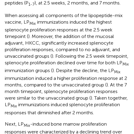
peptides (P
), at 2.5 weeks, 2 months, and 7 months.
1-7
When assessing all components of the lipopeptide-mix
vaccine, LP
immunizations induced the highest
Mix
splenocyte proliferation responses at the 2.5 week
timepoint (
). Moreover, the addition of the mucosal
adjuvant, HKCC, significantly increased splenocyte
proliferation responses, compared to no adjuvant, and
unvaccinated groups (
). Following the 2.5 week timepoint,
splenocyte proliferation declined over time for both LP
Mix
immunization groups (
). Despite the decline, the LP
Mix
immunization induced a higher proliferation response at 2
months, compared to the unvaccinated group (
). At the 7
month timepoint, splenocyte proliferation responses
were similar to the unvaccinated group (
). Taken together,
LP
immunizations induced splenocyte proliferation
Mix
responses that diminished after 2 months.
Next, LP
-induced bone marrow proliferation
Mix
responses were characterized by a declining trend over