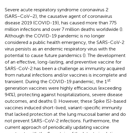
Severe acute respiratory syndrome coronavirus 2
(SARS−CoV−2), the causative agent of coronavirus
disease 2019 (COVID-19), has caused more than 775
million infections and over 7 million deaths worldwide (
).
Although the COVID-19 pandemic is no longer
considered a public health emergency, the SARS-CoV-2
virus persists as an endemic respiratory virus with the
potential to cause future pandemics (
). The development
of an effective, long-lasting, and preventive vaccine for
SARS-CoV-2 has been a challenge as immunity acquired
from natural infections and/or vaccines is incomplete and
st
transient. During the COVID-19 pandemic, the 1
generation vaccines were highly efficacious (exceeding
94%), protecting against hospitalizations, severe disease
outcomes, and deaths (
). However, these Spike (S)-based
vaccines induced short-lived, variant-specific immunity
that lacked protection at the lung mucosal barrier and do
not prevent SARS-CoV-2 infections. Furthermore, the
current approach of periodically updating vaccine