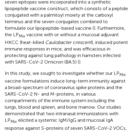
seven epitopes were incorporated into a synthetic
lipopeptide vaccine construct, which consists of a peptide
conjugated with a palmitoyl moiety at the carboxyl
terminus and the seven conjugates combined to
formulate our lipopeptide-based vaccine (
). Furthermore,
the LP
vaccine with or without a mucosal adjuvant
Mix
HKCC (heat-killed
Caulobacter crescent
), induced potent
immune responses in mice, and was efficacious in
protecting against lung pathology in hamsters infected
with SARS-CoV-2 Omicron (BA.5) (
).
In this study, we sought to investigate whether our LP
Mix
vaccine formulations induce long-term immunity against
a broad-spectrum of coronavirus spike proteins and the
SARS-CoV-2 N- and M-proteins, in various
compartments of the immune system including the
lungs, blood and spleen, and bone marrow. Our studies
demonstrated that two intranasal immunizations with
LP
elicited a systemic IgM/IgG and mucosal IgA
Mix
response against S-proteins of seven SARS-CoV-2 VOCs,