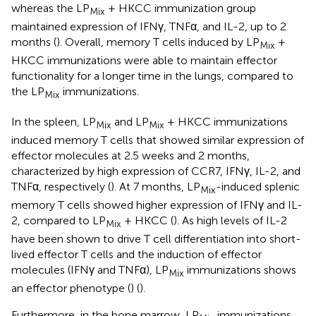
whereas the LP
+ HKCC immunization group
Mix
maintained expression of IFNγ, TNFα, and IL-2, up to 2
months (
). Overall, memory T cells induced by LP
+
Mix
HKCC immunizations were able to maintain effector
functionality for a longer time in the lungs, compared to
the LP
immunizations.
Mix
In the spleen, LP
and LP
+ HKCC immunizations
Mix
Mix
induced memory T cells that showed similar expression of
effector molecules at 2.5 weeks and 2 months,
characterized by high expression of CCR7, IFNγ, IL-2, and
TNFα, respectively (
). At 7 months, LP
-induced splenic
Mix
memory T cells showed higher expression of IFNγ and IL-
2, compared to LP
+ HKCC (
). As high levels of IL-2
Mix
have been shown to drive T cell differentiation into short-
lived effector T cells and the induction of effector
molecules (IFNγ and TNFα), LP
immunizations shows
Mix
an effector phenotype (
) (
).
Furthermore, in the bone marrow, LP
immunizations