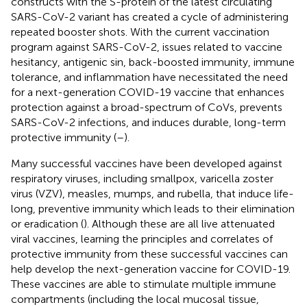
constructs with the S-protein of the latest circulating
SARS-CoV-2 variant has created a cycle of administering
repeated booster shots. With the current vaccination
program against SARS-CoV-2, issues related to vaccine
hesitancy, antigenic sin, back-boosted immunity, immune
tolerance, and inflammation have necessitated the need
for a next-generation COVID-19 vaccine that enhances
protection against a broad-spectrum of CoVs, prevents
SARS-CoV-2 infections, and induces durable, long-term
protective immunity (
–
).
Many successful vaccines have been developed against
respiratory viruses, including smallpox, varicella zoster
virus (VZV), measles, mumps, and rubella, that induce life-
long, preventive immunity which leads to their elimination
or eradication (
). Although these are all live attenuated
viral vaccines, learning the principles and correlates of
protective immunity from these successful vaccines can
help develop the next-generation vaccine for COVID-19.
These vaccines are able to stimulate multiple immune
compartments (including the local mucosal tissue,