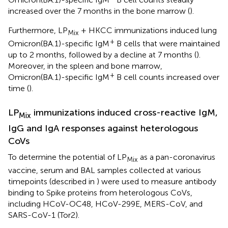
increased over the 7 months in the bone marrow (
).
Furthermore, LP
+ HKCC immunizations induced lung
Mix
+
Omicron(BA.1)-specific IgM
B cells that were maintained
up to 2 months, followed by a decline at 7 months (
).
Moreover, in the spleen and bone marrow,
+
Omicron(BA.1)-specific IgM
B cell counts increased over
time (
).
LP
immunizations induced cross-reactive IgM,
Mix
IgG and IgA responses against heterologous
CoVs
To determine the potential of LP
as a pan-coronavirus
Mix
vaccine, serum and BAL samples collected at various
timepoints (described in
) were used to measure antibody
binding to Spike proteins from heterologous CoVs,
including HCoV-OC48, HCoV-299E, MERS-CoV, and
SARS-CoV-1 (Tor2).