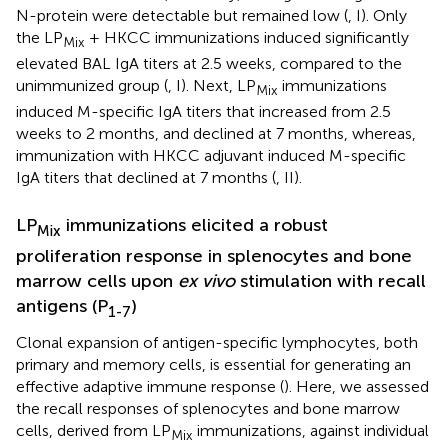
N-protein were detectable but remained low (
, I). Only
the LP
+ HKCC immunizations induced significantly
Mix
elevated BAL IgA titers at 2.5 weeks, compared to the
unimmunized group (
, I). Next, LP
immunizations
Mix
induced M-specific IgA titers that increased from 2.5
weeks to 2 months, and declined at 7 months, whereas,
immunization with HKCC adjuvant induced M-specific
IgA titers that declined at 7 months (
, II).
LP
immunizations elicited a robust
Mix
proliferation response in splenocytes and bone
marrow cells upon
ex vivo
stimulation with recall
antigens (P
)
1-7
Clonal expansion of antigen-specific lymphocytes, both
primary and memory cells, is essential for generating an
effective adaptive immune response (
). Here, we assessed
the recall responses of splenocytes and bone marrow
cells, derived from LP
immunizations, against individual
Mix