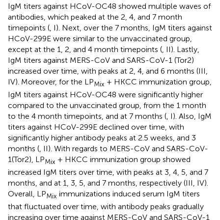
IgM titers against HCoV-OC48 showed multiple waves of
antibodies, which peaked at the 2, 4, and 7 month
timepoints (
, I). Next, over the 7 months, IgM titers against
HCoV-299E were similar to the unvaccinated group,
except at the 1, 2, and 4 month timepoints (
, II). Lastly,
IgM titers against MERS-CoV and SARS-CoV-1 (Tor2)
increased over time, with peaks at 2, 4, and 6 months (
III,
IV). Moreover, for the LP
+ HKCC immunization group,
Mix
IgM titers against HCoV-OC48 were significantly higher
compared to the unvaccinated group, from the 1 month
to the 4 month timepoints, and at 7 months (
, I). Also, IgM
titers against HCoV-299E declined over time, with
significantly higher antibody peaks at 2.5 weeks, and 3
months (
, II). With regards to MERS-CoV and SARS-CoV-
1(Tor2), LP
+ HKCC immunization group showed
Mix
increased IgM titers over time, with peaks at 3, 4, 5, and 7
months, and at 1, 3, 5, and 7 months, respectively (
III, IV).
Overall, LP
immunizations induced serum IgM titers
Mix
that fluctuated over time, with antibody peaks gradually
increasing over time against MERS-CoV and SARS-CoV-1