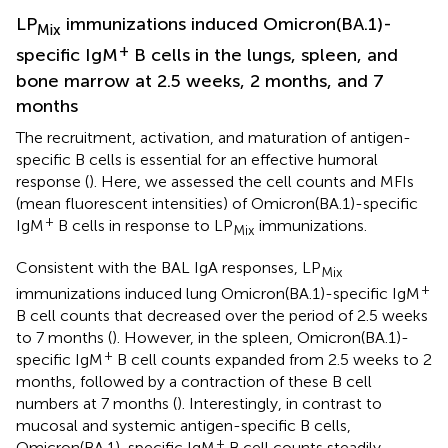
LP
immunizations induced Omicron(BA.1)-
Mix
+
specific IgM
B cells in the lungs, spleen, and
bone marrow at 2.5 weeks, 2 months, and 7
months
The recruitment, activation, and maturation of antigen-
specific B cells is essential for an effective humoral
response (
). Here, we assessed the cell counts and MFIs
(mean fluorescent intensities) of Omicron(BA.1)-specific
+
IgM
B cells in response to LP
immunizations.
Mix
Consistent with the BAL IgA responses, LP
Mix
+
immunizations induced lung Omicron(BA.1)-specific IgM
B cell counts that decreased over the period of 2.5 weeks
to 7 months (
). However, in the spleen, Omicron(BA.1)-
+
specific IgM
B cell counts expanded from 2.5 weeks to 2
months, followed by a contraction of these B cell
numbers at 7 months (
). Interestingly, in contrast to
mucosal and systemic antigen-specific B cells,
+
Omicron(BA.1)-specific IgM
B cell counts steadily