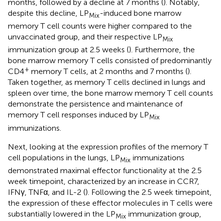
months, followed by a decline at 7 months (
). Notably,
despite this decline, LP
-induced bone marrow
Mix
memory T cell counts were higher compared to the
unvaccinated group, and their respective LP
Mix
immunization group at 2.5 weeks (
). Furthermore, the
bone marrow memory T cells consisted of predominantly
+
CD4
memory T cells, at 2 months and 7 months (
).
Taken together, as memory T cells declined in lungs and
spleen over time, the bone marrow memory T cell counts
demonstrate the persistence and maintenance of
memory T cell responses induced by LP
Mix
immunizations.
Next, looking at the expression profiles of the memory T
cell populations in the lungs, LP
immunizations
Mix
demonstrated maximal effector functionality at the 2.5
week timepoint, characterized by an increase in CCR7,
IFNγ, TNFα, and IL-2 (
). Following the 2.5 week timepoint,
the expression of these effector molecules in T cells were
substantially lowered in the LP
immunization group,
Mix