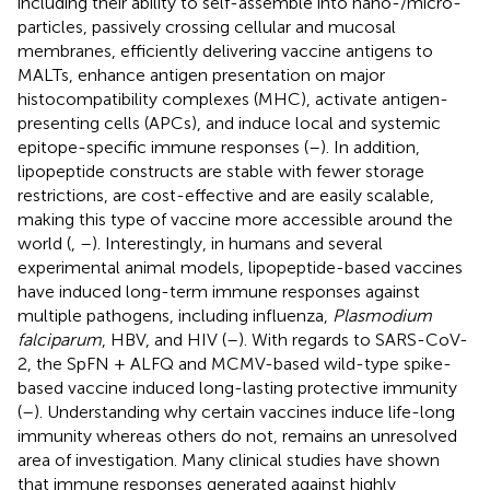
including their ability to self-assemble into nano-/micro-
particles, passively crossing cellular and mucosal
membranes, efficiently delivering vaccine antigens to
MALTs, enhance antigen presentation on major
histocompatibility complexes (MHC), activate antigen-
presenting cells (APCs), and induce local and systemic
epitope-specific immune responses (
–
). In addition,
lipopeptide constructs are stable with fewer storage
restrictions, are cost-effective and are easily scalable,
making this type of vaccine more accessible around the
world (
,
–
). Interestingly, in humans and several
experimental animal models, lipopeptide-based vaccines
have induced long-term immune responses against
multiple pathogens, including influenza,
Plasmodium
falciparum
, HBV, and HIV (
–
). With regards to SARS-CoV-
2, the SpFN + ALFQ and MCMV-based wild-type spike-
based vaccine induced long-lasting protective immunity
(
–
). Understanding why certain vaccines induce life-long
immunity whereas others do not, remains an unresolved
area of investigation. Many clinical studies have shown
that immune responses generated against highly