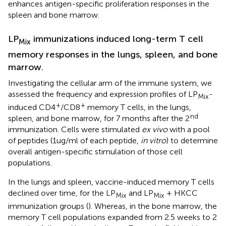
enhances antigen-specific proliferation responses in the
spleen and bone marrow.
LP
immunizations induced long-term T cell
Mix
memory responses in the lungs, spleen, and bone
marrow.
Investigating the cellular arm of the immune system, we
assessed the frequency and expression profiles of LP
-
Mix
+
+
induced CD4
/CD8
memory T cells, in the lungs,
nd
spleen, and bone marrow, for 7 months after the 2
immunization. Cells were stimulated
ex vivo
with a pool
of peptides (1ug/ml of each peptide,
in vitro
) to determine
overall antigen-specific stimulation of those cell
populations.
In the lungs and spleen, vaccine-induced memory T cells
declined over time, for the LP
and LP
+ HKCC
Mix
Mix
immunization groups (
). Whereas, in the bone marrow, the
memory T cell populations expanded from 2.5 weeks to 2