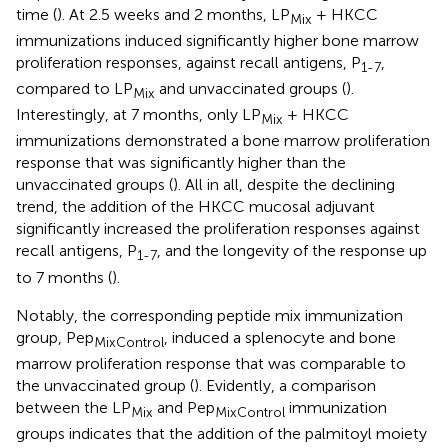
time (
). At 2.5 weeks and 2 months, LP
+ HKCC
Mix
immunizations induced significantly higher bone marrow
proliferation responses, against recall antigens, P
,
1-7
compared to LP
and unvaccinated groups (
).
Mix
Interestingly, at 7 months, only LP
+ HKCC
Mix
immunizations demonstrated a bone marrow proliferation
response that was significantly higher than the
unvaccinated groups (
). All in all, despite the declining
trend, the addition of the HKCC mucosal adjuvant
significantly increased the proliferation responses against
recall antigens, P
, and the longevity of the response up
1-7
to 7 months (
).
Notably, the corresponding peptide mix immunization
group, Pep
, induced a splenocyte and bone
MixControl
marrow proliferation response that was comparable to
the unvaccinated group (
). Evidently, a comparison
between the LP
and Pep
immunization
Mix
MixControl
groups indicates that the addition of the palmitoyl moiety