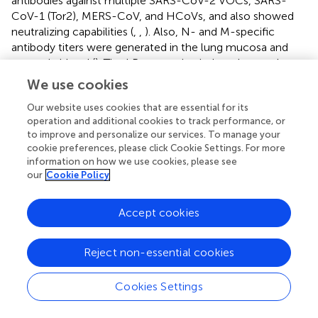
antibodies against multiple SARS-CoV-2 VOCs, SARS-
CoV-1 (Tor2), MERS-CoV, and HCoVs, and also showed
neutralizing capabilities (
,
,
). Also, N- and M-specific
antibody titers were generated in the lung mucosa and
systemic blood (
). The LP
vaccine induced not only a
Mix
robust splenocyte response but also an antigen-
We use cookies
dependent bone marrow proliferation response leading to
Our website uses cookies that are essential for its
the generation of long-lived antigen-specific B cells, and
operation and additional cookies to track performance, or
+
+
memory CD4
/CD8
T cells in the lungs, spleen, and
to improve and personalize our services. To manage your
bone marrow (
,
,
). Furthermore, these responses were
cookie preferences, please click Cookie Settings. For more
nd
maintained for up to 7 months after the 2
immunization
information on how we use cookies, please see
in mice, which is estimated to be equivalent to 20–30
our
Cookie Policy
years in humans (
). The obtained results are summarized in
and
.
Accept cookies
Vaccine-induced adaptive responses in the lung mucosa
can serve to prevent SARS-CoV-2 infections at the
Reject non-essential cookies
primary site and protect against severe lung pathologies.
Assessment of mucosal immunity demonstrated that the
Cookies Settings
LP
immunizations led to a long-lasting humoral and
Mix
cellular response in the lungs. Specifically, intranasal