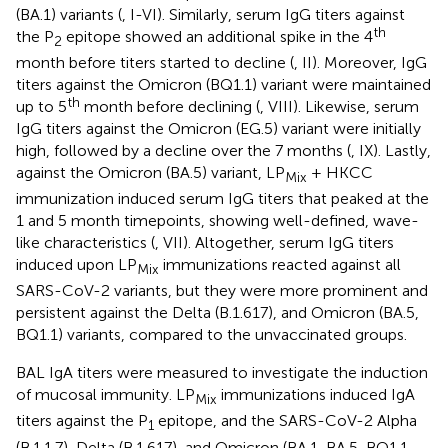
(BA.1) variants (
, I-VI). Similarly, serum IgG titers against
th
the P
epitope showed an additional spike in the 4
2
month before titers started to decline (
, II). Moreover, IgG
titers against the Omicron (BQ1.1) variant were maintained
th
up to 5
month before declining (
, VIII). Likewise, serum
IgG titers against the Omicron (EG.5) variant were initially
high, followed by a decline over the 7 months (
, IX). Lastly,
against the Omicron (BA.5) variant, LP
+ HKCC
Mix
immunization induced serum IgG titers that peaked at the
1 and 5 month timepoints, showing well-defined, wave-
like characteristics (
, VII). Altogether, serum IgG titers
induced upon LP
immunizations reacted against all
Mix
SARS-CoV-2 variants, but they were more prominent and
persistent against the Delta (B.1.617), and Omicron (BA.5,
BQ1.1) variants, compared to the unvaccinated groups.
BAL IgA titers were measured to investigate the induction
of mucosal immunity. LP
immunizations induced IgA
Mix
titers against the P
epitope, and the SARS-CoV-2 Alpha
1
(B.1.1.7), Delta (B.1.617), and Omicron (BA.1, BA.5, BQ1.1,