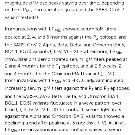
magnitude of those peaks varying over time, depending
on the LP
immunization group and the SARS-CoV-2
Mix
variant tested (
).
Immunizations with LP
showed serum IgM titers
Mix
peaked at 2, 4, and 6 months against the P
epitope, and
2
the SARS-CoV-2 Alpha, Beta, Delta, and Omicron (BA.5,
BQ1.1, EG.5) variants (
, II-V, VII-IX). Furthermore, LP
Mix
immunizations demonstrated serum IgM titers peaked at
2 and 4 months for the P
epitope, and at 2.5 weeks, 2
1
and 4 months for the Omicron (BA.1) variant (
, I, VI).
Immunizations with LP
and HKCC adjuvant induced
Mix
increasing serum IgM titers against the P
and P
epitopes,
1
2
and the SARS-CoV-2 Beta, Delta, and Omicron (BA.1,
BQ1.1, EG.5) variants fluctuated in a wave pattern over
time (
, I, II, IV-VI, VIII, IX). In contrast, serum IgM titers
against the Alpha and Omicron (BA.5) variants showed a
declining trend after peaking at 5 months (
, I, V). All in all,
LP
immunizations induced multiple waves of serum
Mix