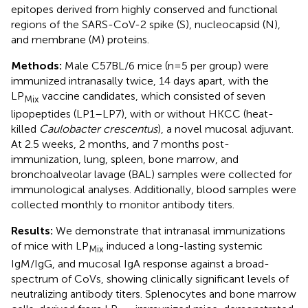
epitopes derived from highly conserved and functional
regions of the SARS-CoV-2 spike (S), nucleocapsid (N),
and membrane (M) proteins.
Methods:
Male C57BL/6 mice (n=5 per group) were
immunized intranasally twice, 14 days apart, with the
LP
vaccine candidates, which consisted of seven
Mix
lipopeptides (LP1–LP7), with or without HKCC (heat-
killed
Caulobacter crescentus
), a novel mucosal adjuvant.
At 2.5 weeks, 2 months, and 7 months post-
immunization, lung, spleen, bone marrow, and
bronchoalveolar lavage (BAL) samples were collected for
immunological analyses. Additionally, blood samples were
collected monthly to monitor antibody titers.
Results:
We demonstrate that intranasal immunizations
of mice with LP
induced a long-lasting systemic
Mix
IgM/IgG, and mucosal IgA response against a broad-
spectrum of CoVs, showing clinically significant levels of
neutralizing antibody titers. Splenocytes and bone marrow