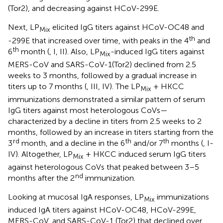
(Tor2), and decreasing against HCoV-299E.
Next, LP
elicited IgG titers against HCoV-OC48 and
Mix
th
-299E that increased over time, with peaks in the 4
and
th
6
month (
, I, II). Also, LP
-induced IgG titers against
Mix
MERS-CoV and SARS-CoV-1(Tor2) declined from 2.5
weeks to 3 months, followed by a gradual increase in
titers up to 7 months (
, III, IV). The LP
+ HKCC
Mix
immunizations demonstrated a similar pattern of serum
IgG titers against most heterologous CoVs—
characterized by a decline in titers from 2.5 weeks to 2
months, followed by an increase in titers starting from the
rd
th
th
3
month, and a decline in the 6
and/or 7
months (
, I-
IV). Altogether, LP
+ HKCC induced serum IgG titers
Mix
against heterologous CoVs that peaked between 3–5
nd
months after the 2
immunization.
Looking at mucosal IgA responses, LP
immunizations
Mix
induced IgA titers against HCoV-OC48, HCoV-299E,
MERS-CoV, and SARS-CoV-1 (Tor2) that declined over