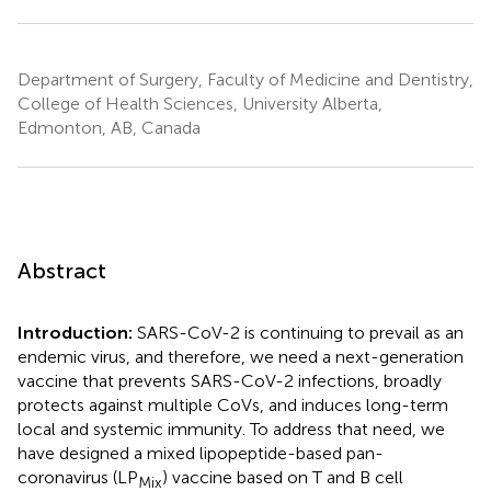
Department of Surgery, Faculty of Medicine and Dentistry,
College of Health Sciences, University Alberta,
Edmonton, AB, Canada
Abstract
Introduction:
SARS-CoV-2 is continuing to prevail as an
endemic virus, and therefore, we need a next-generation
vaccine that prevents SARS-CoV-2 infections, broadly
protects against multiple CoVs, and induces long-term
local and systemic immunity. To address that need, we
have designed a mixed lipopeptide-based pan-
coronavirus (LP
) vaccine based on T and B cell
Mix