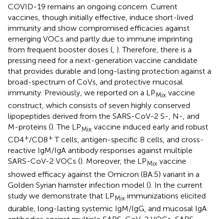
COVID-19 remains an ongoing concern. Current
vaccines, though initially effective, induce short-lived
immunity and show compromised efficacies against
emerging VOCs and partly due to immune imprinting
from frequent booster doses (
,
). Therefore, there is a
pressing need for a next-generation vaccine candidate
that provides durable and long-lasting protection against a
broad-spectrum of CoVs, and protective mucosal
immunity. Previously, we reported on a LP
vaccine
Mix
construct, which consists of seven highly conserved
lipopeptides derived from the SARS-CoV-2 S-, N-, and
M-proteins (
). The LP
vaccine induced early and robust
Mix
+
+
CD4
/CD8
T cells, antigen-specific B cells, and cross-
reactive IgM/IgA antibody responses against multiple
SARS-CoV-2 VOCs (
). Moreover, the LP
vaccine
Mix
showed efficacy against the Omicron (BA.5) variant in a
Golden Syrian hamster infection model (
). In the current
study we demonstrate that LP
immunizations elicited
Mix
durable, long-lasting systemic IgM/IgG, and mucosal IgA