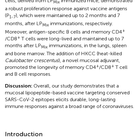
cells, derived from LP
immunized mice, demonstrated
Mix
a robust proliferation response against vaccine antigens
(P
), which were maintained up to 2 months and 7
1-7
months, after LP
immunizations, respectively.
Mix
+
Moreover, antigen-specific B cells and memory CD4
+
/CD8
T cells were long-lived and maintained up to 7
months after LP
immunizations, in the lungs, spleen
Mix
and bone marrow. The addition of HKCC (heat-killed
Caulobacter crescentus
), a novel mucosal adjuvant,
+
+
promoted the longevity of memory CD4
/CD8
T cell
and B cell responses.
Discussion:
Overall, our study demonstrates that a
mucosal lipopeptide-based vaccine targeting conserved
SARS-CoV-2 epitopes elicits durable, long-lasting
immune responses against a broad range of coronaviruses.
Introduction