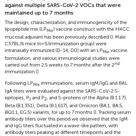
against multiple SARS-CoV-2 VOCs that were
maintained up to 7 months
The design, characterization, and immunogenicity of the
lipopeptide mix (LP
) vaccine construct with the HKCC
Mix
mucosal adjuvant has been previously described (
). Male
C57BL/6 mice (n=5/immunization group) were
intranasally immunized (D-14, D0) with an LP
vaccine
Mix
formulation, and various immunological studies were
nd
carried out from 2.5 weeks to 7 months after the 2
immunization (
).
Following LP
immunizations, serum IgM/IgG and BAL
Mix
IgA titers were evaluated against the SARS-CoV-2 S-
epitopes, P
and P
, and S-proteins of the Alpha (B.1.1.7),
1
2
Beta (B.1.351), Delta (B.1.617), and Omicron (BA.1, BA.5,
BQ1.1, EG.5) variants, for up to 7 months (
). Tracking serum
antibody titers over this period we observed that the IgM
and IgG titers fluctuated in a wave-like pattern, with
antibody titers peaking at different timepoints and the