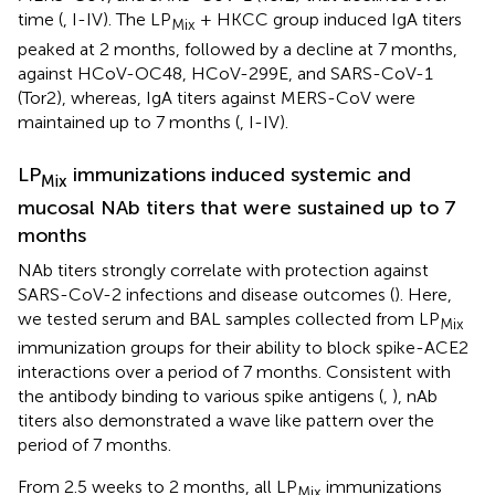
time (
, I-IV). The LP
+ HKCC group induced IgA titers
Mix
peaked at 2 months, followed by a decline at 7 months,
against HCoV-OC48, HCoV-299E, and SARS-CoV-1
(Tor2), whereas, IgA titers against MERS-CoV were
maintained up to 7 months (
, I-IV).
LP
immunizations induced systemic and
Mix
mucosal NAb titers that were sustained up to 7
months
NAb titers strongly correlate with protection against
SARS-CoV-2 infections and disease outcomes (
). Here,
we tested serum and BAL samples collected from LP
Mix
immunization groups for their ability to block spike-ACE2
interactions over a period of 7 months. Consistent with
the antibody binding to various spike antigens (
,
), nAb
titers also demonstrated a wave like pattern over the
period of 7 months.
From 2.5 weeks to 2 months, all LP
immunizations
Mix