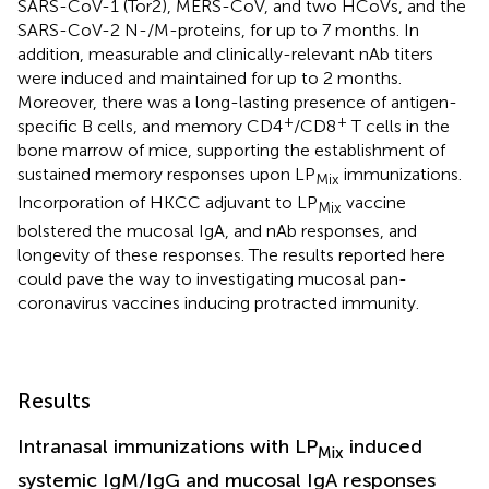
SARS-CoV-1 (Tor2), MERS-CoV, and two HCoVs, and the
SARS-CoV-2 N-/M-proteins, for up to 7 months. In
addition, measurable and clinically-relevant nAb titers
were induced and maintained for up to 2 months.
Moreover, there was a long-lasting presence of antigen-
+
+
specific B cells, and memory CD4
/CD8
T cells in the
bone marrow of mice, supporting the establishment of
sustained memory responses upon LP
immunizations.
Mix
Incorporation of HKCC adjuvant to LP
vaccine
Mix
bolstered the mucosal IgA, and nAb responses, and
longevity of these responses. The results reported here
could pave the way to investigating mucosal pan-
coronavirus vaccines inducing protracted immunity.
Results
Intranasal immunizations with LP
induced
Mix
systemic IgM/IgG and mucosal IgA responses