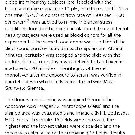
blood from healthy subjects (pre-labeled with the
fluorescent dye mepacrine 10 μM) in a thermostatic flow
-1
chamber (37°C). A constant flow rate of 1500 sec
(60
2
dynes/cm
) was applied to mimic the shear stress
conditions found in the microcirculation (
). Three different
healthy subjects were used as blood donors for all the
experiments. The same blood donor was used for all the
slides/conditions evaluated in each experiment. After 3
minutes, perfusion was stopped and the slide with the
endothelial cell monolayer was dehydrated and fixed in
acetone for 20 minutes. The integrity of the cell
monolayer after the exposure to serum was verified in
parallel slides in which cells were stained with May-
Grunwald Giemsa.
The fluorescent staining was acquired through the
Apotome Axio Imager Z2 microscope (Zeiss) and the
stained area was evaluated using Image J (NIH, Bethesda,
MD). For each sample, 15 fields were analyzed, the
highest and the lowest values were discarded and the
mean was calculated on the remaining 13 fields. Results