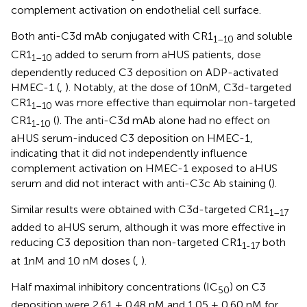
complement activation on endothelial cell surface.
Both anti-C3d mAb conjugated with CR1
and soluble
1–10
CR1
added to serum from aHUS patients, dose
1–10
dependently reduced C3 deposition on ADP-activated
HMEC-1 (
,
). Notably, at the dose of 10nM, C3d-targeted
CR1
was more effective than equimolar non-targeted
1–10
CR1
(
). The anti-C3d mAb alone had no effect on
1-10
aHUS serum-induced C3 deposition on HMEC-1,
indicating that it did not independently influence
complement activation on HMEC-1 exposed to aHUS
serum and did not interact with anti-C3c Ab staining (
).
Similar results were obtained with C3d-targeted CR1
1–17
added to aHUS serum, although it was more effective in
reducing C3 deposition than non-targeted CR1
both
1-17
at 1nM and 10 nM doses (
,
).
Half maximal inhibitory concentrations (IC
) on C3
50
deposition were 2.61 ± 0.48 nM and 1.05 ± 0.60 nM for