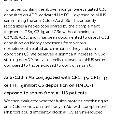
To further confirm the above findings, we evaluated C3d
deposited on ADP-activated HMEC-1 exposed to aHUS
serum using the anti-C3d mAb 3d8b. This antibody
recognizes a neoepitope shared by the complement
fragments iC3b, C3dg, and C3d without binding to
C3/C3b/C3c, and it has been documented to detect C3d
deposition on biopsy specimens from various
complement-related autoimmune kidney and skin
conditions (
,
). We observed a significant increase in C3d
staining on ADP-activated cells exposed to aHUS serum
compared to those exposed to control serum (
).
Anti-C3d mAb conjugated with CR1
, CR1
1-10
1–17
or FH
inhibit C3 deposition on HMEC-1
1–5
exposed to serum from aHUS patients
We then evaluated whether fusion proteins combining an
anti-C3d monoclonal antibody (mAb) with complement
inhibitors could efficiently block aHUS serum-induced