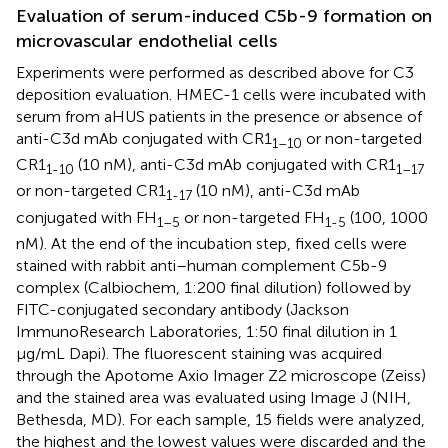
Evaluation of serum-induced C5b-9 formation on
microvascular endothelial cells
Experiments were performed as described above for C3
deposition evaluation. HMEC-1 cells were incubated with
serum from aHUS patients in the presence or absence of
anti-C3d mAb conjugated with CR1
or non-targeted
1–10
CR1
(10 nM), anti-C3d mAb conjugated with CR1
1-10
1–17
or non-targeted CR1
(10 nM), anti-C3d mAb
1-17
conjugated with FH
or non-targeted FH
(100, 1000
1–5
1-5
nM). At the end of the incubation step, fixed cells were
stained with rabbit anti–human complement C5b-9
complex (Calbiochem, 1:200 final dilution) followed by
FITC-conjugated secondary antibody (Jackson
ImmunoResearch Laboratories, 1:50 final dilution in 1
µg/mL Dapi). The fluorescent staining was acquired
through the Apotome Axio Imager Z2 microscope (Zeiss)
and the stained area was evaluated using Image J (NIH,
Bethesda, MD). For each sample, 15 fields were analyzed,
the highest and the lowest values were discarded and the