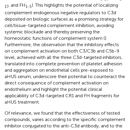
, and FH
). This highlights the potential of localizing
17
1-5
complement endogenous negative regulators to C3d
deposited on biologic surfaces as a promising strategy for
cell/tissue-targeted complement inhibition, avoiding
systemic blockade and thereby preserving the
homeostatic functions of complement system (
).
Furthermore, the observation that the inhibitory effects
on complement activation on both C3/C3b and C5b-9
level, achieved with all the three C3d-targeted inhibitors,
translated into complete prevention of platelet adhesion
and aggregation on endothelial cells pre-exposed to
aHUS serum, underscore their potential to counteract the
direct consequence of complement activation on
endothelium and highlight the potential clinical
applicability of C3d-targeted CR1 and FH fragments for
aHUS treatment.
Of relevance, we found that the effectiveness of tested
compounds, varies according to the specific complement
inhibitor conjugated to the anti-C3d antibody, and to the