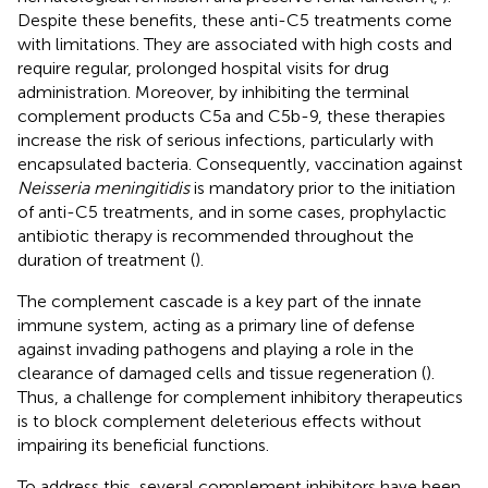
Despite these benefits, these anti-C5 treatments come
with limitations. They are associated with high costs and
require regular, prolonged hospital visits for drug
administration. Moreover, by inhibiting the terminal
complement products C5a and C5b-9, these therapies
increase the risk of serious infections, particularly with
encapsulated bacteria. Consequently, vaccination against
Neisseria meningitidis
is mandatory prior to the initiation
of anti-C5 treatments, and in some cases, prophylactic
antibiotic therapy is recommended throughout the
duration of treatment (
).
The complement cascade is a key part of the innate
immune system, acting as a primary line of defense
against invading pathogens and playing a role in the
clearance of damaged cells and tissue regeneration (
).
Thus, a challenge for complement inhibitory therapeutics
is to block complement deleterious effects without
impairing its beneficial functions.
To address this, several complement inhibitors have been