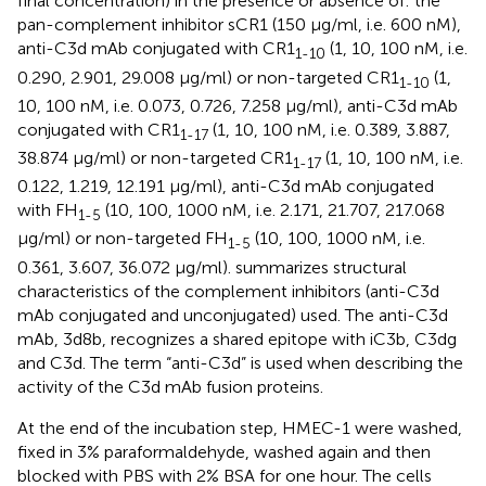
final concentration) in the presence or absence of: the
pan-complement inhibitor sCR1 (150 µg/ml, i.e. 600 nM),
anti-C3d mAb conjugated with CR1
(1, 10, 100 nM, i.e.
1-10
0.290, 2.901, 29.008 µg/ml) or non-targeted CR1
(1,
1-10
10, 100 nM, i.e. 0.073, 0.726, 7.258 µg/ml), anti-C3d mAb
conjugated with CR1
(1, 10, 100 nM, i.e. 0.389, 3.887,
1-17
38.874 µg/ml) or non-targeted CR1
(1, 10, 100 nM, i.e.
1-17
0.122, 1.219, 12.191 µg/ml), anti-C3d mAb conjugated
with FH
(10, 100, 1000 nM, i.e. 2.171, 21.707, 217.068
1-5
µg/ml) or non-targeted FH
(10, 100, 1000 nM, i.e.
1-5
0.361, 3.607, 36.072 µg/ml).
summarizes structural
characteristics of the complement inhibitors (anti-C3d
mAb conjugated and unconjugated) used. The anti-C3d
mAb, 3d8b, recognizes a shared epitope with iC3b, C3dg
and C3d. The term “anti-C3d” is used when describing the
activity of the C3d mAb fusion proteins.
At the end of the incubation step, HMEC-1 were washed,
fixed in 3% paraformaldehyde, washed again and then
blocked with PBS with 2% BSA for one hour. The cells