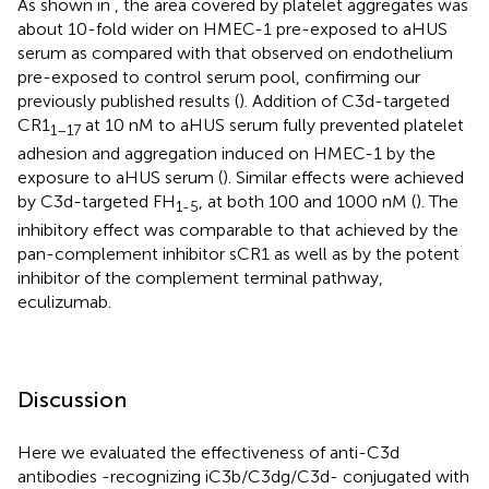
As shown in
, the area covered by platelet aggregates was
about 10-fold wider on HMEC-1 pre-exposed to aHUS
serum as compared with that observed on endothelium
pre-exposed to control serum pool, confirming our
previously published results (
). Addition of C3d-targeted
CR1
at 10 nM to aHUS serum fully prevented platelet
1–17
adhesion and aggregation induced on HMEC-1 by the
exposure to aHUS serum (
). Similar effects were achieved
by C3d-targeted FH
, at both 100 and 1000 nM (
). The
1-5
inhibitory effect was comparable to that achieved by the
pan-complement inhibitor sCR1 as well as by the potent
inhibitor of the complement terminal pathway,
eculizumab.
Discussion
Here we evaluated the effectiveness of anti-C3d
antibodies -recognizing iC3b/C3dg/C3d- conjugated with