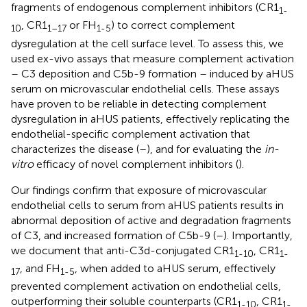
fragments of endogenous complement inhibitors (CR1
1-
, CR1
or FH
) to correct complement
10
1–17
1-5
dysregulation at the cell surface level. To assess this, we
used ex-vivo assays that measure complement activation
– C3 deposition and C5b-9 formation – induced by aHUS
serum on microvascular endothelial cells. These assays
have proven to be reliable in detecting complement
dysregulation in aHUS patients, effectively replicating the
endothelial-specific complement activation that
characterizes the disease (
–
), and for evaluating the
in-
vitro
efficacy of novel complement inhibitors (
).
Our findings confirm that exposure of microvascular
endothelial cells to serum from aHUS patients results in
abnormal deposition of active and degradation fragments
of C3, and increased formation of C5b-9 (
–
). Importantly,
we document that anti-C3d-conjugated CR1
, CR1
1-10
1-
, and FH
, when added to aHUS serum, effectively
17
1-5
prevented complement activation on endothelial cells,
outperforming their soluble counterparts (CR1
, CR1
1-10
1-