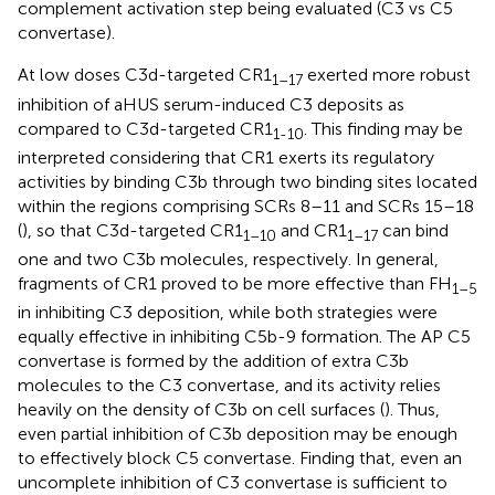
complement activation step being evaluated (C3 vs C5
convertase).
At low doses C3d-targeted CR1
exerted more robust
1–17
inhibition of aHUS serum-induced C3 deposits as
compared to C3d-targeted CR1
. This finding may be
1-10
interpreted considering that CR1 exerts its regulatory
activities by binding C3b through two binding sites located
within the regions comprising SCRs 8–11 and SCRs 15–18
(
), so that C3d-targeted CR1
and CR1
can bind
1–10
1–17
one and two C3b molecules, respectively. In general,
fragments of CR1 proved to be more effective than FH
1–5
in inhibiting C3 deposition, while both strategies were
equally effective in inhibiting C5b-9 formation. The AP C5
convertase is formed by the addition of extra C3b
molecules to the C3 convertase, and its activity relies
heavily on the density of C3b on cell surfaces (
). Thus,
even partial inhibition of C3b deposition may be enough
to effectively block C5 convertase. Finding that, even an
uncomplete inhibition of C3 convertase is sufficient to