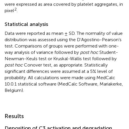
were expressed as area covered by platelet aggregates, in
2
pixel
.
Statistical analysis
Data were reported as mean ± SD. The normality of value
distribution was assessed using the D’Agostino-Pearson’s
test. Comparisons of groups were performed with one-
way analysis of variance followed by
post hoc
Student-
Newman-Keuls test or Kruskal-Wallis test followed by
post hoc
Conover test, as appropriate. Statistically
significant differences were assumed at a 5% level of
probability. All calculations were made using MedCalc
10.0.1 statistical software (MedCalc Software, Mariakerke,
Belgium).
Results
Deposition of C3 activation and degradation