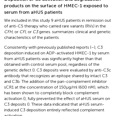
products on the surface of HMEC-1 exposed to
serum from aHUS patients
We included in this study 9 aHUS patients in remission out
of anti-C5 therapy who carried rare variants (RVs) in the
CFH
, or
CFI
, or
C3
genes.
summarizes clinical and genetic
characteristics of the patients.
Consistently with previously published reports (
–
), C3
deposition induced on ADP-activated HMEC-1 by serum
from aHUS patients was significantly higher than that
obtained with control serum pool, regardless of the
genetic defect (
). C3 deposits were evaluated by anti-C3c
antibody that recognizes an epitope shared by intact C3
and C3b. The addition of the pan-complement inhibitor
sCR1 at the concentration of 150µg/ml (600 nM), which
has been shown to completely block complement
activation (
), fully prevented the effect of aHUS serum on
C3 deposits (
). These data indicated that aHUS serum-
induced C3 deposition entirely reflected complement
activation.