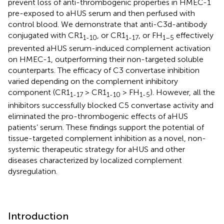
prevent loss of anti-thrombogenic properties in HMEC-1
pre-exposed to aHUS serum and then perfused with
control blood. We demonstrate that anti-C3d-antibody
conjugated with CR1
, or CR1
, or FH
effectively
1-10
1-17
1–5
prevented aHUS serum-induced complement activation
on HMEC-1, outperforming their non-targeted soluble
counterparts. The efficacy of C3 convertase inhibition
varied depending on the complement inhibitory
component (CR1
> CR1
> FH
). However, all the
1-17
1-10
1-5
inhibitors successfully blocked C5 convertase activity and
eliminated the pro-thrombogenic effects of aHUS
patients’ serum. These findings support the potential of
tissue-targeted complement inhibition as a novel, non-
systemic therapeutic strategy for aHUS and other
diseases characterized by localized complement
dysregulation.
Introduction