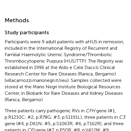
Methods
Study participants
Participants were 9 adult patients with aHUS in remission,
included in the International Registry of Recurrent and
Familial Haemolytic Uremic Syndrome/Thrombotic
Thrombocytopenic Purpura (HUS/TTP). The Registry was
established in 1996 at the Aldo e Cele Daccò Clinical
Research Center for Rare Diseases (Ranica, Bergamo)
(villacamozzi.marionegri.it/seu). Samples collected were
stored at the Mario Negri Institute Biological Resources
Center, in Biobank for Rare Diseases and Kidney Diseases
(Ranica, Bergamo).
Three patients carry pathogenic RVs in
CFH
gene (#1,
p.R1210C; #2, p.R78G; #3, p.S1191L), three patients in
C3
gene (#4, p.D61N; #5, p.S1063R; #6, p.T162R), and three
patients in
CFI
gene (#7, p.P50R; #8, p.V412M; #9,