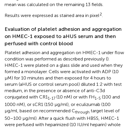
mean was calculated on the remaining 13 fields.
2
Results were expressed as stained area in pixel
.
Evaluation of platelet adhesion and aggregation
on HMEC-1 exposed to aHUS serum and then
perfused with control blood
Platelet adhesion and aggregation on HMEC-1 under flow
condition was performed as described previously (
).
HMEC-1 were plated on a glass slide and used when they
formed a monolayer. Cells were activated with ADP (10
μM) for 10 minutes and then exposed for 4 hours to
serum (aHUS or control serum pool) diluted 1:2 with test
medium, in the presence or absence of anti-C3d
conjugated with CR1
(10 nM) or with FH
(100 and
1-17
1-5
1000 nM), or sCR1 (150 µg/ml), or eculizumab (100
µg/ml, based on recommended C
target level of
through
50–100 µg/ml). After a quick flush with HBSS, HMEC-1
were perfused with heparinized (10 IU/ml heparin) whole