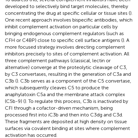
developed to selectively bind target molecules, thereby
concentrating the drug at specific cellular or tissue sites (
).
One recent approach involves bispecific antibodies, which
inhibit complement activation on particular cells by
bringing endogenous complement regulators (such as
CFH or C4BP) close to specific cell surface antigens (
). A
more focused strategy involves directing complement
inhibitors precisely to sites of complement activation. All
three complement pathways (classical, lectin or
alternative) converge at the proteolytic cleavage of C3,
by C3 convertases, resulting in the generation of C3a and
C3b (
). C3b serves as a component of the C5 convertase,
which subsequently cleaves C5 to produce the
anaphylatoxin C5a and the membrane attack complex
(C5b-9) (
). To regulate this process, C3b is inactivated by
CFI through a cofactor-driven mechanism, being
processed first into iC3b and then into C3dg and C3d.
These fragments are deposited at high density on tissue
surfaces via covalent binding at sites where complement
activation has occurred.