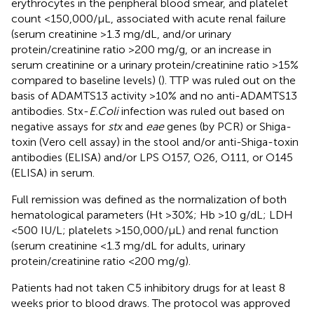
erythrocytes in the peripheral blood smear, and platelet
count <150,000/μL, associated with acute renal failure
(serum creatinine >1.3 mg/dL, and/or urinary
protein/creatinine ratio >200 mg/g, or an increase in
serum creatinine or a urinary protein/creatinine ratio >15%
compared to baseline levels) (
). TTP was ruled out on the
basis of ADAMTS13 activity >10% and no anti-ADAMTS13
antibodies. Stx-
E.Coli
infection was ruled out based on
negative assays for
stx
and
eae
genes (by PCR) or Shiga-
toxin (Vero cell assay) in the stool and/or anti-Shiga-toxin
antibodies (ELISA) and/or LPS O157, O26, O111, or O145
(ELISA) in serum.
Full remission was defined as the normalization of both
hematological parameters (Ht >30%; Hb >10 g/dL; LDH
<500 IU/L; platelets >150,000/μL) and renal function
(serum creatinine <1.3 mg/dL for adults, urinary
protein/creatinine ratio <200 mg/g).
Patients had not taken C5 inhibitory drugs for at least 8
weeks prior to blood draws. The protocol was approved