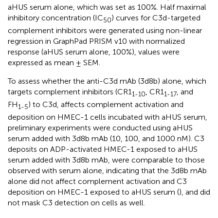
aHUS serum alone, which was set as 100%. Half maximal
inhibitory concentration (IC
) curves for C3d-targeted
50
complement inhibitors were generated using non-linear
regression in GraphPad PRISM v10 with normalized
response (aHUS serum alone, 100%), values were
expressed as mean ± SEM.
To assess whether the anti-C3d mAb (3d8b) alone, which
targets complement inhibitors (CR1
, CR1
, and
1-10
1-17
FH
) to C3d, affects complement activation and
1-5
deposition on HMEC-1 cells incubated with aHUS serum,
preliminary experiments were conducted using aHUS
serum added with 3d8b mAb (10, 100, and 1000 nM). C3
deposits on ADP-activated HMEC-1 exposed to aHUS
serum added with 3d8b mAb, were comparable to those
observed with serum alone, indicating that the 3d8b mAb
alone did not affect complement activation and C3
deposition on HMEC-1 exposed to aHUS serum (
), and did
not mask C3 detection on cells as well.