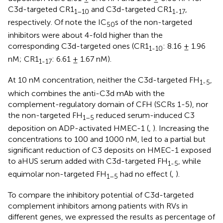
C3d-targeted CR1
and C3d-targeted CR1
,
1–10
1-17
respectively. Of note the IC
s of the non-targeted
50
inhibitors were about 4-fold higher than the
corresponding C3d-targeted ones (CR1
: 8.16 ± 1.96
1-10
nM; CR1
: 6.61 ± 1.67 nM).
1-17
At 10 nM concentration, neither the C3d-targeted FH
,
1-5
which combines the anti-C3d mAb with the
complement-regulatory domain of CFH (SCRs 1-5), nor
the non-targeted FH
reduced serum-induced C3
1–5
deposition on ADP-activated HMEC-1 (
,
). Increasing the
concentrations to 100 and 1000 nM, led to a partial but
significant reduction of C3 deposits on HMEC-1 exposed
to aHUS serum added with C3d-targeted FH
, while
1-5
equimolar non-targeted FH
had no effect (
,
).
1–5
To compare the inhibitory potential of C3d-targeted
complement inhibitors among patients with RVs in
different genes, we expressed the results as percentage of