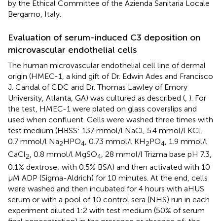
by the Ethical Committee of the Azienda Sanitaria Locale
Bergamo, Italy.
Evaluation of serum-induced C3 deposition on
microvascular endothelial cells
The human microvascular endothelial cell line of dermal
origin (HMEC-1, a kind gift of Dr. Edwin Ades and Francisco
J. Candal of CDC and Dr. Thomas Lawley of Emory
University, Atlanta, GA) was cultured as described (
,
). For
the test, HMEC-1 were plated on glass coverslips and
used when confluent. Cells were washed three times with
test medium (HBSS: 137 mmol/l NaCl, 5.4 mmol/l KCl,
0.7 mmol/l Na
HPO
, 0.73 mmol/l KH
PO
, 1.9 mmol/l
2
4
2
4
CaCl
, 0.8 mmol/l MgSO
, 28 mmol/l Trizma base pH 7.3,
2
4
0.1% dextrose; with 0.5% BSA) and then activated with 10
µM ADP (Sigma-Aldrich) for 10 minutes. At the end, cells
were washed and then incubated for 4 hours with aHUS
serum or with a pool of 10 control sera (NHS) run in each
experiment diluted 1:2 with test medium (50% of serum