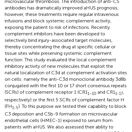
microvascular thrombosis. The introduction of anti-C5
antibodies has dramatically improved aHUS prognosis;
however, these treatments require regular intravenous
infusions and block systemic complement activity,
exposing the patient to risk of infections. Recently
complement inhibitors have been developed to
selectively bind injury-associated target molecules,
thereby concentrating the drug at specific cellular or
tissue sites while preserving systemic complement
function. This study evaluated the local complement
inhibitory activity of new molecules that exploit the
natural localization of C3d at complement activation sites
on cells: namely the anti-C3d monoclonal antibody 3d8b
conjugated with the first 10 or 17 short consensus repeats
(SCRs) of complement receptor 1 (CR1
and CR1
,
1–10
1-17
respectively) or the first 5 SCRs of complement factor H
(FH
). To this purpose we tested their capability to block
1-5
C3 deposition and C5b-9 formation on microvascular
endothelial cells (HMEC-1) exposed to serum from
patients with aHUS. We also assessed their ability to