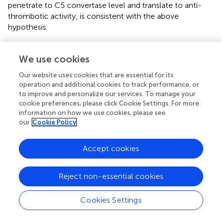
penetrate to C5 convertase level and translate to anti-
thrombotic activity, is consistent with the above
hypothesis.
Another finding of this study is that the complement
inhibitory effectiveness of C3d-targeted complement
We use cookies
regulators is influenced by the specific genetic defect
Our website uses cookies that are essential for its
carried by the patient. All three C3d-targeted
operation and additional cookies to track performance, or
complement inhibitors required higher concentration to
to improve and personalize our services. To manage your
effectively correct complement dysregulation in the
cookie preferences, please click Cookie Settings. For more
presence of RVs affecting the SCRs 19–20 of
CFH
. These
information on how we use cookies, please see
SCRs contain a C3b-binding site and a polyanion-binding
our
Cookie Policy
site that are crucial for CFH binding and complement
regulatory activity on cell surfaces (
). As a consequence,
Accept cookies
mutations in these regions have a profound impact on
CFH regulatory effect (
).
Reject non-essential cookies
On the other hand, C3d-targeted FH
corrected C3
1–5
convertase dysregulation more effectively than soluble
Cookies Settings
FH
in samples from two patients: one carrying the
1–5
p.R78G RV in
CFH
and the other carrying the p.S1063R RV