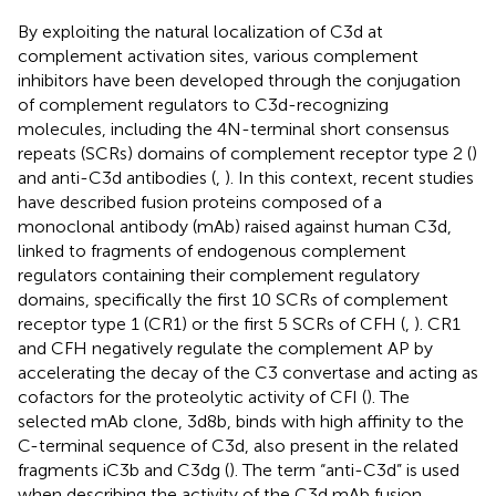
By exploiting the natural localization of C3d at
complement activation sites, various complement
inhibitors have been developed through the conjugation
of complement regulators to C3d-recognizing
molecules, including the 4N-terminal short consensus
repeats (SCRs) domains of complement receptor type 2 (
)
and anti-C3d antibodies (
,
). In this context, recent studies
have described fusion proteins composed of a
monoclonal antibody (mAb) raised against human C3d,
linked to fragments of endogenous complement
regulators containing their complement regulatory
domains, specifically the first 10 SCRs of complement
receptor type 1 (CR1) or the first 5 SCRs of CFH (
,
). CR1
and CFH negatively regulate the complement AP by
accelerating the decay of the C3 convertase and acting as
cofactors for the proteolytic activity of CFI (
). The
selected mAb clone, 3d8b, binds with high affinity to the
C-terminal sequence of C3d, also present in the related
fragments iC3b and C3dg (
). The term “anti-C3d” is used
when describing the activity of the C3d mAb fusion