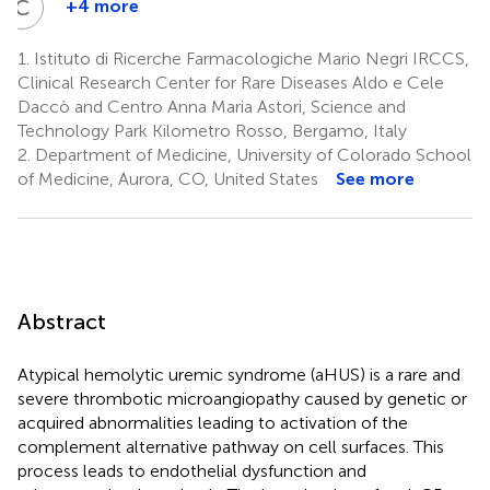
C
G
+4 more
Chiara
Guarinoni
1.
Istituto di Ricerche Farmacologiche Mario Negri IRCCS,
1
Clinical Research Center for Rare Diseases Aldo e Cele
Daccò and Centro Anna Maria Astori, Science and
Technology Park Kilometro Rosso, Bergamo, Italy
2.
Department of Medicine, University of Colorado School
of Medicine, Aurora, CO, United States
See more
Abstract
Atypical hemolytic uremic syndrome (aHUS) is a rare and
severe thrombotic microangiopathy caused by genetic or
acquired abnormalities leading to activation of the
complement alternative pathway on cell surfaces. This
process leads to endothelial dysfunction and