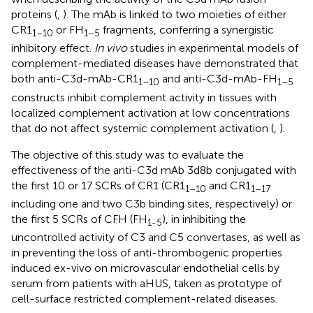
proteins (
,
). The mAb is linked to two moieties of either
CR1
or FH
fragments, conferring a synergistic
1–10
1–5
inhibitory effect.
In vivo
studies in experimental models of
complement-mediated diseases have demonstrated that
both anti-C3d-mAb-CR1
and anti-C3d-mAb-FH
1–10
1–5
constructs inhibit complement activity in tissues with
localized complement activation at low concentrations
that do not affect systemic complement activation (
,
).
The objective of this study was to evaluate the
effectiveness of the anti-C3d mAb 3d8b conjugated with
the first 10 or 17 SCRs of CR1 (CR1
and CR1
1–10
1–17
including one and two C3b binding sites, respectively) or
the first 5 SCRs of CFH (FH
), in inhibiting the
1-5
uncontrolled activity of C3 and C5 convertases, as well as
in preventing the loss of anti-thrombogenic properties
induced ex-vivo on microvascular endothelial cells by
serum from patients with aHUS, taken as prototype of
cell-surface restricted complement-related diseases.