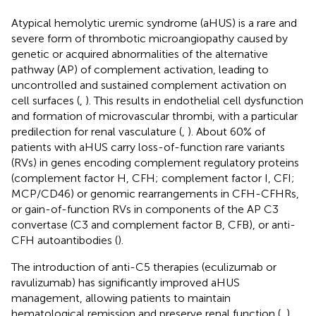
Atypical hemolytic uremic syndrome (aHUS) is a rare and
severe form of thrombotic microangiopathy caused by
genetic or acquired abnormalities of the alternative
pathway (AP) of complement activation, leading to
uncontrolled and sustained complement activation on
cell surfaces (
,
). This results in endothelial cell dysfunction
and formation of microvascular thrombi, with a particular
predilection for renal vasculature (
,
). About 60% of
patients with aHUS carry loss-of-function rare variants
(RVs) in genes encoding complement regulatory proteins
(complement factor H, CFH; complement factor I, CFI;
MCP/CD46) or genomic rearrangements in CFH-CFHRs,
or gain-of-function RVs in components of the AP C3
convertase (C3 and complement factor B, CFB), or anti-
CFH autoantibodies (
).
The introduction of anti-C5 therapies (eculizumab or
ravulizumab) has significantly improved aHUS
management, allowing patients to maintain
hematological remission and preserve renal function (
,
).