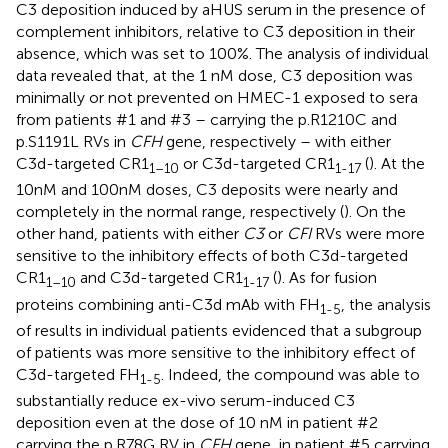
C3 deposition induced by aHUS serum in the presence of
complement inhibitors, relative to C3 deposition in their
absence, which was set to 100%. The analysis of individual
data revealed that, at the 1 nM dose, C3 deposition was
minimally or not prevented on HMEC-1 exposed to sera
from patients #1 and #3 – carrying the p.R1210C and
p.S1191L RVs in
CFH
gene, respectively – with either
C3d-targeted CR1
or C3d-targeted CR1
(
). At the
1–10
1-17
10nM and 100nM doses, C3 deposits were nearly and
completely in the normal range, respectively (
). On the
other hand, patients with either
C3
or
CFI
RVs were more
sensitive to the inhibitory effects of both C3d-targeted
CR1
and C3d-targeted CR1
(
). As for fusion
1–10
1-17
proteins combining anti-C3d mAb with FH
, the analysis
1-5
of results in individual patients evidenced that a subgroup
of patients was more sensitive to the inhibitory effect of
C3d-targeted FH
. Indeed, the compound was able to
1-5
substantially reduce ex-vivo serum-induced C3
deposition even at the dose of 10 nM in patient #2
carrying the p.R78G RV in
CFH
gene, in patient #5 carrying