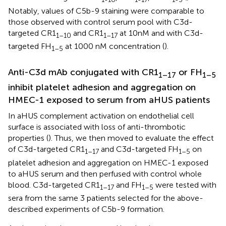
Notably, values of C5b-9 staining were comparable to
those observed with control serum pool with C3d-
targeted CR1
and CR1
at 10nM and with C3d-
1–10
1–17
targeted FH
at 1000 nM concentration (
).
1–5
Anti-C3d mAb conjugated with CR1
or FH
1–17
1–5
inhibit platelet adhesion and aggregation on
HMEC-1 exposed to serum from aHUS patients
In aHUS complement activation on endothelial cell
surface is associated with loss of anti-thrombotic
properties (
). Thus, we then moved to evaluate the effect
of C3d-targeted CR1
and C3d-targeted FH
on
1–17
1–5
platelet adhesion and aggregation on HMEC-1 exposed
to aHUS serum and then perfused with control whole
blood. C3d-targeted CR1
and FH
were tested with
1–17
1–5
sera from the same 3 patients selected for the above-
described experiments of C5b-9 formation.