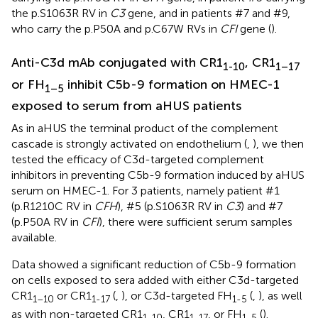
the p.S1063R RV in
C3
gene, and in patients #7 and #9,
who carry the p.P50A and p.C67W RVs in
CFI
gene (
).
Anti-C3d mAb conjugated with CR1
, CR1
1-10
1–17
or FH
inhibit C5b-9 formation on HMEC-1
1–5
exposed to serum from aHUS patients
As in aHUS the terminal product of the complement
cascade is strongly activated on endothelium (
,
), we then
tested the efficacy of C3d-targeted complement
inhibitors in preventing C5b-9 formation induced by aHUS
serum on HMEC-1. For 3 patients, namely patient #1
(p.R1210C RV in
CFH
), #5 (p.S1063R RV in
C3
) and #7
(p.P50A RV in
CFI
), there were sufficient serum samples
available.
Data showed a significant reduction of C5b-9 formation
on cells exposed to sera added with either C3d-targeted
CR1
or CR1
(
,
), or C3d-targeted FH
(
,
), as well
1–10
1-17
1-5
as with non-targeted CR1
, CR1
, or FH
(
).
1-10
1-17
1-5