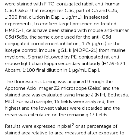
were stained with FITC-conjugated rabbit anti-human
C3c (Dako, that recognizes C3c, part of C3 and C3b,
1:300 final dilution in Dapi 1 µg/mL). In selected
experiments, to confirm target presence on treated
HMEC-1, cells have been stained with mouse anti-human
C3d (3d8b, the same clone used for the anti-C3d
conjugated complement inhibitors, 1.75 µg/ml) or the
isotype control (mouse IgG1, k [MOPC-21] from murine
myeloma, Sigma) followed by PE-conjugated rat anti-
mouse light chain kappa secondary antibody (H139-52.1,
Abcam, 1:100 final dilution in 1 µg/mL Dapi).
The fluorescent staining was acquired through the
Apotome Axio Imager Z2 microscope (Zeiss) and the
stained area was evaluated using Image J (NIH, Bethesda,
MD). For each sample, 15 fields were analyzed, the
highest and the lowest values were discarded and the
mean was calculated on the remaining 13 fields.
2
Results were expressed in pixel
or as percentage of
stained area relative to area measured after exposure to