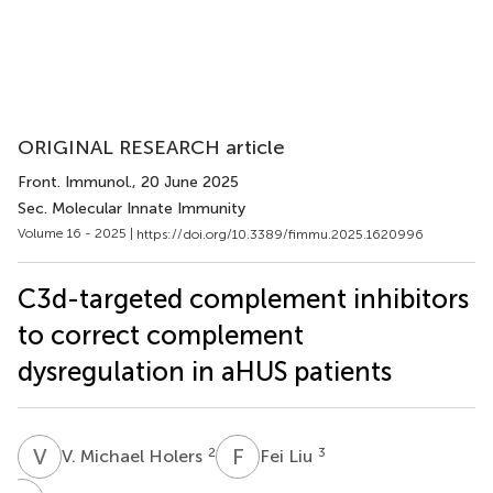
ORIGINAL RESEARCH article
Front. Immunol.
, 20 June 2025
Sec. Molecular Innate Immunity
Volume 16 - 2025 |
https://doi.org/10.3389/fimmu.2025.1620996
C3d-targeted complement inhibitors
to correct complement
dysregulation in aHUS patients
V
M
F
L
2
3
V. Michael Holers
Fei Liu