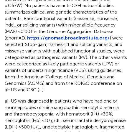
p.C67W). No patients have anti-CFH autoantibodies.
summarizes clinical and genetic characteristics of the
patients. Rare functional variants (missense, nonsense,
indel, or splicing variants) with minor allele frequency
(MAF) <0.001 in the Genome Aggregation Database
(gnomAD,
https://gnomad.broadinstitute.org/
) were
selected. Stop-gain, frameshift and splicing variants, and
missense variants with published functional studies, were
categorized as pathogenic variants (PV). The other variants
were categorized as likely pathogenic variants (LPV) or
variants of uncertain significance (VUS), using guidelines
from the American College of Medical Genetics and
Genomics (ACMG) and from the KDIGO conference on
aHUS and C3G (
–
).
aHUS was diagnosed in patients who have had one or
more episodes of microangiopathic hemolytic anemia
and thrombocytopenia, with hematocrit (Ht) <30%,
hemoglobin (Hb) <10 g/dL, serum lactate dehydrogenase
(LDH) >500 IU/L, undetectable haptoglobin, fragmented