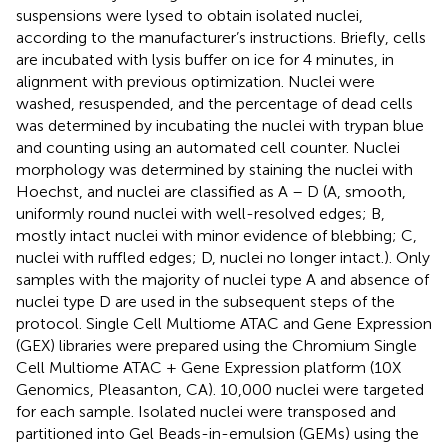
suspensions were lysed to obtain isolated nuclei,
according to the manufacturer’s instructions. Briefly, cells
are incubated with lysis buffer on ice for 4 minutes, in
alignment with previous optimization. Nuclei were
washed, resuspended, and the percentage of dead cells
was determined by incubating the nuclei with trypan blue
and counting using an automated cell counter. Nuclei
morphology was determined by staining the nuclei with
Hoechst, and nuclei are classified as A – D (A, smooth,
uniformly round nuclei with well-resolved edges; B,
mostly intact nuclei with minor evidence of blebbing; C,
nuclei with ruffled edges; D, nuclei no longer intact.). Only
samples with the majority of nuclei type A and absence of
nuclei type D are used in the subsequent steps of the
protocol. Single Cell Multiome ATAC and Gene Expression
(GEX) libraries were prepared using the Chromium Single
Cell Multiome ATAC + Gene Expression platform (10X
Genomics, Pleasanton, CA). 10,000 nuclei were targeted
for each sample. Isolated nuclei were transposed and
partitioned into Gel Beads-in-emulsion (GEMs) using the