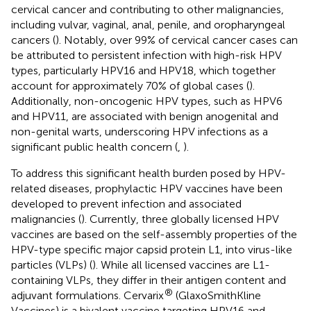
cervical cancer and contributing to other malignancies,
including vulvar, vaginal, anal, penile, and oropharyngeal
cancers (
). Notably, over 99% of cervical cancer cases can
be attributed to persistent infection with high-risk HPV
types, particularly HPV16 and HPV18, which together
account for approximately 70% of global cases (
).
Additionally, non-oncogenic HPV types, such as HPV6
and HPV11, are associated with benign anogenital and
non-genital warts, underscoring HPV infections as a
significant public health concern (
,
).
To address this significant health burden posed by HPV-
related diseases, prophylactic HPV vaccines have been
developed to prevent infection and associated
malignancies (
). Currently, three globally licensed HPV
vaccines are based on the self-assembly properties of the
HPV-type specific major capsid protein L1, into virus-like
particles (VLPs) (
). While all licensed vaccines are L1-
containing VLPs, they differ in their antigen content and
®
adjuvant formulations. Cervarix
(GlaxoSmithKline
Vaccines) is a bivalent vaccine targeting HPV16 and