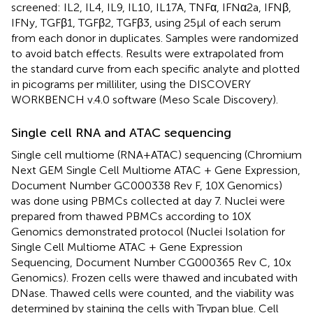
screened: IL2, IL4, IL9, IL10, IL17A, TNFα, IFNα2a, IFNβ,
IFNy, TGFβ1, TGFβ2, TGFβ3, using 25 μl of each serum
from each donor in duplicates. Samples were randomized
to avoid batch effects. Results were extrapolated from
the standard curve from each specific analyte and plotted
in picograms per milliliter, using the DISCOVERY
WORKBENCH v.4.0 software (Meso Scale Discovery).
Single cell RNA and ATAC sequencing
Single cell multiome (RNA+ATAC) sequencing (Chromium
Next GEM Single Cell Multiome ATAC + Gene Expression,
Document Number GC000338 Rev F, 10X Genomics)
was done using PBMCs collected at day 7. Nuclei were
prepared from thawed PBMCs according to 10X
Genomics demonstrated protocol (Nuclei Isolation for
Single Cell Multiome ATAC + Gene Expression
Sequencing, Document Number CG000365 Rev C, 10x
Genomics). Frozen cells were thawed and incubated with
DNase. Thawed cells were counted, and the viability was
determined by staining the cells with Trypan blue. Cell