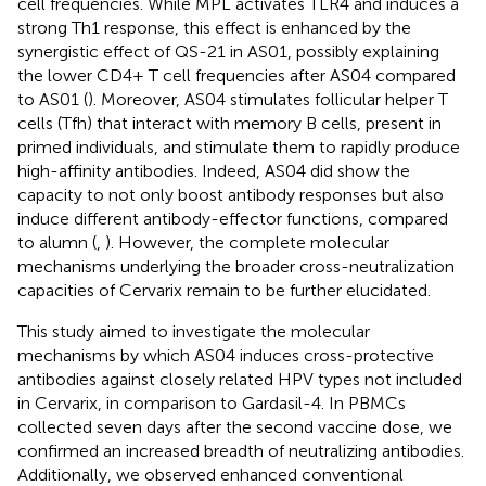
cell frequencies. While MPL activates TLR4 and induces a
strong Th1 response, this effect is enhanced by the
synergistic effect of QS-21 in AS01, possibly explaining
the lower CD4+ T cell frequencies after AS04 compared
to AS01 (
). Moreover, AS04 stimulates follicular helper T
cells (Tfh) that interact with memory B cells, present in
primed individuals, and stimulate them to rapidly produce
high-affinity antibodies. Indeed, AS04 did show the
capacity to not only boost antibody responses but also
induce different antibody-effector functions, compared
to alumn (
,
). However, the complete molecular
mechanisms underlying the broader cross-neutralization
capacities of Cervarix remain to be further elucidated.
This study aimed to investigate the molecular
mechanisms by which AS04 induces cross-protective
antibodies against closely related HPV types not included
in Cervarix, in comparison to Gardasil-4. In PBMCs
collected seven days after the second vaccine dose, we
confirmed an increased breadth of neutralizing antibodies.
Additionally, we observed enhanced conventional