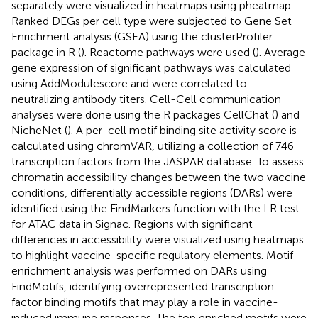
separately were visualized in heatmaps using pheatmap.
Ranked DEGs per cell type were subjected to Gene Set
Enrichment analysis (GSEA) using the clusterProfiler
package in R (
). Reactome pathways were used (
). Average
gene expression of significant pathways was calculated
using AddModulescore and were correlated to
neutralizing antibody titers. Cell-Cell communication
analyses were done using the R packages CellChat (
) and
NicheNet (
). A per-cell motif binding site activity score is
calculated using chromVAR, utilizing a collection of 746
transcription factors from the JASPAR database. To assess
chromatin accessibility changes between the two vaccine
conditions, differentially accessible regions (DARs) were
identified using the FindMarkers function with the LR test
for ATAC data in Signac. Regions with significant
differences in accessibility were visualized using heatmaps
to highlight vaccine-specific regulatory elements. Motif
enrichment analysis was performed on DARs using
FindMotifs, identifying overrepresented transcription
factor binding motifs that may play a role in vaccine-
induced immune responses. The top enriched motifs were