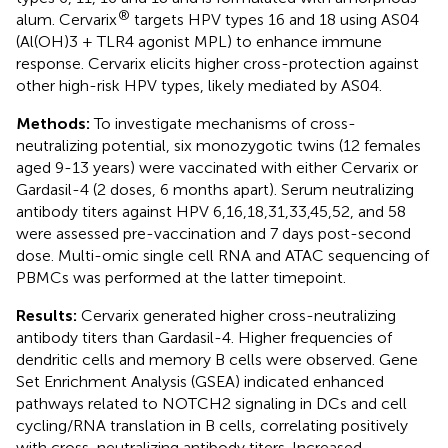
®
alum. Cervarix
targets HPV types 16 and 18 using AS04
(Al(OH)3 + TLR4 agonist MPL) to enhance immune
response. Cervarix elicits higher cross-protection against
other high-risk HPV types, likely mediated by AS04.
Methods:
To investigate mechanisms of cross-
neutralizing potential, six monozygotic twins (12 females
aged 9-13 years) were vaccinated with either Cervarix or
Gardasil-4 (2 doses, 6 months apart). Serum neutralizing
antibody titers against HPV 6,16,18,31,33,45,52, and 58
were assessed pre-vaccination and 7 days post-second
dose. Multi-omic single cell RNA and ATAC sequencing of
PBMCs was performed at the latter timepoint.
Results:
Cervarix generated higher cross-neutralizing
antibody titers than Gardasil-4. Higher frequencies of
dendritic cells and memory B cells were observed. Gene
Set Enrichment Analysis (GSEA) indicated enhanced
pathways related to NOTCH2 signaling in DCs and cell
cycling/RNA translation in B cells, correlating positively
with cross-neutralizing antibody titers. Increased