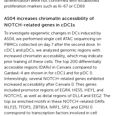
differentiation were not confirmed with established
proliferation markers such as Ki-67 or CD69.
AS04 increases chromatin accessibility of
NOTCH-related genes in cDC1s
To investigate epigenetic changes in DCs induced by
AS04, we performed single cell ATAC sequencing on
PBMCs collected on day 7 after the second dose. In
cDC1 and pDCs, we analyzed genomic regions with
increased chromatin accessibility, which may indicate
prior training of these cells. The top 200 differentially
accessible regions (DARs) in Cervarix compared to
Gardasil-4 are shown in
for cDC1 and
for pDC (
).
Interestingly, several NOTCH-related genes exhibited
increased accessibility after Cervarix (
). Thes genes
included promotor regions of EGR4, HES5, HEY1, and
NOTCH1, as well as distal regions of DLL4 and EEG2. The
top six enriched motifs in these NOTCH-related DARs
(KLF15, TFDP1, ZBTB14, NRF1, SP2, and E2F6) (
)
correspond to transcription factors involved in cell