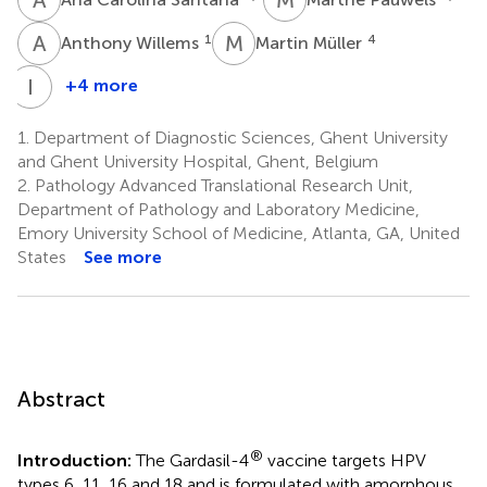
A
W
M
M
1
4
Anthony Willems
Martin Müller
I
L
+4 more
Isabel
Leroux-
1.
Department of Diagnostic Sciences, Ghent University
Roels
and Ghent University Hospital, Ghent, Belgium
1
2.
Pathology Advanced Translational Research Unit,
Department of Pathology and Laboratory Medicine,
Emory University School of Medicine, Atlanta, GA, United
States
See more
Abstract
®
Introduction:
The Gardasil-4
vaccine targets HPV
types 6, 11, 16 and 18 and is formulated with amorphous