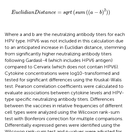
E
u
c
l
i
d
i
a
n
D
i
s
t
a
n
c
e
=
s
q
r
t
(
s
u
m
(
(
a
−
b
)
2
)
)
2
=
(
(
(
−
)
)
)
E
u
c
l
i
d
i
a
n
D
i
s
t
a
n
c
e
s
q
r
t
s
u
m
a
b
Where a and b are the neutralzing antibody titers for each
HPV type. HPV6 was not included in this calculation due
to an anticipated increase in Euclidian distance, stemming
from significantly higher neutralizing antibody titers
following Gardasil-4 (which includes HPV6 antigen)
compared to Cervarix (which does not contain HPV6).
Cytokine concentrations were log10-transformed and
tested for significant differences using the Kruskal-Walis
test. Pearson correlation coefficients were calculated to
evaluate associations between cytokine levels and HPV-
type specific neutralizing antibody titers. Differences
between the vaccines in relative frequencies of different
cell types were analyzed using the Wilcoxon rank-sum
test with Bonferoni correction for multiple comparisons.
Differentially expressed genes were identified using the
Wilcoxon rank-sum test and p-values were adjusted for