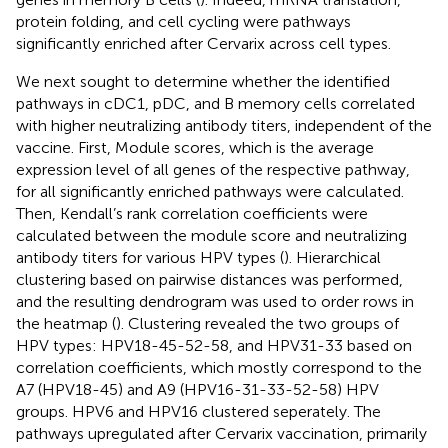
protein folding, and cell cycling were pathways
significantly enriched after Cervarix across cell types.
We next sought to determine whether the identified
pathways in cDC1, pDC, and B memory cells correlated
with higher neutralizing antibody titers, independent of the
vaccine. First, Module scores, which is the average
expression level of all genes of the respective pathway,
for all significantly enriched pathways were calculated.
Then, Kendall’s rank correlation coefficients were
calculated between the module score and neutralizing
antibody titers for various HPV types (
). Hierarchical
clustering based on pairwise distances was performed,
and the resulting dendrogram was used to order rows in
the heatmap (
). Clustering revealed the two groups of
HPV types: HPV18-45-52-58, and HPV31-33 based on
correlation coefficients, which mostly correspond to the
A7 (HPV18-45) and A9 (HPV16-31-33-52-58) HPV
groups. HPV6 and HPV16 clustered seperately. The
pathways upregulated after Cervarix vaccination, primarily