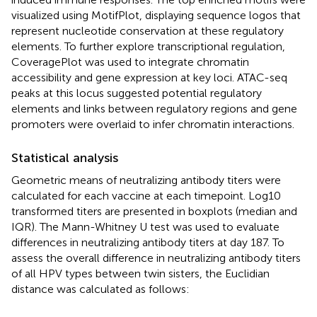
visualized using MotifPlot, displaying sequence logos that
represent nucleotide conservation at these regulatory
elements. To further explore transcriptional regulation,
CoveragePlot was used to integrate chromatin
accessibility and gene expression at key loci. ATAC-seq
peaks at this locus suggested potential regulatory
elements and links between regulatory regions and gene
promoters were overlaid to infer chromatin interactions.
Statistical analysis
Geometric means of neutralizing antibody titers were
calculated for each vaccine at each timepoint. Log10
transformed titers are presented in boxplots (median and
IQR). The Mann-Whitney U test was used to evaluate
differences in neutralizing antibody titers at day 187. To
assess the overall difference in neutralizing antibody titers
of all HPV types between twin sisters, the Euclidian
distance was calculated as follows: