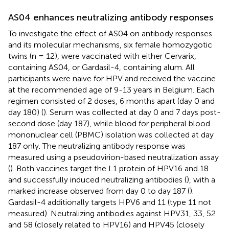
AS04 enhances neutralizing antibody responses
To investigate the effect of AS04 on antibody responses
and its molecular mechanisms, six female homozygotic
twins (n = 12), were vaccinated with either Cervarix,
containing AS04, or Gardasil-4, containing alum. All
participants were naive for HPV and received the vaccine
at the recommended age of 9-13 years in Belgium. Each
regimen consisted of 2 doses, 6 months apart (day 0 and
day 180) (
). Serum was collected at day 0 and 7 days post-
second dose (day 187), while blood for peripheral blood
mononuclear cell (PBMC) isolation was collected at day
187 only. The neutralizing antibody response was
measured using a pseudovirion-based neutralization assay
(
). Both vaccines target the L1 protein of HPV16 and 18
and successfully induced neutralizing antibodies (
), with a
marked increase observed from day 0 to day 187 (
).
Gardasil-4 additionally targets HPV6 and 11 (type 11 not
measured). Neutralizing antibodies against HPV31, 33, 52
and 58 (closely related to HPV16) and HPV45 (closely