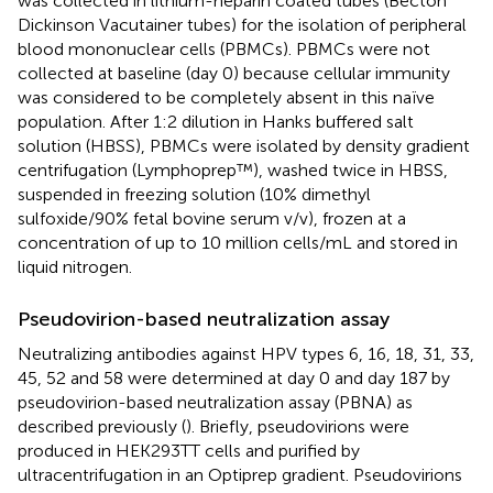
was collected in lithium-heparin coated tubes (Becton
Dickinson Vacutainer tubes) for the isolation of peripheral
blood mononuclear cells (PBMCs). PBMCs were not
collected at baseline (day 0) because cellular immunity
was considered to be completely absent in this naïve
population. After 1:2 dilution in Hanks buffered salt
solution (HBSS), PBMCs were isolated by density gradient
centrifugation (Lymphoprep™), washed twice in HBSS,
suspended in freezing solution (10% dimethyl
sulfoxide/90% fetal bovine serum v/v), frozen at a
concentration of up to 10 million cells/mL and stored in
liquid nitrogen.
Pseudovirion-based neutralization assay
Neutralizing antibodies against HPV types 6, 16, 18, 31, 33,
45, 52 and 58 were determined at day 0 and day 187 by
pseudovirion-based neutralization assay (PBNA) as
described previously (
). Briefly, pseudovirions were
produced in HEK293TT cells and purified by
ultracentrifugation in an Optiprep gradient. Pseudovirions