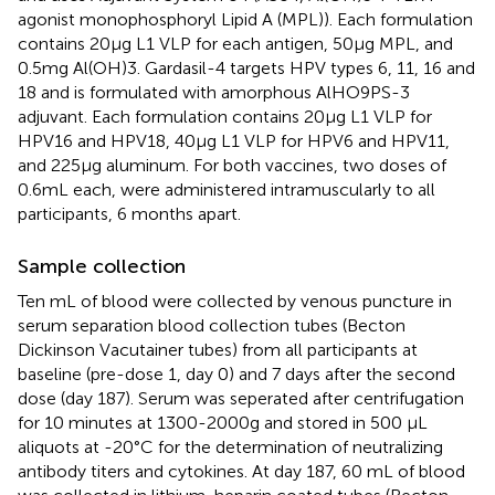
agonist monophosphoryl Lipid A (MPL)). Each formulation
contains 20μg L1 VLP for each antigen, 50μg MPL, and
0.5mg Al(OH)3. Gardasil-4 targets HPV types 6, 11, 16 and
18 and is formulated with amorphous AlHO9PS-3
adjuvant. Each formulation contains 20μg L1 VLP for
HPV16 and HPV18, 40μg L1 VLP for HPV6 and HPV11,
and 225μg aluminum. For both vaccines, two doses of
0.6mL each, were administered intramuscularly to all
participants, 6 months apart.
Sample collection
Ten mL of blood were collected by venous puncture in
serum separation blood collection tubes (Becton
Dickinson Vacutainer tubes) from all participants at
baseline (pre-dose 1, day 0) and 7 days after the second
dose (day 187). Serum was seperated after centrifugation
for 10 minutes at 1300-2000g and stored in 500 μL
aliquots at -20°C for the determination of neutralizing
antibody titers and cytokines. At day 187, 60 mL of blood