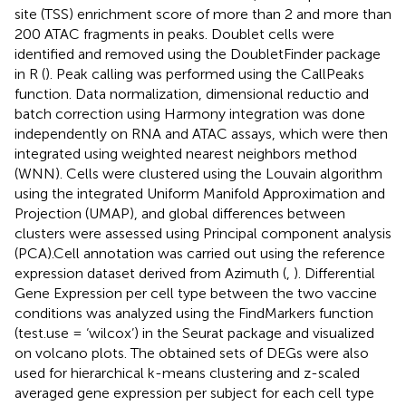
site (TSS) enrichment score of more than 2 and more than
200 ATAC fragments in peaks. Doublet cells were
identified and removed using the DoubletFinder package
in R (
). Peak calling was performed using the CallPeaks
function. Data normalization, dimensional reductio and
batch correction using Harmony integration was done
independently on RNA and ATAC assays, which were then
integrated using weighted nearest neighbors method
(WNN). Cells were clustered using the Louvain algorithm
using the integrated Uniform Manifold Approximation and
Projection (UMAP), and global differences between
clusters were assessed using Principal component analysis
(PCA).Cell annotation was carried out using the reference
expression dataset derived from Azimuth (
,
). Differential
Gene Expression per cell type between the two vaccine
conditions was analyzed using the FindMarkers function
(test.use = ‘wilcox’) in the Seurat package and visualized
on volcano plots. The obtained sets of DEGs were also
used for hierarchical k-means clustering and z-scaled
averaged gene expression per subject for each cell type