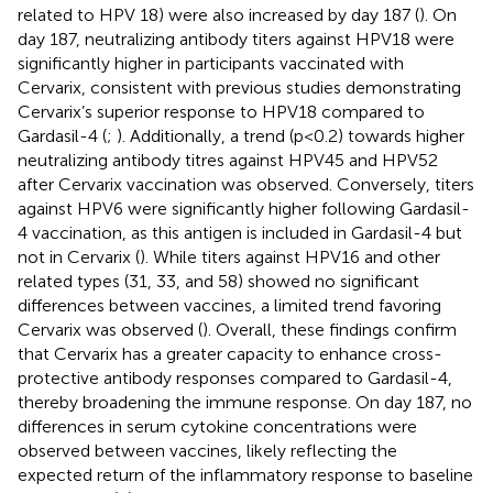
related to HPV 18) were also increased by day 187 (
). On
day 187, neutralizing antibody titers against HPV18 were
significantly higher in participants vaccinated with
Cervarix, consistent with previous studies demonstrating
Cervarix’s superior response to HPV18 compared to
Gardasil-4 (
;
). Additionally, a trend (p<0.2) towards higher
neutralizing antibody titres against HPV45 and HPV52
after Cervarix vaccination was observed. Conversely, titers
against HPV6 were significantly higher following Gardasil-
4 vaccination, as this antigen is included in Gardasil-4 but
not in Cervarix (
). While titers against HPV16 and other
related types (31, 33, and 58) showed no significant
differences between vaccines, a limited trend favoring
Cervarix was observed (
). Overall, these findings confirm
that Cervarix has a greater capacity to enhance cross-
protective antibody responses compared to Gardasil-4,
thereby broadening the immune response. On day 187, no
differences in serum cytokine concentrations were
observed between vaccines, likely reflecting the
expected return of the inflammatory response to baseline