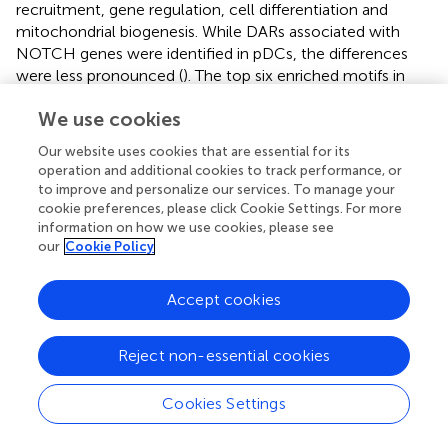
recruitment, gene regulation, cell differentiation and
mitochondrial biogenesis. While DARs associated with
NOTCH genes were identified in pDCs, the differences
were less pronounced (
). The top six enriched motifs in
NOTCH-related DARs in pDCs (KLF15, EGR1, SP14,
We use cookies
ZBTB14, NRF1, and EFR2) were also implicated in cell
recruitment, gene regulation and cell differentiation (
) (
–
).
Our website uses cookies that are essential for its
Indeed, the NOTCH2 locus showed more open
operation and additional cookies to track performance, or
chromatin in cDC1 after Cervarix vaccination (
), and
to improve and personalize our services. To manage your
chromatin accessibility of NOTCH-related ligands
cookie preferences, please click Cookie Settings. For more
(NOTCH1, DLL4, JAG1) in cDC and pDC clusters, and of
information on how we use cookies, please see
our
Cookie Policy
NOTCH-related target genes (HEY1, HES5, ELK1) in the B
cell cluster (
). While loci of NOTCH-related ligands
(NOTCH1, NOTCH2, NOTCH3, NOTCH4, DLL4, and
Accept cookies
JAG1) showed more peaks indicating more open
chromatin after Cervarix, this was more pronounced in
Reject non-essential cookies
conventional than plasmacytoid DCs (
;
). The enhanced
chromatin accessibility, primarily in promotor regions of
Cookies Settings
NOTCH genes in DCs, aligns with increased transcription
and may suggest prior training of these cells by the first