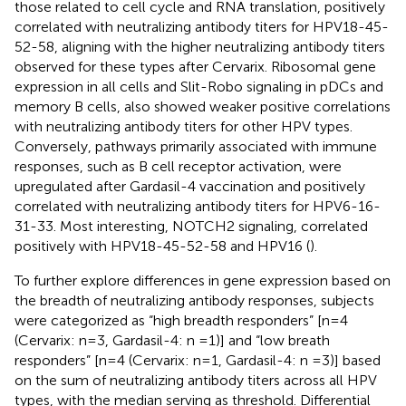
those related to cell cycle and RNA translation, positively
correlated with neutralizing antibody titers for HPV18-45-
52-58, aligning with the higher neutralizing antibody titers
observed for these types after Cervarix. Ribosomal gene
expression in all cells and Slit-Robo signaling in pDCs and
memory B cells, also showed weaker positive correlations
with neutralizing antibody titers for other HPV types.
Conversely, pathways primarily associated with immune
responses, such as B cell receptor activation, were
upregulated after Gardasil-4 vaccination and positively
correlated with neutralizing antibody titers for HPV6-16-
31-33. Most interesting, NOTCH2 signaling, correlated
positively with HPV18-45-52-58 and HPV16 (
).
To further explore differences in gene expression based on
the breadth of neutralizing antibody responses, subjects
were categorized as “high breadth responders” [n=4
(Cervarix: n=3, Gardasil-4: n =1)] and “low breath
responders” [n=4 (Cervarix: n=1, Gardasil-4: n =3)] based
on the sum of neutralizing antibody titers across all HPV
types, with the median serving as threshold. Differential