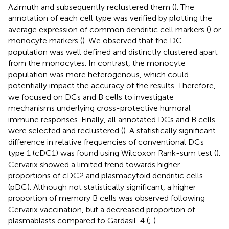
Azimuth and subsequently reclustered them (
). The
annotation of each cell type was verified by plotting the
average expression of common dendritic cell markers (
) or
monocyte markers (
). We observed that the DC
population was well defined and distinctly clustered apart
from the monocytes. In contrast, the monocyte
population was more heterogenous, which could
potentially impact the accuracy of the results. Therefore,
we focused on DCs and B cells to investigate
mechanisms underlying cross-protective humoral
immune responses. Finally, all annotated DCs and B cells
were selected and reclustered (
). A statistically significant
difference in relative frequencies of conventional DCs
type 1 (cDC1) was found using Wilcoxon Rank-sum test (
).
Cervarix showed a limited trend towards higher
proportions of cDC2 and plasmacytoid dendritic cells
(pDC). Although not statistically significant, a higher
proportion of memory B cells was observed following
Cervarix vaccination, but a decreased proportion of
plasmablasts compared to Gardasil-4 (
;
).