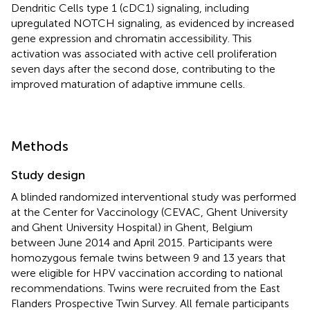
Dendritic Cells type 1 (cDC1) signaling, including
upregulated NOTCH signaling, as evidenced by increased
gene expression and chromatin accessibility. This
activation was associated with active cell proliferation
seven days after the second dose, contributing to the
improved maturation of adaptive immune cells.
Methods
Study design
A blinded randomized interventional study was performed
at the Center for Vaccinology (CEVAC, Ghent University
and Ghent University Hospital) in Ghent, Belgium
between June 2014 and April 2015. Participants were
homozygous female twins between 9 and 13 years that
were eligible for HPV vaccination according to national
recommendations. Twins were recruited from the East
Flanders Prospective Twin Survey. All female participants