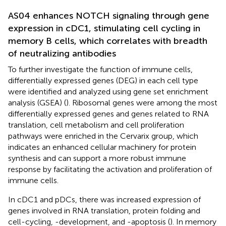
AS04 enhances NOTCH signaling through gene
expression in cDC1, stimulating cell cycling in
memory B cells, which correlates with breadth
of neutralizing antibodies
To further investigate the function of immune cells,
differentially expressed genes (DEG) in each cell type
were identified and analyzed using gene set enrichment
analysis (GSEA) (
). Ribosomal genes were among the most
differentially expressed genes and genes related to RNA
translation, cell metabolism and cell proliferation
pathways were enriched in the Cervarix group, which
indicates an enhanced cellular machinery for protein
synthesis and can support a more robust immune
response by facilitating the activation and proliferation of
immune cells.
In cDC1 and pDCs, there was increased expression of
genes involved in RNA translation, protein folding and
cell-cycling, -development, and -apoptosis (
). In memory