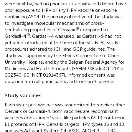
were healthy, had no prior sexual activity and did not have
prior exposure to HPV or any HPV vaccine or vaccine
containing AS04. The primary objective of the study was
to investigate molecular mechanisms of cross-
®
neutralizing properties of Cervarix
compared to
®
Gardasil-4
. Gardasil-4 was used, as Gardasil-9 had not
yet been introduced at the time of the study. All study
procedures adhered to ICH and GCP guidelines. The
study was approved by the Ethics Committee of Ghent
University Hospital and by the Belgian Federal Agency for
Medicines and Health Products (FAHMP)(EudraCT: 2013-
002340-90, NCT 01914367). Informed consent was
obtained from all participants and from both parents.
Study vaccines
Each sister per twin pair was randomized to receive either
Cervarix or Gardasil-4. Both vaccines are recombinant
vaccines consisting of virus-like particles (VLP) containing
L1 proteins of HPV. Cervarix targets HPV types 16 and 18
and uses Adjuvant System 04 (AS04, Al(OH)3 + TLR4