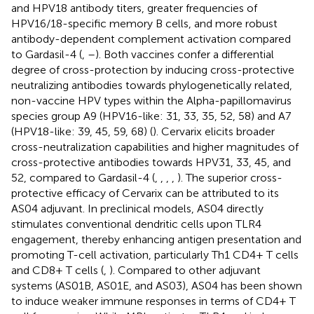
and HPV18 antibody titers, greater frequencies of
HPV16/18-specific memory B cells, and more robust
antibody-dependent complement activation compared
to Gardasil-4 (
,
–
). Both vaccines confer a differential
degree of cross-protection by inducing cross-protective
neutralizing antibodies towards phylogenetically related,
non-vaccine HPV types within the Alpha-papillomavirus
species group A9 (HPV16-like: 31, 33, 35, 52, 58) and A7
(HPV18-like: 39, 45, 59, 68) (
). Cervarix elicits broader
cross-neutralization capabilities and higher magnitudes of
cross-protective antibodies towards HPV31, 33, 45, and
52, compared to Gardasil-4 (
,
,
,
,
). The superior cross-
protective efficacy of Cervarix can be attributed to its
AS04 adjuvant. In preclinical models, AS04 directly
stimulates conventional dendritic cells upon TLR4
engagement, thereby enhancing antigen presentation and
promoting T-cell activation, particularly Th1 CD4+ T cells
and CD8+ T cells (
,
). Compared to other adjuvant
systems (AS01B, AS01E, and AS03), AS04 has been shown
to induce weaker immune responses in terms of CD4+ T