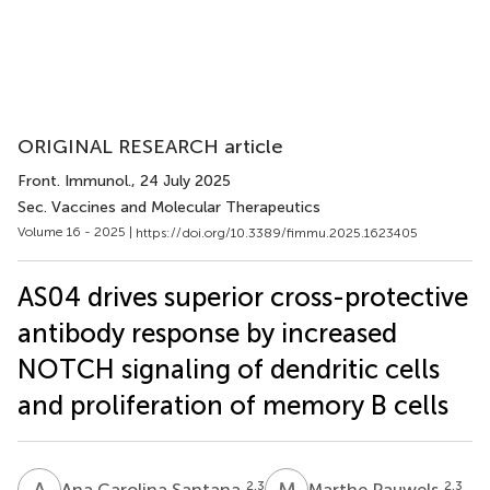
ORIGINAL RESEARCH article
Front. Immunol.
, 24 July 2025
Sec. Vaccines and Molecular Therapeutics
Volume 16 - 2025 |
https://doi.org/10.3389/fimmu.2025.1623405
AS04 drives superior cross-protective
antibody response by increased
NOTCH signaling of dendritic cells
and proliferation of memory B cells
A
C
M
P
2,3
2,3
Ana Carolina Santana
Marthe Pauwels