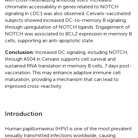
chromatin accessability in genes related to NOTCH
signaling in cDC1 was also observed. Cervarix-vaccinated
subjects showed increased DC-to-memory B signaling,
through upregulation of NOTCH ligands. Engagement of
NOTCH was associated to BCL2 expression in memory B
cells, supporting an anti-apoptotic state.
Conclusion:
Increased DC signaling, including NOTCH,
through AS04 in Cervarix supports cell survival and
sustained RNA translation in memory B cells, 7 days post-
vaccination. This may enhance adaptive immune cell
maturation, providing a mechanism that can lead to
improved cross-reactivity.
Introduction
Human papillomavirus (HPV) is one of the most prevalent
sexually transmitted infections worldwide, causing