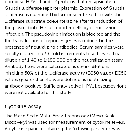
comprise HPV L1 and L2 proteins that encapsidate a
Gaussia luciferase reporter plasmid. Expression of Gaussia
luciferase is quantified by luminescent reaction with the
luciferase substrate coelenterazine after transduction of
the plasmid into HeLaT reporter cells by pseudovirion
infection. The pseudovirion infection is blocked and the
the transduction of reporter genes is reduced in the
presence of neutralizing antibodies. Serum samples were
serially diluted in 3.33-fold increments to achieve a final
dilution of 1:40 to 1:180 000 on the neutralization assay.
Antibody titers were calculated as serum dilutions
inhibiting 50% of the luciferase activity (EC50 value). EC50
values greater than 40 were defined as neutralizing
antibody-positive. Sufficiently active HPV11 pseudovirions
were not available for this study.
Cytokine assay
The Meso Scale Multi-Array Technology (Meso Scale
Discovery) was used for measurement of cytokine levels.
A cytokine panel containing the following analytes was