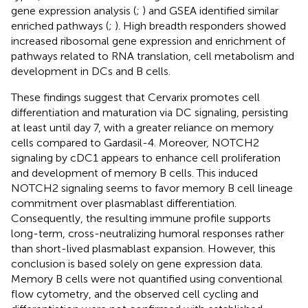
gene expression analysis (
;
) and GSEA identified similar
enriched pathways (
;
). High breadth responders showed
increased ribosomal gene expression and enrichment of
pathways related to RNA translation, cell metabolism and
development in DCs and B cells.
These findings suggest that Cervarix promotes cell
differentiation and maturation via DC signaling, persisting
at least until day 7, with a greater reliance on memory
cells compared to Gardasil-4. Moreover, NOTCH2
signaling by cDC1 appears to enhance cell proliferation
and development of memory B cells. This induced
NOTCH2 signaling seems to favor memory B cell lineage
commitment over plasmablast differentiation.
Consequently, the resulting immune profile supports
long-term, cross-neutralizing humoral responses rather
than short-lived plasmablast expansion. However, this
conclusion is based solely on gene expression data.
Memory B cells were not quantified using conventional
flow cytometry, and the observed cell cycling and