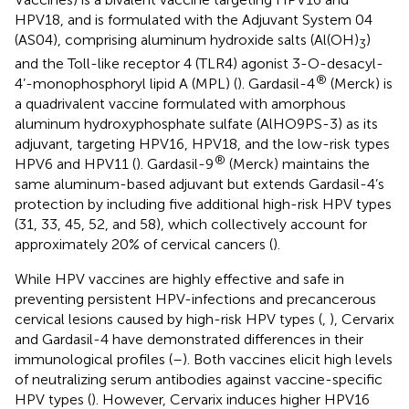
HPV18, and is formulated with the Adjuvant System 04
(AS04), comprising aluminum hydroxide salts (Al(OH)
)
3
and the Toll-like receptor 4 (TLR4) agonist 3-O-desacyl-
®
4’-monophosphoryl lipid A (MPL) (
). Gardasil-4
(Merck) is
a quadrivalent vaccine formulated with amorphous
aluminum hydroxyphosphate sulfate (AlHO9PS-3) as its
adjuvant, targeting HPV16, HPV18, and the low-risk types
®
HPV6 and HPV11 (
). Gardasil-9
(Merck) maintains the
same aluminum-based adjuvant but extends Gardasil-4’s
protection by including five additional high-risk HPV types
(31, 33, 45, 52, and 58), which collectively account for
approximately 20% of cervical cancers (
).
While HPV vaccines are highly effective and safe in
preventing persistent HPV-infections and precancerous
cervical lesions caused by high-risk HPV types (
,
), Cervarix
and Gardasil-4 have demonstrated differences in their
immunological profiles (
–
). Both vaccines elicit high levels
of neutralizing serum antibodies against vaccine-specific
HPV types (
). However, Cervarix induces higher HPV16