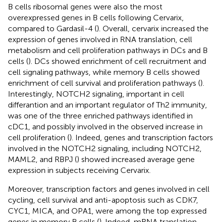
B cells ribosomal genes were also the most
overexpressed genes in B cells following Cervarix,
compared to Gardasil-4 (
). Overall, cervarix increased the
expression of genes involved in RNA translation, cell
metabolism and cell proliferation pathways in DCs and B
cells (
). DCs showed enrichment of cell recruitment and
cell signaling pathways, while memory B cells showed
enrichment of cell survival and proliferation pathways (
).
Interestingly, NOTCH2 signaling, important in cell
differantion and an important regulator of Th2 immunity,
was one of the three enriched pathways identified in
cDC1, and possibly involved in the observed increase in
cell proliferation (
). Indeed, genes and transcription factors
involved in the NOTCH2 signaling, including NOTCH2,
MAML2, and RBPJ (
) showed increased average gene
expression in subjects receiving Cervarix.
Moreover, transcription factors and genes involved in cell
cycling, cell survival and anti-apoptosis such as CDK7,
CYC1, MICA, and OPA1, were among the top expressed
genes in memory B cells (
). Indeed, mRNA translation,