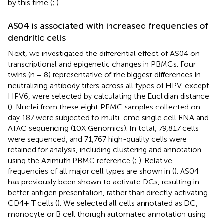
by this time (
;
).
AS04 is associated with increased frequencies of
dendritic cells
Next, we investigated the differential effect of AS04 on
transcriptional and epigenetic changes in PBMCs. Four
twins (n = 8) representative of the biggest differences in
neutralizing antibody titers across all types of HPV, except
HPV6, were selected by calculating the Euclidian distance
(
). Nuclei from these eight PBMC samples collected on
day 187 were subjected to multi-ome single cell RNA and
ATAC sequencing (10X Genomics). In total, 79,817 cells
were sequenced, and 71,767 high-quality cells were
retained for analysis, including clustering and annotation
using the Azimuth PBMC reference (
;
). Relative
frequencies of all major cell types are shown in
(
). AS04
has previously been shown to activate DCs, resulting in
better antigen presentation, rather than directly activating
CD4+ T cells (
). We selected all cells annotated as DC,
monocyte or B cell thorugh automated annotation using