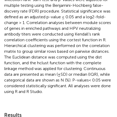
multiple testing using the Benjamini-Hochberg false-
discvery rate (FDR) procedure. Statistical significance was
defined as an adjusted p-value ≤ 0.05 and a log2-fold-
change > 1. Correlation analyses between module scores
of genes in enriched pathways and HPV neutralizing
antibody titers were conducted using Kendall’s rank
correlation coefficients using the cor.test function in R.
Hierarchical clustering was performed on the correlation
matrix to group similar rows based on pairwise distances.
The Euclidean distance was computed using the dist
function, and the hclust function with the complete
linkage method was applied for clustering. Continuous
data are presented as mean (±SD) or median (IQR), while
categorical data are shown as N (%). P-values< 0.05 were
considered statistically significant. All analyses were done
using R and R Studio.
Results