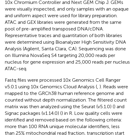
10x Chromium Controller and Next GEM Chip J. GEMs
were visually inspected, and only samples with an opaque
and uniform aspect were used for library preparation.
ATAC and GEX libraries were generated from the same
pool of pre-amplified transposed DNA/cDNA.
Representative traces and quantitation of both libraries
were determined using Bioanalyzer High Sensitivity DNA
Analysis (Agilent, Santa Clara, CA). Sequencing was done
on Illumina NovaSeq S4 targeting 20,000 reads per
nucleus for gene expression and 25,000 reads per nucleus
ATAC-seq.
Fastq files were processed 10x Genomics Cell Ranger
v5.0.1 using 10x Genomics Cloud Analysis (
,
). Reads were
mapped to the GRCh38 human reference genome and
counted without depth normalization. The filtered count
matrix was then analyzed using the Seurat (v5.1.0) (
) and
Signac packages (v1.14.0) (
) in R. Low quality cells were
identified and removed based on the following criteria:
more than 100 RNA unique molecular identifiers, less
than 25% mitochondrial read fraction, transcription start