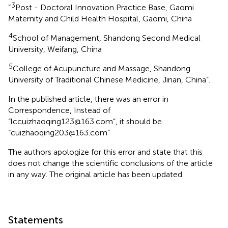
3
“
Post - Doctoral Innovation Practice Base, Gaomi
Maternity and Child Health Hospital, Gaomi, China
4
School of Management, Shandong Second Medical
University, Weifang, China
5
College of Acupuncture and Massage, Shandong
University of Traditional Chinese Medicine, Jinan, China”.
In the published article, there was an error in
Correspondence, Instead of
“lccuizhaoqing123@163.com”, it should be
“cuizhaoqing203@163.com”
The authors apologize for this error and state that this
does not change the scientific conclusions of the article
in any way. The original article has been updated.
Statements