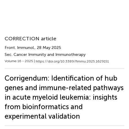
CORRECTION article
Front. Immunol.
, 28 May 2025
Sec. Cancer Immunity and Immunotherapy
Volume 16 - 2025 |
https://doi.org/10.3389/fimmu.2025.1629151
Corrigendum: Identification of hub
genes and immune-related pathways
in acute myeloid leukemia: insights
from bioinformatics and
experimental validation