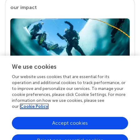
our impact
We use cookies
Our website uses cookies that are essential for its
Your research is the real superpower
operation and additional cookies to track performance, or
Behind each article we publish stands a team of
to improve and personalize our services. To manage your
superheroes: authors, editors, and reviewers who
cookie preferences, please click Cookie Settings. For more
chose to uphold quality standards and share
information on how we use cookies, please see
knowledge openly. Read more about the impact
our
Cookie Policy
your work achieves.
Accept cookies