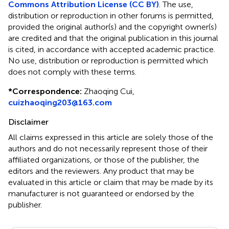
Commons Attribution License (CC BY)
. The use,
distribution or reproduction in other forums is permitted,
provided the original author(s) and the copyright owner(s)
are credited and that the original publication in this journal
is cited, in accordance with accepted academic practice.
No use, distribution or reproduction is permitted which
does not comply with these terms.
*
Correspondence:
Zhaoqing Cui,
cuizhaoqing203@163.com
Disclaimer
All claims expressed in this article are solely those of the
authors and do not necessarily represent those of their
affiliated organizations, or those of the publisher, the
editors and the reviewers. Any product that may be
evaluated in this article or claim that may be made by its
manufacturer is not guaranteed or endorsed by the
publisher.