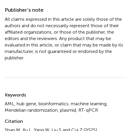
Publisher’s note
All claims expressed in this article are solely those of the
authors and do not necessarily represent those of their
affiliated organizations, or those of the publisher, the
editors and the reviewers. Any product that may be
evaluated in this article, or claim that may be made by its
manufacturer, is not guaranteed or endorsed by the
publisher.
Summary
Keywords
AML
,
hub gene
,
bioinformatics
,
machine learning
,
Mendelian randomization
,
plasmid
,
RT-qPCR
Citation
Shan M, Xu L, Yang W, Liu S and Cui Z (2025)