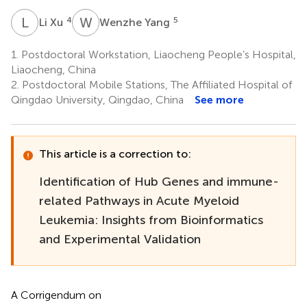
L
X
W
Y
4
5
Li Xu
Wenzhe Yang
1.
Postdoctoral Workstation, Liaocheng People’s Hospital,
Liaocheng, China
2.
Postdoctoral Mobile Stations, The Affiliated Hospital of
Qingdao University, Qingdao, China
See more
This article is a correction to:
Identification of Hub Genes and immune-
related Pathways in Acute Myeloid
Leukemia: Insights from Bioinformatics
and Experimental Validation
A Corrigendum on