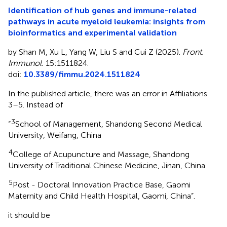
Identification of hub genes and immune-related
pathways in acute myeloid leukemia: insights from
bioinformatics and experimental validation
by Shan M, Xu L, Yang W, Liu S and Cui Z (2025).
Front.
Immunol.
15:1511824.
doi:
10.3389/fimmu.2024.1511824
In the published article, there was an error in Affiliations
3–5. Instead of
3
“
School of Management, Shandong Second Medical
University, Weifang, China
4
College of Acupuncture and Massage, Shandong
University of Traditional Chinese Medicine, Jinan, China
5
Post - Doctoral Innovation Practice Base, Gaomi
Maternity and Child Health Hospital, Gaomi, China”.
it should be