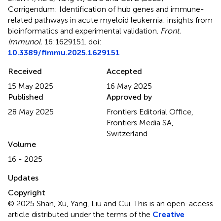
Corrigendum: Identification of hub genes and immune-
related pathways in acute myeloid leukemia: insights from
bioinformatics and experimental validation
.
Front.
Immunol.
16:1629151. doi:
10.3389/fimmu.2025.1629151
Received
Accepted
15 May 2025
16 May 2025
Published
Approved by
28 May 2025
Frontiers Editorial Office,
Frontiers Media SA,
Switzerland
Volume
16 - 2025
Updates
Copyright
© 2025 Shan, Xu, Yang, Liu and Cui.
This is an open-access
article distributed under the terms of the
Creative