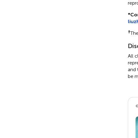
repr
*
Co
liu
†
The
Dis
All 
repr
and 
be m