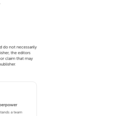
.
nd do not necessarily
isher, the editors
 or claim that may
ublisher.
uperpower
 stands a team