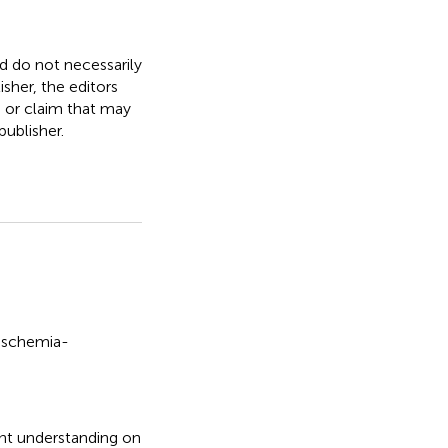
nd do not necessarily
isher, the editors
, or claim that may
ublisher.
ischemia-
nt understanding on