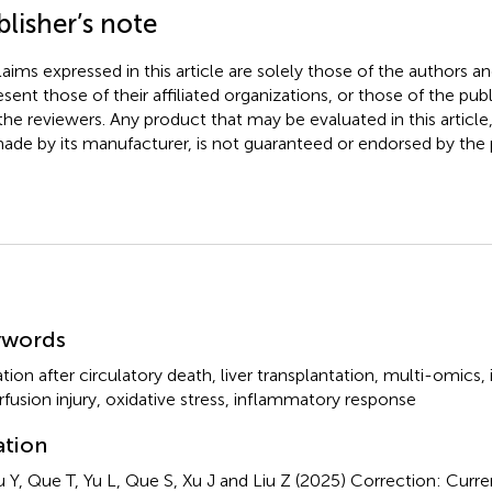
lisher’s note
claims expressed in this article are solely those of the authors a
esent those of their affiliated organizations, or those of the publ
the reviewers. Any product that may be evaluated in this article
ade by its manufacturer, is not guaranteed or endorsed by the p
mmary
ywords
tion after circulatory death
,
liver transplantation
,
multi-omics
,
rfusion injury
,
oxidative stress
,
inflammatory response
ation
 Y, Que T, Yu L, Que S, Xu J and Liu Z (2025)
Correction: Curre