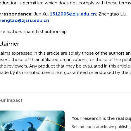
oduction is permitted which does not comply with these terms
rrespondence:
Jun Xu,
1512005@zju.edu.cn
; Zhengtao Liu,
zhengtao@zjsru.edu.cn
se authors share first authorship
claimer
claims expressed in this article are solely those of the authors a
esent those of their affiliated organizations, or those of the publ
the reviewers. Any product that may be evaluated in this article
ade by its manufacturer is not guaranteed or endorsed by the p
our impact
Your research is the real s
Behind each article we publish