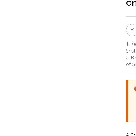
om
Y
1.
Key
Shul
2.
Bi
of G
A Co