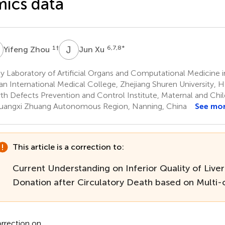
ics data
Z
J
X
1
†
6,7,8
*
Yifeng Zhou
Jun Xu
 Laboratory of Artificial Organs and Computational Medicine i
an International Medical College, Zhejiang Shuren University,
rth Defects Prevention and Control Institute, Maternal and Chi
uangxi Zhuang Autonomous Region, Nanning, China
See mo
This article is a correction to:
Current Understanding on Inferior Quality of Liver
Donation after Circulatory Death based on Multi
rrection on