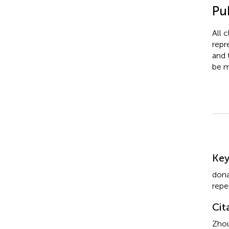
Pub
All 
repr
and 
be m
Su
Ke
dona
repe
Cit
Zhou