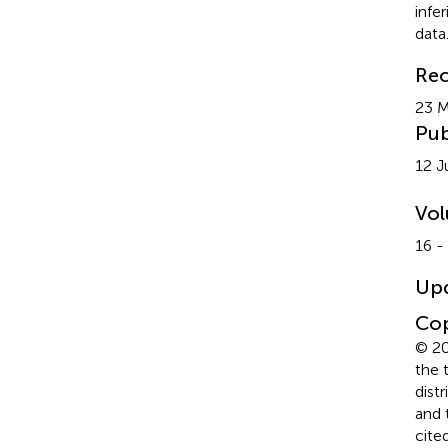
infe
data
Rec
23 
Pub
12 J
Vo
16 -
Up
Cop
© 20
the 
dist
and 
cite