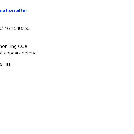
nation after
l.
16:1548735.
uthor Ting Que
ist appears below:
 Liu.”