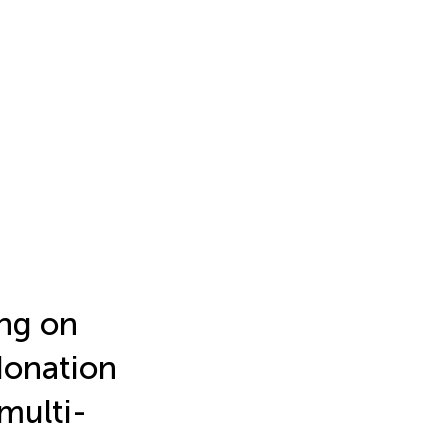
ng on
 donation
multi-