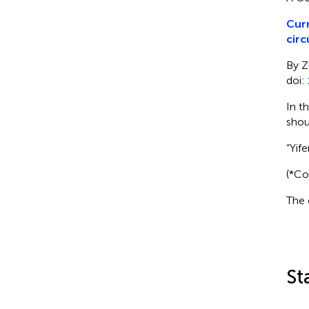
Curr
circ
By Z
doi:
In t
shou
“Yif
(*Co
The 
St