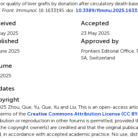
rior quality of liver grafts by donation after circulatory death b
.
Front. Immunol.
16:1633195. doi:
10.3389/fimmu.2025.1633
eived
Accepted
May 2025
23 May 2025
lished
Approved by
une 2025
Frontiers Editorial Office,
SA, Switzerland
lume
 2025
dates
yright
25 Zhou, Que, Yu, Que, Xu and Liu.
This is an open-access artic
terms of the
Creative Commons Attribution License (CC BY
ribution or reproduction in other forums is permitted, provided th
the copyright owner(s) are credited and that the original publicati
d, in accordance with accepted academic practice. No use, distr