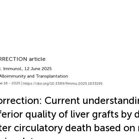
RECTION article
t. Immunol.
, 12 June 2025
 Alloimmunity and Transplantation
e 16 - 2025 |
https://doi.org/10.3389/fimmu.2025.1633195
rrection: Current understandi
ferior quality of liver grafts by
ter circulatory death based on 