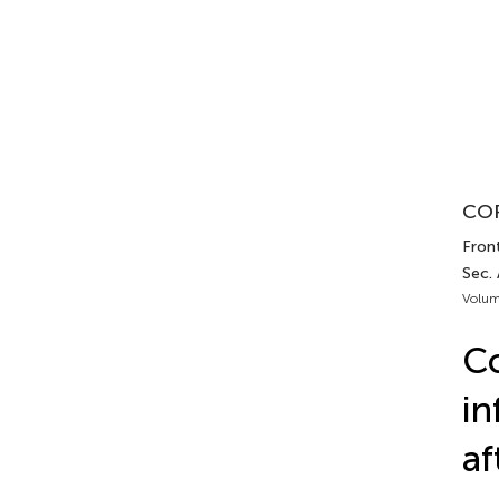
COR
Fron
Sec.
Volum
Co
in
af