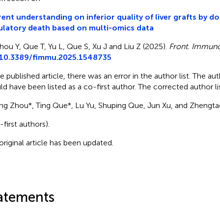
ent understanding on inferior quality of liver grafts by do
ulatory death based on multi-omics data
hou Y, Que T, Yu L, Que S, Xu J and Liu Z (2025).
Front. Immuno
10.3389/fimmu.2025.1548735
he published article, there was an error in the author list. The a
ld have been listed as a co-first author. The corrected author l
eng Zhou*, Ting Que*, Lu Yu, Shuping Que, Jun Xu, and Zhengtao
-first authors).
original article has been updated.
atements