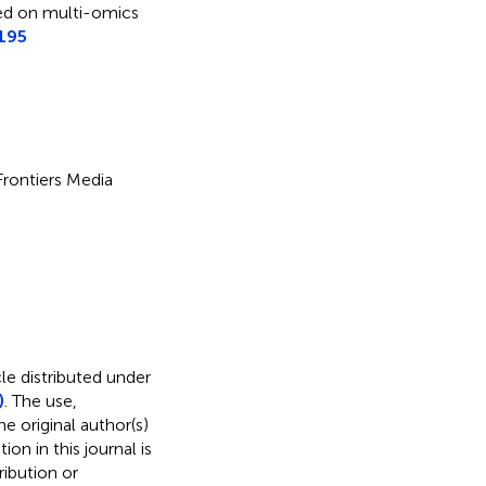
ased on multi-omics
195
 Frontiers Media
le distributed under
)
. The use,
e original author(s)
on in this journal is
ibution or