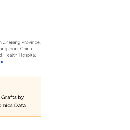
n Zhejiang Province,
 Hangzhou, China
ld Health Hospital
re
 Grafts by
-omics Data