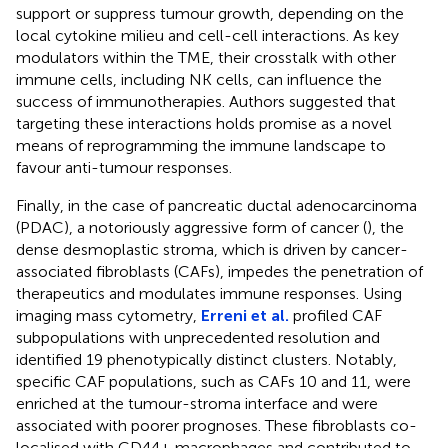
support or suppress tumour growth, depending on the
local cytokine milieu and cell-cell interactions. As key
modulators within the TME, their crosstalk with other
immune cells, including NK cells, can influence the
success of immunotherapies. Authors suggested that
targeting these interactions holds promise as a novel
means of reprogramming the immune landscape to
favour anti-tumour responses.
Finally, in the case of pancreatic ductal adenocarcinoma
(PDAC), a notoriously aggressive form of cancer (
), the
dense desmoplastic stroma, which is driven by cancer-
associated fibroblasts (CAFs), impedes the penetration of
therapeutics and modulates immune responses. Using
imaging mass cytometry,
Erreni et al.
profiled CAF
subpopulations with unprecedented resolution and
identified 19 phenotypically distinct clusters. Notably,
specific CAF populations, such as CAFs 10 and 11, were
enriched at the tumour-stroma interface and were
associated with poorer prognoses. These fibroblasts co-
localised with CD44+ macrophages and contributed to