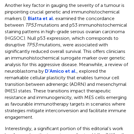
Another key factor in gauging the severity of a tumour is
pinpointing crucial genetic and immunohistochemical
markers (
).
Biatta et al.
examined the concordance
between
TP53
mutations and p53 immunohistochemical
staining patterns in high-grade serous ovarian carcinoma
(HGSOC). Null p53 expression, which corresponds to
disruptive
TP53
mutations, were associated with
significantly reduced overall survival. This offers clinicians
an immunohistochemical surrogate marker over genetic
analysis for this aggressive disease. Meanwhile, a review of
neuroblastoma by
D’Amico et al.
, explored the
remarkable cellular plasticity that enables tumour cell
transition between adrenergic (ADRN) and mesenchymal
(MES) states. These transitions impact therapeutic
resistance and immunogenicity, with MES cells emerging
as favourable immunotherapy targets in scenarios where
strategies mitigate interconversion and facilitate immune
engagement.
Interestingly, a significant portion of this editorial’s work