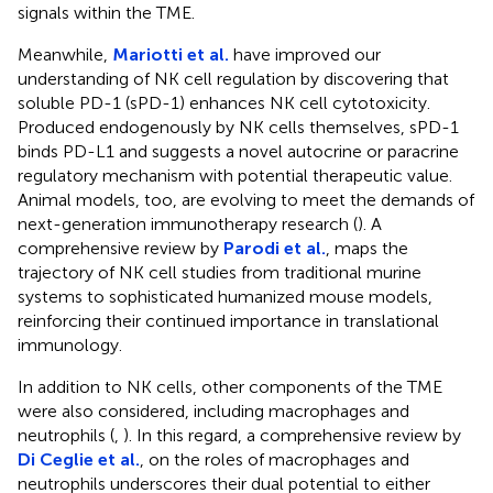
signals within the TME.
Meanwhile,
Mariotti et al.
have improved our
understanding of NK cell regulation by discovering that
soluble PD-1 (sPD-1) enhances NK cell cytotoxicity.
Produced endogenously by NK cells themselves, sPD-1
binds PD-L1 and suggests a novel autocrine or paracrine
regulatory mechanism with potential therapeutic value.
Animal models, too, are evolving to meet the demands of
next-generation immunotherapy research (
). A
comprehensive review by
Parodi et al.
, maps the
trajectory of NK cell studies from traditional murine
systems to sophisticated humanized mouse models,
reinforcing their continued importance in translational
immunology.
In addition to NK cells, other components of the TME
were also considered, including macrophages and
neutrophils (
,
). In this regard, a comprehensive review by
Di Ceglie et al.
, on the roles of macrophages and
neutrophils underscores their dual potential to either