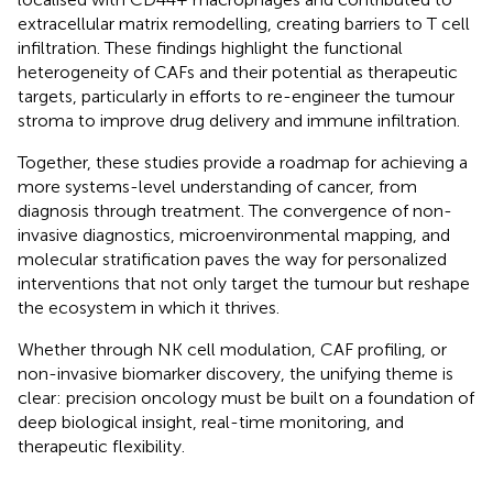
extracellular matrix remodelling, creating barriers to T cell
infiltration. These findings highlight the functional
heterogeneity of CAFs and their potential as therapeutic
targets, particularly in efforts to re-engineer the tumour
stroma to improve drug delivery and immune infiltration.
Together, these studies provide a roadmap for achieving a
more systems-level understanding of cancer, from
diagnosis through treatment. The convergence of non-
invasive diagnostics, microenvironmental mapping, and
molecular stratification paves the way for personalized
interventions that not only target the tumour but reshape
the ecosystem in which it thrives.
Whether through NK cell modulation, CAF profiling, or
non-invasive biomarker discovery, the unifying theme is
clear: precision oncology must be built on a foundation of
deep biological insight, real-time monitoring, and
therapeutic flexibility.