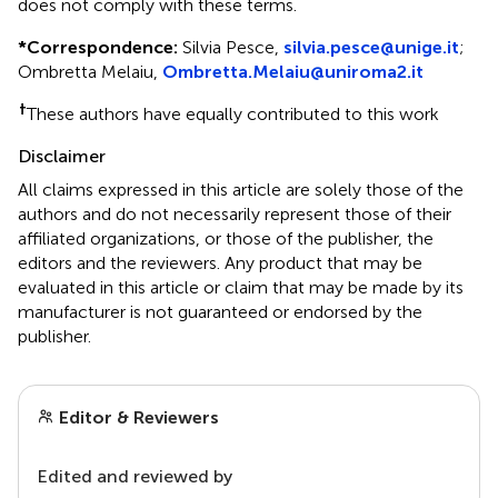
does not comply with these terms.
*
Correspondence:
Silvia Pesce,
silvia.pesce@unige.it
;
Ombretta Melaiu,
Ombretta.Melaiu@uniroma2.it
†
These authors have equally contributed to this work
Disclaimer
All claims expressed in this article are solely those of the
authors and do not necessarily represent those of their
affiliated organizations, or those of the publisher, the
editors and the reviewers. Any product that may be
evaluated in this article or claim that may be made by its
manufacturer is not guaranteed or endorsed by the
publisher.
Editor & Reviewers
Edited and reviewed by