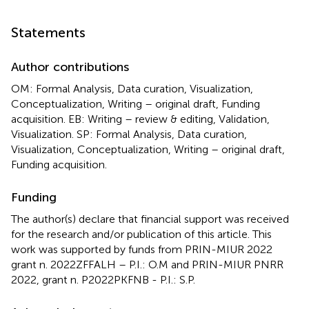
Statements
Author contributions
OM: Formal Analysis, Data curation, Visualization,
Conceptualization, Writing – original draft, Funding
acquisition. EB: Writing – review & editing, Validation,
Visualization. SP: Formal Analysis, Data curation,
Visualization, Conceptualization, Writing – original draft,
Funding acquisition.
Funding
The author(s) declare that financial support was received
for the research and/or publication of this article. This
work was supported by funds from PRIN-MIUR 2022
grant n. 2022ZFFALH – P.I.: O.M and PRIN-MIUR PNRR
2022, grant n. P2022PKFNB - P.I.: S.P.