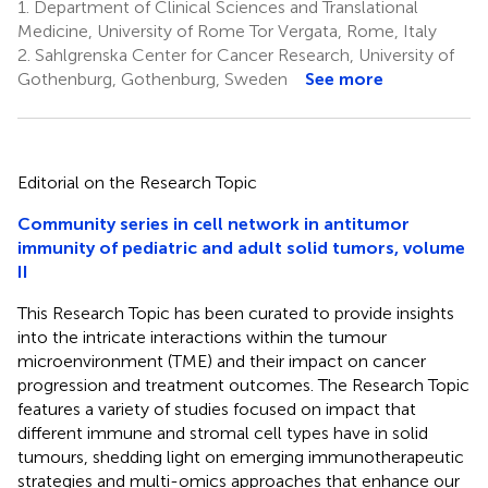
1.
Department of Clinical Sciences and Translational
Medicine, University of Rome Tor Vergata, Rome, Italy
2.
Sahlgrenska Center for Cancer Research, University of
Gothenburg, Gothenburg, Sweden
See more
Editorial on the Research Topic
Community series in cell network in antitumor
immunity of pediatric and adult solid tumors, volume
II
This Research Topic has been curated to provide insights
into the intricate interactions within the tumour
microenvironment (TME) and their impact on cancer
progression and treatment outcomes. The Research Topic
features a variety of studies focused on impact that
different immune and stromal cell types have in solid
tumours, shedding light on emerging immunotherapeutic
strategies and multi-omics approaches that enhance our