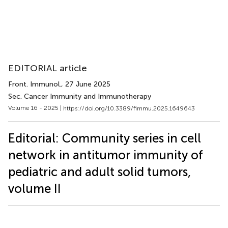
EDITORIAL article
Front. Immunol.
, 27 June 2025
Sec. Cancer Immunity and Immunotherapy
Volume 16 - 2025 |
https://doi.org/10.3389/fimmu.2025.1649643
Editorial: Community series in cell
network in antitumor immunity of
pediatric and adult solid tumors,
volume II