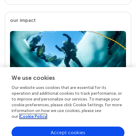
our impact
We use cookies
Our website uses cookies that are essential for its
Your research is the real superpower
operation and additional cookies to track performance, or
Behind each article we publish stands a team of
to improve and personalize our services. To manage your
superheroes: authors, editors, and reviewers who
cookie preferences, please click Cookie Settings. For more
chose to uphold quality standards and share
information on how we use cookies, please see
knowledge openly. Read more about the impact
our
Cookie Policy
your work achieves.
Accept cookies