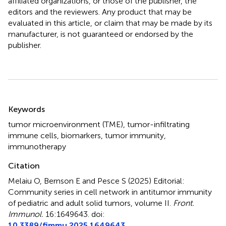
affiliated organizations, or those of the publisher, the
editors and the reviewers. Any product that may be
evaluated in this article, or claim that may be made by its
manufacturer, is not guaranteed or endorsed by the
publisher.
Summary
Keywords
tumor microenvironment (TME)
,
tumor-infiltrating
immune cells
,
biomarkers
,
tumor immunity
,
immunotherapy
Citation
Melaiu O, Bernson E and Pesce S (2025)
Editorial:
Community series in cell network in antitumor immunity
of pediatric and adult solid tumors, volume II
.
Front.
Immunol.
16:1649643. doi:
10.3389/fimmu.2025.1649643