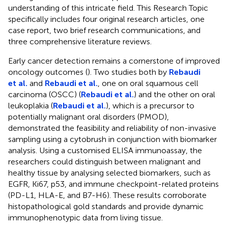
understanding of this intricate field. This Research Topic
specifically includes four original research articles, one
case report, two brief research communications, and
three comprehensive literature reviews.
Early cancer detection remains a cornerstone of improved
oncology outcomes (
). Two studies both by
Rebaudi
et al.
and
Rebaudi et al.
, one on oral squamous cell
carcinoma (OSCC) (
Rebaudi et al.
) and the other on oral
leukoplakia (
Rebaudi et al.
), which is a precursor to
potentially malignant oral disorders (PMOD),
demonstrated the feasibility and reliability of non-invasive
sampling using a cytobrush in conjunction with biomarker
analysis. Using a customised ELISA immunoassay, the
researchers could distinguish between malignant and
healthy tissue by analysing selected biomarkers, such as
EGFR, Ki67, p53, and immune checkpoint-related proteins
(PD-L1, HLA-E, and B7-H6). These results corroborate
histopathological gold standards and provide dynamic
immunophenotypic data from living tissue.