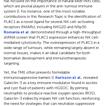
has focused on the importance of natural killer (NK) cells,
which are pivotal players in the anti-tumour immune
system (
). For instance, one of the most notable
contributions in this Research Topic is the identification of
PLAC1 as a novel ligand for several NK cell-activating
receptors (NKARs), including NKG2D and NKp30.
Romania et al.
demonstrated through a high-throughput
shRNA screen that PLAC1 expression enhances NK cell-
mediated cytotoxicity. The overexpression of PLAC1 in a
wide range of tumours, while remaining largely absent in
normal tissues, makes it an ideal candidate for both
biomarker development and immunotherapeutic
targeting.
Yet, the TME often presents formidable
immunosuppressive barriers (
).
Karlsson et al.
, revealed
Galectin-3 as a key immune modulator found in ascites
and cyst fluid of patients with HGSOC. By priming
neutrophils to produce reactive oxygen species (ROS),
Galectin-3 indirectly impairs NK cell function, reinforcing
the need for strategies that can neutralize suppressive