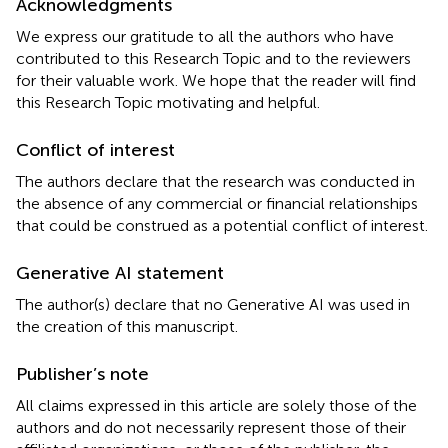
Acknowledgments
We express our gratitude to all the authors who have
contributed to this Research Topic and to the reviewers
for their valuable work. We hope that the reader will find
this Research Topic motivating and helpful.
Conflict of interest
The authors declare that the research was conducted in
the absence of any commercial or financial relationships
that could be construed as a potential conflict of interest.
Generative AI statement
The author(s) declare that no Generative AI was used in
the creation of this manuscript.
Publisher’s note
All claims expressed in this article are solely those of the
authors and do not necessarily represent those of their