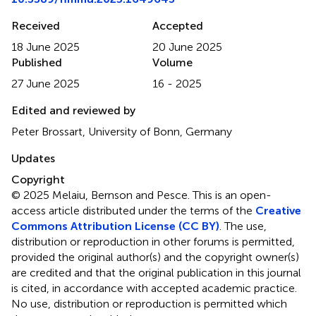
Received
Accepted
18 June 2025
20 June 2025
Published
Volume
27 June 2025
16 - 2025
Edited and reviewed by
Peter Brossart, University of Bonn, Germany
Updates
Copyright
© 2025 Melaiu, Bernson and Pesce.
This is an open-
access article distributed under the terms of the
Creative
Commons Attribution License (CC BY)
. The use,
distribution or reproduction in other forums is permitted,
provided the original author(s) and the copyright owner(s)
are credited and that the original publication in this journal
is cited, in accordance with accepted academic practice.
No use, distribution or reproduction is permitted which