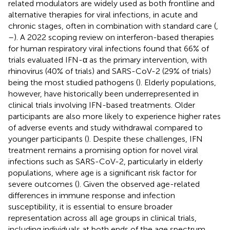
related modulators are widely used as both frontline and
alternative therapies for viral infections, in acute and
chronic stages, often in combination with standard care (
,
–
). A 2022 scoping review on interferon-based therapies
for human respiratory viral infections found that 66% of
trials evaluated IFN-α as the primary intervention, with
rhinovirus (40% of trials) and SARS-CoV-2 (29% of trials)
being the most studied pathogens (
). Elderly populations,
however, have historically been underrepresented in
clinical trials involving IFN-based treatments. Older
participants are also more likely to experience higher rates
of adverse events and study withdrawal compared to
younger participants (
). Despite these challenges, IFN
treatment remains a promising option for novel viral
infections such as SARS-CoV-2, particularly in elderly
populations, where age is a significant risk factor for
severe outcomes (
). Given the observed age-related
differences in immune response and infection
susceptibility, it is essential to ensure broader
representation across all age groups in clinical trials,
including individuals at both ends of the age spectrum.