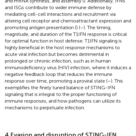
and mRNA synthesis, and assembly (
). Additionally, IFNs
and ISGs contribute to wider immune defense by
mediating cell-cell interactions and recruitment via
altering cell receptor and chemoattractant expression and
promoting antigen presentation (
) (
–
). The timing,
magnitude, and duration of the T1IFN response is critical
for optimal function in host defense. T1IFN signaling is
highly beneficial in the host response mechanisms to
acute viral infection but becomes detrimental in
prolonged or chronic infection, such as in human
immunodeficiency virus (HIV) infection, where it induces a
negative feedback loop that reduces the immune
response over time, promoting a proviral state (
–
). This
exemplifies the finely tuned balance of STING-IFN
signaling that is integral to the proper functioning of
immune responses, and how pathogens can utilize its
mechanisms to perpetuate infection.
4 Evasion and disruption of STING-IFN