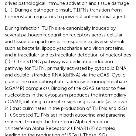
drives pathological immune activation and tissue damage
(
,
,
). During a pathogenic insult, T1IFNs transition from
homeostatic regulators to powerful antimicrobial agents.
During infection, T1IFNs are canonically induced by
several pathogen recognition receptors across cellular
and tissue compartments in response to diverse stimuli
such as bacterial lipopolysaccharide and virion proteins,
and intracellular and extracellular detection of nucleotides
(
) (
–
). The STING pathway is a dedicated induction
pathway for T1IFN, primarily activated by cytosolic DNA
and double-stranded RNA (dsRNA) via the cGAS-Cyclic
guanosine monophosphate-adenosine monophosphate
(cGAMP) complex (
). Binding of the cGAS sensor to free
nucleotides in the cytoplasm produces the intermediary
cGAMP, initiating a complex signaling cascade (as shown
in
) that culminates in the production of T1IFNs and ISGs
(
–
). Secreted T1IFNs act in both autocrine and paracrine
manners through the Interferon Alpha Receptor
1/Interferon Alpha Receptor 2 (IFNAR1/2) complex,
leading to the production of ISGs (
). These ISGs