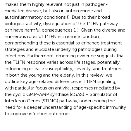
makes them highly relevant not just in pathogen-
mediated disease, but also in autoimmune and
autoinflammatory conditions (
). Due to their broad
biological activity, dysregulation of the T1IFN pathway
can have harmful consequences (
,
). Given the diverse and
numerous roles of T1IFN in immune function,
comprehending these is essential to enhance treatment
strategies and elucidate underlying pathologies during
infections. Furthermore, emerging evidence suggests that
the T1IFN response varies across life stages, potentially
influencing disease susceptibility, severity, and treatment
in both the young and the elderly. In this review, we
outline key age-related differences in T1IFN signaling,
with particular focus on antiviral responses mediated by
the cyclic GMP-AMP synthase (cGAS) – Stimulator of
Interferon Genes (STING) pathway, underscoring the
need for a deeper understanding of age-specific immunity
to improve infection outcomes.