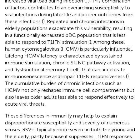
increased viral load during infection (
,
). This combination
of factors contributes to an overarching susceptibility to
viral infections during later life and poorer outcomes from
these infections (
). Repeated and chronic infections in
elderly populations exacerbate this vulnerability, resulting
in a functionally exhausted pDC population that is less
able to respond to T1IFN stimulation (
). Among these,
human cytomegalovirus (HCMV) is particularly influential.
Lifelong HCMV latency is characterized by sustained
immune stimulation, chronic STING pathway activation,
and dysfunctional memory T cells that can accelerate
immunosenescence and impair T1IFN responsiveness (
).
The cumulative burden of chronic infections such as
HCMV not only reshapes immune cell compartments but
also leaves older adults less able to respond effectively to
acute viral threats.
These differences in immunity may help to explain
disproportionate susceptibility and severity of numerous
viruses. RSV is typically more severe in both the young and
the elderly, partly because it suppresses T1IFN responses