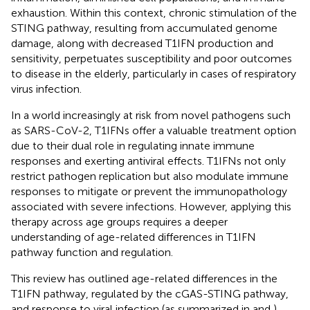
exhaustion. Within this context, chronic stimulation of the
STING pathway, resulting from accumulated genome
damage, along with decreased T1IFN production and
sensitivity, perpetuates susceptibility and poor outcomes
to disease in the elderly, particularly in cases of respiratory
virus infection.
In a world increasingly at risk from novel pathogens such
as SARS-CoV-2, T1IFNs offer a valuable treatment option
due to their dual role in regulating innate immune
responses and exerting antiviral effects. T1IFNs not only
restrict pathogen replication but also modulate immune
responses to mitigate or prevent the immunopathology
associated with severe infections. However, applying this
therapy across age groups requires a deeper
understanding of age-related differences in T1IFN
pathway function and regulation.
This review has outlined age-related differences in the
T1IFN pathway, regulated by the cGAS-STING pathway,
and response to viral infection (as summarized in
and
).