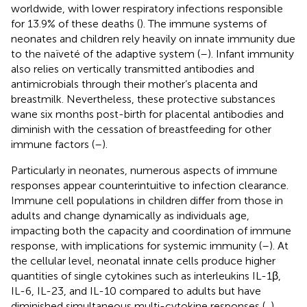
worldwide, with lower respiratory infections responsible
for 13.9% of these deaths (
). The immune systems of
neonates and children rely heavily on innate immunity due
to the naïveté of the adaptive system (
–
). Infant immunity
also relies on vertically transmitted antibodies and
antimicrobials through their mother’s placenta and
breastmilk. Nevertheless, these protective substances
wane six months post-birth for placental antibodies and
diminish with the cessation of breastfeeding for other
immune factors (
–
).
Particularly in neonates, numerous aspects of immune
responses appear counterintuitive to infection clearance.
Immune cell populations in children differ from those in
adults and change dynamically as individuals age,
impacting both the capacity and coordination of immune
response, with implications for systemic immunity (
–
). At
the cellular level, neonatal innate cells produce higher
quantities of single cytokines such as interleukins IL-1β,
IL-6, IL-23, and IL-10 compared to adults but have
diminished simultaneous multi-cytokine responses (
,
).