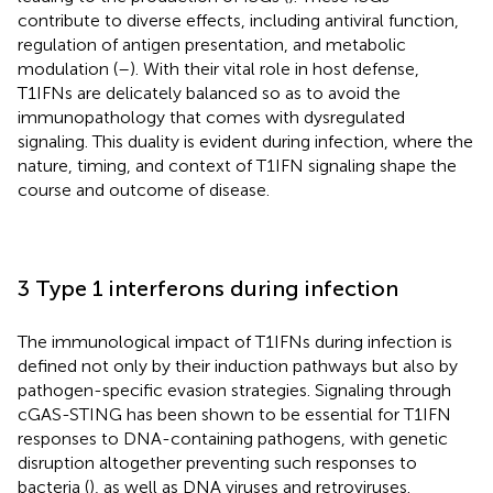
contribute to diverse effects, including antiviral function,
regulation of antigen presentation, and metabolic
modulation (
–
). With their vital role in host defense,
T1IFNs are delicately balanced so as to avoid the
immunopathology that comes with dysregulated
signaling. This duality is evident during infection, where the
nature, timing, and context of T1IFN signaling shape the
course and outcome of disease.
3 Type 1 interferons during infection
The immunological impact of T1IFNs during infection is
defined not only by their induction pathways but also by
pathogen-specific evasion strategies. Signaling through
cGAS-STING has been shown to be essential for T1IFN
responses to DNA-containing pathogens, with genetic
disruption altogether preventing such responses to
bacteria (
), as well as DNA viruses and retroviruses.