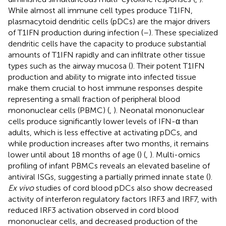
While almost all immune cell types produce T1IFN,
plasmacytoid dendritic cells (pDCs) are the major drivers
of T1IFN production during infection (
–
). These specialized
dendritic cells have the capacity to produce substantial
amounts of T1IFN rapidly and can infiltrate other tissue
types such as the airway mucosa (
). Their potent T1IFN
production and ability to migrate into infected tissue
make them crucial to host immune responses despite
representing a small fraction of peripheral blood
mononuclear cells (PBMC) (
,
). Neonatal mononuclear
cells produce significantly lower levels of IFN-α than
adults, which is less effective at activating pDCs, and
while production increases after two months, it remains
lower until about 18 months of age (
) (
,
). Multi-omics
profiling of infant PBMCs reveals an elevated baseline of
antiviral ISGs, suggesting a partially primed innate state (
).
Ex vivo
studies of cord blood pDCs also show decreased
activity of interferon regulatory factors IRF3 and IRF7, with
reduced IRF3 activation observed in cord blood
mononuclear cells, and decreased production of the