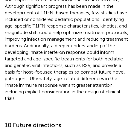
Although significant progress has been made in the
development of T1IFN-based therapies, few studies have
included or considered pediatric populations. Identifying
age-specific T1IFN response characteristics, kinetics, and
magnitude shift could help optimize treatment protocols,
improving infection management and reducing treatment
burdens. Additionally, a deeper understanding of the
developing innate interferon response could inform
targeted and age-specific treatments for both pediatric
and geriatric viral infections, such as RSV, and provide a
basis for host-focused therapies to combat future novel
pathogens. Ultimately, age-related differences in the
innate immune response warrant greater attention,
including explicit consideration in the design of clinical
trials.
10 Future directions