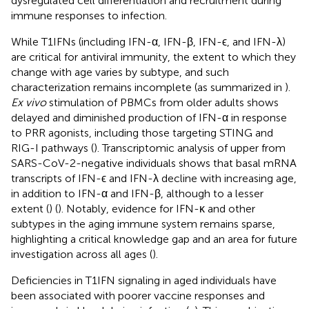
dysregulated cell differentiation and recruitment during
immune responses to infection.
While T1IFNs (including IFN-α, IFN-β, IFN-ϵ, and IFN-λ)
are critical for antiviral immunity, the extent to which they
change with age varies by subtype, and such
characterization remains incomplete (as summarized in
).
Ex vivo
stimulation of PBMCs from older adults shows
delayed and diminished production of IFN-α in response
to PRR agonists, including those targeting STING and
RIG-I pathways (
). Transcriptomic analysis of upper from
SARS-CoV-2-negative individuals shows that basal mRNA
transcripts of IFN-ϵ and IFN-λ decline with increasing age,
in addition to IFN-α and IFN-β, although to a lesser
extent (
) (
). Notably, evidence for IFN-κ and other
subtypes in the aging immune system remains sparse,
highlighting a critical knowledge gap and an area for future
investigation across all ages (
).
Deficiencies in T1IFN signaling in aged individuals have
been associated with poorer vaccine responses and