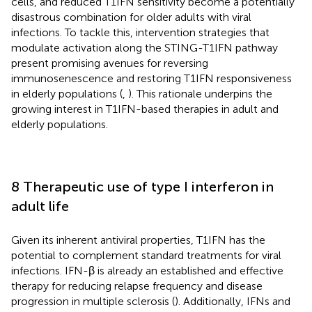
cells, and reduced T1IFN sensitivity become a potentially
disastrous combination for older adults with viral
infections. To tackle this, intervention strategies that
modulate activation along the STING-T1IFN pathway
present promising avenues for reversing
immunosenescence and restoring T1IFN responsiveness
in elderly populations (
,
). This rationale underpins the
growing interest in T1IFN-based therapies in adult and
elderly populations.
8 Therapeutic use of type I interferon in
adult life
Given its inherent antiviral properties, T1IFN has the
potential to complement standard treatments for viral
infections. IFN-β is already an established and effective
therapy for reducing relapse frequency and disease
progression in multiple sclerosis (
). Additionally, IFNs and