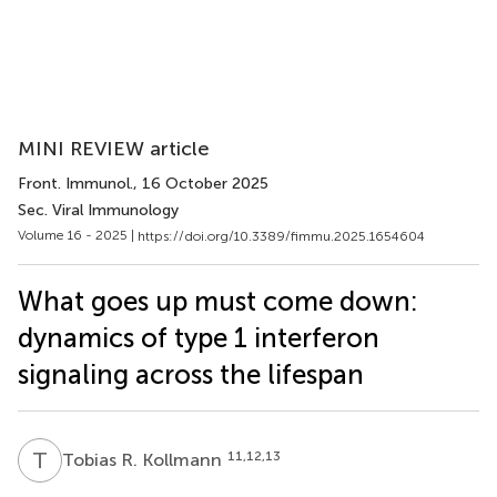
MINI REVIEW article
Front. Immunol.
, 16 October 2025
Sec. Viral Immunology
Volume 16 - 2025 |
https://doi.org/10.3389/fimmu.2025.1654604
What goes up must come down:
dynamics of type 1 interferon
signaling across the lifespan
T
R
11,12,13
Tobias R. Kollmann