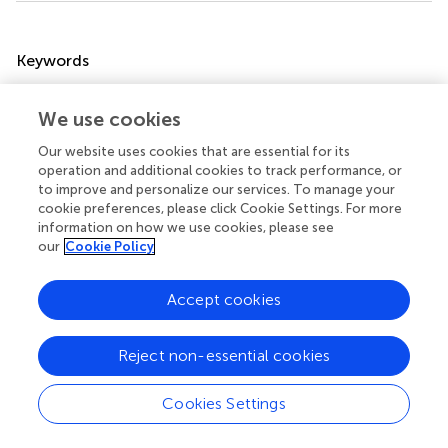
Summary
Keywords
interferon
,
type 1 interferon
,
STING
,
age-related
,
pediatric
,
viral infection
,
SARS-CoV-2
,
COVID-19
We use cookies
Citation
Our website uses cookies that are essential for its
operation and additional cookies to track performance, or
Hartnell L, Agudelo-Romero P, Montgomery ST, Ben-
to improve and personalize our services. To manage your
Othman R, Verhasselt V, Stick SM and Kollmann TR (2025)
cookie preferences, please click Cookie Settings. For more
What goes up must come down: dynamics of type 1
information on how we use cookies, please see
interferon signaling across the lifespan
.
Front. Immunol.
our
Cookie Policy
16:1654604. doi:
10.3389/fimmu.2025.1654604
Accept cookies
Received
Accepted
26 June 2025
29 September 2025
Reject non-essential cookies
Published
Volume
16 October 2025
16 - 2025
Cookies Settings
Edited by