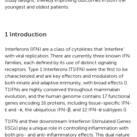
study designs, thereby improving outcomes in both the
youngest and oldest patients.
1 Introduction
Interferons (IFN) are a class of cytokines that ‘interfere’
with viral replication. There are currently three known IFN
families, each defined by its use of distinct signaling
receptors. Type 1 Interferons (T1IFN) were the first to be
characterized and are key effectors and modulators of
both innate and adaptive immunity, with broad effects (
).
T1IFNs are highly conserved throughout mammalian
evolution, and the human genome contains 17 functional
genes encoding 16 proteins, including tissue-specific IFN-
ϵ and -κ, the ubiquitous IFN-β, and 12 IFN-α subtypes (
).
T1IFN and their downstream Interferon Stimulated Genes
(ISGs) play a unique role in controlling inflammation with
both pro- and anti-inflammatory effects. This dual nature