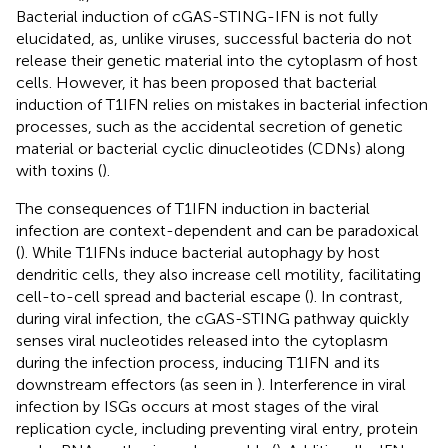
Bacterial induction of cGAS-STING-IFN is not fully
elucidated, as, unlike viruses, successful bacteria do not
release their genetic material into the cytoplasm of host
cells. However, it has been proposed that bacterial
induction of T1IFN relies on mistakes in bacterial infection
processes, such as the accidental secretion of genetic
material or bacterial cyclic dinucleotides (CDNs) along
with toxins (
).
The consequences of T1IFN induction in bacterial
infection are context-dependent and can be paradoxical
(
). While T1IFNs induce bacterial autophagy by host
dendritic cells, they also increase cell motility, facilitating
cell-to-cell spread and bacterial escape (
). In contrast,
during viral infection, the cGAS-STING pathway quickly
senses viral nucleotides released into the cytoplasm
during the infection process, inducing T1IFN and its
downstream effectors (as seen in
). Interference in viral
infection by ISGs occurs at most stages of the viral
replication cycle, including preventing viral entry, protein