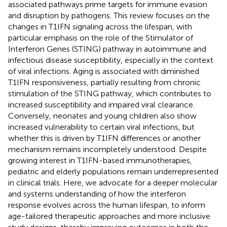
associated pathways prime targets for immune evasion
and disruption by pathogens. This review focuses on the
changes in T1IFN signaling across the lifespan, with
particular emphasis on the role of the Stimulator of
Interferon Genes (STING) pathway in autoimmune and
infectious disease susceptibility, especially in the context
of viral infections. Aging is associated with diminished
T1IFN responsiveness, partially resulting from chronic
stimulation of the STING pathway, which contributes to
increased susceptibility and impaired viral clearance.
Conversely, neonates and young children also show
increased vulnerability to certain viral infections, but
whether this is driven by T1IFN differences or another
mechanism remains incompletely understood. Despite
growing interest in T1IFN-based immunotherapies,
pediatric and elderly populations remain underrepresented
in clinical trials. Here, we advocate for a deeper molecular
and systems understanding of how the interferon
response evolves across the human lifespan, to inform
age-tailored therapeutic approaches and more inclusive