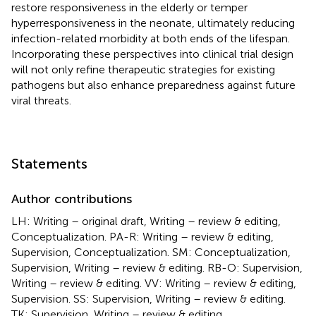
restore responsiveness in the elderly or temper
hyperresponsiveness in the neonate, ultimately reducing
infection-related morbidity at both ends of the lifespan.
Incorporating these perspectives into clinical trial design
will not only refine therapeutic strategies for existing
pathogens but also enhance preparedness against future
viral threats.
Statements
Author contributions
LH: Writing – original draft, Writing – review & editing,
Conceptualization. PA-R: Writing – review & editing,
Supervision, Conceptualization. SM: Conceptualization,
Supervision, Writing – review & editing. RB-O: Supervision,
Writing – review & editing. VV: Writing – review & editing,
Supervision. SS: Supervision, Writing – review & editing.
TK: Supervision, Writing – review & editing,