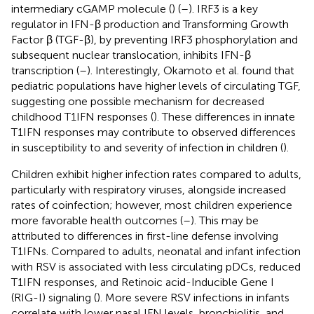
intermediary cGAMP molecule (
) (
–
). IRF3 is a key
regulator in IFN-β production and Transforming Growth
Factor β (TGF-β), by preventing IRF3 phosphorylation and
subsequent nuclear translocation, inhibits IFN-β
transcription (
–
). Interestingly, Okamoto et al. found that
pediatric populations have higher levels of circulating TGF,
suggesting one possible mechanism for decreased
childhood T1IFN responses (
). These differences in innate
T1IFN responses may contribute to observed differences
in susceptibility to and severity of infection in children (
).
Children exhibit higher infection rates compared to adults,
particularly with respiratory viruses, alongside increased
rates of coinfection; however, most children experience
more favorable health outcomes (
–
). This may be
attributed to differences in first-line defense involving
T1IFNs. Compared to adults, neonatal and infant infection
with RSV is associated with less circulating pDCs, reduced
T1IFN responses, and Retinoic acid-Inducible Gene I
(RIG-I) signaling (
). More severe RSV infections in infants
correlate with lower nasal IFN levels, bronchiolitis, and