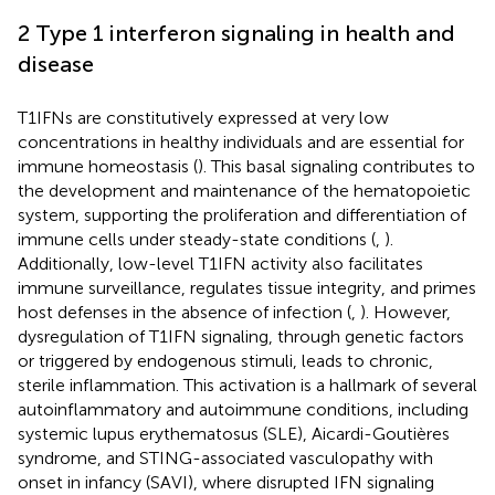
2 Type 1 interferon signaling in health and
disease
T1IFNs are constitutively expressed at very low
concentrations in healthy individuals and are essential for
immune homeostasis (
). This basal signaling contributes to
the development and maintenance of the hematopoietic
system, supporting the proliferation and differentiation of
immune cells under steady-state conditions (
,
).
Additionally, low-level T1IFN activity also facilitates
immune surveillance, regulates tissue integrity, and primes
host defenses in the absence of infection (
,
). However,
dysregulation of T1IFN signaling, through genetic factors
or triggered by endogenous stimuli, leads to chronic,
sterile inflammation. This activation is a hallmark of several
autoinflammatory and autoimmune conditions, including
systemic lupus erythematosus (SLE), Aicardi-Goutières
syndrome, and STING-associated vasculopathy with
onset in infancy (SAVI), where disrupted IFN signaling