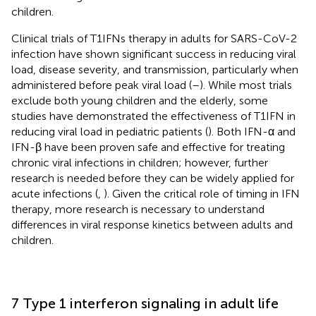
children.
Clinical trials of T1IFNs therapy in adults for SARS-CoV-2
infection have shown significant success in reducing viral
load, disease severity, and transmission, particularly when
administered before peak viral load (
–
). While most trials
exclude both young children and the elderly, some
studies have demonstrated the effectiveness of T1IFN in
reducing viral load in pediatric patients (
). Both IFN-α and
IFN-β have been proven safe and effective for treating
chronic viral infections in children; however, further
research is needed before they can be widely applied for
acute infections (
,
). Given the critical role of timing in IFN
therapy, more research is necessary to understand
differences in viral response kinetics between adults and
children.
7 Type 1 interferon signaling in adult life