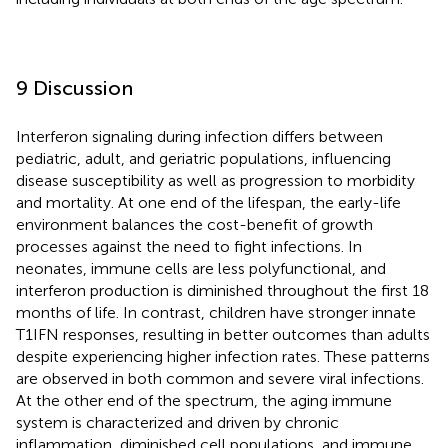
9 Discussion
Interferon signaling during infection differs between
pediatric, adult, and geriatric populations, influencing
disease susceptibility as well as progression to morbidity
and mortality. At one end of the lifespan, the early-life
environment balances the cost-benefit of growth
processes against the need to fight infections. In
neonates, immune cells are less polyfunctional, and
interferon production is diminished throughout the first 18
months of life. In contrast, children have stronger innate
T1IFN responses, resulting in better outcomes than adults
despite experiencing higher infection rates. These patterns
are observed in both common and severe viral infections.
At the other end of the spectrum, the aging immune
system is characterized and driven by chronic
inflammation, diminished cell populations, and immune