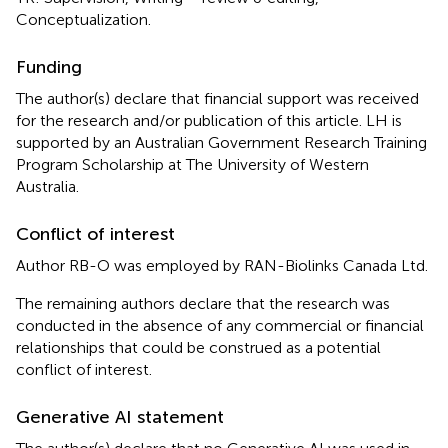
Conceptualization.
Funding
The author(s) declare that financial support was received
for the research and/or publication of this article. LH is
supported by an Australian Government Research Training
Program Scholarship at The University of Western
Australia.
Conflict of interest
Author RB-O was employed by RAN-Biolinks Canada Ltd.
The remaining authors declare that the research was
conducted in the absence of any commercial or financial
relationships that could be construed as a potential
conflict of interest.
Generative AI statement