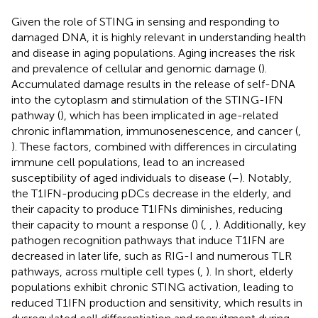
Given the role of STING in sensing and responding to
damaged DNA, it is highly relevant in understanding health
and disease in aging populations. Aging increases the risk
and prevalence of cellular and genomic damage (
).
Accumulated damage results in the release of self-DNA
into the cytoplasm and stimulation of the STING-IFN
pathway (
), which has been implicated in age-related
chronic inflammation, immunosenescence, and cancer (
,
). These factors, combined with differences in circulating
immune cell populations, lead to an increased
susceptibility of aged individuals to disease (
–
). Notably,
the T1IFN-producing pDCs decrease in the elderly, and
their capacity to produce T1IFNs diminishes, reducing
their capacity to mount a response (
) (
,
,
). Additionally, key
pathogen recognition pathways that induce T1IFN are
decreased in later life, such as RIG-I and numerous TLR
pathways, across multiple cell types (
,
). In short, elderly
populations exhibit chronic STING activation, leading to
reduced T1IFN production and sensitivity, which results in