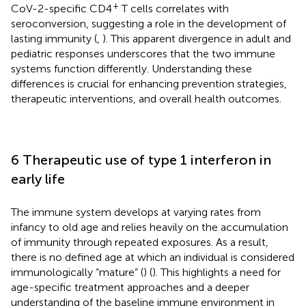
+
CoV-2-specific CD4
T cells correlates with
seroconversion, suggesting a role in the development of
lasting immunity (
,
). This apparent divergence in adult and
pediatric responses underscores that the two immune
systems function differently. Understanding these
differences is crucial for enhancing prevention strategies,
therapeutic interventions, and overall health outcomes.
6 Therapeutic use of type 1 interferon in
early life
The immune system develops at varying rates from
infancy to old age and relies heavily on the accumulation
of immunity through repeated exposures. As a result,
there is no defined age at which an individual is considered
immunologically “mature” (
) (
). This highlights a need for
age-specific treatment approaches and a deeper
understanding of the baseline immune environment in