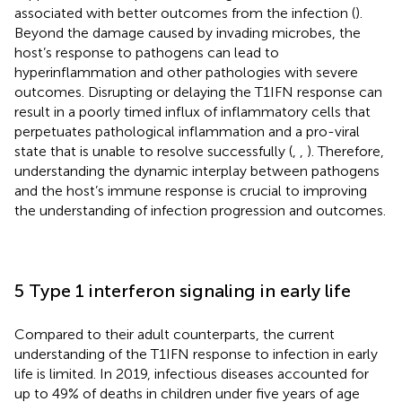
associated with better outcomes from the infection (
).
Beyond the damage caused by invading microbes, the
host’s response to pathogens can lead to
hyperinflammation and other pathologies with severe
outcomes. Disrupting or delaying the T1IFN response can
result in a poorly timed influx of inflammatory cells that
perpetuates pathological inflammation and a pro-viral
state that is unable to resolve successfully (
,
,
). Therefore,
understanding the dynamic interplay between pathogens
and the host’s immune response is crucial to improving
the understanding of infection progression and outcomes.
5 Type 1 interferon signaling in early life
Compared to their adult counterparts, the current
understanding of the T1IFN response to infection in early
life is limited. In 2019, infectious diseases accounted for
up to 49% of deaths in children under five years of age