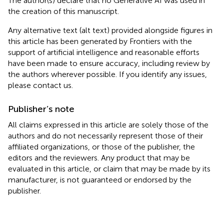
The author(s) declare that no Generative AI was used in
the creation of this manuscript.
Any alternative text (alt text) provided alongside figures in
this article has been generated by Frontiers with the
support of artificial intelligence and reasonable efforts
have been made to ensure accuracy, including review by
the authors wherever possible. If you identify any issues,
please contact us.
Publisher’s note
All claims expressed in this article are solely those of the
authors and do not necessarily represent those of their
affiliated organizations, or those of the publisher, the
editors and the reviewers. Any product that may be
evaluated in this article, or claim that may be made by its
manufacturer, is not guaranteed or endorsed by the
publisher.