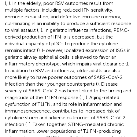
(
,
). In the elderly, poor RSV outcomes result from
multiple factors, including reduced IFN sensitivity,
immune exhaustion, and defective immune memory,
culminating in an inability to produce a sufficient response
to viral assault (
,
). In geriatric influenza infections, PBMC-
derived production of IFN-α is decreased, but the
individual capacity of pDCs to produce the cytokine
remains intact (
). However, localized expression of ISGs in
geriatric airway epithelial cells is skewed to favor an
inflammatory phenotype, which impairs viral clearance (
).
In addition to RSV and influenza, older adults are also
more likely to have poorer outcomes of SARS-CoV-2
infection than their younger counterparts (
). Disease
severity of SARS-CoV-2 has been linked to the timing and
magnitude of the T1IFN response (
,
,
). Aging-related
dysfunction of T1IFN, and its role in inflammation and
immunosenescence, contributes to increased risk of
cytokine storm and adverse outcomes of SARS-CoV-2
infection (
,
). Taken together, STING-mediated chronic
inflammation, lower populations of T1IFN-producing