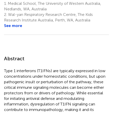
1.
Medical School, The University of Western Australia,
Nedlands, WA, Australia
2.
Wal-yan Respiratory Research Centre, The Kids
Research Institute Australia, Perth, WA, Australia
See more
Abstract
Type 1 interferons (T1IFNs) are typically expressed in low
concentrations under homeostatic conditions, but upon
pathogenic insult or perturbation of the pathway, these
critical immune signaling molecules can become either
protectors from or drivers of pathology. While essential
for initiating antiviral defense and modulating
inflammation, dysregulation of T1IFN signaling can
contribute to immunopathology, making it and its