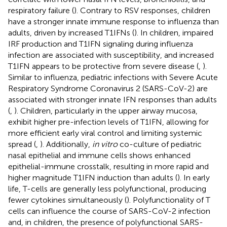
respiratory failure (
). Contrary to RSV responses, children
have a stronger innate immune response to influenza than
adults, driven by increased T1IFNs (
). In children, impaired
IRF production and T1IFN signaling during influenza
infection are associated with susceptibility, and increased
T1IFN appears to be protective from severe disease (
,
).
Similar to influenza, pediatric infections with Severe Acute
Respiratory Syndrome Coronavirus 2 (SARS-CoV-2) are
associated with stronger innate IFN responses than adults
(
,
). Children, particularly in the upper airway mucosa,
exhibit higher pre-infection levels of T1IFN, allowing for
more efficient early viral control and limiting systemic
spread (
,
). Additionally,
in vitro
co-culture of pediatric
nasal epithelial and immune cells shows enhanced
epithelial-immune crosstalk, resulting in more rapid and
higher magnitude T1IFN induction than adults (
). In early
life, T-cells are generally less polyfunctional, producing
fewer cytokines simultaneously (
). Polyfunctionality of T
cells can influence the course of SARS-CoV-2 infection
and, in children, the presence of polyfunctional SARS-