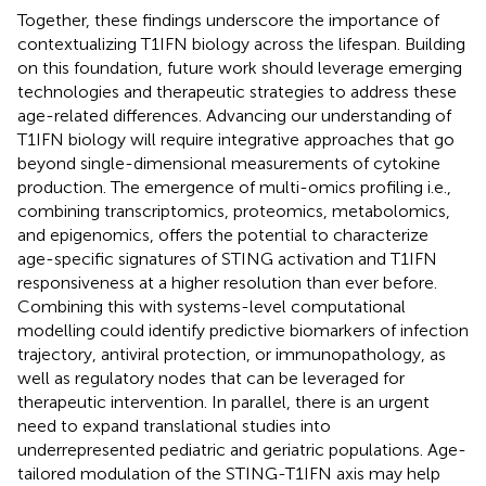
Together, these findings underscore the importance of
contextualizing T1IFN biology across the lifespan. Building
on this foundation, future work should leverage emerging
technologies and therapeutic strategies to address these
age-related differences. Advancing our understanding of
T1IFN biology will require integrative approaches that go
beyond single-dimensional measurements of cytokine
production. The emergence of multi-omics profiling i.e.,
combining transcriptomics, proteomics, metabolomics,
and epigenomics, offers the potential to characterize
age-specific signatures of STING activation and T1IFN
responsiveness at a higher resolution than ever before.
Combining this with systems-level computational
modelling could identify predictive biomarkers of infection
trajectory, antiviral protection, or immunopathology, as
well as regulatory nodes that can be leveraged for
therapeutic intervention. In parallel, there is an urgent
need to expand translational studies into
underrepresented pediatric and geriatric populations. Age-
tailored modulation of the STING-T1IFN axis may help