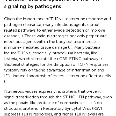
signaling by pathogens
Given the importance of T1IFNs to immune response and
pathogen clearance, many infectious agents disrupt
related pathways to either evade detection or improve
escape (
,
). These various strategies not only perpetuate
infectious agents within the body but also increase
immune-mediated tissue damage (
,
). Many bacteria
induce T1IFNs, especially intracellular bacteria, like
Listeria, which stimulate the cGAS-STING pathway (
).
Bacterial strategies for the disruption of T1IFN responses
typically rely on taking advantage of inflammation and
IFN-induced apoptosis of essential immune effector cells
(
,
).
Numerous viruses express viral proteins that prevent
signal transduction through the STING-IFN pathway, such
as the papain-like protease of coronaviruses (
–
). Non-
structural proteins in Respiratory Syncytial Virus (RSV)
suppress T1IFN responses, and higher T1IFN levels are