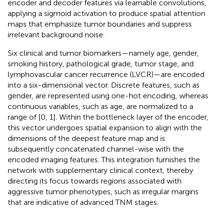
encoder and decoder features via learnable convolutions,
applying a sigmoid activation to produce spatial attention
maps that emphasize tumor boundaries and suppress
irrelevant background noise.
Six clinical and tumor biomarkers—namely age, gender,
smoking history, pathological grade, tumor stage, and
lymphovascular cancer recurrence (LVCR)—are encoded
into a six-dimensional vector. Discrete features, such as
gender, are represented using one-hot encoding, whereas
continuous variables, such as age, are normalized to a
range of [0, 1]. Within the bottleneck layer of the encoder,
this vector undergoes spatial expansion to align with the
dimensions of the deepest feature map and is
subsequently concatenated channel-wise with the
encoded imaging features. This integration furnishes the
network with supplementary clinical context, thereby
directing its focus towards regions associated with
aggressive tumor phenotypes, such as irregular margins
that are indicative of advanced TNM stages.