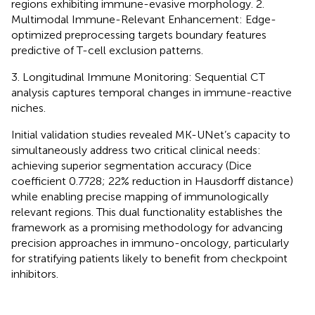
regions exhibiting immune-evasive morphology. 2.
Multimodal Immune-Relevant Enhancement: Edge-
optimized preprocessing targets boundary features
predictive of T-cell exclusion patterns.
3. Longitudinal Immune Monitoring: Sequential CT
analysis captures temporal changes in immune-reactive
niches.
Initial validation studies revealed MK-UNet’s capacity to
simultaneously address two critical clinical needs:
achieving superior segmentation accuracy (Dice
coefficient 0.7728; 22% reduction in Hausdorff distance)
while enabling precise mapping of immunologically
relevant regions. This dual functionality establishes the
framework as a promising methodology for advancing
precision approaches in immuno-oncology, particularly
for stratifying patients likely to benefit from checkpoint
inhibitors.