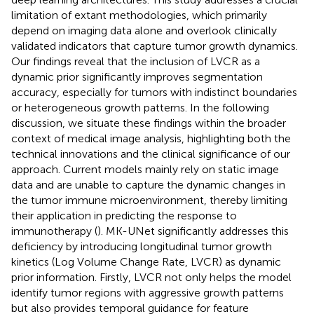
limitation of extant methodologies, which primarily
depend on imaging data alone and overlook clinically
validated indicators that capture tumor growth dynamics.
Our findings reveal that the inclusion of LVCR as a
dynamic prior significantly improves segmentation
accuracy, especially for tumors with indistinct boundaries
or heterogeneous growth patterns. In the following
discussion, we situate these findings within the broader
context of medical image analysis, highlighting both the
technical innovations and the clinical significance of our
approach. Current models mainly rely on static image
data and are unable to capture the dynamic changes in
the tumor immune microenvironment, thereby limiting
their application in predicting the response to
immunotherapy (
). MK-UNet significantly addresses this
deficiency by introducing longitudinal tumor growth
kinetics (Log Volume Change Rate, LVCR) as dynamic
prior information. Firstly, LVCR not only helps the model
identify tumor regions with aggressive growth patterns
but also provides temporal guidance for feature