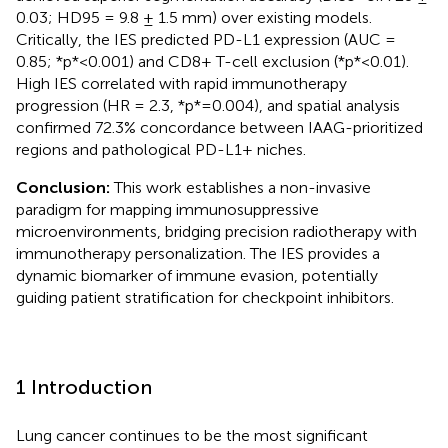
0.03; HD95 = 9.8 ± 1.5 mm) over existing models.
Critically, the IES predicted PD-L1 expression (AUC =
0.85; *p*<0.001) and CD8+ T-cell exclusion (*p*<0.01).
High IES correlated with rapid immunotherapy
progression (HR = 2.3, *p*=0.004), and spatial analysis
confirmed 72.3% concordance between IAAG-prioritized
regions and pathological PD-L1+ niches.
Conclusion:
This work establishes a non-invasive
paradigm for mapping immunosuppressive
microenvironments, bridging precision radiotherapy with
immunotherapy personalization. The IES provides a
dynamic biomarker of immune evasion, potentially
guiding patient stratification for checkpoint inhibitors.
1 Introduction
Lung cancer continues to be the most significant