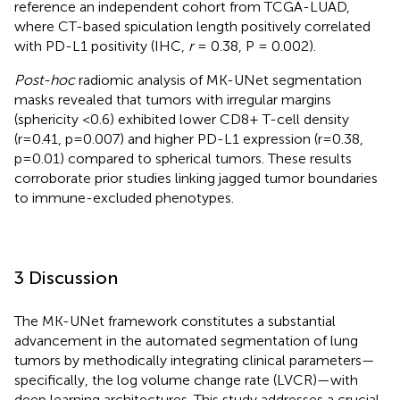
reference an independent cohort from TCGA-LUAD,
where CT-based spiculation length positively correlated
with PD-L1 positivity (IHC,
r
= 0.38, P = 0.002).
Post-hoc
radiomic analysis of MK-UNet segmentation
masks revealed that tumors with irregular margins
(sphericity <0.6) exhibited lower CD8+ T-cell density
(r=0.41, p=0.007) and higher PD-L1 expression (r=0.38,
p=0.01) compared to spherical tumors. These results
corroborate prior studies linking jagged tumor boundaries
to immune-excluded phenotypes.
3 Discussion
The MK-UNet framework constitutes a substantial
advancement in the automated segmentation of lung
tumors by methodically integrating clinical parameters—
specifically, the log volume change rate (LVCR)—with
deep learning architectures. This study addresses a crucial