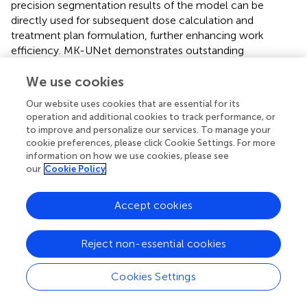
precision segmentation results of the model can be
directly used for subsequent dose calculation and
treatment plan formulation, further enhancing work
efficiency. MK-UNet demonstrates outstanding
performance in terms of interface compatibility and
adaptability to data formats, enabling smooth integration
We use cookies
into existing radiotherapy planning systems and meeting
Our website uses cookies that are essential for its
the practical clinical demands.
operation and additional cookies to track performance, or
to improve and personalize our services. To manage your
For patients with high IES (active immune escape), the
cookie preferences, please click Cookie Settings. For more
combination of PD - 1/PD-L1 inhibitors and
information on how we use cookies, please see
chemotherapy can be given priority, while for those with
our
Cookie Policy
low IES, monotherapy with immunotherapy may be more
suitable. This approach enables patients to benefit more
Accept cookies
specifically from immunotherapy and avoids
overtreatment. The trend of IES generated by
consecutive CT scans can assess the dynamic changes in
Reject non-essential cookies
the immune microenvironment, assist in determining the
appropriate timing of treatment, and also predict the
Cookies Settings
degree of pathological response to neoadjuvant
immunotherapy before surgery. However, the predictive