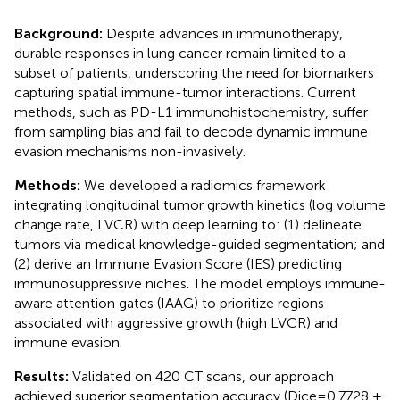
Background:
Despite advances in immunotherapy,
durable responses in lung cancer remain limited to a
subset of patients, underscoring the need for biomarkers
capturing spatial immune-tumor interactions. Current
methods, such as PD-L1 immunohistochemistry, suffer
from sampling bias and fail to decode dynamic immune
evasion mechanisms non-invasively.
Methods:
We developed a radiomics framework
integrating longitudinal tumor growth kinetics (log volume
change rate, LVCR) with deep learning to: (1) delineate
tumors via medical knowledge-guided segmentation; and
(2) derive an Immune Evasion Score (IES) predicting
immunosuppressive niches. The model employs immune-
aware attention gates (IAAG) to prioritize regions
associated with aggressive growth (high LVCR) and
immune evasion.
Results:
Validated on 420 CT scans, our approach
achieved superior segmentation accuracy (Dice=0.7728 ±