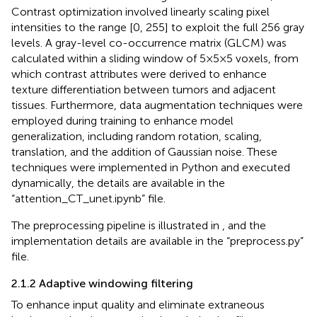
Contrast optimization involved linearly scaling pixel
intensities to the range [0, 255] to exploit the full 256 gray
levels. A gray-level co-occurrence matrix (GLCM) was
calculated within a sliding window of 5×5×5 voxels, from
which contrast attributes were derived to enhance
texture differentiation between tumors and adjacent
tissues. Furthermore, data augmentation techniques were
employed during training to enhance model
generalization, including random rotation, scaling,
translation, and the addition of Gaussian noise. These
techniques were implemented in Python and executed
dynamically, the details are available in the
“attention_CT_unet.ipynb” file.
The preprocessing pipeline is illustrated in
, and the
implementation details are available in the “preprocess.py”
file.
2.1.2 Adaptive windowing filtering
To enhance input quality and eliminate extraneous