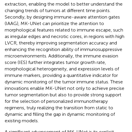
extraction, enabling the model to better understand the
changing trends of tumors at different time points.
Secondly, by designing immune-aware attention gates
(IAAG), MK-UNet can prioritize the attention to
morphological features related to immune escape, such
as irregular edges and necrotic cores, in regions with high
LVCR, thereby improving segmentation accuracy and
enhancing the recognition ability of immunosuppressive
microenvironments. Additionally, the immune evasion
score (IES) further integrates tumor growth rate,
morphological heterogeneity, and expression levels of
immune markers, providing a quantitative indicator for
dynamic monitoring of the tumor immune status. These
innovations enable MK-UNet not only to achieve precise
tumor segmentation but also to provide strong support
for the selection of personalized immunotherapy
regimens, truly realizing the transition from static to
dynamic and filling the gap in dynamic monitoring of
existing models.
A significant advancement of MK-UNet is its explicit