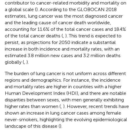
contributor to cancer-related morbidity and mortality on
a global scale (
). According to the GLOBOCAN 2018
estimates, lung cancer was the most diagnosed cancer
and the leading cause of cancer death worldwide,
accounting for 11.6% of the total cancer cases and 18.4%
of the total cancer deaths (
,
). This trend is expected to
persist, as projections for 2050 indicate a substantial
increase in both incidence and mortality rates, with an
estimated 3.8 million new cases and 3.2 million deaths
globally (
,
).
The burden of lung cancer is not uniform across different
regions and demographics. For instance, the incidence
and mortality rates are higher in countries with a higher
Human Development Index (HDI), and there are notable
disparities between sexes, with men generally exhibiting
higher rates than women (
,
). However, recent trends have
shown an increase in lung cancer cases among female
never-smokers, highlighting the evolving epidemiological
landscape of this disease (
).