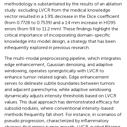
methodology is substantiated by the results of an ablation
study: excluding LVCR from the medical knowledge
vector resulted in a 1.9% decrease in the Dice coefficient
(from 0.7728 to 0.7539) and a 1.4 mm increase in HD95
errors (from 9.8 to 11.2 mm). These findings highlight the
critical importance of incorporating domain-specific
knowledge into model design, a strategy that has been
infrequently explored in previous research.
The multi-modal preprocessing pipeline, which integrates
edge enhancement, Gaussian denoising, and adaptive
windowing, operates synergistically with LVCR to
enhance tumor-related signals. Edge enhancement
serves to delineate subtle boundaries between tumors
and adjacent parenchyma, while adaptive windowing
dynamically adjusts intensity thresholds based on LVCR
values. This dual approach has demonstrated efficacy for
subsolid nodules, where conventional intensity-based
methods frequently fall short. For instance, in scenarios of
pseudo progression, characterized by inflammatory
changes that mimic tumor growth, LVCR-guided filtering