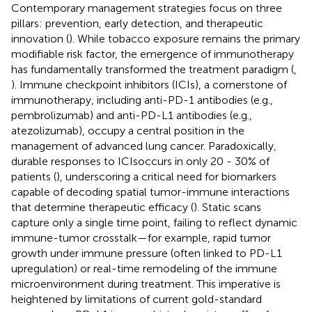
Contemporary management strategies focus on three
pillars: prevention, early detection, and therapeutic
innovation (
). While tobacco exposure remains the primary
modifiable risk factor, the emergence of immunotherapy
has fundamentally transformed the treatment paradigm (
,
). Immune checkpoint inhibitors (ICIs), a cornerstone of
immunotherapy, including anti-PD-1 antibodies (e.g.,
pembrolizumab) and anti-PD-L1 antibodies (e.g.,
atezolizumab), occupy a central position in the
management of advanced lung cancer. Paradoxically,
durable responses to ICIsoccurs in only 20 - 30% of
patients (
), underscoring a critical need for biomarkers
capable of decoding spatial tumor-immune interactions
that determine therapeutic efficacy (
). Static scans
capture only a single time point, failing to reflect dynamic
immune-tumor crosstalk—for example, rapid tumor
growth under immune pressure (often linked to PD-L1
upregulation) or real-time remodeling of the immune
microenvironment during treatment. This imperative is
heightened by limitations of current gold-standard