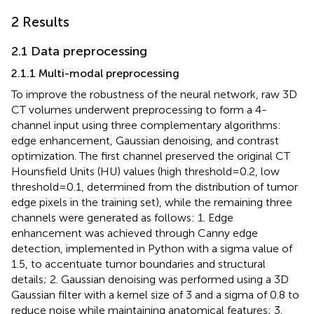
2 Results
2.1 Data preprocessing
2.1.1 Multi-modal preprocessing
To improve the robustness of the neural network, raw 3D
CT volumes underwent preprocessing to form a 4-
channel input using three complementary algorithms:
edge enhancement, Gaussian denoising, and contrast
optimization. The first channel preserved the original CT
Hounsfield Units (HU) values (high threshold=0.2, low
threshold=0.1, determined from the distribution of tumor
edge pixels in the training set), while the remaining three
channels were generated as follows: 1. Edge
enhancement was achieved through Canny edge
detection, implemented in Python with a sigma value of
1.5, to accentuate tumor boundaries and structural
details; 2. Gaussian denoising was performed using a 3D
Gaussian filter with a kernel size of 3 and a sigma of 0.8 to
reduce noise while maintaining anatomical features; 3.