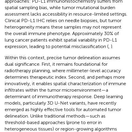
approaches: PD-L1 immunohistochemistry suffers from
spatial sampling bias, while tumor mutational burden
assessment lacks accessibility in resource-limited settings.
Clinical PD-L1 IHC relies on needle biopsies, but tumor
heterogeneity means these samples may not represent
the overall immune phenotype. Approximately 30% of
lung cancer patients exhibit spatial variability in PD-L1
expression, leading to potential misclassification (
,
).
Within this context, precise tumor delineation assumes
dual significance. First, it remains foundational for
radiotherapy planning, where millimeter-level accuracy
determines therapeutic index. Second, and perhaps more
innovatively, it enables spatial characterization of immune
infiltrates within the tumor microenvironment—a
determinant of immunotherapy response. Deep learning
models, particularly 3D U-Net variants, have recently
emerged as highly effective tools for automated tumor
delineation. Unlike traditional methods—such as
threshold-based approaches (prone to error in
heterogeneous tissues) or region-growing algorithms