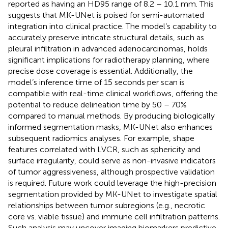
reported as having an HD95 range of 8.2 – 10.1 mm. This
suggests that MK-UNet is poised for semi-automated
integration into clinical practice. The model’s capability to
accurately preserve intricate structural details, such as
pleural infiltration in advanced adenocarcinomas, holds
significant implications for radiotherapy planning, where
precise dose coverage is essential. Additionally, the
model’s inference time of 15 seconds per scan is
compatible with real-time clinical workflows, offering the
potential to reduce delineation time by 50 – 70%
compared to manual methods. By producing biologically
informed segmentation masks, MK-UNet also enhances
subsequent radiomics analyses. For example, shape
features correlated with LVCR, such as sphericity and
surface irregularity, could serve as non-invasive indicators
of tumor aggressiveness, although prospective validation
is required. Future work could leverage the high-precision
segmentation provided by MK-UNet to investigate spatial
relationships between tumor subregions (e.g., necrotic
core vs. viable tissue) and immune cell infiltration patterns.
Such analysis may uncover imaging biomarkers predictive