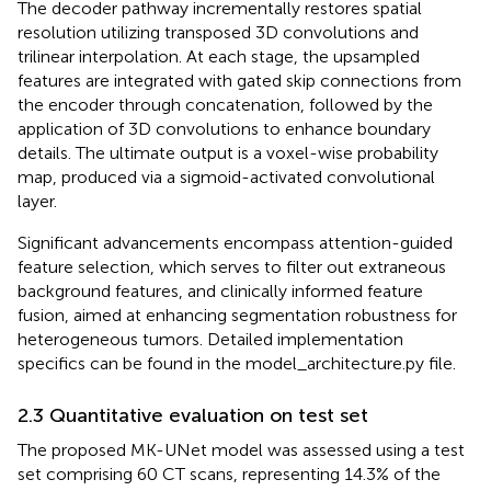
The decoder pathway incrementally restores spatial
resolution utilizing transposed 3D convolutions and
trilinear interpolation. At each stage, the upsampled
features are integrated with gated skip connections from
the encoder through concatenation, followed by the
application of 3D convolutions to enhance boundary
details. The ultimate output is a voxel-wise probability
map, produced via a sigmoid-activated convolutional
layer.
Significant advancements encompass attention-guided
feature selection, which serves to filter out extraneous
background features, and clinically informed feature
fusion, aimed at enhancing segmentation robustness for
heterogeneous tumors. Detailed implementation
specifics can be found in the model_architecture.py file.
2.3 Quantitative evaluation on test set
The proposed MK-UNet model was assessed using a test
set comprising 60 CT scans, representing 14.3% of the