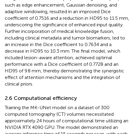
such as edge enhancement, Gaussian denoising, and
adaptive windowing, resulted in an improved Dice
coefficient of 0.7516 and a reduction in HD95 to 11.5 mm,
underscoring the significance of enhanced input quality.
Further incorporation of medical knowledge fusion,
including clinical metadata and tumor biomarkers, led to
an increase in the Dice coefficient to 0.7634 and a
decrease in HD95 to 10.3 mm. The final model, which
included lesion-aware attention, achieved optimal
performance with a Dice coefficient of 0.7728 and an
HD95 of 9.8 mm, thereby demonstrating the synergistic
effect of attention mechanisms and the integration of
clinical priors.
2.6 Computational efficiency
Training the MK-UNet model on a dataset of 300
computed tomography (CT) volumes necessitated
approximately 24 hours of computational time utilizing an
NVIDIA RTX 4090 GPU. The model demonstrated an
average inference time of 15 seconds per scan, with each