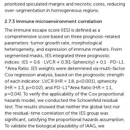
prioritized spiculated margins and necrotic cores, reducing
over-segmentation in homogeneous regions.
2.7.3 Immune microenvironment correlation
The immune escape score (IES) is defined as a
comprehensive score based on three prognosis-related
parameters: tumor growth rate, morphological
heterogeneity, and expression of immune markers. From
segmented masks, IES integrated three prognostic
indices: IES = 0.6 · LVCR + 0.3(1-Sphericity) + 0.1 · PD-L1
+
Area Ratio. IES weights were determined via multi-factor
Cox regression analysis, based on the prognostic strength
of each indicator: LVCR (HR = 1.8, p<0.001), sphericity
+
(HR = 1.3, p=0.02), and PD-L1
Area Ratio (HR = 1.1,
p=0.04). To verify the applicability of the Cox proportional
hazards model, we conducted the Schoenfeld residual
test. The results showed that neither the global test nor
the residual-time correlation of the IES group was
significant, satisfying the proportional hazards assumption.
To validate the biological plausibility of IAAG, we