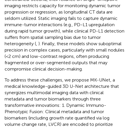
imaging restricts capacity for monitoring dynamic tumor
progression or regression, as longitudinal CT data are
seldom utilized. Static imaging fails to capture dynamic
immune-tumor interactions (e.g., PD-L1 upregulation
during rapid tumor growth), while clinical PD-L1 detection
suffers from spatial sampling bias due to tumor
heterogeneity (
,
). Finally, these models show suboptimal
precision in complex cases, particularly with small nodules
(<2 cm) and low-contrast regions, often producing
fragmented or over-segmented outputs that may
compromise clinical decision-making.
To address these challenges, we propose MK-UNet, a
medical knowledge-guided 3D U-Net architecture that
synergizes multimodal imaging data with clinical
metadata and tumor biomarkers through three
transformative innovations: 1. Dynamic Immuno-
Phenotypic Fusion: Clinical metadata and tumor
biomarkers (including growth rate quantified via log
volume change rate, LVCR) are encoded to prioritize