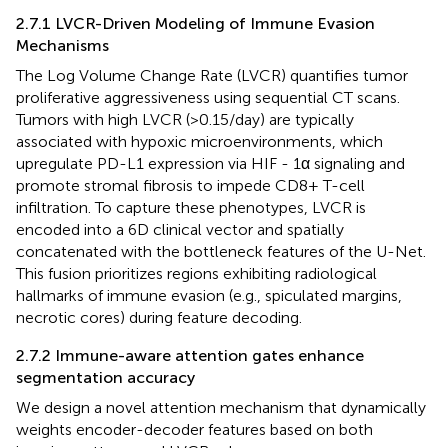
2.7.1 LVCR-Driven Modeling of Immune Evasion
Mechanisms
The Log Volume Change Rate (LVCR) quantifies tumor
proliferative aggressiveness using sequential CT scans.
Tumors with high LVCR (>0.15/day) are typically
associated with hypoxic microenvironments, which
upregulate PD-L1 expression via HIF - 1α signaling and
promote stromal fibrosis to impede CD8+ T-cell
infiltration. To capture these phenotypes, LVCR is
encoded into a 6D clinical vector and spatially
concatenated with the bottleneck features of the U-Net.
This fusion prioritizes regions exhibiting radiological
hallmarks of immune evasion (e.g., spiculated margins,
necrotic cores) during feature decoding.
2.7.2 Immune-aware attention gates enhance
segmentation accuracy
We design a novel attention mechanism that dynamically
weights encoder-decoder features based on both