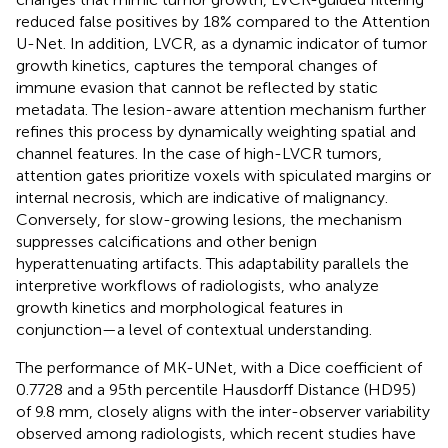
reduced false positives by 18% compared to the Attention
U-Net. In addition, LVCR, as a dynamic indicator of tumor
growth kinetics, captures the temporal changes of
immune evasion that cannot be reflected by static
metadata. The lesion-aware attention mechanism further
refines this process by dynamically weighting spatial and
channel features. In the case of high-LVCR tumors,
attention gates prioritize voxels with spiculated margins or
internal necrosis, which are indicative of malignancy.
Conversely, for slow-growing lesions, the mechanism
suppresses calcifications and other benign
hyperattenuating artifacts. This adaptability parallels the
interpretive workflows of radiologists, who analyze
growth kinetics and morphological features in
conjunction—a level of contextual understanding.
The performance of MK-UNet, with a Dice coefficient of
0.7728 and a 95th percentile Hausdorff Distance (HD95)
of 9.8 mm, closely aligns with the inter-observer variability
observed among radiologists, which recent studies have