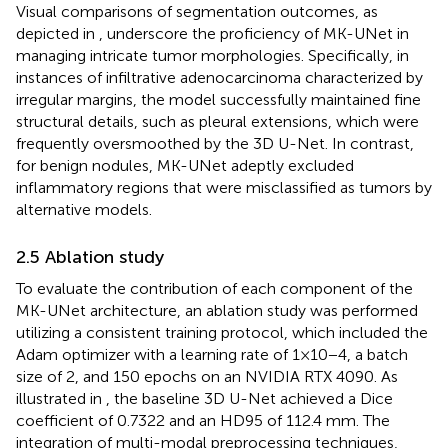
Visual comparisons of segmentation outcomes, as
depicted in
, underscore the proficiency of MK-UNet in
managing intricate tumor morphologies. Specifically, in
instances of infiltrative adenocarcinoma characterized by
irregular margins, the model successfully maintained fine
structural details, such as pleural extensions, which were
frequently oversmoothed by the 3D U-Net. In contrast,
for benign nodules, MK-UNet adeptly excluded
inflammatory regions that were misclassified as tumors by
alternative models.
2.5 Ablation study
To evaluate the contribution of each component of the
MK-UNet architecture, an ablation study was performed
utilizing a consistent training protocol, which included the
Adam optimizer with a learning rate of 1×10−4, a batch
size of 2, and 150 epochs on an NVIDIA RTX 4090. As
illustrated in
, the baseline 3D U-Net achieved a Dice
coefficient of 0.7322 and an HD95 of 112.4 mm. The
integration of multi-modal preprocessing techniques,