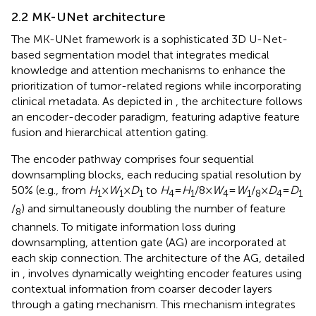
2.2 MK-UNet architecture
The MK-UNet framework is a sophisticated 3D U-Net-
based segmentation model that integrates medical
knowledge and attention mechanisms to enhance the
prioritization of tumor-related regions while incorporating
clinical metadata. As depicted in
, the architecture follows
an encoder-decoder paradigm, featuring adaptive feature
fusion and hierarchical attention gating.
The encoder pathway comprises four sequential
downsampling blocks, each reducing spatial resolution by
50% (e.g., from
H
​×
W
​×
D
​ to
H
​=
H
​/8×
W
​=
W
​/
×
D
​=
D
1
1
1
4
1
4
1
8
4
1
/
) and simultaneously doubling the number of feature
8
channels. To mitigate information loss during
downsampling, attention gate (AG) are incorporated at
each skip connection. The architecture of the AG, detailed
in
, involves dynamically weighting encoder features using
contextual information from coarser decoder layers
through a gating mechanism. This mechanism integrates