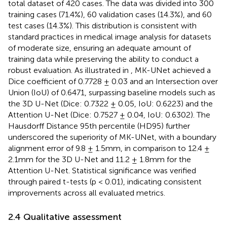
total dataset of 420 cases. The data was divided into 300
training cases (71.4%), 60 validation cases (14.3%), and 60
test cases (14.3%). This distribution is consistent with
standard practices in medical image analysis for datasets
of moderate size, ensuring an adequate amount of
training data while preserving the ability to conduct a
robust evaluation. As illustrated in
, MK-UNet achieved a
Dice coefficient of 0.7728 ± 0.03 and an Intersection over
Union (IoU) of 0.6471, surpassing baseline models such as
the 3D U-Net (Dice: 0.7322 ± 0.05, IoU: 0.6223) and the
Attention U-Net (Dice: 0.7527 ± 0.04, IoU: 0.6302). The
Hausdorff Distance 95th percentile (HD95) further
underscored the superiority of MK-UNet, with a boundary
alignment error of 9.8 ± 1.5mm, in comparison to 12.4 ±
2.1mm for the 3D U-Net and 11.2 ± 1.8mm for the
Attention U-Net. Statistical significance was verified
through paired t-tests (p < 0.01), indicating consistent
improvements across all evaluated metrics.
2.4 Qualitative assessment