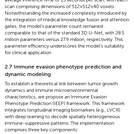
scan comprising dimensions of 512×512×40 voxels.
Notwithstanding the increased complexity introduced by
the integration of medical knowledge fusion and attention
gates, the model’s parameter count remained
comparable to that of the standard 3D U-Net, with 28.5
million parameters versus 27.9 million, respectively. This
parameter efficiency underscores the model’s suitability
for clinical application.
2.7 Immune evasion phenotype prediction and
dynamic modeling
To establish a theoretical link between tumor growth
dynamics and immune microenvironmental
characteristics, we propose an Immune Evasion
Phenotype Prediction (IEEP) framework. This framework
integrates longitudinal imaging biomarkers (e.g., LVCR)
with deep learning to decode spatially heterogeneous
immune-suppressive patterns. The implementation
comprises three key components: