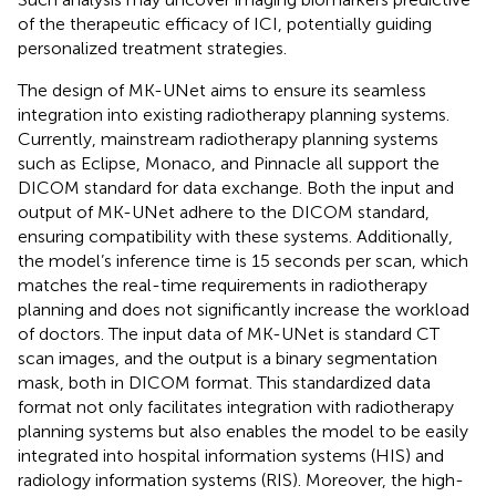
of the therapeutic efficacy of ICI, potentially guiding
personalized treatment strategies.
The design of MK-UNet aims to ensure its seamless
integration into existing radiotherapy planning systems.
Currently, mainstream radiotherapy planning systems
such as Eclipse, Monaco, and Pinnacle all support the
DICOM standard for data exchange. Both the input and
output of MK-UNet adhere to the DICOM standard,
ensuring compatibility with these systems. Additionally,
the model’s inference time is 15 seconds per scan, which
matches the real-time requirements in radiotherapy
planning and does not significantly increase the workload
of doctors. The input data of MK-UNet is standard CT
scan images, and the output is a binary segmentation
mask, both in DICOM format. This standardized data
format not only facilitates integration with radiotherapy
planning systems but also enables the model to be easily
integrated into hospital information systems (HIS) and
radiology information systems (RIS). Moreover, the high-