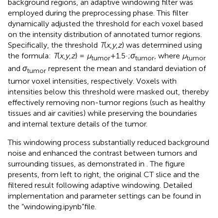
background regions, an adaptive windowing filter was
employed during the preprocessing phase. This filter
dynamically adjusted the threshold for each voxel based
on the intensity distribution of annotated tumor regions.
Specifically, the threshold
T
(
x
,
y
,
z
) was determined using
the formula:
T
(
x
,
y
,
z
) =
μ
+1.5·;
σ
, where
μ
tumor
tumor
tumor
and
σ
represent the mean and standard deviation of
tumor
tumor voxel intensities, respectively. Voxels with
intensities below this threshold were masked out, thereby
effectively removing non-tumor regions (such as healthy
tissues and air cavities) while preserving the boundaries
and internal texture details of the tumor.
This windowing process substantially reduced background
noise and enhanced the contrast between tumors and
surrounding tissues, as demonstrated in
. The figure
presents, from left to right, the original CT slice and the
filtered result following adaptive windowing. Detailed
implementation and parameter settings can be found in
the “windowing.ipynb”file.