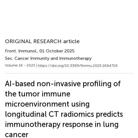
ORIGINAL RESEARCH article
Front. Immunol.
, 01 October 2025
Sec. Cancer Immunity and Immunotherapy
Volume 16 - 2025 |
https://doi.org/10.3389/fimmu.2025.1664726
AI-based non-invasive profiling of
the tumor immune
microenvironment using
longitudinal CT radiomics predicts
immunotherapy response in lung
cancer