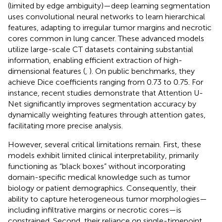
(limited by edge ambiguity)—deep learning segmentation
uses convolutional neural networks to learn hierarchical
features, adapting to irregular tumor margins and necrotic
cores common in lung cancer. These advanced models
utilize large-scale CT datasets containing substantial
information, enabling efficient extraction of high-
dimensional features (
,
). On public benchmarks, they
achieve Dice coefficients ranging from 0.73 to 0.75. For
instance, recent studies demonstrate that Attention U-
Net significantly improves segmentation accuracy by
dynamically weighting features through attention gates,
facilitating more precise analysis.
However, several critical limitations remain. First, these
models exhibit limited clinical interpretability, primarily
functioning as “black boxes” without incorporating
domain-specific medical knowledge such as tumor
biology or patient demographics. Consequently, their
ability to capture heterogeneous tumor morphologies—
including infiltrative margins or necrotic cores—is
constrained. Second, their reliance on single-timepoint