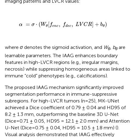
imaging patterns and LVCR values:
α
=
σ
·
(
W
θ
[
f
e
n
c
,
f
d
e
c
,
L
V
C
R
]
+
b
θ
)
=
⋅
(
[
,
,
]
+
)
α
σ
W
f
f
L
V
C
R
b
e
n
c
d
e
c
θ
θ
where
σ
denotes the sigmoid activation, and
W
,
b
are
θ
θ
learnable parameters. The IAAG enhances boundary
features in high-LVCR regions (e.g., irregular margins,
necrosis) while suppressing homogeneous areas linked to
immune “cold” phenotypes (e.g., calcifications).
The proposed IAAG mechanism significantly improved
segmentation performance in immune-suppressive
subregions. For high-LVCR tumors (n=25), MK-UNet
achieved a Dice coefficient of 0.79 ± 0.04 and HD95 of
8.2 ± 1.3 mm, outperforming the baseline 3D U-Net
(Dice=0.71 ± 0.05, HD95 = 12.1 ± 2.0 mm) and Attention
U-Net (Dice=0.75 ± 0.04, HD95 = 10.5 ± 1.8 mm) (
).
Visual analysis demonstrated that IAAG effectively