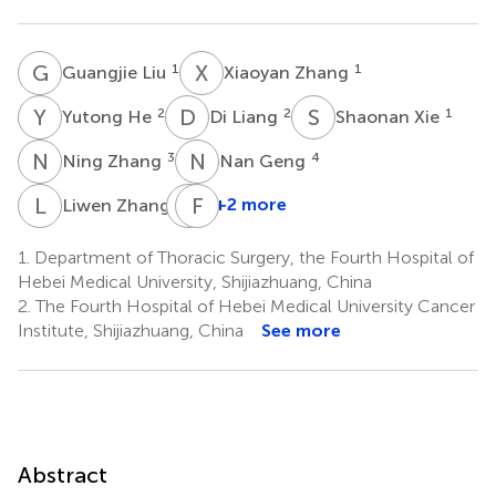
G
L
X
Z
1
1
Guangjie Liu
Xiaoyan Zhang
Y
H
D
L
S
X
2
2
1
Yutong He
Di Liang
Shaonan Xie
N
Z
N
G
3
4
Ning Zhang
Nan Geng
L
Z
Y
F
H
L
5
+2 more
Liwen Zhang
Yajie
Huang
1.
Department of Thoracic Surgery, the Fourth Hospital of
6
Hebei Medical University, Shijiazhuang, China
2.
The Fourth Hospital of Hebei Medical University Cancer
Institute, Shijiazhuang, China
See more
Abstract