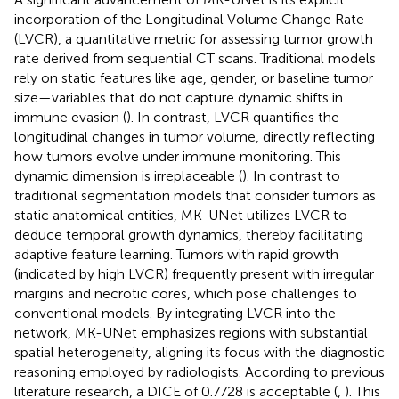
incorporation of the Longitudinal Volume Change Rate
(LVCR), a quantitative metric for assessing tumor growth
rate derived from sequential CT scans. Traditional models
rely on static features like age, gender, or baseline tumor
size—variables that do not capture dynamic shifts in
immune evasion (
). In contrast, LVCR quantifies the
longitudinal changes in tumor volume, directly reflecting
how tumors evolve under immune monitoring. This
dynamic dimension is irreplaceable (
). In contrast to
traditional segmentation models that consider tumors as
static anatomical entities, MK-UNet utilizes LVCR to
deduce temporal growth dynamics, thereby facilitating
adaptive feature learning. Tumors with rapid growth
(indicated by high LVCR) frequently present with irregular
margins and necrotic cores, which pose challenges to
conventional models. By integrating LVCR into the
network, MK-UNet emphasizes regions with substantial
spatial heterogeneity, aligning its focus with the diagnostic
reasoning employed by radiologists. According to previous
literature research, a DICE of 0.7728 is acceptable (
,
). This