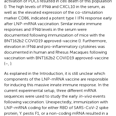
activation of PDCs resulted in cell death of this population
(
). The high levels of IFNα and CXCL10 in the serum, as
well as the elevated expression of the co-stimulation
marker CD86, indicated a potent type I IFN response early
after LNP-mRNA vaccination. Similar innate immune
responses and IFNα levels in the serum were
documented following immunization of mice with the
BNT162b2 COVID19 approved-vaccine (
). Furthermore,
elevation in IFNα and pro-inflammatory cytokines was
documented in human and Rhesus Macaques following
vaccination with BNT162b2 COVID19 approved-vaccine
(
–
,
).
As explained in the Introduction, it is still unclear which
components of the LNP-mRNA vaccine are responsible
for inducing this massive innate immune response. In the
current experimental setup, three different mRNA
sequences were used to study the early
in-vivo
events
following vaccination. Unexpectedly, immunization with
LNP-mRNA coding for either RBD of SARS-CoV-2 spike
protein, Y. pestis F1, or a non-coding mRNA resulted in a