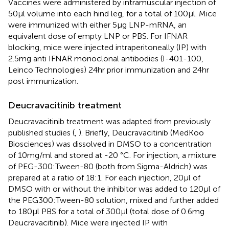
Vaccines were administered by intramuscular injection of
50μl volume into each hind leg, for a total of 100μl. Mice
were immunized with either 5μg LNP-mRNA, an
equivalent dose of empty LNP or PBS. For IFNAR
blocking, mice were injected intraperitoneally (IP) with
2.5mg anti IFNAR monoclonal antibodies (I-401-100,
Leinco Technologies) 24hr prior immunization and 24hr
post immunization.
Deucravacitinib treatment
Deucravacitinib treatment was adapted from previously
published studies (
,
). Briefly, Deucravacitinib (MedKoo
Biosciences) was dissolved in DMSO to a concentration
of 10mg/ml and stored at -20 °C. For injection, a mixture
of PEG-300:Tween-80 (both from Sigma-Aldrich) was
prepared at a ratio of 18:1. For each injection, 20μl of
DMSO with or without the inhibitor was added to 120μl of
the PEG300:Tween-80 solution, mixed and further added
to 180μl PBS for a total of 300μl (total dose of 0.6mg
Deucravacitinib). Mice were injected IP with