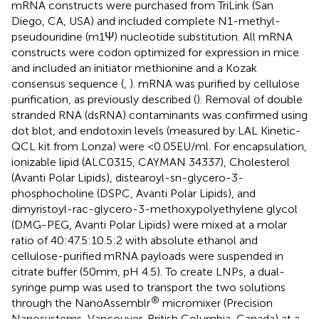
mRNA constructs were purchased from TriLink (San
Diego, CA, USA) and included complete N1-methyl-
pseudouridine (m1Ψ) nucleotide substitution. All mRNA
constructs were codon optimized for expression in mice
and included an initiator methionine and a Kozak
consensus sequence (
,
). mRNA was purified by cellulose
purification, as previously described (
). Removal of double
stranded RNA (dsRNA) contaminants was confirmed using
dot blot, and endotoxin levels (measured by LAL Kinetic-
QCL kit from Lonza) were <0.05EU/ml. For encapsulation,
ionizable lipid (ALC0315, CAYMAN 34337), Cholesterol
(Avanti Polar Lipids), distearoyl-sn-glycero-3-
phosphocholine (DSPC, Avanti Polar Lipids), and
dimyristoyl-rac-glycero-3-methoxypolyethylene glycol
(DMG-PEG, Avanti Polar Lipids) were mixed at a molar
ratio of 40:47.5:10.5:2 with absolute ethanol and
cellulose-purified mRNA payloads were suspended in
citrate buffer (50mm, pH 4.5). To create LNPs, a dual-
syringe pump was used to transport the two solutions
®
through the NanoAssemblr
micromixer (Precision
Nanosystems, Vancouver, British Columbia, Canada) at a