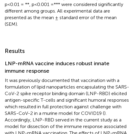
p<0.01 = **, p<0.001 =*** were considered significantly
different among groups. All experimental data are
presented as the mean ± standard error of the mean
(SEM).
Results
LNP-mRNA vaccine induces robust innate
immune response
It was previously documented that vaccination with a
formulation of lipid nanoparticles encapsulating the SARS-
CoV-2 spike receptor binding domain (LNP-RBD) elicited
antigen-specific T-cells and significant humoral responses
which resulted in full protection against challenge with
SARS-CoV-2 in a murine model for COVID19 (
).
Accordingly, LNP-RBD served in the current study as a
model for dissection of the immune response associated
with LNP-mRNA vaccination. The effects of LNP-mRNA