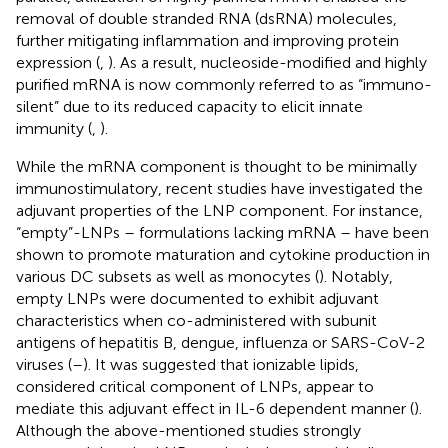
removal of double stranded RNA (dsRNA) molecules,
further mitigating inflammation and improving protein
expression (
,
). As a result, nucleoside-modified and highly
purified mRNA is now commonly referred to as “immuno-
silent” due to its reduced capacity to elicit innate
immunity (
,
).
While the mRNA component is thought to be minimally
immunostimulatory, recent studies have investigated the
adjuvant properties of the LNP component. For instance,
“empty”-LNPs – formulations lacking mRNA – have been
shown to promote maturation and cytokine production in
various DC subsets as well as monocytes (
). Notably,
empty LNPs were documented to exhibit adjuvant
characteristics when co-administered with subunit
antigens of hepatitis B, dengue, influenza or SARS-CoV-2
viruses (
–
). It was suggested that ionizable lipids,
considered critical component of LNPs, appear to
mediate this adjuvant effect in IL-6 dependent manner (
).
Although the above-mentioned studies strongly