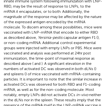
innate immune system following immunization with LNP-
RBD, may be the result of response to LNPs, to the
mRNA it encapsulates, or to both. Additionally, the
magnitude of the response may be affected by the nature
of the expressed antigen encoded by the mRNA
molecule. To discern among these possibilities, mice were
vaccinated with LNP-mRNA that encode to either RBD
as described above,
Yersinia-pestis
capsular antigen F1 (
),
or non-coding mRNA. Additional control experimental
groups were injected with empty LNPs or PBS. Mice were
vaccinated and analysis was performed at 24hr post
immunization, the time-point of maximal response as
described above (
and
). A significant elevation in the
numbers of activated DC was observed in both dLNs (
)
and spleens (
) of mice vaccinated with mRNA-containing
particles. It is important to note that the similar increase in
activated DCs was observed for both RBD and F1-coding
mRNA, as well as for the non-coding molecule. Most
notably, empty LNPs did not activate DCs
in-vivo
neither
in the dLNs nor in the spleen. These results imply that the
presence of the mRNA itself in the LNP-mRNA vaccine is