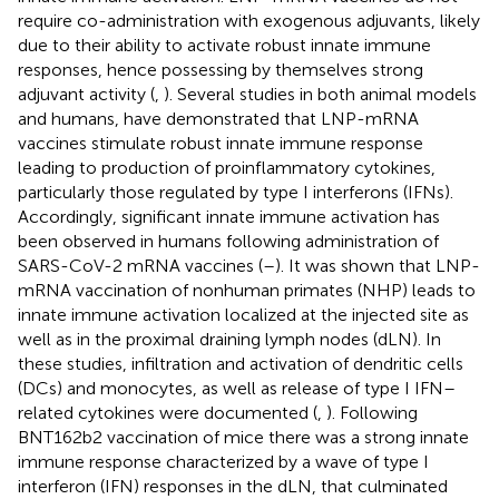
require co-administration with exogenous adjuvants, likely
due to their ability to activate robust innate immune
responses, hence possessing by themselves strong
adjuvant activity (
,
). Several studies in both animal models
and humans, have demonstrated that LNP-mRNA
vaccines stimulate robust innate immune response
leading to production of proinflammatory cytokines,
particularly those regulated by type I interferons (IFNs).
Accordingly, significant innate immune activation has
been observed in humans following administration of
SARS-CoV-2 mRNA vaccines (
–
). It was shown that LNP-
mRNA vaccination of nonhuman primates (NHP) leads to
innate immune activation localized at the injected site as
well as in the proximal draining lymph nodes (dLN). In
these studies, infiltration and activation of dendritic cells
(DCs) and monocytes, as well as release of type I IFN–
related cytokines were documented (
,
). Following
BNT162b2 vaccination of mice there was a strong innate
immune response characterized by a wave of type I
interferon (IFN) responses in the dLN, that culminated