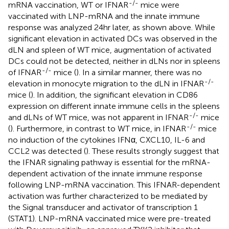
-/-
mRNA vaccination, WT or IFNAR
mice were
vaccinated with LNP-mRNA and the innate immune
response was analyzed 24hr later, as shown above. While
significant elevation in activated DCs was observed in the
dLN and spleen of WT mice, augmentation of activated
DCs could not be detected, neither in dLNs nor in spleens
-/-
of IFNAR
mice (
). In a similar manner, there was no
-/-
elevation in monocyte migration to the dLN in IFNAR
mice (
). In addition, the significant elevation in CD86
expression on different innate immune cells in the spleens
-/-
and dLNs of WT mice, was not apparent in IFNAR
mice
-/-
(
). Furthermore, in contrast to WT mice, in IFNAR
mice
no induction of the cytokines IFNα, CXCL10, IL-6 and
CCL2 was detected (
). These results strongly suggest that
the IFNAR signaling pathway is essential for the mRNA-
dependent activation of the innate immune response
following LNP-mRNA vaccination. This IFNAR-dependent
activation was further characterized to be mediated by
the Signal transducer and activator of transcription 1
(STAT1). LNP-mRNA vaccinated mice were pre-treated