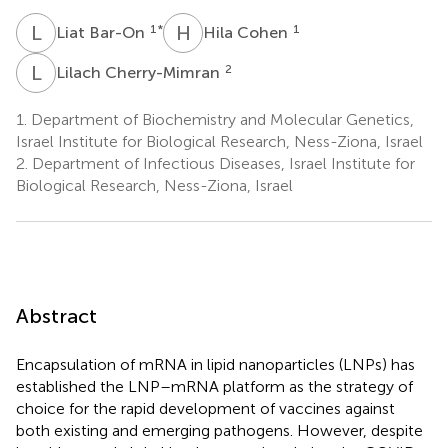
L
B
H
C
1
*
1
Liat Bar-On
Hila Cohen
L
C
2
Lilach Cherry-Mimran
1.
Department of Biochemistry and Molecular Genetics,
Israel Institute for Biological Research, Ness-Ziona, Israel
2.
Department of Infectious Diseases, Israel Institute for
Biological Research, Ness-Ziona, Israel
Abstract
Encapsulation of mRNA in lipid nanoparticles (LNPs) has
established the LNP–mRNA platform as the strategy of
choice for the rapid development of vaccines against
both existing and emerging pathogens. However, despite