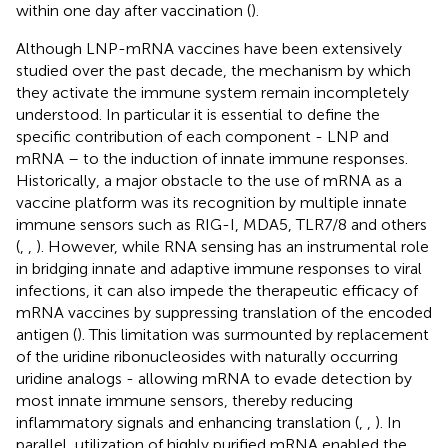
within one day after vaccination (
).
Although LNP-mRNA vaccines have been extensively
studied over the past decade, the mechanism by which
they activate the immune system remain incompletely
understood. In particular it is essential to define the
specific contribution of each component - LNP and
mRNA – to the induction of innate immune responses.
Historically, a major obstacle to the use of mRNA as a
vaccine platform was its recognition by multiple innate
immune sensors such as RIG-I, MDA5, TLR7/8 and others
(
,
,
). However, while RNA sensing has an instrumental role
in bridging innate and adaptive immune responses to viral
infections, it can also impede the therapeutic efficacy of
mRNA vaccines by suppressing translation of the encoded
antigen (
). This limitation was surmounted by replacement
of the uridine ribonucleosides with naturally occurring
uridine analogs - allowing mRNA to evade detection by
most innate immune sensors, thereby reducing
inflammatory signals and enhancing translation (
,
,
). In
parallel, utilization of highly purified mRNA enabled the