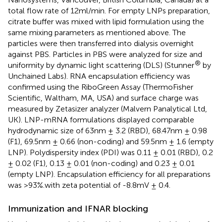
total flow rate of 12ml/min. For empty LNPs preparation,
citrate buffer was mixed with lipid formulation using the
same mixing parameters as mentioned above. The
particles were then transferred into dialysis overnight
against PBS. Particles in PBS were analyzed for size and
®
uniformity by dynamic light scattering (DLS) (Stunner
by
Unchained Labs). RNA encapsulation efficiency was
confirmed using the RiboGreen Assay (ThermoFisher
Scientific, Waltham, MA, USA) and surface charge was
measured by Zetasizer analyzer (Malvern Panalytical Ltd,
UK). LNP-mRNA formulations displayed comparable
hydrodynamic size of 63nm ± 3.2 (RBD), 68.47nm ± 0.98
(F1), 69.5nm ± 0.66 (non-coding) and 59.5nm ± 1.6 (empty
LNP). Polydispersity index (PDI) was 0.11 ± 0.01 (RBD), 0.2
± 0.02 (F1), 0.13 ± 0.01 (non-coding) and 0.23 ± 0.01
(empty LNP). Encapsulation efficiency for all preparations
was >93%.with zeta potential of -8.8mV ± 0.4.
Immunization and IFNAR blocking