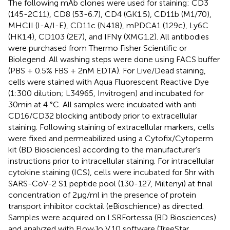
The following mAb clones were used for staining: CD3
(145-2C11), CD8 (53-6.7), CD4 (GK1.5), CD11b (M1/70),
MHCII (I-A/I-E), CD11c (N418), mPDCA1 (129c), Ly6C
(HK1.4), CD103 (2E7), and IFNγ (XMG1.2). All antibodies
were purchased from Thermo Fisher Scientific or
Biolegend. All washing steps were done using FACS buffer
(PBS + 0.5% FBS + 2nM EDTA). For Live/Dead staining,
cells were stained with Aqua Fluorescent Reactive Dye
(1:300 dilution; L34965, Invitrogen) and incubated for
30min at 4 °C. All samples were incubated with anti
CD16/CD32 blocking antibody prior to extracellular
staining. Following staining of extracellular markers, cells
were fixed and permeabilized using a Cytofix/Cytoperm
kit (BD Biosciences) according to the manufacturer’s
instructions prior to intracellular staining. For intracellular
cytokine staining (ICS), cells were incubated for 5hr with
SARS-CoV-2 S1 peptide pool (130-127, Miltenyi) at final
concentration of 2µg/ml in the presence of protein
transport inhibitor cocktail (eBioschience) as directed.
Samples were acquired on LSRFortessa (BD Biosciences)
and analyzed with FlowJo V.10 software (TreeStar,