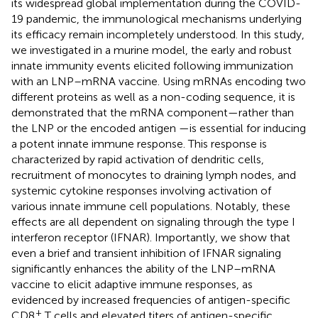
its widespread global implementation during the COVID-
19 pandemic, the immunological mechanisms underlying
its efficacy remain incompletely understood. In this study,
we investigated in a murine model, the early and robust
innate immunity events elicited following immunization
with an LNP–mRNA vaccine. Using mRNAs encoding two
different proteins as well as a non-coding sequence, it is
demonstrated that the mRNA component—rather than
the LNP or the encoded antigen —is essential for inducing
a potent innate immune response. This response is
characterized by rapid activation of dendritic cells,
recruitment of monocytes to draining lymph nodes, and
systemic cytokine responses involving activation of
various innate immune cell populations. Notably, these
effects are all dependent on signaling through the type I
interferon receptor (IFNAR). Importantly, we show that
even a brief and transient inhibition of IFNAR signaling
significantly enhances the ability of the LNP–mRNA
vaccine to elicit adaptive immune responses, as
evidenced by increased frequencies of antigen-specific
+
CD8
T cells and elevated titers of antigen-specific