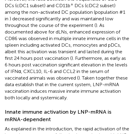
+
DCs (cDC1 subset) and CD11b
DCs (cDC2 subset)
among the non-activated DC population (population #1
in
) decreased significantly and was maintained low
throughout the course of the experiment (
). As
documented above for dLNs, enhanced expression of
CD86 was observed in multiple innate immune cells in the
spleen including activated DCs, monocytes and pDCs,
albeit this activation was transient and lasted during the
first 24 hours post vaccination (
). Furthermore, as early as
6 hours post vaccination significant elevation in the levels
of IFNα, CXCL10, IL-6 and CCL2 in the serum of
vaccinated animals was observed (
). Taken together these
data establish that in the current system, LNP-mRNA
vaccination induces massive innate immune activation
both locally and systemically.
Innate immune activation by LNP-mRNA is
mRNA-dependent
As explained in the introduction, the rapid activation of the