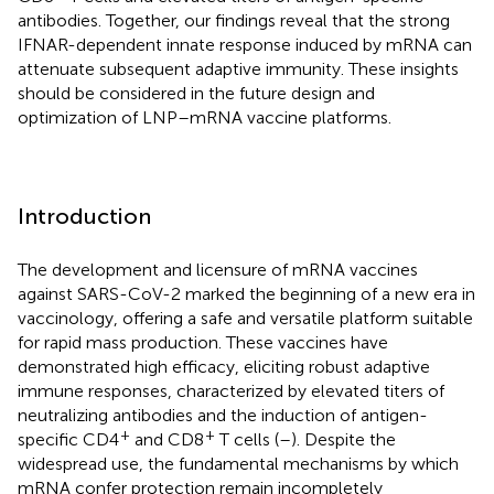
antibodies. Together, our findings reveal that the strong
IFNAR-dependent innate response induced by mRNA can
attenuate subsequent adaptive immunity. These insights
should be considered in the future design and
optimization of LNP–mRNA vaccine platforms.
Introduction
The development and licensure of mRNA vaccines
against SARS-CoV-2 marked the beginning of a new era in
vaccinology, offering a safe and versatile platform suitable
for rapid mass production. These vaccines have
demonstrated high efficacy, eliciting robust adaptive
immune responses, characterized by elevated titers of
neutralizing antibodies and the induction of antigen-
+
+
specific CD4
and CD8
T cells (
–
). Despite the
widespread use, the fundamental mechanisms by which
mRNA confer protection remain incompletely