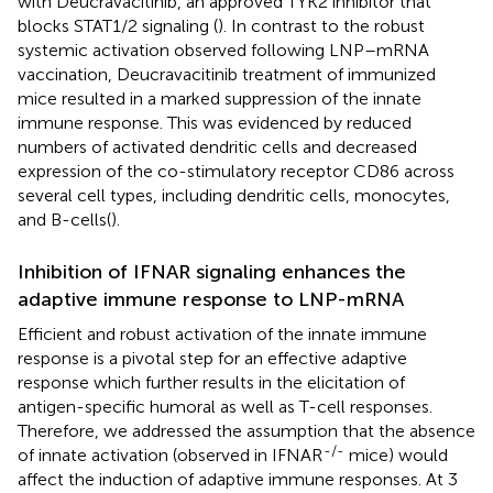
with Deucravacitinib, an approved TYK2 inhibitor that
blocks STAT1/2 signaling (
). In contrast to the robust
systemic activation observed following LNP–mRNA
vaccination, Deucravacitinib treatment of immunized
mice resulted in a marked suppression of the innate
immune response. This was evidenced by reduced
numbers of activated dendritic cells and decreased
expression of the co-stimulatory receptor CD86 across
several cell types, including dendritic cells, monocytes,
and B-cells(
).
Inhibition of IFNAR signaling enhances the
adaptive immune response to LNP-mRNA
Efficient and robust activation of the innate immune
response is a pivotal step for an effective adaptive
response which further results in the elicitation of
antigen-specific humoral as well as T-cell responses.
Therefore, we addressed the assumption that the absence
-/-
of innate activation (observed in IFNAR
mice) would
affect the induction of adaptive immune responses. At 3