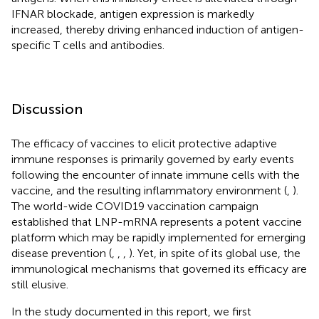
IFNAR blockade, antigen expression is markedly
increased, thereby driving enhanced induction of antigen-
specific T cells and antibodies.
Discussion
The efficacy of vaccines to elicit protective adaptive
immune responses is primarily governed by early events
following the encounter of innate immune cells with the
vaccine, and the resulting inflammatory environment (
,
).
The world-wide COVID19 vaccination campaign
established that LNP-mRNA represents a potent vaccine
platform which may be rapidly implemented for emerging
disease prevention (
,
,
,
). Yet, in spite of its global use, the
immunological mechanisms that governed its efficacy are
still elusive.
In the study documented in this report, we first