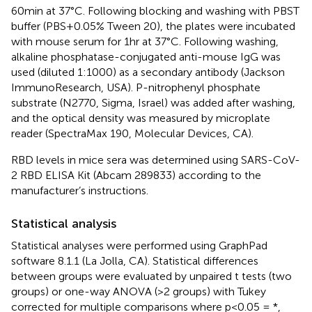
60 min at 37 °C. Following blocking and washing with PBST
buffer (PBS + 0.05% Tween 20), the plates were incubated
with mouse serum for 1hr at 37 °C. Following washing,
alkaline phosphatase-conjugated anti-mouse IgG was
used (diluted 1:1000) as a secondary antibody (Jackson
ImmunoResearch, USA). P-nitrophenyl phosphate
substrate (N2770, Sigma, Israel) was added after washing,
and the optical density was measured by microplate
reader (SpectraMax 190, Molecular Devices, CA).
RBD levels in mice sera was determined using SARS-CoV-
2 RBD ELISA Kit (Abcam 289833) according to the
manufacturer’s instructions.
Statistical analysis
Statistical analyses were performed using GraphPad
software 8.1.1 (La Jolla, CA). Statistical differences
between groups were evaluated by unpaired t tests (two
groups) or one-way ANOVA (>2 groups) with Tukey
corrected for multiple comparisons where p<0.05 = *,