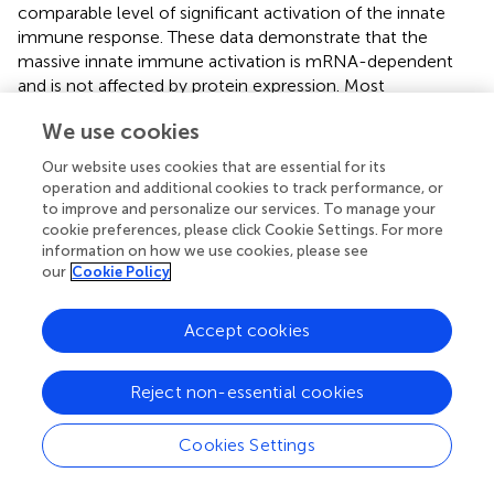
comparable level of significant activation of the innate
immune response. These data demonstrate that the
massive innate immune activation is mRNA-dependent
and is not affected by protein expression. Most
importantly, contrary to the widely accepted notion (
,
,
),
We use cookies
it is demonstrated here that equivalent doses of
empty
LNPs
did not induce any of the evoked responses,
Our website uses cookies that are essential for its
suggesting that the presence of the mRNA is essential for
operation and additional cookies to track performance, or
the robust innate immune activation following LNP-
to improve and personalize our services. To manage your
mRNA vaccination. Our results are supported by previous
cookie preferences, please click Cookie Settings. For more
information on how we use cookies, please see
studies which demonstrated DC activation in the dLN
our
Cookie Policy
following immunization with LNP-mRNA, but not with
empty LNPs (
).
Accept cookies
The data showing that immunization with empty LNPs did
not induce secretion of IL-6 apparently contradict
Reject non-essential cookies
previous studies (
,
,
) which detected IL-6 upon
immunization with empty LNPs. This discrepancy may be
alleviated by noting that the adjuvant effect of LNPs has
Cookies Settings
been linked to its ionizable lipid component (
,
) which
differed among the referred and current study: the LNP