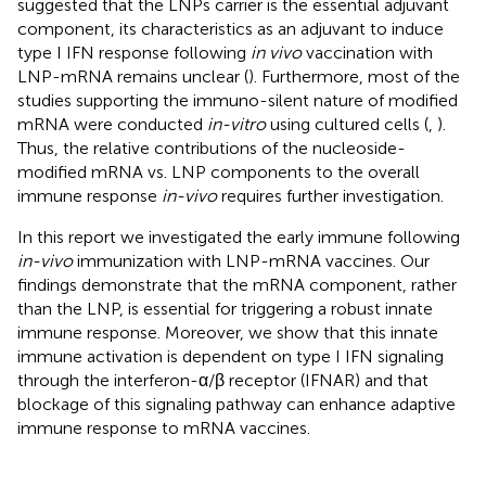
suggested that the LNPs carrier is the essential adjuvant
component, its characteristics as an adjuvant to induce
type I IFN response following
in vivo
vaccination with
LNP-mRNA remains unclear (
). Furthermore, most of the
studies supporting the immuno-silent nature of modified
mRNA were conducted
in-vitro
using cultured cells (
,
).
Thus, the relative contributions of the nucleoside-
modified mRNA vs. LNP components to the overall
immune response
in-vivo
requires further investigation.
In this report we investigated the early immune following
in-vivo
immunization with LNP-mRNA vaccines. Our
findings demonstrate that the mRNA component, rather
than the LNP, is essential for triggering a robust innate
immune response. Moreover, we show that this innate
immune activation is dependent on type I IFN signaling
through the interferon-α/β receptor (IFNAR) and that
blockage of this signaling pathway can enhance adaptive
immune response to mRNA vaccines.