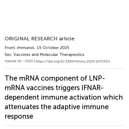
ORIGINAL RESEARCH article
Front. Immunol.
, 15 October 2025
Sec. Vaccines and Molecular Therapeutics
Volume 16 - 2025 |
https://doi.org/10.3389/fimmu.2025.1670350
The mRNA component of LNP-
mRNA vaccines triggers IFNAR-
dependent immune activation which
attenuates the adaptive immune
response