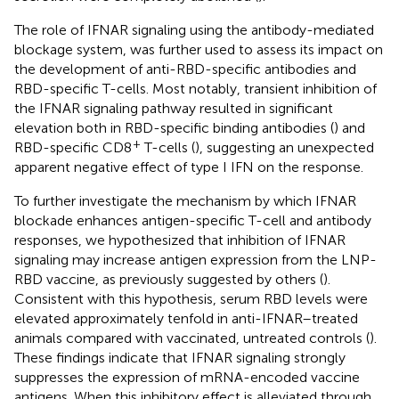
The role of IFNAR signaling using the antibody-mediated
blockage system, was further used to assess its impact on
the development of anti-RBD-specific antibodies and
RBD-specific T-cells. Most notably, transient inhibition of
the IFNAR signaling pathway resulted in significant
elevation both in RBD-specific binding antibodies (
) and
+
RBD-specific CD8
T-cells (
), suggesting an unexpected
apparent negative effect of type I IFN on the response.
To further investigate the mechanism by which IFNAR
blockade enhances antigen-specific T-cell and antibody
responses, we hypothesized that inhibition of IFNAR
signaling may increase antigen expression from the LNP-
RBD vaccine, as previously suggested by others (
).
Consistent with this hypothesis, serum RBD levels were
elevated approximately tenfold in anti-IFNAR–treated
animals compared with vaccinated, untreated controls (
).
These findings indicate that IFNAR signaling strongly
suppresses the expression of mRNA-encoded vaccine
antigens. When this inhibitory effect is alleviated through