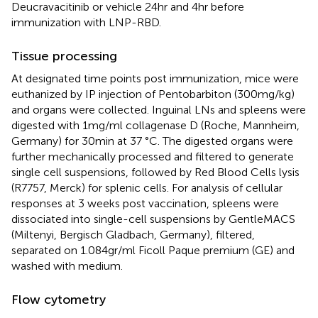
Deucravacitinib or vehicle 24hr and 4hr before
immunization with LNP-RBD.
Tissue processing
At designated time points post immunization, mice were
euthanized by IP injection of Pentobarbiton (300mg/kg)
and organs were collected. Inguinal LNs and spleens were
digested with 1mg/ml collagenase D (Roche, Mannheim,
Germany) for 30min at 37 °C. The digested organs were
further mechanically processed and filtered to generate
single cell suspensions, followed by Red Blood Cells lysis
(R7757, Merck) for splenic cells. For analysis of cellular
responses at 3 weeks post vaccination, spleens were
dissociated into single-cell suspensions by GentleMACS
(Miltenyi, Bergisch Gladbach, Germany), filtered,
separated on 1.084gr/ml Ficoll Paque premium (GE) and
washed with medium.
Flow cytometry