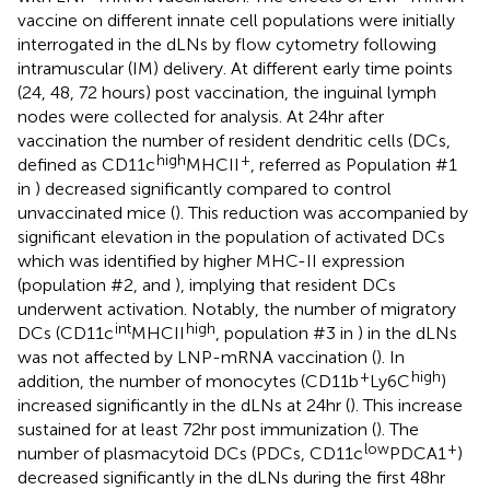
vaccine on different innate cell populations were initially
interrogated in the dLNs by flow cytometry following
intramuscular (IM) delivery. At different early time points
(24, 48, 72 hours) post vaccination, the inguinal lymph
nodes were collected for analysis. At 24hr after
vaccination the number of resident dendritic cells (DCs,
high
+
defined as CD11c
MHCII
, referred as Population #1
in
) decreased significantly compared to control
unvaccinated mice (
). This reduction was accompanied by
significant elevation in the population of activated DCs
which was identified by higher MHC-II expression
(population #2,
and
), implying that resident DCs
underwent activation. Notably, the number of migratory
int
high
DCs (CD11c
MHCII
, population #3 in
) in the dLNs
was not affected by LNP-mRNA vaccination (
). In
+
high
addition, the number of monocytes (CD11b
Ly6C
)
increased significantly in the dLNs at 24hr (
). This increase
sustained for at least 72hr post immunization (
). The
low
+
number of plasmacytoid DCs (PDCs, CD11c
PDCA1
)
decreased significantly in the dLNs during the first 48hr