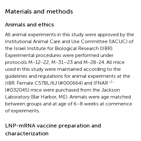
Materials and methods
Animals and ethics
All animal experiments in this study were approved by the
Institutional Animal Care and Use Committee (IACUC) of
the Israel Institute for Biological Research (IIBR).
Experimental procedures were performed under
protocols M-12-22, M-31–23 and M-28-24. All mice
used in this study were maintained according to the
guidelines and regulations for animal experiments at the
-/-
IIBR. Female C57BL/6J (#000664) and IFNAR
(#032045) mice were purchased from the Jackson
Laboratory (Bar Harbor, ME). Animals were age matched
between groups and at age of 6–8 weeks at commence
of experiments.
LNP-mRNA vaccine preparation and
characterization