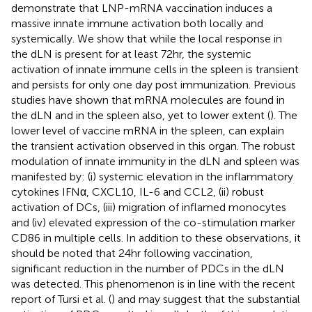
demonstrate that LNP-mRNA vaccination induces a
massive innate immune activation both locally and
systemically. We show that while the local response in
the dLN is present for at least 72hr, the systemic
activation of innate immune cells in the spleen is transient
and persists for only one day post immunization. Previous
studies have shown that mRNA molecules are found in
the dLN and in the spleen also, yet to lower extent (
). The
lower level of vaccine mRNA in the spleen, can explain
the transient activation observed in this organ. The robust
modulation of innate immunity in the dLN and spleen was
manifested by: (i) systemic elevation in the inflammatory
cytokines IFNα, CXCL10, IL-6 and CCL2, (ii) robust
activation of DCs, (iii) migration of inflamed monocytes
and (iv) elevated expression of the co-stimulation marker
CD86 in multiple cells. In addition to these observations, it
should be noted that 24hr following vaccination,
significant reduction in the number of PDCs in the dLN
was detected. This phenomenon is in line with the recent
report of Tursi et al. (
) and may suggest that the substantial