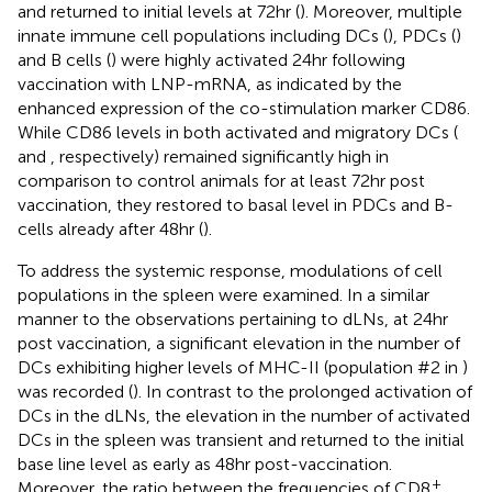
and returned to initial levels at 72hr (
). Moreover, multiple
innate immune cell populations including DCs (
), PDCs (
)
and B cells (
) were highly activated 24hr following
vaccination with LNP-mRNA, as indicated by the
enhanced expression of the co-stimulation marker CD86.
While CD86 levels in both activated and migratory DCs (
and
, respectively) remained significantly high in
comparison to control animals for at least 72hr post
vaccination, they restored to basal level in PDCs and B-
cells already after 48hr (
).
To address the systemic response, modulations of cell
populations in the spleen were examined. In a similar
manner to the observations pertaining to dLNs, at 24hr
post vaccination, a significant elevation in the number of
DCs exhibiting higher levels of MHC-II (population #2 in
)
was recorded (
). In contrast to the prolonged activation of
DCs in the dLNs, the elevation in the number of activated
DCs in the spleen was transient and returned to the initial
base line level as early as 48hr post-vaccination.
+
Moreover, the ratio between the frequencies of CD8