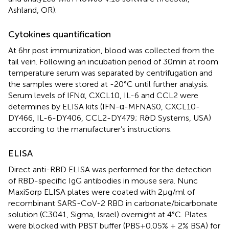
Ashland, OR).
Cytokines quantification
At 6hr post immunization, blood was collected from the
tail vein. Following an incubation period of 30min at room
temperature serum was separated by centrifugation and
the samples were stored at -20°C until further analysis.
Serum levels of IFNα, CXCL10, IL-6 and CCL2 were
determines by ELISA kits (IFN-α-MFNAS0, CXCL10-
DY466, IL-6-DY406, CCL2-DY479; R&D Systems, USA)
according to the manufacturer’s instructions.
ELISA
Direct anti-RBD ELISA was performed for the detection
of RBD-specific IgG antibodies in mouse sera. Nunc
MaxiSorp ELISA plates were coated with 2μg/ml of
recombinant SARS-CoV-2 RBD in carbonate/bicarbonate
solution (C3041, Sigma, Israel) overnight at 4 °C. Plates
were blocked with PBST buffer (PBS + 0.05% + 2% BSA) for