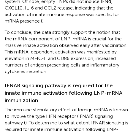
system. Of note, empty LNPs did not induce IFNα,
CXCL10, IL-6 and CCL2 release, indicating that the
activation of innate immune response was specific for
mRNA presence (
).
To conclude, the data strongly support the notion that
the mRNA component of LNP-mRNA is crucial for the
massive innate activation observed early after vaccination.
This mRNA-dependent activation was manifested by
elevation in MHC-II and CD86 expression, increased
numbers of antigen presenting cells and inflammatory
cytokines secretion.
IFNAR signaling pathway is required for the
innate immune activation following LNP-mRNA
immunization
The immune stimulatory effect of foreign mRNA is known
to involve the type I IFN receptor (IFNAR) signaling
pathway (
). To determine to what extent IFNAR signaling is
required for innate immune activation following LNP-