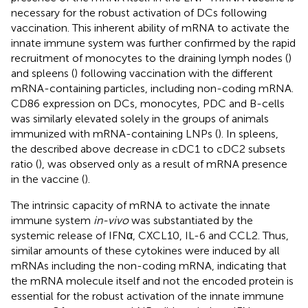
necessary for the robust activation of DCs following
vaccination. This inherent ability of mRNA to activate the
innate immune system was further confirmed by the rapid
recruitment of monocytes to the draining lymph nodes (
)
and spleens (
) following vaccination with the different
mRNA-containing particles, including non-coding mRNA.
CD86 expression on DCs, monocytes, PDC and B-cells
was similarly elevated solely in the groups of animals
immunized with mRNA-containing LNPs (
). In spleens,
the described above decrease in cDC1 to cDC2 subsets
ratio (
), was observed only as a result of mRNA presence
in the vaccine (
).
The intrinsic capacity of mRNA to activate the innate
immune system
in-vivo
was substantiated by the
systemic release of IFNα, CXCL10, IL-6 and CCL2. Thus,
similar amounts of these cytokines were induced by all
mRNAs including the non-coding mRNA, indicating that
the mRNA molecule itself and not the encoded protein is
essential for the robust activation of the innate immune