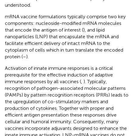
understood.
mRNA vaccine formulations typically comprise two key
components: nucleoside-modified mRNA molecules
that encode the antigen of interest (
), and lipid
nanoparticles (LNP) that encapsulate the mRNA and
facilitate efficient delivery of intact mRNA to the
cytoplasm of cells which in turn translate the encoded
protein (
–
).
Activation of innate immune responses is a critical
prerequisite for the effective induction of adaptive
immune responses by all vaccines (
,
). Typically,
recognition of pathogen-associated molecular patterns
(PAMPs) by pattern recognition receptors (PRRs) leads to
the upregulation of co-stimulatory markers and
production of cytokines. Together with proper and
efficient antigen presentation these responses drive
cellular and humoral immunity. Consequently, many
vaccines incorporate adjuvants designed to enhance the
innate immune activation. LNP-mRNA vaccines do not