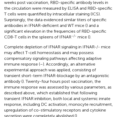
weeks post vaccination, RBD-specific antibody levels in
the circulation were measured by ELISA and RBD-specific
T cells were quantified by intracellular staining (ICS).
Surprisingly, the data evidenced similar titers of specific
antibodies in IFNAR-deficient and WT mice (
) and a
significant elevation in the frequencies of RBD-specific
-/-
CD8-T cells in the spleens of IFNAR
mice (
).
Complete depletion of IFNAR signaling in IFNAR-/- mice
may affect T-cell homeostasis and may possess
compensatory signaling pathways affecting adaptive
immune response (
–
). Accordingly, an alternative
experimental approach was applied, consisting of
transient short-term IFNAR-blockage by an antagonistic
antibody (
). Twenty-four hours post vaccination, the
immune response was assessed by various parameters, as
described above, which established that following
transient IFNAR inhibition, both local and systemic innate
response, including DC activation, monocyte recruitment,
upregulation of co-stimulatory receptors and cytokine
secretion were completely abolished (
).