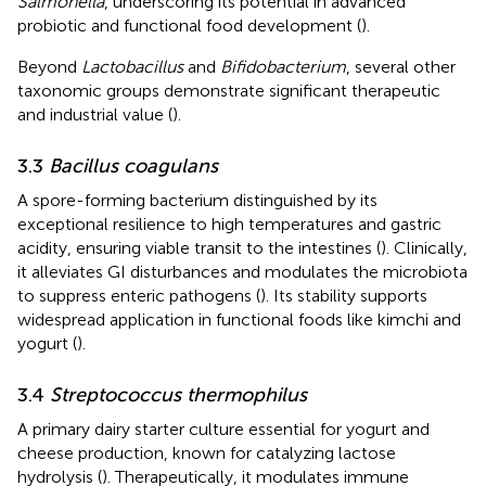
Salmonella
, underscoring its potential in advanced
probiotic and functional food development (
).
Beyond
Lactobacillus
and
Bifidobacterium
, several other
taxonomic groups demonstrate significant therapeutic
and industrial value (
).
3.3
Bacillus coagulans
A spore-forming bacterium distinguished by its
exceptional resilience to high temperatures and gastric
acidity, ensuring viable transit to the intestines (
). Clinically,
it alleviates GI disturbances and modulates the microbiota
to suppress enteric pathogens (
). Its stability supports
widespread application in functional foods like kimchi and
yogurt (
).
3.4
Streptococcus thermophilus
A primary dairy starter culture essential for yogurt and
cheese production, known for catalyzing lactose
hydrolysis (
). Therapeutically, it modulates immune