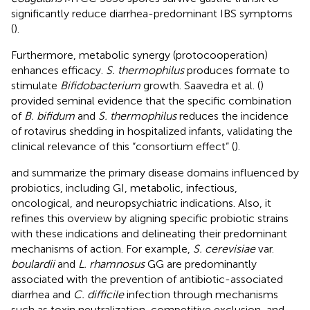
significantly reduce diarrhea-predominant IBS symptoms
(
).
Furthermore, metabolic synergy (protocooperation)
enhances efficacy.
S. thermophilus
produces formate to
stimulate
Bifidobacterium
growth. Saavedra et al. (
)
provided seminal evidence that the specific combination
of
B. bifidum
and
S. thermophilus
reduces the incidence
of rotavirus shedding in hospitalized infants, validating the
clinical relevance of this “consortium effect” (
).
and
summarize the primary disease domains influenced by
probiotics, including GI, metabolic, infectious,
oncological, and neuropsychiatric indications. Also, it
refines this overview by aligning specific probiotic strains
with these indications and delineating their predominant
mechanisms of action. For example,
S. cerevisiae
var.
boulardii
and
L. rhamnosus
GG are predominantly
associated with the prevention of antibiotic-associated
diarrhea and
C. difficile
infection through mechanisms
such as toxin neutralization, competitive exclusion, and