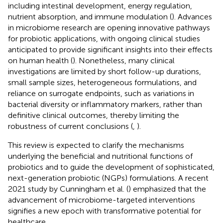
including intestinal development, energy regulation,
nutrient absorption, and immune modulation (
). Advances
in microbiome research are opening innovative pathways
for probiotic applications, with ongoing clinical studies
anticipated to provide significant insights into their effects
on human health (
). Nonetheless, many clinical
investigations are limited by short follow-up durations,
small sample sizes, heterogeneous formulations, and
reliance on surrogate endpoints, such as variations in
bacterial diversity or inflammatory markers, rather than
definitive clinical outcomes, thereby limiting the
robustness of current conclusions (
,
).
This review is expected to clarify the mechanisms
underlying the beneficial and nutritional functions of
probiotics and to guide the development of sophisticated,
next-generation probiotic (NGPs) formulations. A recent
2021 study by Cunningham et al. (
) emphasized that the
advancement of microbiome-targeted interventions
signifies a new epoch with transformative potential for
healthcare.