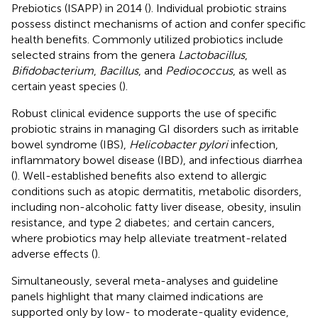
Prebiotics (ISAPP) in 2014 (
). Individual probiotic strains
possess distinct mechanisms of action and confer specific
health benefits. Commonly utilized probiotics include
selected strains from the genera
Lactobacillus
,
Bifidobacterium
,
Bacillus
, and
Pediococcus
, as well as
certain yeast species (
).
Robust clinical evidence supports the use of specific
probiotic strains in managing GI disorders such as irritable
bowel syndrome (IBS),
Helicobacter pylori
infection,
inflammatory bowel disease (IBD), and infectious diarrhea
(
). Well-established benefits also extend to allergic
conditions such as atopic dermatitis, metabolic disorders,
including non-alcoholic fatty liver disease, obesity, insulin
resistance, and type 2 diabetes; and certain cancers,
where probiotics may help alleviate treatment-related
adverse effects (
).
Simultaneously, several meta-analyses and guideline
panels highlight that many claimed indications are
supported only by low- to moderate-quality evidence,