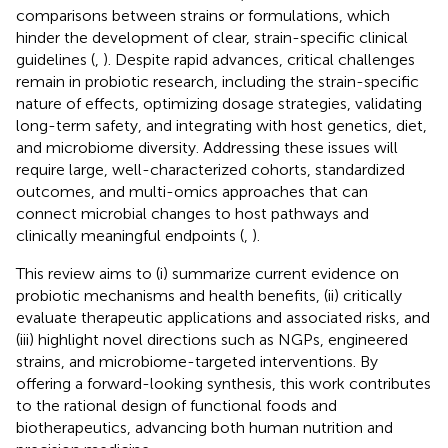
comparisons between strains or formulations, which
hinder the development of clear, strain-specific clinical
guidelines (
,
). Despite rapid advances, critical challenges
remain in probiotic research, including the strain-specific
nature of effects, optimizing dosage strategies, validating
long-term safety, and integrating with host genetics, diet,
and microbiome diversity. Addressing these issues will
require large, well-characterized cohorts, standardized
outcomes, and multi-omics approaches that can
connect microbial changes to host pathways and
clinically meaningful endpoints (
,
).
This review aims to (i) summarize current evidence on
probiotic mechanisms and health benefits, (ii) critically
evaluate therapeutic applications and associated risks, and
(iii) highlight novel directions such as NGPs, engineered
strains, and microbiome-targeted interventions. By
offering a forward-looking synthesis, this work contributes
to the rational design of functional foods and
biotherapeutics, advancing both human nutrition and