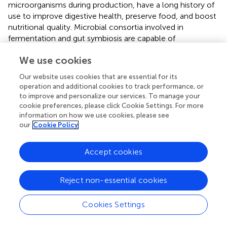
microorganisms during production, have a long history of
use to improve digestive health, preserve food, and boost
nutritional quality. Microbial consortia involved in
fermentation and gut symbiosis are capable of
synthesizing substantial amounts of vitamins B, C, and K,
We use cookies
and actively participate in the breakdown of anti-
nutritional compounds such as phytic acid, thereby
Our website uses cookies that are essential for its
increasing the bioavailability of essential compounds that
operation and additional cookies to track performance, or
would otherwise be poorly absorbed (
).
to improve and personalize our services. To manage your
cookie preferences, please click Cookie Settings. For more
A key consideration is that modern industrial processing
information on how we use cookies, please see
can adversely affect the survival of these beneficial
our
Cookie Policy
microbes in the final product. Conversely, traditionally
crafted fermented foods, including yogurts and pickles,
Accept cookies
are esteemed as valuable probiotic sources, with their
positive health impacts substantiated in clinical studies (
).
Probiotics are now chiefly marketed in two forms: as
Reject non-essential cookies
conventional foods and as dietary supplements, the latter
of which falls under the regulatory authority of the Food
Cookies Settings
and Drug Administration (FDA) (
,
).