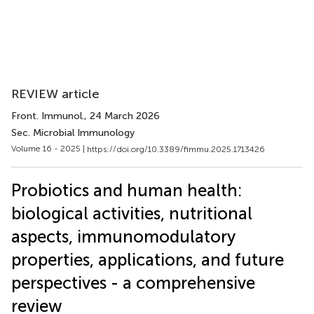
REVIEW article
Front. Immunol.
, 24 March 2026
Sec. Microbial Immunology
Volume 16 - 2025 |
https://doi.org/10.3389/fimmu.2025.1713426
Probiotics and human health:
biological activities, nutritional
aspects, immunomodulatory
properties, applications, and future
perspectives - a comprehensive
review