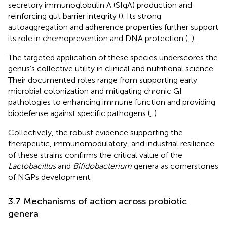
secretory immunoglobulin A (SIgA) production and
reinforcing gut barrier integrity (
). Its strong
autoaggregation and adherence properties further support
its role in chemoprevention and DNA protection (
,
).
The targeted application of these species underscores the
genus’s collective utility in clinical and nutritional science.
Their documented roles range from supporting early
microbial colonization and mitigating chronic GI
pathologies to enhancing immune function and providing
biodefense against specific pathogens (
,
).
Collectively, the robust evidence supporting the
therapeutic, immunomodulatory, and industrial resilience
of these strains confirms the critical value of the
Lactobacillus
and
Bifidobacterium
genera as cornerstones
of NGPs development.
3.7 Mechanisms of action across probiotic
genera