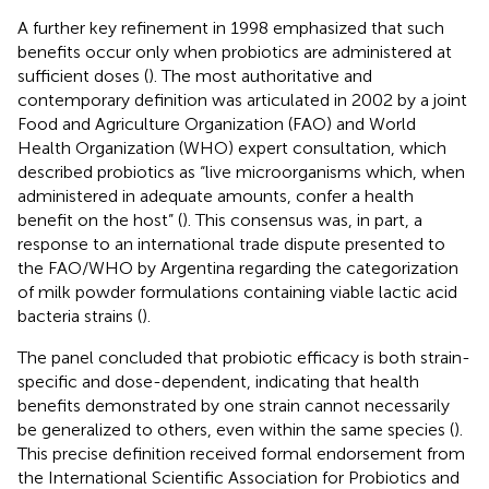
A further key refinement in 1998 emphasized that such
benefits occur only when probiotics are administered at
sufficient doses (
). The most authoritative and
contemporary definition was articulated in 2002 by a joint
Food and Agriculture Organization (FAO) and World
Health Organization (WHO) expert consultation, which
described probiotics as “live microorganisms which, when
administered in adequate amounts, confer a health
benefit on the host” (
). This consensus was, in part, a
response to an international trade dispute presented to
the FAO/WHO by Argentina regarding the categorization
of milk powder formulations containing viable lactic acid
bacteria strains (
).
The panel concluded that probiotic efficacy is both strain-
specific and dose-dependent, indicating that health
benefits demonstrated by one strain cannot necessarily
be generalized to others, even within the same species (
).
This precise definition received formal endorsement from
the International Scientific Association for Probiotics and