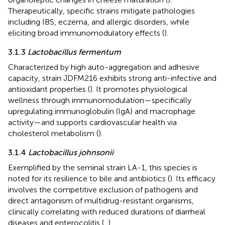
Therapeutically, specific strains mitigate pathologies
including IBS, eczema, and allergic disorders, while
eliciting broad immunomodulatory effects (
).
3.1.3
Lactobacillus fermentum
Characterized by high auto-aggregation and adhesive
capacity, strain JDFM216 exhibits strong anti-infective and
antioxidant properties (
). It promotes physiological
wellness through immunomodulation—specifically
upregulating immunoglobulin (IgA) and macrophage
activity—and supports cardiovascular health via
cholesterol metabolism (
).
3.1.4
Lactobacillus johnsonii
Exemplified by the seminal strain LA-1, this species is
noted for its resilience to bile and antibiotics (
). Its efficacy
involves the competitive exclusion of pathogens and
direct antagonism of multidrug-resistant organisms,
clinically correlating with reduced durations of diarrheal
diseases and enterocolitis (
,
).