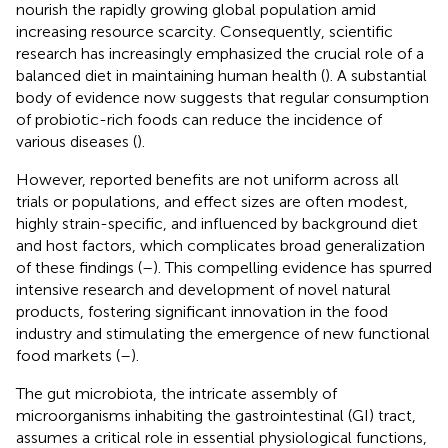
nourish the rapidly growing global population amid
increasing resource scarcity. Consequently, scientific
research has increasingly emphasized the crucial role of a
balanced diet in maintaining human health (
). A substantial
body of evidence now suggests that regular consumption
of probiotic-rich foods can reduce the incidence of
various diseases (
).
However, reported benefits are not uniform across all
trials or populations, and effect sizes are often modest,
highly strain-specific, and influenced by background diet
and host factors, which complicates broad generalization
of these findings (
–
). This compelling evidence has spurred
intensive research and development of novel natural
products, fostering significant innovation in the food
industry and stimulating the emergence of new functional
food markets (
–
).
The gut microbiota, the intricate assembly of
microorganisms inhabiting the gastrointestinal (GI) tract,
assumes a critical role in essential physiological functions,