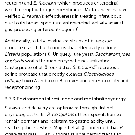
reuterin) and
E. faecium
(which produces enterocins),
which disrupt pathogen membranes. Meta-analyses have
verified
L. reuteri’
s effectiveness in treating infant colic,
due to its broad-spectrum antimicrobial activity against
gas-producing enteropathogens (
).
Additionally, safety-evaluated strains of
E. faecium
produce class II bacteriocins that effectively reduce
Listeria
populations (
). Uniquely, the yeast
Saccharomyces
boulardii
works through enzymatic neutralization.
Castagliuolo et al. (
) found that
S. boulardii
secretes a
serine protease that directly cleaves
Clostridioides
difficile
toxin A and toxin B, preventing enterotoxicity and
receptor binding.
3.7.3 Environmental resilience and metabolic synergy
Survival and delivery are optimized through distinct
physiological traits.
B
.
coagulans
utilizes sporulation to
remain dormant and resistant to gastric acidity until
reaching the intestine. Majeed et al. (
) confirmed that
B.
coagulans
MTCC 5856 spores survive gastric transit to