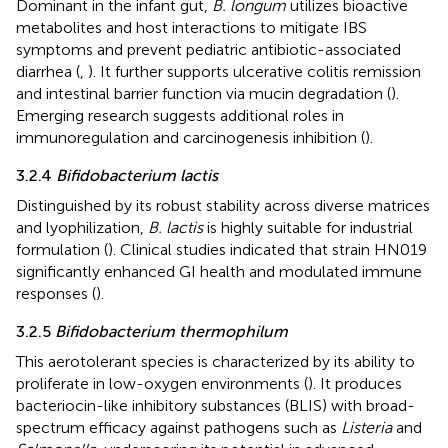
Dominant in the infant gut,
B. longum
utilizes bioactive
metabolites and host interactions to mitigate IBS
symptoms and prevent pediatric antibiotic-associated
diarrhea (
,
). It further supports ulcerative colitis remission
and intestinal barrier function via mucin degradation (
).
Emerging research suggests additional roles in
immunoregulation and carcinogenesis inhibition (
).
3.2.4
Bifidobacterium lactis
Distinguished by its robust stability across diverse matrices
and lyophilization,
B. lactis
is highly suitable for industrial
formulation (
). Clinical studies indicated that strain HN019
significantly enhanced GI health and modulated immune
responses (
).
3.2.5
Bifidobacterium thermophilum
This aerotolerant species is characterized by its ability to
proliferate in low-oxygen environments (
). It produces
bacteriocin-like inhibitory substances (BLIS) with broad-
spectrum efficacy against pathogens such as
Listeria
and