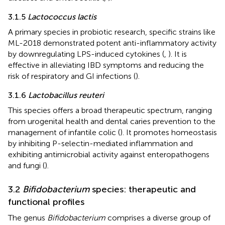
3.1.5
Lactococcus lactis
A primary species in probiotic research, specific strains like
ML-2018 demonstrated potent anti-inflammatory activity
by downregulating LPS-induced cytokines (
,
). It is
effective in alleviating IBD symptoms and reducing the
risk of respiratory and GI infections (
).
3.1.6
Lactobacillus reuteri
This species offers a broad therapeutic spectrum, ranging
from urogenital health and dental caries prevention to the
management of infantile colic (
). It promotes homeostasis
by inhibiting P-selectin-mediated inflammation and
exhibiting antimicrobial activity against enteropathogens
and fungi (
).
3.2
Bifidobacterium
species: therapeutic and
functional profiles
The genus
Bifidobacterium
comprises a diverse group of