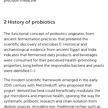
precision medicine.
2 History of probiotics
The functional concept of probiotics originates from
ancient fermentation practices that predated the
scientific discovery of microbes (
). Historical and
archaeological evidence from ancient Egypt and India
indicates that fermented dairy products and beverages
were consumed for their perceived health-promoting
properties, long before the responsible bacteria and yeasts
were identified (
–
).
The modern scientific framework emerged in the early
20th century with Metchnikoff, who proposed that
yogurt-derived bacteria could beneficially modulate the
gut microbiota and improve health, opening the way for
systematic probiotic research and strain isolation from
diverse sources, including non-traditional niches such as