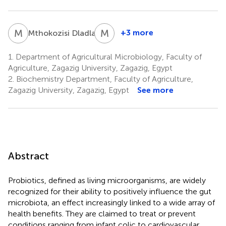
M
D
M
A
4
+3 more
Mthokozisi Dladla
Mohamed
A.
1.
Department of Agricultural Microbiology, Faculty of
Fahmy
Agriculture, Zagazig University, Zagazig, Egypt
1
2.
Biochemistry Department, Faculty of Agriculture,
Zagazig University, Zagazig, Egypt
See more
Abstract
Probiotics, defined as living microorganisms, are widely
recognized for their ability to positively influence the gut
microbiota, an effect increasingly linked to a wide array of
health benefits. They are claimed to treat or prevent
conditions ranging from infant colic to cardiovascular