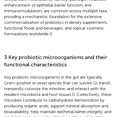
enhancement of epithelial barrier function, and
immunomodulation, are common across multiple taxa,
providing a mechanistic foundation for the extensive
commercialization of probiotics in dietary supplements,
functional foods and beverages, and topical cosmetic
formulations worldwide (
).
3 Key probiotic microorganisms and their
functional characteristics
Key probiotic microorganisms in the gut are typically
Gram-positive or yeast species that can survive GI transit,
transiently colonize the intestine, and interact with the
resident microbiota and host tissues (
). Collectively, these
microbes contribute to carbohydrate fermentation by
producing organic acids, support mineral absorption and
bioavailability, help maintain epithelial barrier integrity, and