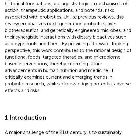
historical foundations, dosage strategies, mechanisms of
action, therapeutic applications, and potential risks
associated with probiotics. Unlike previous reviews, this
review emphasizes next-generation probiotics, live
biotherapeutics, and genetically engineered microbes, and
their synergistic interactions with dietary bioactives such
as polyphenols and fibers. By providing a forward-looking
perspective, this work contributes to the rational design of
functional foods, targeted therapies, and microbiome-
based interventions, thereby informing future
advancements in human nutrition and medicine. It
critically examines current and emerging trends in
probiotic research, while acknowledging potential adverse
effects and risks.
1 Introduction
A major challenge of the 21st century is to sustainably