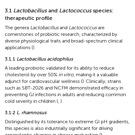
3.1
Lactobacillus
and
Lactococcus
species:
therapeutic profile
The genera
Lactobacillus
and
Lactococcus
are
cornerstones of probiotic research, characterized by
diverse physiological traits and broad-spectrum clinical
applications (
).
3.1.1
Lactobacillus acidophilus
A leading probiotic validated for its ability to reduce
cholesterol by over 50%
in vitro
, making it a valuable
adjunct for cardiovascular wellness (
). Clinically, strains
such as SBT-2026 and NCFM demonstrated efficacy in
preventing GI infections in adults and reducing common
cold severity in children (
,
).
3.1.2
L. rhamnosus
Distinguished by its tolerance to extreme GI pH gradients,
this species is also industrially significant for driving
organoleptic changes in cheese maturation (
).