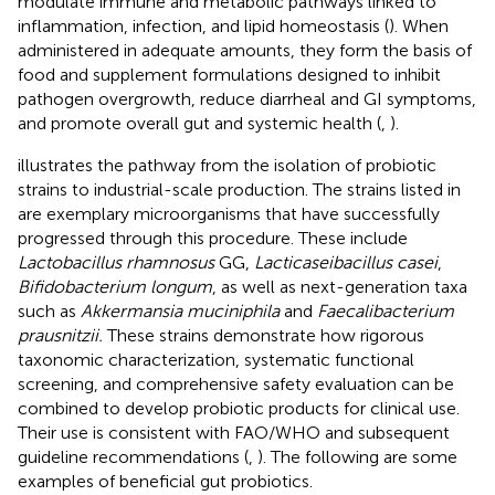
modulate immune and metabolic pathways linked to
inflammation, infection, and lipid homeostasis (
). When
administered in adequate amounts, they form the basis of
food and supplement formulations designed to inhibit
pathogen overgrowth, reduce diarrheal and GI symptoms,
and promote overall gut and systemic health (
,
).
illustrates the pathway from the isolation of probiotic
strains to industrial-scale production. The strains listed in
are exemplary microorganisms that have successfully
progressed through this procedure. These include
Lactobacillus rhamnosus
GG,
Lacticaseibacillus casei
,
Bifidobacterium longum
, as well as next-generation taxa
such as
Akkermansia muciniphila
and
Faecalibacterium
prausnitzii.
These strains demonstrate how rigorous
taxonomic characterization, systematic functional
screening, and comprehensive safety evaluation can be
combined to develop probiotic products for clinical use.
Their use is consistent with FAO/WHO and subsequent
guideline recommendations (
,
). The following are some
examples of beneficial gut probiotics.