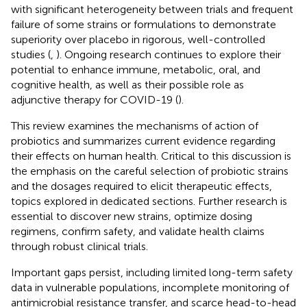
with significant heterogeneity between trials and frequent
failure of some strains or formulations to demonstrate
superiority over placebo in rigorous, well-controlled
studies (
,
). Ongoing research continues to explore their
potential to enhance immune, metabolic, oral, and
cognitive health, as well as their possible role as
adjunctive therapy for COVID-19 (
).
This review examines the mechanisms of action of
probiotics and summarizes current evidence regarding
their effects on human health. Critical to this discussion is
the emphasis on the careful selection of probiotic strains
and the dosages required to elicit therapeutic effects,
topics explored in dedicated sections. Further research is
essential to discover new strains, optimize dosing
regimens, confirm safety, and validate health claims
through robust clinical trials.
Important gaps persist, including limited long-term safety
data in vulnerable populations, incomplete monitoring of
antimicrobial resistance transfer, and scarce head-to-head