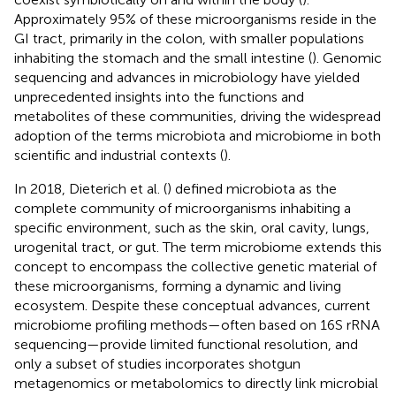
Approximately 95% of these microorganisms reside in the
GI tract, primarily in the colon, with smaller populations
inhabiting the stomach and the small intestine (
). Genomic
sequencing and advances in microbiology have yielded
unprecedented insights into the functions and
metabolites of these communities, driving the widespread
adoption of the terms microbiota and microbiome in both
scientific and industrial contexts (
).
In 2018, Dieterich et al. (
) defined microbiota as the
complete community of microorganisms inhabiting a
specific environment, such as the skin, oral cavity, lungs,
urogenital tract, or gut. The term microbiome extends this
concept to encompass the collective genetic material of
these microorganisms, forming a dynamic and living
ecosystem. Despite these conceptual advances, current
microbiome profiling methods—often based on 16S rRNA
sequencing—provide limited functional resolution, and
only a subset of studies incorporates shotgun
metagenomics or metabolomics to directly link microbial