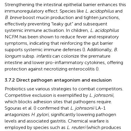
Strengthening the intestinal epithelial barrier enhances this
immunoregulatory effect. Species like
L. acidophilus
and
B
.
breve
boost mucin production and tighten junctions,
effectively preventing “leaky gut” and subsequent
systemic immune activation. In children
, L. acidophilus
NCFM has been shown to reduce fever and respiratory
symptoms, indicating that reinforcing the gut barrier
supports systemic immune defenses (
). Additionally
, B.
longum
subsp.
infantis
can colonize the premature
intestine and lower pro-inflammatory cytokines, offering
protection against necrotizing enterocolitis (
).
3.7.2 Direct pathogen antagonism and exclusion
Probiotics use various strategies to combat competitors.
Competitive exclusion is exemplified by
L. johnsonii
,
which blocks adhesion sites that pathogens require.
Sgouras et al. (
) confirmed that
L. johnsonii
LA-1
antagonizes
H
.
pylori
, significantly lowering pathogen
levels and associated gastritis. Chemical warfare is
employed by species such as
L. reuteri
(which produces