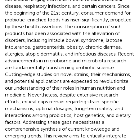
disease, respiratory infections, and certain cancers. Since
the beginning of the 21st century, consumer demand for
probiotic-enriched foods has risen significantly, propelled
by these health assertions. The consumption of such
products has been associated with the alleviation of
disorders, including irritable bowel syndrome, lactose
intolerance, gastroenteritis, obesity, chronic diarrhea,
allergies, atopic dermatitis, and infectious diseases. Recent
advancements in microbiome and microbiota research
are fundamentally transforming probiotic science.
Cutting-edge studies on novel strains, their mechanisms,
and potential applications are expected to revolutionize
our understanding of their roles in human nutrition and
medicine. Nevertheless, despite extensive research
efforts, critical gaps remain regarding strain-specific
mechanisms, optimal dosages, long-term safety, and
interactions among probiotics, host genetics, and dietary
factors. Addressing these gaps necessitates a
comprehensive synthesis of current knowledge and
emerging trends. This review aims to critically integrate