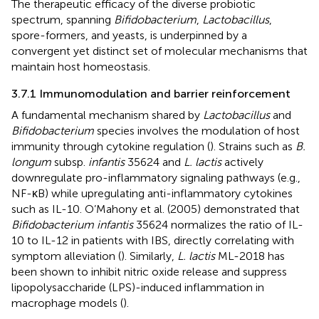
The therapeutic efficacy of the diverse probiotic
spectrum, spanning
Bifidobacterium
,
Lactobacillus
,
spore-formers, and yeasts, is underpinned by a
convergent yet distinct set of molecular mechanisms that
maintain host homeostasis.
3.7.1 Immunomodulation and barrier reinforcement
A fundamental mechanism shared by
Lactobacillus
and
Bifidobacterium
species involves the modulation of host
immunity through cytokine regulation (
). Strains such as
B.
longum
subsp.
infantis
35624 and
L. lactis
actively
downregulate pro-inflammatory signaling pathways (e.g.,
NF-κB) while upregulating anti-inflammatory cytokines
such as IL-10. O’Mahony et al. (2005) demonstrated that
Bifidobacterium infantis
35624 normalizes the ratio of IL-
10 to IL-12 in patients with IBS, directly correlating with
symptom alleviation (
). Similarly,
L. lactis
ML-2018 has
been shown to inhibit nitric oxide release and suppress
lipopolysaccharide (LPS)-induced inflammation in
macrophage models (
).