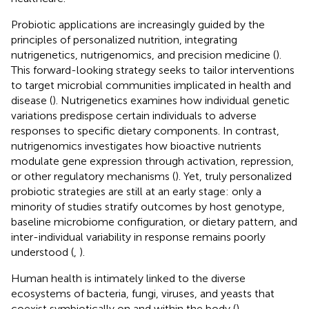
Probiotic applications are increasingly guided by the
principles of personalized nutrition, integrating
nutrigenetics, nutrigenomics, and precision medicine (
).
This forward-looking strategy seeks to tailor interventions
to target microbial communities implicated in health and
disease (
). Nutrigenetics examines how individual genetic
variations predispose certain individuals to adverse
responses to specific dietary components. In contrast,
nutrigenomics investigates how bioactive nutrients
modulate gene expression through activation, repression,
or other regulatory mechanisms (
). Yet, truly personalized
probiotic strategies are still at an early stage: only a
minority of studies stratify outcomes by host genotype,
baseline microbiome configuration, or dietary pattern, and
inter-individual variability in response remains poorly
understood (
,
).
Human health is intimately linked to the diverse
ecosystems of bacteria, fungi, viruses, and yeasts that
coexist symbiotically on and within the body (
).