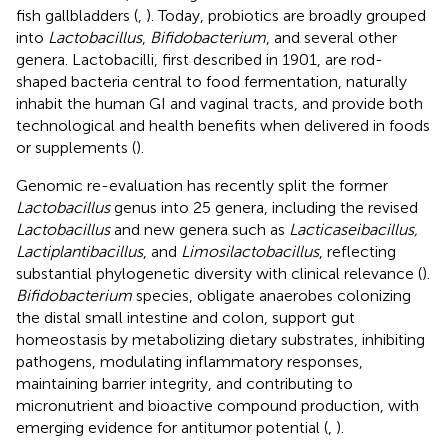
fish gallbladders (
,
). Today, probiotics are broadly grouped
into
Lactobacillus
,
Bifidobacterium
, and several other
genera. Lactobacilli, first described in 1901, are rod-
shaped bacteria central to food fermentation, naturally
inhabit the human GI and vaginal tracts, and provide both
technological and health benefits when delivered in foods
or supplements (
).
Genomic re-evaluation has recently split the former
Lactobacillus
genus into 25 genera, including the revised
Lactobacillus
and new genera such as
Lacticaseibacillus,
Lactiplantibacillus
, and
Limosilactobacillus
, reflecting
substantial phylogenetic diversity with clinical relevance (
).
Bifidobacterium
species, obligate anaerobes colonizing
the distal small intestine and colon, support gut
homeostasis by metabolizing dietary substrates, inhibiting
pathogens, modulating inflammatory responses,
maintaining barrier integrity, and contributing to
micronutrient and bioactive compound production, with
emerging evidence for antitumor potential (
,
).