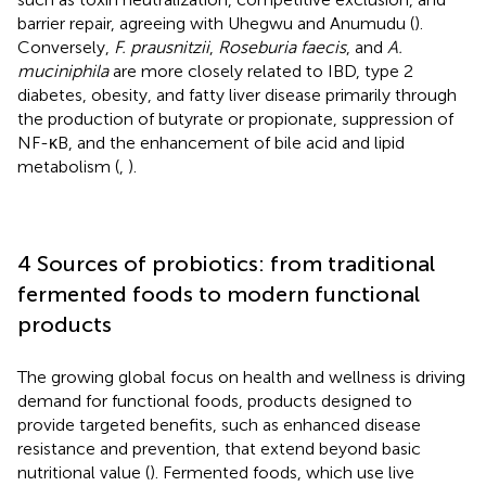
barrier repair, agreeing with Uhegwu and Anumudu (
).
Conversely,
F. prausnitzii
,
Roseburia faecis
, and
A.
muciniphila
are more closely related to IBD, type 2
diabetes, obesity, and fatty liver disease primarily through
the production of butyrate or propionate, suppression of
NF-κB, and the enhancement of bile acid and lipid
metabolism (
,
).
4 Sources of probiotics: from traditional
fermented foods to modern functional
products
The growing global focus on health and wellness is driving
demand for functional foods, products designed to
provide targeted benefits, such as enhanced disease
resistance and prevention, that extend beyond basic
nutritional value (
). Fermented foods, which use live