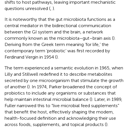
shifts to host pathways, leaving important mechanistic
questions unresolved (
,
).
It is noteworthy that the gut microbiota functions as a
central mediator in the bidirectional communication
between the GI system and the brain, a network
commonly known as the microbiota–gut–brain axis (
).
Deriving from the Greek term meaning ‘for life,’ the
contemporary term ‘probiotic’ was first recorded by
Ferdinand Vergin in 1954 (
).
The term experienced a semantic evolution in 1965, when
Lilly and Stillwell redefined it to describe metabolites
secreted by one microorganism that stimulate the growth
of another (
). In 1974, Parker broadened the concept of
probiotics to include any organisms or substances that
help maintain intestinal microbial balance (
). Later, in 1989,
Fuller narrowed this to “live microbial feed supplements”
that benefit the host, effectively shaping the modern,
health-focused definition and acknowledging their use
across foods, supplements, and topical products (
).