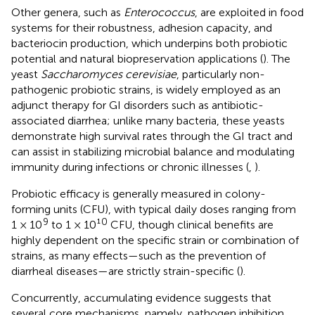
Other genera, such as
Enterococcus
, are exploited in food
systems for their robustness, adhesion capacity, and
bacteriocin production, which underpins both probiotic
potential and natural biopreservation applications (
). The
yeast
Saccharomyces cerevisiae
, particularly non-
pathogenic probiotic strains, is widely employed as an
adjunct therapy for GI disorders such as antibiotic-
associated diarrhea; unlike many bacteria, these yeasts
demonstrate high survival rates through the GI tract and
can assist in stabilizing microbial balance and modulating
immunity during infections or chronic illnesses (
,
).
Probiotic efficacy is generally measured in colony-
forming units (CFU), with typical daily doses ranging from
9
0
1 × 10
to 1 × 10¹
CFU, though clinical benefits are
highly dependent on the specific strain or combination of
strains, as many effects—such as the prevention of
diarrheal diseases—are strictly strain-specific (
).
Concurrently, accumulating evidence suggests that
several core mechanisms, namely, pathogen inhibition,