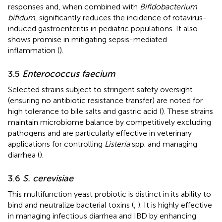
responses and, when combined with
Bifidobacterium
bifidum
, significantly reduces the incidence of rotavirus-
induced gastroenteritis in pediatric populations. It also
shows promise in mitigating sepsis-mediated
inflammation (
).
3.5
Enterococcus faecium
Selected strains subject to stringent safety oversight
(ensuring no antibiotic resistance transfer) are noted for
high tolerance to bile salts and gastric acid (
). These strains
maintain microbiome balance by competitively excluding
pathogens and are particularly effective in veterinary
applications for controlling
Listeria
spp. and managing
diarrhea (
).
3.6
S. cerevisiae
This multifunction yeast probiotic is distinct in its ability to
bind and neutralize bacterial toxins (
,
). It is highly effective
in managing infectious diarrhea and IBD by enhancing