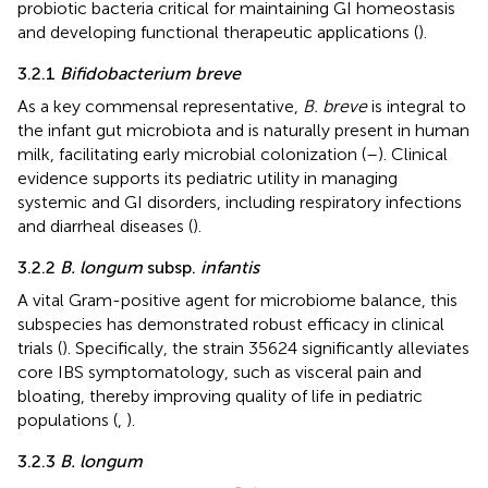
probiotic bacteria critical for maintaining GI homeostasis
and developing functional therapeutic applications (
).
3.2.1
Bifidobacterium breve
As a key commensal representative,
B. breve
is integral to
the infant gut microbiota and is naturally present in human
milk, facilitating early microbial colonization (
–
). Clinical
evidence supports its pediatric utility in managing
systemic and GI disorders, including respiratory infections
and diarrheal diseases (
).
3.2.2
B. longum
subsp.
infantis
A vital Gram-positive agent for microbiome balance, this
subspecies has demonstrated robust efficacy in clinical
trials (
). Specifically, the strain 35624 significantly alleviates
core IBS symptomatology, such as visceral pain and
bloating, thereby improving quality of life in pediatric
populations (
,
).
3.2.3
B. longum