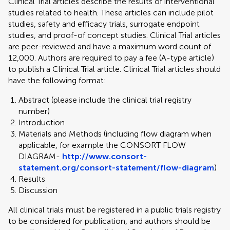
Clinical Trial articles describe the results of interventional
studies related to health. These articles can include pilot
studies, safety and efficacy trials, surrogate endpoint
studies, and proof-of concept studies. Clinical Trial articles
are peer-reviewed and have a maximum word count of
12,000. Authors are required to pay a fee (A-type article)
to publish a Clinical Trial article. Clinical Trial articles should
have the following format:
Abstract (please include the clinical trial registry
number)
Introduction
Materials and Methods (including flow diagram when
applicable, for example the CONSORT FLOW
DIAGRAM-
http://www.consort-
statement.org/consort-statement/flow-diagram
)
Results
Discussion
All clinical trials must be registered in a public trials registry
to be considered for publication, and authors should be