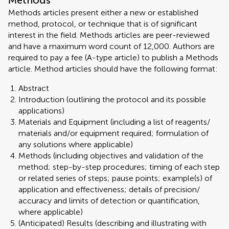
Methods
Methods articles present either a new or established
method, protocol, or technique that is of significant
interest in the field. Methods articles are peer-reviewed
and have a maximum word count of 12,000. Authors are
required to pay a fee (A-type article) to publish a Methods
article. Method articles should have the following format:
Abstract
Introduction (outlining the protocol and its possible
applications)
Materials and Equipment (including a list of reagents/
materials and/or equipment required; formulation of
any solutions where applicable)
Methods (including objectives and validation of the
method; step-by-step procedures; timing of each step
or related series of steps; pause points; example(s) of
application and effectiveness; details of precision/
accuracy and limits of detection or quantification,
where applicable)
(Anticipated) Results (describing and illustrating with