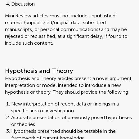
Discussion
Mini Review articles must not include unpublished
material (unpublished/original data, submitted
manuscripts, or personal communications) and may be
rejected or reclassified, at a significant delay, if found to
include such content.
Hypothesis and Theory
Hypothesis and Theory articles present a novel argument,
interpretation or model intended to introduce a new
hypothesis or theory. They should provide the following:
New interpretation of recent data or findings in a
specific area of investigation
Accurate presentation of previously posed hypotheses
or theories
Hypothesis presented should be testable in the
framework of current knowledge