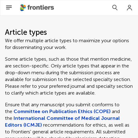
Article types
We offer multiple article types to maximize your options
for disseminating your work.
Some article types, such as those that mention medicine,
are section-specific. Only article types that appear in the
drop-down menu during the submission process are
available for submission to the selected specialty section.
Please refer to your preferred journal and specialty section
to clarify which article types are available.
Ensure that any manuscript you submit conforms to
the
Committee on Publication Ethics (COPE)
and
the
International Committee of Medical Journal
Editors (ICMJE)
recommendations for ethics, as well as
to Frontiers' general article requirements. All submitted