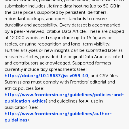
submission includes lifetime data hosting (up to 50 GB in
the base price), supported by persistent identifiers,
redundant backups, and open standards to ensure
durability and accessibility. Every dataset is accompanied
by a peer-reviewed, citable Data Article. These are capped
at 12,000 words and may include up to 15 figures or
tables, ensuring recognition and long-term visibility.
Further analyses or new insights can be submitted later as
research articles, provided the original Data Article is cited
and contributors acknowledged. Supported formats
currently include tidy spreadsheets (see:
https://doi.org/10.18637/jss.v059.i10
) and CSV files.
Submissions must comply with Frontiers' editorial and
ethics policies (see:
https://www.frontiersin.org/guidelines/policies-and-
publication-ethics
) and guidelines for AI use in
publication (see:
https://www.frontiersin.org/guidelines/author-
guidelines
).