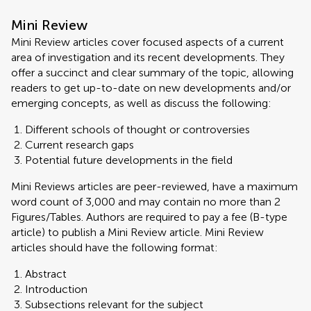
Mini Review
Mini Review articles cover focused aspects of a current
area of investigation and its recent developments. They
offer a succinct and clear summary of the topic, allowing
readers to get up-to-date on new developments and/or
emerging concepts, as well as discuss the following:
Different schools of thought or controversies
Current research gaps
Potential future developments in the field
Mini Reviews articles are peer-reviewed, have a maximum
word count of 3,000 and may contain no more than 2
Figures/Tables. Authors are required to pay a fee (B-type
article) to publish a Mini Review article. Mini Review
articles should have the following format:
Abstract
Introduction
Subsections relevant for the subject