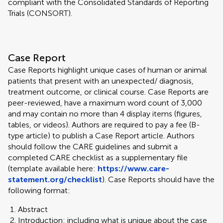
compliant with the Consolidated Standards of Reporting
Trials (CONSORT).
Case Report
Case Reports highlight unique cases of human or animal
patients that present with an unexpected/ diagnosis,
treatment outcome, or clinical course. Case Reports are
peer-reviewed, have a maximum word count of 3,000
and may contain no more than 4 display items (figures,
tables, or videos). Authors are required to pay a fee (B-
type article) to publish a Case Report article. Authors
should follow the CARE guidelines and submit a
completed CARE checklist as a supplementary file
(template available here:
https://www.care-
statement.org/checklist
). Case Reports should have the
following format:
Abstract
Introduction: including what is unique about the case