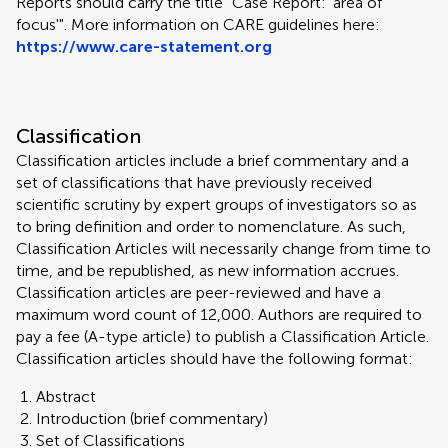
Reports should carry the title "Case Report: 'area of
focus'". More information on CARE guidelines here:
https://www.care-statement.org
Classification
Classification articles include a brief commentary and a
set of classifications that have previously received
scientific scrutiny by expert groups of investigators so as
to bring definition and order to nomenclature. As such,
Classification Articles will necessarily change from time to
time, and be republished, as new information accrues.
Classification articles are peer-reviewed and have a
maximum word count of 12,000. Authors are required to
pay a fee (A-type article) to publish a Classification Article.
Classification articles should have the following format:
Abstract
Introduction (brief commentary)
Set of Classifications