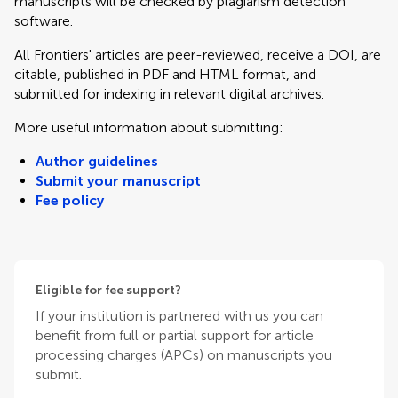
manuscripts will be checked by plagiarism detection
software.
All Frontiers' articles are peer-reviewed, receive a DOI, are
citable, published in PDF and HTML format, and
submitted for indexing in relevant digital archives.
More useful information about submitting:
Author guidelines
Submit your manuscript
Fee policy
Eligible for fee support?
If your institution is partnered with us you can
benefit from full or partial support for article
processing charges (APCs) on manuscripts you
submit.