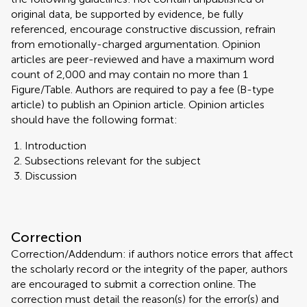
original data, be supported by evidence, be fully
referenced, encourage constructive discussion, refrain
from emotionally-charged argumentation. Opinion
articles are peer-reviewed and have a maximum word
count of 2,000 and may contain no more than 1
Figure/Table. Authors are required to pay a fee (B-type
article) to publish an Opinion article. Opinion articles
should have the following format:
Introduction
Subsections relevant for the subject
Discussion
Correction
Correction/Addendum: if authors notice errors that affect
the scholarly record or the integrity of the paper, authors
are encouraged to submit a correction online. The
correction must detail the reason(s) for the error(s) and