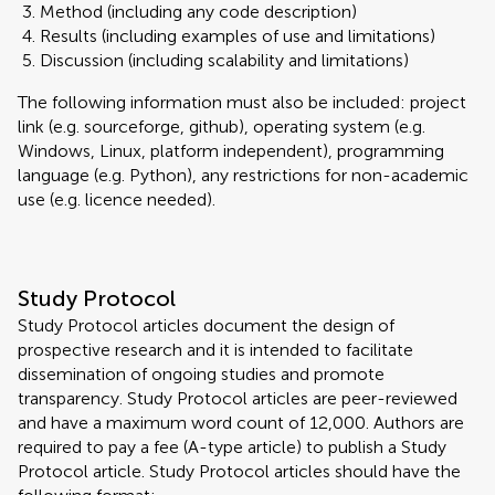
Method (including any code description)
Results (including examples of use and limitations)
Discussion (including scalability and limitations)
The following information must also be included: project
link (e.g. sourceforge, github), operating system (e.g.
Windows, Linux, platform independent), programming
language (e.g. Python), any restrictions for non-academic
use (e.g. licence needed).
Study Protocol
Study Protocol articles document the design of
prospective research and it is intended to facilitate
dissemination of ongoing studies and promote
transparency. Study Protocol articles are peer-reviewed
and have a maximum word count of 12,000. Authors are
required to pay a fee (A-type article) to publish a Study
Protocol article. Study Protocol articles should have the