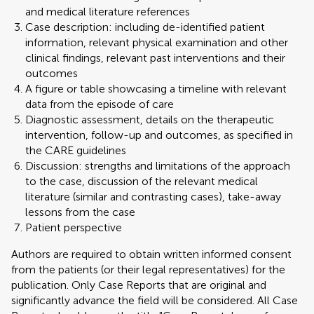
and medical literature references
Case description: including de-identified patient
information, relevant physical examination and other
clinical findings, relevant past interventions and their
outcomes
A figure or table showcasing a timeline with relevant
data from the episode of care
Diagnostic assessment, details on the therapeutic
intervention, follow-up and outcomes, as specified in
the CARE guidelines
Discussion: strengths and limitations of the approach
to the case, discussion of the relevant medical
literature (similar and contrasting cases), take-away
lessons from the case
Patient perspective
Authors are required to obtain written informed consent
from the patients (or their legal representatives) for the
publication. Only Case Reports that are original and
significantly advance the field will be considered. All Case