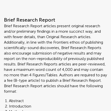
Brief Research Report
Brief Research Report articles present original research
and/or preliminary findings in a more succinct way, and
with fewer details, than Original Research articles.
Additionally, in line with the Frontiers ethos of publishing
scientifically-sound discoveries, Brief Research Reports
also encourage submission of negative results and may
report on the non-reproducibility of previously published
results. Brief Research Reports articles are peer-reviewed,
have a maximum word count of 4,000 and may contain
no more than 4 Figures/Tables. Authors are required to pay
a fee (B-type article) to publish a Brief Research Report.
Brief Research Report articles should have the following
format:
Abstract
Introduction