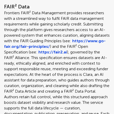
FAIR² Data
Frontiers FAIR² Data Management provides researchers
with a streamlined way to fulfil FAIR data management
requirements while gaining scholarly credit. Submitting
through the platform gives researchers access to an AI-
powered system that enhances curation, aligning datasets
with the FAIR Guiding Principles (see:
https://www.go-
fair.org/fair-principles/
) and the FAIR² Open
Specification (see:
https://fair2.ai
), governed by the
FAIR² Alliance. This specification ensures datasets are AI-
ready, ethically aligned, and enriched with context to
support responsible reuse, meeting and exceeding funder
expectations. At the heart of the process is Clara, an AI
assistant for data preparation, who guides authors through
curation, organization, and cleaning while also drafting the
FAIR² Data Article and creating a FAIR² Data Portal.
Authors retain full control, while this structured approach
boosts dataset visibility and research value. The service
supports the full data lifecycle — curation,
documentation, publication, preservation, and reuse. Each