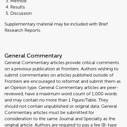
Method
Results
Discussion
Supplementary material may be included with Brief
Research Reports.
General Commentary
General Commentary articles provide critical comments
on a previous publication at Frontiers. Authors wishing to
submit commentaries on articles published outside of
Frontiers are encouraged to reformat and submit them as
an Opinion type. General Commentary articles are peer-
reviewed, have a maximum word count of 1,000 words
and may contain no more than 1 Figure/Table. They
should not contain unpublished or original data. General
Commentary articles must be submitted for
consideration to the same Journal and Specialty as the
original article. Authors are required to pay a fee (B-type