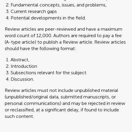
Fundamental concepts, issues, and problems,
Current research gaps
Potential developments in the field.
Review articles are peer-reviewed and have a maximum
word count of 12,000. Authors are required to pay a fee
(A-type article) to publish a Review article. Review articles
should have the following format:
Abstract,
Introduction
Subsections relevant for the subject
Discussion.
Review articles must not include unpublished material
(unpublished/original data, submitted manuscripts, or
personal communications) and may be rejected in review
or reclassified, at a significant delay, if found to include
such content.