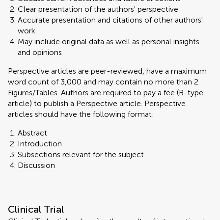
Clear presentation of the authors' perspective
Accurate presentation and citations of other authors'
work
May include original data as well as personal insights
and opinions
Perspective articles are peer-reviewed, have a maximum
word count of 3,000 and may contain no more than 2
Figures/Tables. Authors are required to pay a fee (B-type
article) to publish a Perspective article. Perspective
articles should have the following format:
Abstract
Introduction
Subsections relevant for the subject
Discussion
Clinical Trial