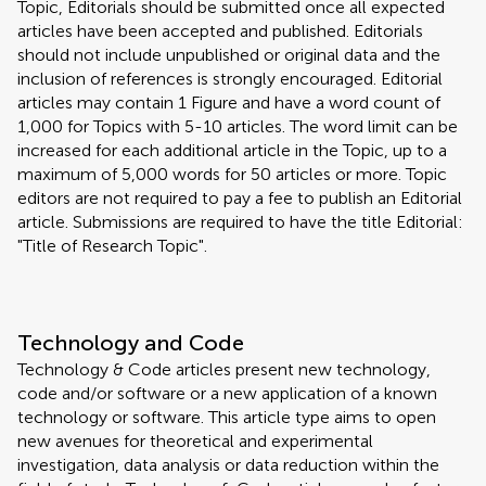
Topic, Editorials should be submitted once all expected
articles have been accepted and published. Editorials
should not include unpublished or original data and the
inclusion of references is strongly encouraged. Editorial
articles may contain 1 Figure and have a word count of
1,000 for Topics with 5-10 articles. The word limit can be
increased for each additional article in the Topic, up to a
maximum of 5,000 words for 50 articles or more. Topic
editors are not required to pay a fee to publish an Editorial
article. Submissions are required to have the title Editorial:
"Title of Research Topic".
Technology and Code
Technology & Code articles present new technology,
code and/or software or a new application of a known
technology or software. This article type aims to open
new avenues for theoretical and experimental
investigation, data analysis or data reduction within the