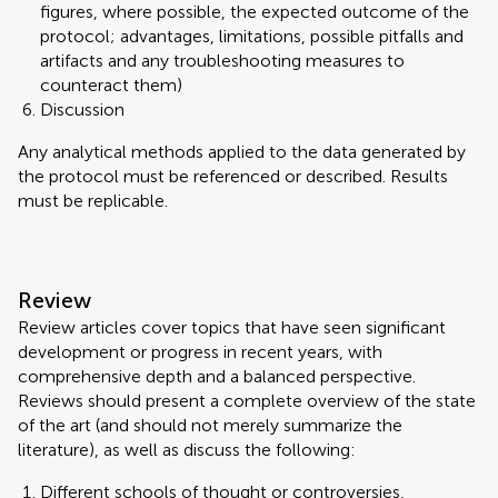
figures, where possible, the expected outcome of the
protocol; advantages, limitations, possible pitfalls and
artifacts and any troubleshooting measures to
counteract them)
Discussion
Any analytical methods applied to the data generated by
the protocol must be referenced or described. Results
must be replicable.
Review
Review articles cover topics that have seen significant
development or progress in recent years, with
comprehensive depth and a balanced perspective.
Reviews should present a complete overview of the state
of the art (and should not merely summarize the
literature), as well as discuss the following:
Different schools of thought or controversies,