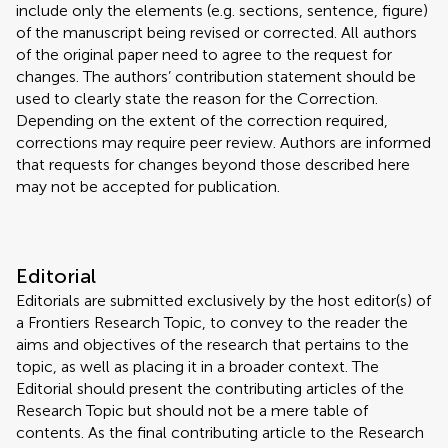
include only the elements (e.g. sections, sentence, figure)
of the manuscript being revised or corrected. All authors
of the original paper need to agree to the request for
changes. The authors’ contribution statement should be
used to clearly state the reason for the Correction.
Depending on the extent of the correction required,
corrections may require peer review. Authors are informed
that requests for changes beyond those described here
may not be accepted for publication.
Editorial
Editorials are submitted exclusively by the host editor(s) of
a Frontiers Research Topic, to convey to the reader the
aims and objectives of the research that pertains to the
topic, as well as placing it in a broader context. The
Editorial should present the contributing articles of the
Research Topic but should not be a mere table of
contents. As the final contributing article to the Research