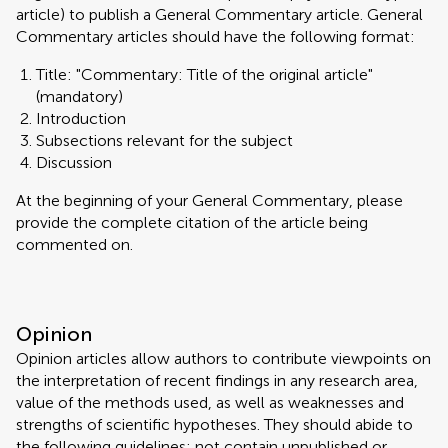
article) to publish a General Commentary article. General
Commentary articles should have the following format:
Title: "Commentary: Title of the original article"
(mandatory)
Introduction
Subsections relevant for the subject
Discussion
At the beginning of your General Commentary, please
provide the complete citation of the article being
commented on.
Opinion
Opinion articles allow authors to contribute viewpoints on
the interpretation of recent findings in any research area,
value of the methods used, as well as weaknesses and
strengths of scientific hypotheses. They should abide to
the following guidelines: not contain unpublished or