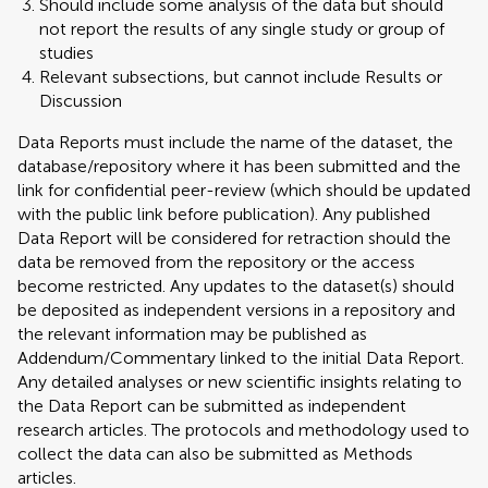
Should include some analysis of the data but should
not report the results of any single study or group of
studies
Relevant subsections, but cannot include Results or
Discussion
Data Reports must include the name of the dataset, the
database/repository where it has been submitted and the
link for confidential peer-review (which should be updated
with the public link before publication). Any published
Data Report will be considered for retraction should the
data be removed from the repository or the access
become restricted. Any updates to the dataset(s) should
be deposited as independent versions in a repository and
the relevant information may be published as
Addendum/Commentary linked to the initial Data Report.
Any detailed analyses or new scientific insights relating to
the Data Report can be submitted as independent
research articles. The protocols and methodology used to
collect the data can also be submitted as Methods
articles.