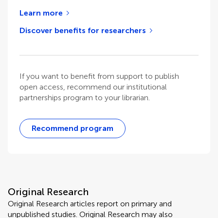
Learn more
Discover benefits for researchers
If you want to benefit from support to publish
open access, recommend our institutional
partnerships program to your librarian.
Recommend program
Original Research
Original Research articles report on primary and
unpublished studies. Original Research may also