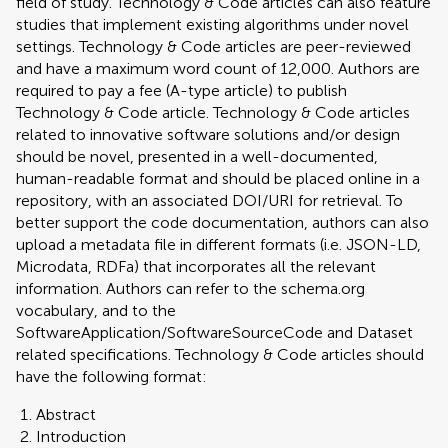
field of study. Technology & Code articles can also feature
studies that implement existing algorithms under novel
settings. Technology & Code articles are peer-reviewed
and have a maximum word count of 12,000. Authors are
required to pay a fee (A-type article) to publish
Technology & Code article. Technology & Code articles
related to innovative software solutions and/or design
should be novel, presented in a well-documented,
human-readable format and should be placed online in a
repository, with an associated DOI/URI for retrieval. To
better support the code documentation, authors can also
upload a metadata file in different formats (i.e. JSON-LD,
Microdata, RDFa) that incorporates all the relevant
information. Authors can refer to the schema.org
vocabulary, and to the
SoftwareApplication/SoftwareSourceCode and Dataset
related specifications. Technology & Code articles should
have the following format:
Abstract
Introduction