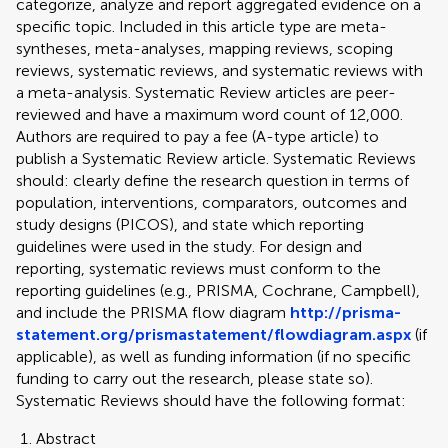
categorize, analyze and report aggregated evidence on a
specific topic. Included in this article type are meta-
syntheses, meta-analyses, mapping reviews, scoping
reviews, systematic reviews, and systematic reviews with
a meta-analysis. Systematic Review articles are peer-
reviewed and have a maximum word count of 12,000.
Authors are required to pay a fee (A-type article) to
publish a Systematic Review article. Systematic Reviews
should: clearly define the research question in terms of
population, interventions, comparators, outcomes and
study designs (PICOS), and state which reporting
guidelines were used in the study. For design and
reporting, systematic reviews must conform to the
reporting guidelines (e.g., PRISMA, Cochrane, Campbell),
and include the PRISMA flow diagram
http://prisma-
statement.org/prismastatement/flowdiagram.aspx
(if
applicable), as well as funding information (if no specific
funding to carry out the research, please state so).
Systematic Reviews should have the following format:
Abstract