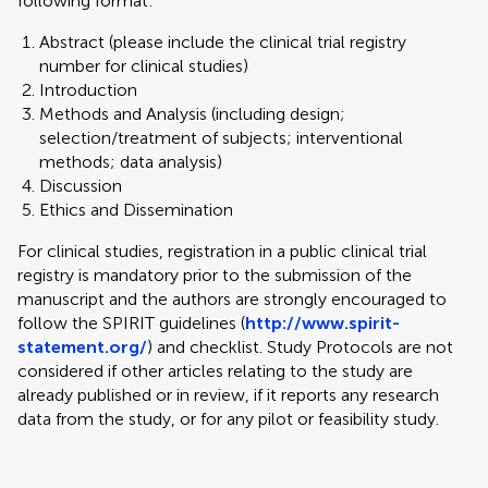
following format:
Abstract (please include the clinical trial registry
number for clinical studies)
Introduction
Methods and Analysis (including design;
selection/treatment of subjects; interventional
methods; data analysis)
Discussion
Ethics and Dissemination
For clinical studies, registration in a public clinical trial
registry is mandatory prior to the submission of the
manuscript and the authors are strongly encouraged to
follow the SPIRIT guidelines (
http://www.spirit-
statement.org/
) and checklist. Study Protocols are not
considered if other articles relating to the study are
already published or in review, if it reports any research
data from the study, or for any pilot or feasibility study.