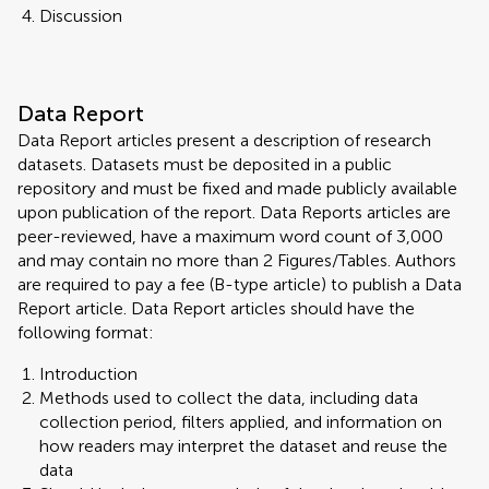
Discussion
Data Report
Data Report articles present a description of research
datasets. Datasets must be deposited in a public
repository and must be fixed and made publicly available
upon publication of the report. Data Reports articles are
peer-reviewed, have a maximum word count of 3,000
and may contain no more than 2 Figures/Tables. Authors
are required to pay a fee (B-type article) to publish a Data
Report article. Data Report articles should have the
following format:
Introduction
Methods used to collect the data, including data
collection period, filters applied, and information on
how readers may interpret the dataset and reuse the
data