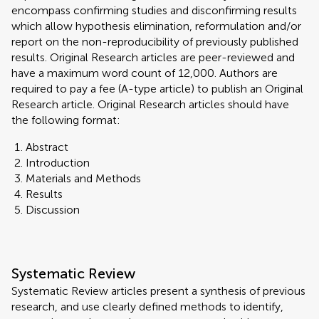
encompass confirming studies and disconfirming results
which allow hypothesis elimination, reformulation and/or
report on the non-reproducibility of previously published
results. Original Research articles are peer-reviewed and
have a maximum word count of 12,000. Authors are
required to pay a fee (A-type article) to publish an Original
Research article. Original Research articles should have
the following format:
Abstract
Introduction
Materials and Methods
Results
Discussion
Systematic Review
Systematic Review articles present a synthesis of previous
research, and use clearly defined methods to identify,