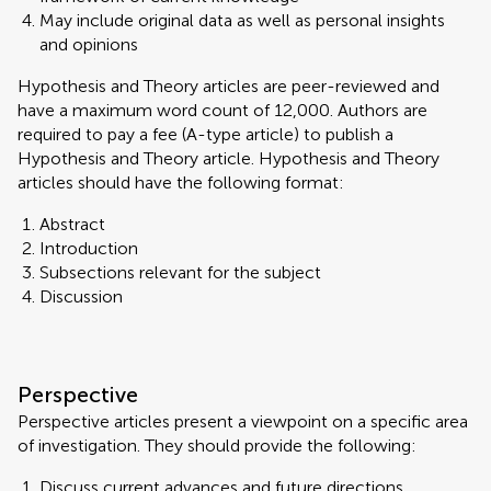
May include original data as well as personal insights
and opinions
Hypothesis and Theory articles are peer-reviewed and
have a maximum word count of 12,000. Authors are
required to pay a fee (A-type article) to publish a
Hypothesis and Theory article. Hypothesis and Theory
articles should have the following format:
Abstract
Introduction
Subsections relevant for the subject
Discussion
Perspective
Perspective articles present a viewpoint on a specific area
of investigation. They should provide the following:
Discuss current advances and future directions