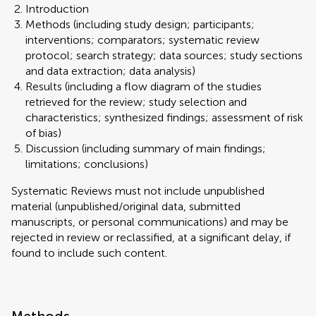
Introduction
Methods (including study design; participants;
interventions; comparators; systematic review
protocol; search strategy; data sources; study sections
and data extraction; data analysis)
Results (including a flow diagram of the studies
retrieved for the review; study selection and
characteristics; synthesized findings; assessment of risk
of bias)
Discussion (including summary of main findings;
limitations; conclusions)
Systematic Reviews must not include unpublished
material (unpublished/original data, submitted
manuscripts, or personal communications) and may be
rejected in review or reclassified, at a significant delay, if
found to include such content.