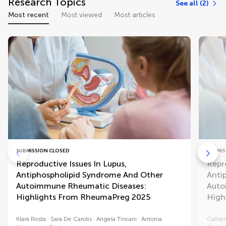
Research Topics
See all (2)
Most recent
Most viewed
Most articles
SUBMISSION CLOSED
SUBMIS
Reproductive Issues In Lupus,
Repro
Antiphospholipid Syndrome And Other
Anti
Autoimmune Rheumatic Diseases:
Auto
Highlights From RheumaPreg 2025
High
Klara Rosta
Sara De Carolis
Angela Tincani
Antonia
Cather