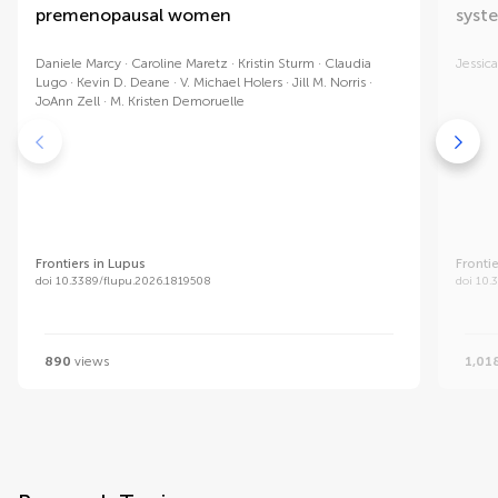
premenopausal women
syst
Daniele Marcy
Caroline Maretz
Kristin Sturm
Claudia
Jessica
Lugo
Kevin D. Deane
V. Michael Holers
Jill M. Norris
JoAnn Zell
M. Kristen Demoruelle
Frontiers in Lupus
Fronti
doi 10.3389/flupu.2026.1819508
doi 10.
890
views
1,01