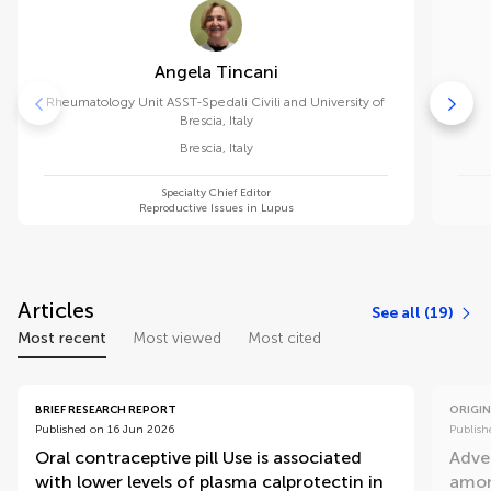
Angela Tincani
Rheumatology Unit ASST-Spedali Civili and University of
Brescia, Italy
Brescia
,
Italy
Specialty Chief Editor
Reproductive Issues in Lupus
Articles
See all (19)
Most recent
Most viewed
Most cited
BRIEF RESEARCH REPORT
ORIGIN
Published on 16 Jun 2026
Publish
Oral contraceptive pill Use is associated
Adve
with lower levels of plasma calprotectin in
amon