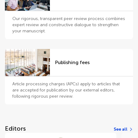
Our rigorous, transparent peer review process combines
expert review and constructive dialogue to strengthen
your manuscript.
Publishing fees
Article processing charges (APCs) apply to articles that
are accepted for publication by our external editors,
following rigorous peer review.
Editors
See all