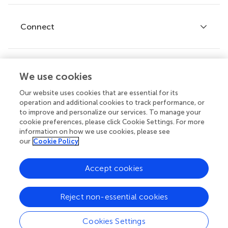
Research Topics
Fee policy
Journals
Connect
Frontiers Forum
How we publish
Frontiers Policy Labs
Frontiers for Young Minds
Help center
We use cookies
Follow us
Frontiers Planet Prize
Emails and alerts
Our website uses cookies that are essential for its
operation and additional cookies to track performance, or
Contact us
to improve and personalize our services. To manage your
cookie preferences, please click Cookie Settings. For more
Submit
information on how we use cookies, please see
our
Cookie Policy
Career opportunities
© 2026 Frontiers Media SA. All
Accept cookies
rights reserved.
Privacy
|
Terms and
|
Accessibility
Reject non-essential cookies
policy
conditions
statement
Cookies Settings