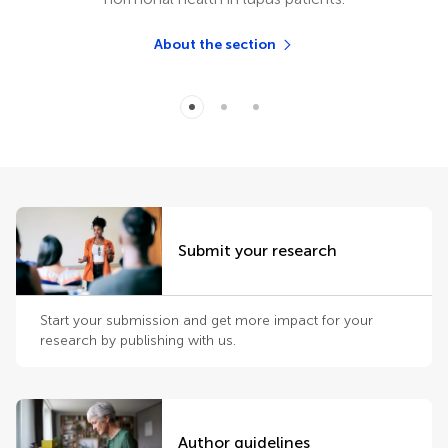
About the section
Submit your research
Start your submission and get more impact for your
research by publishing with us.
Author guidelines