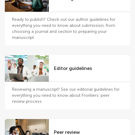
Ready to publish? Check out our author guidelines for
everything you need to know about submission, from
choosing a journal and section to preparing your
manuscript.
Editor guidelines
Reviewing a manuscript? See our editorial guidelines for
everything you need to know about Frontiers’ peer
review process.
Peer review