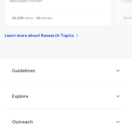
Mazzucato-Puchner
Guilhe
16,158
views
10
articles
56,0
Learn more about Research Topics
Guidelines
Explore
Author guidelines
Services for authors
Policies and publication ethics
Outreach
Articles
Editor guidelines