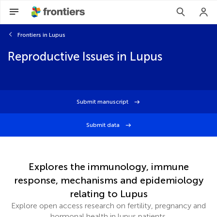
Frontiers in Lupus
Reproductive Issues in Lupus
Submit manuscript
Submit data
Explores the immunology, immune
response, mechanisms and epidemiology
relating to Lupus
Explore open access research on fertility, pregnancy and
hormonal health in lupus patients.