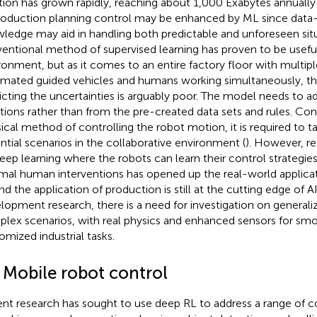
tion has grown rapidly, reaching about 1,000 Exabytes annually 
roduction planning control may be enhanced by ML since data
ledge may aid in handling both predictable and unforeseen situ
entional method of supervised learning has proven to be useful 
ronment, but as it comes to an entire factory floor with multip
mated guided vehicles and humans working simultaneously, the
icting the uncertainties is arguably poor. The model needs to 
ations rather than from the pre-created data sets and rules. Con
sical method of controlling the robot motion, it is required to t
ntial scenarios in the collaborative environment (
). However, re
eep learning where the robots can learn their control strategie
mal human interventions has opened up the real-world applicat
nd the application of production is still at the cutting edge of 
lopment research, there is a need for investigation on generaliz
lex scenarios, with real physics and enhanced sensors for smo
omized industrial tasks.
1 Mobile robot control
nt research has sought to use deep RL to address a range of 