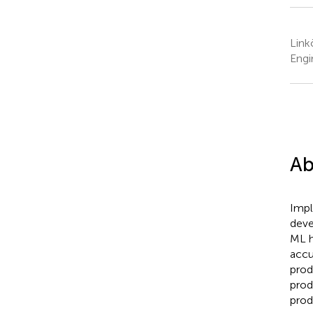
Link
Engi
Ab
Impl
deve
ML h
accu
prod
prod
prod