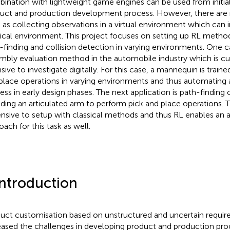
ination with lightweight game engines can be used from initial
uct and production development process. However, there are 
 as collecting observations in a virtual environment which can in
ical environment. This project focuses on setting up RL metho
-finding and collision detection in varying environments. One 
mbly evaluation method in the automobile industry which is cu
nsive to investigate digitally. For this case, a mannequin is train
place operations in varying environments and thus automating 
ess in early design phases. The next application is path-finding
uding an articulated arm to perform pick and place operations. Th
nsive to setup with classical methods and thus RL enables an
oach for this task as well.
Introduction
uct customisation based on unstructured and uncertain requi
eased the challenges in developing product and production pr