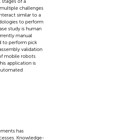
 stages of a
multiple challenges
teract similar to a
dologies to perform
case study is human
rrently manual
ed to perform pick
assembly validation
 of mobile robots
is application is
 automated
rements has
ocesses. Knowledge-