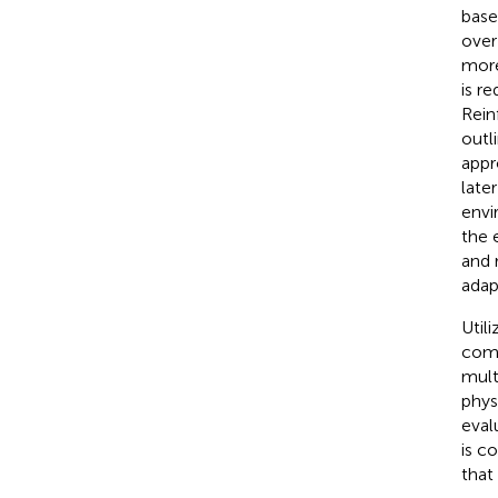
base
over
more
is r
Rein
outl
appr
late
envi
the 
and 
adap
Util
comp
mult
phys
eval
is c
that