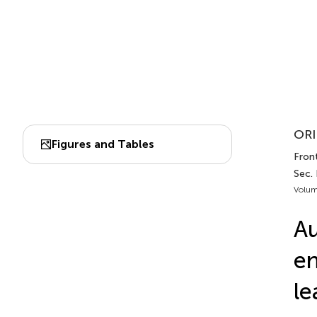
ORI
Figures and Tables
Fron
Sec. 
Volum
Au
en
le