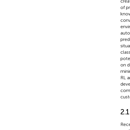
crea
of p
know
conv
envi
auto
pred
situ
clas
pote
on d
mini
RL a
deve
comp
cust
2.
Rece