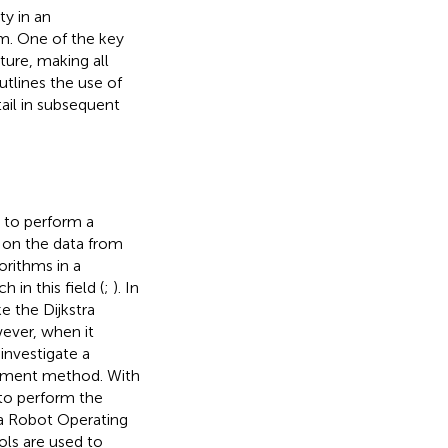
ty in an
m. One of the key
ture, making all
utlines the use of
tail in subsequent
 to perform a
s on the data from
orithms in a
in this field (
;
). In
e the Dijkstra
ever, when it
investigate a
opment method. With
 to perform the
 a Robot Operating
ools are used to