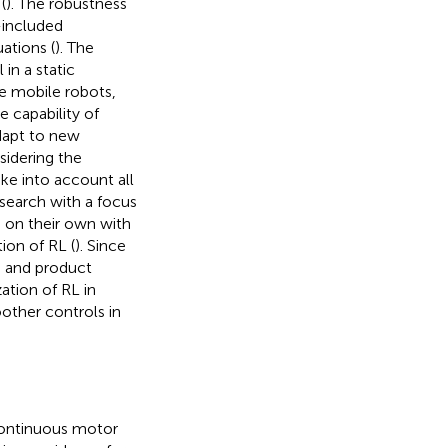
(
). The robustness
-included
ations (
). The
in a static
le mobile robots,
 capability of
adapt to new
sidering the
ake into account all
search with a focus
s on their own with
ion of RL (
). Since
AI and product
ation of RL in
other controls in
continuous motor