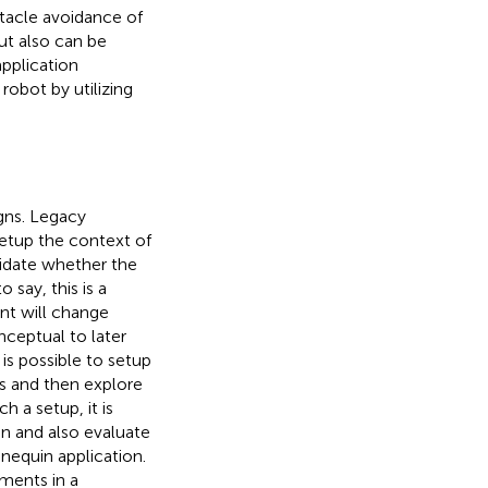
tacle avoidance of
ut also can be
pplication
robot by utilizing
gns. Legacy
setup the context of
lidate whether the
o say, this is a
nt will change
ceptual to later
is possible to setup
s and then explore
 a setup, it is
n and also evaluate
nequin application.
ments in a