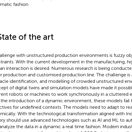
matic fashion.
State of the art
allenge with unstructured production environments is fuzzy ob
traints. With the current development in the manufacturing, h
n interaction is desired. Numerous research is being conducted i
er production and customised production line. The challenge is 
acle identification, and modelling of crowded unstructured en
ept of digital twins and simulation models have made it possi
erent robots or machines to work synchronously in a cluttered 
 the introduction of a dynamic environment, these models fail t
ctives for undefined contexts. The models need to adapt to real
mically. With the technological transformation aligned with Ind
ory should use advanced technologies such as AI and ML to a
analyze the data in a dynamic a real time fashion. Modern indust