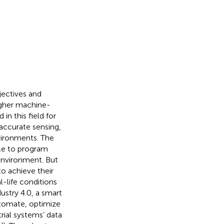
jectives and
igher machine-
n this field for
accurate sensing,
vironments. The
ble to program
environment. But
o achieve their
-life conditions
ustry 4.0, a smart
utomate, optimize
rial systems’ data