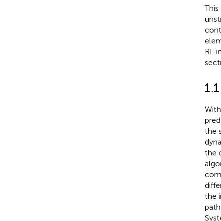
This
unst
cont
elem
RL i
sect
1.
With
pred
the 
dyna
the 
algo
come
diff
the 
path
Syst