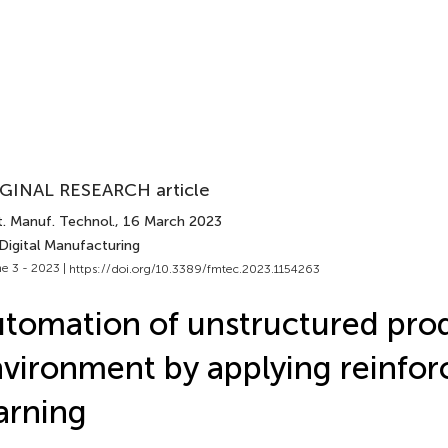
GINAL RESEARCH article
t. Manuf. Technol.
, 16 March 2023
Digital Manufacturing
e 3 - 2023 |
https://doi.org/10.3389/fmtec.2023.1154263
tomation of unstructured pro
vironment by applying reinfo
arning