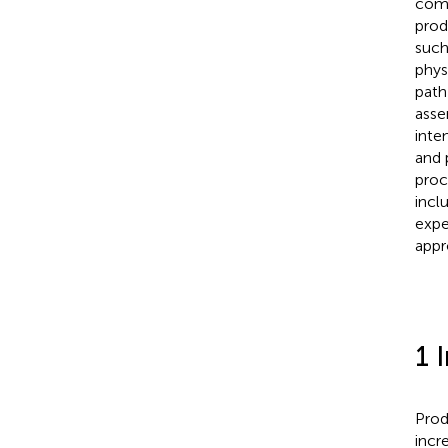
comb
prod
such
phys
path
asse
inte
and 
proc
incl
expe
appr
1 
Prod
incr