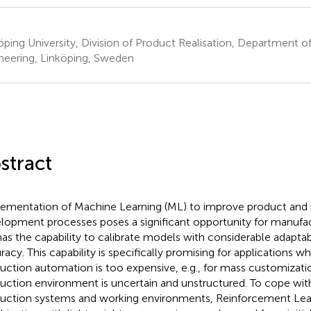
öping University, Division of Product Realisation, Department
neering, Linköping, Sweden
stract
ementation of Machine Learning (ML) to improve product and
lopment processes poses a significant opportunity for manufact
as the capability to calibrate models with considerable adaptabi
racy. This capability is specifically promising for applications wh
uction automation is too expensive, e.g., for mass customizat
uction environment is uncertain and unstructured. To cope with 
uction systems and working environments, Reinforcement Lear