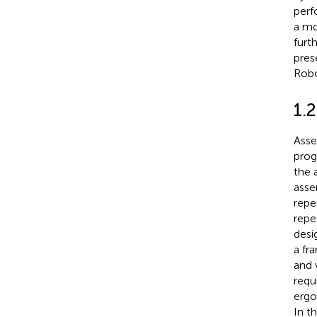
perf
a mo
furt
pres
Robo
1.
Asse
prog
the 
asse
repe
repe
desi
a fr
and 
requ
ergo
In t