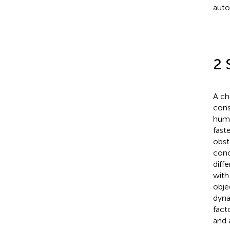
auto
2 
A ch
cons
huma
fast
obst
conc
diff
with
obje
dyna
fact
and 