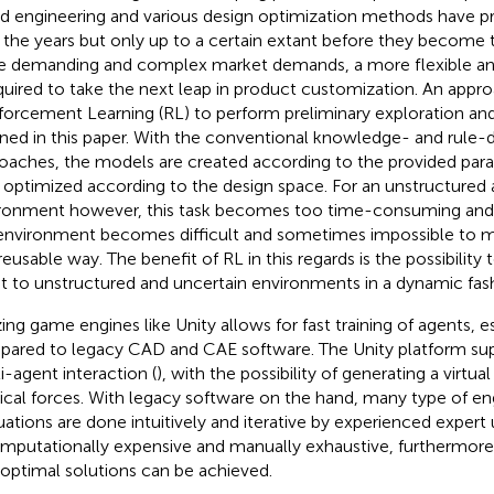
d engineering and various design optimization methods have pr
 the years but only up to a certain extant before they become 
 demanding and complex market demands, a more flexible an
equired to take the next leap in product customization. An approa
forcement Learning (RL) to perform preliminary exploration and 
ined in this paper. With the conventional knowledge- and rule-
oaches, the models are created according to the provided par
r optimized according to the design space. For an unstructured
ronment however, this task becomes too time-consuming and
environment becomes difficult and sometimes impossible to mo
reusable way. The benefit of RL in this regards is the possibility
t to unstructured and uncertain environments in a dynamic fas
izing game engines like Unity allows for fast training of agents, 
ared to legacy CAD and CAE software. The Unity platform su
i-agent interaction (
), with the possibility of generating a virtua
ical forces. With legacy software on the hand, many type of en
uations are done intuitively and iterative by experienced expert
omputationally expensive and manually exhaustive, furthermore, i
 optimal solutions can be achieved.