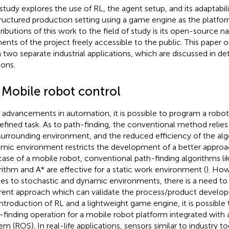
 study explores the use of RL, the agent setup, and its adaptabili
ructured production setting using a game engine as the platfor
ributions of this work to the field of study is its open-source na
ents of the project freely accessible to the public. This paper o
n two separate industrial applications, which are discussed in de
ions.
1 Mobile robot control
 advancements in automation, it is possible to program a robot
efined task. As to path-finding, the conventional method relie
surrounding environment, and the reduced efficiency of the alg
mic environment restricts the development of a better approach 
case of a mobile robot, conventional path-finding algorithms lik
rithm and A* are effective for a static work environment (
). How
s to stochastic and dynamic environments, there is a need to 
erent approach which can validate the process/product devel
introduction of RL and a lightweight game engine, it is possible
-finding operation for a mobile robot platform integrated with
em (ROS). In real-life applications, sensors similar to industry t