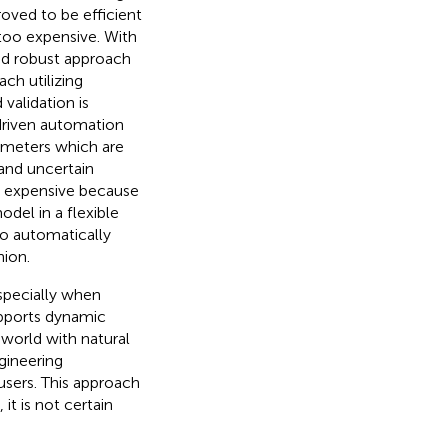
oved to be efficient
too expensive. With
d robust approach
ch utilizing
validation is
driven automation
ameters which are
 and uncertain
 expensive because
del in a flexible
 to automatically
hion.
especially when
pports dynamic
l world with natural
gineering
 users. This approach
t is not certain