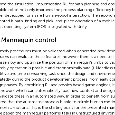
orm the simulation. Implementing RL for path planning and obs
bile robot not only improves the process planning efficiency b
her developed for a safe human-robot interaction. The second a
ented is path-finding and pick-and-place operation of a mobile 
t operating system (ROS) integrated with Unity.
2 Mannequin control
mbly procedures must be validated when generating new desi
rams can evaluate these features, however there is a need to 
assembly and optimize the position of mannequin’s limbs to va
mbly operation is possible and ergonomically safe (
). Needless t
titive and time consuming task since the design and environme
atedly during the product development process, from early con
gn phases. By combining RL and physics based game engines, it 
amework which can automatically load new context and design
validate these in an automated way. In order to benefit from such
ired that the automated process is able to mimic human motio
nomic motions. This is the starting point for the presented man
he paper, the mannequin performs tasks in unstructured environ