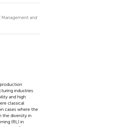
 of Management and
 production
uring industries.
lity and high
ere classical
ion cases where the
the diversity in
ning (RL) in