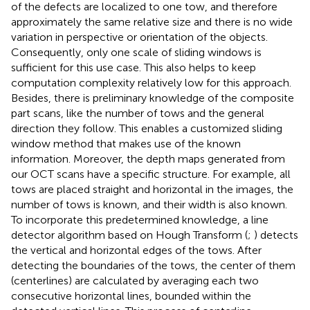
of the defects are localized to one tow, and therefore
approximately the same relative size and there is no wide
variation in perspective or orientation of the objects.
Consequently, only one scale of sliding windows is
sufficient for this use case. This also helps to keep
computation complexity relatively low for this approach.
Besides, there is preliminary knowledge of the composite
part scans, like the number of tows and the general
direction they follow. This enables a customized sliding
window method that makes use of the known
information. Moreover, the depth maps generated from
our OCT scans have a specific structure. For example, all
tows are placed straight and horizontal in the images, the
number of tows is known, and their width is also known.
To incorporate this predetermined knowledge, a line
detector algorithm based on Hough Transform (
;
) detects
the vertical and horizontal edges of the tows. After
detecting the boundaries of the tows, the center of them
(centerlines) are calculated by averaging each two
consecutive horizontal lines, bounded within the