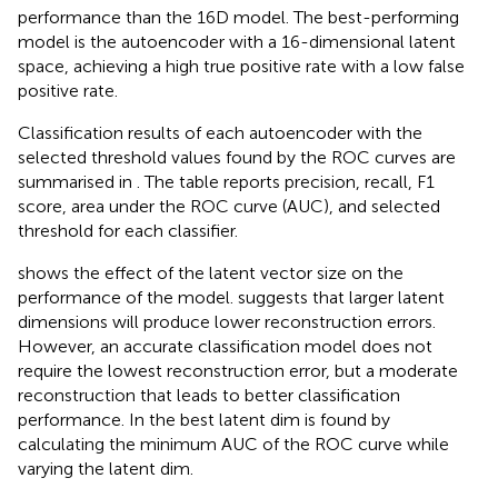
performance than the 16D model. The best-performing
model is the autoencoder with a 16-dimensional latent
space, achieving a high true positive rate with a low false
positive rate.
Classification results of each autoencoder with the
selected threshold values found by the ROC curves are
summarised in
. The table reports precision, recall, F1
score, area under the ROC curve (AUC), and selected
threshold for each classifier.
shows the effect of the latent vector size on the
performance of the model.
suggests that larger latent
dimensions will produce lower reconstruction errors.
However, an accurate classification model does not
require the lowest reconstruction error, but a moderate
reconstruction that leads to better classification
performance. In
the best latent dim is found by
calculating the minimum AUC of the ROC curve while
varying the latent dim.