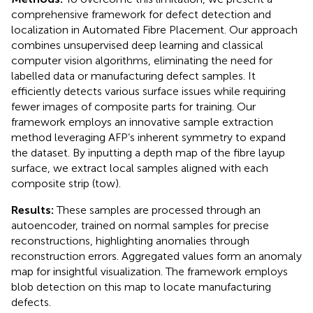
comprehensive framework for defect detection and
localization in Automated Fibre Placement. Our approach
combines unsupervised deep learning and classical
computer vision algorithms, eliminating the need for
labelled data or manufacturing defect samples. It
efficiently detects various surface issues while requiring
fewer images of composite parts for training. Our
framework employs an innovative sample extraction
method leveraging AFP’s inherent symmetry to expand
the dataset. By inputting a depth map of the fibre layup
surface, we extract local samples aligned with each
composite strip (tow).
Results:
These samples are processed through an
autoencoder, trained on normal samples for precise
reconstructions, highlighting anomalies through
reconstruction errors. Aggregated values form an anomaly
map for insightful visualization. The framework employs
blob detection on this map to locate manufacturing
defects.