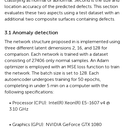
classifying as normal or abnormal. Second is the size and
location accuracy of the predicted defects. This section
evaluates these two aspects using a test dataset with an
additional two composite surfaces containing defects.
3.1 Anomaly detection
The network structure proposed in
is implemented using
three different latent dimensions 2, 16, and 128 for
comparison. Each network is trained with a dataset
consisting of 27406 only normal samples. An Adam
optimizer is employed with an MSE loss function to train
the network. The batch size is set to 128. Each
autoencoder undergoes training for 50 epochs,
completing in under 5 min on a computer with the
following specifications:
• Processor (CPU): Intel(R) Xeon(R) E5-1607 v4 @
3.10 GHz
• Graphics (GPU): NVIDIA GeForce GTX 1080