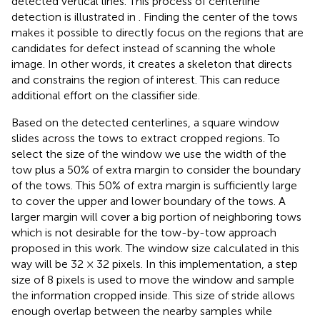
detected vertical lines. This process of centerline
detection is illustrated in
. Finding the center of the tows
makes it possible to directly focus on the regions that are
candidates for defect instead of scanning the whole
image. In other words, it creates a skeleton that directs
and constrains the region of interest. This can reduce
additional effort on the classifier side.
Based on the detected centerlines, a square window
slides across the tows to extract cropped regions. To
select the size of the window we use the width of the
tow plus a 50% of extra margin to consider the boundary
of the tows. This 50% of extra margin is sufficiently large
to cover the upper and lower boundary of the tows. A
larger margin will cover a big portion of neighboring tows
which is not desirable for the tow-by-tow approach
proposed in this work. The window size calculated in this
way will be 32 × 32 pixels. In this implementation, a step
size of 8 pixels is used to move the window and sample
the information cropped inside. This size of stride allows
enough overlap between the nearby samples while