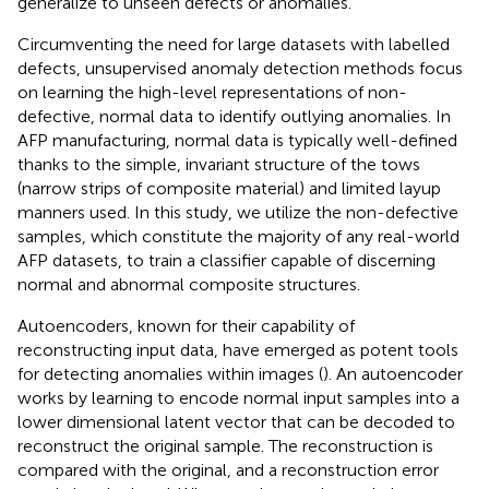
generalize to unseen defects or anomalies.
Circumventing the need for large datasets with labelled
defects, unsupervised anomaly detection methods focus
on learning the high-level representations of non-
defective, normal data to identify outlying anomalies. In
AFP manufacturing, normal data is typically well-defined
thanks to the simple, invariant structure of the tows
(narrow strips of composite material) and limited layup
manners used. In this study, we utilize the non-defective
samples, which constitute the majority of any real-world
AFP datasets, to train a classifier capable of discerning
normal and abnormal composite structures.
Autoencoders, known for their capability of
reconstructing input data, have emerged as potent tools
for detecting anomalies within images (
). An autoencoder
works by learning to encode normal input samples into a
lower dimensional latent vector that can be decoded to
reconstruct the original sample. The reconstruction is
compared with the original, and a reconstruction error