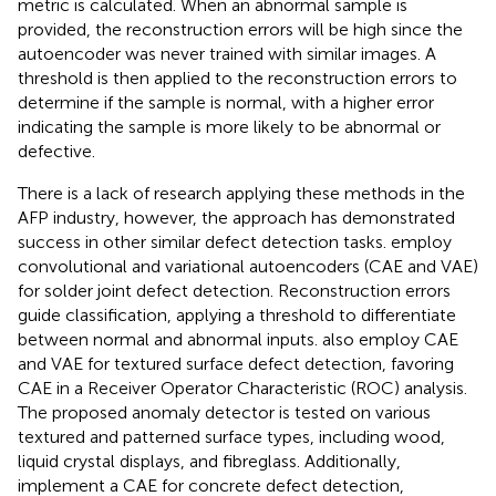
metric is calculated. When an abnormal sample is
provided, the reconstruction errors will be high since the
autoencoder was never trained with similar images. A
threshold is then applied to the reconstruction errors to
determine if the sample is normal, with a higher error
indicating the sample is more likely to be abnormal or
defective.
There is a lack of research applying these methods in the
AFP industry, however, the approach has demonstrated
success in other similar defect detection tasks.
employ
convolutional and variational autoencoders (CAE and VAE)
for solder joint defect detection. Reconstruction errors
guide classification, applying a threshold to differentiate
between normal and abnormal inputs.
also employ CAE
and VAE for textured surface defect detection, favoring
CAE in a Receiver Operator Characteristic (ROC) analysis.
The proposed anomaly detector is tested on various
textured and patterned surface types, including wood,
liquid crystal displays, and fibreglass. Additionally,
implement a CAE for concrete defect detection,