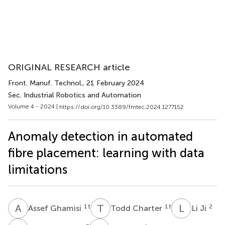
ORIGINAL RESEARCH article
Front. Manuf. Technol.
, 21 February 2024
Sec. Industrial Robotics and Automation
Volume 4 - 2024 |
https://doi.org/10.3389/fmtec.2024.1277152
Anomaly detection in automated
fibre placement: learning with data
limitations
A
G
T
C
L
J
1
†
1
†
2
Assef Ghamisi
Todd Charter
Li Ji