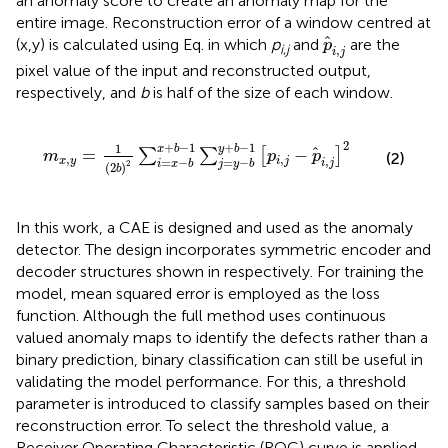
an anomaly score to create an anomaly map for the
entire image. Reconstruction error of a window centred at
p
i
,
j
(x,y) is calculated using Eq.
in which
p
and
are the
p
i
,
j
,
i
j
pixel value of the input and reconstructed output,
respectively, and
b
is half of the size of each window.
m
x
,
y
=
1
2
b
2
∑
i
=
x
−
b
x
+
b
−
1
∑
j
=
y
−
b
y
+
b
−
1
p
i
,
j
−
p
i
,
j
2
2
+
−
1
+
−
1
1
y
b
x
b
=
−
∑
∑
[
]
m
p
p
(2)
,
,
,
=
−
x
y
i
j
=
−
i
j
2
i
x
b
j
y
b
(
2
)
b
In this work, a CAE is designed and used as the anomaly
detector. The design incorporates symmetric encoder and
decoder structures shown in
respectively. For training the
model, mean squared error is employed as the loss
function. Although the full method uses continuous
valued anomaly maps to identify the defects rather than a
binary prediction, binary classification can still be useful in
validating the model performance. For this, a threshold
parameter is introduced to classify samples based on their
reconstruction error. To select the threshold value, a
Receiver Operating Characteristic (ROC) curve is applied.