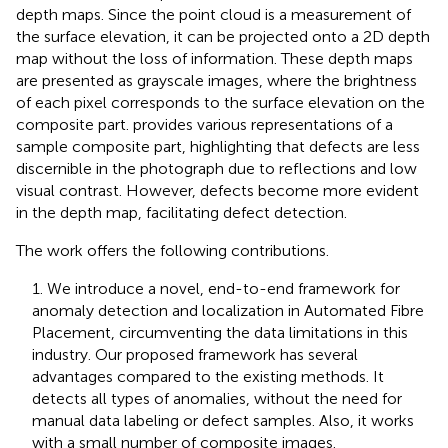
depth maps. Since the point cloud is a measurement of
the surface elevation, it can be projected onto a 2D depth
map without the loss of information. These depth maps
are presented as grayscale images, where the brightness
of each pixel corresponds to the surface elevation on the
composite part.
provides various representations of a
sample composite part, highlighting that defects are less
discernible in the photograph due to reflections and low
visual contrast. However, defects become more evident
in the depth map, facilitating defect detection.
The work offers the following contributions.
1. We introduce a novel, end-to-end framework for
anomaly detection and localization in Automated Fibre
Placement, circumventing the data limitations in this
industry. Our proposed framework has several
advantages compared to the existing methods. It
detects all types of anomalies, without the need for
manual data labeling or defect samples. Also, it works
with a small number of composite images.