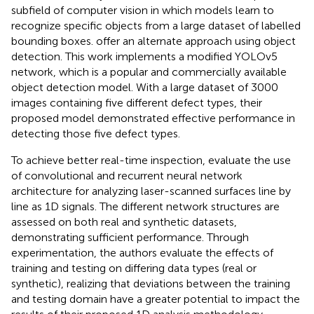
subfield of computer vision in which models learn to
recognize specific objects from a large dataset of labelled
bounding boxes.
offer an alternate approach using object
detection. This work implements a modified YOLOv5
network, which is a popular and commercially available
object detection model. With a large dataset of 3000
images containing five different defect types, their
proposed model demonstrated effective performance in
detecting those five defect types.
To achieve better real-time inspection,
evaluate the use
of convolutional and recurrent neural network
architecture for analyzing laser-scanned surfaces line by
line as 1D signals. The different network structures are
assessed on both real and synthetic datasets,
demonstrating sufficient performance. Through
experimentation, the authors evaluate the effects of
training and testing on differing data types (real or
synthetic), realizing that deviations between the training
and testing domain have a greater potential to impact the