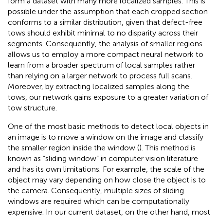
form a dataset with many more localized samples. This is
possible under the assumption that each cropped section
conforms to a similar distribution, given that defect-free
tows should exhibit minimal to no disparity across their
segments. Consequently, the analysis of smaller regions
allows us to employ a more compact neural network to
learn from a broader spectrum of local samples rather
than relying on a larger network to process full scans.
Moreover, by extracting localized samples along the
tows, our network gains exposure to a greater variation of
tow structure.
One of the most basic methods to detect local objects in
an image is to move a window on the image and classify
the smaller region inside the window (
). This method is
known as “sliding window” in computer vision literature
and has its own limitations. For example, the scale of the
object may vary depending on how close the object is to
the camera. Consequently, multiple sizes of sliding
windows are required which can be computationally
expensive. In our current dataset, on the other hand, most