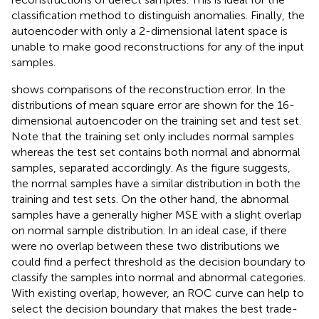
classification method to distinguish anomalies. Finally, the
autoencoder with only a 2-dimensional latent space is
unable to make good reconstructions for any of the input
samples.
shows comparisons of the reconstruction error. In
the
distributions of mean square error are shown for the 16-
dimensional autoencoder on the training set and test set.
Note that the training set only includes normal samples
whereas the test set contains both normal and abnormal
samples, separated accordingly. As the figure suggests,
the normal samples have a similar distribution in both the
training and test sets. On the other hand, the abnormal
samples have a generally higher MSE with a slight overlap
on normal sample distribution. In an ideal case, if there
were no overlap between these two distributions we
could find a perfect threshold as the decision boundary to
classify the samples into normal and abnormal categories.
With existing overlap, however, an ROC curve can help to
select the decision boundary that makes the best trade-