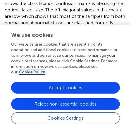
shows the classification confusion matrix while using the
optimal latent size. The off-diagonal values in this matrix
are low which shows that most of the samples from both
normal and abnormal classes are classified correctly.
We use cookies
3.2 Defect localization
Our website uses cookies that are essential for its
illustrates the results of the anomaly detector on a 2D
operation and additional cookies to track performance, or
depth map. The colour of each point indicates the
to improve and personalize our services. To manage your
normalized MSE for reconstructing a small window
cookie preferences, please click Cookie Settings. For more
around the point with the anomaly detector. As can be
information on how we use cookies, please see
seen, the defective areas have a large density of points
our
Cookie Policy
with a higher MSE. This information can be used to detect
these areas while ignoring individual outlier values.
Accept cookies
In
the process of detecting the defects from the anomaly
map is illustrated. The elevation in each curve represents
Reject non-essential cookies
the MSE value for one tow (represented by colour in the
previous figure). The arrows show the detected blobs
Cookies Settings
after applying the Derivative of Gaussians method. It is
observed that only the areas with an extended length of