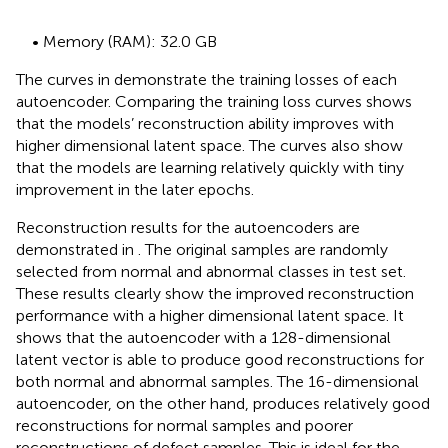
• Memory (RAM): 32.0 GB
The curves in
demonstrate the training losses of each
autoencoder. Comparing the training loss curves shows
that the models’ reconstruction ability improves with
higher dimensional latent space. The curves also show
that the models are learning relatively quickly with tiny
improvement in the later epochs.
Reconstruction results for the autoencoders are
demonstrated in
. The original samples are randomly
selected from normal and abnormal classes in test set.
These results clearly show the improved reconstruction
performance with a higher dimensional latent space. It
shows that the autoencoder with a 128-dimensional
latent vector is able to produce good reconstructions for
both normal and abnormal samples. The 16-dimensional
autoencoder, on the other hand, produces relatively good
reconstructions for normal samples and poorer
reconstructions of defect samples. This is ideal for the