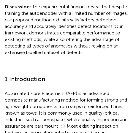
Discussion:
The experimental findings reveal that despite
training the autoencoder with a limited number of images,
our proposed method exhibits satisfactory detection
accuracy and accurately identifies defect locations. Our
framework demonstrates comparable performance to
existing methods, while also offering the advantage of
detecting all types of anomalies without relying on an
extensive labelled dataset of defects.
1 Introduction
Automated Fibre Placement (AFP) is an advanced
composite manufacturing method for forming strong and
lightweight components from strips of reinforced fibres
known as tows. It is commonly used in quality-critical
industries such as aerospace, where quality inspection and
assurance are paramount (
;
). Most existing inspection
techniques are implemented via manual human