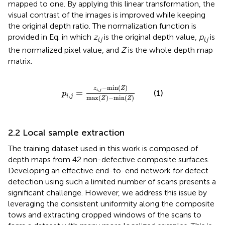
mapped to one. By applying this linear transformation, the
visual contrast of the images is improved while keeping
the original depth ratio. The normalization function is
provided in Eq.
in which
z
is the original depth value,
p
is
i
,
j
i
,
j
the normalized pixel value, and
Z
is the whole depth map
matrix.
p
i
,
j
=
z
i
,
j
−
min
Z
max
Z
−
min
Z
−
min
(
)
z
Z
,
=
i
j
(1)
p
,
i
j
max
(
)
−
min
(
)
Z
Z
2.2 Local sample extraction
The training dataset used in this work is composed of
depth maps from 42 non-defective composite surfaces.
Developing an effective end-to-end network for defect
detection using such a limited number of scans presents a
significant challenge. However, we address this issue by
leveraging the consistent uniformity along the composite
tows and extracting cropped windows of the scans to