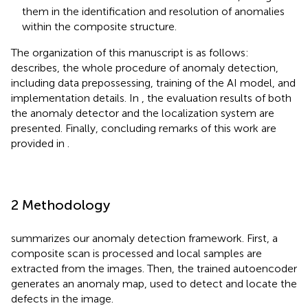
them in the identification and resolution of anomalies
within the composite structure.
The organization of this manuscript is as follows:
describes, the whole procedure of anomaly detection,
including data prepossessing, training of the AI model, and
implementation details. In
, the evaluation results of both
the anomaly detector and the localization system are
presented. Finally, concluding remarks of this work are
provided in
.
2 Methodology
summarizes our anomaly detection framework. First, a
composite scan is processed and local samples are
extracted from the images. Then, the trained autoencoder
generates an anomaly map, used to detect and locate the
defects in the image.