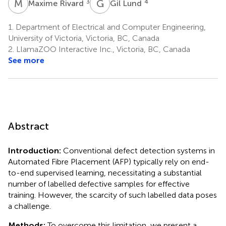
M
R
G
L
3
4
Maxime Rivard
Gil Lund
1.
Department of Electrical and Computer Engineering,
University of Victoria, Victoria, BC, Canada
2.
LlamaZOO Interactive Inc., Victoria, BC, Canada
See more
Abstract
Introduction:
Conventional defect detection systems in
Automated Fibre Placement (AFP) typically rely on end-
to-end supervised learning, necessitating a substantial
number of labelled defective samples for effective
training. However, the scarcity of such labelled data poses
a challenge.
Methods:
To overcome this limitation, we present a