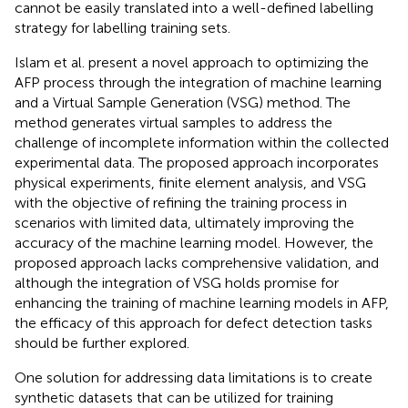
cannot be easily translated into a well-defined labelling
strategy for labelling training sets.
Islam et al. present a novel approach to optimizing the
AFP process through the integration of machine learning
and a Virtual Sample Generation (VSG) method. The
method generates virtual samples to address the
challenge of incomplete information within the collected
experimental data. The proposed approach incorporates
physical experiments, finite element analysis, and VSG
with the objective of refining the training process in
scenarios with limited data, ultimately improving the
accuracy of the machine learning model. However, the
proposed approach lacks comprehensive validation, and
although the integration of VSG holds promise for
enhancing the training of machine learning models in AFP,
the efficacy of this approach for defect detection tasks
should be further explored.
One solution for addressing data limitations is to create
synthetic datasets that can be utilized for training