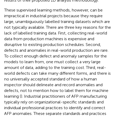
results of their proposed 1D analysis methodology.
These supervised learning methods, however, can be
impractical in industrial projects because they require
large, unambiguously labelled training datasets which are
not typically available. There are three key reasons for the
lack of labelled training data. First, collecting real-world
data from production machines is expensive and
disruptive to existing production schedules. Second,
defects and anomalies in real-world production are rare.
To collect enough defect and anomaly samples for the
models to learn from, one must collect a very large
amount of data, adding to the training cost. Third, real-
world defects can take many different forms, and there is
no universally accepted standard of how a human
inspector should delineate and record anomalies and
defects, not to mention how to label them for machine
learning (
). Industrial practitioners of AFP manufacturing
typically rely on organizational-specific standards and
individual professional practices to identify and correct
AFP anomalies. These separate standards and practices