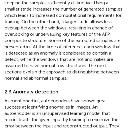
keeping the samples sufficiently distinctive. Using a
smaller stride increases the number of generated samples
which leads to increased computational requirements for
training. On the other hand, a larger stride allows less
overlap between the windows, resulting in chance of
overlooking or undervaluing key features of the AFP
composite structure. Some of the extracted samples are
presented in
. At the time of inference, each window that
is detected as an anomaly is considered to contain a
defect, while the windows that are not anomalies are
assumed to have normal tow structures. The next
sections explain the approach to distinguishing between
normal and abnormal samples.
2.3 Anomaly detection
As mentioned in
, autoencoders have shown great
success at identifying anomalies in images. An
autoencoder is an unsupervised learning model that
reconstructs the given input by learning to minimize the
error between the input and reconstructed output. They