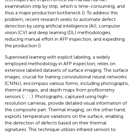
examination strip by strip, which is time-consuming, and
thus a major production bottleneck (
). To address this
problem, recent research seeks to automate defect
detection by using artificial intelligence (AI), computer
vision (CV) and deep learning (DL) methodologies,
reducing manual effort in AFP inspection, and expediting
the production (
).
Supervised learning with explicit labeling, a widely
employed methodology in AFP inspection, relies on
extensive labeled datasets of surface imaging. The surface
images, crucial for training convolutional neural networks
(CNNs), encompass various forms, including photographs,
thermal images, and depth maps from profilometry
sensors (
;
;
;
). Photographs, captured using high-
resolution cameras, provide detailed visual information of
the composite part. Thermal imaging, on the other hand,
exploits temperature variations on the surface, enabling
the detection of defects based on their thermal
signatures. This technique utilizes infrared sensors to