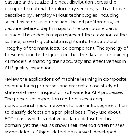
capture and visualize the heat distribution across the
composite material. Profilometry sensors, such as those
described by
, employ various technologies, including
laser-based or structured light-based profilometry, to
capture detailed depth maps of the composite part’s
surface. These depth maps represent the elevation of the
surface, providing valuable insights into the structural
integrity of the manufactured component. The synergy of
these imaging techniques enriches the dataset for training
AI models, enhancing their accuracy and effectiveness in
AFP quality inspection.
review the applications of machine learning in composite
manufacturing processes and present a case study of
state-of-the-art inspection software for AFP processes.
The presented inspection method uses a deep
convolutional neural network for semantic segmentation
to classify defects on a per-pixel basis. They use about
800 scans which is relatively a large dataset in this
domain, yet the results show their method often misses
some defects. Object detection is a well-developed