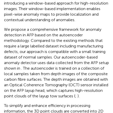
introducing a window-based approach for high-resolution
images. Their window-based implementation enables
pixel-wise anomaly maps to provide localization and
contextual understanding of anomalies.
We propose a comprehensive framework for anomaly
detection in AFP based on the autoencoder
methodology. Compared to the existing methods that
require a large labelled dataset including manufacturing
defects, our approach is compatible with a small training
dataset of normal samples. Our autoencoder-based
anomaly detector uses data collected from the AFP setup
shown in
. The autoencoder is trained on a collection of
local samples taken from depth images of the composite
carbon fibre surfaces. The depth images are obtained with
an Optical Coherence Tomography (OCT) sensor installed
on the AFP layup head, which captures high-resolution
point clouds of the layup tow surfaces (
;
).
To simplify and enhance efficiency in processing
information, the 3D point clouds are converted into 2D