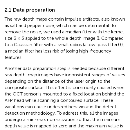
2.1 Data preparation
The raw depth maps contain impulse artifacts, also known
as salt and pepper noise, which can be detrimental. To
remove the noise, we used a median filter with the kernel
size 3 × 3 applied to the whole depth image (
). Compared
to a Gaussian filter with a small radius (a low-pass filter) (
),
a median filter has less risk of losing high-frequency
features.
Another data preparation step is needed because different
raw depth-map images have inconsistent ranges of values
depending on the distance of the laser origin to the
composite surface. This effect is commonly caused when
the OCT sensor is mounted to a fixed location behind the
AFP head while scanning a contoured surface. These
variations can cause undesired behaviour in the defect
detection methodology. To address this, all the images
undergo a min-max normalization so that the minimum
depth value is mapped to zero and the maximum value is