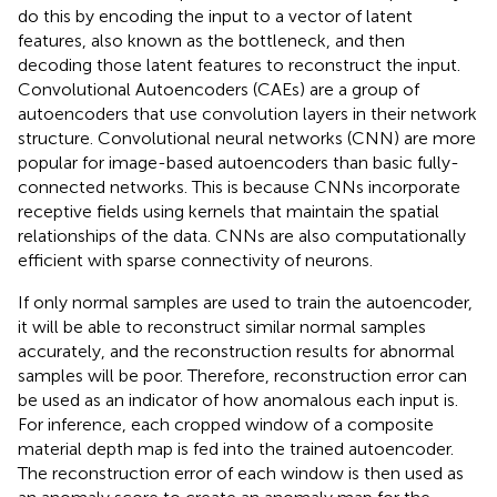
do this by encoding the input to a vector of latent
features, also known as the bottleneck, and then
decoding those latent features to reconstruct the input.
Convolutional Autoencoders (CAEs) are a group of
autoencoders that use convolution layers in their network
structure. Convolutional neural networks (CNN) are more
popular for image-based autoencoders than basic fully-
connected networks. This is because CNNs incorporate
receptive fields using kernels that maintain the spatial
relationships of the data. CNNs are also computationally
efficient with sparse connectivity of neurons.
If only normal samples are used to train the autoencoder,
it will be able to reconstruct similar normal samples
accurately, and the reconstruction results for abnormal
samples will be poor. Therefore, reconstruction error can
be used as an indicator of how anomalous each input is.
For inference, each cropped window of a composite
material depth map is fed into the trained autoencoder.
The reconstruction error of each window is then used as