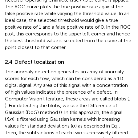
The ROC curve plots the true positive rate against the
false positive rate while varying the threshold value. In an
ideal case, the selected threshold would give a true
positive rate of 1 and a false positive rate of 0. In the ROC
plot, this corresponds to the upper left corner and hence
the best threshold value is selected from the curve at the
point closest to that corner.
2.4 Defect localization
The anomaly detection generates an array of anomaly
scores for each tow, which can be considered as a 1D
digital signal. Any area of this signal with a concentration
of high values indicates the presence of a defect. In
Computer Vision literature, these areas are called blobs (
;
). For detecting the blobs, we use the Difference of
Gaussian (DoG) method (
). In this approach, the signal
(
f
(
x
)) is filtered using Gaussian kernels with increasing
values for standard deviations (
σ
) as described in Eq.
.
Then, the subtractions of each two successively filtered