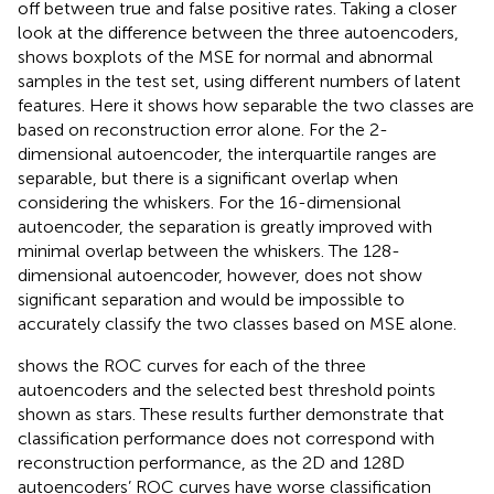
off between true and false positive rates. Taking a closer
look at the difference between the three autoencoders,
shows boxplots of the MSE for normal and abnormal
samples in the test set, using different numbers of latent
features. Here it shows how separable the two classes are
based on reconstruction error alone. For the 2-
dimensional autoencoder, the interquartile ranges are
separable, but there is a significant overlap when
considering the whiskers. For the 16-dimensional
autoencoder, the separation is greatly improved with
minimal overlap between the whiskers. The 128-
dimensional autoencoder, however, does not show
significant separation and would be impossible to
accurately classify the two classes based on MSE alone.
shows the ROC curves for each of the three
autoencoders and the selected best threshold points
shown as stars. These results further demonstrate that
classification performance does not correspond with
reconstruction performance, as the 2D and 128D
autoencoders’ ROC curves have worse classification