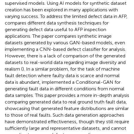
supervised models. Using AI models for synthetic dataset
creation has been explored in many applications with
varying success. To address the limited defect data in AFP,
compares different data synthesis techniques for
generating defect data useful to AFP inspection
applications. The paper compares synthetic image
datasets generated by various GAN-based models, even
implementing a CNN-based defect classifier for analysis.
However, there is a lack of comparison of the generated
datasets to real-world data regarding image diversity and
realism (
). In a similar problem, for the task of machine
fault detection where faulty data is scarce and normal
data is abundant,
implemented a Conditional-GAN for
generating fault data in different conditions from normal
data samples. This paper provides a more in-depth analysis
comparing generated data to real ground truth fault data,
showcasing that generated feature distributions are similar
to those of real faults. Such data generation approaches
have demonstrated effectiveness, though they still require
sufficiently large and representative datasets, and cannot