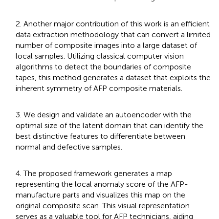
2. Another major contribution of this work is an efficient
data extraction methodology that can convert a limited
number of composite images into a large dataset of
local samples. Utilizing classical computer vision
algorithms to detect the boundaries of composite
tapes, this method generates a dataset that exploits the
inherent symmetry of AFP composite materials.
3. We design and validate an autoencoder with the
optimal size of the latent domain that can identify the
best distinctive features to differentiate between
normal and defective samples.
4. The proposed framework generates a map
representing the local anomaly score of the AFP-
manufacture parts and visualizes this map on the
original composite scan. This visual representation
serves as a valuable tool for AFP technicians, aiding