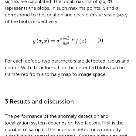
signals are calculated. The local maxima of
g
(
x
,
σ
)
represents the blobs. In such maxima points,
x
and
σ
correspond to the location and characteristic scale (size)
of the blob, respectively.
g
σ
,
x
=
σ
2
∂
n
σ
2
∂
x
2
*
f
x
2
∂
n
2
(
,
)
=
*
(
)
(3)
σ
g
σ
x
σ
f
x
∂
2
x
For each defect, two parameters are detected, radius and
center. With this information the detected blobs can be
transferred from anomaly map to image space.
3 Results and discussion
The performance of the anomaly detection and
localization system depends on two factors. First is the
number of samples the anomaly detector is correctly