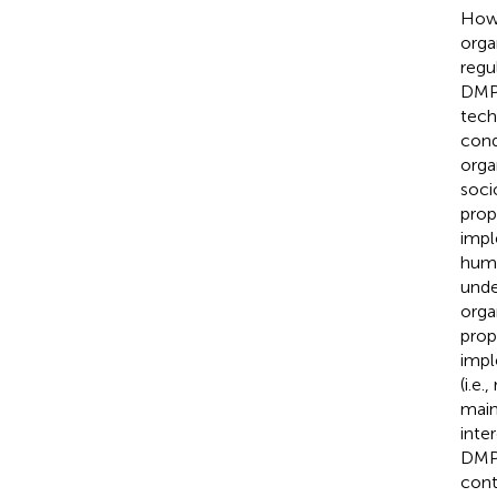
Howe
orga
regu
DMPs
tech
cond
orga
soci
prop
impl
huma
unde
orga
prop
impl
(i.e
main
inte
DMP 
cont