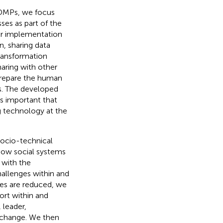
 DMPs, we focus
es as part of the
ir implementation
n, sharing data
transformation
ring with other
 prepare the human
es. The developed
is important that
g technology at the
 socio-technical
how social systems
 with the
allenges within and
ges are reduced, we
ort within and
 leader,
e change. We then