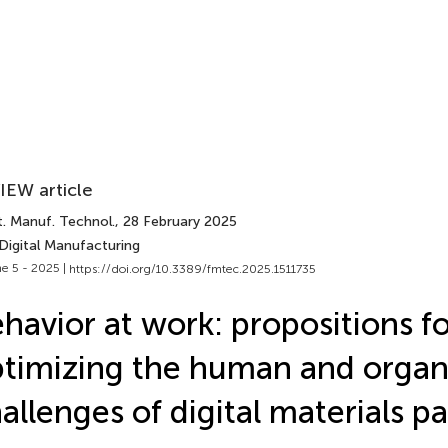
IEW article
t. Manuf. Technol.
, 28 February 2025
Digital Manufacturing
e 5 - 2025 |
https://doi.org/10.3389/fmtec.2025.1511735
havior at work: propositions f
timizing the human and organ
allenges of digital materials p