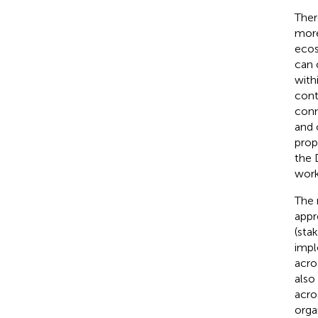
Ther
more
ecos
can 
with
cont
conn
and 
prop
the 
work
The r
appr
(sta
impl
acro
also
acro
orga