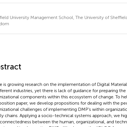
field University Management School, The University of Sheffield
gdom
stract
e is growing research on the implementation of Digital Materia
ifferent industries, yet there is lack of guidance for preparing t
nizational components within this ecosystem of change. To help f
 position paper, we develop propositions for dealing with the p
nizational challenges of implementing DMP’s within organizati
ly chains. Applying a socio-technical systems approach, we hig
rconnectedness between the human, organizational, and techn