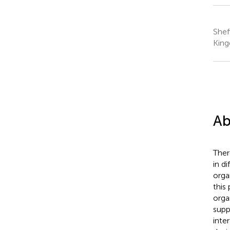
Shef
Kin
Ab
Ther
in d
orga
this
orga
supp
inte