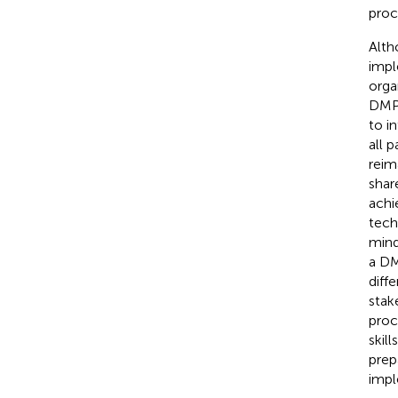
proc
Alth
impl
orga
DMP
to i
all 
reim
shar
achi
tech
mind
a DM
diff
stak
proc
skil
prep
impl