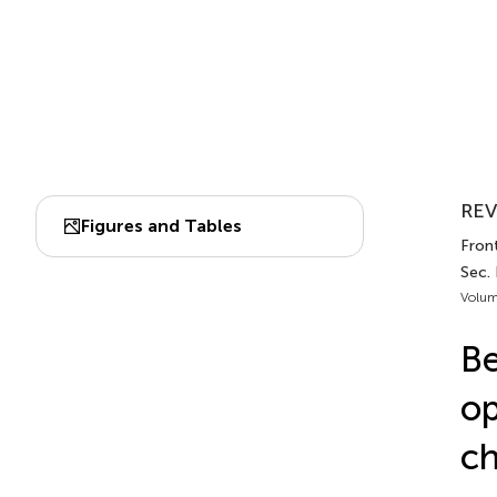
REV
Figures and Tables
Fron
Sec. 
Volum
Be
op
ch