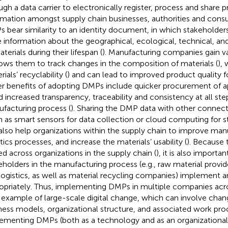
ugh a data carrier to electronically register, process and share 
rmation amongst supply chain businesses, authorities and cons
 bear similarity to an identity document, in which stakeholders
e information about the geographical, ecological, technical, an
terials during their lifespan (
). Manufacturing companies gain 
llows them to track changes in the composition of materials (
),
ials’ recyclability (
) and can lead to improved product quality 
r benefits of adopting DMPs include quicker procurement of ap
d increased transparency, traceability and consistency at all ste
facturing process (
). Sharing the DMP data with other connec
h as smart sensors for data collection or cloud computing for s
also help organizations within the supply chain to improve man
tics processes, and increase the materials’ usability (
). Because 
ed across organizations in the supply chain (
), it is also importan
eholders in the manufacturing process (e.g., raw material provi
logistics, as well as material recycling companies) implement
opriately. Thus, implementing DMPs in multiple companies acro
n example of large-scale digital change, which can involve cha
ness models, organizational structure, and associated work pro
ementing DMPs (both as a technology and as an organizational 