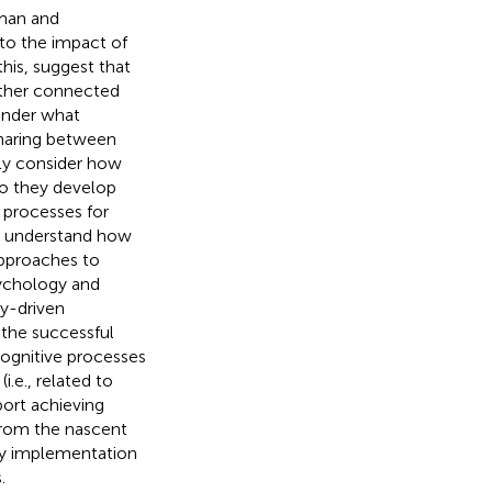
uman and
 to the impact of
this,
suggest that
other connected
 under what
haring between
tly consider how
do they develop
 processes for
o understand how
approaches to
sychology and
ry-driven
e the successful
ognitive processes
.e., related to
ort achieving
from the nascent
gy implementation
.