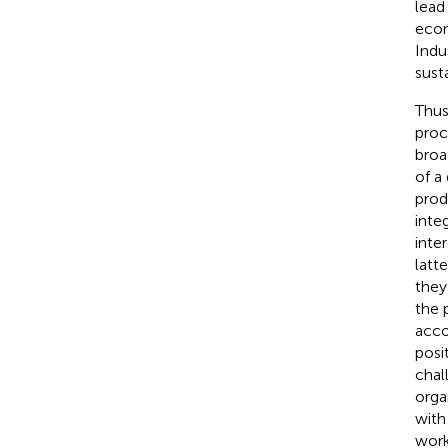
lead
eco
Indu
susta
Thus
proc
broa
of a
prod
inte
inte
latt
they
the 
acco
posi
chal
orga
with
work