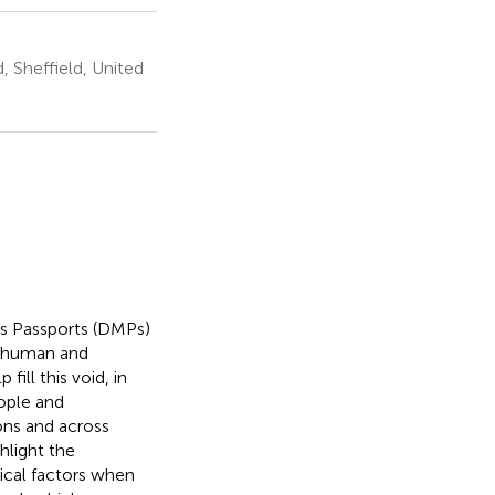
, Sheffield, United
ls Passports (DMPs)
he human and
ill this void, in
eople and
ons and across
hlight the
ical factors when