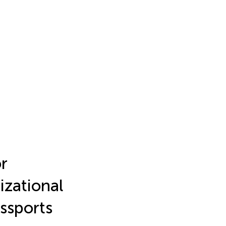
or
izational
assports