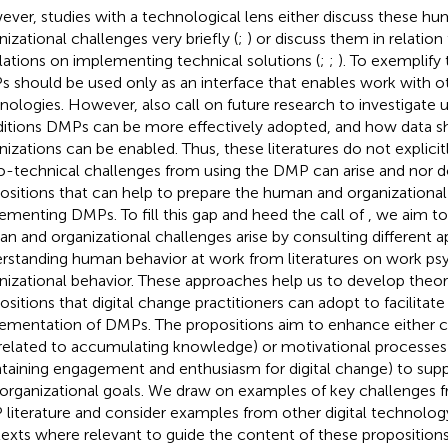
ver, studies with a technological lens either discuss these h
nizational challenges very briefly (
;
) or discuss them in relation
lations on implementing technical solutions (
;
;
). To exemplify 
 should be used only as an interface that enables work with 
nologies. However,
also call on future research to investigate
itions DMPs can be more effectively adopted, and how data s
nizations can be enabled. Thus, these literatures do not explici
o-technical challenges from using the DMP can arise and nor 
ositions that can help to prepare the human and organizational
ementing DMPs. To fill this gap and heed the call of
, we aim t
n and organizational challenges arise by consulting different 
rstanding human behavior at work from literatures on work p
nizational behavior. These approaches help us to develop theo
ositions that digital change practitioners can adopt to facilitat
ementation of DMPs. The propositions aim to enhance either c
., related to accumulating knowledge) or motivational processes (i
taining engagement and enthusiasm for digital change) to supp
rorganizational goals. We draw on examples of key challenges 
literature and consider examples from other digital technolo
exts where relevant to guide the content of these propositions