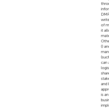
thro
info
DMPs
writ
of ma
it a
mater
Othe
(
) an
manu
(suc
can 
logis
shar
stak
and 
appr
is a
busi
impl