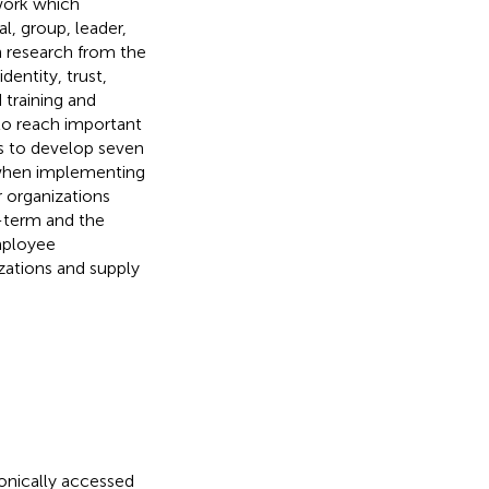
work which
l, group, leader,
n research from the
dentity, trust,
d training and
to reach important
s to develop seven
e when implementing
r organizations
-term and the
mployee
zations and supply
ronically accessed