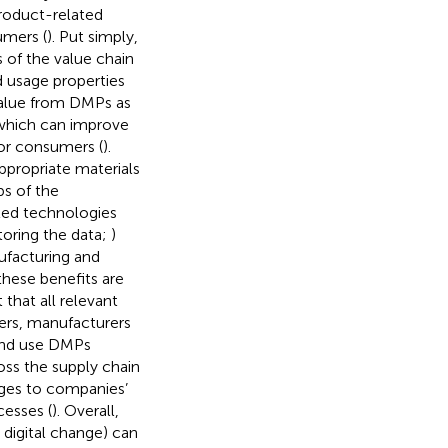
product-related
umers (
). Put simply,
 of the value chain
d usage properties
value from DMPs as
 which can improve
for consumers (
).
propriate materials
ps of the
ted technologies
toring the data;
)
ufacturing and
these benefits are
t that all relevant
ders, manufacturers
 and use DMPs
ss the supply chain
nges to companies’
cesses (
). Overall,
digital change) can