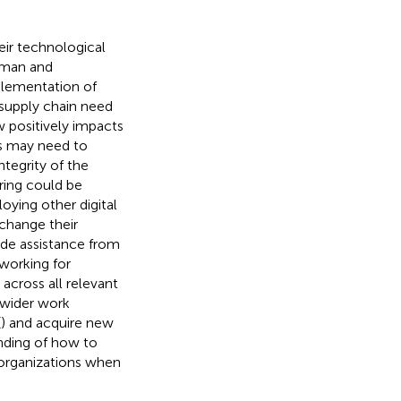
ir technological
human and
plementation of
 supply chain need
 positively impacts
ons may need to
tegrity of the
aring could be
loying other digital
change their
ide assistance from
working for
 across all relevant
 wider work
(
) and acquire new
anding of how to
 organizations when