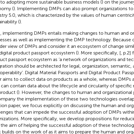
 to adopting more sustainable business models (
) on the journe
nomy (
). Implementing DMPs can also prompt organizations t
stry 5.0, which is characterized by the values of human centricit
inability (
).
, implementing DMPs entails making changes to human and or
esses as well as implementing the DMP technology. Because of
der view of DMPs and consider it an ecosystem of change simi
 digital product passport ecosystem (
). More specifically, [
, p.2] 
uct passport ecosystem as ‘a network of organizations and t
gration should be architected for legal, organization, semantic,
roperability’. Digital Material Passports and Digital Product Passp
er aims to collect data on products as a whole, whereas DMPs 
 can contain data about the lifecycle and circularity of specific 
product (
). However, the changes to human and organizational 
mpany the implementation of these two technologies overlap.
tion paper, we focus explicitly on discussing the human and org
lenges that can impede the successful adoption of DMPs withi
nizations. More specifically, we develop propositions for reduc
 the aim of helping the successful adoption of these technologi
 builds on the work of
as it aims to prepare the human and org