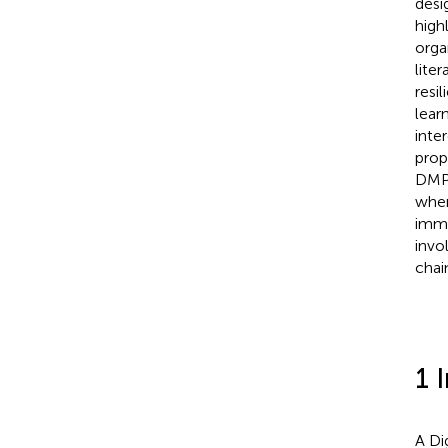
desi
high
orga
lite
resi
lear
inte
prop
DMPs
when
imme
invo
chai
1 
A Di