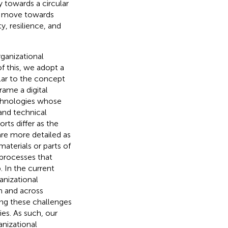
y towards a circular
o move towards
y, resilience, and
ganizational
 this, we adopt a
lar to the concept
frame a digital
echnologies whose
 and technical
orts differ as the
are more detailed as
materials or parts of
processes that
 In the current
anizational
n and across
ing these challenges
es. As such, our
anizational