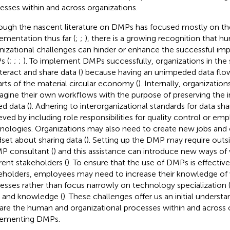
esses within and across organizations.
ough the nascent literature on DMPs has focused mostly on the
ementation thus far (
;
;
), there is a growing recognition that 
nizational challenges can hinder or enhance the successful im
s (
;
;
;
). To implement DMPs successfully, organizations in the
nteract and share data (
) because having an unimpeded data flow
parts of the material circular economy (
). Internally, organizati
agine their own workflows with the purpose of preserving the in
ed data (
). Adhering to interorganizational standards for data sh
eved by including role responsibilities for quality control or emp
nologies. Organizations may also need to create new jobs and 
set about sharing data (
). Setting up the DMP may require outs
P consultant (
) and this assistance can introduce new ways of 
erent stakeholders (
). To ensure that the use of DMPs is effective
eholders, employees may need to increase their knowledge of
esses rather than focus narrowly on technology specialization 
ls and knowledge (
). These challenges offer us an initial underst
are the human and organizational processes within and across
ementing DMPs.