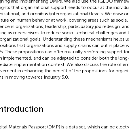
gning and implementing DMPs. We also use the IGLOO frame
lights that organizational support needs to occur at the individua
nizational, and omnibus (interorganizational) levels. We draw o
rature on human behavior at work, covering areas such as social i
lience in organizations, leadership, participatory job redesign, an
ning as mechanisms to reduce socio-technical challenges and 
rorganizational goals. Understanding these mechanisms helps u
ositions that organizations and supply chains can put in plac
. These propositions can offer mutually reinforcing support fo
 implemented, and can be adapted to consider both the long
diate implementation context. We also discuss the role of e
lvement in enhancing the benefit of the propositions for organi
ns in moving towards Industry 5.0.
Introduction
gital Materials Passport (DMP) is a data set, which can be elect