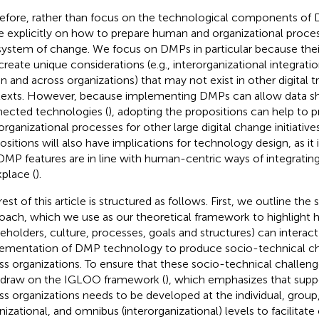
efore, rather than focus on the technological components of
 explicitly on how to prepare human and organizational process
ystem of change. We focus on DMPs in particular because the
create unique considerations (e.g., interorganizational integratio
in and across organizations) that may not exist in other digital 
exts. However, because implementing DMPs can allow data sha
ected technologies (
), adopting the propositions can help to
organizational processes for other large digital change initiativ
ositions will also have implications for technology design, as it 
DMP features are in line with human-centric ways of integratin
place (
).
est of this article is structured as follows. First, we outline the
oach, which we use as our theoretical framework to highlight 
keholders, culture, processes, goals and structures) can interact
ementation of DMP technology to produce socio-technical ch
ss organizations. To ensure that these socio-technical challen
 draw on the IGLOO framework (
), which emphasizes that supp
ss organizations needs to be developed at the individual, group,
nizational, and omnibus (interorganizational) levels to facilitat