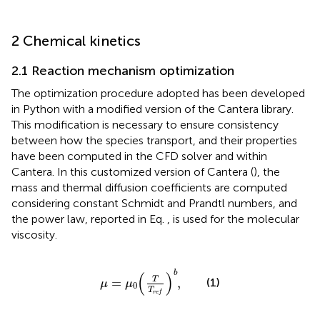
2 Chemical kinetics
2.1 Reaction mechanism optimization
The optimization procedure adopted has been developed
in Python with a modified version of the Cantera library.
This modification is necessary to ensure consistency
between how the species transport, and their properties
have been computed in the CFD solver and within
Cantera. In this customized version of Cantera (
), the
mass and thermal diffusion coefficients are computed
considering constant Schmidt and Prandtl numbers, and
the power law, reported in Eq.
, is used for the molecular
viscosity.
μ
=
μ
0
T
T
r
e
f
b
,
b
(
)
T
=
,
(1)
μ
μ
0
T
r
e
f