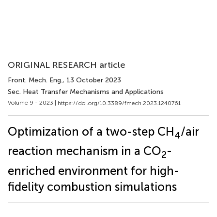
ORIGINAL RESEARCH article
Front. Mech. Eng.
, 13 October 2023
Sec. Heat Transfer Mechanisms and Applications
Volume 9 - 2023 |
https://doi.org/10.3389/fmech.2023.1240761
Optimization of a two-step CH
/air
4
reaction mechanism in a CO
-
2
enriched environment for high-
fidelity combustion simulations