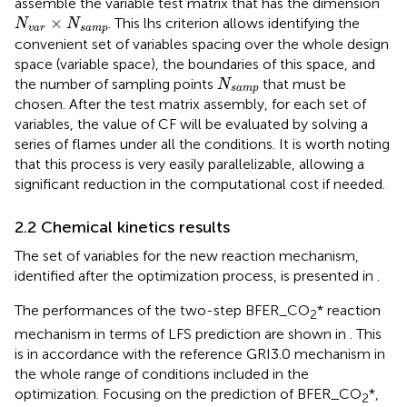
assemble the variable test matrix that has the dimension
N
v
a
r
×
N
s
a
m
p
×
. This lhs criterion allows identifying the
N
N
v
a
r
s
a
m
p
convenient set of variables spacing over the whole design
space (variable space), the boundaries of this space, and
N
s
a
m
p
the number of sampling points
that must be
N
s
a
m
p
chosen. After the test matrix assembly, for each set of
variables, the value of CF will be evaluated by solving a
series of flames under all the conditions. It is worth noting
that this process is very easily parallelizable, allowing a
significant reduction in the computational cost if needed.
2.2 Chemical kinetics results
The set of variables for the new reaction mechanism,
identified after the optimization process, is presented in
.
The performances of the two-step BFER_CO
* reaction
2
mechanism in terms of LFS prediction are shown in
. This
is in accordance with the reference GRI3.0 mechanism in
the whole range of conditions included in the
optimization. Focusing on the prediction of BFER_CO
*,
2