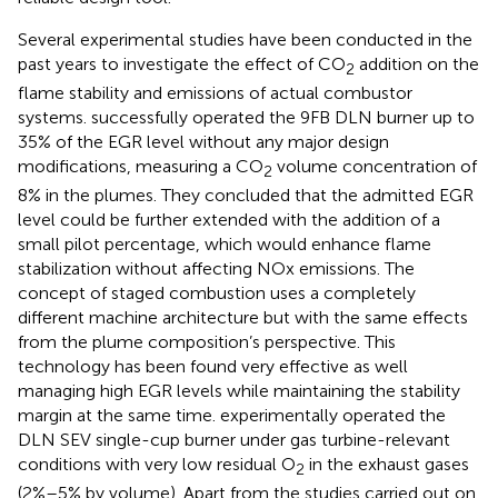
Several experimental studies have been conducted in the
past years to investigate the effect of CO
addition on the
2
flame stability and emissions of actual combustor
systems.
successfully operated the 9FB DLN burner up to
35% of the EGR level without any major design
modifications, measuring a CO
volume concentration of
2
8% in the plumes. They concluded that the admitted EGR
level could be further extended with the addition of a
small pilot percentage, which would enhance flame
stabilization without affecting NOx emissions. The
concept of staged combustion uses a completely
different machine architecture but with the same effects
from the plume composition’s perspective. This
technology has been found very effective as well
managing high EGR levels while maintaining the stability
margin at the same time.
experimentally operated the
DLN SEV single-cup burner under gas turbine-relevant
conditions with very low residual O
in the exhaust gases
2
(2%–5% by volume). Apart from the studies carried out on