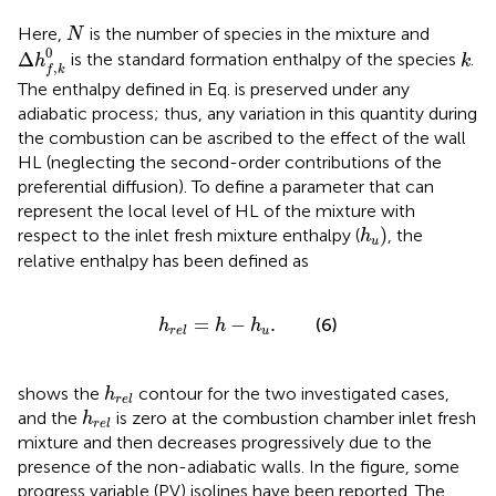
N
Here,
is the number of species in the mixture and
N
∆
h
f
,
k
0
k
0
Δ
is the standard formation enthalpy of the species
.
h
k
,
f
k
The enthalpy defined in Eq.
is preserved under any
adiabatic process; thus, any variation in this quantity during
the combustion can be ascribed to the effect of the wall
HL (neglecting the second-order contributions of the
preferential diffusion). To define a parameter that can
represent the local level of HL of the mixture with
h
u
)
respect to the inlet fresh mixture enthalpy (
, the
h
u
relative enthalpy has been defined as
h
r
e
l
=
h
−
h
u
.
=
−
.
(6)
h
h
h
u
r
e
l
h
r
e
l
shows the
contour for the two investigated cases,
h
r
e
l
h
r
e
l
and the
is zero at the combustion chamber inlet fresh
h
r
e
l
mixture and then decreases progressively due to the
presence of the non-adiabatic walls. In the figure, some
progress variable (PV) isolines have been reported. The