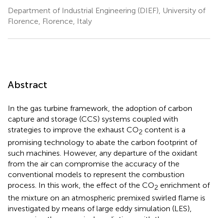
Department of Industrial Engineering (DIEF), University of
Florence, Florence, Italy
Abstract
In the gas turbine framework, the adoption of carbon
capture and storage (CCS) systems coupled with
strategies to improve the exhaust CO
content is a
2
promising technology to abate the carbon footprint of
such machines. However, any departure of the oxidant
from the air can compromise the accuracy of the
conventional models to represent the combustion
process. In this work, the effect of the CO
enrichment of
2
the mixture on an atmospheric premixed swirled flame is
investigated by means of large eddy simulation (LES),