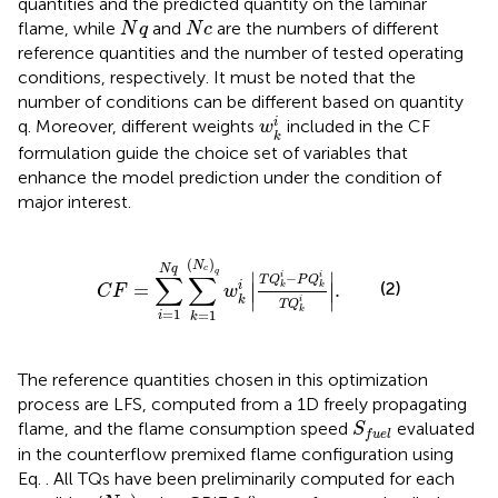
quantities and the predicted quantity on the laminar
N
q
N
c
flame, while
and
are the numbers of different
N
q
N
c
reference quantities and the number of tested operating
conditions, respectively. It must be noted that the
number of conditions can be different based on quantity
w
k
i
i
q. Moreover, different weights
included in the CF
w
k
formulation guide the choice set of variables that
enhance the model prediction under the condition of
major interest.
C
F
=
∑
i
=
1
N
q
∑
k
=
1
N
c
q
w
k
i
T
Q
k
i
−
P
Q
k
i
T
Q
k
i
.
(
)
N
N
q
c
q
∣
∣
∑
∑
−
i
i
T
Q
P
Q
(2)
=
.
i
∣
∣
k
k
C
F
w
∣
∣
k
i
T
Q
k
=
1
=
1
i
k
The reference quantities chosen in this optimization
process are LFS, computed from a 1D freely propagating
S
f
u
e
l
flame, and the flame consumption speed
evaluated
S
f
u
e
l
in the counterflow premixed flame configuration using
Eq.
. All TQs have been preliminarily computed for each
N
c