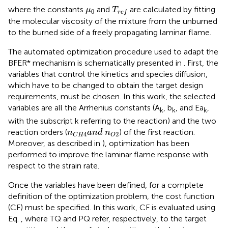
T
r
e
f
μ
0
where the constants
and
are calculated by fitting
μ
T
0
r
e
f
the molecular viscosity of the mixture from the unburned
to the burned side of a freely propagating laminar flame.
The automated optimization procedure used to adapt the
BFER* mechanism is schematically presented in
. First, the
variables that control the kinetics and species diffusion,
which have to be changed to obtain the target design
requirements, must be chosen. In this work, the selected
variables are all the Arrhenius constants (A
, b
, and Ea
,
k
k
k
with the subscript k referring to the reaction) and the two
n
C
H
4
a
n
d
n
O
2
reaction orders (
) of the first reaction.
n
a
n
d
n
2
4
O
C
H
Moreover, as described in
), optimization has been
performed to improve the laminar flame response with
respect to the strain rate.
Once the variables have been defined, for a complete
definition of the optimization problem, the cost function
(CF) must be specified. In this work, CF is evaluated using
Eq.
, where TQ and PQ refer, respectively, to the target