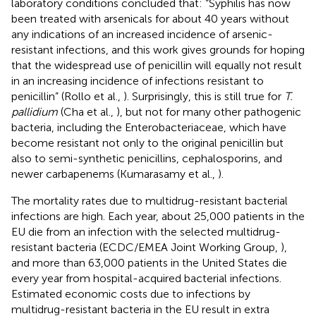
laboratory conditions concluded that: “Syphilis has now
been treated with arsenicals for about 40 years without
any indications of an increased incidence of arsenic-
resistant infections, and this work gives grounds for hoping
that the widespread use of penicillin will equally not result
in an increasing incidence of infections resistant to
penicillin” (Rollo et al.,
). Surprisingly, this is still true for
T.
pallidium
(Cha et al.,
), but not for many other pathogenic
bacteria, including the Enterobacteriaceae, which have
become resistant not only to the original penicillin but
also to semi-synthetic penicillins, cephalosporins, and
newer carbapenems (Kumarasamy et al.,
).
The mortality rates due to multidrug-resistant bacterial
infections are high. Each year, about 25,000 patients in the
EU die from an infection with the selected multidrug-
resistant bacteria (ECDC/EMEA Joint Working Group,
),
and more than 63,000 patients in the United States die
every year from hospital-acquired bacterial infections
.
Estimated economic costs due to infections by
multidrug-resistant bacteria in the EU result in extra