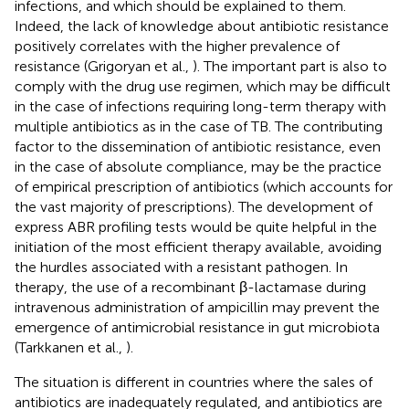
infections, and which should be explained to them.
Indeed, the lack of knowledge about antibiotic resistance
positively correlates with the higher prevalence of
resistance (Grigoryan et al.,
). The important part is also to
comply with the drug use regimen, which may be difficult
in the case of infections requiring long-term therapy with
multiple antibiotics as in the case of TB. The contributing
factor to the dissemination of antibiotic resistance, even
in the case of absolute compliance, may be the practice
of empirical prescription of antibiotics (which accounts for
the vast majority of prescriptions). The development of
express ABR profiling tests would be quite helpful in the
initiation of the most efficient therapy available, avoiding
the hurdles associated with a resistant pathogen. In
therapy, the use of a recombinant β-lactamase during
intravenous administration of ampicillin may prevent the
emergence of antimicrobial resistance in gut microbiota
(Tarkkanen et al.,
).
The situation is different in countries where the sales of
antibiotics are inadequately regulated, and antibiotics are