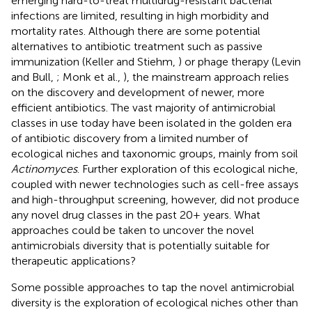
emerging hard-to-treat multidrug-resistant bacterial
infections are limited, resulting in high morbidity and
mortality rates. Although there are some potential
alternatives to antibiotic treatment such as passive
immunization (Keller and Stiehm,
) or phage therapy (Levin
and Bull,
; Monk et al.,
), the mainstream approach relies
on the discovery and development of newer, more
efficient antibiotics. The vast majority of antimicrobial
classes in use today have been isolated in the golden era
of antibiotic discovery from a limited number of
ecological niches and taxonomic groups, mainly from soil
Actinomyces
. Further exploration of this ecological niche,
coupled with newer technologies such as cell-free assays
and high-throughput screening, however, did not produce
any novel drug classes in the past 20+ years. What
approaches could be taken to uncover the novel
antimicrobials diversity that is potentially suitable for
therapeutic applications?
Some possible approaches to tap the novel antimicrobial
diversity is the exploration of ecological niches other than