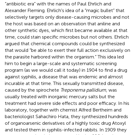
“antibiotic era” with the names of Paul Ehrlich and
Alexander Fleming. Ehrlich's idea of a “magic bullet” that
selectively targets only disease-causing microbes and not
the host was based on an observation that aniline and
other synthetic dyes, which first became available at that
time, could stain specific microbes but not others. Ehrlich
argued that chemical compounds could be synthesized
that would “be able to exert their full action exclusively on
the parasite harbored within the organism
.” This idea led
him to begin a large-scale and systematic screening
program (as we would call it today) in 1904 to find a drug
against syphilis, a disease that was endemic and almost
incurable at that time. This sexually transmitted disease,
caused by the spirochete
Treponema pallidium
, was
usually treated with inorganic mercury salts but the
treatment had severe side effects and poor efficacy. In his
laboratory, together with chemist Alfred Bertheim and
bacteriologist Sahachiro Hata, they synthesized hundreds
of organoarsenic derivatives of a highly toxic drug Atoxyl
and tested them in syphilis-infected rabbits. In 1909 they