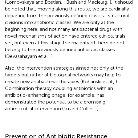
(Lomovskaya and Bostian,
; Bush and Macielag,
). It should
be noted that, moving along this route, we are cardinally
departing from the previously defined classical structural
divisions into antibiotic classes. We are only at the
beginning here, and not many antibacterial drugs with
novel mechanisms of action have entered clinical trials
yet, but even at this stage the majority of them do not
belong to the previously defined antibiotic classes
(Devasahayam et al.,
).
Also, the intervention strategies aimed not only at the
targets but rather at biological networks may help to
create new antibacterial therapies (Kohanski et al.,
).
Combination therapy coupling antibiotics with an
antibiotic-enhancing phage, for example, has
demonstrated the potential to be a promising
antimicrobial intervention (Lu and Collins,
).
Prevention of Antibiotic Resistance