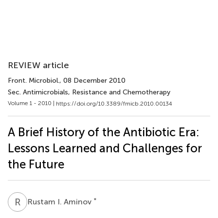
REVIEW article
Front. Microbiol.
, 08 December 2010
Sec. Antimicrobials, Resistance and Chemotherapy
Volume 1 - 2010 |
https://doi.org/10.3389/fmicb.2010.00134
A Brief History of the Antibiotic Era:
Lessons Learned and Challenges for
the Future
R
I
*
Rustam I. Aminov