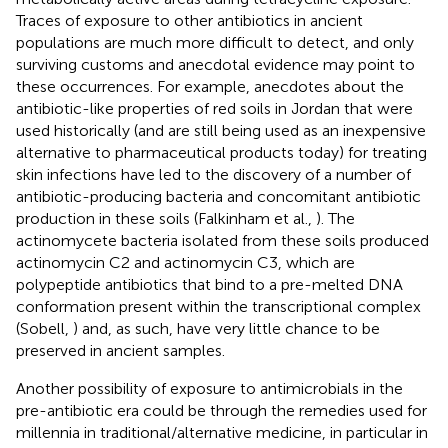
Traces of exposure to other antibiotics in ancient
populations are much more difficult to detect, and only
surviving customs and anecdotal evidence may point to
these occurrences. For example, anecdotes about the
antibiotic-like properties of red soils in Jordan that were
used historically (and are still being used as an inexpensive
alternative to pharmaceutical products today) for treating
skin infections have led to the discovery of a number of
antibiotic-producing bacteria and concomitant antibiotic
production in these soils (Falkinham et al.,
). The
actinomycete bacteria isolated from these soils produced
actinomycin C2 and actinomycin C3, which are
polypeptide antibiotics that bind to a pre-melted DNA
conformation present within the transcriptional complex
(Sobell,
) and, as such, have very little chance to be
preserved in ancient samples.
Another possibility of exposure to antimicrobials in the
pre-antibiotic era could be through the remedies used for
millennia in traditional/alternative medicine, in particular in