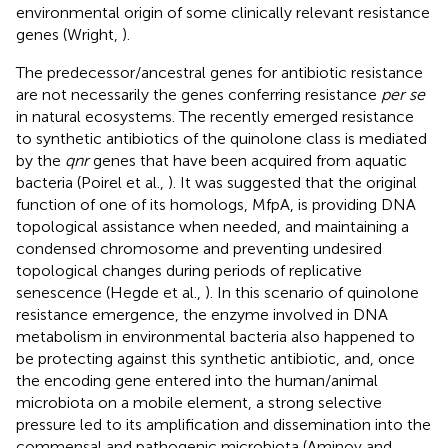
environmental origin of some clinically relevant resistance
genes (Wright,
).
The predecessor/ancestral genes for antibiotic resistance
are not necessarily the genes conferring resistance
per se
in natural ecosystems. The recently emerged resistance
to synthetic antibiotics of the quinolone class is mediated
by the
qnr
genes that have been acquired from aquatic
bacteria (Poirel et al.,
). It was suggested that the original
function of one of its homologs, MfpA, is providing DNA
topological assistance when needed, and maintaining a
condensed chromosome and preventing undesired
topological changes during periods of replicative
senescence (Hegde et al.,
). In this scenario of quinolone
resistance emergence, the enzyme involved in DNA
metabolism in environmental bacteria also happened to
be protecting against this synthetic antibiotic, and, once
the encoding gene entered into the human/animal
microbiota on a mobile element, a strong selective
pressure led to its amplification and dissemination into the
commensal and pathogenic microbiota (Aminov and