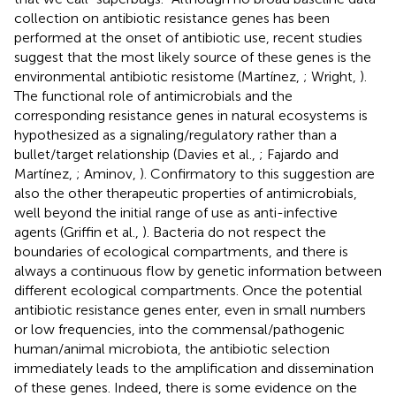
collection on antibiotic resistance genes has been
performed at the onset of antibiotic use, recent studies
suggest that the most likely source of these genes is the
environmental antibiotic resistome (Martínez,
; Wright,
).
The functional role of antimicrobials and the
corresponding resistance genes in natural ecosystems is
hypothesized as a signaling/regulatory rather than a
bullet/target relationship (Davies et al.,
; Fajardo and
Martínez,
; Aminov,
). Confirmatory to this suggestion are
also the other therapeutic properties of antimicrobials,
well beyond the initial range of use as anti-infective
agents (Griffin et al.,
). Bacteria do not respect the
boundaries of ecological compartments, and there is
always a continuous flow by genetic information between
different ecological compartments. Once the potential
antibiotic resistance genes enter, even in small numbers
or low frequencies, into the commensal/pathogenic
human/animal microbiota, the antibiotic selection
immediately leads to the amplification and dissemination
of these genes. Indeed, there is some evidence on the