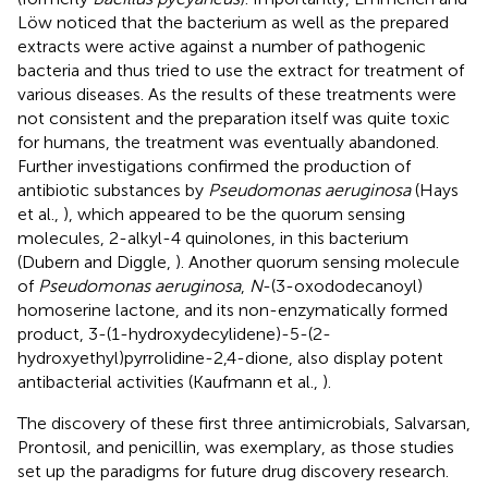
Löw noticed that the bacterium as well as the prepared
extracts were active against a number of pathogenic
bacteria and thus tried to use the extract for treatment of
various diseases. As the results of these treatments were
not consistent and the preparation itself was quite toxic
for humans, the treatment was eventually abandoned.
Further investigations confirmed the production of
antibiotic substances by
Pseudomonas aeruginosa
(Hays
et al.,
), which appeared to be the quorum sensing
molecules, 2-alkyl-4 quinolones, in this bacterium
(Dubern and Diggle,
). Another quorum sensing molecule
of
Pseudomonas aeruginosa
,
N
-(3-oxododecanoyl)
homoserine lactone, and its non-enzymatically formed
product, 3-(1-hydroxydecylidene)-5-(2-
hydroxyethyl)pyrrolidine-2,4-dione, also display potent
antibacterial activities (Kaufmann et al.,
).
The discovery of these first three antimicrobials, Salvarsan,
Prontosil, and penicillin, was exemplary, as those studies
set up the paradigms for future drug discovery research.