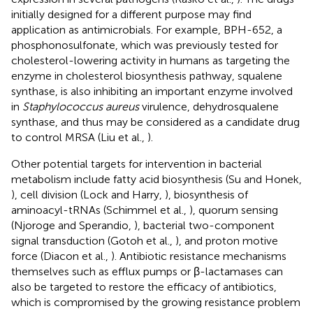
initially designed for a different purpose may find
application as antimicrobials. For example, BPH-652, a
phosphonosulfonate, which was previously tested for
cholesterol-lowering activity in humans as targeting the
enzyme in cholesterol biosynthesis pathway, squalene
synthase, is also inhibiting an important enzyme involved
in
Staphylococcus aureus
virulence, dehydrosqualene
synthase, and thus may be considered as a candidate drug
to control MRSA (Liu et al.,
).
Other potential targets for intervention in bacterial
metabolism include fatty acid biosynthesis (Su and Honek,
), cell division (Lock and Harry,
), biosynthesis of
aminoacyl-tRNAs (Schimmel et al.,
), quorum sensing
(Njoroge and Sperandio,
), bacterial two-component
signal transduction (Gotoh et al.,
), and proton motive
force (Diacon et al.,
). Antibiotic resistance mechanisms
themselves such as efflux pumps or β-lactamases can
also be targeted to restore the efficacy of antibiotics,
which is compromised by the growing resistance problem