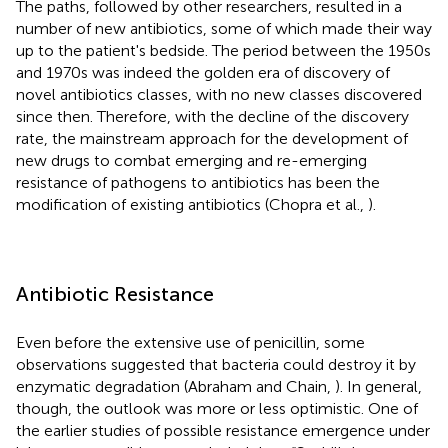
The paths, followed by other researchers, resulted in a
number of new antibiotics, some of which made their way
up to the patient's bedside. The period between the 1950s
and 1970s was indeed the golden era of discovery of
novel antibiotics classes, with no new classes discovered
since then. Therefore, with the decline of the discovery
rate, the mainstream approach for the development of
new drugs to combat emerging and re-emerging
resistance of pathogens to antibiotics has been the
modification of existing antibiotics (Chopra et al.,
).
Antibiotic Resistance
Even before the extensive use of penicillin, some
observations suggested that bacteria could destroy it by
enzymatic degradation (Abraham and Chain,
). In general,
though, the outlook was more or less optimistic. One of
the earlier studies of possible resistance emergence under