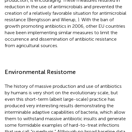
production, is encouraging. These measures resulted in
reduction in the use of antimicrobials and prevented the
creation of a relatively favorable situation for antimicrobial
resistance (Bengtsson and Wierup,
). With the ban of
growth promoting antibiotics in 2006, other EU countries
have been implementing similar measures to limit the
occurrence and dissemination of antibiotic resistance
from agricultural sources.
Environmental Resistome
The history of massive production and use of antibiotics
by humans is very short on the evolutionary scale, but
even this short-term (albeit large-scale) practice has
produced very interesting results demonstrating the
interminable adaptive capabilities of bacteria, which allow
them to withstand massive antibiotic insults and generate
some formidable examples of hard-to-treat infections
that we call “superbugs.” Although no broad baseline data