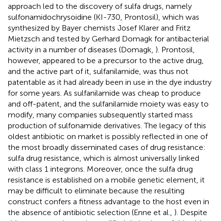
approach led to the discovery of sulfa drugs, namely
sulfonamidochrysoidine (KI-730, Prontosil), which was
synthesized by Bayer chemists Josef Klarer and Fritz
Mietzsch and tested by Gerhard Domagk for antibacterial
activity in a number of diseases (Domagk,
). Prontosil,
however, appeared to be a precursor to the active drug,
and the active part of it, sulfanilamide, was thus not
patentable as it had already been in use in the dye industry
for some years. As sulfanilamide was cheap to produce
and off-patent, and the sulfanilamide moiety was easy to
modify, many companies subsequently started mass
production of sulfonamide derivatives. The legacy of this
oldest antibiotic on market is possibly reflected in one of
the most broadly disseminated cases of drug resistance:
sulfa drug resistance, which is almost universally linked
with class 1 integrons. Moreover, once the sulfa drug
resistance is established on a mobile genetic element, it
may be difficult to eliminate because the resulting
construct confers a fitness advantage to the host even in
the absence of antibiotic selection (Enne et al.,
). Despite