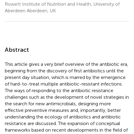
Rowett Institute of Nutrition and Health, University of
Aberdeen Aberdeen, UK
Abstract
This article gives a very brief overview of the antibiotic era,
beginning from the discovery of first antibiotics until the
present day situation, which is marred by the emergence
of hard-to-treat multiple antibiotic-resistant infections.
The ways of responding to the antibiotic resistance
challenges such as the development of novel strategies in
the search for new antimicrobials, designing more
effective preventive measures and, importantly, better
understanding the ecology of antibiotics and antibiotic
resistance are discussed. The expansion of conceptual
frameworks based on recent developments in the field of