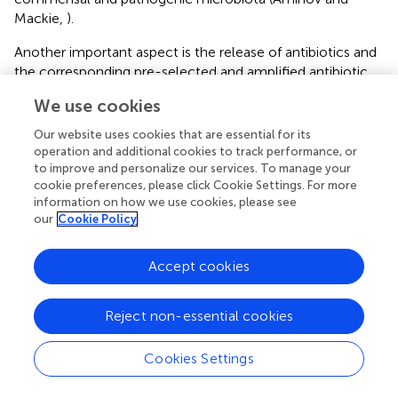
Mackie,
).
Another important aspect is the release of antibiotics and
the corresponding pre-selected and amplified antibiotic
resistance gene pool from the human and animal
We use cookies
ecological compartments back into the environment
(Chee-Sanford et al.,
). What are the consequences of
Our website uses cookies that are essential for its
this? Does the resulting multidrug combination in the
operation and additional cookies to track performance, or
environment accelerate the evolution toward
to improve and personalize our services. To manage your
cookie preferences, please click Cookie Settings. For more
antimicrobial resistance (Hegreness et al.,
)? What are the
information on how we use cookies, please see
consequences of the presence of sublethal concentration
our
Cookie Policy
antibiotics in the environment (Kohanski et al.,
)? What is
the impact of the environmental stresses, such as, for
Accept cookies
example, the SOS response-inducing UV radiation, on the
horizontal dissemination of antibiotic resistance genes
(Beaber et al.,
)? What is the rate of decay of the released
Reject non-essential cookies
antibiotic resistance genes in the environment, given the
improved survival strategies of mobile genetic elements
Cookies Settings
(de la Cueva-Méndez and Pimentel,
)? Could the
environment provide a broader playground for the mobile