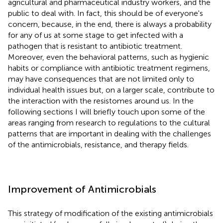
agricultural and pharmaceutical industry workers, and the
public to deal with. In fact, this should be of everyone's
concern, because, in the end, there is always a probability
for any of us at some stage to get infected with a
pathogen that is resistant to antibiotic treatment.
Moreover, even the behavioral patterns, such as hygienic
habits or compliance with antibiotic treatment regimens,
may have consequences that are not limited only to
individual health issues but, on a larger scale, contribute to
the interaction with the resistomes around us. In the
following sections I will briefly touch upon some of the
areas ranging from research to regulations to the cultural
patterns that are important in dealing with the challenges
of the antimicrobials, resistance, and therapy fields.
Improvement of Antimicrobials
This strategy of modification of the existing antimicrobials