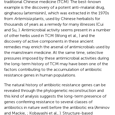
traditional Chinese medicine (TCM). The best-known
example is the discovery of a potent anti-malarial drug,
qinghaosu (artemisinin), which was extracted in the 1970s
from
Artemisia
plants, used by Chinese herbalists for
thousands of years as a remedy for many illnesses (Cui
and Su,
). Antimicrobial activity seems present in a number
of other herbs used in TCM (Wong et al.,
) and the
discovery of active components in these ancient
remedies may enrich the arsenal of antimicrobials used by
the mainstream medicine. At the same time, selective
pressures imposed by these antimicrobial activities during
the long-term history of TCM may have been one of the
factors contributing to the accumulation of antibiotic
resistance genes in human populations.
The natural history of antibiotic resistance genes can be
revealed through the phylogenetic reconstruction and
this kind of analysis suggests the long-term presence of
genes conferring resistance to several classes of
antibiotics in nature well before the antibiotic era (Aminov
and Mackie,
; Kobayashi et al.,
). Structure-based