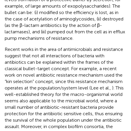
example, of large amounts of exopolysaccharides). The
bullet can be: (i) modified so the efficiency is lost, as in
the case of acetylation of aminoglycosides, (ii) destroyed
(as the β-lactam antibiotics by the action of β-
lactamases), and (iii) pumped out from the cell as in efflux
pump mechanisms of resistance.
Recent works in the area of antimicrobials and resistance
suggest that not all interactions of bacteria with
antibiotics can be explained within the frames of the
classical bullet-target concept. For example, a recent
work on novel antibiotic resistance mechanism used the
“kin selection” concept, since this resistance mechanism
operates at the population/system level (Lee et al.,
). This
well-established theory for the macro-organismal world
seems also applicable to the microbial world, where a
small number of antibiotic-resistant bacteria provide
protection for the antibiotic sensitive cells, thus ensuring
the survival of the whole population under the antibiotic
assault. Moreover, in complex biofilm consortia, the