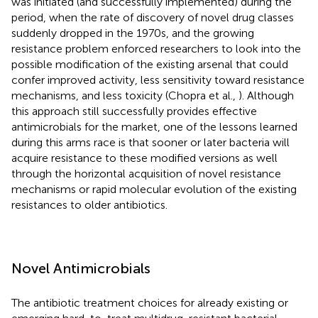
was initiated (and successfully implemented) during the
period, when the rate of discovery of novel drug classes
suddenly dropped in the 1970s, and the growing
resistance problem enforced researchers to look into the
possible modification of the existing arsenal that could
confer improved activity, less sensitivity toward resistance
mechanisms, and less toxicity (Chopra et al.,
). Although
this approach still successfully provides effective
antimicrobials for the market, one of the lessons learned
during this arms race is that sooner or later bacteria will
acquire resistance to these modified versions as well
through the horizontal acquisition of novel resistance
mechanisms or rapid molecular evolution of the existing
resistances to older antibiotics.
Novel Antimicrobials
The antibiotic treatment choices for already existing or