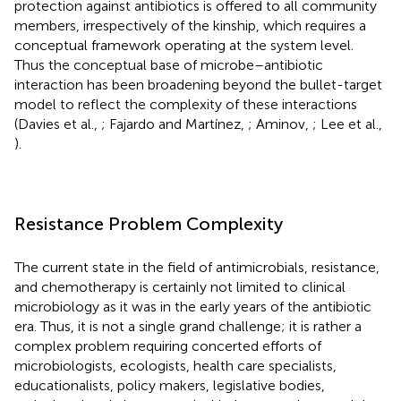
protection against antibiotics is offered to all community
members, irrespectively of the kinship, which requires a
conceptual framework operating at the system level.
Thus the conceptual base of microbe–antibiotic
interaction has been broadening beyond the bullet-target
model to reflect the complexity of these interactions
(Davies et al.,
; Fajardo and Martínez,
; Aminov,
; Lee et al.,
).
Resistance Problem Complexity
The current state in the field of antimicrobials, resistance,
and chemotherapy is certainly not limited to clinical
microbiology as it was in the early years of the antibiotic
era. Thus, it is not a single grand challenge; it is rather a
complex problem requiring concerted efforts of
microbiologists, ecologists, health care specialists,
educationalists, policy makers, legislative bodies,