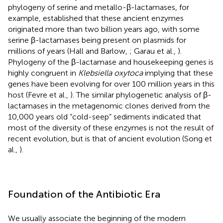
phylogeny of serine and metallo-β-lactamases, for
example, established that these ancient enzymes
originated more than two billion years ago, with some
serine β-lactamases being present on plasmids for
millions of years (Hall and Barlow,
; Garau et al.,
).
Phylogeny of the β-lactamase and housekeeping genes is
highly congruent in
Klebsiella oxytoca
implying that these
genes have been evolving for over 100 million years in this
host (Fevre et al.,
). The similar phylogenetic analysis of β-
lactamases in the metagenomic clones derived from the
10,000 years old “cold-seep” sediments indicated that
most of the diversity of these enzymes is not the result of
recent evolution, but is that of ancient evolution (Song et
al.,
).
Foundation of the Antibiotic Era
We usually associate the beginning of the modern