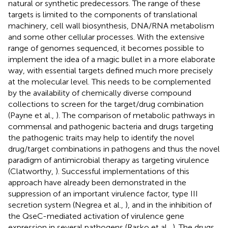
natural or synthetic predecessors. The range of these
targets is limited to the components of translational
machinery, cell wall biosynthesis, DNA/RNA metabolism
and some other cellular processes. With the extensive
range of genomes sequenced, it becomes possible to
implement the idea of a magic bullet in a more elaborate
way, with essential targets defined much more precisely
at the molecular level. This needs to be complemented
by the availability of chemically diverse compound
collections to screen for the target/drug combination
(Payne et al.,
). The comparison of metabolic pathways in
commensal and pathogenic bacteria and drugs targeting
the pathogenic traits may help to identify the novel
drug/target combinations in pathogens and thus the novel
paradigm of antimicrobial therapy as targeting virulence
(Clatworthy,
). Successful implementations of this
approach have already been demonstrated in the
suppression of an important virulence factor, type III
secretion system (Negrea et al.,
), and in the inhibition of
the QseC-mediated activation of virulence gene
expression in several pathogens (Rasko et al.,
). The drugs