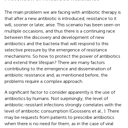
The main problem we are facing with antibiotic therapy is
that after a new antibiotic is introduced, resistance to it
will, sooner or later, arise. This scenario has been seen on
multiple occasions, and thus there is a continuing race
between the discovery and development of new
antibiotics and the bacteria that will respond to this
selective pressure by the emergence of resistance
mechanisms. So how to protect the power of antibiotics
and extend their lifespan? There are many factors
contributing to the emergence and dissemination of
antibiotic resistance and, as mentioned before, the
problems require a complex approach.
A significant factor to consider apparently is the use of
antibiotics by humans. Not surprisingly, the level of
antibiotic-resistant infections strongly correlates with the
level of antibiotic consumption (Goossens et al.,
). There
may be requests from patients to prescribe antibiotics
when there is no need for them, as in the case of viral