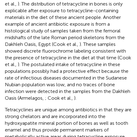
et al.,
). The distribution of tetracycline in bones is only
explicable after exposure to tetracycline-containing
materials in the diet of these ancient people. Another
example of ancient antibiotic exposure is from a
histological study of samples taken from the femoral
midshafts of the late Roman period skeletons from the
Dakhleh Oasis, Egypt (Cook et al.,
). These samples
showed discrete fluorochrome labeling consistent with
the presence of tetracycline in the diet at that time (Cook
et al.,
). The postulated intake of tetracycline in these
populations possibly had a protective effect because the
rate of infectious diseases documented in the Sudanese
Nubian population was low, and no traces of bone
infection were detected in the samples from the Dakhleh
Oasis (Armelagos,
; Cook et al.,
).
Tetracyclines are unique among antibiotics in that they are
strong chelators and are incorporated into the
hydroxyapatite mineral portion of bones as well as tooth
enamel and thus provide permanent markers of
metabolically active areas during tetracycline exposure.