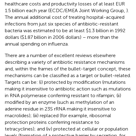
healthcare costs and productivity losses of at least EUR
1.5 billion each year (ECDC/EMEA Joint Working Group,
).
The annual additional cost of treating hospital-acquired
infections from just six species of antibiotic-resistant
bacteria was estimated to be at least $1.3 billion in 1992
dollars ($1.87 billion in 2006 dollars) – more than the
annual spending on influenza
.
There are a number of excellent reviews elsewhere
describing a variety of antibiotic resistance mechanisms
and, within the frames of the bullet-target concept, these
mechanisms can be classified as a target or bullet-related.
Targets can be: (i) protected by modification (mutations
making it insensitive to antibiotic action such as mutations
in RNA polymerase conferring resistant to rifampin; (ii)
modified by an enzyme (such as methylation of an
adenine residue in 23S rRNA making it insensitive to
macrolides); (iii) replaced (for example, ribosomal
protection proteins conferring resistance to
tetracyclines); and (iv) protected at cellular or population
levels (formation of a protective barrier by secretion, for