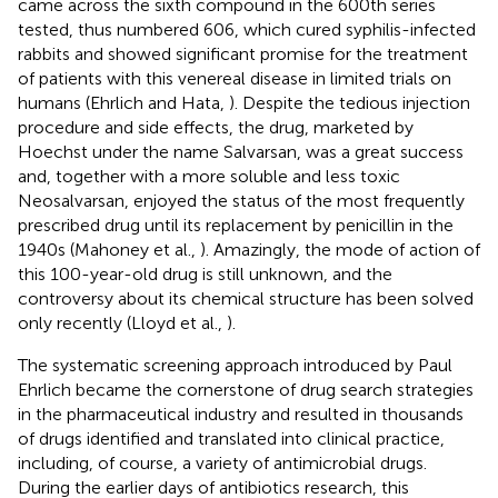
came across the sixth compound in the 600th series
tested, thus numbered 606, which cured syphilis-infected
rabbits and showed significant promise for the treatment
of patients with this venereal disease in limited trials on
humans (Ehrlich and Hata,
). Despite the tedious injection
procedure and side effects, the drug, marketed by
Hoechst under the name Salvarsan, was a great success
and, together with a more soluble and less toxic
Neosalvarsan, enjoyed the status of the most frequently
prescribed drug until its replacement by penicillin in the
1940s (Mahoney et al.,
). Amazingly, the mode of action of
this 100-year-old drug is still unknown, and the
controversy about its chemical structure has been solved
only recently (Lloyd et al.,
).
The systematic screening approach introduced by Paul
Ehrlich became the cornerstone of drug search strategies
in the pharmaceutical industry and resulted in thousands
of drugs identified and translated into clinical practice,
including, of course, a variety of antimicrobial drugs.
During the earlier days of antibiotics research, this