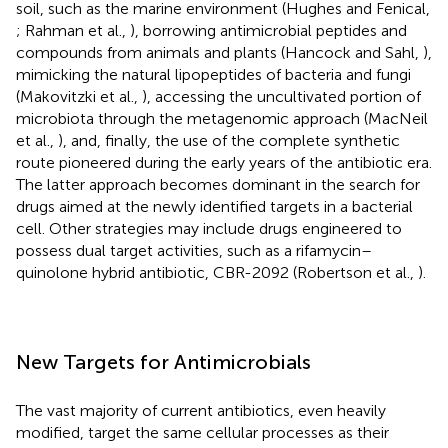
soil, such as the marine environment (Hughes and Fenical,
; Rahman et al.,
), borrowing antimicrobial peptides and
compounds from animals and plants (Hancock and Sahl,
),
mimicking the natural lipopeptides of bacteria and fungi
(Makovitzki et al.,
), accessing the uncultivated portion of
microbiota through the metagenomic approach (MacNeil
et al.,
), and, finally, the use of the complete synthetic
route pioneered during the early years of the antibiotic era.
The latter approach becomes dominant in the search for
drugs aimed at the newly identified targets in a bacterial
cell. Other strategies may include drugs engineered to
possess dual target activities, such as a rifamycin–
quinolone hybrid antibiotic, CBR-2092 (Robertson et al.,
).
New Targets for Antimicrobials
The vast majority of current antibiotics, even heavily
modified, target the same cellular processes as their