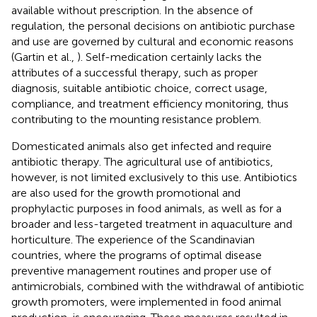
available without prescription. In the absence of
regulation, the personal decisions on antibiotic purchase
and use are governed by cultural and economic reasons
(Gartin et al.,
). Self-medication certainly lacks the
attributes of a successful therapy, such as proper
diagnosis, suitable antibiotic choice, correct usage,
compliance, and treatment efficiency monitoring, thus
contributing to the mounting resistance problem.
Domesticated animals also get infected and require
antibiotic therapy. The agricultural use of antibiotics,
however, is not limited exclusively to this use. Antibiotics
are also used for the growth promotional and
prophylactic purposes in food animals, as well as for a
broader and less-targeted treatment in aquaculture and
horticulture. The experience of the Scandinavian
countries, where the programs of optimal disease
preventive management routines and proper use of
antimicrobials, combined with the withdrawal of antibiotic
growth promoters, were implemented in food animal