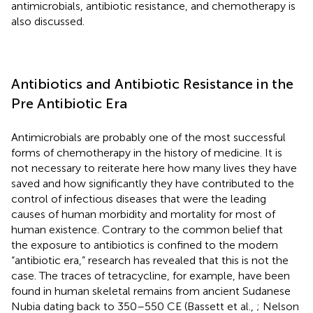
antimicrobials, antibiotic resistance, and chemotherapy is
also discussed.
Antibiotics and Antibiotic Resistance in the
Pre Antibiotic Era
Antimicrobials are probably one of the most successful
forms of chemotherapy in the history of medicine. It is
not necessary to reiterate here how many lives they have
saved and how significantly they have contributed to the
control of infectious diseases that were the leading
causes of human morbidity and mortality for most of
human existence. Contrary to the common belief that
the exposure to antibiotics is confined to the modern
“antibiotic era,” research has revealed that this is not the
case. The traces of tetracycline, for example, have been
found in human skeletal remains from ancient Sudanese
Nubia dating back to 350–550 CE (Bassett et al.,
; Nelson