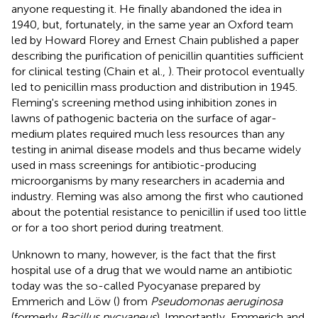
anyone requesting it. He finally abandoned the idea in
1940, but, fortunately, in the same year an Oxford team
led by Howard Florey and Ernest Chain published a paper
describing the purification of penicillin quantities sufficient
for clinical testing (Chain et al.,
). Their protocol eventually
led to penicillin mass production and distribution in 1945.
Fleming's screening method using inhibition zones in
lawns of pathogenic bacteria on the surface of agar-
medium plates required much less resources than any
testing in animal disease models and thus became widely
used in mass screenings for antibiotic-producing
microorganisms by many researchers in academia and
industry. Fleming was also among the first who cautioned
about the potential resistance to penicillin if used too little
or for a too short period during treatment.
Unknown to many, however, is the fact that the first
hospital use of a drug that we would name an antibiotic
today was the so-called Pyocyanase prepared by
Emmerich and Löw (
) from
Pseudomonas aeruginosa
(formerly
Bacillus pycyaneus
). Importantly, Emmerich and