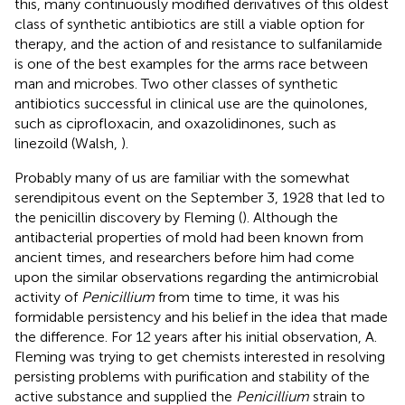
this, many continuously modified derivatives of this oldest
class of synthetic antibiotics are still a viable option for
therapy, and the action of and resistance to sulfanilamide
is one of the best examples for the arms race between
man and microbes. Two other classes of synthetic
antibiotics successful in clinical use are the quinolones,
such as ciprofloxacin, and oxazolidinones, such as
linezoild (Walsh,
).
Probably many of us are familiar with the somewhat
serendipitous event on the September 3, 1928 that led to
the penicillin discovery by Fleming (
). Although the
antibacterial properties of mold had been known from
ancient times, and researchers before him had come
upon the similar observations regarding the antimicrobial
activity of
Penicillium
from time to time
, it was his
formidable persistency and his belief in the idea that made
the difference. For 12 years after his initial observation, A.
Fleming was trying to get chemists interested in resolving
persisting problems with purification and stability of the
active substance and supplied the
Penicillium
strain to