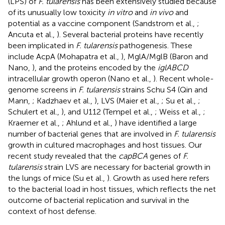
(LPS) of
F. tularensis
has been extensively studied because
of its unusually low toxicity
in vitro
and
in vivo
and
potential as a vaccine component (Sandstrom et al.,
;
Ancuta et al.,
). Several bacterial proteins have recently
been implicated in
F. tularensis
pathogenesis. These
include AcpA (Mohapatra et al.,
), MglA/MglB (Baron and
Nano,
), and the proteins encoded by the
iglABCD
intracellular growth operon (Nano et al.,
). Recent whole-
genome screens in
F. tularensis
strains Schu S4 (Qin and
Mann,
; Kadzhaev et al.,
), LVS (Maier et al.,
; Su et al.,
;
Schulert et al.,
), and U112 (Tempel et al.,
; Weiss et al.,
;
Kraemer et al.,
; Ahlund et al.,
) have identified a large
number of bacterial genes that are involved in
F. tularensis
growth in cultured macrophages and host tissues. Our
recent study revealed that the
capBCA
genes of
F.
tularensis
strain LVS are necessary for bacterial growth in
the lungs of mice (Su et al.,
). Growth as used here refers
to the bacterial load in host tissues, which reflects the net
outcome of bacterial replication and survival in the
context of host defense.