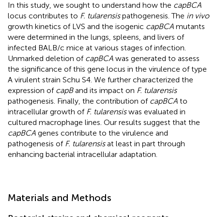
In this study, we sought to understand how the
capBCA
locus contributes to
F. tularensis
pathogenesis. The
in vivo
growth kinetics of LVS and the isogenic
capBCA
mutants
were determined in the lungs, spleens, and livers of
infected BALB/c mice at various stages of infection.
Unmarked deletion of
capBCA
was generated to assess
the significance of this gene locus in the virulence of type
A virulent strain Schu S4. We further characterized the
expression of
capB
and its impact on
F. tularensis
pathogenesis. Finally, the contribution of
capBCA
to
intracellular growth of
F. tularensis
was evaluated in
cultured macrophage lines. Our results suggest that the
capBCA
genes contribute to the virulence and
pathogenesis of
F. tularensis
at least in part through
enhancing bacterial intracellular adaptation.
Materials and Methods