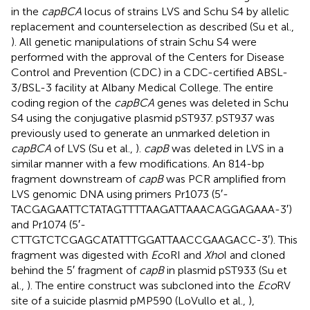
in the
capBCA
locus of strains LVS and Schu S4 by allelic
replacement and counterselection as described (Su et al.,
). All genetic manipulations of strain Schu S4 were
performed with the approval of the Centers for Disease
Control and Prevention (CDC) in a CDC-certified ABSL-
3/BSL-3 facility at Albany Medical College. The entire
coding region of the
capBCA
genes was deleted in Schu
S4 using the conjugative plasmid pST937. pST937 was
previously used to generate an unmarked deletion in
capBCA
of LVS (Su et al.,
).
capB
was deleted in LVS in a
similar manner with a few modifications. An 814-bp
fragment downstream of
capB
was PCR amplified from
LVS genomic DNA using primers Pr1073 (5′-
TACGAGAATTCTATAGTTTTAAGATTAAACAGGAGAAA-3′)
and Pr1074 (5′-
CTTGTCTCGAGCATATTTGGATTAACCGAAGACC-3′). This
fragment was digested with
Ec
oRI and
Xho
I and cloned
behind the 5′ fragment of
capB
in plasmid pST933 (Su et
al.,
). The entire construct was subcloned into the
Eco
RV
site of a suicide plasmid pMP590 (LoVullo et al.,
),