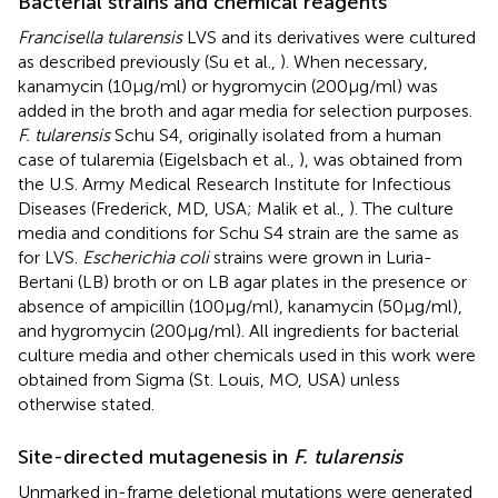
Bacterial strains and chemical reagents
Francisella tularensis
LVS and its derivatives were cultured
as described previously (Su et al.,
). When necessary,
kanamycin (10 μg/ml) or hygromycin (200 μg/ml) was
added in the broth and agar media for selection purposes.
F. tularensis
Schu S4, originally isolated from a human
case of tularemia (Eigelsbach et al.,
), was obtained from
the U.S. Army Medical Research Institute for Infectious
Diseases (Frederick, MD, USA; Malik et al.,
). The culture
media and conditions for Schu S4 strain are the same as
for LVS.
Escherichia coli
strains were grown in Luria-
Bertani (LB) broth or on LB agar plates in the presence or
absence of ampicillin (100 μg/ml), kanamycin (50 μg/ml),
and hygromycin (200 μg/ml). All ingredients for bacterial
culture media and other chemicals used in this work were
obtained from Sigma (St. Louis, MO, USA) unless
otherwise stated.
Site-directed mutagenesis in
F. tularensis
Unmarked in-frame deletional mutations were generated