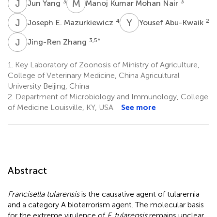
J
Y
M
K
3
3
Jun Yang
Manoj Kumar Mohan Nair
J
E
Y
A
4
2
Joseph E. Mazurkiewicz
Yousef Abu-Kwaik
J
Z
3,5
*
Jing-Ren Zhang
1.
Key Laboratory of Zoonosis of Ministry of Agriculture,
College of Veterinary Medicine, China Agricultural
University Beijing, China
2.
Department of Microbiology and Immunology, College
of Medicine Louisville, KY, USA
See more
Abstract
Francisella tularensis
is the causative agent of tularemia
and a category A bioterrorism agent. The molecular basis
for the extreme virulence of
F. tularensis
remains unclear.