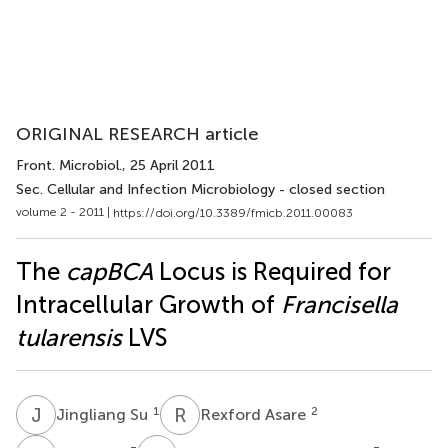
ORIGINAL RESEARCH article
Front. Microbiol.
, 25 April 2011
Sec. Cellular and Infection Microbiology - closed section
volume 2 - 2011 |
https://doi.org/10.3389/fmicb.2011.00083
The
capBCA
Locus is Required for
Intracellular Growth of
Francisella
tularensis
LVS
J
S
R
A
1
2
Jingliang Su
Rexford Asare