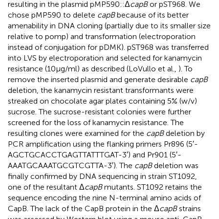
resulting in the plasmid pMP590::Δ
capB
or pST968. We
chose pMP590 to delete
capB
because of its better
amenability in DNA cloning (partially due to its smaller size
relative to pomp) and transformation (electroporation
instead of conjugation for pDMK). pST968 was transferred
into LVS by electroporation and selected for kanamycin
resistance (10 μg/ml) as described (LoVullo et al.,
). To
remove the inserted plasmid and generate desirable
capB
deletion, the kanamycin resistant transformants were
streaked on chocolate agar plates containing 5% (w/v)
sucrose. The sucrose-resistant colonies were further
screened for the loss of kanamycin resistance. The
resulting clones were examined for the
capB
deletion by
PCR amplification using the flanking primers Pr896 (5′-
AGCTGCACCTGAGTTATTTGAT-3′) and Pr901 (5′-
AAATGCAAATGCGTCGTTA-3′). The
capB
deletion was
finally confirmed by DNA sequencing in strain ST1092,
one of the resultant Δ
capB
mutants. ST1092 retains the
sequence encoding the nine N-terminal amino acids of
CapB. The lack of the CapB protein in the Δ
capB
strains