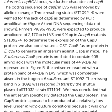
tularensis capBCA
locus, we further characterized
capB
.
The coding sequence of
capB
in LVS was removed by
allelic exchange. Three resulting strains (ST1092-4) were
verified for the lack of
capB
as determined by PCR
amplification (Figure
A) and DNA sequencing (data not
shown). Primers Pr896/Pr901 were expected to produce
amplicons of 2,177 bp in LVS and 991 bp in Δ
capB
mutants
ST1092-4. To determine the expression of the CapB
protein, we also constructed a GST-CapB fusion protein in
E. coli
to generate an antiserum against CapB in mice. The
F. tularensis
CapB protein is predicted to contain 405
amino acids with the molecular mass of 44.9 kDa. As
represented in Figure
B, the antiserum reacted with a
protein band of 44 kDa in LVS, which was completely
absent in the isogenic Δ
capB
mutant ST1092. The missing
band in ST1092 was restored
in trans
by the shuttle
plasmid pST1032 (strain ST1104). We thus concluded that
the antiserum specifically detected the CapB protein. The
CapB protein appears to be produced at a relatively low
level under
in vitro
culture conditions because it was only
detected when a large amount of the total bacterial