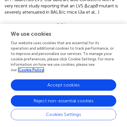
very recent study reporting that an LVS Δ
capB
mutant is
severely attenuated in BALB/c mice (Jia et al.,
).
Deficiency of the
capBCA
mutants in intra-
macrophage growth
We use cookies
We sought to understand how the
capBCA
locus
Our website uses cookies that are essential for its
contributes to
in vivo
adaptation of
F. tularensis
. Since
F.
operation and additional cookies to track performance, or
tularensis
is a facultative intracellular pathogen, we tested
to improve and personalize our services. To manage your
cookie preferences, please click Cookie Settings. For more
whether the
capBCA
genes are required for intracellular
information on how we use cookies, please see
growth of
F. tularensis
. We initially tested the intracellular
our
Cookie Policy
infection of Δ
capB
and Δ
capBCA
in mouse MH-S
macrophages, because this is a commonly used alveolar
Accept cookies
macrophage model derived from BALB/c mice (Mbawuike
and Herscowitz,
; Ibrahim-Granet et al.,
). At the end of
the gentamicin treatment (hour 0), Δ
capB
and Δ
capBCA
Reject non-essential cookies
showed similar levels of the intracellular growth as the
parent strain LVS (Figure
A). Because
F. tularensis
does not
Cookies Settings
appear to replicate in the first 3 h post-infection (Golovliov
et al.,
; Clemens et al.,
; Santic et al.,
), the result indicated