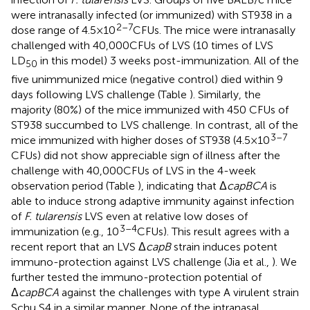
were intranasally infected (or immunized) with ST938 in a
2–7
dose range of 4.5 × 10
CFUs. The mice were intranasally
challenged with 40,000 CFUs of LVS (10 times of LVS
LD
in this model) 3 weeks post-immunization. All of the
50
five unimmunized mice (negative control) died within 9
days following LVS challenge (Table
). Similarly, the
majority (80%) of the mice immunized with 450 CFUs of
ST938 succumbed to LVS challenge. In contrast, all of the
3–7
mice immunized with higher doses of ST938 (4.5 × 10
CFUs) did not show appreciable sign of illness after the
challenge with 40,000 CFUs of LVS in the 4-week
observation period (Table
), indicating that Δ
capBCA
is
able to induce strong adaptive immunity against infection
of
F. tularensis
LVS even at relative low doses of
3–4
immunization (e.g., 10
CFUs). This result agrees with a
recent report that an LVS Δ
capB
strain induces potent
immuno-protection against LVS challenge (Jia et al.,
). We
further tested the immuno-protection potential of
Δ
capBCA
against the challenges with type A virulent strain
Schu S4 in a similar manner. None of the intranasal