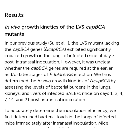
Results
In vivo
growth kinetics of the LVS
capBCA
mutants
In our previous study (Su et al.,
), the LVS mutant lacking
the
capBCA
genes (Δ
capBCA
) exhibited significantly
impaired growth in the lungs of infected mice at day 7
post-intranasal inoculation. However, it was unclear
whether the
capBCA
genes are required at the earlier
and/or later stages of
F. tularensis
infection. We thus
determined the
in vivo
growth kinetics of Δ
capBCA
by
assessing the levels of bacterial burdens in the lungs,
kidneys, and livers of infected BALB/c mice on days 1, 2, 4,
7, 14, and 21 post-intranasal inoculation.
To accurately determine the inoculation efficiency, we
first determined bacterial loads in the lungs of infected
mice immediately after intranasal inoculation. Mice