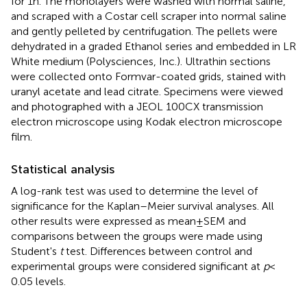
for 1 h. The monolayers were washed with normal saline,
and scraped with a Costar cell scraper into normal saline
and gently pelleted by centrifugation. The pellets were
dehydrated in a graded Ethanol series and embedded in LR
White medium (Polysciences, Inc.). Ultrathin sections
were collected onto Formvar-coated grids, stained with
uranyl acetate and lead citrate. Specimens were viewed
and photographed with a JEOL 100CX transmission
electron microscope using Kodak electron microscope
film.
Statistical analysis
A log-rank test was used to determine the level of
significance for the Kaplan–Meier survival analyses. All
other results were expressed as mean ± SEM and
comparisons between the groups were made using
Student's
t
test. Differences between control and
experimental groups were considered significant at
p
<
0.05 levels.