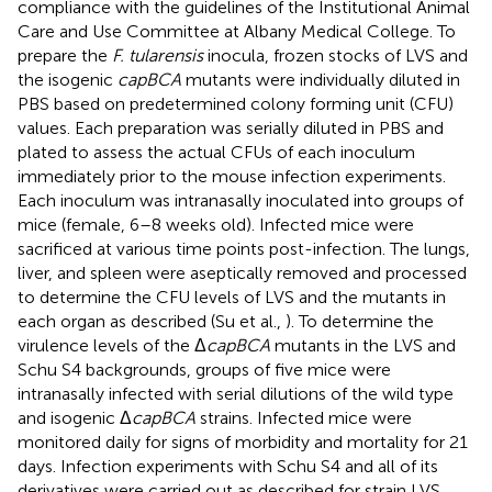
compliance with the guidelines of the Institutional Animal
Care and Use Committee at Albany Medical College. To
prepare the
F. tularensis
inocula, frozen stocks of LVS and
the isogenic
capBCA
mutants were individually diluted in
PBS based on predetermined colony forming unit (CFU)
values. Each preparation was serially diluted in PBS and
plated to assess the actual CFUs of each inoculum
immediately prior to the mouse infection experiments.
Each inoculum was intranasally inoculated into groups of
mice (female, 6–8 weeks old). Infected mice were
sacrificed at various time points post-infection. The lungs,
liver, and spleen were aseptically removed and processed
to determine the CFU levels of LVS and the mutants in
each organ as described (Su et al.,
). To determine the
virulence levels of the Δ
capBCA
mutants in the LVS and
Schu S4 backgrounds, groups of five mice were
intranasally infected with serial dilutions of the wild type
and isogenic Δ
capBCA
strains. Infected mice were
monitored daily for signs of morbidity and mortality for 21
days. Infection experiments with Schu S4 and all of its
derivatives were carried out as described for strain LVS