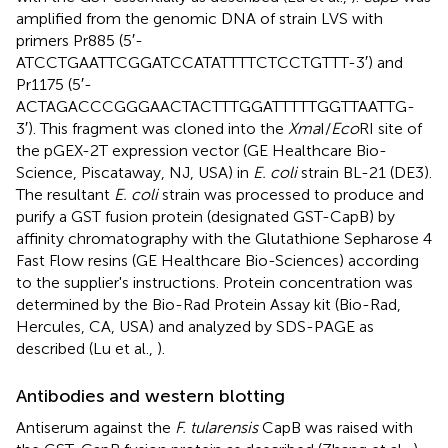
amplified from the genomic DNA of strain LVS with
primers Pr885 (5′-
ATCCTGAATTCGGATCCATATTTTCTCCTGTTT-3′) and
Pr1175 (5′-
ACTAGACCCGGGAACTACTTTGGATTTTTGGTTAATTG-
3′). This fragment was cloned into the
Xma
I/
Eco
RI site of
the pGEX-2T expression vector (GE Healthcare Bio-
Science, Piscataway, NJ, USA) in
E. coli
strain BL-21 (DE3).
The resultant
E. coli
strain was processed to produce and
purify a GST fusion protein (designated GST-CapB) by
affinity chromatography with the Glutathione Sepharose 4
Fast Flow resins (GE Healthcare Bio-Sciences) according
to the supplier's instructions. Protein concentration was
determined by the Bio-Rad Protein Assay kit (Bio-Rad,
Hercules, CA, USA) and analyzed by SDS-PAGE as
described (Lu et al.,
).
Antibodies and western blotting
Antiserum against the
F. tularensis
CapB was raised with