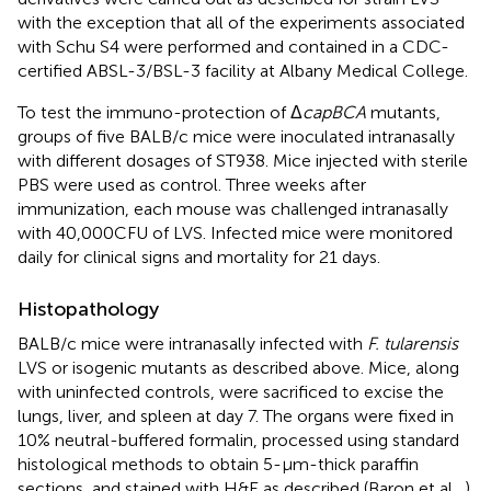
with the exception that all of the experiments associated
with Schu S4 were performed and contained in a CDC-
certified ABSL-3/BSL-3 facility at Albany Medical College.
To test the immuno-protection of Δ
capBCA
mutants,
groups of five BALB/c mice were inoculated intranasally
with different dosages of ST938. Mice injected with sterile
PBS were used as control. Three weeks after
immunization, each mouse was challenged intranasally
with 40,000 CFU of LVS. Infected mice were monitored
daily for clinical signs and mortality for 21 days.
Histopathology
BALB/c mice were intranasally infected with
F. tularensis
LVS or isogenic mutants as described above. Mice, along
with uninfected controls, were sacrificed to excise the
lungs, liver, and spleen at day 7. The organs were fixed in
10% neutral-buffered formalin, processed using standard
histological methods to obtain 5-μm-thick paraffin
sections, and stained with H&E as described (Baron et al.,
).