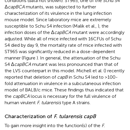
conditions (data not shown). ST965, one of the Schu S4
Δ
capBCA
mutants, was subjected to further
characterization of its virulence in the lung infection
mouse model. Since laboratory mice are extremely
susceptible to Schu S4 infection (Malik et al.,
), the
infection doses of the Δ
capBCA
mutant were accordingly
adjusted. While all of mice infected with 16 CFUs of Schu
S4 died by day 9, the mortality rate of mice infected with
ST965 was significantly reduced in a dose-dependent
manner (Figure
). In general, the attenuation of the Schu
S4 Δ
capBCA
mutant was less pronounced than that of
the LVS counterpart in this model. Michell et al. (
) recently
reported that deletion of
capB
in Schu S4 led to >100-
fold attenuation in virulence in a subcutaneous infection
model of BALB/c mice. These findings thus indicated that
the
capBCA
locus is necessary for the full virulence of
human virulent
F. tularensis
type A strains.
Characterization of
F. tularensis capB
To gain more insight into the function(s) of the
F.