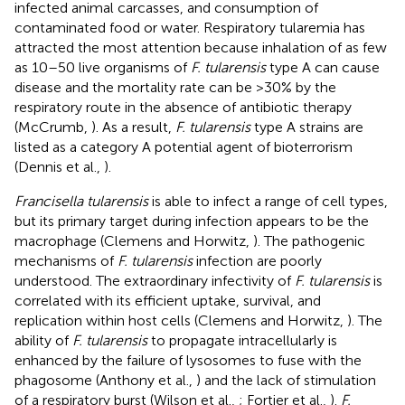
infected animal carcasses, and consumption of
contaminated food or water. Respiratory tularemia has
attracted the most attention because inhalation of as few
as 10–50 live organisms of
F. tularensis
type A can cause
disease and the mortality rate can be >30% by the
respiratory route in the absence of antibiotic therapy
(McCrumb,
). As a result,
F. tularensis
type A strains are
listed as a category A potential agent of bioterrorism
(Dennis et al.,
).
Francisella tularensis
is able to infect a range of cell types,
but its primary target during infection appears to be the
macrophage (Clemens and Horwitz,
). The pathogenic
mechanisms of
F. tularensis
infection are poorly
understood. The extraordinary infectivity of
F. tularensis
is
correlated with its efficient uptake, survival, and
replication within host cells (Clemens and Horwitz,
). The
ability of
F. tularensis
to propagate intracellularly is
enhanced by the failure of lysosomes to fuse with the
phagosome (Anthony et al.,
) and the lack of stimulation
of a respiratory burst (Wilson et al.,
; Fortier et al.,
).
F.