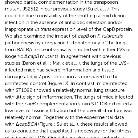
showed partial complementation in the transposon
mutant JS2512 in our previous study (Su et al.,
). This
could be due to instability of the shuttle plasmid during
infection in the absence of antibiotic selection and/or
inappropriate
in trans
expression level of the CapB protein.
We also examined the impact of
capB
on
F. tularensis
pathogenesis by comparing histopathology of the lungs
from BALB/c mice intranasally infected with either LVS or
isogenic Δ
capB
mutants. In agreement with previous
studies (Baron et al.,
; Malik et al.,
), the lungs of the LVS-
infected mice had severe inflammation and tissue
damage at day 7 post-infection as compared to the
uninfected control (Figure
D). In contrast, mice infected
with ST1092 showed a relatively normal lung structure
with little sign of inflammation. The lungs of mice infected
with the
capB
complementation strain ST1104 exhibited a
low level of tissue infiltration but the overall structure was
relatively normal. Together with the experimental data
with Δ
capBCA
(Figure
; Su et al.,
), these results allowed
us to conclude that
capB
itself is necessary for the fitness
of
F. tularensis
LVS. Our data are also consistent with a