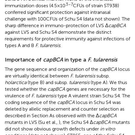
3–7
immunization doses (4.5 × 10
CFUs of strain ST938)
conferred significant protection against intranasal
challenge with 100 CFUs of Schu S4 (data not shown). The
sharp difference in immuno-protection of LVS Δ
capBCA
against LVS and Schu S4 demonstrate the distinct
requirements for protective immunity against infections of
types A and B
F. tularensis
.
Importance of
capBCA
in type a
F. tularensis
The gene sequence and organization of the
capBCA
locus
are virtually identical between
F. tularensis
subsp.
holarctica
(type B) and subsp.
tularensis
(type A). We thus
tested whether the
capBCA
genes are necessary for the
virulence of
F. tularensis
type A virulent strain Schu S4. The
coding sequence of the
capBCA
locus in Schu S4 was
deleted by allelic replacement and counter selection as
described in Section
As observed with the Δ
capBCA
mutants in LVS (Su et al.,
), the Schu S4 Δ
capBCA
mutants
did not show obvious growth defects under
in vitro