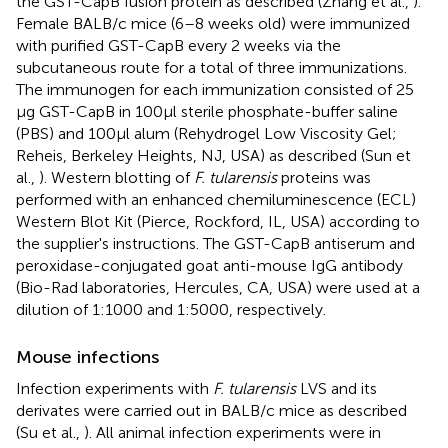
the GST-CapB fusion protein as described (Zhang et al.,
).
Female BALB/c mice (6–8 weeks old) were immunized
with purified GST-CapB every 2 weeks via the
subcutaneous route for a total of three immunizations.
The immunogen for each immunization consisted of 25
μg GST-CapB in 100 μl sterile phosphate-buffer saline
(PBS) and 100 μl alum (Rehydrogel Low Viscosity Gel;
Reheis, Berkeley Heights, NJ, USA) as described (Sun et
al.,
). Western blotting of
F. tularensis
proteins was
performed with an enhanced chemiluminescence (ECL)
Western Blot Kit (Pierce, Rockford, IL, USA) according to
the supplier's instructions. The GST-CapB antiserum and
peroxidase-conjugated goat anti-mouse IgG antibody
(Bio-Rad laboratories, Hercules, CA, USA) were used at a
dilution of 1:1000 and 1:5000, respectively.
Mouse infections
Infection experiments with
F. tularensis
LVS and its
derivates were carried out in BALB/c mice as described
(Su et al.,
). All animal infection experiments were in