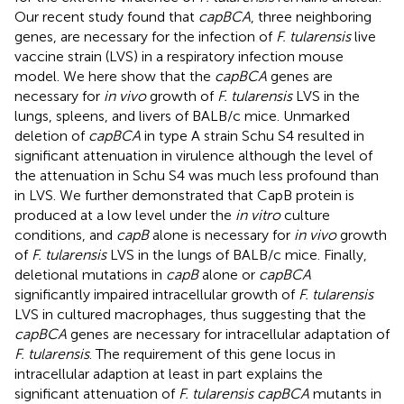
Our recent study found that
capBCA
, three neighboring
genes, are necessary for the infection of
F. tularensis
live
vaccine strain (LVS) in a respiratory infection mouse
model. We here show that the
capBCA
genes are
necessary for
in vivo
growth of
F. tularensis
LVS in the
lungs, spleens, and livers of BALB/c mice. Unmarked
deletion of
capBCA
in type A strain Schu S4 resulted in
significant attenuation in virulence although the level of
the attenuation in Schu S4 was much less profound than
in LVS. We further demonstrated that CapB protein is
produced at a low level under the
in vitro
culture
conditions, and
capB
alone is necessary for
in vivo
growth
of
F. tularensis
LVS in the lungs of BALB/c mice. Finally,
deletional mutations in
capB
alone or
capBCA
significantly impaired intracellular growth of
F. tularensis
LVS in cultured macrophages, thus suggesting that the
capBCA
genes are necessary for intracellular adaptation of
F. tularensis
. The requirement of this gene locus in
intracellular adaption at least in part explains the
significant attenuation of
F. tularensis capBCA
mutants in