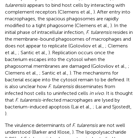
tularensis
appears to bind host cells by interacting with
complement receptors (Clemens et al.,
). After entry into
macrophages, the spacious phagosomes are rapidly
modified to a tight phagosome (Clemens et al.,
). In the
initial phase of intracellular infection,
F. tularensis
resides in
the membrane-bound phagosomes of macrophages and
does not appear to replicate (Golovliov et al.,
; Clemens
et al.,
; Santic et al.,
). Replication occurs once the
bacterium escapes into the cytosol when the
phagosomal membranes are damaged (Golovliov et al.,
;
Clemens et al.,
; Santic et al.,
). The mechanisms for
bacterial escape into the cytosol remain to be defined. It
is also unclear how
F. tularensis
disseminates from
infected host cells to uninfected cells
in vivo
. It is thought
that
F. tularensis-
infected macrophages are lysed by
bacterium-induced apoptosis (Lai et al.,
; Lai and Sjostedt,
).
The virulence determinants of
F. tularensis
are not well
understood (Barker and Klose,
). The lipopolysaccharide