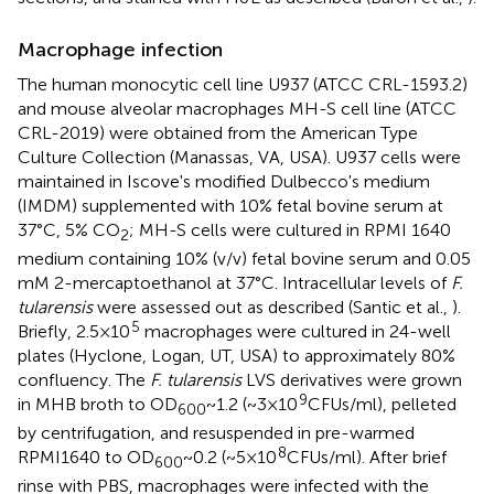
Macrophage infection
The human monocytic cell line U937 (ATCC CRL-1593.2)
and mouse alveolar macrophages MH-S cell line (ATCC
CRL-2019) were obtained from the American Type
Culture Collection (Manassas, VA, USA). U937 cells were
maintained in Iscove's modified Dulbecco's medium
(IMDM) supplemented with 10% fetal bovine serum at
37°C, 5% CO
; MH-S cells were cultured in RPMI 1640
2
medium containing 10% (v/v) fetal bovine serum and 0.05
mM 2-mercaptoethanol at 37°C. Intracellular levels of
F.
tularensis
were assessed out as described (Santic et al.,
).
5
Briefly, 2.5 × 10
macrophages were cultured in 24-well
plates (Hyclone, Logan, UT, USA) to approximately 80%
confluency. The
F. tularensis
LVS derivatives were grown
9
in MHB broth to OD
~ 1.2 (~3 × 10
CFUs/ml), pelleted
600
by centrifugation, and resuspended in pre-warmed
8
RPMI1640 to OD
~ 0.2 (~5 × 10
CFUs/ml). After brief
600
rinse with PBS, macrophages were infected with the