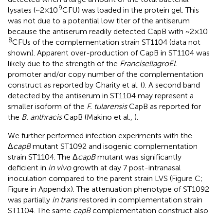
9
lysates (~2 × 10
CFU) was loaded in the protein gel. This
was not due to a potential low titer of the antiserum
because the antiserum readily detected CapB with ~2 × 10
8
CFUs of the complementation strain ST1104 (data not
shown). Apparent over-production of CapB in ST1104 was
likely due to the strength of the
Francisella
groEL
promoter and/or copy number of the complementation
construct as reported by Charity et al. (
). A second band
detected by the antiserum in ST1104 may represent a
smaller isoform of the
F. tularensis
CapB as reported for
the
B. anthracis
CapB (Makino et al.,
).
We further performed infection experiments with the
Δ
capB
mutant ST1092 and isogenic complementation
strain ST1104. The Δ
capB
mutant was significantly
deficient in
in vivo
growth at day 7 post-intranasal
inoculation compared to the parent strain LVS (Figure
C;
Figure
in Appendix). The attenuation phenotype of ST1092
was partially
in trans
restored in complementation strain
ST1104. The same
capB
complementation construct also