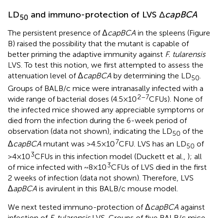
LD
and immuno-protection of LVS Δ
capBCA
50
The persistent presence of Δ
capBCA
in the spleens (Figure
B) raised the possibility that the mutant is capable of
better priming the adaptive immunity against
F. tularensis
LVS. To test this notion, we first attempted to assess the
attenuation level of Δ
capBCA
by determining the LD
.
50
Groups of BALB/c mice were intranasally infected with a
2–7
wide range of bacterial doses (4.5 × 10
CFUs). None of
the infected mice showed any appreciable symptoms or
died from the infection during the 6-week period of
observation (data not shown), indicating the LD
of the
50
7
Δ
capBCA
mutant was >4.5 × 10
CFU. LVS has an LD
of
50
3
>4 × 10
CFUs in this infection model (Duckett et al.,
); all
3
of mice infected with ~8 × 10
CFUs of LVS died in the first
2 weeks of infection (data not shown). Therefore, LVS
Δ
apBCA
is avirulent in this BALB/c mouse model.
We next tested immuno-protection of Δ
capBCA
against
infection of
F. tularensis
LVS. Groups of five BALB/c mice