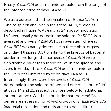
Finally, Δ
capBCA
became undetectable from the lungs of
the infected mice at days 14 and 21.
We also assessed the dissemination of Δ
capBCA
from
lung to spleen and liver in the same BALB/c mice as
described in Figure
A. As early as 24 h post-inoculation,
LVS were readily detected in the spleens (2,430 CFUs in
average) and livers (42,840 CFUs in average), whereas
Δ
capBCA
was barely detectable in these distal organs
until day 4 (Figures
B,C). Similar to the kinetics of bacterial
burden in the lungs, the numbers of Δ
capBCA
were
significantly lower than those of LVS in the spleens and
livers from days 1 to 7. Δ
capBCA
became undetectable in
the livers of all infected mice on days 14 and 21.
Interestingly, there were low levels of Δ
capBCA
detectable in the spleens of two and one mice (out of six)
at days 14 and 21, respectively (see below for additional
interpretations). We thus conclude that the
capBCA
genes are necessary for
in vivo
growth of
F. tularensis
LVS
(bacterial replication and resistance to host killing).