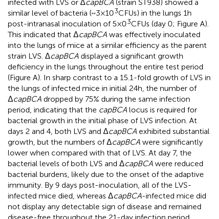
infected with LVS or Δ
capBCA
(strain ST938) showed a
3
similar level of bacteria (~3 × 10
CFUs) in the lungs 1 h
3
post-intranasal inoculation of 5 × 0
CFUs (day 0; Figure
A).
This indicated that Δ
capBCA
was effectively inoculated
into the lungs of mice at a similar efficiency as the parent
strain LVS. Δ
capBCA
displayed a significant growth
deficiency in the lungs throughout the entire test period
(Figure
A). In sharp contrast to a 15.1-fold growth of LVS in
the lungs of infected mice in initial 24 h, the number of
Δ
capBCA
dropped by 75% during the same infection
period, indicating that the
capBCA
locus is required for
bacterial growth in the initial phase of LVS infection. At
days 2 and 4, both LVS and Δ
capBCA
exhibited substantial
growth, but the numbers of Δ
capBCA
were significantly
lower when compared with that of LVS. At day 7, the
bacterial levels of both LVS and Δ
capBCA
were reduced
bacterial burdens, likely due to the onset of the adaptive
immunity. By 9 days post-inoculation, all of the LVS-
infected mice died, whereas Δ
capBCA
-infected mice did
not display any detectable sign of disease and remained
disease-free throughout the 21-day infection period.