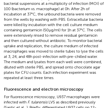
bacterial suspensions at a multiplicity of infection (MOI) of
100 (bacterium vs. macrophage) at 0 h. After 2 h of
incubation at 37°C, the unbound bacteria were removed
from the wells by washing with PBS. Extracellular bacteria
were killed by incubation with the cell culture medium
containing gentamicin (50 μg/ml) for 1 h at 37°C. The cells
were extensively rinsed to remove residual gentamicin
and then cultured without antibiotic. To monitor bacterial
uptake and replication, the culture medium of infected
macrophages was moved to sterile tubes to lyse the cells
at 3, 24, and 48 h post-infection with pre-chilled water.
The medium and lysates from each well were combined,
diluted with sterile PBS, and spread onto chocolate agar
plates for CFU counts. Each infection experiment was
repeated at least three times.
Fluorescence and electron microscopy
For fluorescence microscopy, U937 macrophages were
infected with
F. tularensis
LVS as described previously
(Santic et al.,
). Briefly, differentiated U937 cells on 12-