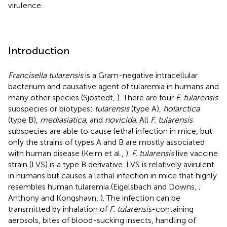
virulence.
Introduction
Francisella tularensis
is a Gram-negative intracellular
bacterium and causative agent of tularemia in humans and
many other species (Sjostedt,
). There are four
F. tularensis
subspecies or biotypes:
tularensis
(type A),
holarctica
(type B),
mediasiatica
, and
novicida
. All
F. tularensis
subspecies are able to cause lethal infection in mice, but
only the strains of types A and B are mostly associated
with human disease (Keim et al.,
).
F. tularensis
live vaccine
strain (LVS) is a type B derivative. LVS is relatively avirulent
in humans but causes a lethal infection in mice that highly
resembles human tularemia (Eigelsbach and Downs,
;
Anthony and Kongshavn,
). The infection can be
transmitted by inhalation of
F. tularensis
-containing
aerosols, bites of blood-sucking insects, handling of