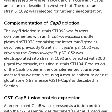
was assessed by Western blot using a mouse anti-CapB
antiserum as described in western blot. The resultant
strain ST1092 was selected for further characterization.
Complementation of
CapB
deletion
The
capB
deletion in strain ST1092 was
in trans
complemented with an
E. coli
–
Francisella
shuttle
plasmid pST1032 containing the intact
capB
gene as
described previously (Su et al.,
).
capB
in pST1032 was
driven by the
Francisella
groEL
. pST1032 was
electroporated into strain ST1092 and selected with 200
μg/ml hygromycin, resulting in strain ST1104. Production
of the CapB protein in the complemented strains was
assessed by western blot using a mouse antiserum against
glutathione
S
transferase (GST)-CapB as described in
Section
GST-CapB fusion protein expression
A recombinant CapB was expressed as a fusion protein
with the GST essentially as described (Lu et al.,
).
capB
was