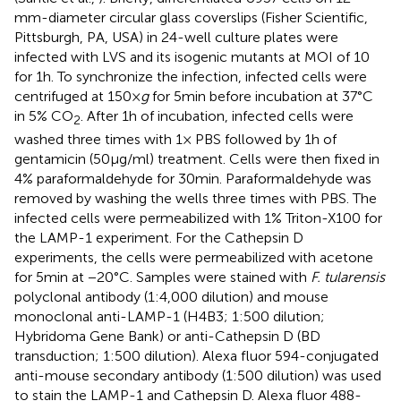
mm-diameter circular glass coverslips (Fisher Scientific,
Pittsburgh, PA, USA) in 24-well culture plates were
infected with LVS and its isogenic mutants at MOI of 10
for 1 h. To synchronize the infection, infected cells were
centrifuged at 150 ×
g
for 5 min before incubation at 37°C
in 5% CO
. After 1 h of incubation, infected cells were
2
washed three times with 1× PBS followed by 1 h of
gentamicin (50 μg/ml) treatment. Cells were then fixed in
4% paraformaldehyde for 30 min. Paraformaldehyde was
removed by washing the wells three times with PBS. The
infected cells were permeabilized with 1% Triton-X100 for
the LAMP-1 experiment. For the Cathepsin D
experiments, the cells were permeabilized with acetone
for 5 min at −20°C. Samples were stained with
F. tularensis
polyclonal antibody (1:4,000 dilution) and mouse
monoclonal anti-LAMP-1 (H4B3; 1:500 dilution;
Hybridoma Gene Bank) or anti-Cathepsin D (BD
transduction; 1:500 dilution). Alexa fluor 594-conjugated
anti-mouse secondary antibody (1:500 dilution) was used
to stain the LAMP-1 and Cathepsin D. Alexa fluor 488-