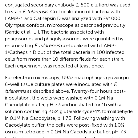
conjugated secondary antibody (1:500 dilution) was used
to stain
F. tularensis
. Co-localization of bacteria with
LAMP-1 and Cathepsin D was analyzed with FV1000
Olympus confocal microscope as described previously
(Santic et al.,
,
,
). The bacteria associated with
phagosomes and phagolysosomes were quantified by
enumerating
F. tularensis
co-localized with LAMP-
1/Cathepsin D out of the total bacteria in 100 infected
cells from more than 10 different fields for each strain.
Each experiment was repeated at least once.
For electron microscopy, U937 macrophages growing in
6-well tissue culture plates were inoculated with
F.
tularensis
as described above. Twenty-four hours post-
inoculation, the wells were washed with 0.1 M Na
Cacodylate buffer, pH 7.3 and incubated for 1 h with a
solution containing 2.5% glutaraldehyde/4% formaldehyde
in 0.1 M Na Cacodylate, pH 7.3. Following washing with
Cacodylate buffer, the cells were post-fixed with 1.0%
osmium tetroxide in 0.1 M Na Cacodylate buffer, pH 7.3